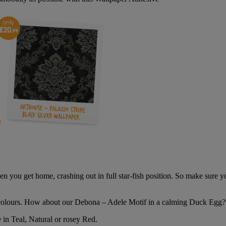
hen you get home, crashing out in full star-fish position. So make sure
colours. How about our Debona – Adele Motif in a calming Duck Egg?
 in Teal, Natural or rosey Red.