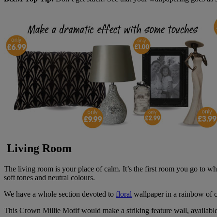
Living Room
The living room is your place of calm. It’s the first room you go to w
soft tones and neutral colours.
We have a whole section devoted to
floral
wallpaper in a rainbow of 
This Crown Millie Motif would make a striking feature wall, available