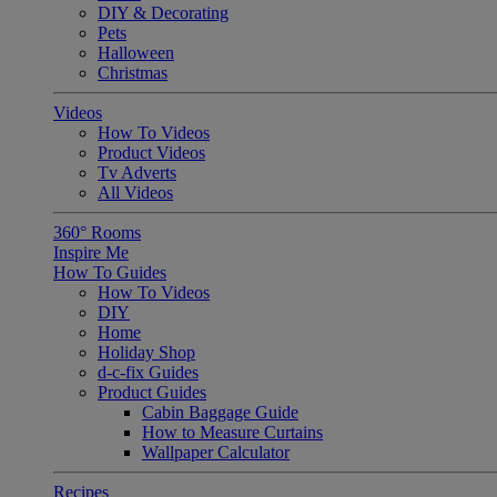
DIY & Decorating
Pets
Halloween
Christmas
Videos
How To Videos
Product Videos
Tv Adverts
All Videos
360° Rooms
Inspire Me
How To Guides
How To Videos
DIY
Home
Holiday Shop
d-c-fix Guides
Product Guides
Cabin Baggage Guide
How to Measure Curtains
Wallpaper Calculator
Recipes