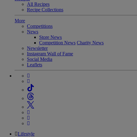
All Recipes
Recipe Collections
More
Competitions
News
Store News
Competition News
Charity News
Newsletter
Instagram Wall of Fame
Social Media
Leaflets
Lifestyle