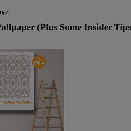
Tips)
llpaper (Plus Some Insider Tips