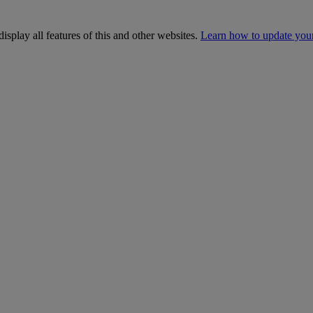
isplay all features of this and other websites.
Learn how to update you