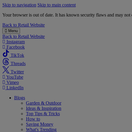
Skip to navigation
Skip to main content
Your browser is out of date. It has known security flaws and may not d
B&M
Back to
Retail Website
Menu
Back to
Retail Website
Instagram
Facebook
TikTok
Threads
Twitter
YouTube
Vimeo
LinkedIn
Blogs
Garden & Outdoor
Ideas & Inspiration
Top Tips & Tricks
How to
Saving Money
What's Trending