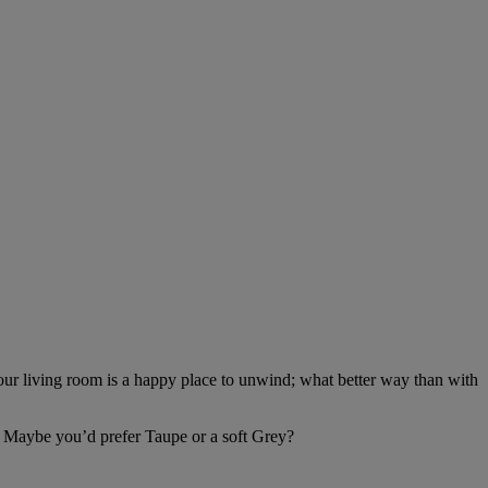
 your living room is a happy place to unwind; what better way than with
 Maybe you’d prefer Taupe or a soft Grey?