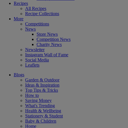
Recipes
All Recipes
Recipe Collections
More
Competitions
News
Store News
Competition News
Charity News
Newsletter
Instagram Wall of Fame
Social Media
Leaflets
Blogs
Garden & Outdoor
Ideas & Inspiration
Top Tips & Tricks
How to
Saving Money
What's Trending
Health & Wellbeing
Stationery & Student
Baby & Children
Home