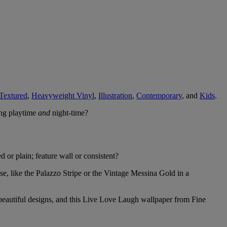
Textured
,
Heavyweight Vinyl
,
Illustration
,
Contemporary
, and
Kids
.
ing playtime
and
night-time?
d or plain; feature wall or consistent?
se, like the Palazzo Stripe or the Vintage Messina Gold in a
k beautiful designs, and this Live Love Laugh wallpaper from Fine