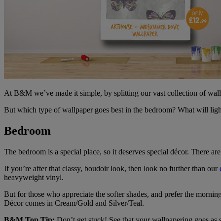
At B&M we’ve made it simple, by splitting our vast collection of wal
But which type of wallpaper goes best in the bedroom? What will lig
Bedroom
The bedroom is a special place, so it deserves special décor. There are 
If you’re after that classy, boudoir look, then look no further than our
heavyweight vinyl.
But for those who appreciate the softer shades, and prefer the mornin
Décor comes in Cream/Gold and Silver/Teal.
B&M Top Tip:
Don’t get stuck! See that your wallpapering goes as 