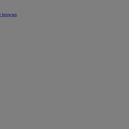
r browser
.