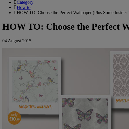
Category
How to
HOW TO: Choose the Perfect Wallpaper (Plus Some Insider 
HOW TO: Choose the Perfect Wa
04 August 2015