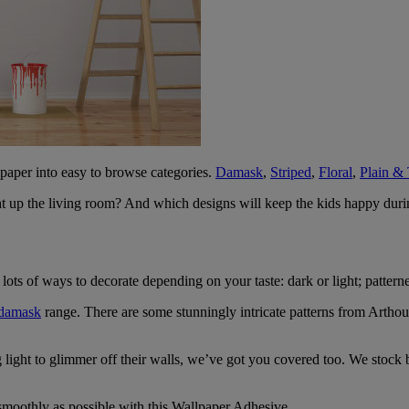
lpaper into easy to browse categories.
Damask
,
Striped
,
Floral
,
Plain & 
ht up the living room? And which designs will keep the kids happy dur
lots of ways to decorate depending on your taste: dark or light; patterne
damask
range. There are some stunningly intricate patterns from Arthou
g light to glimmer off their walls, we’ve got you covered too. We stoc
smoothly as possible with this Wallpaper Adhesive