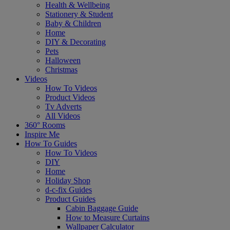
Health & Wellbeing
Stationery & Student
Baby & Children
Home
DIY & Decorating
Pets
Halloween
Christmas
Videos
How To Videos
Product Videos
Tv Adverts
All Videos
360° Rooms
Inspire Me
How To Guides
How To Videos
DIY
Home
Holiday Shop
d-c-fix Guides
Product Guides
Cabin Baggage Guide
How to Measure Curtains
Wallpaper Calculator