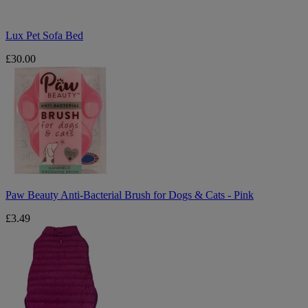
Lux Pet Sofa Bed
£30.00
Paw
Beauty
Anti-
Bacterial
Brush
for
Dogs
&
Cats
-
Pink
Paw Beauty Anti-Bacterial Brush for Dogs & Cats - Pink
£3.49
Large
Reversible
Dog
Puffa
-
Pink
&