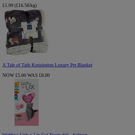
£1.99
(£16.58/kg)
A
Tale
of
Tails
Kensington
Luxury
Pet
Blanket
A Tale of Tails Kensington Luxury Pet Blanket
NOW £5.00
WAS £8.00
Webbox
Lick-
e-
Lix
Cat
Treats
4pk
-
Salmon
Webbox Lick-e-Lix Cat Treats 4pk - Salmon