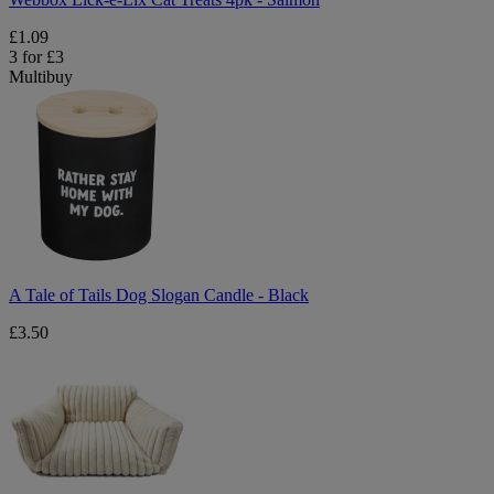
£1.09
3 for £3
Multibuy
A
Tale
of
Tails
Dog
Slogan
Candle
-
Black
A Tale of Tails Dog Slogan Candle - Black
£3.50
Lux
Pet
Sofa
Bed