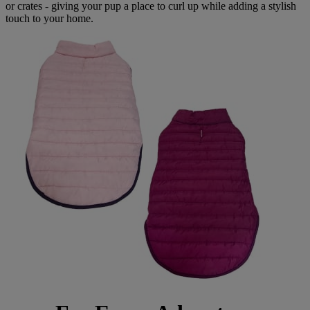
or crates - giving your pup a place to curl up while adding a stylish
touch to your home.