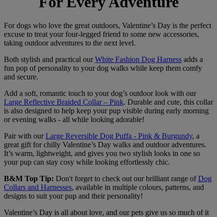
For Every Adventure
For dogs who love the great outdoors, Valentine’s Day is the perfect
excuse to treat your four-legged friend to some new accessories,
taking outdoor adventures to the next level.
Both stylish and practical our
White Fashion Dog Harness
adds a
fun pop of personality to your dog walks while keep them comfy
and secure.
Add a soft, romantic touch to your dog’s outdoor look with our
Large Reflective Braided Collar – Pink
. Durable and cute, this collar
is also designed to help keep your pup visible during early morning
or evening walks - all while looking adorable!
Pair with our
Large Reversible Dog Puffa - Pink & Burgundy
, a
great gift for chilly Valentine’s Day walks and outdoor adventures.
It’s warm, lightweight, and gives you two stylish looks in one so
your pup can stay cosy while looking effortlessly chic.
B&M Top Tip:
Don't forget to check out our brilliant range of
Dog
Collars and Harnesses
, available in multiple colours, patterns, and
designs to suit your pup and their personality!
Valentine’s Day is all about love, and our pets give us so much of it