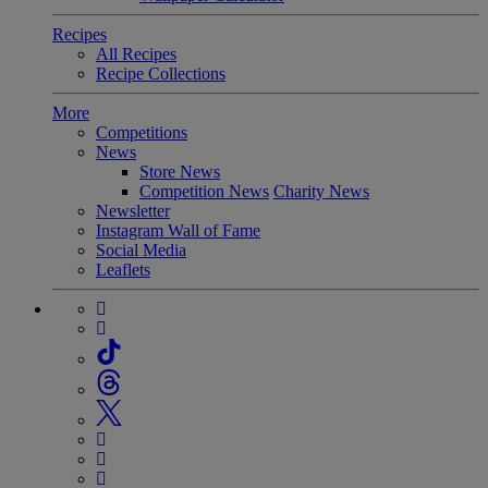
Recipes
All Recipes
Recipe Collections
More
Competitions
News
Store News
Competition News
Charity News
Newsletter
Instagram Wall of Fame
Social Media
Leaflets