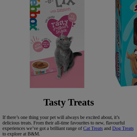
Tasty Treats
If there’s one thing your pet will always be excited about, it’s
delicious treats. From their all-time favourites to new, flavourful
experiences we’ve got a brilliant range of
Cat Treats
and
Dog Treats
to explore at B&M.