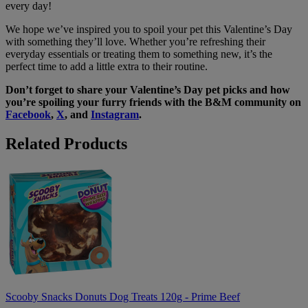
every day!
We hope we’ve inspired you to spoil your pet this Valentine’s Day
with something they’ll love. Whether you’re refreshing their
everyday essentials or treating them to something new, it’s the
perfect time to add a little extra to their routine.
Don’t forget to share your Valentine’s Day pet picks and how
you’re spoiling your furry friends with the B&M community on
Facebook
,
X
, and
Instagram
.
Related Products
Scooby
Snacks
Donuts
Dog
Treats
120g
-
Prime
Beef
Scooby Snacks Donuts Dog Treats 120g - Prime Beef