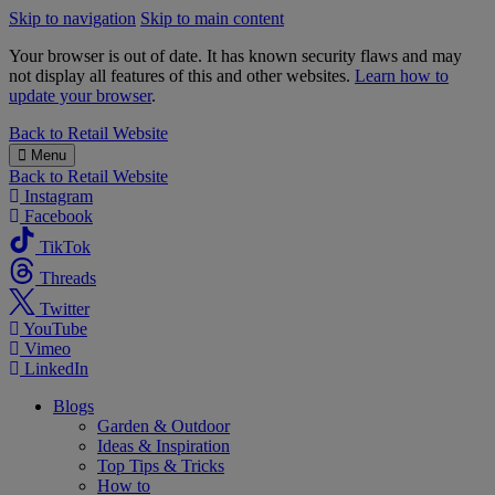
Skip to navigation
Skip to main content
Your browser is out of date. It has known security flaws and may
not display all features of this and other websites.
Learn how to
update your browser
.
B&M
Back to
Retail Website
Menu
Back to
Retail Website
Instagram
Facebook
TikTok
Threads
Twitter
YouTube
Vimeo
LinkedIn
Blogs
Garden & Outdoor
Ideas & Inspiration
Top Tips & Tricks
How to