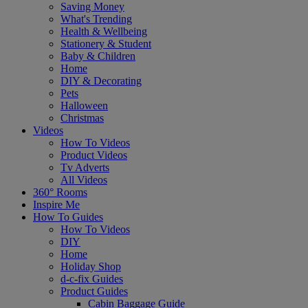
Saving Money
What's Trending
Health & Wellbeing
Stationery & Student
Baby & Children
Home
DIY & Decorating
Pets
Halloween
Christmas
Videos
How To Videos
Product Videos
Tv Adverts
All Videos
360° Rooms
Inspire Me
How To Guides
How To Videos
DIY
Home
Holiday Shop
d-c-fix Guides
Product Guides
Cabin Baggage Guide