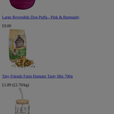
Burgundy
Large Reversible Dog Puffa - Pink & Burgundy
£9.00
Tiny
Friends
Farm
Hamster
Tasty
Mix
700g
Tiny Friends Farm Hamster Tasty Mix 700g
£1.89
(£2.70/kg)
A
Tale
of
Tails
Cat
Glass