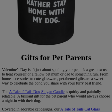
Gifts for Pet Parents
Valentine’s Day isn’t just about spoiling your pet, it’s a great excuse
to treat yourself or a fellow pet mum or dad to something fun. From
home accessories to cute glassware, pet-themed gifts are a sweet
way to celebrate the bond you share with your furry best friend.
The
A Tale of Tails Dog Slogan Candle
is quirky and painfully
relatable! A brilliant gift for the pet parent who would always choose
a night-in with their dog.
Covered in adorable cat designs, our
A Tale of Tails Cat Glass