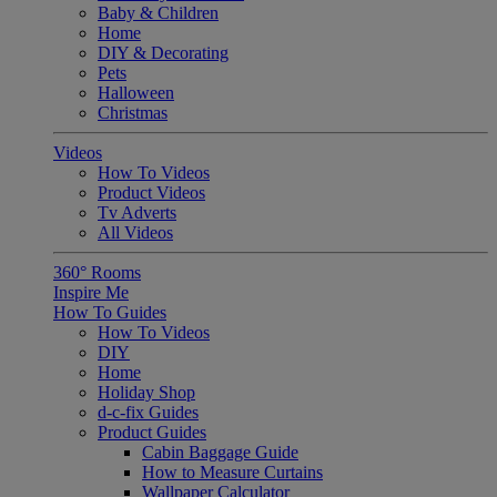
Baby & Children
Home
DIY & Decorating
Pets
Halloween
Christmas
Videos
How To Videos
Product Videos
Tv Adverts
All Videos
360° Rooms
Inspire Me
How To Guides
How To Videos
DIY
Home
Holiday Shop
d-c-fix Guides
Product Guides
Cabin Baggage Guide
How to Measure Curtains
Wallpaper Calculator