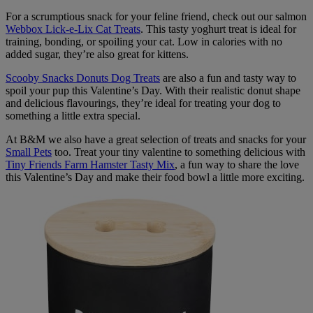
For a scrumptious snack for your feline friend, check out our salmon
Webbox Lick-e-Lix Cat Treats
. This tasty yoghurt treat is ideal for
training, bonding, or spoiling your cat. Low in calories with no
added sugar, they’re also great for kittens.
Scooby Snacks Donuts Dog Treats
are also a fun and tasty way to
spoil your pup this Valentine’s Day. With their realistic donut shape
and delicious flavourings, they’re ideal for treating your dog to
something a little extra special.
At B&M we also have a great selection of treats and snacks for your
Small Pets
too. Treat your tiny valentine to something delicious with
Tiny Friends Farm Hamster Tasty Mix
, a fun way to share the love
this Valentine’s Day and make their food bowl a little more exciting.