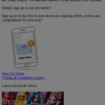
Simply sign up to our newsletter!
Sign up to be the first to hear about our amazing offers, events and
competitions! It’s real easy!
Sign Up Today
*Terms & Conditions Apply.
Latest adverts & videos