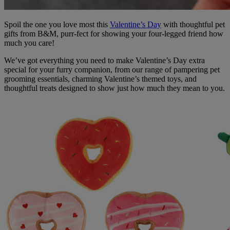
Spoil the one you love most this
Valentine’s Day
with thoughtful pet
gifts from B&M, purr-fect for showing your four-legged friend how
much you care!
We’ve got everything you need to make Valentine’s Day extra
special for your furry companion, from our range of pampering pet
grooming essentials, charming Valentine’s themed toys, and
thoughtful treats designed to show just how much they mean to you.