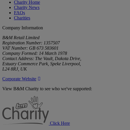
Charity Home
Charity News
FAQs
Charities
Company Information
B&M Retail Limited
Registration Number: 1357507
VAT Number: GB 673 583601
Company Formed: 14 March 1978
Contact Address: The Vault, Dakota Drive,
Estuary Commerce Park, Speke Liverpool,
L24 8RJ, UK
Corporate Website
View B&M Charity to see who we've supported:
B&M
Charity
Click Here