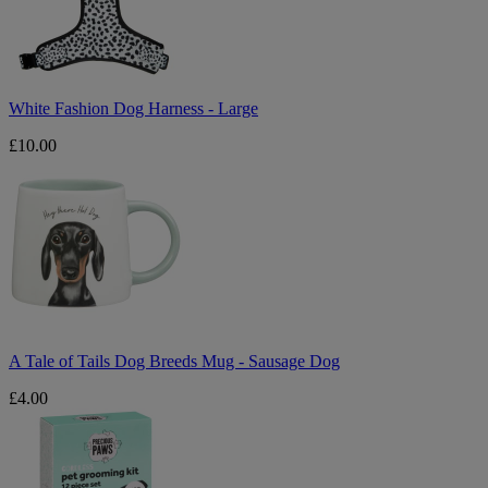
Large
White Fashion Dog Harness - Large
£10.00
A
Tale
of
Tails
Dog
Breeds
Mug
-
Sausage
Dog
A Tale of Tails Dog Breeds Mug - Sausage Dog
£4.00
Precious
Paws
Cordless
Pet