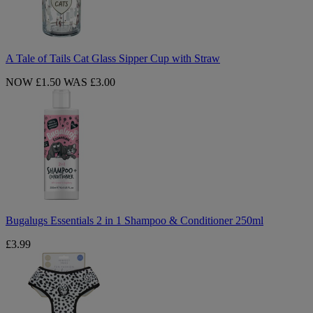
Sipper
Cup
with
Straw
A Tale of Tails Cat Glass Sipper Cup with Straw
NOW £1.50
WAS £3.00
Bugalugs
Essentials
2
in
1
Shampoo
&
Conditioner
250ml
Bugalugs Essentials 2 in 1 Shampoo & Conditioner 250ml
£3.99
White
Fashion
Dog
Harness
-