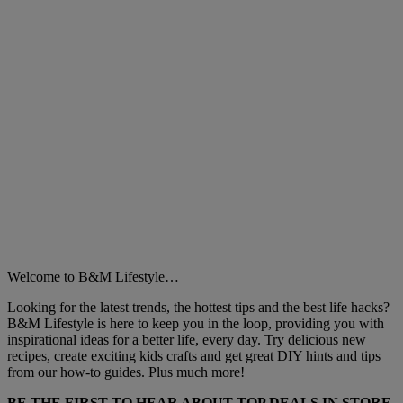
Welcome to B&M Lifestyle…
Looking for the latest trends, the hottest tips and the best life hacks?
B&M Lifestyle is here to keep you in the loop, providing you with
inspirational ideas for a better life, every day. Try delicious new
recipes, create exciting kids crafts and get great DIY hints and tips
from our how-to guides. Plus much more!
BE THE FIRST TO HEAR ABOUT TOP DEALS IN STORE