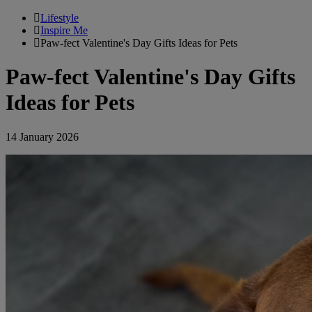
Lifestyle
Inspire Me
Paw-fect Valentine's Day Gifts Ideas for Pets
Paw-fect Valentine's Day Gifts
Ideas for Pets
14 January 2026