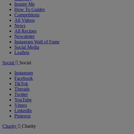
Inspire Me
How To Guides
Competitions
All Videos
News
All Recipes
Newsletter
Instagram Wall of Fame
Social Media
Leaflets
Social
Social
Instagram
Facebook
TikTok
Threads
Twitter
YouTube
Vimeo
LinkedIn
Pinterest
Charity
Charity