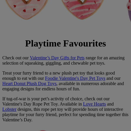
Playtime Favourites
Check out our
Valentine’s Day Gifts for Pets
range for an amazing
selection of squeaking, giggling, and chewable pet toys.
Treat your furry friend to a new plush pet toy that looks good
enough to eat with our
Foodie Valentine's Day Pet Toys
and our
Heart Donut Plush Dog Toys
, available in numerous adorable and
engaging designs for endless hours of fun.
If tug-of-war is your pet’s activity of choice, check out our
Valentine's Day Rope Pet Toy. Available in
Love Hearts
and
Lobster
designs, this rope pet toy will provide hours of interactive
playtime for your furry friend, perfect for spending time together this
Valentine’s Day.