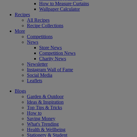
How to Measure Curtains
Wallpaper Calculator
Recipes
All Recipes
Recipe Collections
More
Competitions
News
Store News
Competition News
Charity News
Newsletter
Instagram Wall of Fame
Social Media
Leaflets
Blogs
Garden & Outdoor
Ideas & Inspiration
Top Tips & Tricks
How to
Saving Money
What's Trending
Health & Wellbeing
Stationery & Student