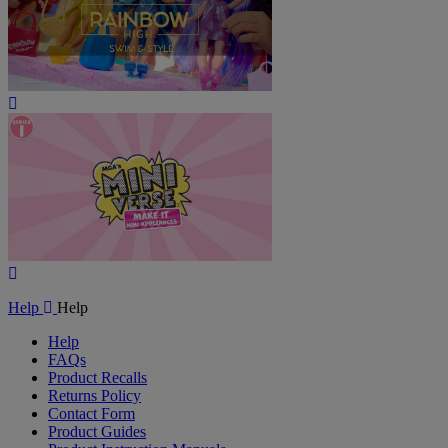
Play
Video
Play
Video
Help
Help
Help
FAQs
Product Recalls
Returns Policy
Contact Form
Product Guides