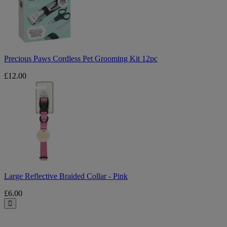
Grooming
Kit
12pc
Precious Paws Cordless Pet Grooming Kit 12pc
£12.00
Large
Reflective
Braided
Collar
-
Pink
Large Reflective Braided Collar - Pink
£6.00
Close