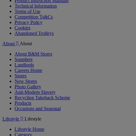
Product Instruction Manuals
Technical Information
Terms of Use
Competition Ts&Cs
Privacy Policy
Cookies
Abandoned Trolleys
About
About
About B&M Stores
Suppliers
Landlords
Careers Home
Stores
New Stores
Photo Gallery
Anti-Modern Slavery
Recycling Takeback Scheme
Products
Occasions and Seasonal
Lifestyle
Lifestyle
Lifestyle Home
Category