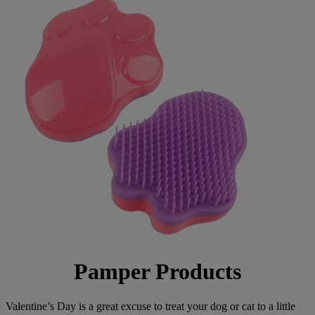
Pamper Products
Valentine’s Day is a great excuse to treat your dog or cat to a little