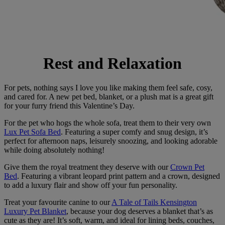
Rest and Relaxation
For pets, nothing says I love you like making them feel safe, cosy,
and cared for. A new pet bed, blanket, or a plush mat is a great gift
for your furry friend this Valentine’s Day.
For the pet who hogs the whole sofa, treat them to their very own
Lux Pet Sofa Bed
. Featuring a super comfy and snug design, it’s
perfect for afternoon naps, leisurely snoozing, and looking adorable
while doing absolutely nothing!
Give them the royal treatment they deserve with our
Crown Pet
Bed
. Featuring a vibrant leopard print pattern and a crown, designed
to add a luxury flair and show off your fun personality.
Treat your favourite canine to our
A Tale of Tails Kensington
Luxury Pet Blanket
, because your dog deserves a blanket that’s as
cute as they are! It’s soft, warm, and ideal for lining beds, couches,