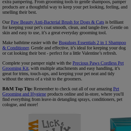
extra pampering. From grooming tools to gentle shampoos, pamper
products are a thoughtful way to keep your pet looking, feeling, and
smelling their best.
Our
Paw Beauty Anti-Bacterial Brush for Dogs & Cats
is brilliant
for keeping your pet’s coat smooth, clean, and tangle-free. Gentle on
skin and easy to use, it’s a great everyday grooming tool.
Make bathtime easier with the
Bugalugs Essentials 2 in 1 Shampoo
& Conditioner
. Gentle and effective, it’s ideal for keeping your dog
or cat looking their best - perfect for a little Valentine’s refresh.
Complete your pamper night with the
Precious Paws Cordless Pet
Grooming Kit
, with multiple attachments and easy handling, it’s
great for trims, touch-ups, and keeping your pet neat and tidy
without the stress of a visit to the groomers.
B&M Top Tip:
Remember to check out all of our amazing
Pet
Grooming and Hygiene
products online and in-store, where you'll
find everything from leave-in detangling sprays, conditioners, pet
cologne, and more!