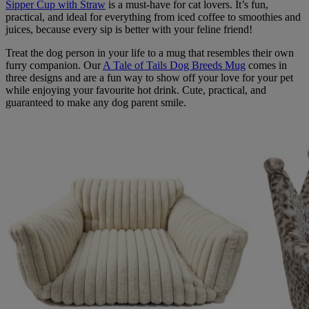
Sipper Cup with Straw
is a must-have for cat lovers. It’s fun,
practical, and ideal for everything from iced coffee to smoothies and
juices, because every sip is better with your feline friend!
Treat the dog person in your life to a mug that resembles their own
furry companion. Our
A Tale of Tails Dog Breeds Mug
comes in
three designs and are a fun way to show off your love for your pet
while enjoying your favourite hot drink. Cute, practical, and
guaranteed to make any dog parent smile.