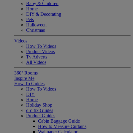
Baby & Children
Home
DIY & Decorating
Pets
Halloween
Christmas
Videos
How To Videos
Product Videos
Tv Adverts
All Videos
360° Rooms
Inspire Me
How To Guides
How To Videos
DIY
Home
Holiday Shop
d-c-fix Guides
Product Guides
Cabin Baggage Guide
How to Measure Curtains
Wallpaper Calculator