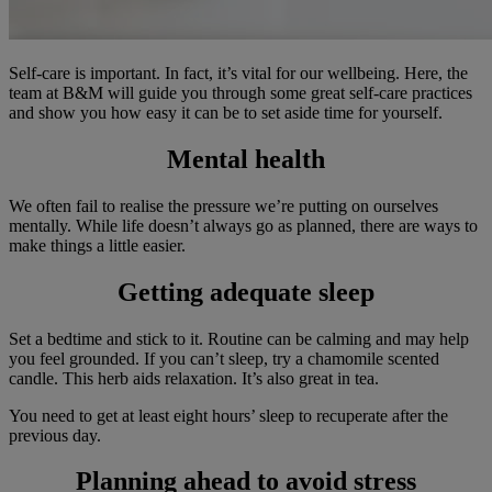
Self-care is important. In fact, it’s vital for our wellbeing. Here, the
team at B&M will guide you through some great self-care practices
and show you how easy it can be to set aside time for yourself.
Mental health
We often fail to realise the pressure we’re putting on ourselves
mentally. While life doesn’t always go as planned, there are ways to
make things a little easier.
Getting adequate sleep
Set a bedtime and stick to it. Routine can be calming and may help
you feel grounded. If you can’t sleep, try a chamomile scented
candle. This herb aids relaxation. It’s also great in tea.
You need to get at least eight hours’ sleep to recuperate after the
previous day.
Planning ahead to avoid stress