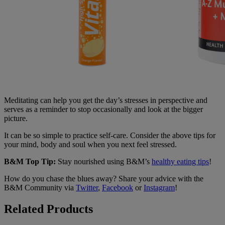
Meditating can help you get the day’s stresses in perspective and
serves as a reminder to stop occasionally and look at the bigger
picture.
It can be so simple to practice self-care. Consider the above tips for
your mind, body and soul when you next feel stressed.
B&M Top Tip:
Stay nourished using B&M’s
healthy eating tips
!
How do you chase the blues away? Share your advice with the
B&M Community via
Twitter
,
Facebook
or
Instagram
!
Related Products