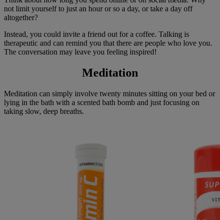
not limit yourself to just an hour or so a day, or take a day off
altogether?
Instead, you could invite a friend out for a coffee. Talking is
therapeutic and can remind you that there are people who love you.
The conversation may leave you feeling inspired!
Meditation
Meditation can simply involve twenty minutes sitting on your bed or
lying in the bath with a scented bath bomb and just focusing on
taking slow, deep breaths.