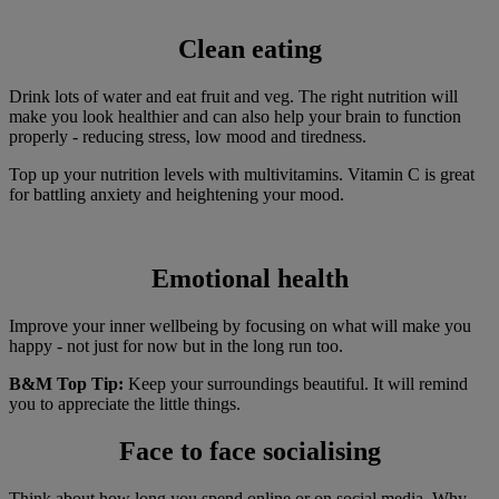
Clean eating
Drink lots of water and eat fruit and veg. The right nutrition will
make you look healthier and can also help your brain to function
properly - reducing stress, low mood and tiredness.
Top up your nutrition levels with multivitamins. Vitamin C is great
for battling anxiety and heightening your mood.
Emotional health
Improve your inner wellbeing by focusing on what will make you
happy - not just for now but in the long run too.
B&M Top Tip:
Keep your surroundings beautiful. It will remind
you to appreciate the little things.
Face to face socialising
Think about how long you spend online or on social media. Why