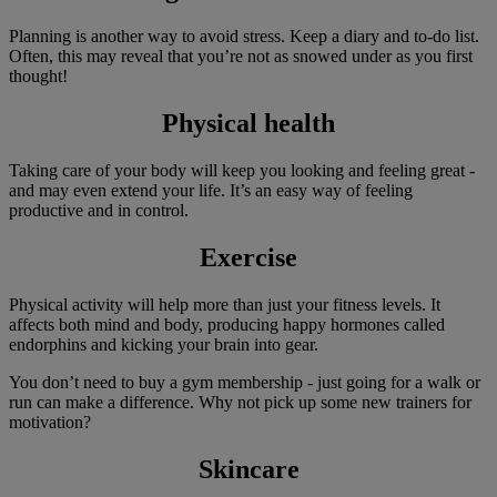
Planning is another way to avoid stress. Keep a diary and to-do list.
Often, this may reveal that you’re not as snowed under as you first
thought!
Physical health
Taking care of your body will keep you looking and feeling great -
and may even extend your life. It’s an easy way of feeling
productive and in control.
Exercise
Physical activity will help more than just your fitness levels. It
affects both mind and body, producing happy hormones called
endorphins and kicking your brain into gear.
You don’t need to buy a gym membership - just going for a walk or
run can make a difference. Why not pick up some new trainers for
motivation?
Skincare