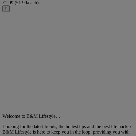
£1.99
(£1.99/each)
Close
Welcome to B&M Lifestyle…
Looking for the latest trends, the hottest tips and the best life hacks?
B&M Lifestyle is here to keep you in the loop, providing you with