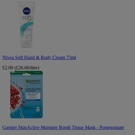
Nivea
Soft
Hand
&
Body
Cream
75ml
Nivea Soft Hand & Body Cream 75ml
£2.00
(£26.66/litre)
Garnier
SkinActive
Moisture
Bomb
Tissue
Mask
-
Pomegranate
Garnier SkinActive Moisture Bomb Tissue Mask - Pomegranate