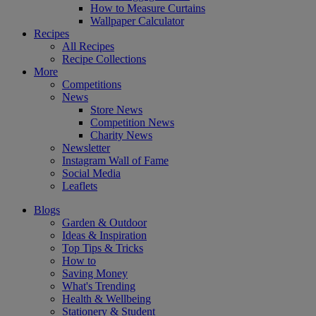
How to Measure Curtains
Wallpaper Calculator
Recipes
All Recipes
Recipe Collections
More
Competitions
News
Store News
Competition News
Charity News
Newsletter
Instagram Wall of Fame
Social Media
Leaflets
Blogs
Garden & Outdoor
Ideas & Inspiration
Top Tips & Tricks
How to
Saving Money
What's Trending
Health & Wellbeing
Stationery & Student