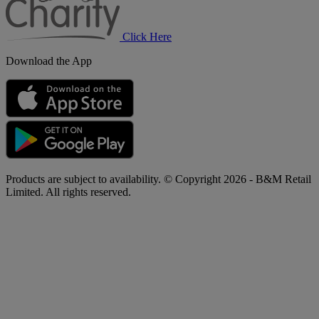
Click Here
Download the App
Products are subject to availability. © Copyright 2026 - B&M Retail
Limited. All rights reserved.