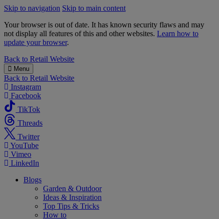
Skip to navigation
Skip to main content
Your browser is out of date. It has known security flaws and may
not display all features of this and other websites.
Learn how to
update your browser
.
B&M
Back to
Retail Website
Menu
Back to
Retail Website
Instagram
Facebook
TikTok
Threads
Twitter
YouTube
Vimeo
LinkedIn
Blogs
Garden & Outdoor
Ideas & Inspiration
Top Tips & Tricks
How to