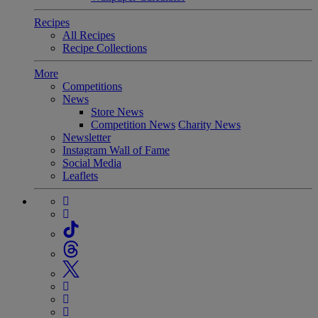
Recipes
All Recipes
Recipe Collections
More
Competitions
News
Store News
Competition News
Charity News
Newsletter
Instagram Wall of Fame
Social Media
Leaflets