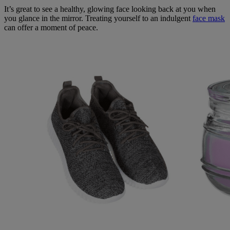
It’s great to see a healthy, glowing face looking back at you when
you glance in the mirror. Treating yourself to an indulgent
face mask
can offer a moment of peace.