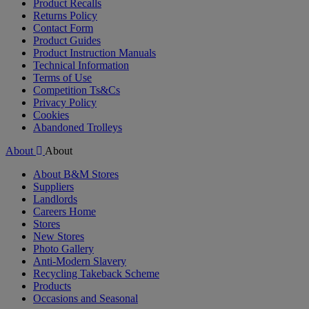
Product Recalls
Returns Policy
Contact Form
Product Guides
Product Instruction Manuals
Technical Information
Terms of Use
Competition Ts&Cs
Privacy Policy
Cookies
Abandoned Trolleys
About
About
About B&M Stores
Suppliers
Landlords
Careers Home
Stores
New Stores
Photo Gallery
Anti-Modern Slavery
Recycling Takeback Scheme
Products
Occasions and Seasonal