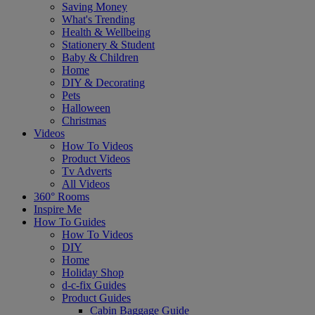
Saving Money
What's Trending
Health & Wellbeing
Stationery & Student
Baby & Children
Home
DIY & Decorating
Pets
Halloween
Christmas
Videos
How To Videos
Product Videos
Tv Adverts
All Videos
360° Rooms
Inspire Me
How To Guides
How To Videos
DIY
Home
Holiday Shop
d-c-fix Guides
Product Guides
Cabin Baggage Guide