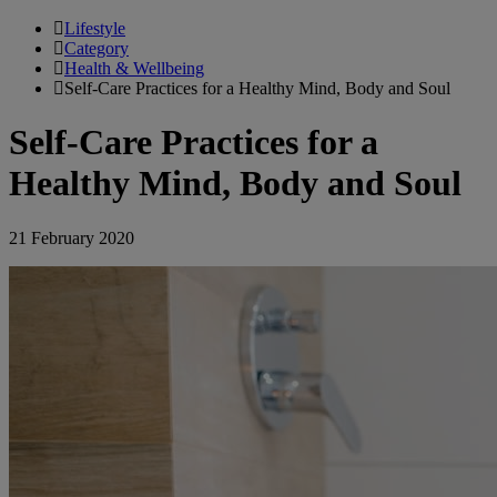
Lifestyle
Category
Health & Wellbeing
Self-Care Practices for a Healthy Mind, Body and Soul
Self-Care Practices for a
Healthy Mind, Body and Soul
21 February 2020