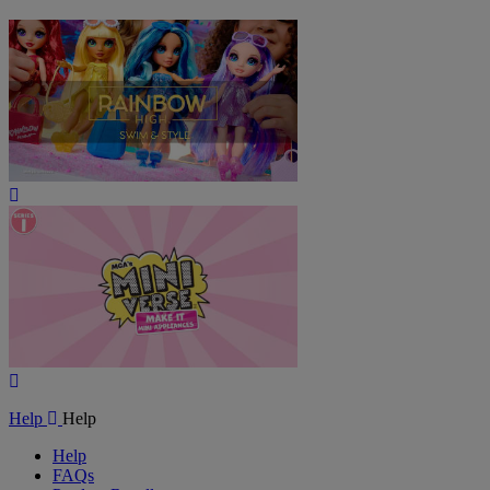
Play
Video
Play
Video
Help
Help
Help
FAQs