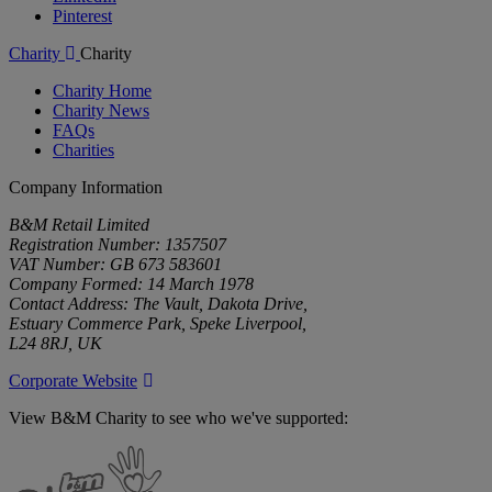
Pinterest
Charity
Charity
Charity Home
Charity News
FAQs
Charities
Company Information
B&M Retail Limited
Registration Number: 1357507
VAT Number: GB 673 583601
Company Formed: 14 March 1978
Contact Address: The Vault, Dakota Drive,
Estuary Commerce Park, Speke Liverpool,
L24 8RJ, UK
Corporate Website
View B&M Charity to see who we've supported:
B&M
Charity