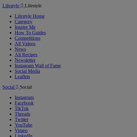
Lifestyle
Lifestyle
Lifestyle Home
Category
Inspire Me
How To Guides
Competitions
All Videos
News
All Recipes
Newsletter
Instagram Wall of Fame
Social Media
Leaflets
Social
Social
Instagram
Facebook
TikTok
Threads
Twitter
YouTube
Vimeo
LinkedIn