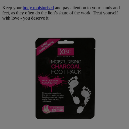
Keep your
body moisturised
and pay attention to your hands and
feet, as they often do the lion’s share of the work. Treat yourself
with love - you deserve it.