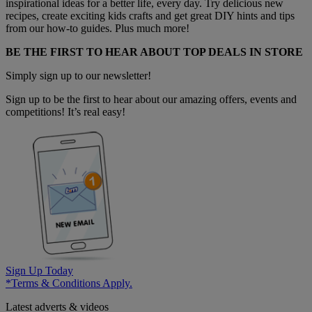
inspirational ideas for a better life, every day. Try delicious new
recipes, create exciting kids crafts and get great DIY hints and tips
from our how-to guides. Plus much more!
BE THE FIRST TO HEAR ABOUT TOP DEALS IN STORE
Simply sign up to our newsletter!
Sign up to be the first to hear about our amazing offers, events and
competitions! It’s real easy!
Sign Up Today
*Terms & Conditions Apply.
Latest adverts & videos