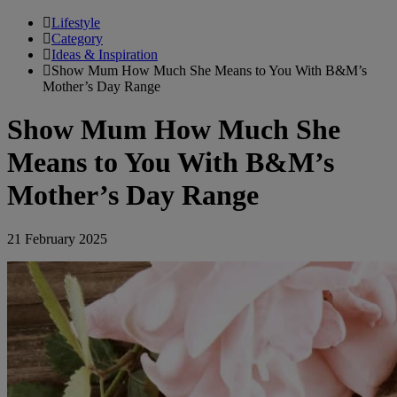
Lifestyle
Category
Ideas & Inspiration
Show Mum How Much She Means to You With B&M’s
Mother’s Day Range
Show Mum How Much She
Means to You With B&M’s
Mother’s Day Range
21 February 2025