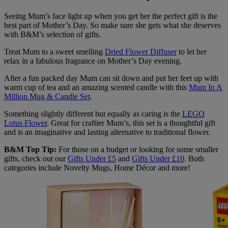
Seeing Mum’s face light up when you get her the perfect gift is the
best part of Mother’s Day. So make sure she gets what she deserves
with B&M’s selection of gifts.
Treat Mum to a sweet smelling
Dried Flower Diffuser
to let her
relax in a fabulous fragrance on Mother’s Day evening.
After a fun packed day Mum can sit down and put her feet up with
warm cup of tea and an amazing scented candle with this
Mum In A
Million Mug & Candle Set
.
Something slightly different but equally as caring is the
LEGO
Lotus Flower
. Great for craftier Mum’s, this set is a thoughtful gift
and is an imaginative and lasting alternative to traditional flower.
B&M Top Tip:
For those on a budget or looking for some smaller
gifts, check out our
Gifts Under £5
and
Gifts Under £10
. Both
categories include Novelty Mugs, Home Décor and more!