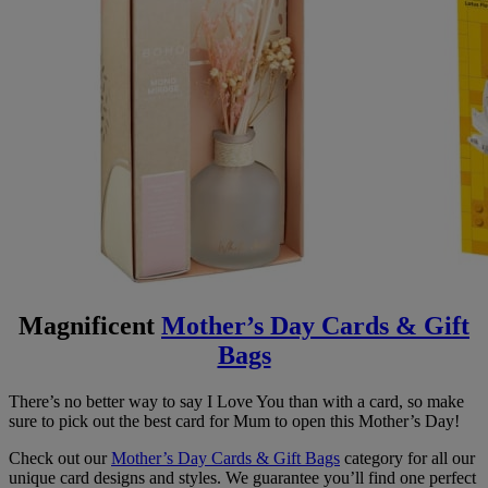
Magnificent
Mother’s Day Cards & Gift
Bags
There’s no better way to say I Love You than with a card, so make
sure to pick out the best card for Mum to open this Mother’s Day!
Check out our
Mother’s Day Cards & Gift Bags
category for all our
unique card designs and styles. We guarantee you’ll find one perfect