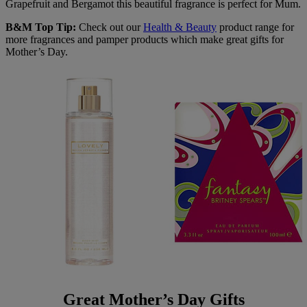
Grapefruit and Bergamot this beautiful fragrance is perfect for Mum.
B&M Top Tip:
Check out our
Health & Beauty
product range for
more fragrances and pamper products which make great gifts for
Mother’s Day.
Great Mother’s Day Gifts