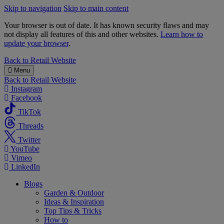
Skip to navigation
Skip to main content
Your browser is out of date. It has known security flaws and may
not display all features of this and other websites.
Learn how to
update your browser
.
B&M
Back to
Retail Website
Menu
Back to
Retail Website
Instagram
Facebook
TikTok
Threads
Twitter
YouTube
Vimeo
LinkedIn
Blogs
Garden & Outdoor
Ideas & Inspiration
Top Tips & Tricks
How to