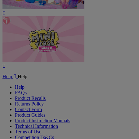
Play
Video
Play
Video
Help
Help
Help
FAQs
Product Recalls
Returns Policy
Contact Form
Product Guides
Product Instruction Manuals
Technical Information
Terms of Use
Competition Ts&Cs