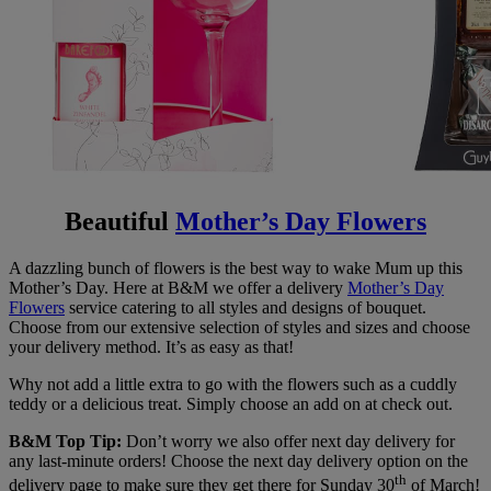
Beautiful
Mother’s Day Flowers
A dazzling bunch of flowers is the best way to wake Mum up this
Mother’s Day. Here at B&M we offer a delivery
Mother’s Day
Flowers
service catering to all styles and designs of bouquet.
Choose from our extensive selection of styles and sizes and choose
your delivery method. It’s as easy as that!
Why not add a little extra to go with the flowers such as a cuddly
teddy or a delicious treat. Simply choose an add on at check out.
B&M Top Tip:
Don’t worry we also offer next day delivery for
any last-minute orders! Choose the next day delivery option on the
th
delivery page to make sure they get there for Sunday 30
of March!