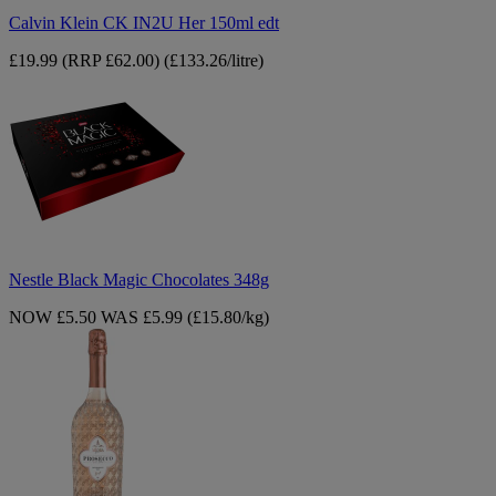
Calvin Klein CK IN2U Her 150ml edt
£19.99
(RRP £62.00)
(£133.26/litre)
Nestle
Black
Magic
Chocolates
348g
Nestle Black Magic Chocolates 348g
NOW £5.50
WAS £5.99
(£15.80/kg)
Midea
Prosecco
Rose
75cl