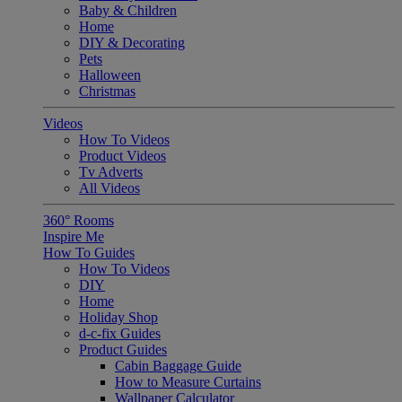
Baby & Children
Home
DIY & Decorating
Pets
Halloween
Christmas
Videos
How To Videos
Product Videos
Tv Adverts
All Videos
360° Rooms
Inspire Me
How To Guides
How To Videos
DIY
Home
Holiday Shop
d-c-fix Guides
Product Guides
Cabin Baggage Guide
How to Measure Curtains
Wallpaper Calculator