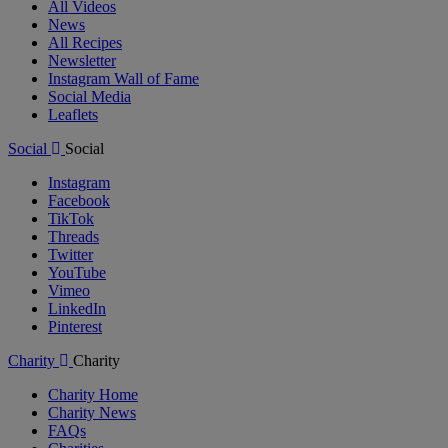
All Videos
News
All Recipes
Newsletter
Instagram Wall of Fame
Social Media
Leaflets
Social
Social
Instagram
Facebook
TikTok
Threads
Twitter
YouTube
Vimeo
LinkedIn
Pinterest
Charity
Charity
Charity Home
Charity News
FAQs