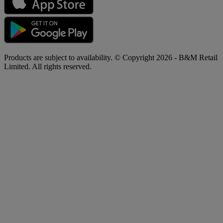
Products are subject to availability. © Copyright 2026 - B&M Retail
Limited. All rights reserved.