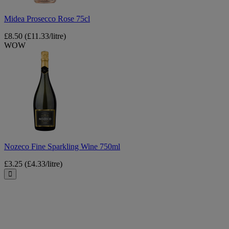
Midea Prosecco Rose 75cl
£8.50
(£11.33/litre)
WOW
Nozeco
Fine
Sparkling
Wine
750ml
Nozeco Fine Sparkling Wine 750ml
£3.25
(£4.33/litre)
Close