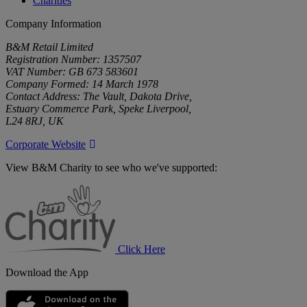
Charities
Company Information
B&M Retail Limited
Registration Number: 1357507
VAT Number: GB 673 583601
Company Formed: 14 March 1978
Contact Address: The Vault, Dakota Drive,
Estuary Commerce Park, Speke Liverpool,
L24 8RJ, UK
Corporate Website
View B&M Charity to see who we've supported:
B&M
Charity
Click Here
Download the App