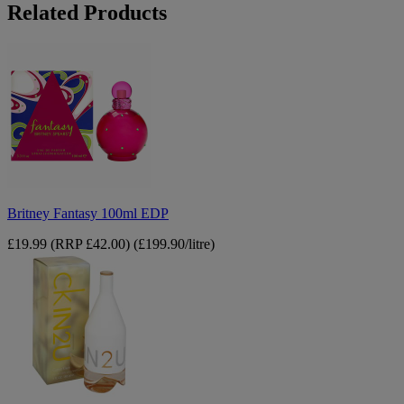
Related Products
Britney
Fantasy
100ml
EDP
Britney Fantasy 100ml EDP
£19.99
(RRP £42.00)
(£199.90/litre)
Calvin
Klein
CK
IN2U
Her
150ml
edt