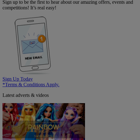
Sign up to be the first to hear about our amazing offers, events and
competitions! It’s real easy!
Sign Up Today
*Terms & Conditions Apply.
Latest adverts & videos