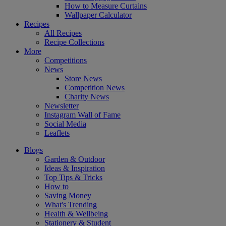
How to Measure Curtains
Wallpaper Calculator
Recipes
All Recipes
Recipe Collections
More
Competitions
News
Store News
Competition News
Charity News
Newsletter
Instagram Wall of Fame
Social Media
Leaflets
Blogs
Garden & Outdoor
Ideas & Inspiration
Top Tips & Tricks
How to
Saving Money
What's Trending
Health & Wellbeing
Stationery & Student