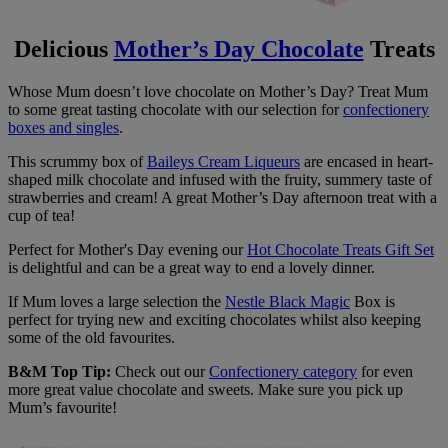
Delicious
Mother’s Day Chocolate
Treats
Whose Mum doesn’t love chocolate on Mother’s Day? Treat Mum
to some great tasting chocolate with our selection for
confectionery
boxes and singles
.
This scrummy box of
Baileys Cream Liqueurs
are encased in heart-
shaped milk chocolate and infused with the fruity, summery taste of
strawberries and cream! A great Mother’s Day afternoon treat with a
cup of tea!
Perfect for Mother's Day evening our
Hot Chocolate Treats Gift Set
is delightful and can be a great way to end a lovely dinner.
If Mum loves a large selection the
Nestle Black Magic
Box is
perfect for trying new and exciting chocolates whilst also keeping
some of the old favourites.
B&M Top Tip:
Check out our
Confectionery category
for even
more great value chocolate and sweets. Make sure you pick up
Mum’s favourite!