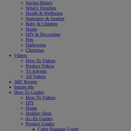
Saving Money
What's Trending
Health & Wellbeing
Stationery & Student
Baby & Children
Home
DIY & Decorating
Pets
Halloween
Christmas
Videos
How To Videos
Product Videos
Tv Adverts
All Videos
360° Rooms
Inspire Me
How To Guides
How To Videos
DIY
Home
Holiday Shop
d-c-fix Guides
Product Guides
Cabin Baggage Guide