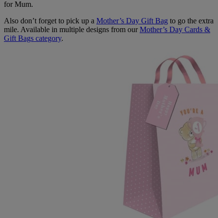
for Mum.
Also don’t forget to pick up a
Mother’s Day Gift Bag
to go the extra
mile. Available in multiple designs from our
Mother’s Day Cards &
Gift Bags category
.