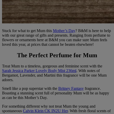
Stuck for what to get Mum this
Mother’s Day
? B&M is here to help
with our great range of gifts and presents. Ranging from perfume to
flowers or ornaments here at B&M you can make sure Mum feels
loved this year, at prices that cannot be beaten elsewhere!
The Perfect Perfume for Mum
Treat Mum to a timeless, gorgeous and feminine scent with the
Sarah Jessica Parker Lovely Body Mist 236ml
. With notes of
Bergamot, Lavender, and Martini this fragrance will be one Mum
adores.
Smell like a pop superstar with the
Britney Fantasy
fragrance.
Boasting a stunning scent full of personality Mum will be as happy
as can be this Mother’s Day.
For something different why not treat Mum the young and
spontaneous
Calvin Klein CK IN2U Her
. With fresh floral scents of