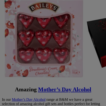
Amazing
Mother’s Day Alcohol
In our
Mother’s Day Alcohol
range at B&M we have a great
selection of amazing alcohol gift sets and bottles perfect for letting