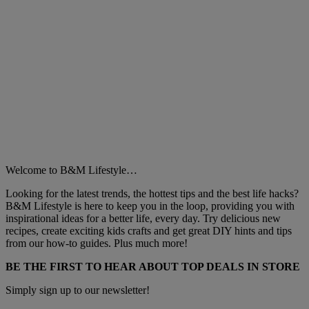
Welcome to B&M Lifestyle…
Looking for the latest trends, the hottest tips and the best life hacks?
B&M Lifestyle is here to keep you in the loop, providing you with
inspirational ideas for a better life, every day. Try delicious new
recipes, create exciting kids crafts and get great DIY hints and tips
from our how-to guides. Plus much more!
BE THE FIRST TO HEAR ABOUT TOP DEALS IN STORE
Simply sign up to our newsletter!