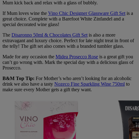
Mum kick back and relax with a glass of bubbly.
If Mum loves wine the
Vino Chic Designer Glassware Gift Set
is a
great choice. Complete with a Barefoot White Zinfandel and a
special decorated wine glass!
The
Disaronno 50ml & Chocolates Gift Set
is also a more
extravagant and luxury choice. Perfect for late night treat in front of
the telly! The gift set also comes with a branded tumbler glass.
Made for any occasion the
Midea Prosecco Rose
is a great gift you
can’t go wrong with. Mark the special day with a delicious glass of
Prosecco.
B&M Top Tip:
For Mother’s who aren’t looking for an alcoholic
drink we also have a tasty
Nozeco Fine Sparkling Wine 750ml
to
make sure every Mother gets a gift they want.