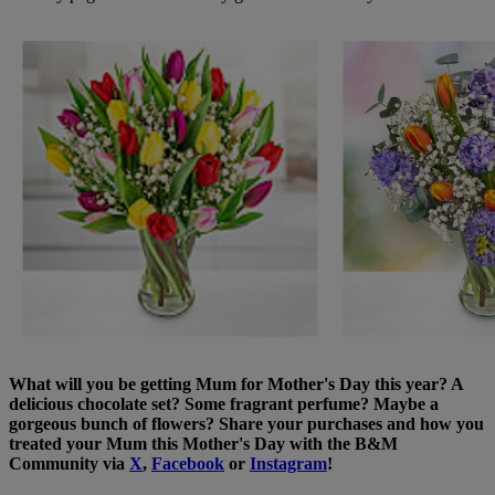
What will you be getting Mum for Mother's Day this year? A
delicious chocolate set? Some fragrant perfume? Maybe a
gorgeous bunch of flowers? Share your purchases and how you
treated your Mum this Mother's Day with the B&M
Community via
X
,
Facebook
or
Instagram
!