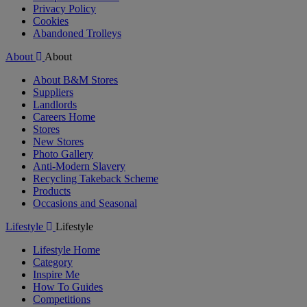
Privacy Policy
Cookies
Abandoned Trolleys
About
About
About B&M Stores
Suppliers
Landlords
Careers Home
Stores
New Stores
Photo Gallery
Anti-Modern Slavery
Recycling Takeback Scheme
Products
Occasions and Seasonal
Lifestyle
Lifestyle
Lifestyle Home
Category
Inspire Me
How To Guides
Competitions