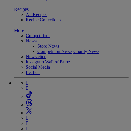
Recipes
All Recipes
Recipe Collections
More
Competitions
News
Store News
Competition News
Charity News
Newsletter
Instagram Wall of Fame
Social Media
Leaflets