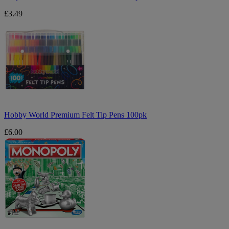
£3.49
Hobby
World
Premium
Felt
Tip
Pens
100pk
Hobby World Premium Felt Tip Pens 100pk
£6.00
Monopoly
Board
Game