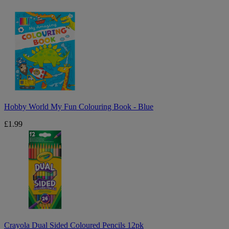
Hobby
World
My
Fun
Colouring
Book
-
Blue
Hobby World My Fun Colouring Book - Blue
£1.99
Crayola
Dual
Sided
Coloured
Pencils
12pk
Crayola Dual Sided Coloured Pencils 12pk