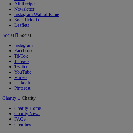
All Recipes
Newsletter
Instagram Wall of Fame
Social Media
Leaflets
Social
Social
Instagram
Facebook
TikTok
Threads
Twitter
YouTube
Vimeo
LinkedIn
Pinterest
Charity
Charity
Charity Home
Charity News
FAQs
Charities