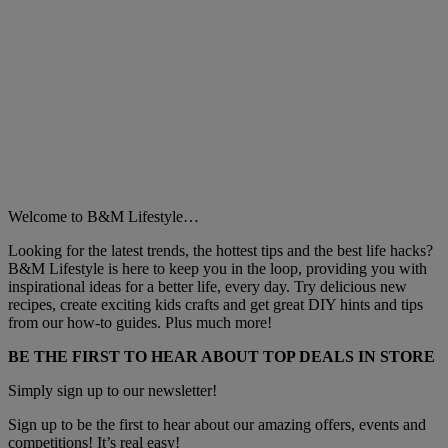
Welcome to B&M Lifestyle…
Looking for the latest trends, the hottest tips and the best life hacks?
B&M Lifestyle is here to keep you in the loop, providing you with
inspirational ideas for a better life, every day. Try delicious new
recipes, create exciting kids crafts and get great DIY hints and tips
from our how-to guides. Plus much more!
BE THE FIRST TO HEAR ABOUT TOP DEALS IN STORE
Simply sign up to our newsletter!
Sign up to be the first to hear about our amazing offers, events and
competitions! It’s real easy!