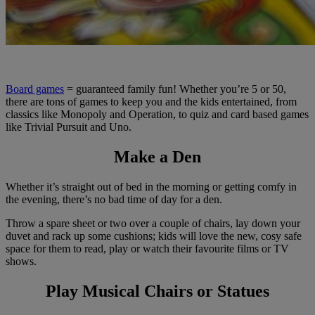
Board games
= guaranteed family fun! Whether you’re 5 or 50,
there are tons of games to keep you and the kids entertained, from
classics like Monopoly and Operation, to quiz and card based games
like Trivial Pursuit and Uno.
Make a Den
Whether it’s straight out of bed in the morning or getting comfy in
the evening, there’s no bad time of day for a den.
Throw a spare sheet or two over a couple of chairs, lay down your
duvet and rack up some cushions; kids will love the new, cosy safe
space for them to read, play or watch their favourite films or TV
shows.
Play Musical Chairs or Statues