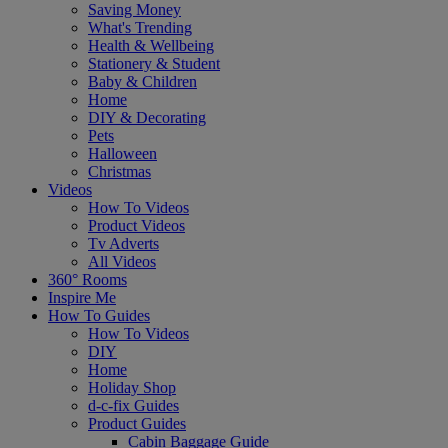
Saving Money
What's Trending
Health & Wellbeing
Stationery & Student
Baby & Children
Home
DIY & Decorating
Pets
Halloween
Christmas
Videos
How To Videos
Product Videos
Tv Adverts
All Videos
360° Rooms
Inspire Me
How To Guides
How To Videos
DIY
Home
Holiday Shop
d-c-fix Guides
Product Guides
Cabin Baggage Guide