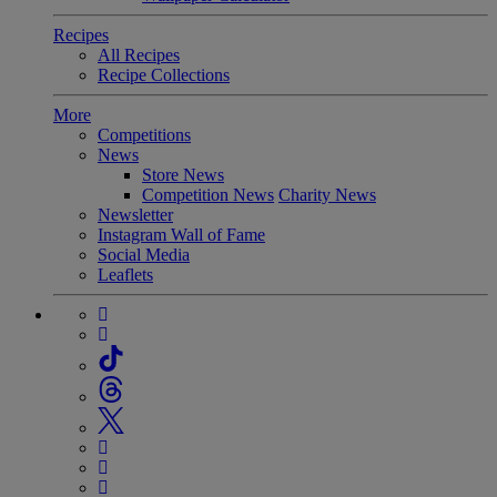
Recipes
All Recipes
Recipe Collections
More
Competitions
News
Store News
Competition News
Charity News
Newsletter
Instagram Wall of Fame
Social Media
Leaflets