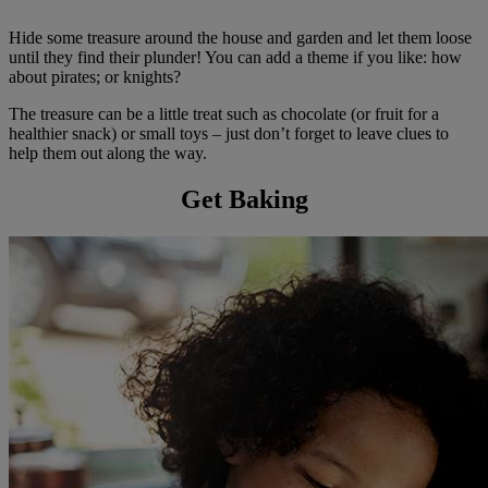
Hide some treasure around the house and garden and let them loose
until they find their plunder! You can add a theme if you like: how
about pirates; or knights?
The treasure can be a little treat such as chocolate (or fruit for a
healthier snack) or small toys – just don’t forget to leave clues to
help them out along the way.
Get Baking