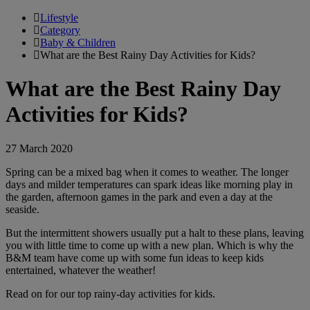
Lifestyle
Category
Baby & Children
What are the Best Rainy Day Activities for Kids?
What are the Best Rainy Day
Activities for Kids?
27 March 2020
Spring can be a mixed bag when it comes to weather. The longer
days and milder temperatures can spark ideas like morning play in
the garden, afternoon games in the park and even a day at the
seaside.
But the intermittent showers usually put a halt to these plans, leaving
you with little time to come up with a new plan. Which is why the
B&M team have come up with some fun ideas to keep kids
entertained, whatever the weather!
Read on for our top rainy-day activities for kids.