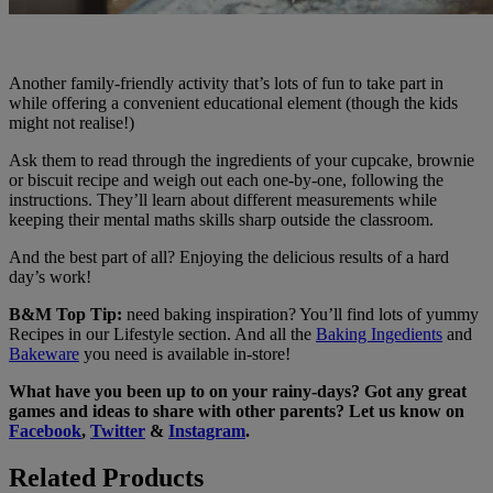
Another family-friendly activity that’s lots of fun to take part in
while offering a convenient educational element (though the kids
might not realise!)
Ask them to read through the ingredients of your cupcake, brownie
or biscuit recipe and weigh out each one-by-one, following the
instructions. They’ll learn about different measurements while
keeping their mental maths skills sharp outside the classroom.
And the best part of all? Enjoying the delicious results of a hard
day’s work!
B&M Top Tip:
need baking inspiration? You’ll find lots of yummy
Recipes in our Lifestyle section. And all the
Baking Ingedients
and
Bakeware
you need is available in-store!
What have you been up to on your rainy-days? Got any great
games and ideas to share with other parents? Let us know on
Facebook
,
Twitter
&
Instagram
.
Related Products