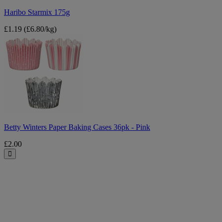
Haribo Starmix 175g
£1.19
(£6.80/kg)
Betty
Winters
Paper
Baking
Cases
36pk
-
Pink
Betty Winters Paper Baking Cases 36pk - Pink
£2.00
Close