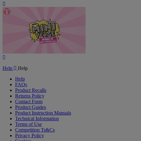
Play
Video
Play
Video
Help
Help
Help
FAQs
Product Recalls
Returns Policy
Contact Form
Product Guides
Product Instruction Manuals
Technical Information
Terms of Use
Competition Ts&Cs
Privacy Policy