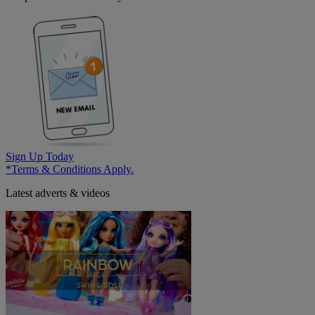
Sign Up Today
*Terms & Conditions Apply.
Latest adverts & videos