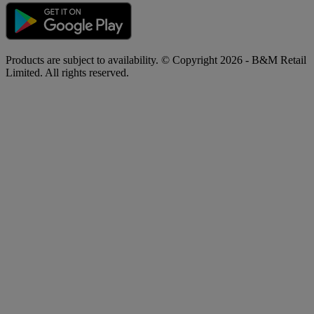
Products are subject to availability. © Copyright 2026 - B&M Retail
Limited. All rights reserved.