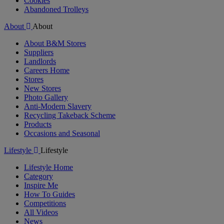
Cookies
Abandoned Trolleys
About
About
About B&M Stores
Suppliers
Landlords
Careers Home
Stores
New Stores
Photo Gallery
Anti-Modern Slavery
Recycling Takeback Scheme
Products
Occasions and Seasonal
Lifestyle
Lifestyle
Lifestyle Home
Category
Inspire Me
How To Guides
Competitions
All Videos
News