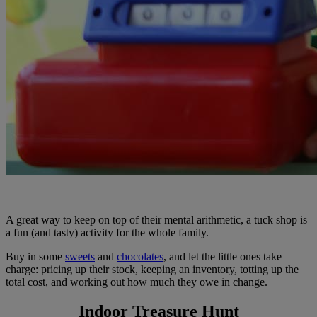
A great way to keep on top of their mental arithmetic, a tuck shop is
a fun (and tasty) activity for the whole family.
Buy in some
sweets
and
chocolates
, and let the little ones take
charge: pricing up their stock, keeping an inventory, totting up the
total cost, and working out how much they owe in change.
Indoor Treasure Hunt