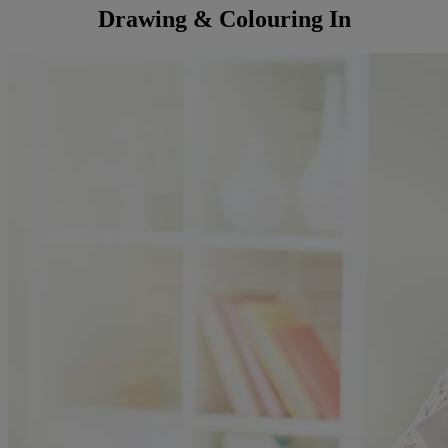
Drawing & Colouring In