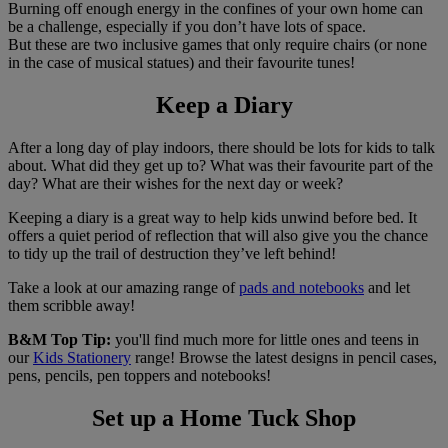
Burning off enough energy in the confines of your own home can
be a challenge, especially if you don’t have lots of space.
But these are two inclusive games that only require chairs (or none
in the case of musical statues) and their favourite tunes!
Keep a Diary
After a long day of play indoors, there should be lots for kids to talk
about. What did they get up to? What was their favourite part of the
day? What are their wishes for the next day or week?
Keeping a diary is a great way to help kids unwind before bed. It
offers a quiet period of reflection that will also give you the chance
to tidy up the trail of destruction they’ve left behind!
Take a look at our amazing range of
pads and notebooks
and let
them scribble away!
B&M Top Tip:
you'll find much more for little ones and teens in
our
Kids Stationery
range! Browse the latest designs in pencil cases,
pens, pencils, pen toppers and notebooks!
Set up a Home Tuck Shop