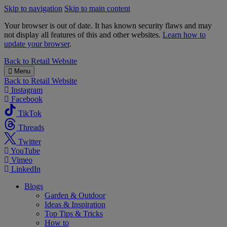
Skip to navigation
Skip to main content
Your browser is out of date. It has known security flaws and may
not display all features of this and other websites.
Learn how to
update your browser
.
B&M
Back to
Retail Website
Menu
Back to
Retail Website
Instagram
Facebook
TikTok
Threads
Twitter
YouTube
Vimeo
LinkedIn
Blogs
Garden & Outdoor
Ideas & Inspiration
Top Tips & Tricks
How to