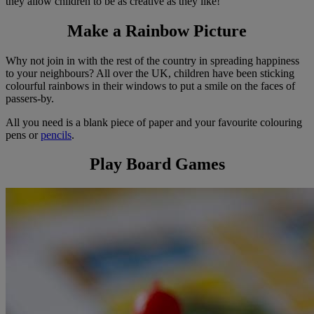
they allow children to be as creative as they like!
Make a Rainbow Picture
Why not join in with the rest of the country in spreading happiness
to your neighbours? All over the UK, children have been sticking
colourful rainbows in their windows to put a smile on the faces of
passers-by.
All you need is a blank piece of paper and your favourite colouring
pens or
pencils
.
Play Board Games