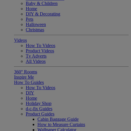
Baby & Children
Home
DIY & Decorating
Pets
Halloween
Christmas
Videos
How To Videos
Product Videos
Tv Adverts
All Videos
360° Rooms
Inspire Me
How To Guides
How To Videos
DIY
Home
Holiday Shop
d-c-fix Guides
Product Guides
Cabin Baggage Guide
How to Measure Curtains
Wallpaper Calculator