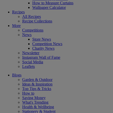
How to Measure Curtains
Wallpaper Calculator
Recipes
All Recipes
Recipe Collections
More
Competitions
News
Store News
Competition News
Charity News
Newsletter
Instagram Wall of Fame
Social Media
Leaflets
Blogs
Garden & Outdoor
Ideas & Inspiration
Top Tips & Tricks
How to
Saving Money
What's Trending
Health & Wellbeing
Stationery & Student