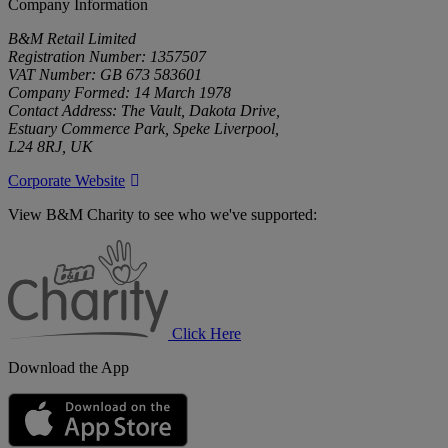
Company Information
B&M Retail Limited
Registration Number: 1357507
VAT Number: GB 673 583601
Company Formed: 14 March 1978
Contact Address: The Vault, Dakota Drive,
Estuary Commerce Park, Speke Liverpool,
L24 8RJ, UK
Corporate Website
View B&M Charity to see who we've supported:
B&M
Charity
Click Here
Download the App