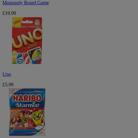
Monopoly Board Game
£19.99
Uno
Uno
£5.99
Haribo
Starmix
175g