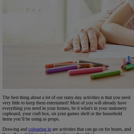
The best thing about a lot of our rainy-day activities is that you need
very little to keep them entertained! Most of you will already have
everything you need in your homes, be it what's in your stationery
cupboard, your craft box, on your games shelf or the household
items you’ll be using as props.
Drawing and
colouring in
are activities that can go on for hours, and