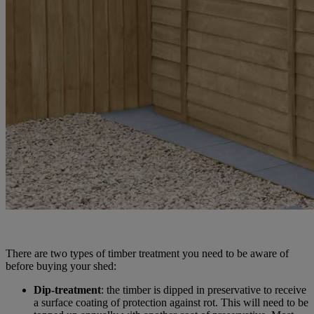
There are two types of timber treatment you need to be aware of
before buying your shed:
Dip-treatment
: the timber is dipped in preservative to receive
a surface coating of protection against rot. This will need to be