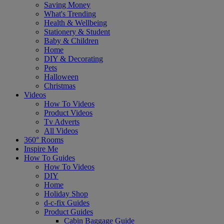
Saving Money
What's Trending
Health & Wellbeing
Stationery & Student
Baby & Children
Home
DIY & Decorating
Pets
Halloween
Christmas
Videos
How To Videos
Product Videos
Tv Adverts
All Videos
360° Rooms
Inspire Me
How To Guides
How To Videos
DIY
Home
Holiday Shop
d-c-fix Guides
Product Guides
Cabin Baggage Guide