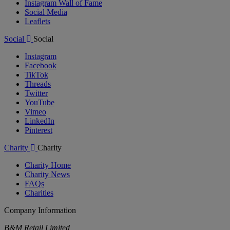
Instagram Wall of Fame
Social Media
Leaflets
Social
Social
Instagram
Facebook
TikTok
Threads
Twitter
YouTube
Vimeo
LinkedIn
Pinterest
Charity
Charity
Charity Home
Charity News
FAQs
Charities
Company Information
B&M Retail Limited