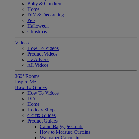
Baby & Children
Home
DIY & Decorating
Pets
Halloween
Christmas
Videos
How To Videos
Product Videos
Tv Adverts
All Videos
360° Rooms
Inspire Me
How To Guides
How To Videos
DIY
Home
Holiday Shop
d-c-fix Guides
Product Guides
Cabin Baggage Guide
How to Measure Curtains
Wallpaper Calculator