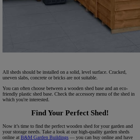
All sheds should be installed on a solid, level surface. Cracked,
uneven slabs, concrete or bricks are not suitable.
You can often choose between a wooden shed base and an eco-
friendly plastic shed base. Check the accessory menu of the shed in
which you're interested.
Find Your Perfect Shed!
Now it’s time to find the perfect wooden shed for your garden and
your storage needs. Take a look at our high-quality garden sheds
online at
B&M Garden Buildings
— you can buy online and have