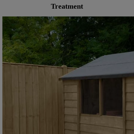
Treatment