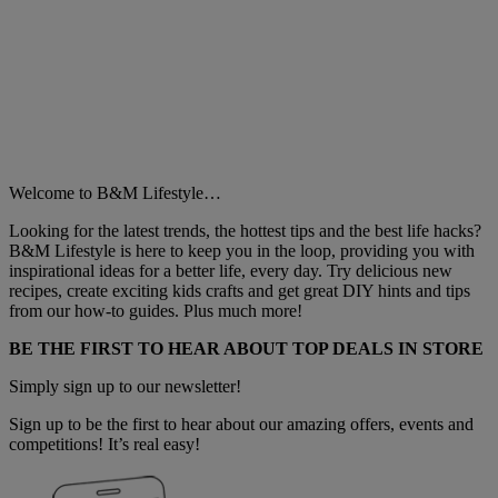
Welcome to B&M Lifestyle…
Looking for the latest trends, the hottest tips and the best life hacks?
B&M Lifestyle is here to keep you in the loop, providing you with
inspirational ideas for a better life, every day. Try delicious new
recipes, create exciting kids crafts and get great DIY hints and tips
from our how-to guides. Plus much more!
BE THE FIRST TO HEAR ABOUT TOP DEALS IN STORE
Simply sign up to our newsletter!
Sign up to be the first to hear about our amazing offers, events and
competitions! It’s real easy!