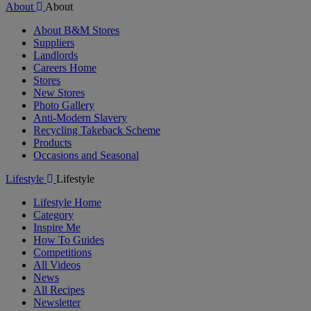
About
About
About B&M Stores
Suppliers
Landlords
Careers Home
Stores
New Stores
Photo Gallery
Anti-Modern Slavery
Recycling Takeback Scheme
Products
Occasions and Seasonal
Lifestyle
Lifestyle
Lifestyle Home
Category
Inspire Me
How To Guides
Competitions
All Videos
News
All Recipes
Newsletter