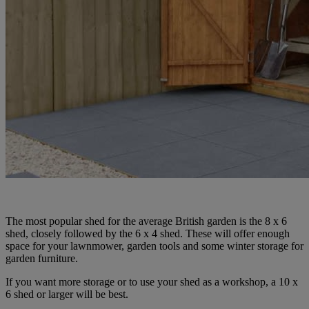
The most popular shed for the average British garden is the 8 x 6
shed, closely followed by the 6 x 4 shed. These will offer enough
space for your lawnmower, garden tools and some winter storage for
garden furniture.
If you want more storage or to use your shed as a workshop, a 10 x
6 shed or larger will be best.