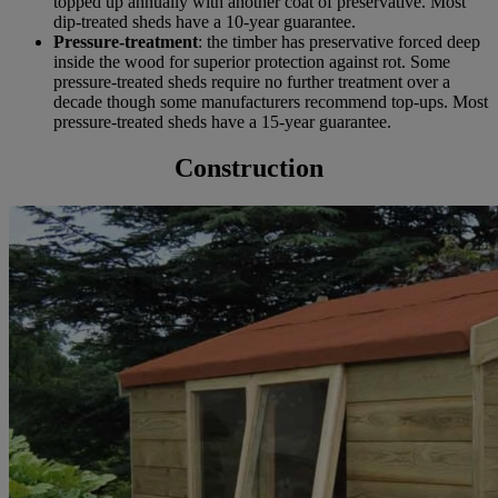
topped up annually with another coat of preservative. Most
dip-treated sheds have a 10-year guarantee.
Pressure-treatment
: the timber has preservative forced deep
inside the wood for superior protection against rot. Some
pressure-treated sheds require no further treatment over a
decade though some manufacturers recommend top-ups. Most
pressure-treated sheds have a 15-year guarantee.
Construction