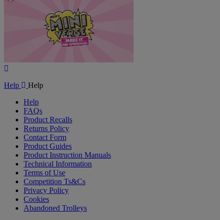
Play
Video
Help
Help
Help
FAQs
Product Recalls
Returns Policy
Contact Form
Product Guides
Product Instruction Manuals
Technical Information
Terms of Use
Competition Ts&Cs
Privacy Policy
Cookies
Abandoned Trolleys