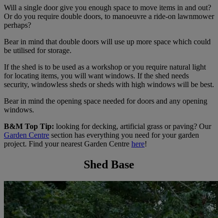
Will a single door give you enough space to move items in and out?
Or do you require double doors, to manoeuvre a ride-on lawnmower
perhaps?
Bear in mind that double doors will use up more space which could
be utilised for storage.
If the shed is to be used as a workshop or you require natural light
for locating items, you will want windows. If the shed needs
security, windowless sheds or sheds with high windows will be best.
Bear in mind the opening space needed for doors and any opening
windows.
B&M Top Tip:
looking for decking, artificial grass or paving? Our
Garden Centre
section has everything you need for your garden
project. Find your nearest Garden Centre
here
!
Shed Base