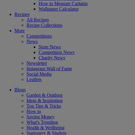
How to Measure Curtains
Wallpaper Calculator
Recipes
All Recipes
Recipe Collections
More
Competitions
News
Store News
Competition News
Charity News
Newsletter
Instagram Wall of Fame
Social Media
Leaflets
Blogs
Garden & Outdoor
Ideas & Inspiration
Top Tips & Tricks
How to
Saving Money
What's Trending
Health & Wellbeing
Stationery & Student