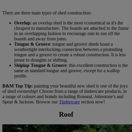
There are three main types of shed construction:
Overlap
: an overlap shed is the most economical as it's the
cheapest to manufacture. The boards are attached to the frame
in an overlapping fashion to encourage rain to run off the
boards and away from joins.
Tongue & Groove
: tongue and groove sheds boast a
weathertight interlocking connection between a protruding
tongue and a groove to create a robust construction. It is less
prone to draughts or shifting.
Shiplap Tongue & Groove
: this excellent construction is the
same as standard tongue and groove, except for a scallop
profile.
B&M Top Tip:
painting your beautiful new shed is one of the joys
of shed ownership! Choose from a range of timbercare products, in
a range of colours and brands including Ronseal, Johnstone's and
Spear & Jackson. Browse our
Timbercare
section now!
Roof