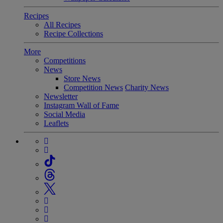
Recipes
All Recipes
Recipe Collections
More
Competitions
News
Store News
Competition News
Charity News
Newsletter
Instagram Wall of Fame
Social Media
Leaflets