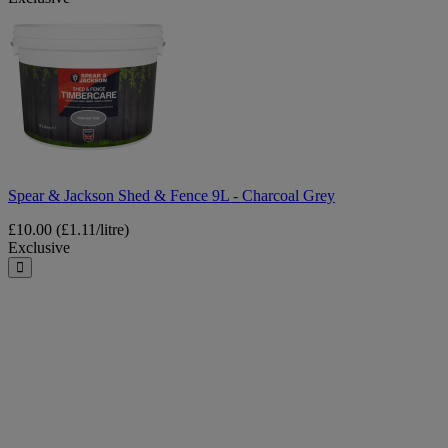
Spear
&
Jackson
Shed
&
Fence
9L
-
Charcoal
Grey
Spear & Jackson Shed & Fence 9L - Charcoal Grey
£10.00
(£1.11/litre)
Exclusive
Close