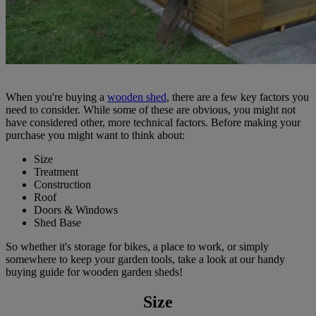
When you're buying a
wooden shed
, there are a few key factors you
need to consider. While some of these are obvious, you might not
have considered other, more technical factors. Before making your
purchase you might want to think about:
Size
Treatment
Construction
Roof
Doors & Windows
Shed Base
So whether it's storage for bikes, a place to work, or simply
somewhere to keep your garden tools, take a look at our handy
buying guide for wooden garden sheds!
Size