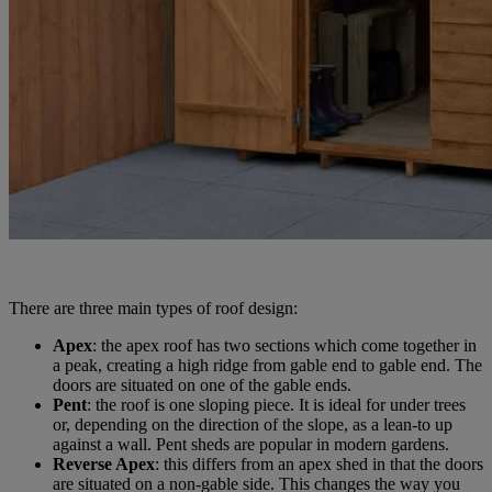
There are three main types of roof design:
Apex
: the apex roof has two sections which come together in
a peak, creating a high ridge from gable end to gable end. The
doors are situated on one of the gable ends.
Pent
: the roof is one sloping piece. It is ideal for under trees
or, depending on the direction of the slope, as a lean-to up
against a wall. Pent sheds are popular in modern gardens.
Reverse Apex
: this differs from an apex shed in that the doors
are situated on a non-gable side. This changes the way you