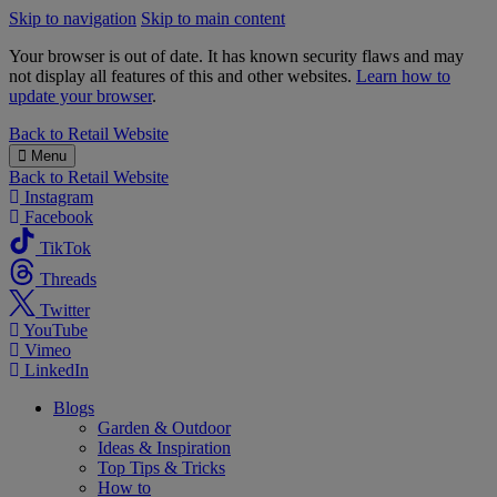
Skip to navigation
Skip to main content
Your browser is out of date. It has known security flaws and may
not display all features of this and other websites.
Learn how to
update your browser
.
B&M
Back to
Retail Website
Menu
Back to
Retail Website
Instagram
Facebook
TikTok
Threads
Twitter
YouTube
Vimeo
LinkedIn
Blogs
Garden & Outdoor
Ideas & Inspiration
Top Tips & Tricks
How to