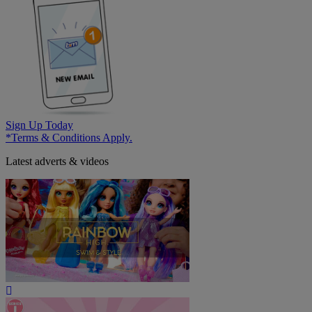
Sign Up Today
*Terms & Conditions Apply.
Latest adverts & videos
Play
Video