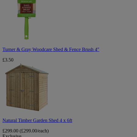
Gray
Woodcare
Shed
&
Fence
Brush
4"
Turner & Gray Woodcare Shed & Fence Brush 4"
£3.50
Natural
Timber
Garden
Shed
4
x
6ft
Natural Timber Garden Shed 4 x 6ft
£299.00
(£299.00/each)
Exclusive