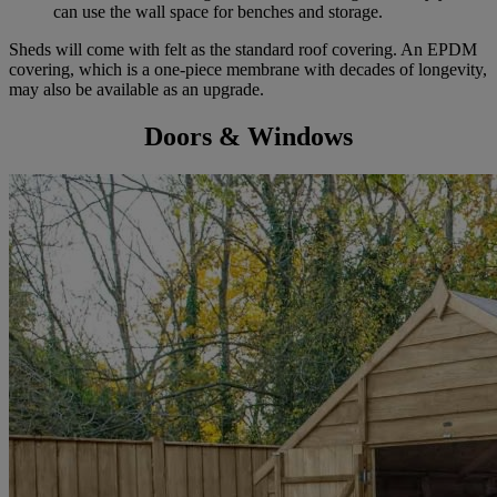
can use the wall space for benches and storage.
Sheds will come with felt as the standard roof covering. An EPDM
covering, which is a one-piece membrane with decades of longevity,
may also be available as an upgrade.
Doors & Windows