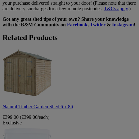
your purchase delivered straight to your door! (Please note that there
are delivery surcharges for a few remote postcodes.
T&Cs apply
.)
Got any great shed tips of your own? Share your knowledge
with the B&M Community on
Facebook
,
Twitter
&
Instagram
!
Related Products
Natural
Timber
Garden
Shed
6
x
8ft
Natural Timber Garden Shed 6 x 8ft
£399.00
(£399.00/each)
Exclusive
Spear
&