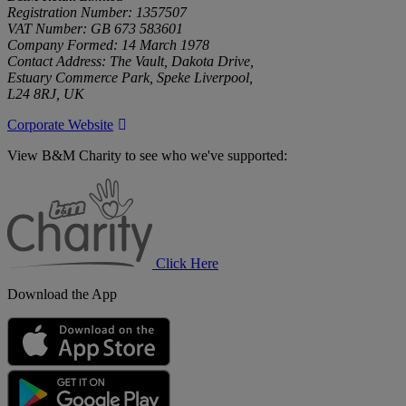
Registration Number: 1357507
VAT Number: GB 673 583601
Company Formed: 14 March 1978
Contact Address: The Vault, Dakota Drive,
Estuary Commerce Park, Speke Liverpool,
L24 8RJ, UK
Corporate Website
View B&M Charity to see who we've supported:
B&M
Charity
Click Here
Download the App