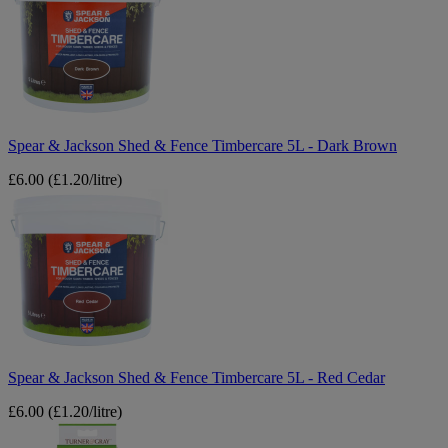
Jackson
Shed
&
Fence
Timbercare
5L
-
Dark
Brown
Spear & Jackson Shed & Fence Timbercare 5L - Dark Brown
£6.00
(£1.20/litre)
Spear
&
Jackson
Shed
&
Fence
Timbercare
5L
-
Red
Cedar
Spear & Jackson Shed & Fence Timbercare 5L - Red Cedar
£6.00
(£1.20/litre)
Turner
&