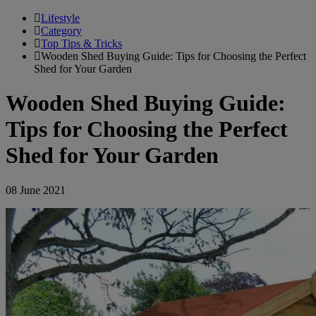
Lifestyle
Category
Top Tips & Tricks
Wooden Shed Buying Guide: Tips for Choosing the Perfect
Shed for Your Garden
Wooden Shed Buying Guide:
Tips for Choosing the Perfect
Shed for Your Garden
08 June 2021