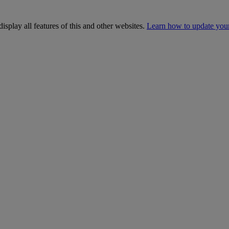
isplay all features of this and other websites.
Learn how to update you