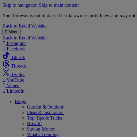
Skip to navigation
Skip to main content
Your browser is out of date. It has known security flaws and may not d
B&M
Back to
Retail Website
Menu
Back to
Retail Website
Instagram
Facebook
TikTok
Threads
Twitter
YouTube
Vimeo
LinkedIn
Blogs
Garden & Outdoor
Ideas & Inspiration
Top Tips & Tricks
How to
Saving Money
What's Trending