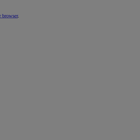
r browser
.