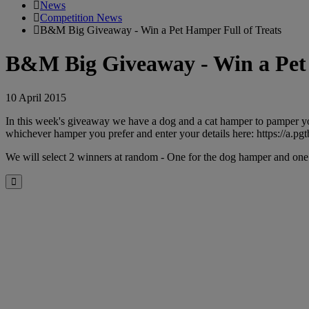
News
Competition News
B&M Big Giveaway - Win a Pet Hamper Full of Treats
B&M Big Giveaway - Win a Pet 
10 April 2015
In this week's giveaway we have a dog and a cat hamper to pamper yo
whichever hamper you prefer and enter your details here: https://a.p
We will select 2 winners at random - One for the dog hamper and on
Close