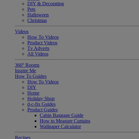
DIY & Decorating
Pets
Halloween
Christmas
Videos
How To Videos
Product Videos
Tv Adverts
All Videos
360° Rooms
Inspire Me
How To Guides
How To Videos
DIY
Home
Holiday Shop
d-c-fix Guides
Product Guides
Cabin Baggage Guide
How to Measure Curtains
Wallpaper Calculator
Recipes