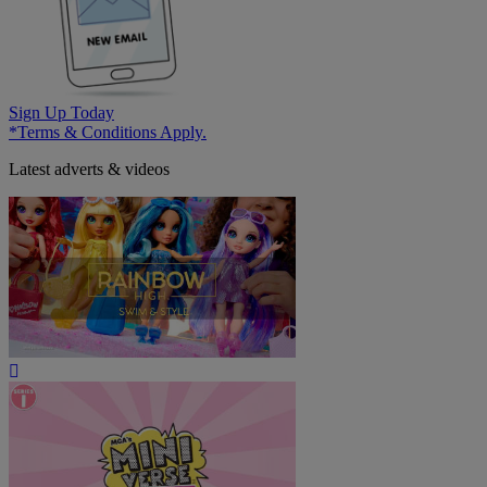
Sign Up Today
*Terms & Conditions Apply.
Latest adverts & videos
Play
Video