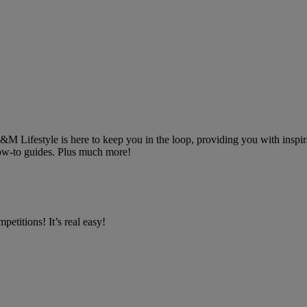
 B&M Lifestyle is here to keep you in the loop, providing you with inspira
 how-to guides. Plus much more!
petitions! It’s real easy!