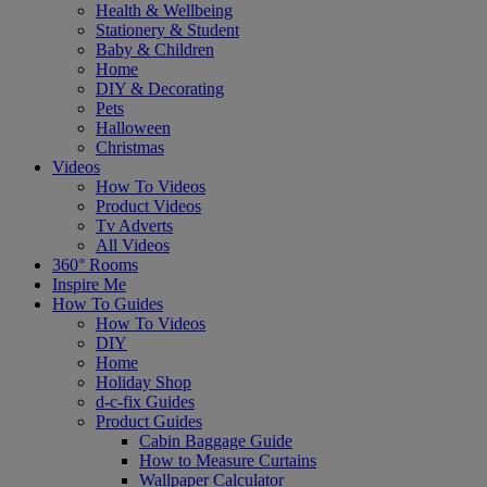
Health & Wellbeing
Stationery & Student
Baby & Children
Home
DIY & Decorating
Pets
Halloween
Christmas
Videos
How To Videos
Product Videos
Tv Adverts
All Videos
360° Rooms
Inspire Me
How To Guides
How To Videos
DIY
Home
Holiday Shop
d-c-fix Guides
Product Guides
Cabin Baggage Guide
How to Measure Curtains
Wallpaper Calculator