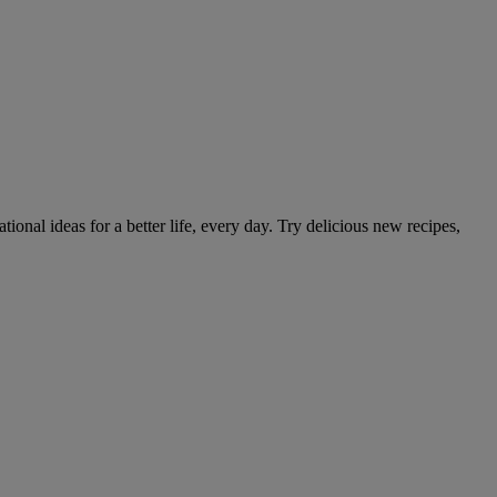
tional ideas for a better life, every day. Try delicious new recipes,