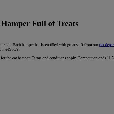
Hamper Full of Treats
ur pet! Each hamper has been filled with great stuff from our
pet depa
gtb.me/lS8C9g
e for the cat hamper. Terms and conditions apply. Competition ends 1