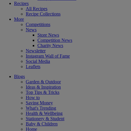
Recipes
All Recipes
Recipe Collections
More
Competitions
News
Store News
Competition News
Charity News
Newsletter
Instagram Wall of Fame
Social Media
Leaflets
Blogs
Garden & Outdoor
Ideas & Inspiration
Top Tips & Tricks
How to
Saving Money
What's Trending
Health & Wellbeing
Stationery & Student
Baby & Children
Home