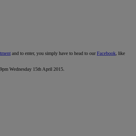
rtment
and to enter, you simply have to head to our
Facebook
, like
1:59pm Wednesday 15th April 2015.