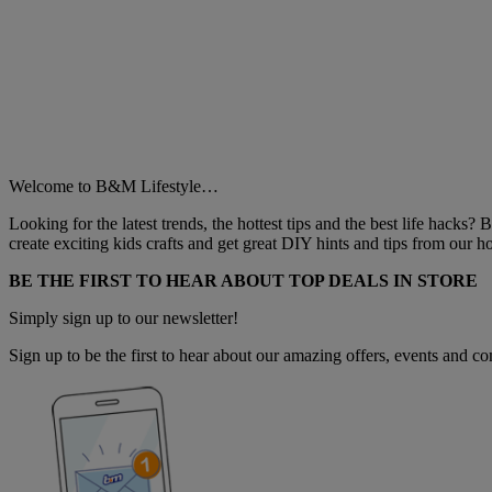
Welcome to B&M Lifestyle…
Looking for the latest trends, the hottest tips and the best life hacks?
create exciting kids crafts and get great DIY hints and tips from our
BE THE FIRST TO HEAR ABOUT TOP DEALS IN STORE
Simply sign up to our newsletter!
Sign up to be the first to hear about our amazing offers, events and com