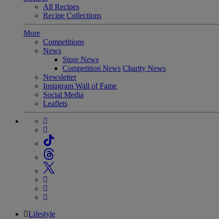
All Recipes
Recipe Collections
More
Competitions
News
Store News
Competition News
Charity News
Newsletter
Instagram Wall of Fame
Social Media
Leaflets
Lifestyle