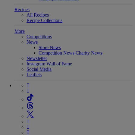
Recipes
All Recipes
Recipe Collections
More
Competitions
News
Store News
Competition News
Charity News
Newsletter
Instagram Wall of Fame
Social Media
Leaflets