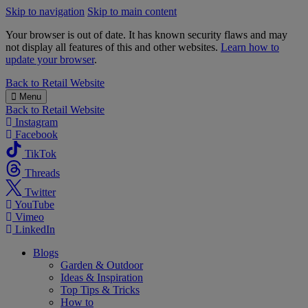
Skip to navigation
Skip to main content
Your browser is out of date. It has known security flaws and may
not display all features of this and other websites.
Learn how to
update your browser
.
B&M
Back to
Retail Website
Menu
Back to
Retail Website
Instagram
Facebook
TikTok
Threads
Twitter
YouTube
Vimeo
LinkedIn
Blogs
Garden & Outdoor
Ideas & Inspiration
Top Tips & Tricks
How to