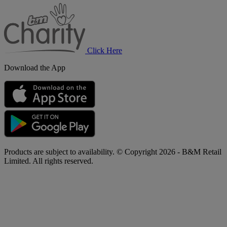
B&M
Charity
Click Here
Download the App
Products are subject to availability. © Copyright 2026 - B&M Retail
Limited. All rights reserved.