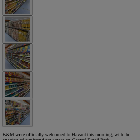
B&M were officially welcomed to Havant this morning, with the