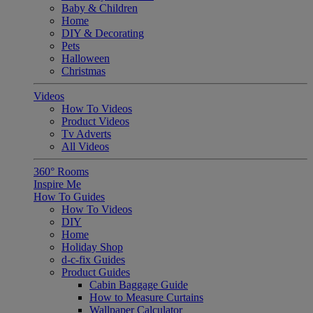
Baby & Children
Home
DIY & Decorating
Pets
Halloween
Christmas
Videos
How To Videos
Product Videos
Tv Adverts
All Videos
360° Rooms
Inspire Me
How To Guides
How To Videos
DIY
Home
Holiday Shop
d-c-fix Guides
Product Guides
Cabin Baggage Guide
How to Measure Curtains
Wallpaper Calculator