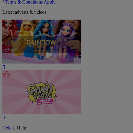
*Terms & Conditions Apply.
Latest adverts & videos
Play
Video
Play
Video
Help
Help