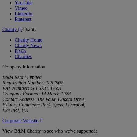
YouTube
Vimeo
LinkedIn
Pinterest
Charity
Charity
Charity Home
Charity News
FAQs
Charities
Company Information
B&M Retail Limited
Registration Number: 1357507
VAT Number: GB 673 583601
Company Formed: 14 March 1978
Contact Address: The Vault, Dakota Drive,
Estuary Commerce Park, Speke Liverpool,
L24 8RJ, UK
Corporate Website
View B&M Charity to see who we've supported: