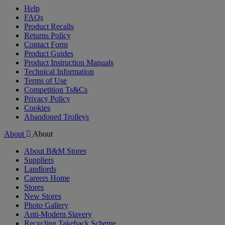
Help
FAQs
Product Recalls
Returns Policy
Contact Form
Product Guides
Product Instruction Manuals
Technical Information
Terms of Use
Competition Ts&Cs
Privacy Policy
Cookies
Abandoned Trolleys
About
About
About B&M Stores
Suppliers
Landlords
Careers Home
Stores
New Stores
Photo Gallery
Anti-Modern Slavery
Recycling Takeback Scheme