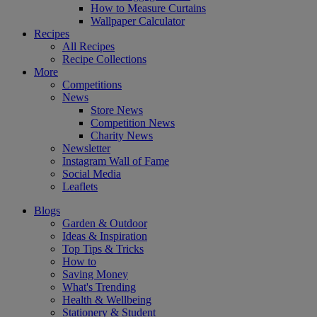
How to Measure Curtains
Wallpaper Calculator
Recipes
All Recipes
Recipe Collections
More
Competitions
News
Store News
Competition News
Charity News
Newsletter
Instagram Wall of Fame
Social Media
Leaflets
Blogs
Garden & Outdoor
Ideas & Inspiration
Top Tips & Tricks
How to
Saving Money
What's Trending
Health & Wellbeing
Stationery & Student