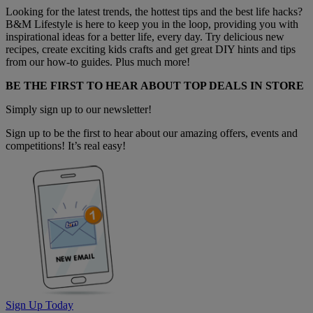
Looking for the latest trends, the hottest tips and the best life hacks?
B&M Lifestyle is here to keep you in the loop, providing you with
inspirational ideas for a better life, every day. Try delicious new
recipes, create exciting kids crafts and get great DIY hints and tips
from our how-to guides. Plus much more!
BE THE FIRST TO HEAR ABOUT TOP DEALS IN STORE
Simply sign up to our newsletter!
Sign up to be the first to hear about our amazing offers, events and
competitions! It’s real easy!
Sign Up Today