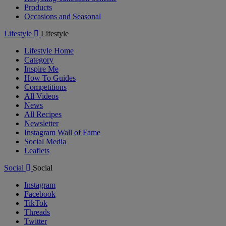
Products
Occasions and Seasonal
Lifestyle
Lifestyle
Lifestyle Home
Category
Inspire Me
How To Guides
Competitions
All Videos
News
All Recipes
Newsletter
Instagram Wall of Fame
Social Media
Leaflets
Social
Social
Instagram
Facebook
TikTok
Threads
Twitter