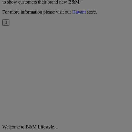
to show customers their brand new B&M.”
For more information please visit our
Havant
store.
Close
Welcome to B&M Lifestyle…