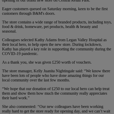
opening of our brand new store on Central Retail Park.
Eager customers queued on Saturday morning, keen to be the first
customers through B&M's doors.
The store contains a wide range of branded products, including toys,
food & drink, homeware, pet products, health & beauty and
seasonal.
Colleagues selected Kathy Adams from Legan Valley Hospital as
their local hero, to help open the new store. During lockdown,
Kathy has played a key role in supporting the community during the
COVID-19 pandemic.
As a thank you, she was given £250 worth of vouchers.
The store manager, Kelly Juanita Nightingale said: “We know there
have been lots of people who have done amazing things for our
local community over the last few months.
“We hope that our donation of £250 to our local hero can help treat
them and show them how much the community really appreciates
their hard work.”
She also commented:
“
Our new colleagues have been working
really hard to get the store ready for opening day, and we can’t wait