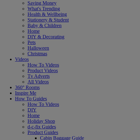
Saving Money
What's Trending
Health & Wellbeing
Stationery & Student
Baby & Children
Home
DIY & Decorating
Pets
Halloween
Christmas
Videos
How To Videos
Product Videos
Tv Adverts
All Videos
360° Rooms
Inspire Me
How To Guides
How To Videos
DIY
Home
Holiday Shop
d-c-fix Guides
Product Guides
Cabin Baggage Guide