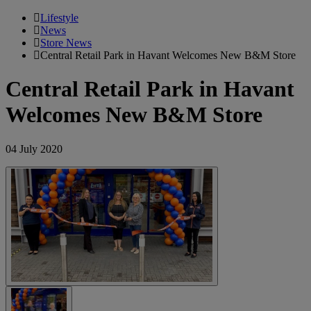
Lifestyle
News
Store News
Central Retail Park in Havant Welcomes New B&M Store
Central Retail Park in Havant
Welcomes New B&M Store
04 July 2020