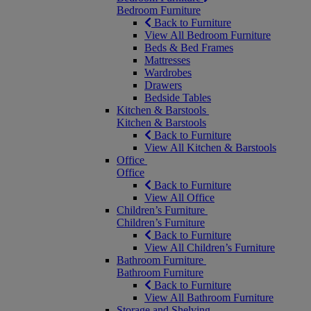
Bedroom Furniture
Back to Furniture
View All Bedroom Furniture
Beds & Bed Frames
Mattresses
Wardrobes
Drawers
Bedside Tables
Kitchen & Barstools
Kitchen & Barstools
Back to Furniture
View All Kitchen & Barstools
Office
Office
Back to Furniture
View All Office
Children’s Furniture
Children’s Furniture
Back to Furniture
View All Children’s Furniture
Bathroom Furniture
Bathroom Furniture
Back to Furniture
View All Bathroom Furniture
Storage and Shelving