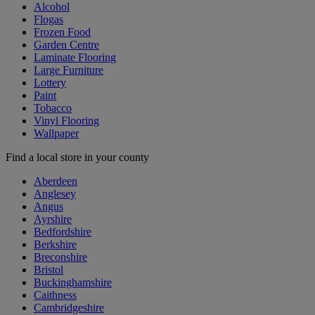
Alcohol
Flogas
Frozen Food
Garden Centre
Laminate Flooring
Large Furniture
Lottery
Paint
Tobacco
Vinyl Flooring
Wallpaper
Find a local store in your county
Aberdeen
Anglesey
Angus
Ayrshire
Bedfordshire
Berkshire
Breconshire
Bristol
Buckinghamshire
Caithness
Cambridgeshire