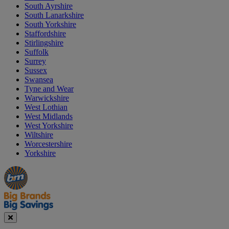
South Ayrshire
South Lanarkshire
South Yorkshire
Staffordshire
Stirlingshire
Suffolk
Surrey
Sussex
Swansea
Tyne and Wear
Warwickshire
West Lothian
West Midlands
West Yorkshire
Wiltshire
Worcestershire
Yorkshire
Manager's
Occasions
Offers
Special
&
Seasonal
Close