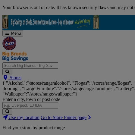
Skip
Your browser is out of date. It has known security flaws and may not d
Navigation
Menu
Search
Stores
Big
{ "Alcohol":"/stores/range/alcohol", "Flogas":"/stores/range/flogas",
Brands,
flooring", "Large Furniture":"/stores/range/large-furniture", "Lottery"
Big
"Wallpaper":"/stores/range/wallpaper"}
Savings...
Enter a city, town or post code
Search
Use my location
Go to Store Finder page
Stores
Find your store by product range