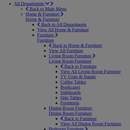
All Departments
Back to Main Menu
Home & Furniture
Home & Furniture
Back to All Departments
View All Home & Furniture
Furniture
Furniture
Back to Home & Furniture
View All Furniture
Living Room Furniture
Living Room Furniture
Back to Furniture
View All Living Room Furniture
TV Units & Stands
Coffee Tables
Bookcases
Sideboards
Side Tables
Footstools
Dining Room Furniture
Dining Room Furniture
Back to Furniture
View All Dining Room Furniture
Bedroom Furniture