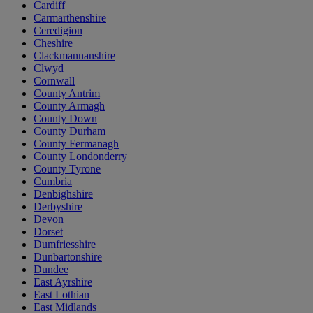
Cardiff
Carmarthenshire
Ceredigion
Cheshire
Clackmannanshire
Clwyd
Cornwall
County Antrim
County Armagh
County Down
County Durham
County Fermanagh
County Londonderry
County Tyrone
Cumbria
Denbighshire
Derbyshire
Devon
Dorset
Dumfriesshire
Dunbartonshire
Dundee
East Ayrshire
East Lothian
East Midlands