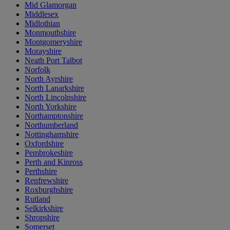
Mid Glamorgan
Middlesex
Midlothian
Monmouthshire
Montgomeryshire
Morayshire
Neath Port Talbot
Norfolk
North Ayrshire
North Lanarkshire
North Lincolnshire
North Yorkshire
Northamptonshire
Northumberland
Nottinghamshire
Oxfordshire
Pembrokeshire
Perth and Kinross
Perthshire
Renfrewshire
Roxburghshire
Rutland
Selkirkshire
Shropshire
Somerset