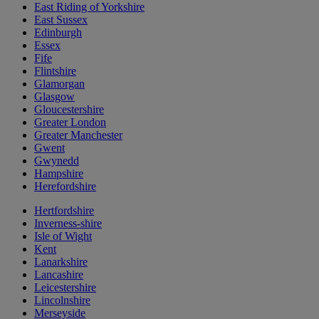
East Riding of Yorkshire
East Sussex
Edinburgh
Essex
Fife
Flintshire
Glamorgan
Glasgow
Gloucestershire
Greater London
Greater Manchester
Gwent
Gwynedd
Hampshire
Herefordshire
Hertfordshire
Inverness-shire
Isle of Wight
Kent
Lanarkshire
Lancashire
Leicestershire
Lincolnshire
Merseyside