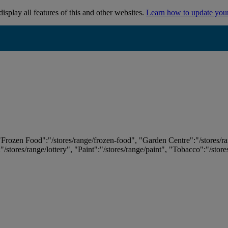
isplay all features of this and other websites.
Learn how to update you
 "Frozen Food":"/stores/range/frozen-food", "Garden Centre":"/stores/r
:"/stores/range/lottery", "Paint":"/stores/range/paint", "Tobacco":"/stor