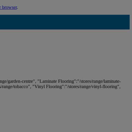
r browser
.
ange/garden-centre", "Laminate Flooring":"/stores/range/laminate-
es/range/tobacco", "Vinyl Flooring":"/stores/range/vinyl-flooring",