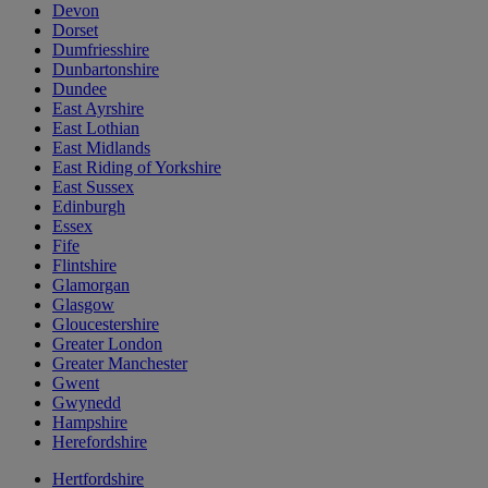
Devon
Dorset
Dumfriesshire
Dunbartonshire
Dundee
East Ayrshire
East Lothian
East Midlands
East Riding of Yorkshire
East Sussex
Edinburgh
Essex
Fife
Flintshire
Glamorgan
Glasgow
Gloucestershire
Greater London
Greater Manchester
Gwent
Gwynedd
Hampshire
Herefordshire
Hertfordshire