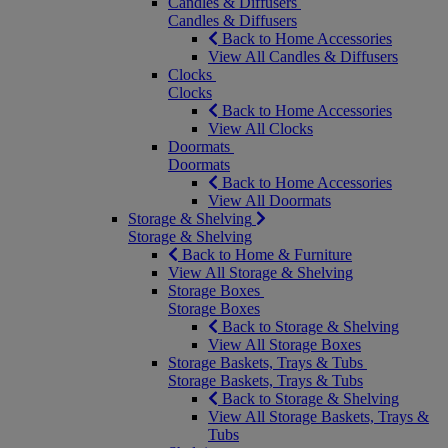
Candles & Diffusers
Candles & Diffusers
Back to Home Accessories
View All Candles & Diffusers
Clocks
Clocks
Back to Home Accessories
View All Clocks
Doormats
Doormats
Back to Home Accessories
View All Doormats
Storage & Shelving
Storage & Shelving
Back to Home & Furniture
View All Storage & Shelving
Storage Boxes
Storage Boxes
Back to Storage & Shelving
View All Storage Boxes
Storage Baskets, Trays & Tubs
Storage Baskets, Trays & Tubs
Back to Storage & Shelving
View All Storage Baskets, Trays &
Tubs