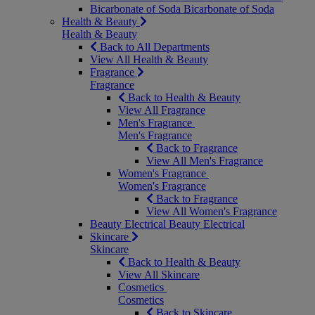
Bicarbonate of Soda
Bicarbonate of Soda
Health & Beauty
Health & Beauty
Back to All Departments
View All Health & Beauty
Fragrance
Fragrance
Back to Health & Beauty
View All Fragrance
Men's Fragrance
Men's Fragrance
Back to Fragrance
View All Men's Fragrance
Women's Fragrance
Women's Fragrance
Back to Fragrance
View All Women's Fragrance
Beauty Electrical
Beauty Electrical
Skincare
Skincare
Back to Health & Beauty
View All Skincare
Cosmetics
Cosmetics
Back to Skincare