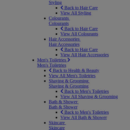
Styling
Back to Hair Care
View All Styling
Colourants
Colourants
Back to Hair Care
View All Colourants
Hair Accessories
Hair Accessories
Back to Hair Care
View All Hair Accessories
Men's Toiletries
Men's Toiletries
Back to Health & Beauty
View All Men's Toiletries
Shaving & Grooming
Shaving & Grooming
Back to Men's Toiletries
View All Shaving & Grooming
Bath & Shower
Bath & Shower
Back to Men's Toiletries
View All Bath & Shower
Skincare
Skincare