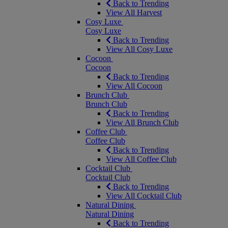
Back to Trending
View All Harvest
Cosy Luxe
Cosy Luxe
Back to Trending
View All Cosy Luxe
Cocoon
Cocoon
Back to Trending
View All Cocoon
Brunch Club
Brunch Club
Back to Trending
View All Brunch Club
Coffee Club
Coffee Club
Back to Trending
View All Coffee Club
Cocktail Club
Cocktail Club
Back to Trending
View All Cocktail Club
Natural Dining
Natural Dining
Back to Trending