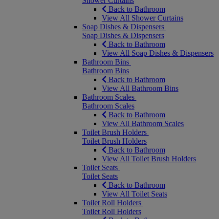
Shower Curtains
Back to Bathroom
View All Shower Curtains
Soap Dishes & Dispensers
Soap Dishes & Dispensers
Back to Bathroom
View All Soap Dishes & Dispensers
Bathroom Bins
Bathroom Bins
Back to Bathroom
View All Bathroom Bins
Bathroom Scales
Bathroom Scales
Back to Bathroom
View All Bathroom Scales
Toilet Brush Holders
Toilet Brush Holders
Back to Bathroom
View All Toilet Brush Holders
Toilet Seats
Toilet Seats
Back to Bathroom
View All Toilet Seats
Toilet Roll Holders
Toilet Roll Holders