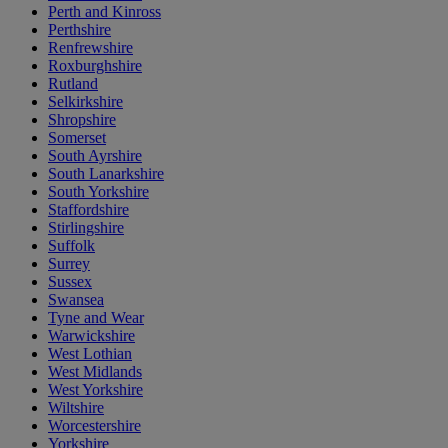
Perth and Kinross
Perthshire
Renfrewshire
Roxburghshire
Rutland
Selkirkshire
Shropshire
Somerset
South Ayrshire
South Lanarkshire
South Yorkshire
Staffordshire
Stirlingshire
Suffolk
Surrey
Sussex
Swansea
Tyne and Wear
Warwickshire
West Lothian
West Midlands
West Yorkshire
Wiltshire
Worcestershire
Yorkshire