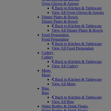
Oven Gloves & Aprons
Back to Kitchen & Tableware
View All Oven Gloves & Aprons
Dinner Plates & Bowls
Dinner Plates & Bowls
Back to Kitchen & Tableware
View All Dinner Plates & Bowls
Food Preparation
Food Preparation
Back to Kitchen & Tableware
View All Food Preparation
Cutlery
Cutlery
Back to Kitchen & Tableware
View All Cutlery
Mugs
Mugs
Back to Kitchen & Tableware
View All Mugs
Bins
Bins
Back to Kitchen & Tableware
View All Bins
Water Bottles & Drink Flasks
Water Bottles & Drink Flasks