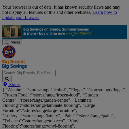
Skip
Your browser is out of date. It has known security flaws and may
Navigation
not display all features of this and other websites.
Learn how to
update your browser
.
Menu
Search
Stores
Big
{ "Alcohol":"/stores/range/alcohol", "Flogas":"/stores/range/flogas",
Brands,
"Frozen Food":"/stores/range/frozen-food", "Garden
Big
Centre":"/stores/range/garden-centre", "Laminate
Savings...
Flooring":"/stores/range/laminate-flooring", "Large
Furniture":"/stores/range/large-furniture",
"Lottery":"/stores/range/lottery", "Paint":"/stores/range/paint",
"Tobacco":"/stores/range/tobacco", "Vinyl
Flooring":"/stores/range/vinyl-flooring",