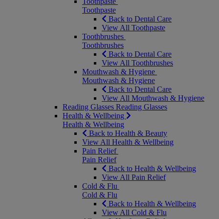
Toothpaste
Toothpaste
Back to Dental Care
View All Toothpaste
Toothbrushes
Toothbrushes
Back to Dental Care
View All Toothbrushes
Mouthwash & Hygiene
Mouthwash & Hygiene
Back to Dental Care
View All Mouthwash & Hygiene
Reading Glasses
Reading Glasses
Health & Wellbeing
Health & Wellbeing
Back to Health & Beauty
View All Health & Wellbeing
Pain Relief
Pain Relief
Back to Health & Wellbeing
View All Pain Relief
Cold & Flu
Cold & Flu
Back to Health & Wellbeing
View All Cold & Flu