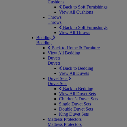
Cushions
Back to Soft Furnishings
View All Cushions
Throws
Throws
Back to Soft Furnishings
View All Throws
Bedding
Bedding
Back to Home & Furniture
View All Bedding
Duvets
Duvets
Back to Bedding
View All Duvets
Duvet Sets
Duvet Sets
Back to Bedding
View All Duvet Sets
Children’s Duvet Sets
Single Duvet Sets
Double Duvet Sets
King Duvet Sets
Mattress Protectors
Mattress Protectors