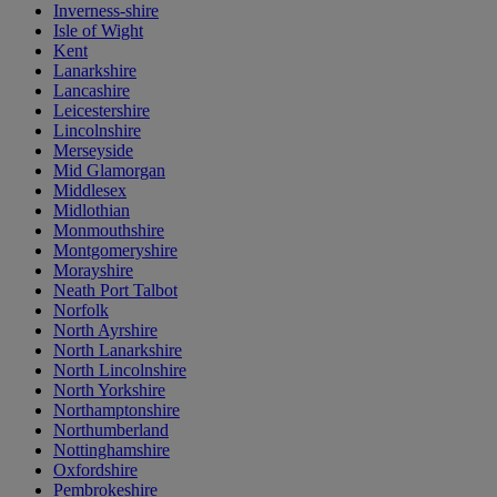
Inverness-shire
Isle of Wight
Kent
Lanarkshire
Lancashire
Leicestershire
Lincolnshire
Merseyside
Mid Glamorgan
Middlesex
Midlothian
Monmouthshire
Montgomeryshire
Morayshire
Neath Port Talbot
Norfolk
North Ayrshire
North Lanarkshire
North Lincolnshire
North Yorkshire
Northamptonshire
Northumberland
Nottinghamshire
Oxfordshire
Pembrokeshire