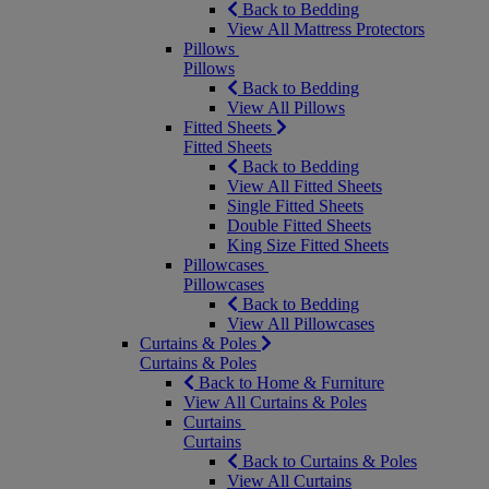
Back to Bedding
View All Mattress Protectors
Pillows
Pillows
Back to Bedding
View All Pillows
Fitted Sheets
Fitted Sheets
Back to Bedding
View All Fitted Sheets
Single Fitted Sheets
Double Fitted Sheets
King Size Fitted Sheets
Pillowcases
Pillowcases
Back to Bedding
View All Pillowcases
Curtains & Poles
Curtains & Poles
Back to Home & Furniture
View All Curtains & Poles
Curtains
Curtains
Back to Curtains & Poles
View All Curtains