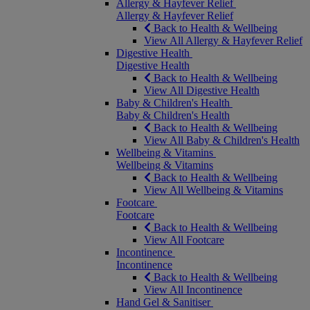
Allergy & Hayfever Relief
Allergy & Hayfever Relief
Back to Health & Wellbeing
View All Allergy & Hayfever Relief
Digestive Health
Digestive Health
Back to Health & Wellbeing
View All Digestive Health
Baby & Children's Health
Baby & Children's Health
Back to Health & Wellbeing
View All Baby & Children's Health
Wellbeing & Vitamins
Wellbeing & Vitamins
Back to Health & Wellbeing
View All Wellbeing & Vitamins
Footcare
Footcare
Back to Health & Wellbeing
View All Footcare
Incontinence
Incontinence
Back to Health & Wellbeing
View All Incontinence
Hand Gel & Sanitiser