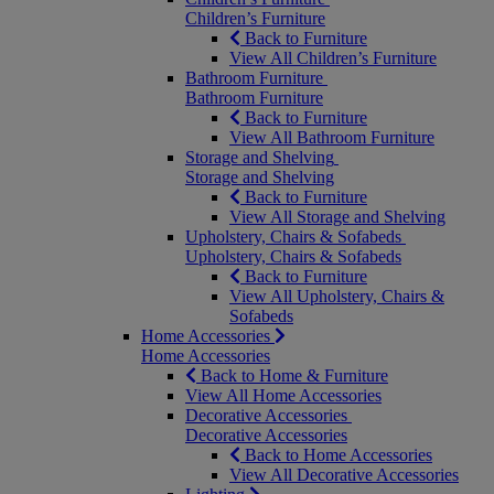
Children’s Furniture
Back to Furniture
View All Children’s Furniture
Bathroom Furniture
Bathroom Furniture
Back to Furniture
View All Bathroom Furniture
Storage and Shelving
Storage and Shelving
Back to Furniture
View All Storage and Shelving
Upholstery, Chairs & Sofabeds
Upholstery, Chairs & Sofabeds
Back to Furniture
View All Upholstery, Chairs &
Sofabeds
Home Accessories
Home Accessories
Back to Home & Furniture
View All Home Accessories
Decorative Accessories
Decorative Accessories
Back to Home Accessories
View All Decorative Accessories