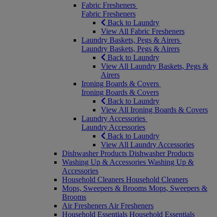
Fabric Fresheners
Fabric Fresheners
Back to Laundry
View All Fabric Fresheners
Laundry Baskets, Pegs & Airers
Laundry Baskets, Pegs & Airers
Back to Laundry
View All Laundry Baskets, Pegs &
Airers
Ironing Boards & Covers
Ironing Boards & Covers
Back to Laundry
View All Ironing Boards & Covers
Laundry Accessories
Laundry Accessories
Back to Laundry
View All Laundry Accessories
Dishwasher Products
Dishwasher Products
Washing Up & Accessories
Washing Up &
Accessories
Household Cleaners
Household Cleaners
Mops, Sweepers & Brooms
Mops, Sweepers &
Brooms
Air Fresheners
Air Fresheners
Household Essentials
Household Essentials