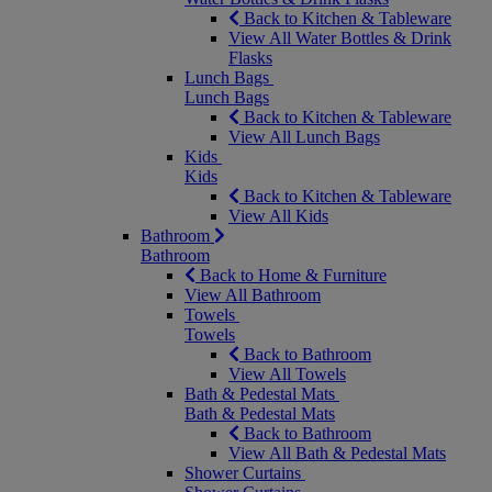
Back to Kitchen & Tableware
View All Water Bottles & Drink
Flasks
Lunch Bags
Lunch Bags
Back to Kitchen & Tableware
View All Lunch Bags
Kids
Kids
Back to Kitchen & Tableware
View All Kids
Bathroom
Bathroom
Back to Home & Furniture
View All Bathroom
Towels
Towels
Back to Bathroom
View All Towels
Bath & Pedestal Mats
Bath & Pedestal Mats
Back to Bathroom
View All Bath & Pedestal Mats
Shower Curtains