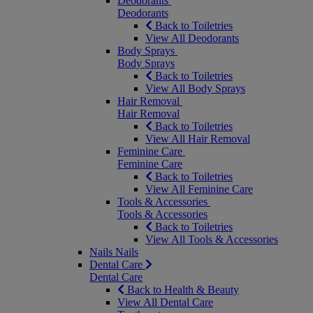
Deodorants
Deodorants
Back to Toiletries
View All Deodorants
Body Sprays
Body Sprays
Back to Toiletries
View All Body Sprays
Hair Removal
Hair Removal
Back to Toiletries
View All Hair Removal
Feminine Care
Feminine Care
Back to Toiletries
View All Feminine Care
Tools & Accessories
Tools & Accessories
Back to Toiletries
View All Tools & Accessories
Nails
Nails
Dental Care
Dental Care
Back to Health & Beauty
View All Dental Care