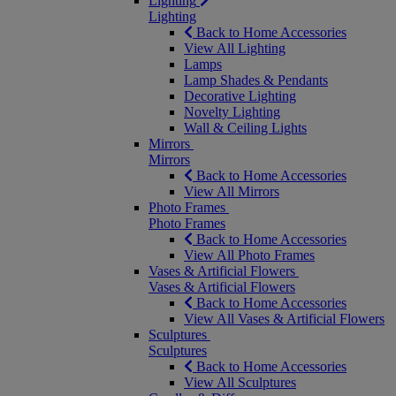
Lighting
Lighting
Back to Home Accessories
View All Lighting
Lamps
Lamp Shades & Pendants
Decorative Lighting
Novelty Lighting
Wall & Ceiling Lights
Mirrors
Mirrors
Back to Home Accessories
View All Mirrors
Photo Frames
Photo Frames
Back to Home Accessories
View All Photo Frames
Vases & Artificial Flowers
Vases & Artificial Flowers
Back to Home Accessories
View All Vases & Artificial Flowers
Sculptures
Sculptures
Back to Home Accessories
View All Sculptures