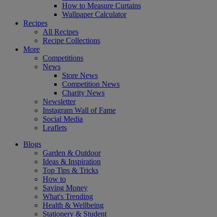
How to Measure Curtains
Wallpaper Calculator
Recipes
All Recipes
Recipe Collections
More
Competitions
News
Store News
Competition News
Charity News
Newsletter
Instagram Wall of Fame
Social Media
Leaflets
Blogs
Garden & Outdoor
Ideas & Inspiration
Top Tips & Tricks
How to
Saving Money
What's Trending
Health & Wellbeing
Stationery & Student