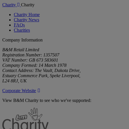
Charity
Charity
Charity Home
Charity News
FAQs
Charities
Company Information
B&M Retail Limited
Registration Number: 1357507
VAT Number: GB 673 583601
Company Formed: 14 March 1978
Contact Address: The Vault, Dakota Drive,
Estuary Commerce Park, Speke Liverpool,
L24 8RJ, UK
Corporate Website
View B&M Charity to see who we've supported:
B&M
Charity