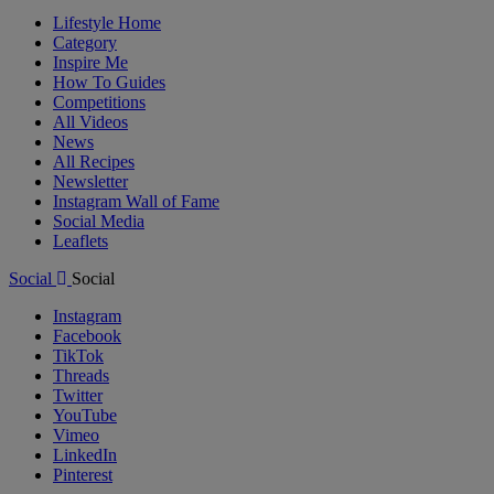
Lifestyle Home
Category
Inspire Me
How To Guides
Competitions
All Videos
News
All Recipes
Newsletter
Instagram Wall of Fame
Social Media
Leaflets
Social
Social
Instagram
Facebook
TikTok
Threads
Twitter
YouTube
Vimeo
LinkedIn
Pinterest