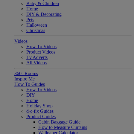
Baby & Children
Home
DIY & Decorating
Pets
Halloween
Christmas
Videos
How To Videos
Product Videos
Tv Adverts
All Videos
360° Rooms
Inspire Me
How To Guides
How To Videos
DIY
Home
Holiday Shop
d-c-fix Guides
Product Guides
Cabin Baggage Guide
How to Measure Curtains
Wallpaper Calculator