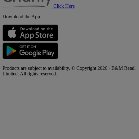
Click Here
Download the App
Products are subject to availability. © Copyright 2026 - B&M Retail
Limited. All rights reserved.