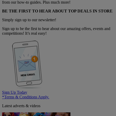
from our how-to guides. Plus much more!
BE THE FIRST TO HEAR ABOUT TOP DEALS IN STORE
Simply sign up to our newsletter!
Sign up to be the first to hear about our amazing offers, events and
competitions! It’s real easy!
Sign Up Today
*Terms & Conditions Apply.
Latest adverts & videos