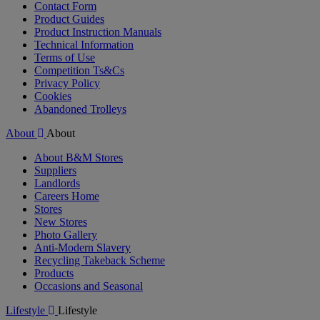
Contact Form
Product Guides
Product Instruction Manuals
Technical Information
Terms of Use
Competition Ts&Cs
Privacy Policy
Cookies
Abandoned Trolleys
About
About
About B&M Stores
Suppliers
Landlords
Careers Home
Stores
New Stores
Photo Gallery
Anti-Modern Slavery
Recycling Takeback Scheme
Products
Occasions and Seasonal
Lifestyle
Lifestyle