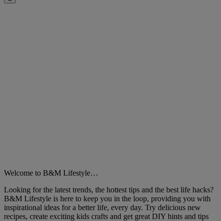
Close
Welcome to B&M Lifestyle…
Looking for the latest trends, the hottest tips and the best life hacks?
B&M Lifestyle is here to keep you in the loop, providing you with
inspirational ideas for a better life, every day. Try delicious new
recipes, create exciting kids crafts and get great DIY hints and tips