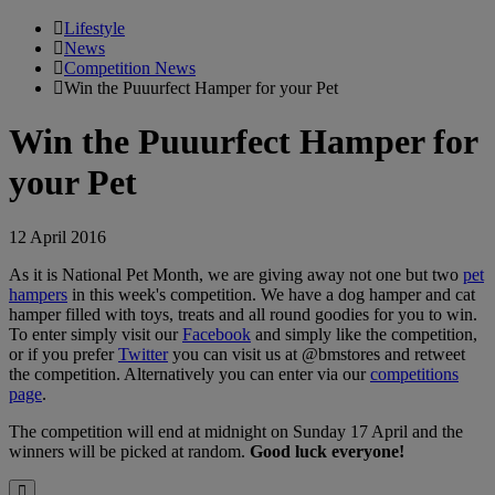
Lifestyle
News
Competition News
Win the Puuurfect Hamper for your Pet
Win the Puuurfect Hamper for
your Pet
12 April 2016
As it is National Pet Month, we are giving away not one but two
pet
hampers
in this week's competition. We have a dog hamper and cat
hamper filled with toys, treats and all round goodies for you to win.
To enter simply visit our
Facebook
and simply like the competition,
or if you prefer
Twitter
you can visit us at @bmstores and retweet
the competition. Alternatively you can enter via our
competitions
page
.
The competition will end at midnight on Sunday 17 April and the
winners will be picked at random.
Good luck everyone!