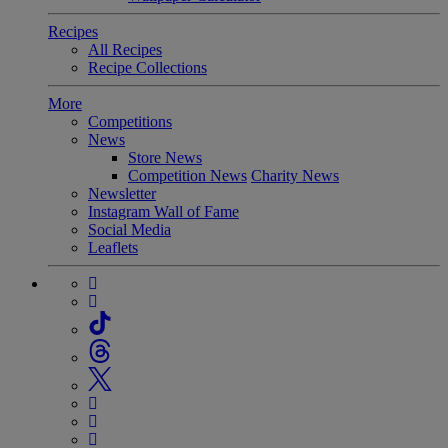
Recipes
All Recipes
Recipe Collections
More
Competitions
News
Store News
Competition News
Charity News
Newsletter
Instagram Wall of Fame
Social Media
Leaflets