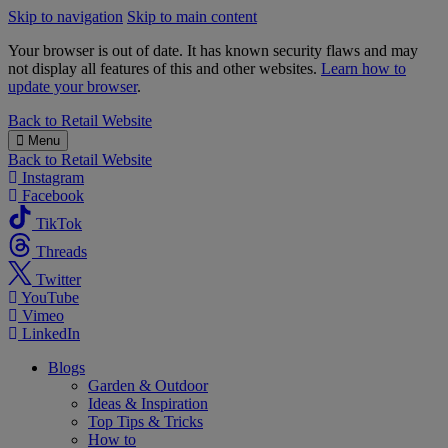
Skip to navigation
Skip to main content
Your browser is out of date. It has known security flaws and may
not display all features of this and other websites.
Learn how to
update your browser
.
B&M
Back to
Retail Website
Menu
Back to
Retail Website
Instagram
Facebook
TikTok
Threads
Twitter
YouTube
Vimeo
LinkedIn
Blogs
Garden & Outdoor
Ideas & Inspiration
Top Tips & Tricks
How to