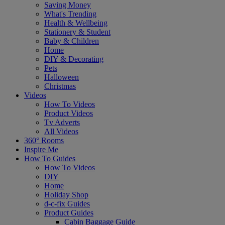
Saving Money
What's Trending
Health & Wellbeing
Stationery & Student
Baby & Children
Home
DIY & Decorating
Pets
Halloween
Christmas
Videos
How To Videos
Product Videos
Tv Adverts
All Videos
360° Rooms
Inspire Me
How To Guides
How To Videos
DIY
Home
Holiday Shop
d-c-fix Guides
Product Guides
Cabin Baggage Guide