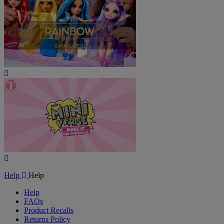
Play
Video
Play
Video
Help
Help
Help
FAQs
Product Recalls
Returns Policy