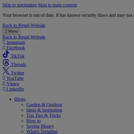
Skip to navigation
Skip to main content
Your browser is out of date. It has known security flaws and may not d
B&M
Back to
Retail Website
Menu
Back to
Retail Website
Instagram
Facebook
TikTok
Threads
Twitter
YouTube
Vimeo
LinkedIn
Blogs
Garden & Outdoor
Ideas & Inspiration
Top Tips & Tricks
How to
Saving Money
What's Trending