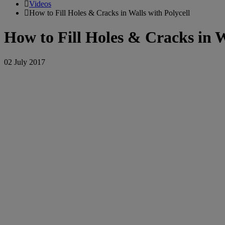
Videos
How to Fill Holes & Cracks in Walls with Polycell
How to Fill Holes & Cracks in W
02 July 2017