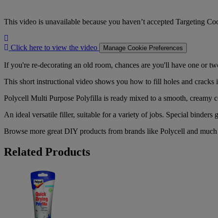
This video is unavailable because you haven’t accepted Targeting Co
Click
here
Click here to view the video
Manage Cookie Preferences
to
view
If you're re-decorating an old room, chances are you'll have one or two
the
This short instructional video shows you how to fill holes and cracks in
video
Polycell Multi Purpose Polyfilla is ready mixed to a smooth, creamy c
An ideal versatile filler, suitable for a variety of jobs. Special binders 
Browse more great DIY products from brands like Polycell and mu
Related Products
Polycell
Quick
Drying
Polyfilla
330g