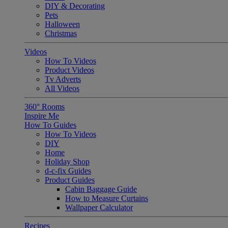
DIY & Decorating
Pets
Halloween
Christmas
Videos
How To Videos
Product Videos
Tv Adverts
All Videos
360° Rooms
Inspire Me
How To Guides
How To Videos
DIY
Home
Holiday Shop
d-c-fix Guides
Product Guides
Cabin Baggage Guide
How to Measure Curtains
Wallpaper Calculator
Recipes