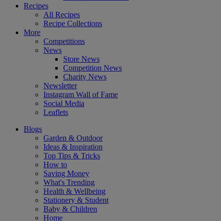
Recipes
All Recipes
Recipe Collections
More
Competitions
News
Store News
Competition News
Charity News
Newsletter
Instagram Wall of Fame
Social Media
Leaflets
Blogs
Garden & Outdoor
Ideas & Inspiration
Top Tips & Tricks
How to
Saving Money
What's Trending
Health & Wellbeing
Stationery & Student
Baby & Children
Home