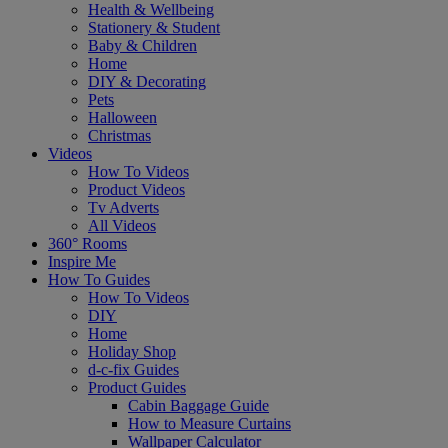
Health & Wellbeing
Stationery & Student
Baby & Children
Home
DIY & Decorating
Pets
Halloween
Christmas
Videos
How To Videos
Product Videos
Tv Adverts
All Videos
360° Rooms
Inspire Me
How To Guides
How To Videos
DIY
Home
Holiday Shop
d-c-fix Guides
Product Guides
Cabin Baggage Guide
How to Measure Curtains
Wallpaper Calculator