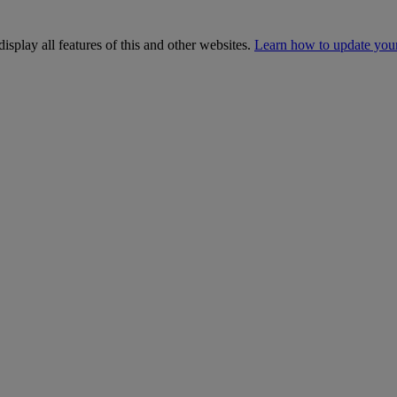
isplay all features of this and other websites.
Learn how to update you