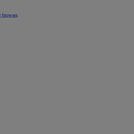
r browser
.