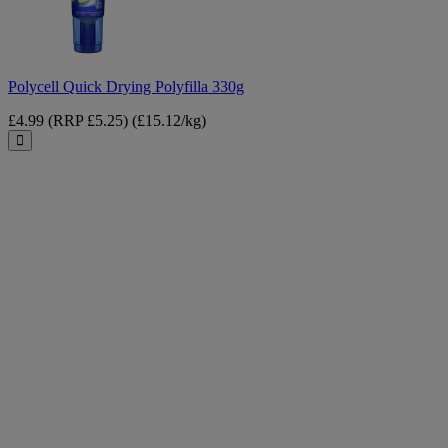
Polycell Quick Drying Polyfilla 330g
£4.99
(RRP £5.25)
(£15.12/kg)
Close