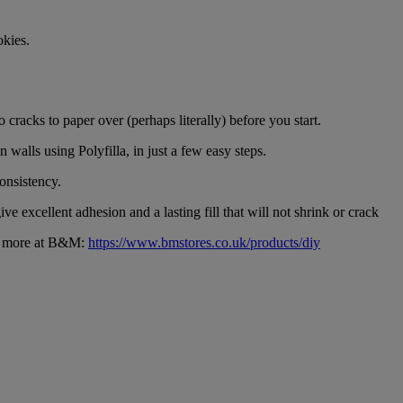
okies.
 cracks to paper over (perhaps literally) before you start.
 walls using Polyfilla, in just a few easy steps.
onsistency.
give excellent adhesion and a lasting fill that will not shrink or crack
ch more at B&M:
https://www.bmstores.co.uk/products/diy