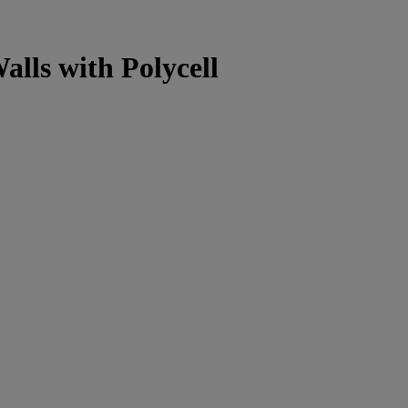
alls with Polycell