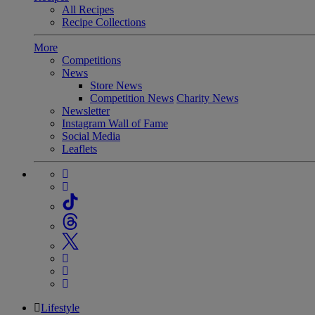
All Recipes
Recipe Collections
More
Competitions
News
Store News
Competition News
Charity News
Newsletter
Instagram Wall of Fame
Social Media
Leaflets
Lifestyle