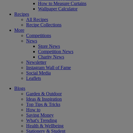
How to Measure Curtains
Wallpaper Calculator
Recipes
All Recipes
Recipe Collections
More
Competitions
News
Store News
Competition News
Charity News
Newsletter
Instagram Wall of Fame
Social Media
Leaflets
Blogs
Garden & Outdoor
Ideas & Inspiration
Top Tips & Tricks
How to
Saving Money
What's Trending
Health & Wellbeing
Stationery & Student