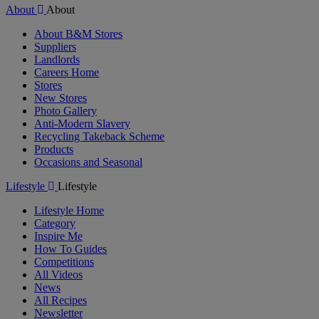
About
About
About B&M Stores
Suppliers
Landlords
Careers Home
Stores
New Stores
Photo Gallery
Anti-Modern Slavery
Recycling Takeback Scheme
Products
Occasions and Seasonal
Lifestyle
Lifestyle
Lifestyle Home
Category
Inspire Me
How To Guides
Competitions
All Videos
News
All Recipes
Newsletter