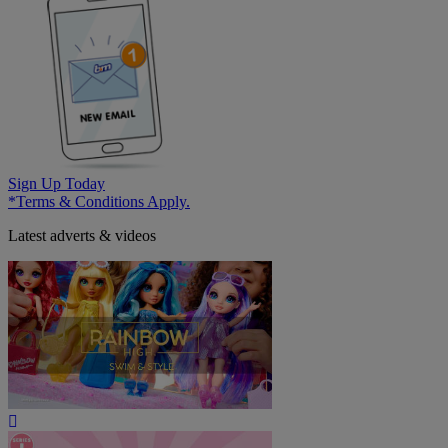
Sign Up Today
*Terms & Conditions Apply.
Latest adverts & videos
Play
Video