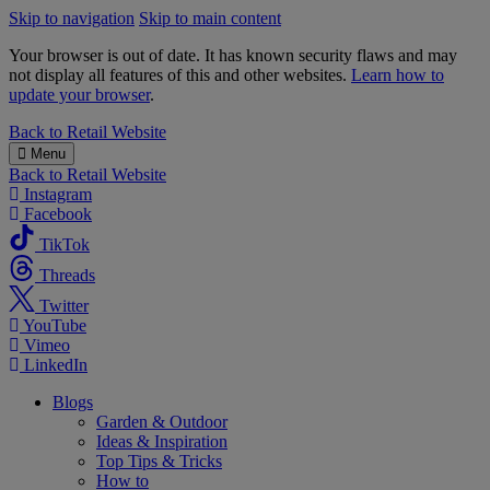
Skip to navigation
Skip to main content
Your browser is out of date. It has known security flaws and may
not display all features of this and other websites.
Learn how to
update your browser
.
B&M
Back to
Retail Website
Menu
Back to
Retail Website
Instagram
Facebook
TikTok
Threads
Twitter
YouTube
Vimeo
LinkedIn
Blogs
Garden & Outdoor
Ideas & Inspiration
Top Tips & Tricks
How to