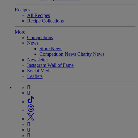
Recipes
All Recipes
Recipe Collections
More
Competitions
News
Store News
Competition News
Charity News
Newsletter
Instagram Wall of Fame
Social Media
Leaflets