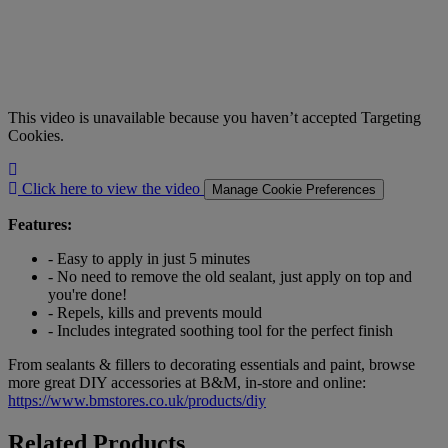
This video is unavailable because you haven’t accepted Targeting
Cookies.
Click
here
Click here to view the video
Manage Cookie Preferences
to
view
Features:
the
video
- Easy to apply in just 5 minutes
- No need to remove the old sealant, just apply on top and
you're done!
- Repels, kills and prevents mould
- Includes integrated soothing tool for the perfect finish
From sealants & fillers to decorating essentials and paint, browse
more great DIY accessories at B&M, in-store and online:
https://www.bmstores.co.uk/products/diy
Related Products