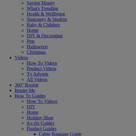
Saving Money
What's Trending
Health & Wellbeing
Stationery & Student
Baby & Children
Home
DIY & Decorating
Pets
Halloween
Christmas
Videos
How To Videos
Product Videos
Tv Adverts
All Videos
360° Rooms
Inspire Me
How To Guides
How To Videos
DIY
Home
Holiday Shop
d-c-fix Guides
Product Guides
Cabin Baggage Guide