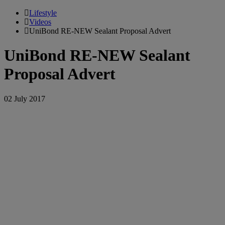
Lifestyle
Videos
UniBond RE-NEW Sealant Proposal Advert
UniBond RE-NEW Sealant
Proposal Advert
02 July 2017