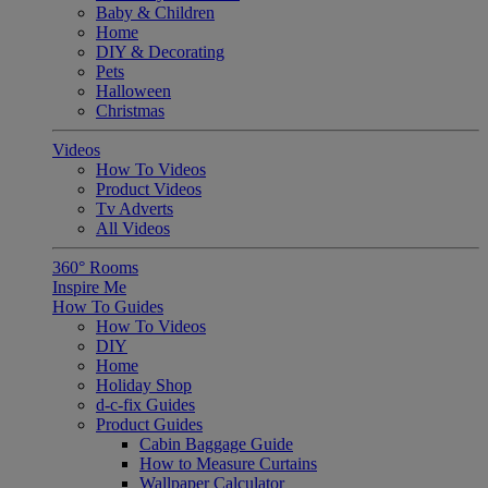
Baby & Children
Home
DIY & Decorating
Pets
Halloween
Christmas
Videos
How To Videos
Product Videos
Tv Adverts
All Videos
360° Rooms
Inspire Me
How To Guides
How To Videos
DIY
Home
Holiday Shop
d-c-fix Guides
Product Guides
Cabin Baggage Guide
How to Measure Curtains
Wallpaper Calculator