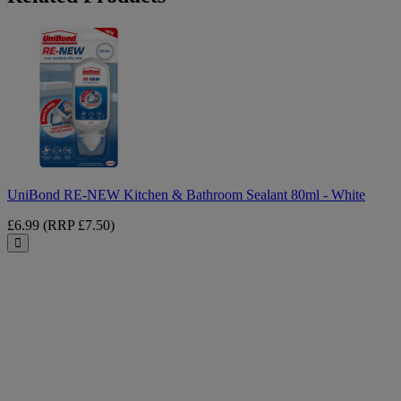
UniBond
RE-
NEW
Kitchen
&
Bathroom
Sealant
80ml
-
White
UniBond RE-NEW Kitchen & Bathroom Sealant 80ml - White
£6.99
(RRP £7.50)
Close