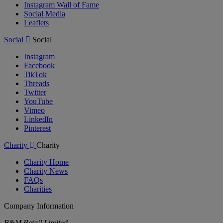
Instagram Wall of Fame
Social Media
Leaflets
Social
Social
Instagram
Facebook
TikTok
Threads
Twitter
YouTube
Vimeo
LinkedIn
Pinterest
Charity
Charity
Charity Home
Charity News
FAQs
Charities
Company Information
B&M Retail Limited