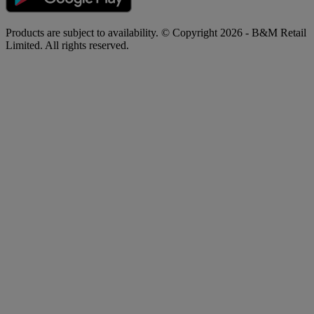
Products are subject to availability. © Copyright 2026 - B&M Retail
Limited. All rights reserved.