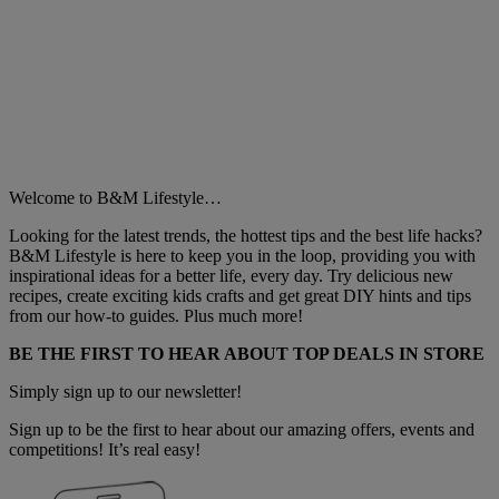
Welcome to B&M Lifestyle…
Looking for the latest trends, the hottest tips and the best life hacks?
B&M Lifestyle is here to keep you in the loop, providing you with
inspirational ideas for a better life, every day. Try delicious new
recipes, create exciting kids crafts and get great DIY hints and tips
from our how-to guides. Plus much more!
BE THE FIRST TO HEAR ABOUT TOP DEALS IN STORE
Simply sign up to our newsletter!
Sign up to be the first to hear about our amazing offers, events and
competitions! It’s real easy!