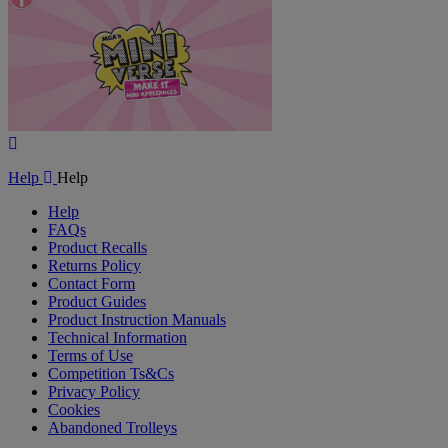
Play
Video
Help
Help
Help
FAQs
Product Recalls
Returns Policy
Contact Form
Product Guides
Product Instruction Manuals
Technical Information
Terms of Use
Competition Ts&Cs
Privacy Policy
Cookies
Abandoned Trolleys