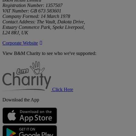
Registration Number: 1357507
VAT Number: GB 673 583601
Company Formed: 14 March 1978
Contact Address: The Vault, Dakota Drive,
Estuary Commerce Park, Speke Liverpool,
L24 8RJ, UK
Corporate Website
View B&M Charity to see who we've supported:
B&M
Charity
Click Here
Download the App