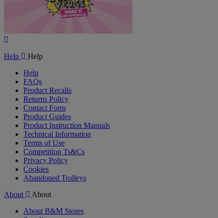
Play
Video
Help
Help
Help
FAQs
Product Recalls
Returns Policy
Contact Form
Product Guides
Product Instruction Manuals
Technical Information
Terms of Use
Competition Ts&Cs
Privacy Policy
Cookies
Abandoned Trolleys
About
About
About B&M Stores