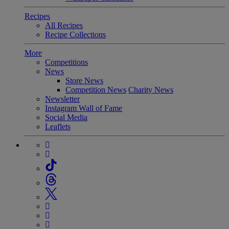
Recipes
All Recipes
Recipe Collections
More
Competitions
News
Store News
Competition News
Charity News
Newsletter
Instagram Wall of Fame
Social Media
Leaflets