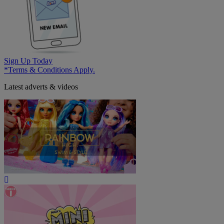
Sign Up Today
*Terms & Conditions Apply.
Latest adverts & videos
Play
Video