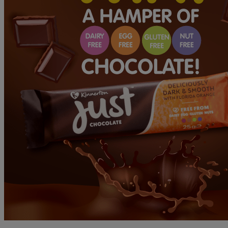
WINNER