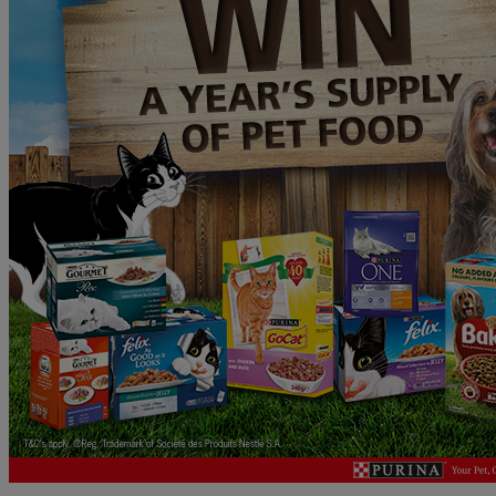
B&M
Gift
Card
PLUS
a
Pokemon
LEGO
Bundle!
WINNER