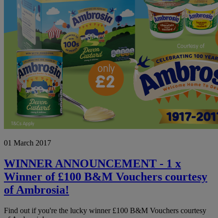
WINNER
01 March 2017
ANNOUNCEMENT
-
1
WINNER ANNOUNCEMENT - 1 x
x
Winner of £100 B&M Vouchers courtesy
Winner
of
of Ambrosia!
£100
B&M
Find out if you're the lucky winner £100 B&M Vouchers courtesy
Vouchers