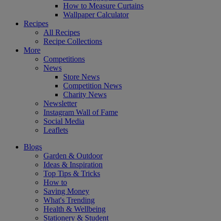
How to Measure Curtains
Wallpaper Calculator
Recipes
All Recipes
Recipe Collections
More
Competitions
News
Store News
Competition News
Charity News
Newsletter
Instagram Wall of Fame
Social Media
Leaflets
Blogs
Garden & Outdoor
Ideas & Inspiration
Top Tips & Tricks
How to
Saving Money
What's Trending
Health & Wellbeing
Stationery & Student