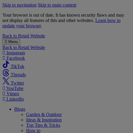
Skip to navigation
Skip to main content
Your browser is out of date. It has known security flaws and may
not display all features of this and other websites.
Learn how to
update your browser
.
B&M
Back to
Retail Website
Menu
Back to
Retail Website
Instagram
Facebook
TikTok
Threads
Twitter
YouTube
Vimeo
LinkedIn
Blogs
Garden & Outdoor
Ideas & Inspiration
Top Tips & Tricks
How to