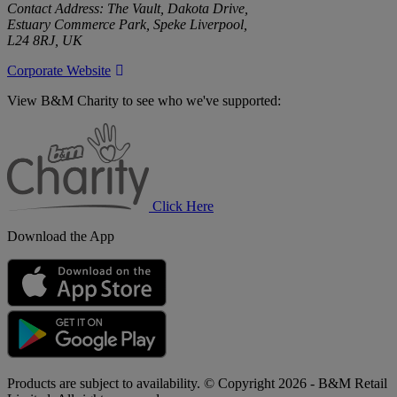
Contact Address: The Vault, Dakota Drive,
Estuary Commerce Park, Speke Liverpool,
L24 8RJ, UK
Corporate Website
View B&M Charity to see who we've supported:
B&M
Charity
Click Here
Download the App
Products are subject to availability. © Copyright 2026 - B&M Retail