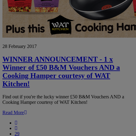
WINNER
28 February 2017
ANNOUNCEMENT
-
1
WINNER ANNOUNCEMENT - 1 x
x
Winner of £50 B&M Vouchers AND a
Winner
of
Cooking Hamper courtesy of WAT
£50
Kitchen!
B&M
Vouchers
AND
Find out if you're the lucky winner £50 B&M Vouchers AND a
a
Cooking Hamper courtesy of WAT Kitchen!
Cooking
Hamper
Read More
courtesy
First
of
Previous
WAT
29
Kitchen!