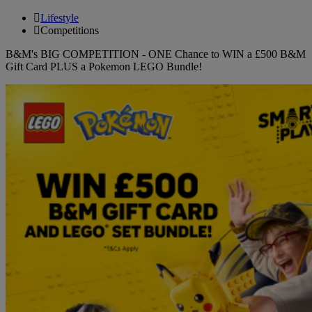
Lifestyle
Competitions
B&M's BIG COMPETITION - ONE Chance to WIN a £500 B&M
Gift Card PLUS a Pokemon LEGO Bundle!