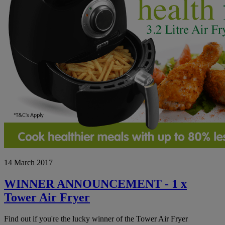
WINNER
14 March 2017
ANNOUNCEMENT
-
1
WINNER ANNOUNCEMENT - 1 x
x
Tower Air Fryer
Tower
Air
Fryer
Find out if you're the lucky winner of the Tower Air Fryer