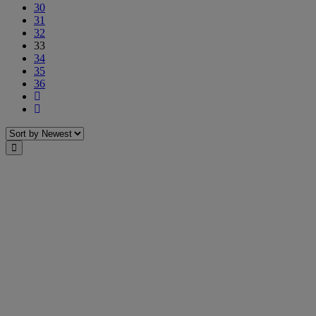
30
31
32
33
34
35
36
Next
Last
Sort
Close