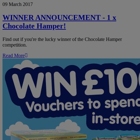
09 March 2017
ANNOUNCEMENT
-
1
WINNER ANNOUNCEMENT - 1 x
x
Chocolate Hamper!
Chocolate
Hamper!
Find out if you're the lucky winner of the Chocolate Hamper
competition.
Read More