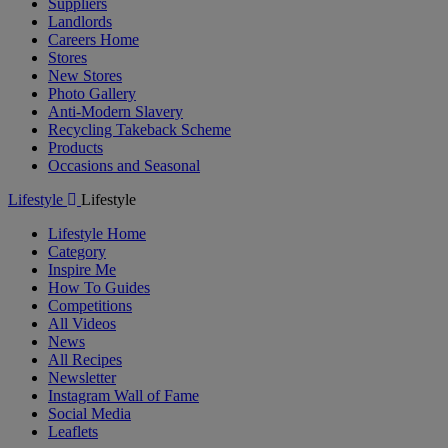
Suppliers
Landlords
Careers Home
Stores
New Stores
Photo Gallery
Anti-Modern Slavery
Recycling Takeback Scheme
Products
Occasions and Seasonal
Lifestyle
Lifestyle
Lifestyle Home
Category
Inspire Me
How To Guides
Competitions
All Videos
News
All Recipes
Newsletter
Instagram Wall of Fame
Social Media
Leaflets