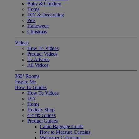
Baby & Children
Home
DIY & Decorating
Pets
Halloween
Christmas
Videos
How To Videos
Product Videos
Tv Adverts
All Videos
360° Rooms
Inspire Me
How To Guides
How To Videos
DIY
Home
Holiday Shop
d-c-fix Guides
Product Guides
Cabin Baggage Guide
How to Measure Curtains
Wallpaper Calculator