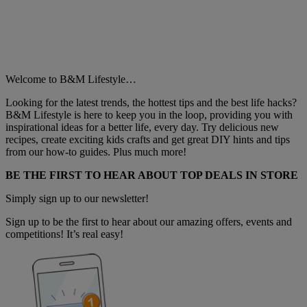
Welcome to B&M Lifestyle…
Looking for the latest trends, the hottest tips and the best life hacks?
B&M Lifestyle is here to keep you in the loop, providing you with
inspirational ideas for a better life, every day. Try delicious new
recipes, create exciting kids crafts and get great DIY hints and tips
from our how-to guides. Plus much more!
BE THE FIRST TO HEAR ABOUT TOP DEALS IN STORE
Simply sign up to our newsletter!
Sign up to be the first to hear about our amazing offers, events and
competitions! It’s real easy!