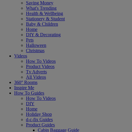
Saving Money
What's Trending
Health & Wellbeing
Stationery & Student
Baby & Children
Home
DIY & Decorating
Pets
Halloween
Christmas
Videos
How To Videos
Product Videos
Tv Adverts
All Videos
360° Rooms
Inspire Me
How To Guides
How To Videos
DIY
Home
Holiday Shop
d-c-fix Guides
Product Guides
Cabin Baggage Guide