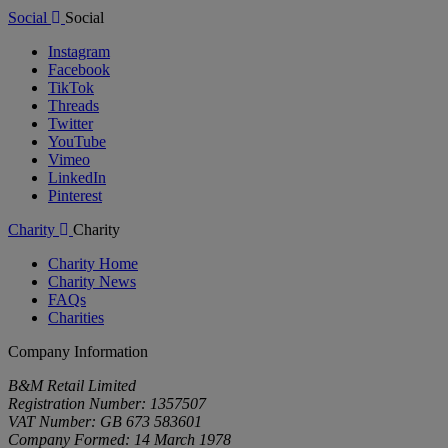
Social
Social
Instagram
Facebook
TikTok
Threads
Twitter
YouTube
Vimeo
LinkedIn
Pinterest
Charity
Charity
Charity Home
Charity News
FAQs
Charities
Company Information
B&M Retail Limited
Registration Number: 1357507
VAT Number: GB 673 583601
Company Formed: 14 March 1978