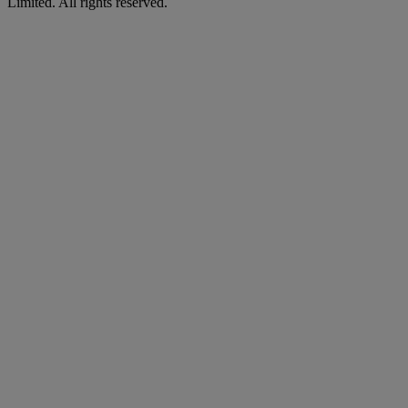
Limited. All rights reserved.