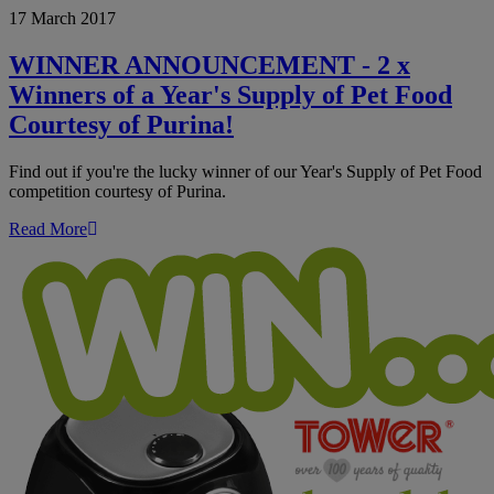
17 March 2017
ANNOUNCEMENT
-
2
WINNER ANNOUNCEMENT - 2 x
x
Winners of a Year's Supply of Pet Food
Winners
of
Courtesy of Purina!
a
Year's
Find out if you're the lucky winner of our Year's Supply of Pet Food
Supply
competition courtesy of Purina.
of
Pet
Read More
Food
Courtesy
of
Purina!