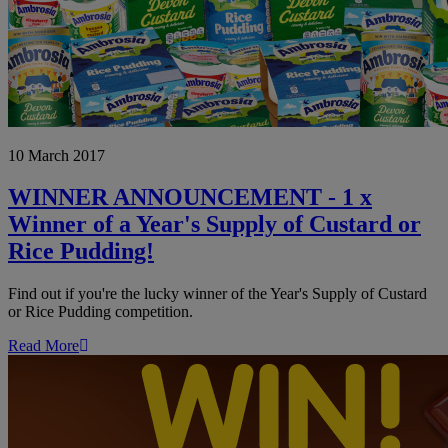
WINNER
10 March 2017
ANNOUNCEMENT
-
1
WINNER ANNOUNCEMENT - 1 x
x
Winner of a Year's Supply of Custard or
Winner
of
Rice Pudding!
a
Year's
Find out if you're the lucky winner of the Year's Supply of Custard
Supply
or Rice Pudding competition.
of
Custard
Read More
or
Rice
Pudding!