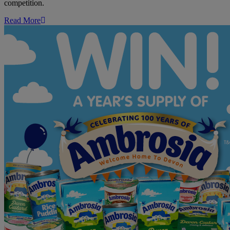
competition.
Read More