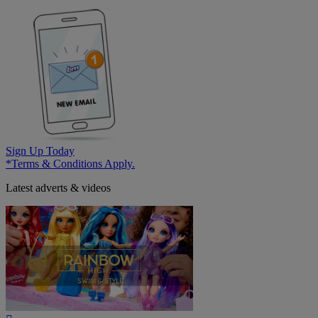
Sign Up Today
*Terms & Conditions Apply.
Latest adverts & videos