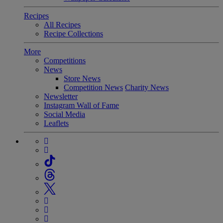
Recipes
All Recipes
Recipe Collections
More
Competitions
News
Store News
Competition News
Charity News
Newsletter
Instagram Wall of Fame
Social Media
Leaflets