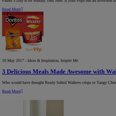
Father’s Day is on Sunday 18th June. If your Pops has an inversion to
Read More
3
Delicious
Meals
Made
Awesome
with
Walkers
Crisps
&
Doritos
10 May 2017 - Ideas & Inspiration, Inspire Me
3 Delicious Meals Made Awesome with Wal
Who would have thought Ready Salted Walkers crisps or Tangy Cheese
Read More
8
Wedding
Planning
Tips
on