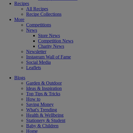
Recipes
All Recipes
Recipe Collections
More
Competitions
News
Store News
Competition News
Charity News
Newsletter
Instagram Wall of Fame
Social Media
Leaflets
Blogs
Garden & Outdoor
Ideas & Inspiration
Top Tips & Tricks
How to
Saving Money
What's Trending
Health & Wellbeing
Stationery & Student
Baby & Children
Home