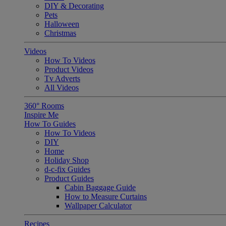
DIY & Decorating
Pets
Halloween
Christmas
Videos
How To Videos
Product Videos
Tv Adverts
All Videos
360° Rooms
Inspire Me
How To Guides
How To Videos
DIY
Home
Holiday Shop
d-c-fix Guides
Product Guides
Cabin Baggage Guide
How to Measure Curtains
Wallpaper Calculator
Recipes