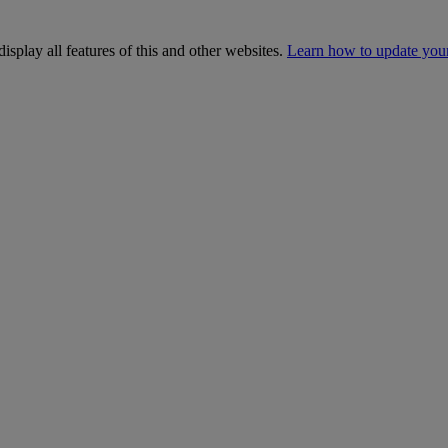
isplay all features of this and other websites.
Learn how to update you