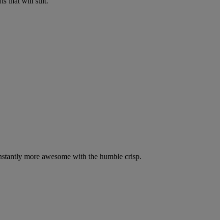
 that will suit.
nstantly more awesome with the humble crisp.