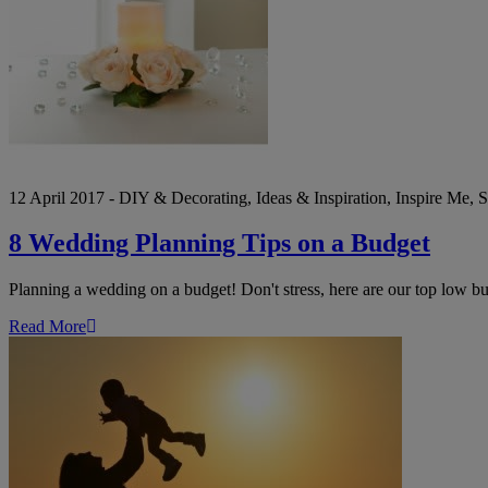
a
Budget
12 April 2017 - DIY & Decorating, Ideas & Inspiration, Inspire Me,
8 Wedding Planning Tips on a Budget
Planning a wedding on a budget! Don't stress, here are our top low b
Read More
Last
Minute
Mother’s
Day
Gift
Ideas