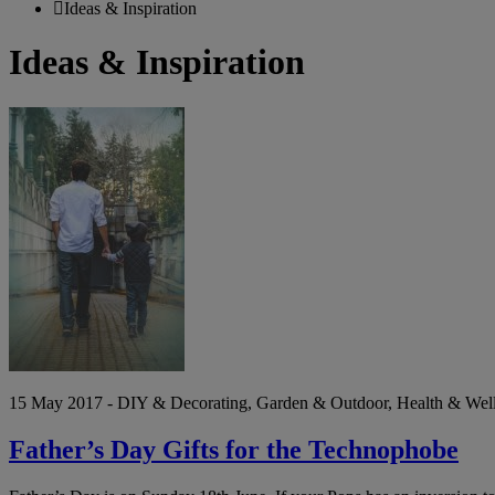
Ideas & Inspiration
Ideas & Inspiration
Father’s
Day
Gifts
for
the
Technophobe
15 May 2017 - DIY & Decorating, Garden & Outdoor, Health & Wellbe
Father’s Day Gifts for the Technophobe