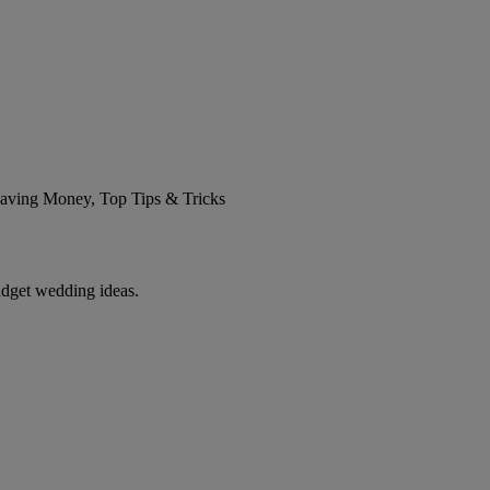
 Saving Money, Top Tips & Tricks
udget wedding ideas.