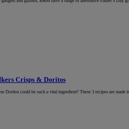
 gadgets and gizmos, B&M have a range of alternative Father’s Day gifts
kers Crisps & Doritos
 Doritos could be such a vital ingredient? These 3 recipes are made i