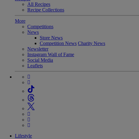
All Recipes
Recipe Collections
More
Competitions
News
Store News
Competition News
Charity News
Newsletter
Instagram Wall of Fame
Social Media
Leaflets
Lifestyle