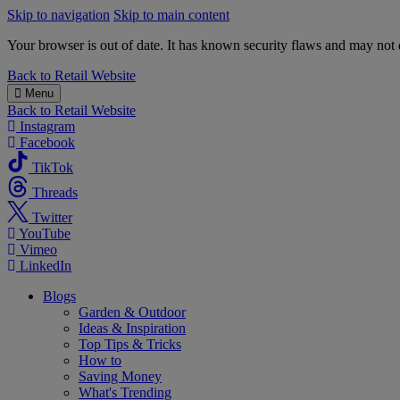
Skip to navigation
Skip to main content
Your browser is out of date. It has known security flaws and may not d
B&M
Back to
Retail Website
Menu
Back to
Retail Website
Instagram
Facebook
TikTok
Threads
Twitter
YouTube
Vimeo
LinkedIn
Blogs
Garden & Outdoor
Ideas & Inspiration
Top Tips & Tricks
How to
Saving Money
What's Trending