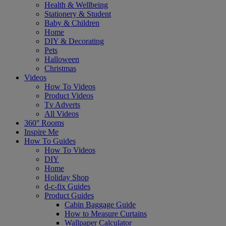
Health & Wellbeing
Stationery & Student
Baby & Children
Home
DIY & Decorating
Pets
Halloween
Christmas
Videos
How To Videos
Product Videos
Tv Adverts
All Videos
360° Rooms
Inspire Me
How To Guides
How To Videos
DIY
Home
Holiday Shop
d-c-fix Guides
Product Guides
Cabin Baggage Guide
How to Measure Curtains
Wallpaper Calculator