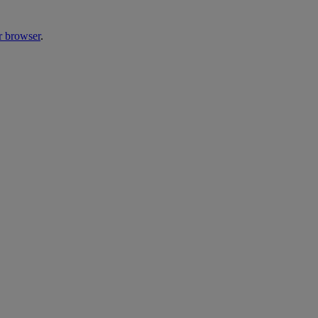
r browser
.