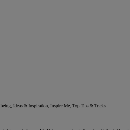
ing, Ideas & Inspiration, Inspire Me, Top Tips & Tricks