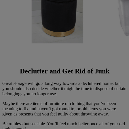
Declutter and Get Rid of Junk
Great storage will go a long way towards a decluttered home, but
you should also decide whether it might be time to dispose of certain
belongings you no longer use.
Maybe there are items of furniture or clothing that you’ve been
meaning to fix and haven’t got round to, or old items you were
given as presents that you feel guilty about throwing away.
Be ruthless but sensible. You’ll feel much better once all of your old
junk is gone!