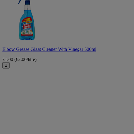
Grease
Glass
Cleaner
With
Vinegar
500ml
Elbow Grease Glass Cleaner With Vinegar 500ml
£1.00
(£2.00/litre)
Close