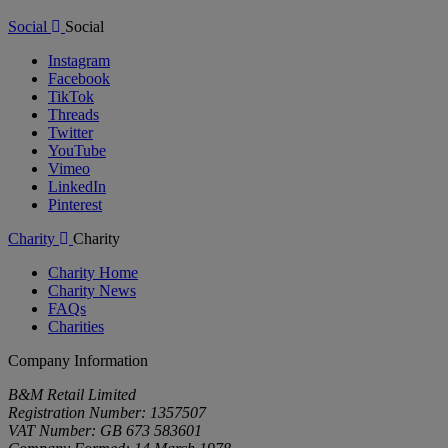
Social
Social
Instagram
Facebook
TikTok
Threads
Twitter
YouTube
Vimeo
LinkedIn
Pinterest
Charity
Charity
Charity Home
Charity News
FAQs
Charities
Company Information
B&M Retail Limited
Registration Number: 1357507
VAT Number: GB 673 583601