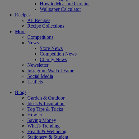
How to Measure Curtains
Wallpaper Calculator
Recipes
All Recipes
Recipe Collections
More
Competitions
News
Store News
Competition News
Charity News
Newsletter
Instagram Wall of Fame
Social Media
Leaflets
Blogs
Garden & Outdoor
Ideas & Inspiration
Top Tips & Tricks
How to
Saving Money
What's Trending
Health & Wellbeing
Stationery & Student