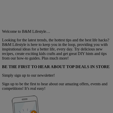
Welcome to B&M Lifestyle…
Looking for the latest trends, the hottest tips and the best life hacks?
B&M Lifestyle is here to keep you in the loop, providing you with
inspirational ideas for a better life, every day. Try delicious new
recipes, create exciting kids crafts and get great DIY hints and tips
from our how-to guides. Plus much more!
BE THE FIRST TO HEAR ABOUT TOP DEALS IN STORE
Simply sign up to our newsletter!
Sign up to be the first to hear about our amazing offers, events and
competitions! It’s real easy!