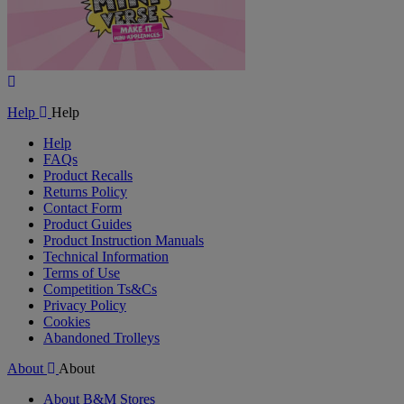
Play
Video
Help
Help
Help
FAQs
Product Recalls
Returns Policy
Contact Form
Product Guides
Product Instruction Manuals
Technical Information
Terms of Use
Competition Ts&Cs
Privacy Policy
Cookies
Abandoned Trolleys
About
About
About B&M Stores