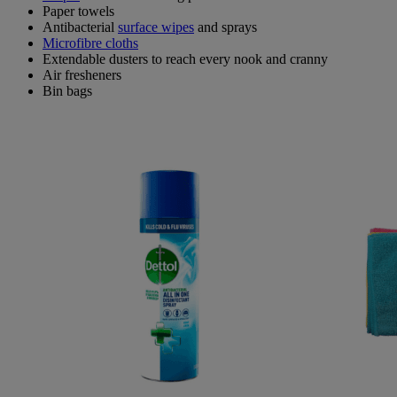
Paper towels
Antibacterial
surface wipes
and sprays
Microfibre cloths
Extendable dusters to reach every nook and cranny
Air fresheners
Bin bags