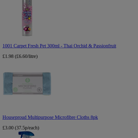
Fresh
Pet
300ml
-
Thai
Orchid
&
Passionfruit
1001 Carpet Fresh Pet 300ml - Thai Orchid & Passionfruit
£1.98
(£6.60/litre)
Houseproud
Multipurpose
Microfibre
Cloths
8pk
Houseproud Multipurpose Microfibre Cloths 8pk
£3.00
(37.5p/each)
Elbow