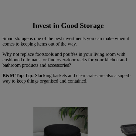
Invest in Good Storage
Smart storage is one of the best investments you can make when it
comes to keeping items out of the way.
Why not replace footstools and pouffes in your living room with
cushioned ottomans, or find over-door racks for your kitchen and
bathroom products and accessories?
B&M Top Tip:
Stacking baskets and clear crates are also a superb
way to keep things organised and contained.