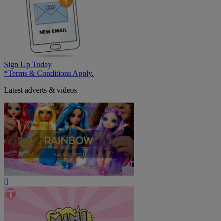
Sign Up Today
*Terms & Conditions Apply.
Latest adverts & videos
Play
Video