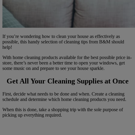
If you’re wondering how to clean your house as effectively as
possible, this handy selection of cleaning tips from B&M should
help!
With home cleaning products available for the best possible price in-
store, there’s never been a better time to open your windows, get
some music on and prepare to see your house sparkle.
Get All Your Cleaning Supplies at Once
First, decide what needs to be done and when. Create a cleaning
schedule and determine which home cleaning products you need.
When this is done, take a shopping trip with the sole purpose of
picking up everything required.