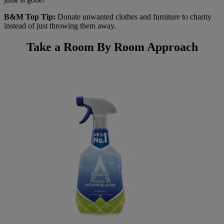
B&M Top Tip:
Donate unwanted clothes and furniture to charity
instead of just throwing them away.
Take a Room By Room Approach