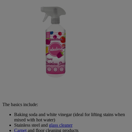
The basics include:
Baking soda and white vinegar (ideal for lifting stains when
mixed with hot water)
Stainless steel and
glass cleaner
Carpet
and floor cleaning products