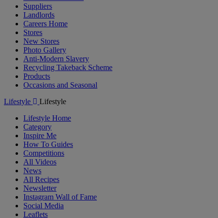
Suppliers
Landlords
Careers Home
Stores
New Stores
Photo Gallery
Anti-Modern Slavery
Recycling Takeback Scheme
Products
Occasions and Seasonal
Lifestyle
Lifestyle
Lifestyle Home
Category
Inspire Me
How To Guides
Competitions
All Videos
News
All Recipes
Newsletter
Instagram Wall of Fame
Social Media
Leaflets