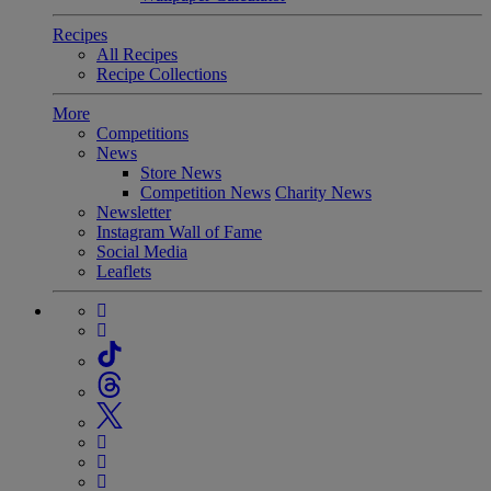
Recipes
All Recipes
Recipe Collections
More
Competitions
News
Store News
Competition News
Charity News
Newsletter
Instagram Wall of Fame
Social Media
Leaflets