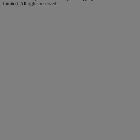
Limited. All rights reserved.