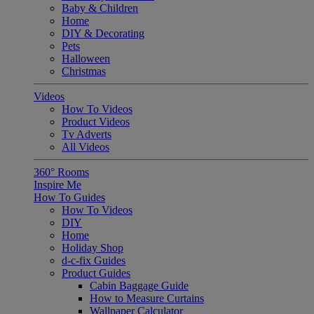
Baby & Children
Home
DIY & Decorating
Pets
Halloween
Christmas
Videos
How To Videos
Product Videos
Tv Adverts
All Videos
360° Rooms
Inspire Me
How To Guides
How To Videos
DIY
Home
Holiday Shop
d-c-fix Guides
Product Guides
Cabin Baggage Guide
How to Measure Curtains
Wallpaper Calculator