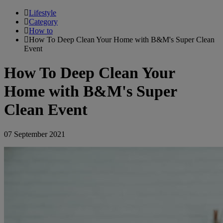
Lifestyle
Category
How to
How To Deep Clean Your Home with B&M's Super Clean
Event
How To Deep Clean Your
Home with B&M's Super
Clean Event
07 September 2021