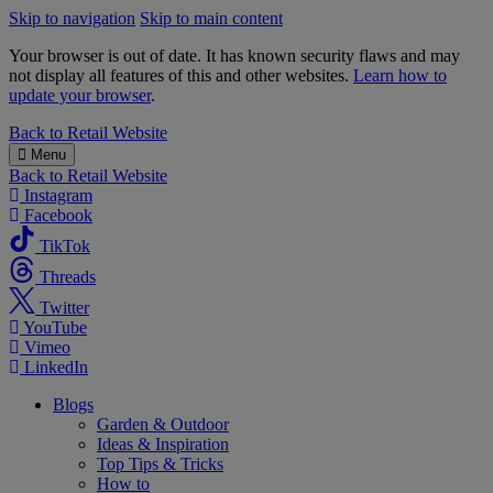
Skip to navigation
Skip to main content
Your browser is out of date. It has known security flaws and may
not display all features of this and other websites.
Learn how to
update your browser
.
B&M
Back to
Retail Website
Menu
Back to
Retail Website
Instagram
Facebook
TikTok
Threads
Twitter
YouTube
Vimeo
LinkedIn
Blogs
Garden & Outdoor
Ideas & Inspiration
Top Tips & Tricks
How to