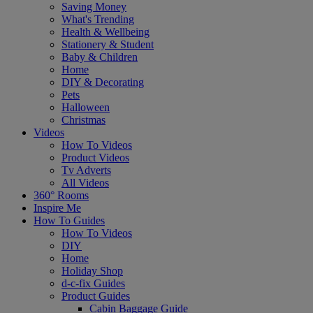
Saving Money
What's Trending
Health & Wellbeing
Stationery & Student
Baby & Children
Home
DIY & Decorating
Pets
Halloween
Christmas
Videos
How To Videos
Product Videos
Tv Adverts
All Videos
360° Rooms
Inspire Me
How To Guides
How To Videos
DIY
Home
Holiday Shop
d-c-fix Guides
Product Guides
Cabin Baggage Guide