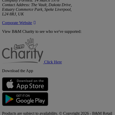
Company Formed: 14 March 1978
Contact Address: The Vault, Dakota Drive,
Estuary Commerce Park, Speke Liverpool,
L24 8RJ, UK
Corporate Website
View B&M Charity to see who we've supported:
B&M
Charity
Click Here
Download the App
Products are subject to availability. © Copyright 2026 - B&M Retail