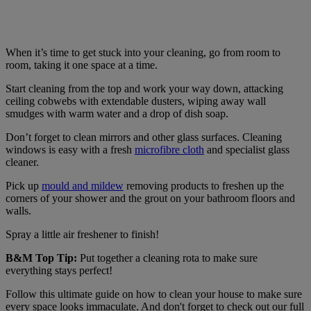
When it’s time to get stuck into your cleaning, go from room to
room, taking it one space at a time.
Start cleaning from the top and work your way down, attacking
ceiling cobwebs with extendable dusters, wiping away wall
smudges with warm water and a drop of dish soap.
Don’t forget to clean mirrors and other glass surfaces. Cleaning
windows is easy with a fresh
microfibre cloth
and specialist glass
cleaner.
Pick up
mould and mildew
removing products to freshen up the
corners of your shower and the grout on your bathroom floors and
walls.
Spray a little air freshener to finish!
B&M Top Tip:
Put together a cleaning rota to make sure
everything stays perfect!
Follow this ultimate guide on how to clean your house to make sure
every space looks immaculate. And don't forget to check out our full