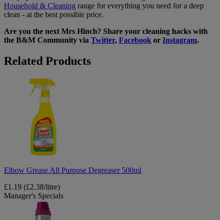
Household & Cleaning
range for everything you need for a deep
clean - at the best possible price.
Are you the next Mrs Hinch? Share your cleaning hacks with
the B&M Community via
Twitter
,
Facebook
or
Instagram
.
Related Products
Elbow
Grease
All
Purpose
Degreaser
500ml
Elbow Grease All Purpose Degreaser 500ml
£1.19
(£2.38/litre)
Manager's Specials
1001
Carpet