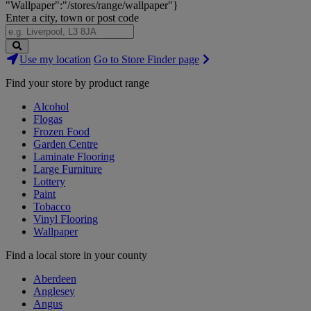
"Wallpaper":"/stores/range/wallpaper"}
Enter a city, town or post code
Search
Use my location
Go to Store Finder page
Stores
Find your store by product range
Alcohol
Flogas
Frozen Food
Garden Centre
Laminate Flooring
Large Furniture
Lottery
Paint
Tobacco
Vinyl Flooring
Wallpaper
Find a local store in your county
Aberdeen
Anglesey
Angus