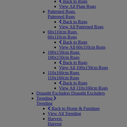
Back to Rugs
View All Plain Rugs
Patterned Rugs
Patterned Rugs
Back to Rugs
View All Patterned Rugs
60x110cm Rugs
60x110cm Rugs
Back to Rugs
View All 60x110cm Rugs
100x150cm Rugs
100x150cm Rugs
Back to Rugs
View All 100x150cm Rugs
110x160cm Rugs
110x160cm Rugs
Back to Rugs
View All 110x160cm Rugs
Draught Excluders
Draught Excluders
Trending
Trending
Back to Home & Furniture
View All Trending
Harvest
Harvest