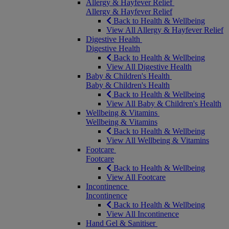
Allergy & Hayfever Relief
Allergy & Hayfever Relief
Back to Health & Wellbeing
View All Allergy & Hayfever Relief
Digestive Health
Digestive Health
Back to Health & Wellbeing
View All Digestive Health
Baby & Children's Health
Baby & Children's Health
Back to Health & Wellbeing
View All Baby & Children's Health
Wellbeing & Vitamins
Wellbeing & Vitamins
Back to Health & Wellbeing
View All Wellbeing & Vitamins
Footcare
Footcare
Back to Health & Wellbeing
View All Footcare
Incontinence
Incontinence
Back to Health & Wellbeing
View All Incontinence
Hand Gel & Sanitiser