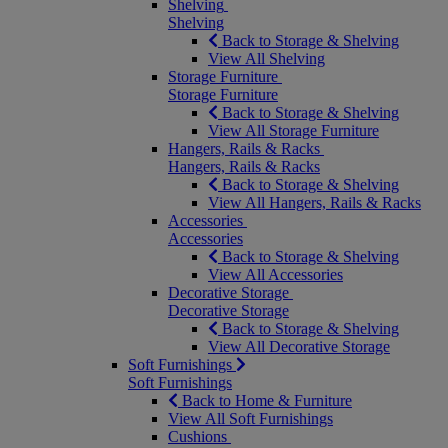
Shelving
Shelving
Back to Storage & Shelving
View All Shelving
Storage Furniture
Storage Furniture
Back to Storage & Shelving
View All Storage Furniture
Hangers, Rails & Racks
Hangers, Rails & Racks
Back to Storage & Shelving
View All Hangers, Rails & Racks
Accessories
Accessories
Back to Storage & Shelving
View All Accessories
Decorative Storage
Decorative Storage
Back to Storage & Shelving
View All Decorative Storage
Soft Furnishings
Soft Furnishings
Back to Home & Furniture
View All Soft Furnishings
Cushions