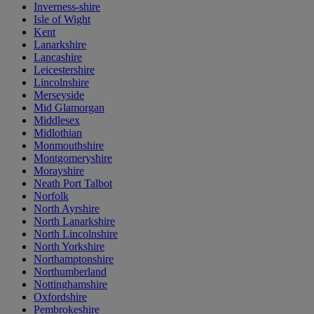
Inverness-shire
Isle of Wight
Kent
Lanarkshire
Lancashire
Leicestershire
Lincolnshire
Merseyside
Mid Glamorgan
Middlesex
Midlothian
Monmouthshire
Montgomeryshire
Morayshire
Neath Port Talbot
Norfolk
North Ayrshire
North Lanarkshire
North Lincolnshire
North Yorkshire
Northamptonshire
Northumberland
Nottinghamshire
Oxfordshire
Pembrokeshire