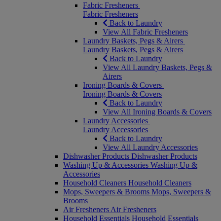
Fabric Fresheners
Fabric Fresheners
Back to Laundry
View All Fabric Fresheners
Laundry Baskets, Pegs & Airers
Laundry Baskets, Pegs & Airers
Back to Laundry
View All Laundry Baskets, Pegs &
Airers
Ironing Boards & Covers
Ironing Boards & Covers
Back to Laundry
View All Ironing Boards & Covers
Laundry Accessories
Laundry Accessories
Back to Laundry
View All Laundry Accessories
Dishwasher Products
Dishwasher Products
Washing Up & Accessories
Washing Up &
Accessories
Household Cleaners
Household Cleaners
Mops, Sweepers & Brooms
Mops, Sweepers &
Brooms
Air Fresheners
Air Fresheners
Household Essentials
Household Essentials