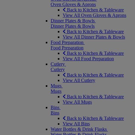
Oven Gloves & Aprons
Back to Kitchen & Tableware
View All Oven Gloves & Aprons
Dinner Plates & Bowls
Dinner Plates & Bowls
Back to Kitchen & Tableware
View All Dinner Plates & Bowls
Food Preparation
Food Preparation
Back to Kitchen & Tableware
View All Food Preparation
Cutlery
Cutlery
Back to Kitchen & Tableware
View All Cutlery
Mugs
Mugs
Back to Kitchen & Tableware
View All Mugs
Bins
Bins
Back to Kitchen & Tableware
View All Bins
Water Bottles & Drink Flasks
Water Bottles & Drink Flasks