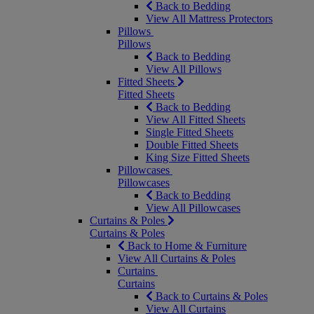
Back to Bedding
View All Mattress Protectors
Pillows
Pillows
Back to Bedding
View All Pillows
Fitted Sheets
Fitted Sheets
Back to Bedding
View All Fitted Sheets
Single Fitted Sheets
Double Fitted Sheets
King Size Fitted Sheets
Pillowcases
Pillowcases
Back to Bedding
View All Pillowcases
Curtains & Poles
Curtains & Poles
Back to Home & Furniture
View All Curtains & Poles
Curtains
Curtains
Back to Curtains & Poles
View All Curtains