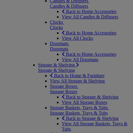
Candles & Diffusers
Candles & Diffusers
Back to Home Accessories
View All Candles & Diffusers
Clocks
Clocks
Back to Home Accessories
View All Clocks
Doormats
Doormats
Back to Home Accessories
View All Doormats
Storage & Shelving
Storage & Shelving
Back to Home & Furniture
View All Storage & Shelving
Storage Boxes
Storage Boxes
Back to Storage & Shelving
View All Storage Boxes
Storage Baskets, Trays & Tubs
Storage Baskets, Trays & Tubs
Back to Storage & Shelving
View All Storage Baskets, Trays &
Tubs