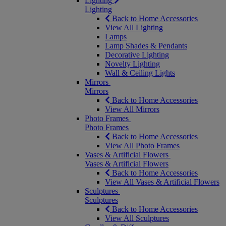
Lighting
Lighting
Back to Home Accessories
View All Lighting
Lamps
Lamp Shades & Pendants
Decorative Lighting
Novelty Lighting
Wall & Ceiling Lights
Mirrors
Mirrors
Back to Home Accessories
View All Mirrors
Photo Frames
Photo Frames
Back to Home Accessories
View All Photo Frames
Vases & Artificial Flowers
Vases & Artificial Flowers
Back to Home Accessories
View All Vases & Artificial Flowers
Sculptures
Sculptures
Back to Home Accessories
View All Sculptures