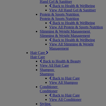
Hand Gel & Sanitiser
Back to Health & Wellbeing
View All Hand Gel & Sanitiser
Protein & Sports Nutrition
Protein & Sports Nutrition
Back to Health & Wellbeing
View All Protein & Sports Nutrition
Slimming & Weight Management
Slimming & Weight Management
Back to Health & Wellbeing
View All Slimming & Weight
Management
Hair Care
Hair Care
Back to Health & Beauty
View All Hair Care
Shampoo
Shampoo
Back to Hair Care
View All Shampoo
Conditioner
Conditioner
Back to Hair Care
View All Conditioner
Styling