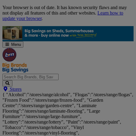
Skip
Your browser is out of date. It has known security flaws and may
Navigation
not display all features of this and other websites.
Learn how to
update your browser
.
Menu
Search
Stores
Big
{ "Alcohol":"/stores/range/alcohol", "Flogas":"/stores/range/flogas",
Brands,
"Frozen Food":"/stores/range/frozen-food", "Garden
Big
Centre":"/stores/range/garden-centre", "Laminate
Savings...
Flooring":"/stores/range/laminate-flooring", "Large
Furniture":"/stores/range/large-furniture",
"Lottery":"/stores/range/lottery", "Paint":"/stores/range/paint",
"Tobacco":"/stores/range/tobacco", "Vinyl
Flooring":"/stores/range/vinyl-flooring",