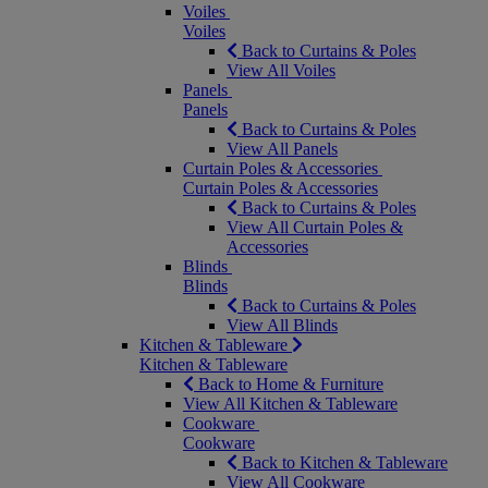
Voiles
Voiles
Back to Curtains & Poles
View All Voiles
Panels
Panels
Back to Curtains & Poles
View All Panels
Curtain Poles & Accessories
Curtain Poles & Accessories
Back to Curtains & Poles
View All Curtain Poles &
Accessories
Blinds
Blinds
Back to Curtains & Poles
View All Blinds
Kitchen & Tableware
Kitchen & Tableware
Back to Home & Furniture
View All Kitchen & Tableware
Cookware
Cookware
Back to Kitchen & Tableware
View All Cookware