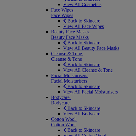
View All Cosmetics
Face Wipes
Face Wipes
Back to Skincare
View All Face Wipes
Beauty Face Masks
Beauty Face Masks
Back to Skincare
View All Beauty Face Masks
Cleanse & Tone
Cleanse & Tone
Back to Skincare
View All Cleanse & Tone
Facial Moisturisers
Facial Moisturisers
Back to Skincare
View All Facial Moisturisers
Bodycare
Bodycare
Back to Skincare
View All Bodycare
Cotton Wool
Cotton Wool
Back to Skincare
View All Cotton Wool