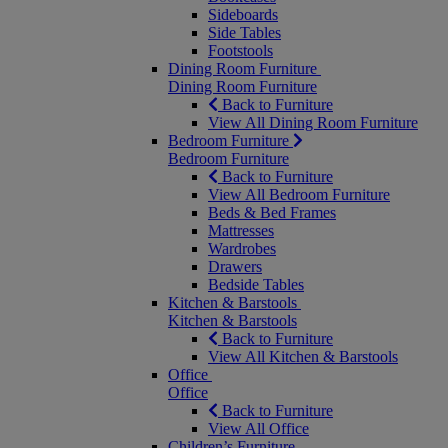
Sideboards
Side Tables
Footstools
Dining Room Furniture
Dining Room Furniture
Back to Furniture
View All Dining Room Furniture
Bedroom Furniture
Bedroom Furniture
Back to Furniture
View All Bedroom Furniture
Beds & Bed Frames
Mattresses
Wardrobes
Drawers
Bedside Tables
Kitchen & Barstools
Kitchen & Barstools
Back to Furniture
View All Kitchen & Barstools
Office
Office
Back to Furniture
View All Office
Children’s Furniture