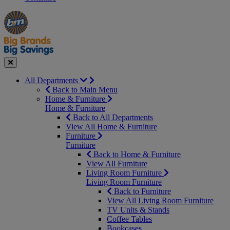
Manager's
Occasions
Offers
Special
&
Seasonal
Close
All Departments
Back to Main Menu
Home & Furniture
Home & Furniture
Back to All Departments
View All Home & Furniture
Furniture
Furniture
Back to Home & Furniture
View All Furniture
Living Room Furniture
Living Room Furniture
Back to Furniture
View All Living Room Furniture
TV Units & Stands
Coffee Tables
Bookcases