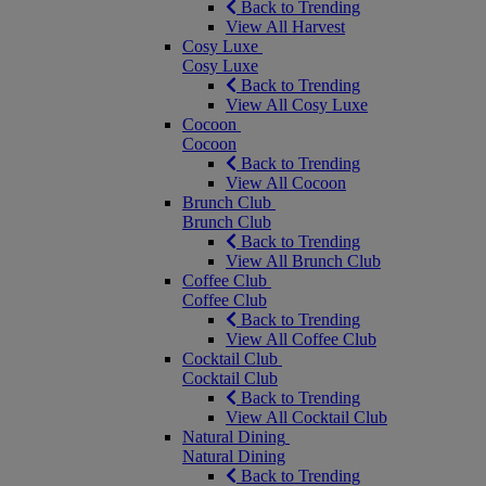
Back to Trending
View All Harvest
Cosy Luxe
Cosy Luxe
Back to Trending
View All Cosy Luxe
Cocoon
Cocoon
Back to Trending
View All Cocoon
Brunch Club
Brunch Club
Back to Trending
View All Brunch Club
Coffee Club
Coffee Club
Back to Trending
View All Coffee Club
Cocktail Club
Cocktail Club
Back to Trending
View All Cocktail Club
Natural Dining
Natural Dining
Back to Trending