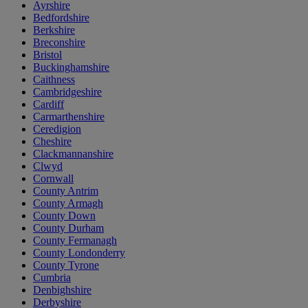
Ayrshire
Bedfordshire
Berkshire
Breconshire
Bristol
Buckinghamshire
Caithness
Cambridgeshire
Cardiff
Carmarthenshire
Ceredigion
Cheshire
Clackmannanshire
Clwyd
Cornwall
County Antrim
County Armagh
County Down
County Durham
County Fermanagh
County Londonderry
County Tyrone
Cumbria
Denbighshire
Derbyshire