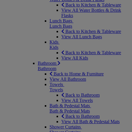
Back to Kitchen & Tableware
View All Water Bottles & Drink
Flasks
Lunch Bags
Lunch Bags
Back to Kitchen & Tableware
View All Lunch Bags
Kids
Kids
Back to Kitchen & Tableware
View All Kids
Bathroom
Bathroom
Back to Home & Furniture
View All Bathroom
Towels
Towels
Back to Bathroom
View All Towels
Bath & Pedestal Mats
Bath & Pedestal Mats
Back to Bathroom
View All Bath & Pedestal Mats
Shower Curtains