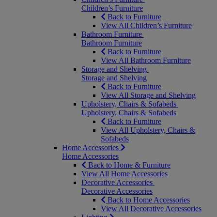
Children’s Furniture
Back to Furniture
View All Children’s Furniture
Bathroom Furniture
Bathroom Furniture
Back to Furniture
View All Bathroom Furniture
Storage and Shelving
Storage and Shelving
Back to Furniture
View All Storage and Shelving
Upholstery, Chairs & Sofabeds
Upholstery, Chairs & Sofabeds
Back to Furniture
View All Upholstery, Chairs &
Sofabeds
Home Accessories
Home Accessories
Back to Home & Furniture
View All Home Accessories
Decorative Accessories
Decorative Accessories
Back to Home Accessories
View All Decorative Accessories