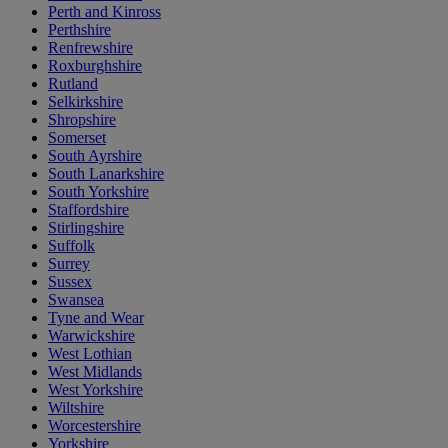
Perth and Kinross
Perthshire
Renfrewshire
Roxburghshire
Rutland
Selkirkshire
Shropshire
Somerset
South Ayrshire
South Lanarkshire
South Yorkshire
Staffordshire
Stirlingshire
Suffolk
Surrey
Sussex
Swansea
Tyne and Wear
Warwickshire
West Lothian
West Midlands
West Yorkshire
Wiltshire
Worcestershire
Yorkshire