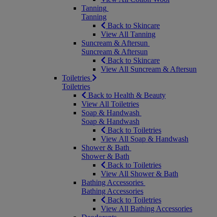
Tanning
Tanning
Back to Skincare
View All Tanning
Suncream & Aftersun
Suncream & Aftersun
Back to Skincare
View All Suncream & Aftersun
Toiletries
Toiletries
Back to Health & Beauty
View All Toiletries
Soap & Handwash
Soap & Handwash
Back to Toiletries
View All Soap & Handwash
Shower & Bath
Shower & Bath
Back to Toiletries
View All Shower & Bath
Bathing Accessories
Bathing Accessories
Back to Toiletries
View All Bathing Accessories