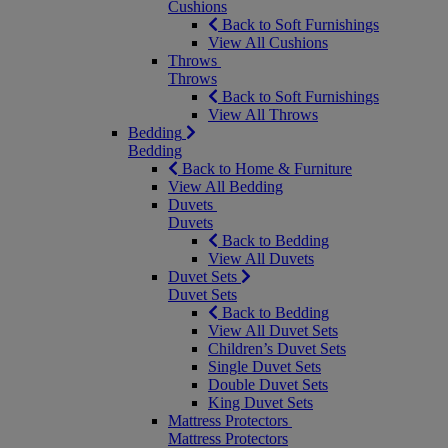
Cushions
Back to Soft Furnishings
View All Cushions
Throws
Throws
Back to Soft Furnishings
View All Throws
Bedding
Bedding
Back to Home & Furniture
View All Bedding
Duvets
Duvets
Back to Bedding
View All Duvets
Duvet Sets
Duvet Sets
Back to Bedding
View All Duvet Sets
Children’s Duvet Sets
Single Duvet Sets
Double Duvet Sets
King Duvet Sets
Mattress Protectors
Mattress Protectors