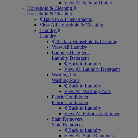
View All Natural Dining
Household & Cleaning
Household & Cleaning
Back to All Departments
View All Household & Cleaning
Laundry
Laundry
Back to Household & Cleaning
View All Laundry
Laundry Detergent
Laundry Detergent
Back to Laundry
View All Laundry Detergent
Washing Pods
Washing Pods
Back to Laundry
View All Washing Pods
Fabric Conditioner
Fabric Conditioner
Back to Laundry
View All Fabric Conditioner
Stain Removers
Stain Removers
Back to Laundry
View All Stain Removers