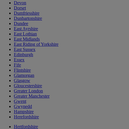
Devon
Dorset
Dumfriesshire
Dunbartonshire
Dundee
East Ayrshire
East Lothian
East Midlands
East Riding of Yorkshire
East Sussex
Edinburgh
Essex
Fife
Flintshire
Glamorgan
Glasgow
Gloucestershire
Greater London
Greater Manchester
Gwent
Gwynedd
Hampshire
Herefordshire
Hertfordshire