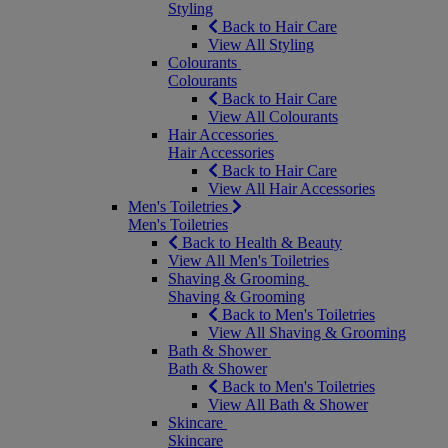
Styling
Back to Hair Care
View All Styling
Colourants
Colourants
Back to Hair Care
View All Colourants
Hair Accessories
Hair Accessories
Back to Hair Care
View All Hair Accessories
Men's Toiletries
Men's Toiletries
Back to Health & Beauty
View All Men's Toiletries
Shaving & Grooming
Shaving & Grooming
Back to Men's Toiletries
View All Shaving & Grooming
Bath & Shower
Bath & Shower
Back to Men's Toiletries
View All Bath & Shower
Skincare
Skincare