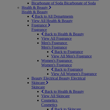
Bicarbonate of Soda
Bicarbonate of Soda
Health & Beauty
Health & Beauty
Back to All Departments
View All Health & Beauty
Fragrance
Fragrance
Back to Health & Beauty
View All Fragrance
Men's Fragrance
Men's Fragrance
Back to Fragrance
View All Men's Fragrance
Women's Fragrance
Women's Fragrance
Back to Fragrance
View All Women's Fragrance
Beauty Electrical
Beauty Electrical
Skincare
Skincare
Back to Health & Beauty
View All Skincare
Cosmetics
Cosmetics
Back to Skincare