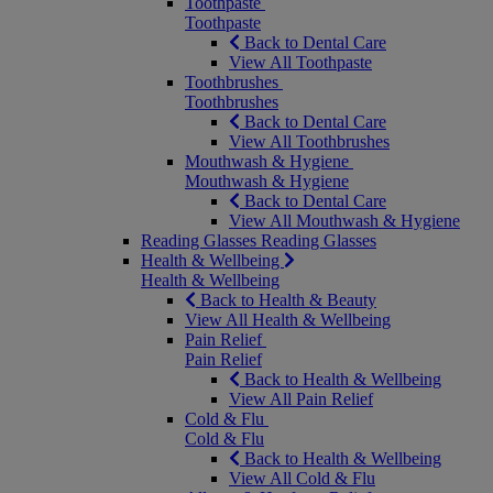
Toothpaste
Toothpaste
Back to Dental Care
View All Toothpaste
Toothbrushes
Toothbrushes
Back to Dental Care
View All Toothbrushes
Mouthwash & Hygiene
Mouthwash & Hygiene
Back to Dental Care
View All Mouthwash & Hygiene
Reading Glasses
Reading Glasses
Health & Wellbeing
Health & Wellbeing
Back to Health & Beauty
View All Health & Wellbeing
Pain Relief
Pain Relief
Back to Health & Wellbeing
View All Pain Relief
Cold & Flu
Cold & Flu
Back to Health & Wellbeing
View All Cold & Flu