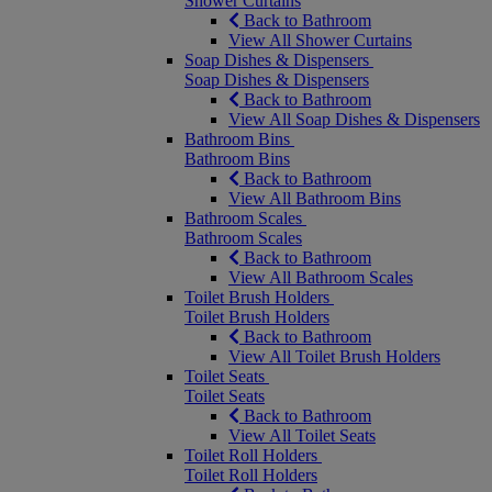
Shower Curtains
Back to Bathroom
View All Shower Curtains
Soap Dishes & Dispensers
Soap Dishes & Dispensers
Back to Bathroom
View All Soap Dishes & Dispensers
Bathroom Bins
Bathroom Bins
Back to Bathroom
View All Bathroom Bins
Bathroom Scales
Bathroom Scales
Back to Bathroom
View All Bathroom Scales
Toilet Brush Holders
Toilet Brush Holders
Back to Bathroom
View All Toilet Brush Holders
Toilet Seats
Toilet Seats
Back to Bathroom
View All Toilet Seats
Toilet Roll Holders
Toilet Roll Holders