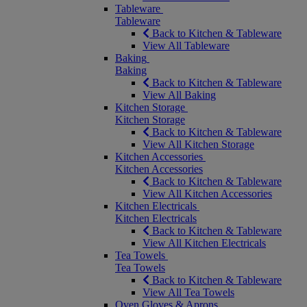
Tableware
Tableware
Back to Kitchen & Tableware
View All Tableware
Baking
Baking
Back to Kitchen & Tableware
View All Baking
Kitchen Storage
Kitchen Storage
Back to Kitchen & Tableware
View All Kitchen Storage
Kitchen Accessories
Kitchen Accessories
Back to Kitchen & Tableware
View All Kitchen Accessories
Kitchen Electricals
Kitchen Electricals
Back to Kitchen & Tableware
View All Kitchen Electricals
Tea Towels
Tea Towels
Back to Kitchen & Tableware
View All Tea Towels
Oven Gloves & Aprons