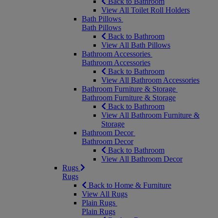
Back to Bathroom
View All Toilet Roll Holders
Bath Pillows
Bath Pillows
Back to Bathroom
View All Bath Pillows
Bathroom Accessories
Bathroom Accessories
Back to Bathroom
View All Bathroom Accessories
Bathroom Furniture & Storage
Bathroom Furniture & Storage
Back to Bathroom
View All Bathroom Furniture &
Storage
Bathroom Decor
Bathroom Decor
Back to Bathroom
View All Bathroom Decor
Rugs
Rugs
Back to Home & Furniture
View All Rugs
Plain Rugs
Plain Rugs