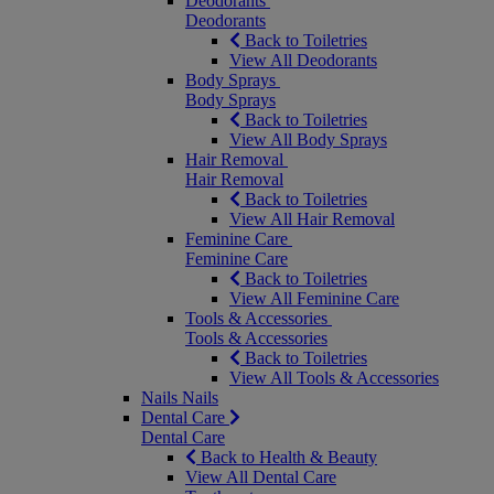
Deodorants
Deodorants
Back to Toiletries
View All Deodorants
Body Sprays
Body Sprays
Back to Toiletries
View All Body Sprays
Hair Removal
Hair Removal
Back to Toiletries
View All Hair Removal
Feminine Care
Feminine Care
Back to Toiletries
View All Feminine Care
Tools & Accessories
Tools & Accessories
Back to Toiletries
View All Tools & Accessories
Nails
Nails
Dental Care
Dental Care
Back to Health & Beauty
View All Dental Care