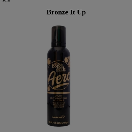
Bronze It Up