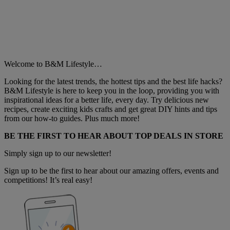
Welcome to B&M Lifestyle…
Looking for the latest trends, the hottest tips and the best life hacks?
B&M Lifestyle is here to keep you in the loop, providing you with
inspirational ideas for a better life, every day. Try delicious new
recipes, create exciting kids crafts and get great DIY hints and tips
from our how-to guides. Plus much more!
BE THE FIRST TO HEAR ABOUT TOP DEALS IN STORE
Simply sign up to our newsletter!
Sign up to be the first to hear about our amazing offers, events and
competitions! It’s real easy!