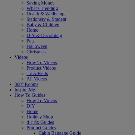
Saving Money
What's Trending
Health & Wellbeing
Stationery & Student
Baby & Children
Home
DIY & Decorating
Pets
Halloween
Christmas
Videos
How To Videos
Product Videos
Tv Adverts
All Videos
360° Rooms
Inspire Me
How To Guides
How To Videos
DIY
Home
Holiday Shop
d-c-fix Guides
Product Guides
Cabin Baggage Guide