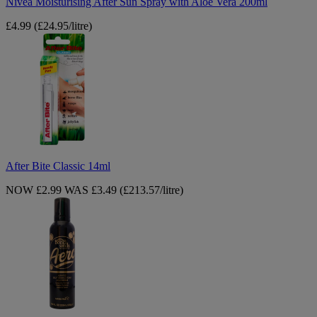
Nivea Moisturising After Sun Spray with Aloe Vera 200ml
£4.99
(£24.95/litre)
After
Bite
Classic
14ml
After Bite Classic 14ml
NOW £2.99
WAS £3.49
(£213.57/litre)
Bondi
Sands
Gold
Self-
Tanning
Foam
225ml