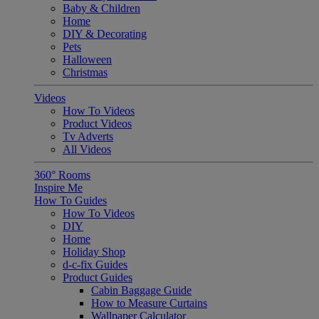
Baby & Children
Home
DIY & Decorating
Pets
Halloween
Christmas
Videos
How To Videos
Product Videos
Tv Adverts
All Videos
360° Rooms
Inspire Me
How To Guides
How To Videos
DIY
Home
Holiday Shop
d-c-fix Guides
Product Guides
Cabin Baggage Guide
How to Measure Curtains
Wallpaper Calculator