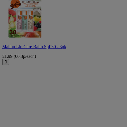
Lip
Care
Balm
Spf
30
-
3pk
Malibu Lip Care Balm Spf 30 - 3pk
£1.99
(66.3p/each)
Close