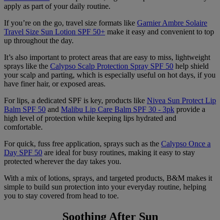
apply as part of your daily routine.
If you’re on the go, travel size formats like
Garnier Ambre Solaire
Travel Size Sun Lotion SPF 50+
make it easy and convenient to top
up throughout the day.
It’s also important to protect areas that are easy to miss, lightweight
sprays like the
Calypso Scalp Protection Spray SPF 50
help shield
your scalp and parting, which is especially useful on hot days, if you
have finer hair, or exposed areas.
For lips, a dedicated SPF is key, products like
Nivea Sun Protect Lip
Balm SPF 50
and
Malibu Lip Care Balm SPF 30 - 3pk
provide a
high level of protection while keeping lips hydrated and
comfortable.
For quick, fuss free application, sprays such as the
Calypso Once a
Day SPF 50
are ideal for busy routines, making it easy to stay
protected wherever the day takes you.
With a mix of lotions, sprays, and targeted products, B&M makes it
simple to build sun protection into your everyday routine, helping
you to stay covered from head to toe.
Soothing After Sun