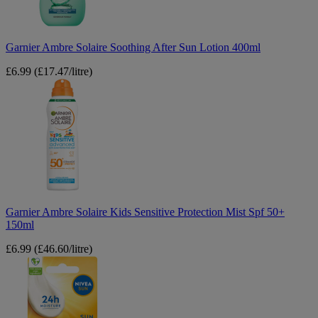
400ml
Garnier Ambre Solaire Soothing After Sun Lotion 400ml
£6.99
(£17.47/litre)
Garnier
Ambre
Solaire
Kids
Sensitive
Protection
Mist
Spf
50+
150ml
Garnier Ambre Solaire Kids Sensitive Protection Mist Spf 50+
150ml
£6.99
(£46.60/litre)
Nivea
Sun
Protect
Lip
Balm