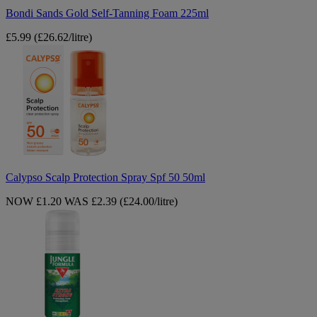
Bondi Sands Gold Self-Tanning Foam 225ml
£5.99
(£26.62/litre)
Calypso
Scalp
Protection
Spray
Spf
50
50ml
Calypso Scalp Protection Spray Spf 50 50ml
NOW £1.20
WAS £2.39
(£24.00/litre)
Jungle
Formula
Extra
Strong
Mosquitoes
Repellent
50ml