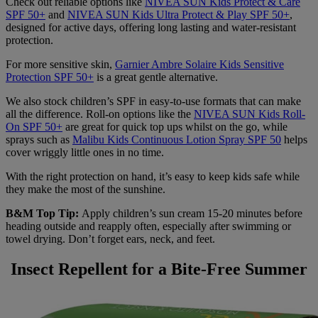
Check out reliable options like
NIVEA SUN Kids Protect & Care
SPF 50+
and
NIVEA SUN Kids Ultra Protect & Play SPF 50+
,
designed for active days, offering long lasting and water-resistant
protection.
For more sensitive skin,
Garnier Ambre Solaire Kids Sensitive
Protection SPF 50+
is a great gentle alternative.
We also stock children’s SPF in easy-to-use formats that can make
all the difference. Roll-on options like the
NIVEA SUN Kids Roll-
On SPF 50+
are great for quick top ups whilst on the go, while
sprays such as
Malibu Kids Continuous Lotion Spray SPF 50
helps
cover wriggly little ones in no time.
With the right protection on hand, it’s easy to keep kids safe while
they make the most of the sunshine.
B&M Top Tip:
Apply children’s sun cream 15-20 minutes before
heading outside and reapply often, especially after swimming or
towel drying. Don’t forget ears, neck, and feet.
Insect Repellent for a Bite-Free Summer