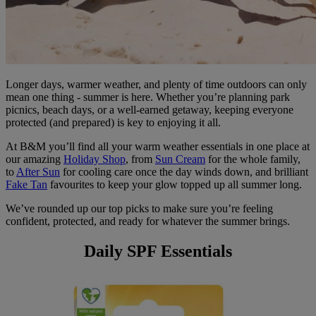
Longer days, warmer weather, and plenty of time outdoors can only
mean one thing - summer is here. Whether you’re planning park
picnics, beach days, or a well-earned getaway, keeping everyone
protected (and prepared) is key to enjoying it all.
At B&M you’ll find all your warm weather essentials in one place at
our amazing
Holiday Shop
, from
Sun Cream
for the whole family,
to
After Sun
for cooling care once the day winds down, and brilliant
Fake Tan
favourites to keep your glow topped up all summer long.
We’ve rounded up our top picks to make sure you’re feeling
confident, protected, and ready for whatever the summer brings.
Daily SPF Essentials