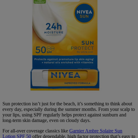
Sun protection isn’t just for the beach, it’s something to think about
every day, especially during the summer months. From your scalp to
your lips, using SPF regularly helps protect against sunburn and
long-term skin damage, even on cloudy days.
For all-over coverage classics like
Garnier Ambre Solaire Sun
Lotion SPF 50
offer dependable, high factor protection that’s easy to