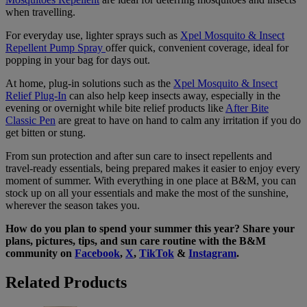
when travelling.
For everyday use, lighter sprays such as
Xpel Mosquito & Insect
Repellent Pump Spray
offer quick, convenient coverage, ideal for
popping in your bag for days out.
At home, plug-in solutions such as the
Xpel Mosquito & Insect
Relief Plug-In
can also help keep insects away, especially in the
evening or overnight while bite relief products like
After Bite
Classic Pen
are great to have on hand to calm any irritation if you do
get bitten or stung.
From sun protection and after sun care to insect repellents and
travel-ready essentials, being prepared makes it easier to enjoy every
moment of summer. With everything in one place at B&M, you can
stock up on all your essentials and make the most of the sunshine,
wherever the season takes you.
How do you plan to spend your summer this year? Share your
plans, pictures, tips, and sun care routine with the B&M
community on
Facebook
,
X
,
TikTok
&
Instagram
.
Related Products