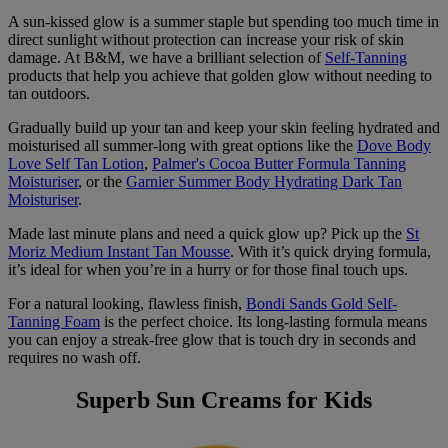
A sun-kissed glow is a summer staple but spending too much time in
direct sunlight without protection can increase your risk of skin
damage. At B&M, we have a brilliant selection of
Self-Tanning
products that help you achieve that golden glow without needing to
tan outdoors.
Gradually build up your tan and keep your skin feeling hydrated and
moisturised all summer-long with great options like the
Dove Body
Love Self Tan Lotion
,
Palmer's Cocoa Butter Formula Tanning
Moisturiser
, or the
Garnier Summer Body Hydrating Dark Tan
Moisturiser
.
Made last minute plans and need a quick glow up? Pick up the
St
Moriz Medium Instant Tan Mousse
. With it’s quick drying formula,
it’s ideal for when you’re in a hurry or for those final touch ups.
For a natural looking, flawless finish,
Bondi Sands Gold Self-
Tanning Foam
is the perfect choice. Its long-lasting formula means
you can enjoy a streak-free glow that is touch dry in seconds and
requires no wash off.
Superb Sun Creams for Kids