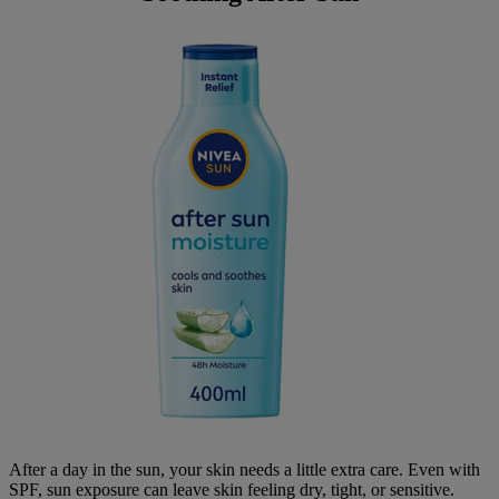
After a day in the sun, your skin needs a little extra care. Even with
SPF, sun exposure can leave skin feeling dry, tight, or sensitive.