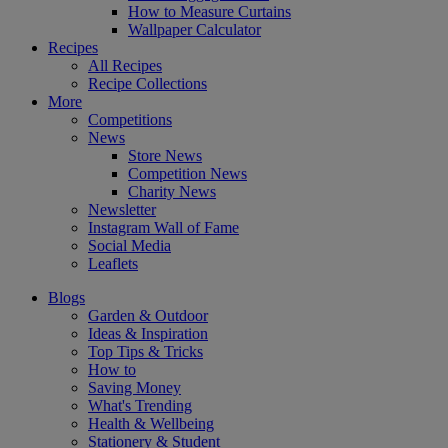
How to Measure Curtains
Wallpaper Calculator
Recipes
All Recipes
Recipe Collections
More
Competitions
News
Store News
Competition News
Charity News
Newsletter
Instagram Wall of Fame
Social Media
Leaflets
Blogs
Garden & Outdoor
Ideas & Inspiration
Top Tips & Tricks
How to
Saving Money
What's Trending
Health & Wellbeing
Stationery & Student