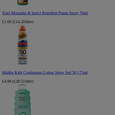
Xpel Mosquito & Insect Repellent Pump Spray 70ml
£1.00
(£14.28/litre)
Malibu
Kids
Continuous
Lotion
Spray
Spf
50
175ml
Malibu Kids Continuous Lotion Spray Spf 50 175ml
£4.99
(£28.51/litre)
Garnier
Ambre
Solaire
Soothing
After
Sun
Lotion