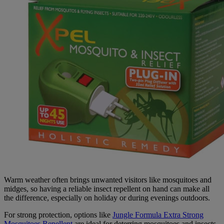
Warm weather often brings unwanted visitors like mosquitoes and
midges, so having a reliable insect repellent on hand can make all
the difference, especially on holiday or during evenings outdoors.
For strong protection, options like
Jungle Formula Extra Strong
Mosquitoes Repellent
are ideal for deterring mosquitoes and insects