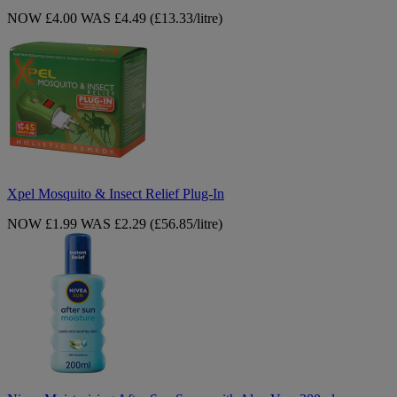
NOW £4.00
WAS £4.49
(£13.33/litre)
Xpel
Mosquito
&
Insect
Relief
Plug-
In
Xpel Mosquito & Insect Relief Plug-In
NOW £1.99
WAS £2.29
(£56.85/litre)
Nivea
Moisturising
After
Sun
Spray
with
Aloe
Vera
200ml