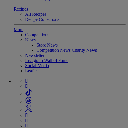
Recipes
All Recipes
Recipe Collections
More
Competitions
News
Store News
Competition News
Charity News
Newsletter
Instagram Wall of Fame
Social Media
Leaflets