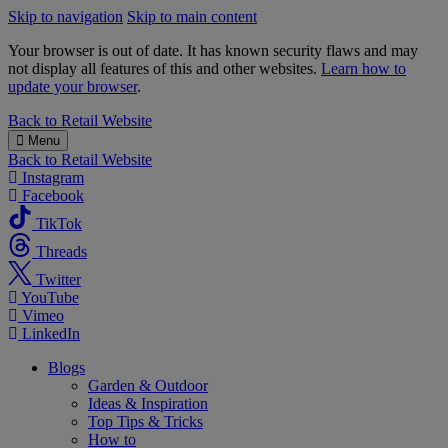
Skip to navigation
Skip to main content
Your browser is out of date. It has known security flaws and may
not display all features of this and other websites.
Learn how to
update your browser
.
B&M
Back to
Retail Website
Menu
Back to
Retail Website
Instagram
Facebook
TikTok
Threads
Twitter
YouTube
Vimeo
LinkedIn
Blogs
Garden & Outdoor
Ideas & Inspiration
Top Tips & Tricks
How to