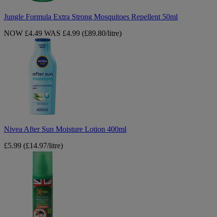
Jungle Formula Extra Strong Mosquitoes Repellent 50ml
NOW £4.49
WAS £4.99
(£89.80/litre)
Nivea
After
Sun
Moisture
Lotion
400ml
Nivea After Sun Moisture Lotion 400ml
£5.99
(£14.97/litre)
Xpel
Mosquito
&
Insect
Repellent
Pump
Spray
70ml