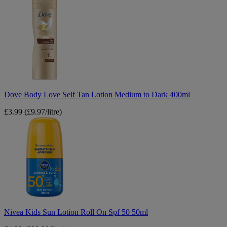
Dove
Body
Love
Self
Tan
Lotion
Medium
to
Dark
400ml
Dove Body Love Self Tan Lotion Medium to Dark 400ml
£3.99
(£9.97/litre)
Nivea
Kids
Sun
Lotion
Roll
On
Spf
50
50ml
Nivea Kids Sun Lotion Roll On Spf 50 50ml