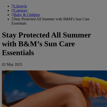
Lifestyle
Category
Baby & Children
Stay Protected All Summer with B&M’s Sun Care
Essentials
Stay Protected All Summer
with B&M’s Sun Care
Essentials
02 May 2025