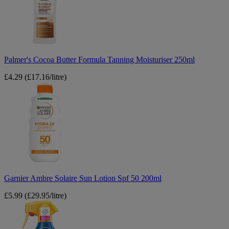
Tanning
Moisturiser
250ml
Palmer's Cocoa Butter Formula Tanning Moisturiser 250ml
£4.29
(£17.16/litre)
Garnier
Ambre
Solaire
Sun
Lotion
Spf
50
200ml
Garnier Ambre Solaire Sun Lotion Spf 50 200ml
£5.99
(£29.95/litre)
Nivea
Kids
Protect