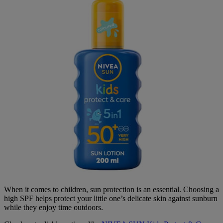
When it comes to children, sun protection is an essential. Choosing a
high SPF helps protect your little one’s delicate skin against sunburn
while they enjoy time outdoors.