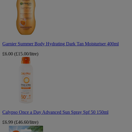
Body
Hydrating
Dark
Tan
Moisturiser
400ml
Garnier Summer Body Hydrating Dark Tan Moisturiser 400ml
£6.00
(£15.00/litre)
Calypso
Once
a
Day
Advanced
Sun
Spray
Spf
50
150ml
Calypso Once a Day Advanced Sun Spray Spf 50 150ml
£6.99
(£46.60/litre)
Malibu