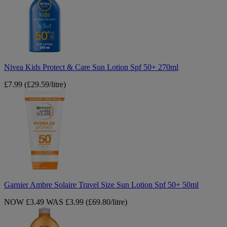
&
Care
Sun
Lotion
Spf
50+
270ml
Nivea Kids Protect & Care Sun Lotion Spf 50+ 270ml
£7.99
(£29.59/litre)
Garnier
Ambre
Solaire
Travel
Size
Sun
Lotion
Spf
50+
50ml
Garnier Ambre Solaire Travel Size Sun Lotion Spf 50+ 50ml
NOW £3.49
WAS £3.99
(£69.80/litre)
Garnier
Summer