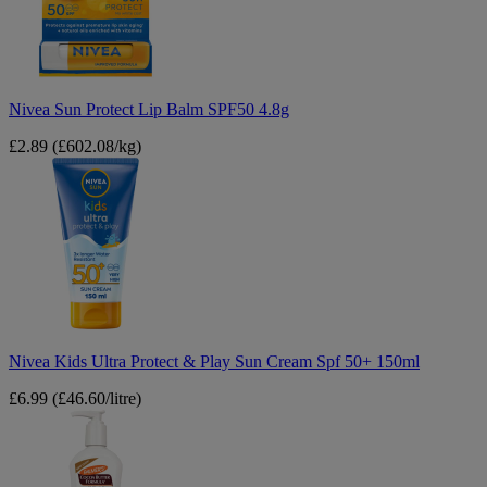
SPF50
4.8g
Nivea Sun Protect Lip Balm SPF50 4.8g
£2.89
(£602.08/kg)
Nivea
Kids
Ultra
Protect
&
Play
Sun
Cream
Spf
50+
150ml
Nivea Kids Ultra Protect & Play Sun Cream Spf 50+ 150ml
£6.99
(£46.60/litre)
Palmer's
Cocoa
Butter
Formula