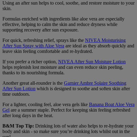
Using an after sun helps to cool, soothe, and restore moisture to your
skin.
Formulas enriched with ingredients like aloe vera are especially
effective, helping to calm the skin and reduce dryness while
supporting recovery after sun exposure.
For quick, refreshing relief, sprays like the
NIVEA Moisturising
After Sun Spray with Aloe Vera
are ideal as they absorb quickly and
leave skin feeling comfortable and re-hydrated.
If you prefer a richer option,
NIVEA After Sun Moisture Lotion
helps replenish lost moisture and can even reduce skin peeling,
thanks to its nourishing formula.
Another great all-rounder is the
Garnier Ambre Solaire Soothing
After Sun Lotion
which is designed to soothe and soften skin after
time outdoors.
For a lighter, cooling feel, aloe vera gels like
Banana Boat Aloe Vera
Gel
are a summer staple. Perfect for keeping skin feeling refreshed
after long days in the heat.
B&M Top Tip:
Drinking lots of water also helps to re-hydrate your
body and skin - so make sure you’re drinking lots whilst out in the
sun!