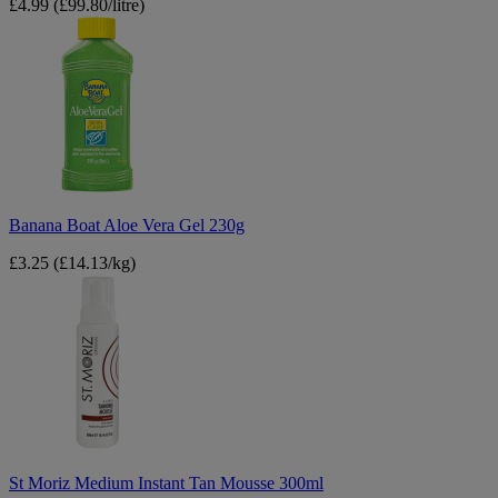
£4.99
(£99.80/litre)
Banana
Boat
Aloe
Vera
Gel
230g
Banana Boat Aloe Vera Gel 230g
£3.25
(£14.13/kg)
St
Moriz
Medium
Instant
Tan
Mousse
300ml
St Moriz Medium Instant Tan Mousse 300ml