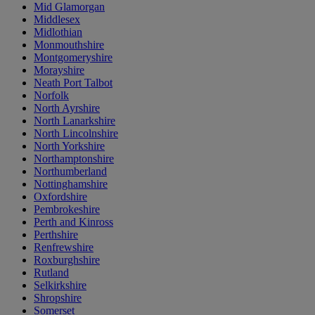
Mid Glamorgan
Middlesex
Midlothian
Monmouthshire
Montgomeryshire
Morayshire
Neath Port Talbot
Norfolk
North Ayrshire
North Lanarkshire
North Lincolnshire
North Yorkshire
Northamptonshire
Northumberland
Nottinghamshire
Oxfordshire
Pembrokeshire
Perth and Kinross
Perthshire
Renfrewshire
Roxburghshire
Rutland
Selkirkshire
Shropshire
Somerset