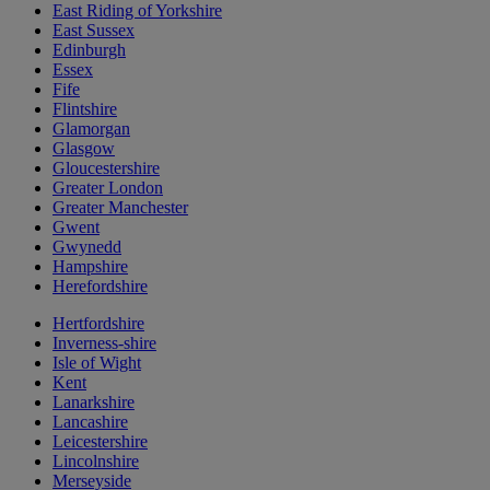
East Riding of Yorkshire
East Sussex
Edinburgh
Essex
Fife
Flintshire
Glamorgan
Glasgow
Gloucestershire
Greater London
Greater Manchester
Gwent
Gwynedd
Hampshire
Herefordshire
Hertfordshire
Inverness-shire
Isle of Wight
Kent
Lanarkshire
Lancashire
Leicestershire
Lincolnshire
Merseyside