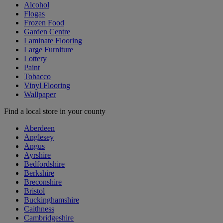
Alcohol
Flogas
Frozen Food
Garden Centre
Laminate Flooring
Large Furniture
Lottery
Paint
Tobacco
Vinyl Flooring
Wallpaper
Find a local store in your county
Aberdeen
Anglesey
Angus
Ayrshire
Bedfordshire
Berkshire
Breconshire
Bristol
Buckinghamshire
Caithness
Cambridgeshire