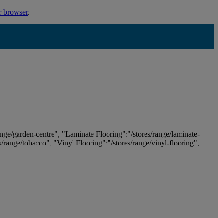
r browser
.
ange/garden-centre", "Laminate Flooring":"/stores/range/laminate-
es/range/tobacco", "Vinyl Flooring":"/stores/range/vinyl-flooring",