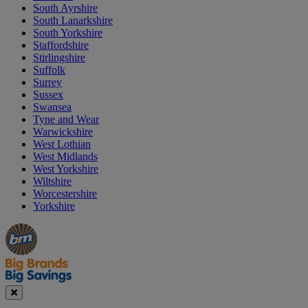
South Ayrshire
South Lanarkshire
South Yorkshire
Staffordshire
Stirlingshire
Suffolk
Surrey
Sussex
Swansea
Tyne and Wear
Warwickshire
West Lothian
West Midlands
West Yorkshire
Wiltshire
Worcestershire
Yorkshire
Manager's
Occasions
Offers
Special
&
Seasonal
Close