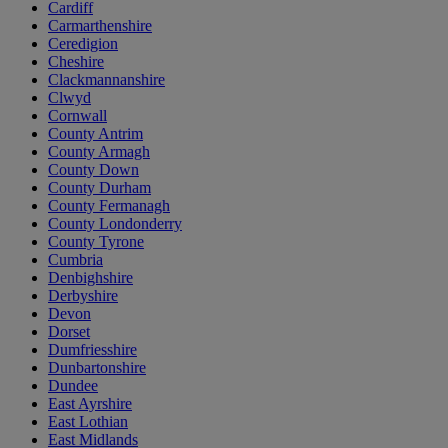
Cardiff
Carmarthenshire
Ceredigion
Cheshire
Clackmannanshire
Clwyd
Cornwall
County Antrim
County Armagh
County Down
County Durham
County Fermanagh
County Londonderry
County Tyrone
Cumbria
Denbighshire
Derbyshire
Devon
Dorset
Dumfriesshire
Dunbartonshire
Dundee
East Ayrshire
East Lothian
East Midlands