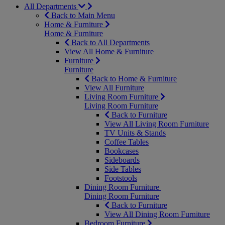
All Departments
Back to Main Menu
Home & Furniture
Home & Furniture
Back to All Departments
View All Home & Furniture
Furniture
Furniture
Back to Home & Furniture
View All Furniture
Living Room Furniture
Living Room Furniture
Back to Furniture
View All Living Room Furniture
TV Units & Stands
Coffee Tables
Bookcases
Sideboards
Side Tables
Footstools
Dining Room Furniture
Dining Room Furniture
Back to Furniture
View All Dining Room Furniture
Bedroom Furniture