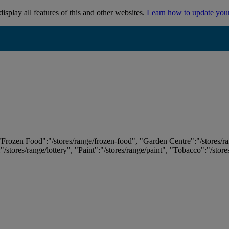
isplay all features of this and other websites.
Learn how to update you
 "Frozen Food":"/stores/range/frozen-food", "Garden Centre":"/stores/r
:"/stores/range/lottery", "Paint":"/stores/range/paint", "Tobacco":"/stor