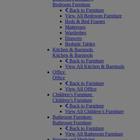
Bedroom Furniture
Back to Furniture
View All Bedroom Furniture
Beds & Bed Frames
Mattresses
Wardrobes
Drawers
Bedside Tables
Kitchen & Barstools
Kitchen & Barstools
Back to Furniture
View All Kitchen & Barstools
Office
Office
Back to Furniture
View All Office
Children’s Furniture
Children’s Furniture
Back to Furniture
View All Children’s Furniture
Bathroom Furniture
Bathroom Furniture
Back to Furniture
View All Bathroom Furniture
Storage and Shelving