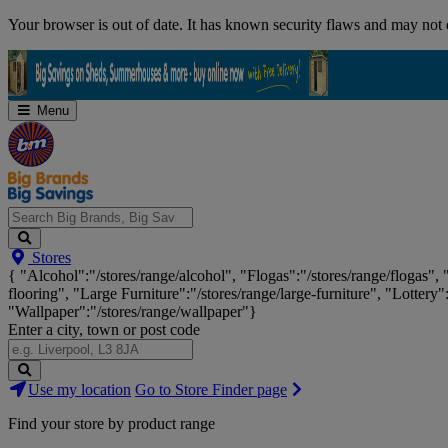
Skip
Your browser is out of date. It has known security flaws and may not d
Navigation
Menu
Search
Stores
Big
{ "Alcohol":"/stores/range/alcohol", "Flogas":"/stores/range/flogas",
Brands,
flooring", "Large Furniture":"/stores/range/large-furniture", "Lottery"
Big
"Wallpaper":"/stores/range/wallpaper"}
Savings...
Enter a city, town or post code
Search
Use my location
Go to Store Finder page
Stores
Find your store by product range