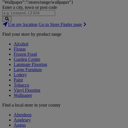
"Wallpaper":"/stores/range/wallpaper"}
Enter a city, town or post code
Search
Use my location
Go to Store Finder page
Stores
Find your store by product range
Alcohol
Flogas
Frozen Food
Garden Centre
Laminate Flooring
Large Furniture
Lottery
Paint
Tobacco
Vinyl Flooring
Wallpaper
Find a local store in your county
Aberdeen
Anglesey
Angus