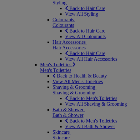
Styling
Back to Hair Care
View All Styling
Colourants
Colourants
Back to Hair Care
View All Colourants
Hair Accessories
Hair Accessories
Back to Hair Care
View All Hair Accessories
Men's Toiletries
Men's Toiletries
Back to Health & Beauty
View All Men's Toiletries
Shaving & Grooming
Shaving & Grooming
Back to Men's Toiletries
View All Shaving & Grooming
Bath & Shower
Bath & Shower
Back to Men's Toiletries
View All Bath & Shower
Skincare
Skincare