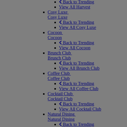
Back to Trending
View All Harvest
Cosy Luxe
Cosy Luxe
Back to Trending
View All Cosy Luxe
Cocoon
Cocoon
Back to Trending
View All Cocoon
Brunch Club
Brunch Club
Back to Trending
View All Brunch Club
Coffee Club
Coffee Club
Back to Trending
View All Coffee Club
Cocktail Club
Cocktail Club
Back to Trending
View All Cocktail Club
Natural Dining
Natural Dining
Back to Trending