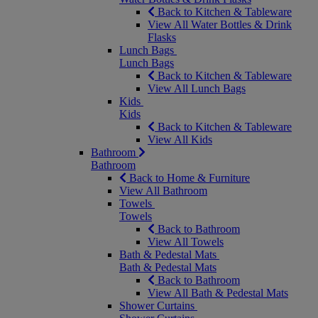
Back to Kitchen & Tableware
View All Water Bottles & Drink
Flasks
Lunch Bags
Lunch Bags
Back to Kitchen & Tableware
View All Lunch Bags
Kids
Kids
Back to Kitchen & Tableware
View All Kids
Bathroom
Bathroom
Back to Home & Furniture
View All Bathroom
Towels
Towels
Back to Bathroom
View All Towels
Bath & Pedestal Mats
Bath & Pedestal Mats
Back to Bathroom
View All Bath & Pedestal Mats
Shower Curtains