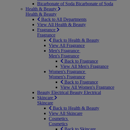
Bicarbonate of Soda
Bicarbonate of Soda
Health & Beauty
Health & Beauty
Back to All Departments
View All Health & Beauty
Fragrance
Fragrance
Back to Health & Beauty
View All Fragrance
Men's Fragrance
Men's Fragrance
Back to Fragrance
View All Men's Fragrance
Women's Fragrance
Women's Fragrance
Back to Fragrance
View All Women's Fragrance
Beauty Electrical
Beauty Electrical
Skincare
Skincare
Back to Health & Beauty
View All Skincare
Cosmetics
Cosmetics
Back to Skincare