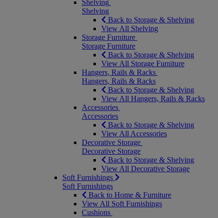
Shelving
Shelving
Back to Storage & Shelving
View All Shelving
Storage Furniture
Storage Furniture
Back to Storage & Shelving
View All Storage Furniture
Hangers, Rails & Racks
Hangers, Rails & Racks
Back to Storage & Shelving
View All Hangers, Rails & Racks
Accessories
Accessories
Back to Storage & Shelving
View All Accessories
Decorative Storage
Decorative Storage
Back to Storage & Shelving
View All Decorative Storage
Soft Furnishings
Soft Furnishings
Back to Home & Furniture
View All Soft Furnishings
Cushions