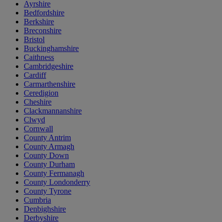
Ayrshire
Bedfordshire
Berkshire
Breconshire
Bristol
Buckinghamshire
Caithness
Cambridgeshire
Cardiff
Carmarthenshire
Ceredigion
Cheshire
Clackmannanshire
Clwyd
Cornwall
County Antrim
County Armagh
County Down
County Durham
County Fermanagh
County Londonderry
County Tyrone
Cumbria
Denbighshire
Derbyshire