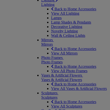
Lighting
Lighting
Back to Home Accessories
View All Lighting
Lamps
Lamp Shades & Pendants
Decorative Lighting
Novelty Lighting
Wall & Ceiling Lights
Mirrors
Mirrors
Back to Home Accessories
View All Mirrors
Photo Frames
Photo Frames
Back to Home Accessories
View All Photo Frames
Vases & Artificial Flowers
Vases & Artificial Flowers
Back to Home Accessories
View All Vases & Artificial Flowers
Sculptures
Sculptures
Back to Home Accessories
View All Sculptures