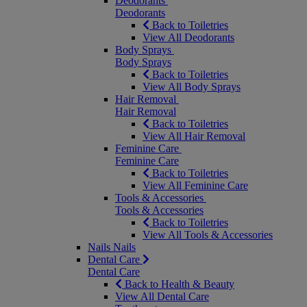
Deodorants
Deodorants
Back to Toiletries
View All Deodorants
Body Sprays
Body Sprays
Back to Toiletries
View All Body Sprays
Hair Removal
Hair Removal
Back to Toiletries
View All Hair Removal
Feminine Care
Feminine Care
Back to Toiletries
View All Feminine Care
Tools & Accessories
Tools & Accessories
Back to Toiletries
View All Tools & Accessories
Nails
Nails
Dental Care
Dental Care
Back to Health & Beauty
View All Dental Care