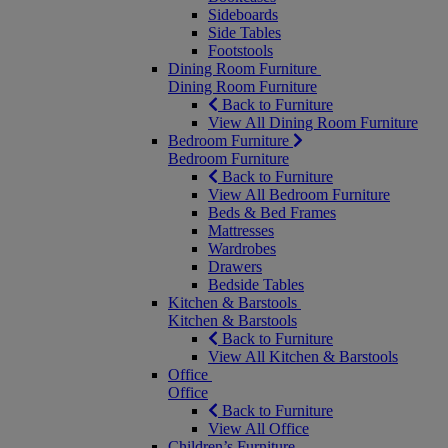
Sideboards
Side Tables
Footstools
Dining Room Furniture
Dining Room Furniture
Back to Furniture
View All Dining Room Furniture
Bedroom Furniture
Bedroom Furniture
Back to Furniture
View All Bedroom Furniture
Beds & Bed Frames
Mattresses
Wardrobes
Drawers
Bedside Tables
Kitchen & Barstools
Kitchen & Barstools
Back to Furniture
View All Kitchen & Barstools
Office
Office
Back to Furniture
View All Office
Children’s Furniture