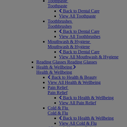
Toothpaste
Toothpaste
Back to Dental Care
View All Toothpaste
Toothbrushes
Toothbrushes
Back to Dental Care
View All Toothbrushes
Mouthwash & Hygiene
Mouthwash & Hygiene
Back to Dental Care
View All Mouthwash & Hygiene
Reading Glasses
Reading Glasses
Health & Wellbeing
Health & Wellbeing
Back to Health & Beauty
View All Health & Wellbeing
Pain Relief
Pain Relief
Back to Health & Wellbeing
View All Pain Relief
Cold & Flu
Cold & Flu
Back to Health & Wellbeing
View All Cold & Flu