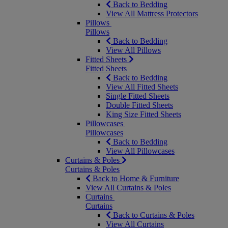
Back to Bedding
View All Mattress Protectors
Pillows
Pillows
Back to Bedding
View All Pillows
Fitted Sheets
Fitted Sheets
Back to Bedding
View All Fitted Sheets
Single Fitted Sheets
Double Fitted Sheets
King Size Fitted Sheets
Pillowcases
Pillowcases
Back to Bedding
View All Pillowcases
Curtains & Poles
Curtains & Poles
Back to Home & Furniture
View All Curtains & Poles
Curtains
Curtains
Back to Curtains & Poles
View All Curtains