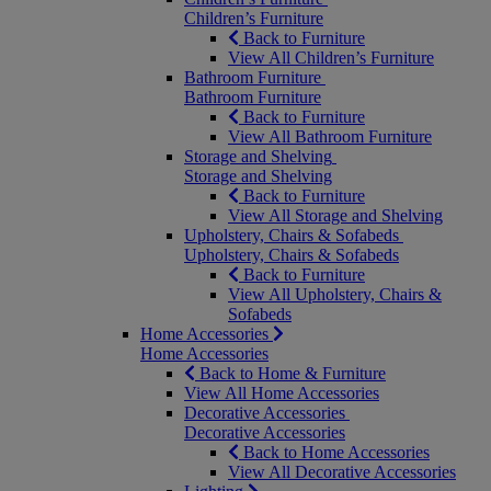
Children’s Furniture
Back to Furniture
View All Children’s Furniture
Bathroom Furniture
Bathroom Furniture
Back to Furniture
View All Bathroom Furniture
Storage and Shelving
Storage and Shelving
Back to Furniture
View All Storage and Shelving
Upholstery, Chairs & Sofabeds
Upholstery, Chairs & Sofabeds
Back to Furniture
View All Upholstery, Chairs &
Sofabeds
Home Accessories
Home Accessories
Back to Home & Furniture
View All Home Accessories
Decorative Accessories
Decorative Accessories
Back to Home Accessories
View All Decorative Accessories