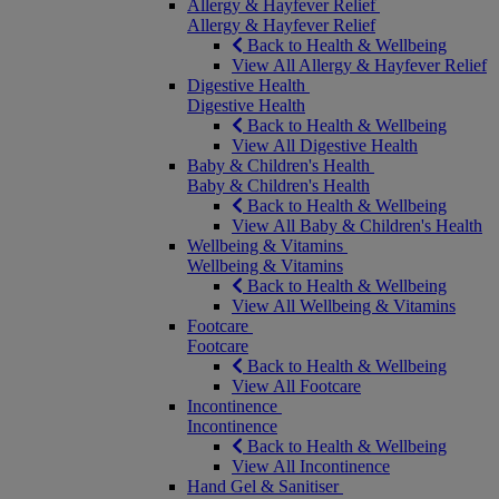
Allergy & Hayfever Relief
Allergy & Hayfever Relief
Back to Health & Wellbeing
View All Allergy & Hayfever Relief
Digestive Health
Digestive Health
Back to Health & Wellbeing
View All Digestive Health
Baby & Children's Health
Baby & Children's Health
Back to Health & Wellbeing
View All Baby & Children's Health
Wellbeing & Vitamins
Wellbeing & Vitamins
Back to Health & Wellbeing
View All Wellbeing & Vitamins
Footcare
Footcare
Back to Health & Wellbeing
View All Footcare
Incontinence
Incontinence
Back to Health & Wellbeing
View All Incontinence
Hand Gel & Sanitiser