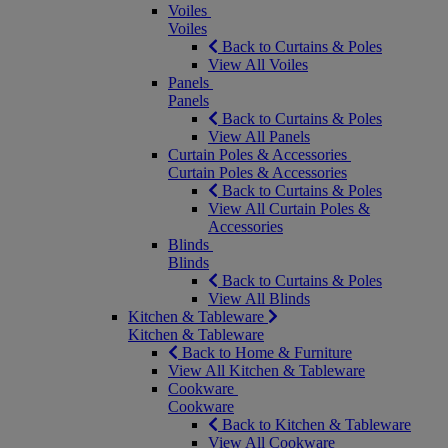
Voiles
Voiles
Back to Curtains & Poles
View All Voiles
Panels
Panels
Back to Curtains & Poles
View All Panels
Curtain Poles & Accessories
Curtain Poles & Accessories
Back to Curtains & Poles
View All Curtain Poles &
Accessories
Blinds
Blinds
Back to Curtains & Poles
View All Blinds
Kitchen & Tableware
Kitchen & Tableware
Back to Home & Furniture
View All Kitchen & Tableware
Cookware
Cookware
Back to Kitchen & Tableware
View All Cookware