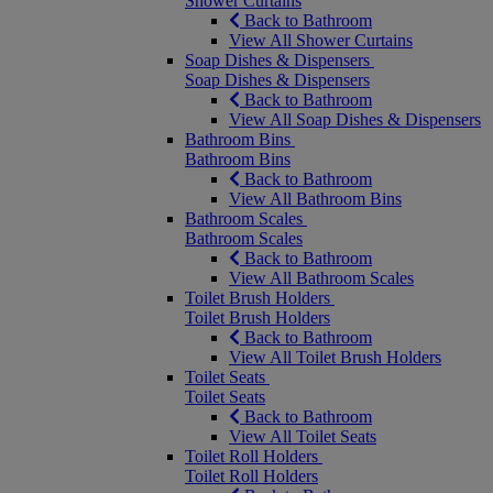
Shower Curtains
Back to Bathroom
View All Shower Curtains
Soap Dishes & Dispensers
Soap Dishes & Dispensers
Back to Bathroom
View All Soap Dishes & Dispensers
Bathroom Bins
Bathroom Bins
Back to Bathroom
View All Bathroom Bins
Bathroom Scales
Bathroom Scales
Back to Bathroom
View All Bathroom Scales
Toilet Brush Holders
Toilet Brush Holders
Back to Bathroom
View All Toilet Brush Holders
Toilet Seats
Toilet Seats
Back to Bathroom
View All Toilet Seats
Toilet Roll Holders
Toilet Roll Holders