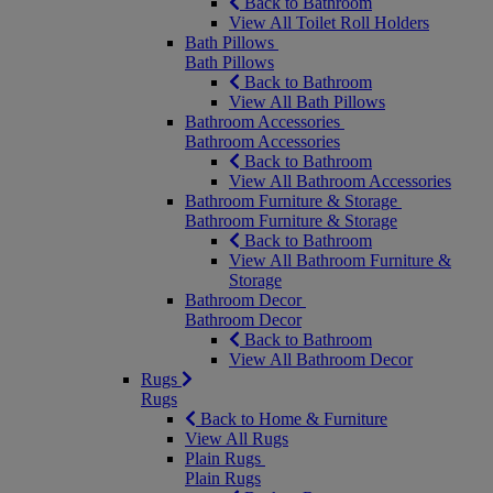
Back to Bathroom
View All Toilet Roll Holders
Bath Pillows
Bath Pillows
Back to Bathroom
View All Bath Pillows
Bathroom Accessories
Bathroom Accessories
Back to Bathroom
View All Bathroom Accessories
Bathroom Furniture & Storage
Bathroom Furniture & Storage
Back to Bathroom
View All Bathroom Furniture &
Storage
Bathroom Decor
Bathroom Decor
Back to Bathroom
View All Bathroom Decor
Rugs
Rugs
Back to Home & Furniture
View All Rugs
Plain Rugs
Plain Rugs