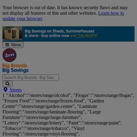
Skip
Your browser is out of date. It has known security flaws and may
Navigation
not display all features of this and other websites.
Learn how to
update your browser
.
Menu
Search
Stores
Big
{ "Alcohol":"/stores/range/alcohol", "Flogas":"/stores/range/flogas",
Brands,
"Frozen Food":"/stores/range/frozen-food", "Garden
Big
Centre":"/stores/range/garden-centre", "Laminate
Savings...
Flooring":"/stores/range/laminate-flooring", "Large
Furniture":"/stores/range/large-furniture",
"Lottery":"/stores/range/lottery", "Paint":"/stores/range/paint",
"Tobacco":"/stores/range/tobacco", "Vinyl
Flooring":"/stores/range/vinyl-flooring",