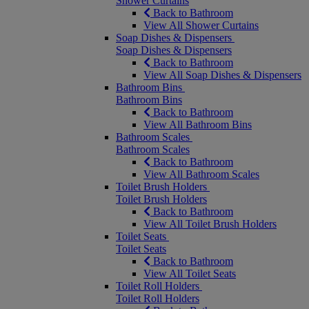
Shower Curtains
Back to Bathroom
View All Shower Curtains
Soap Dishes & Dispensers
Soap Dishes & Dispensers
Back to Bathroom
View All Soap Dishes & Dispensers
Bathroom Bins
Bathroom Bins
Back to Bathroom
View All Bathroom Bins
Bathroom Scales
Bathroom Scales
Back to Bathroom
View All Bathroom Scales
Toilet Brush Holders
Toilet Brush Holders
Back to Bathroom
View All Toilet Brush Holders
Toilet Seats
Toilet Seats
Back to Bathroom
View All Toilet Seats
Toilet Roll Holders
Toilet Roll Holders