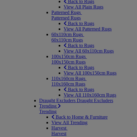
Back to Rugs
View All Plain Rugs
Patterned Rugs
Patterned Rugs
Back to Rugs
View All Patterned Rugs
60x110cm Rugs
60x110cm Rugs
Back to Rugs
View All 60x110cm Rugs
100x150cm Rugs
100x150cm Rugs
Back to Rugs
View All 100x150cm Rugs
110x160cm Rugs
110x160cm Rugs
Back to Rugs
View All 110x160cm Rugs
Draught Excluders
Draught Excluders
Trending
Trending
Back to Home & Furniture
View All Trending
Harvest
Harvest