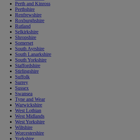
Perth and Kinross
Perthshire
Renfrewshire
Roxburghshire
Rutland
Selkirkshire
Shropshire
Somerset
South Ayrshire
South Lanarkshire
South Yorkshire
Staffordshire
Stirlingshire
Suffolk
Surrey
Sussex
Swansea
Tyne and Wear
Warwickshire
West Lothian
West Midlands
West Yorkshire
Wiltshire
Worcestershire
Yorkshire