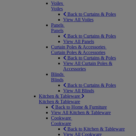
Voiles
Voiles
Back to Curtains & Poles
View All Voiles
Panels
Panels
Back to Curtains & Poles
View All Panels
Curtain Poles & Accessories
Curtain Poles & Accessories
Back to Curtains & Poles
View All Curtain Poles &
Accessories
Blinds
Blinds
Back to Curtains & Poles
View All Blinds
Kitchen & Tableware
Kitchen & Tableware
Back to Home & Furniture
View All Kitchen & Tableware
Cookware
Cookware
Back to Kitchen & Tableware
View All Cookware