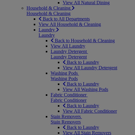
View All Natural Dining
Household & Cleaning
Household & Cleaning
Back to All Departments
View All Household & Cleaning
Laundry
Laundry
Back to Household & Cleaning
View All Laundry
Laundry Detergent
Laundry Detergent
Back to Laundry
View All Laundry Detergent
Washing Pods
Washing Pods
Back to Laundry
View All Washing Pods
Fabric Conditioner
Fabric Conditioner
Back to Laundry
View All Fabric Conditioner
Stain Removers
Stain Removers
Back to Laundry
View All Stain Removers