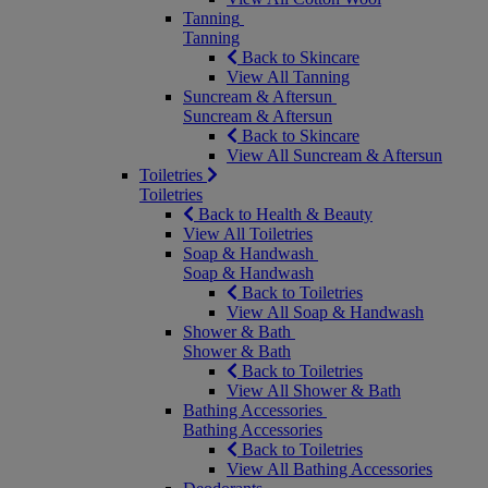
Tanning
Tanning
Back to Skincare
View All Tanning
Suncream & Aftersun
Suncream & Aftersun
Back to Skincare
View All Suncream & Aftersun
Toiletries
Toiletries
Back to Health & Beauty
View All Toiletries
Soap & Handwash
Soap & Handwash
Back to Toiletries
View All Soap & Handwash
Shower & Bath
Shower & Bath
Back to Toiletries
View All Shower & Bath
Bathing Accessories
Bathing Accessories
Back to Toiletries
View All Bathing Accessories