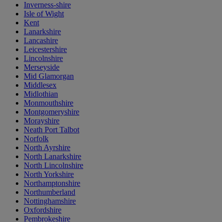
Inverness-shire
Isle of Wight
Kent
Lanarkshire
Lancashire
Leicestershire
Lincolnshire
Merseyside
Mid Glamorgan
Middlesex
Midlothian
Monmouthshire
Montgomeryshire
Morayshire
Neath Port Talbot
Norfolk
North Ayrshire
North Lanarkshire
North Lincolnshire
North Yorkshire
Northamptonshire
Northumberland
Nottinghamshire
Oxfordshire
Pembrokeshire