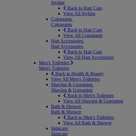
Styling
Back to Hair Care
View All Styling
Colourants
Colourants
Back to Hair Care
View All Colourants
Hair Accessories
Hair Accessories
Back to Hair Care
View All Hair Accessories
Men's Toiletries
Men's Toiletries
Back to Health & Beauty
View All Men's Toiletries
Shaving & Grooming
Shaving & Grooming
Back to Men's Toiletries
View All Shaving & Grooming
Bath & Shower
Bath & Shower
Back to Men's Toiletries
View All Bath & Shower
Skincare
Skincare