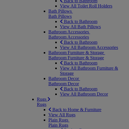
Back to Bathroom
View All Toilet Roll Holders
Bath Pillows
Bath Pillows
Back to Bathroom
View All Bath Pillows
Bathroom Accessories
Bathroom Accessories
Back to Bathroom
View All Bathroom Accessories
Bathroom Furniture & Storage
Bathroom Furniture & Storage
Back to Bathroom
View All Bathroom Furniture &
Storage
Bathroom Decor
Bathroom Decor
Back to Bathroom
View All Bathroom Decor
Rugs
Rugs
Back to Home & Furniture
View All Rugs
Plain Rugs
Plain Rugs