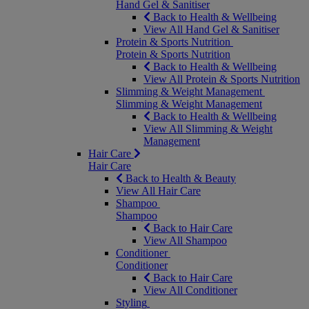
Hand Gel & Sanitiser
Back to Health & Wellbeing
View All Hand Gel & Sanitiser
Protein & Sports Nutrition
Protein & Sports Nutrition
Back to Health & Wellbeing
View All Protein & Sports Nutrition
Slimming & Weight Management
Slimming & Weight Management
Back to Health & Wellbeing
View All Slimming & Weight
Management
Hair Care
Hair Care
Back to Health & Beauty
View All Hair Care
Shampoo
Shampoo
Back to Hair Care
View All Shampoo
Conditioner
Conditioner
Back to Hair Care
View All Conditioner
Styling