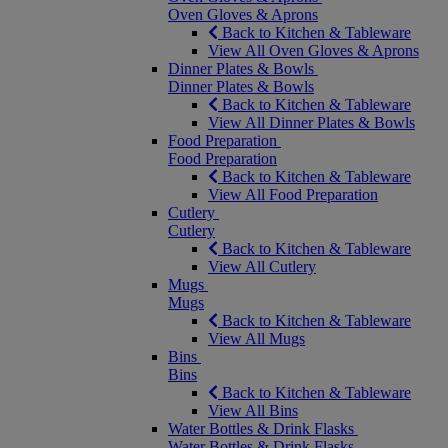
Oven Gloves & Aprons
Back to Kitchen & Tableware
View All Oven Gloves & Aprons
Dinner Plates & Bowls
Dinner Plates & Bowls
Back to Kitchen & Tableware
View All Dinner Plates & Bowls
Food Preparation
Food Preparation
Back to Kitchen & Tableware
View All Food Preparation
Cutlery
Cutlery
Back to Kitchen & Tableware
View All Cutlery
Mugs
Mugs
Back to Kitchen & Tableware
View All Mugs
Bins
Bins
Back to Kitchen & Tableware
View All Bins
Water Bottles & Drink Flasks
Water Bottles & Drink Flasks