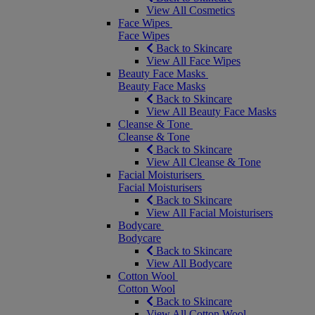
View All Cosmetics
Face Wipes
Face Wipes
Back to Skincare
View All Face Wipes
Beauty Face Masks
Beauty Face Masks
Back to Skincare
View All Beauty Face Masks
Cleanse & Tone
Cleanse & Tone
Back to Skincare
View All Cleanse & Tone
Facial Moisturisers
Facial Moisturisers
Back to Skincare
View All Facial Moisturisers
Bodycare
Bodycare
Back to Skincare
View All Bodycare
Cotton Wool
Cotton Wool
Back to Skincare
View All Cotton Wool