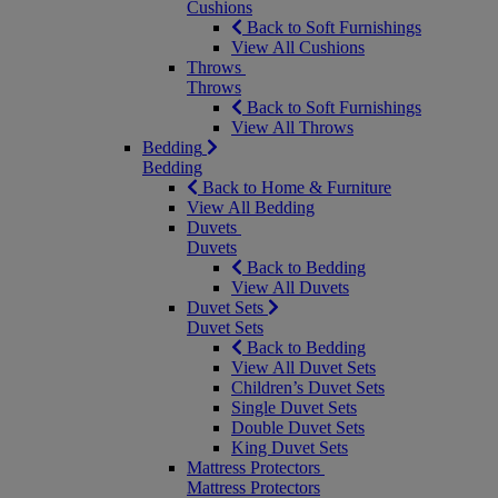
Cushions
Back to Soft Furnishings
View All Cushions
Throws
Throws
Back to Soft Furnishings
View All Throws
Bedding
Bedding
Back to Home & Furniture
View All Bedding
Duvets
Duvets
Back to Bedding
View All Duvets
Duvet Sets
Duvet Sets
Back to Bedding
View All Duvet Sets
Children’s Duvet Sets
Single Duvet Sets
Double Duvet Sets
King Duvet Sets
Mattress Protectors
Mattress Protectors