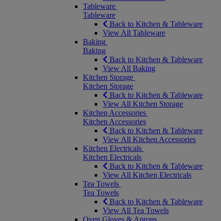
Tableware
Tableware
Back to Kitchen & Tableware
View All Tableware
Baking
Baking
Back to Kitchen & Tableware
View All Baking
Kitchen Storage
Kitchen Storage
Back to Kitchen & Tableware
View All Kitchen Storage
Kitchen Accessories
Kitchen Accessories
Back to Kitchen & Tableware
View All Kitchen Accessories
Kitchen Electricals
Kitchen Electricals
Back to Kitchen & Tableware
View All Kitchen Electricals
Tea Towels
Tea Towels
Back to Kitchen & Tableware
View All Tea Towels
Oven Gloves & Aprons