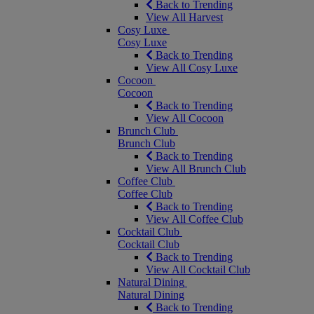
Back to Trending
View All Harvest
Cosy Luxe
Cosy Luxe
Back to Trending
View All Cosy Luxe
Cocoon
Cocoon
Back to Trending
View All Cocoon
Brunch Club
Brunch Club
Back to Trending
View All Brunch Club
Coffee Club
Coffee Club
Back to Trending
View All Coffee Club
Cocktail Club
Cocktail Club
Back to Trending
View All Cocktail Club
Natural Dining
Natural Dining
Back to Trending