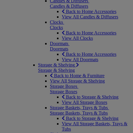
Candles & Diffusers
Candles & Diffusers
Back to Home Accessories
View All Candles & Diffusers
Clocks
Clocks
Back to Home Accessories
View All Clocks
Doormats
Doormats
Back to Home Accessories
View All Doormats
Storage & Shelving
Storage & Shelving
Back to Home & Furniture
View All Storage & Shelving
Storage Boxes
Storage Boxes
Back to Storage & Shelving
View All Storage Boxes
Storage Baskets, Trays & Tubs
Storage Baskets, Trays & Tubs
Back to Storage & Shelving
View All Storage Baskets, Trays &
Tubs