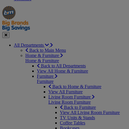
Manager's
Occasions
Offers
Special
&
Seasonal
Close
All Departments
Back to Main Menu
Home & Furniture
Home & Furniture
Back to All Departments
View All Home & Furniture
Furniture
Furniture
Back to Home & Furniture
View All Furniture
Living Room Furniture
Living Room Furniture
Back to Furniture
View All Living Room Furniture
TV Units & Stands
Coffee Tables
Bookcases