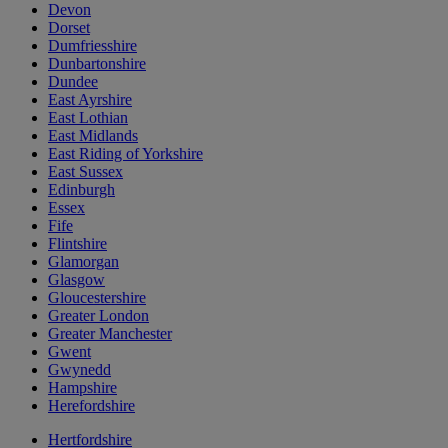
Devon
Dorset
Dumfriesshire
Dunbartonshire
Dundee
East Ayrshire
East Lothian
East Midlands
East Riding of Yorkshire
East Sussex
Edinburgh
Essex
Fife
Flintshire
Glamorgan
Glasgow
Gloucestershire
Greater London
Greater Manchester
Gwent
Gwynedd
Hampshire
Herefordshire
Hertfordshire