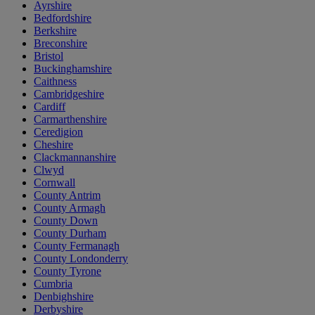
Ayrshire
Bedfordshire
Berkshire
Breconshire
Bristol
Buckinghamshire
Caithness
Cambridgeshire
Cardiff
Carmarthenshire
Ceredigion
Cheshire
Clackmannanshire
Clwyd
Cornwall
County Antrim
County Armagh
County Down
County Durham
County Fermanagh
County Londonderry
County Tyrone
Cumbria
Denbighshire
Derbyshire