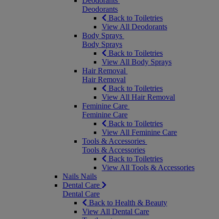
Deodorants
Deodorants
Back to Toiletries
View All Deodorants
Body Sprays
Body Sprays
Back to Toiletries
View All Body Sprays
Hair Removal
Hair Removal
Back to Toiletries
View All Hair Removal
Feminine Care
Feminine Care
Back to Toiletries
View All Feminine Care
Tools & Accessories
Tools & Accessories
Back to Toiletries
View All Tools & Accessories
Nails
Nails
Dental Care
Dental Care
Back to Health & Beauty
View All Dental Care