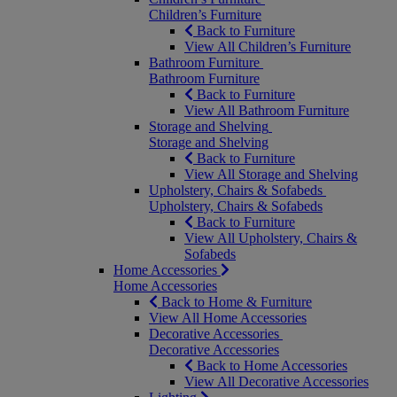
Children’s Furniture
Back to Furniture
View All Children’s Furniture
Bathroom Furniture
Bathroom Furniture
Back to Furniture
View All Bathroom Furniture
Storage and Shelving
Storage and Shelving
Back to Furniture
View All Storage and Shelving
Upholstery, Chairs & Sofabeds
Upholstery, Chairs & Sofabeds
Back to Furniture
View All Upholstery, Chairs &
Sofabeds
Home Accessories
Home Accessories
Back to Home & Furniture
View All Home Accessories
Decorative Accessories
Decorative Accessories
Back to Home Accessories
View All Decorative Accessories