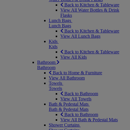
Back to Kitchen & Tableware
View All Water Bottles & Drink
Flasks
Lunch Bags
Lunch Bags
Back to Kitchen & Tableware
View All Lunch Bags
Kids
Kids
Back to Kitchen & Tableware
View All Kids
Bathroom
Bathroom
Back to Home & Furniture
View All Bathroom
Towels
Towels
Back to Bathroom
View All Towels
Bath & Pedestal Mats
Bath & Pedestal Mats
Back to Bathroom
View All Bath & Pedestal Mats
Shower Curtains