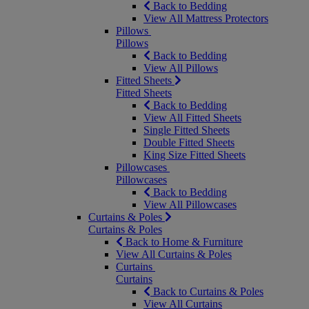
Back to Bedding
View All Mattress Protectors
Pillows
Pillows
Back to Bedding
View All Pillows
Fitted Sheets
Fitted Sheets
Back to Bedding
View All Fitted Sheets
Single Fitted Sheets
Double Fitted Sheets
King Size Fitted Sheets
Pillowcases
Pillowcases
Back to Bedding
View All Pillowcases
Curtains & Poles
Curtains & Poles
Back to Home & Furniture
View All Curtains & Poles
Curtains
Curtains
Back to Curtains & Poles
View All Curtains