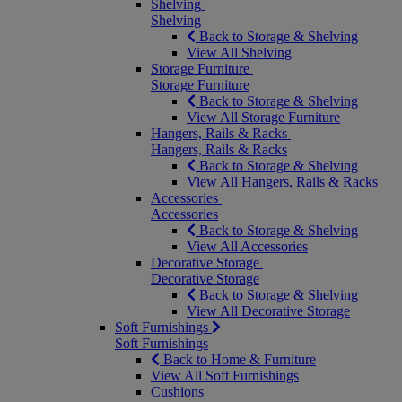
Shelving
Shelving
Back to Storage & Shelving
View All Shelving
Storage Furniture
Storage Furniture
Back to Storage & Shelving
View All Storage Furniture
Hangers, Rails & Racks
Hangers, Rails & Racks
Back to Storage & Shelving
View All Hangers, Rails & Racks
Accessories
Accessories
Back to Storage & Shelving
View All Accessories
Decorative Storage
Decorative Storage
Back to Storage & Shelving
View All Decorative Storage
Soft Furnishings
Soft Furnishings
Back to Home & Furniture
View All Soft Furnishings
Cushions