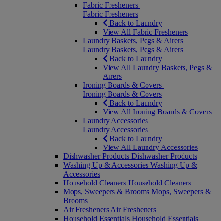
Fabric Fresheners
Fabric Fresheners
Back to Laundry
View All Fabric Fresheners
Laundry Baskets, Pegs & Airers
Laundry Baskets, Pegs & Airers
Back to Laundry
View All Laundry Baskets, Pegs &
Airers
Ironing Boards & Covers
Ironing Boards & Covers
Back to Laundry
View All Ironing Boards & Covers
Laundry Accessories
Laundry Accessories
Back to Laundry
View All Laundry Accessories
Dishwasher Products
Dishwasher Products
Washing Up & Accessories
Washing Up &
Accessories
Household Cleaners
Household Cleaners
Mops, Sweepers & Brooms
Mops, Sweepers &
Brooms
Air Fresheners
Air Fresheners
Household Essentials
Household Essentials