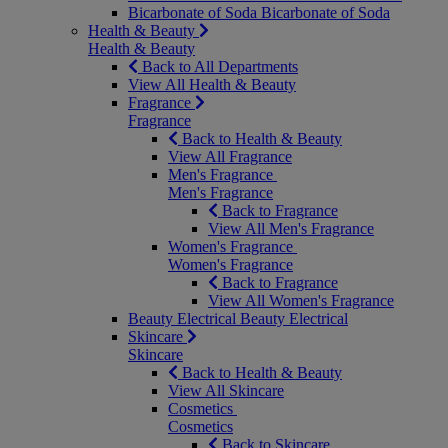
Bicarbonate of Soda
Bicarbonate of Soda
Health & Beauty
Health & Beauty
Back to All Departments
View All Health & Beauty
Fragrance
Fragrance
Back to Health & Beauty
View All Fragrance
Men's Fragrance
Men's Fragrance
Back to Fragrance
View All Men's Fragrance
Women's Fragrance
Women's Fragrance
Back to Fragrance
View All Women's Fragrance
Beauty Electrical
Beauty Electrical
Skincare
Skincare
Back to Health & Beauty
View All Skincare
Cosmetics
Cosmetics
Back to Skincare