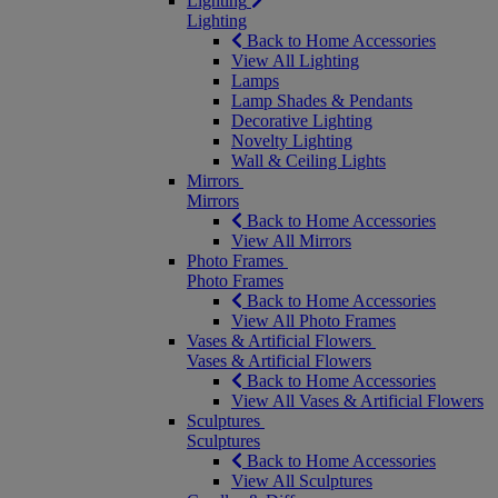
Lighting
Lighting
Back to Home Accessories
View All Lighting
Lamps
Lamp Shades & Pendants
Decorative Lighting
Novelty Lighting
Wall & Ceiling Lights
Mirrors
Mirrors
Back to Home Accessories
View All Mirrors
Photo Frames
Photo Frames
Back to Home Accessories
View All Photo Frames
Vases & Artificial Flowers
Vases & Artificial Flowers
Back to Home Accessories
View All Vases & Artificial Flowers
Sculptures
Sculptures
Back to Home Accessories
View All Sculptures