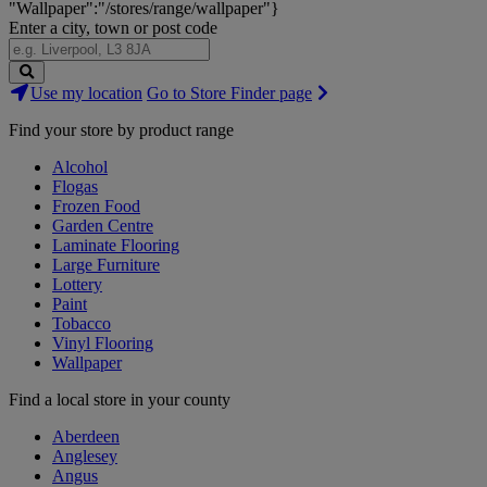
"Wallpaper":"/stores/range/wallpaper"}
Enter a city, town or post code
Search
Use my location
Go to Store Finder page
Stores
Find your store by product range
Alcohol
Flogas
Frozen Food
Garden Centre
Laminate Flooring
Large Furniture
Lottery
Paint
Tobacco
Vinyl Flooring
Wallpaper
Find a local store in your county
Aberdeen
Anglesey
Angus