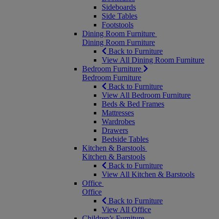
Sideboards
Side Tables
Footstools
Dining Room Furniture
Dining Room Furniture
Back to Furniture
View All Dining Room Furniture
Bedroom Furniture
Bedroom Furniture
Back to Furniture
View All Bedroom Furniture
Beds & Bed Frames
Mattresses
Wardrobes
Drawers
Bedside Tables
Kitchen & Barstools
Kitchen & Barstools
Back to Furniture
View All Kitchen & Barstools
Office
Office
Back to Furniture
View All Office
Children’s Furniture