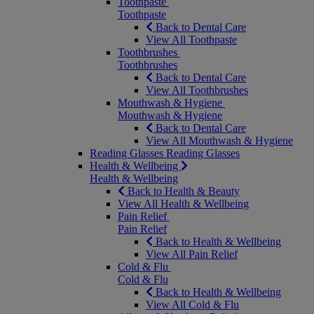
Toothpaste
Toothpaste
Back to Dental Care
View All Toothpaste
Toothbrushes
Toothbrushes
Back to Dental Care
View All Toothbrushes
Mouthwash & Hygiene
Mouthwash & Hygiene
Back to Dental Care
View All Mouthwash & Hygiene
Reading Glasses
Reading Glasses
Health & Wellbeing
Health & Wellbeing
Back to Health & Beauty
View All Health & Wellbeing
Pain Relief
Pain Relief
Back to Health & Wellbeing
View All Pain Relief
Cold & Flu
Cold & Flu
Back to Health & Wellbeing
View All Cold & Flu