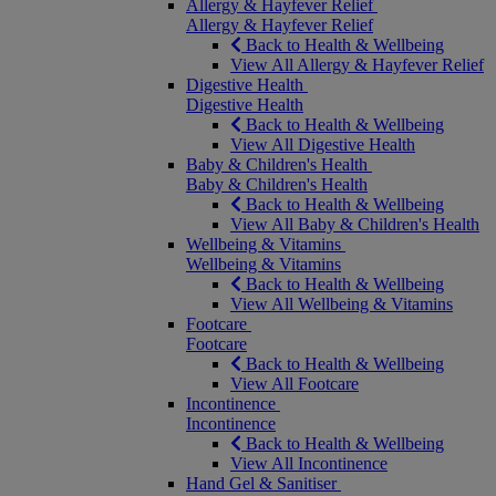
Allergy & Hayfever Relief
Allergy & Hayfever Relief
Back to Health & Wellbeing
View All Allergy & Hayfever Relief
Digestive Health
Digestive Health
Back to Health & Wellbeing
View All Digestive Health
Baby & Children's Health
Baby & Children's Health
Back to Health & Wellbeing
View All Baby & Children's Health
Wellbeing & Vitamins
Wellbeing & Vitamins
Back to Health & Wellbeing
View All Wellbeing & Vitamins
Footcare
Footcare
Back to Health & Wellbeing
View All Footcare
Incontinence
Incontinence
Back to Health & Wellbeing
View All Incontinence
Hand Gel & Sanitiser