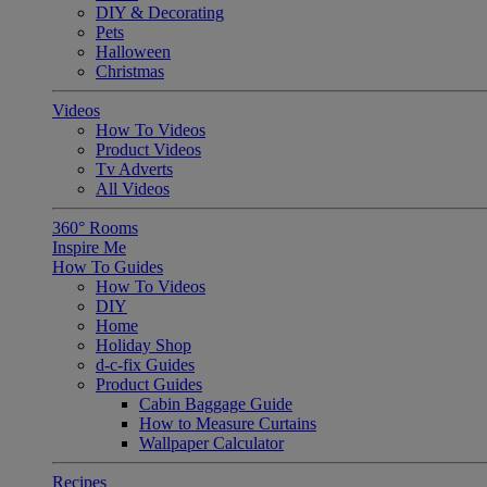
DIY & Decorating
Pets
Halloween
Christmas
Videos
How To Videos
Product Videos
Tv Adverts
All Videos
360° Rooms
Inspire Me
How To Guides
How To Videos
DIY
Home
Holiday Shop
d-c-fix Guides
Product Guides
Cabin Baggage Guide
How to Measure Curtains
Wallpaper Calculator
Recipes