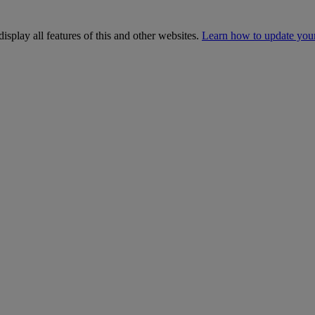
isplay all features of this and other websites.
Learn how to update you