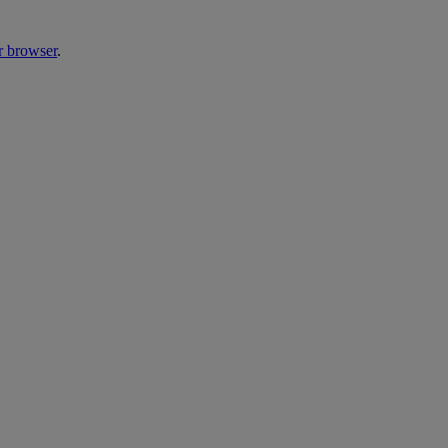
r browser
.