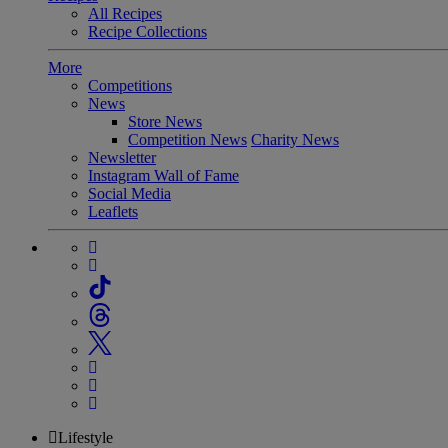
All Recipes
Recipe Collections
More
Competitions
News
Store News
Competition News
Charity News
Newsletter
Instagram Wall of Fame
Social Media
Leaflets
Lifestyle