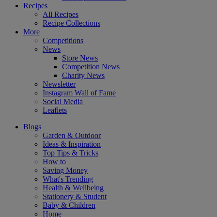
Recipes
All Recipes
Recipe Collections
More
Competitions
News
Store News
Competition News
Charity News
Newsletter
Instagram Wall of Fame
Social Media
Leaflets
Blogs
Garden & Outdoor
Ideas & Inspiration
Top Tips & Tricks
How to
Saving Money
What's Trending
Health & Wellbeing
Stationery & Student
Baby & Children
Home