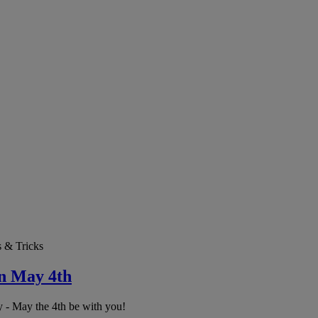
s & Tricks
on May 4th
 - May the 4th be with you!