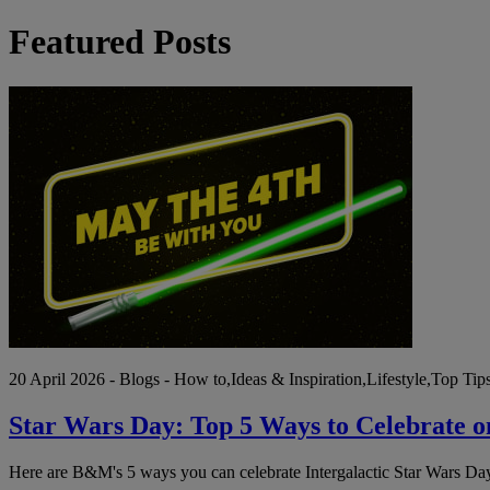
Featured Posts
Star
Wars
Day:
Top
5
Ways
to
Celebrate
on
May
4th
20 April 2026 - Blogs - How to,Ideas & Inspiration,Lifestyle,Top Tip
Star Wars Day: Top 5 Ways to Celebrate 
Here are B&M's 5 ways you can celebrate Intergalactic Star Wars Day