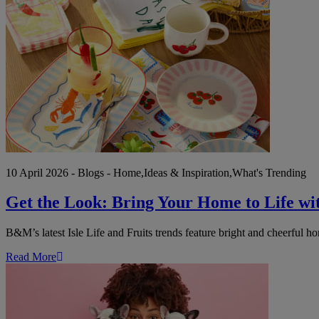
the
Look:
Bring
Your
Home
to
Life
with
B&M's
Isle
Life
&
Fruits
Trends
10 April 2026 - Blogs - Home,Ideas & Inspiration,What's Trending
Get the Look: Bring Your Home to Life wi
B&M’s latest Isle Life and Fruits trends feature bright and cheerful 
Read More
National
Pet
Day:
Celebrate