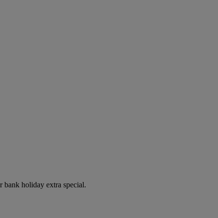
r bank holiday extra special.