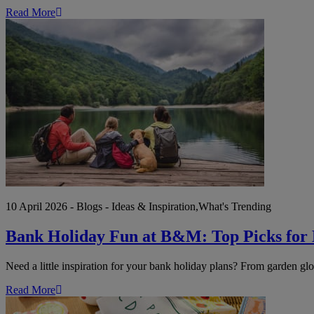
Read More
Bank
Holiday
Fun
at
B&M:
Top
Picks
for
Every
Kind
of
Weekend
10 April 2026 - Blogs - Ideas & Inspiration,What's Trending
Bank Holiday Fun at B&M: Top Picks for
Need a little inspiration for your bank holiday plans? From garden gl
Read More
Get