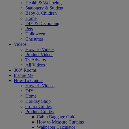
Health & Wellbeing
Stationery & Student
Baby & Children
Home
DIY & Decorating
Pets
Halloween
Christmas
Videos
How To Videos
Product Videos
Tv Adverts
All Videos
360° Rooms
Inspire Me
How To Guides
How To Videos
DIY
Home
Holiday Shop
d-c-fix Guides
Product Guides
Cabin Baggage Guide
How to Measure Curtains
Wallpaper Calculator