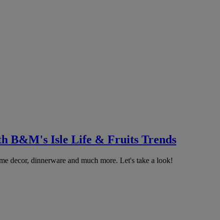
th B&M's Isle Life & Fruits Trends
home decor, dinnerware and much more. Let's take a look!