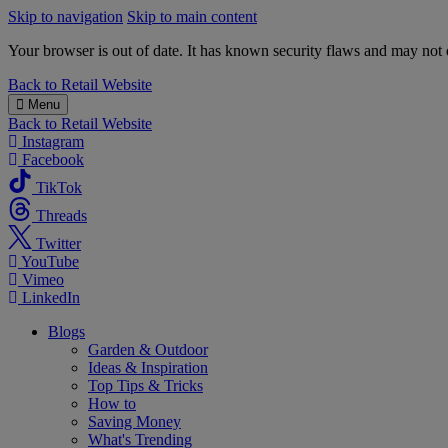
Skip to navigation
Skip to main content
Your browser is out of date. It has known security flaws and may not d
B&M
Back to
Retail Website
Menu
Back to
Retail Website
Instagram
Facebook
TikTok
Threads
Twitter
YouTube
Vimeo
LinkedIn
Blogs
Garden & Outdoor
Ideas & Inspiration
Top Tips & Tricks
How to
Saving Money
What's Trending