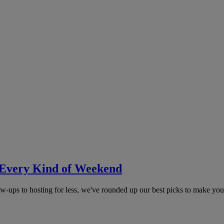
 Every Kind of Weekend
ow-ups to hosting for less, we've rounded up our best picks to make you