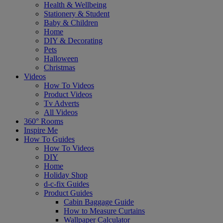
Health & Wellbeing
Stationery & Student
Baby & Children
Home
DIY & Decorating
Pets
Halloween
Christmas
Videos
How To Videos
Product Videos
Tv Adverts
All Videos
360° Rooms
Inspire Me
How To Guides
How To Videos
DIY
Home
Holiday Shop
d-c-fix Guides
Product Guides
Cabin Baggage Guide
How to Measure Curtains
Wallpaper Calculator