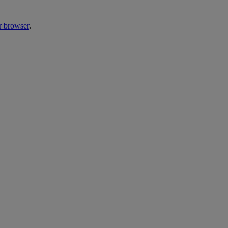
r browser
.