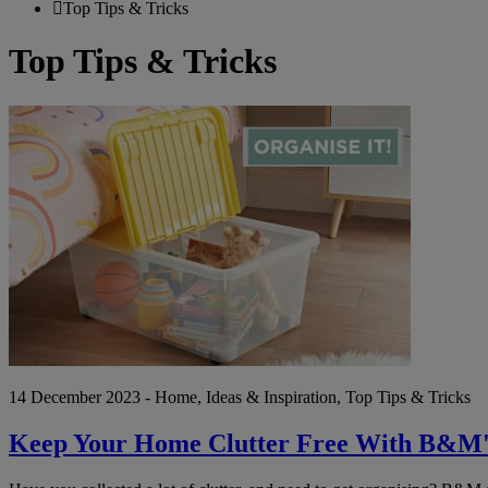
Top Tips & Tricks
Top Tips & Tricks
Keep
Your
Home
Clutter
Free
With
B&M's
Organise
It
Event!
14 December 2023 - Home, Ideas & Inspiration, Top Tips & Tricks
Keep Your Home Clutter Free With B&M's