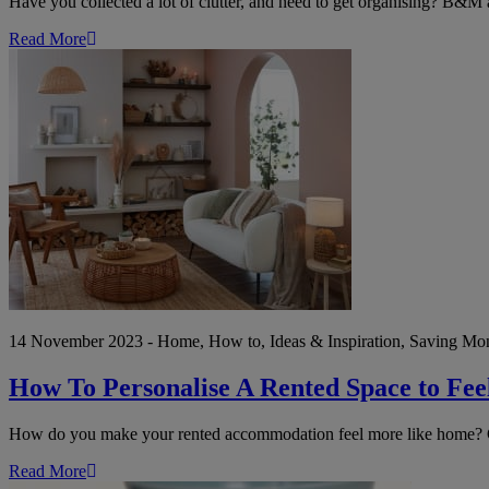
Have you collected a lot of clutter, and need to get organising? B&M a
Read More
How
To
Personalise
A
Rented
Space
to
Feel
More
Like
Your
Own
14 November 2023 - Home, How to, Ideas & Inspiration, Saving Mon
How To Personalise A Rented Space to Fe
How do you make your rented accommodation feel more like home? Che
Read More