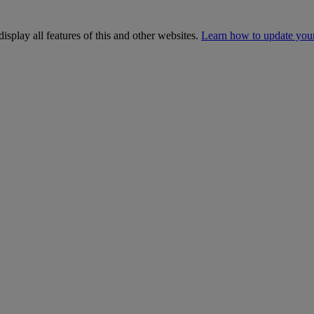
isplay all features of this and other websites.
Learn how to update you