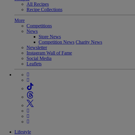
All Recipes
Recipe Collections
More
Competitions
News
Store News
Competition News
Charity News
Newsletter
Instagram Wall of Fame
Social Media
Leaflets
Lifestyle