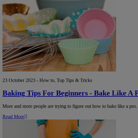
Baking
Tips
For
Beginners
-
Bake
Like
A
Pro
23 October 2023 - How to, Top Tips & Tricks
Baking Tips For Beginners - Bake Like A 
More and more people are trying to figure out how to bake like a pro. 
Read More
Autumn
Clean
Up: