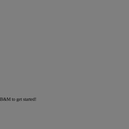
m B&M to get started!