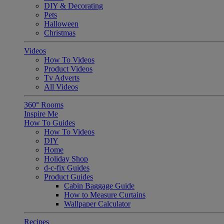
DIY & Decorating
Pets
Halloween
Christmas
Videos
How To Videos
Product Videos
Tv Adverts
All Videos
360° Rooms
Inspire Me
How To Guides
How To Videos
DIY
Home
Holiday Shop
d-c-fix Guides
Product Guides
Cabin Baggage Guide
How to Measure Curtains
Wallpaper Calculator
Recipes