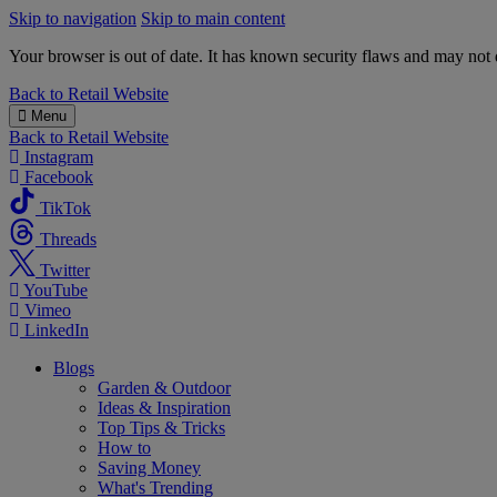
Skip to navigation
Skip to main content
Your browser is out of date. It has known security flaws and may not d
B&M
Back to
Retail Website
Menu
Back to
Retail Website
Instagram
Facebook
TikTok
Threads
Twitter
YouTube
Vimeo
LinkedIn
Blogs
Garden & Outdoor
Ideas & Inspiration
Top Tips & Tricks
How to
Saving Money
What's Trending