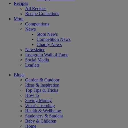
Recipes
All Recipes
Recipe Collections
More
Competitions
News
Store News
Competition News
Charity News
Newsletter
Instagram Wall of Fame
Social Media
Leaflets
Blogs
Garden & Outdoor
Ideas & Inspiration
Top Tips & Tricks
How to
Saving Money
What's Trending
Health & Wellbeing
Stationery & Student
Baby & Children
Home