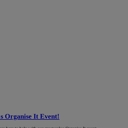
 Organise It Event!