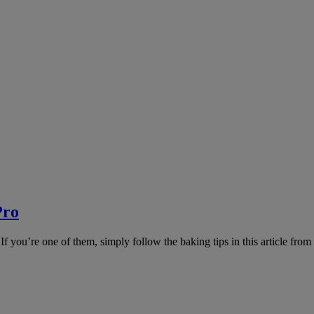
Pro
If you’re one of them, simply follow the baking tips in this article fro