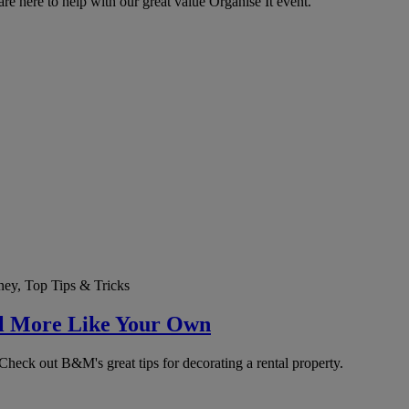
re here to help with our great value Organise It event.
ey, Top Tips & Tricks
el More Like Your Own
ck out B&M's great tips for decorating a rental property.