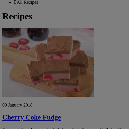
All Recipes
Recipes
Cherry
Coke
Fudge
09 January 2018
Cherry Coke Fudge