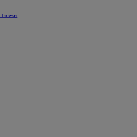
r browser
.