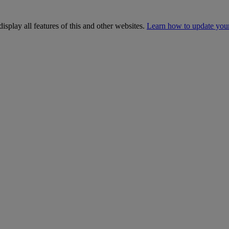
isplay all features of this and other websites.
Learn how to update you