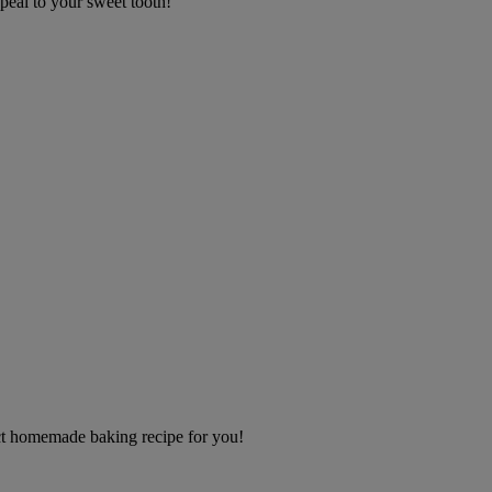
appeal to your sweet tooth!
s
ect homemade baking recipe for you!