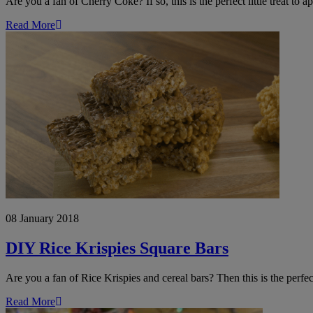
Are you a fan of Cherry Coke? If so, this is the perfect little treat to 
Read More
DIY
Rice
Krispie
Square
Bars
08 January 2018
DIY Rice Krispies Square Bars
Are you a fan of Rice Krispies and cereal bars? Then this is the perf
Read More