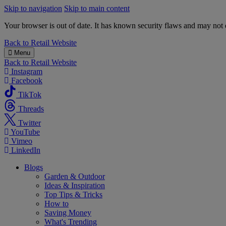
Skip to navigation
Skip to main content
Your browser is out of date. It has known security flaws and may not d
B&M
Back to
Retail Website
Menu
Back to
Retail Website
Instagram
Facebook
TikTok
Threads
Twitter
YouTube
Vimeo
LinkedIn
Blogs
Garden & Outdoor
Ideas & Inspiration
Top Tips & Tricks
How to
Saving Money
What's Trending