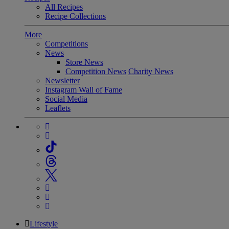
All Recipes
Recipe Collections
More
Competitions
News
Store News
Competition News
Charity News
Newsletter
Instagram Wall of Fame
Social Media
Leaflets
Lifestyle