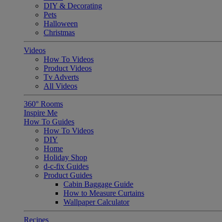
DIY & Decorating
Pets
Halloween
Christmas
Videos
How To Videos
Product Videos
Tv Adverts
All Videos
360° Rooms
Inspire Me
How To Guides
How To Videos
DIY
Home
Holiday Shop
d-c-fix Guides
Product Guides
Cabin Baggage Guide
How to Measure Curtains
Wallpaper Calculator
Recipes