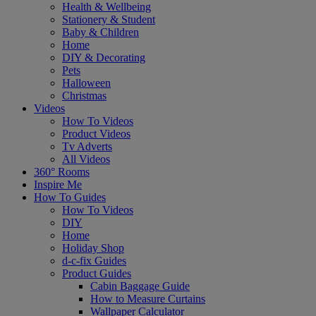
Health & Wellbeing
Stationery & Student
Baby & Children
Home
DIY & Decorating
Pets
Halloween
Christmas
Videos
How To Videos
Product Videos
Tv Adverts
All Videos
360° Rooms
Inspire Me
How To Guides
How To Videos
DIY
Home
Holiday Shop
d-c-fix Guides
Product Guides
Cabin Baggage Guide
How to Measure Curtains
Wallpaper Calculator