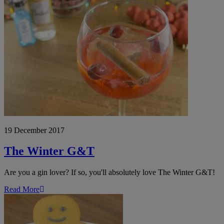
The
Winter
G&T
19 December 2017
The Winter G&T
Are you a gin lover? If so, you'll absolutely love The Winter G&T!
Read More
Gingerbread
Popcorn