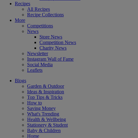
Recipes
All Recipes
Recipe Collections
More
Competitions
News
Store News
Competition News
Charity News
Newsletter
Instagram Wall of Fame
Social Media
Leaflets
Blogs
Garden & Outdoor
Ideas & Inspiration
Top Tips & Tricks
How to
Saving Money
What's Trending
Health & Wellbeing
Stationery & Student
Baby & Children
Home