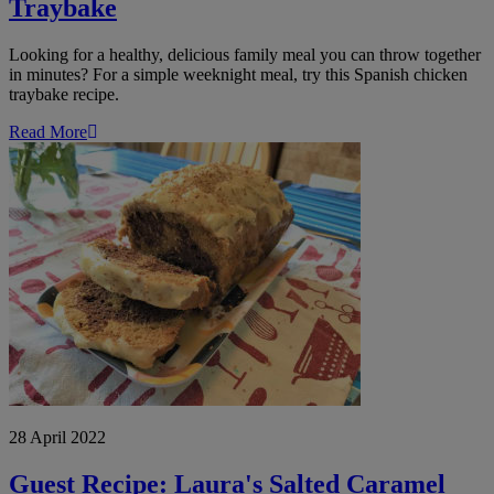
Traybake
Looking for a healthy, delicious family meal you can throw together
in minutes? For a simple weeknight meal, try this Spanish chicken
traybake recipe.
Read More
Guest
Recipe:
Laura's
Salted
Caramel
and
Chocolate
Marble
Loaf
Cake
28 April 2022
Guest Recipe: Laura's Salted Caramel