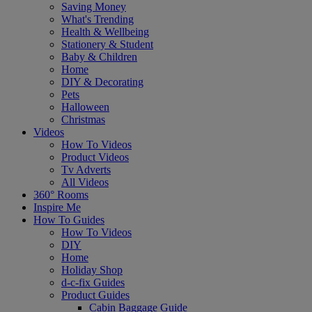
Saving Money
What's Trending
Health & Wellbeing
Stationery & Student
Baby & Children
Home
DIY & Decorating
Pets
Halloween
Christmas
Videos
How To Videos
Product Videos
Tv Adverts
All Videos
360° Rooms
Inspire Me
How To Guides
How To Videos
DIY
Home
Holiday Shop
d-c-fix Guides
Product Guides
Cabin Baggage Guide