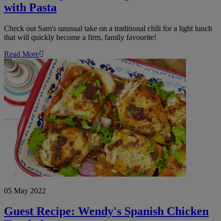
with Pasta
Check out Sam's unusual take on a traditional chili for a light lunch
that will quickly become a firm, family favourite!
Read More
Guest
Recipe:
Wendy's
Spanish
Chicken
Traybake
05 May 2022
Guest Recipe: Wendy's Spanish Chicken