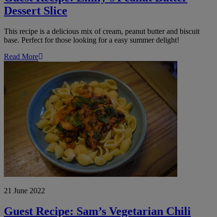
Dessert Slice
This recipe is a delicious mix of cream, peanut butter and biscuit
base. Perfect for those looking for a easy summer delight!
Read More
Guest
Recipe:
Sam’s
Vegetarian
Chili
with
Pasta
21 June 2022
Guest Recipe: Sam’s Vegetarian Chili