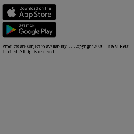
Products are subject to availability. © Copyright 2026 - B&M Retail
Limited. All rights reserved.