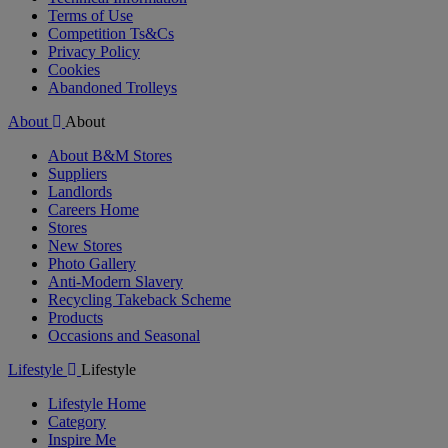
Terms of Use
Competition Ts&Cs
Privacy Policy
Cookies
Abandoned Trolleys
About
About
About B&M Stores
Suppliers
Landlords
Careers Home
Stores
New Stores
Photo Gallery
Anti-Modern Slavery
Recycling Takeback Scheme
Products
Occasions and Seasonal
Lifestyle
Lifestyle
Lifestyle Home
Category
Inspire Me