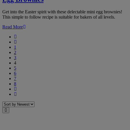
Get into the Easter spirit with these delectable mini egg brownies!
This simple to follow recipe is suitable for bakers of all levels.
Read More
First
Previous
1
2
3
4
5
6
7
8
Next
Last
Sort
Close