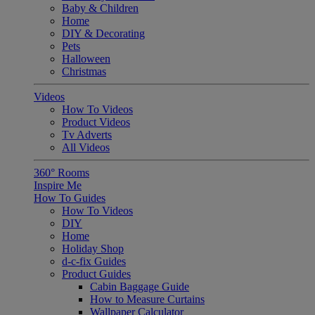
Baby & Children
Home
DIY & Decorating
Pets
Halloween
Christmas
Videos
How To Videos
Product Videos
Tv Adverts
All Videos
360° Rooms
Inspire Me
How To Guides
How To Videos
DIY
Home
Holiday Shop
d-c-fix Guides
Product Guides
Cabin Baggage Guide
How to Measure Curtains
Wallpaper Calculator