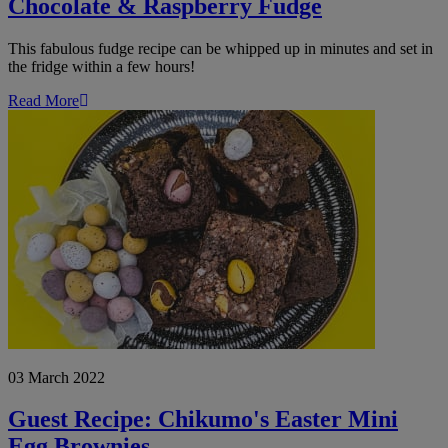
Chocolate & Raspberry Fudge
This fabulous fudge recipe can be whipped up in minutes and set in
the fridge within a few hours!
Read More
Guest
Recipe:
Chikumo's
Easter
Mini
Egg
Brownies
03 March 2022
Guest Recipe: Chikumo's Easter Mini
Egg Brownies