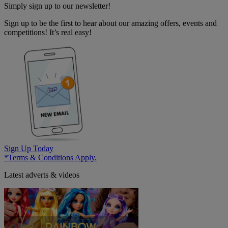
Simply sign up to our newsletter!
Sign up to be the first to hear about our amazing offers, events and
competitions! It’s real easy!
Sign Up Today
*Terms & Conditions Apply.
Latest adverts & videos