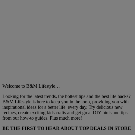
Welcome to B&M Lifestyle…
Looking for the latest trends, the hottest tips and the best life hacks?
B&M Lifestyle is here to keep you in the loop, providing you with
inspirational ideas for a better life, every day. Try delicious new
recipes, create exciting kids crafts and get great DIY hints and tips
from our how-to guides. Plus much more!
BE THE FIRST TO HEAR ABOUT TOP DEALS IN STORE