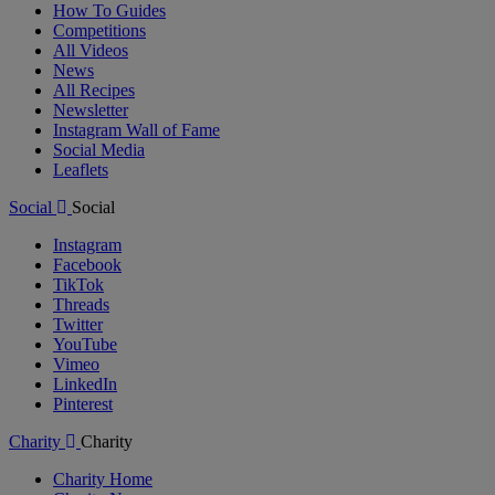
How To Guides
Competitions
All Videos
News
All Recipes
Newsletter
Instagram Wall of Fame
Social Media
Leaflets
Social
Social
Instagram
Facebook
TikTok
Threads
Twitter
YouTube
Vimeo
LinkedIn
Pinterest
Charity
Charity
Charity Home