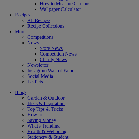
How to Measure Curtains
Wallpaper Calculator
Recipes
All Recipes
Recipe Collections
More
Competitions
News
Store News
Competition News
Charity News
Newsletter
Instagram Wall of Fame
Social Media
Leaflets
Blogs
Garden & Outdoor
Ideas & Inspiration
Top Tips & Tricks
How to
Saving Money
What's Trending
Health & Wellbeing
Stationery & Student