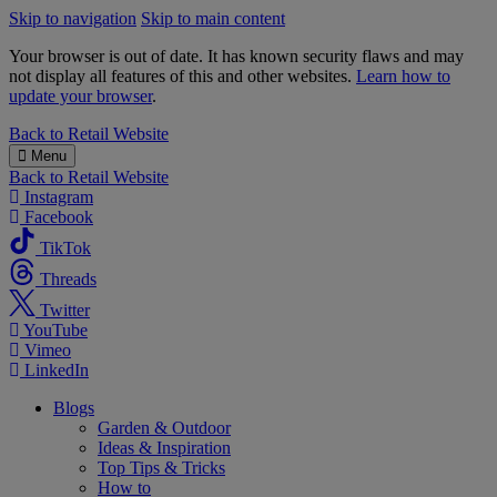
Skip to navigation
Skip to main content
Your browser is out of date. It has known security flaws and may
not display all features of this and other websites.
Learn how to
update your browser
.
B&M
Back to
Retail Website
Menu
Back to
Retail Website
Instagram
Facebook
TikTok
Threads
Twitter
YouTube
Vimeo
LinkedIn
Blogs
Garden & Outdoor
Ideas & Inspiration
Top Tips & Tricks
How to