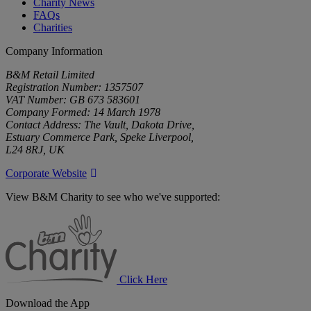
Charity News
FAQs
Charities
Company Information
B&M Retail Limited
Registration Number: 1357507
VAT Number: GB 673 583601
Company Formed: 14 March 1978
Contact Address: The Vault, Dakota Drive,
Estuary Commerce Park, Speke Liverpool,
L24 8RJ, UK
Corporate Website
View B&M Charity to see who we've supported:
B&M
Charity
Click Here
Download the App