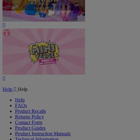
Play
Video
Play
Video
Help
Help
Help
FAQs
Product Recalls
Returns Policy
Contact Form
Product Guides
Product Instruction Manuals
Technical Information