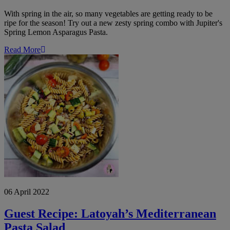
With spring in the air, so many vegetables are getting ready to be
ripe for the season! Try out a new zesty spring combo with Jupiter's
Spring Lemon Asparagus Pasta.
Read More
Guest
Recipe:
Latoyah’s
Mediterranean
Pasta
Salad
06 April 2022
Guest Recipe: Latoyah’s Mediterranean
Pasta Salad