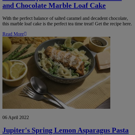
and Chocolate Marble Loaf Cake
With the perfect balance of salted caramel and decadent chocolate,
this marble loaf cake is the perfect tea time treat! Get the recipe here.
Read More
Jupiter's
Spring
Lemon
Asparagus
Pasta
06 April 2022
Jupiter's Spring Lemon Asparagus Pasta