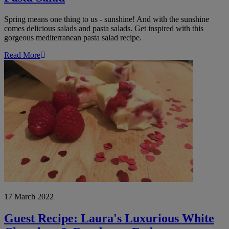
Spring means one thing to us - sunshine! And with the sunshine
comes delicious salads and pasta salads. Get inspired with this
gorgeous mediterranean pasta salad recipe.
Read More
Guest
Recipe:
Laura's
Luxurious
White
Chocolate
&
Raspberry
Fudge
17 March 2022
Guest Recipe: Laura's Luxurious White