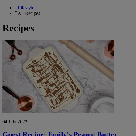
Lifestyle
All Recipes
Recipes
Guest
Recipe:
Emily's
Peanut
Butter
Dessert
Slice
04 July 2022
Guest Recipe: Emily's Peanut Butter