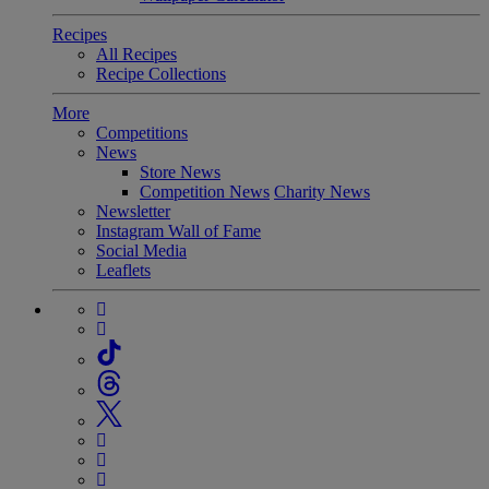
Recipes
All Recipes
Recipe Collections
More
Competitions
News
Store News
Competition News
Charity News
Newsletter
Instagram Wall of Fame
Social Media
Leaflets