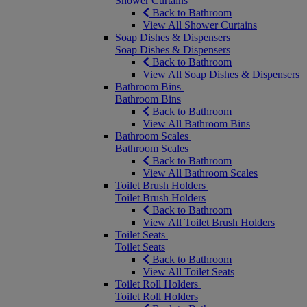
Shower Curtains
Back to Bathroom
View All Shower Curtains
Soap Dishes & Dispensers
Soap Dishes & Dispensers
Back to Bathroom
View All Soap Dishes & Dispensers
Bathroom Bins
Bathroom Bins
Back to Bathroom
View All Bathroom Bins
Bathroom Scales
Bathroom Scales
Back to Bathroom
View All Bathroom Scales
Toilet Brush Holders
Toilet Brush Holders
Back to Bathroom
View All Toilet Brush Holders
Toilet Seats
Toilet Seats
Back to Bathroom
View All Toilet Seats
Toilet Roll Holders
Toilet Roll Holders