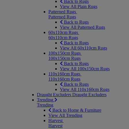
Back to Rugs
View All Plain Rugs
Patterned Rugs
Patterned Rugs
Back to Rugs
View All Patterned Rugs
60x110cm Rugs
60x110cm Rugs
Back to Rugs
View All 60x110cm Rugs
100x150cm Rugs
100x150cm Rugs
Back to Rugs
View All 100x150cm Rugs
110x160cm Rugs
110x160cm Rugs
Back to Rugs
View All 110x160cm Rugs
Draught Excluders
Draught Excluders
Trending
Trending
Back to Home & Furniture
View All Trending
Harvest
Harvest