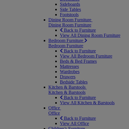
Sideboards
Side Tables
Footstools
Dining Room Furniture
Dining Room Furniture
Back to Furniture
View All Dining Room Furniture
Bedroom Furniture
Bedroom Furniture
Back to Furniture
View All Bedroom Furniture
Beds & Bed Frames
Mattresses
Wardrobes
Drawers
Bedside Tables
Kitchen & Barstools
Kitchen & Barstools
Back to Furniture
View All Kitchen & Barstools
Office
Office
Back to Furniture
View All Office
Children’s Furniture