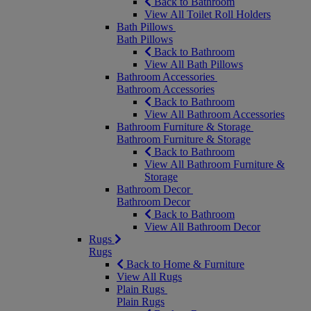
Back to Bathroom
View All Toilet Roll Holders
Bath Pillows
Bath Pillows
Back to Bathroom
View All Bath Pillows
Bathroom Accessories
Bathroom Accessories
Back to Bathroom
View All Bathroom Accessories
Bathroom Furniture & Storage
Bathroom Furniture & Storage
Back to Bathroom
View All Bathroom Furniture &
Storage
Bathroom Decor
Bathroom Decor
Back to Bathroom
View All Bathroom Decor
Rugs
Rugs
Back to Home & Furniture
View All Rugs
Plain Rugs
Plain Rugs