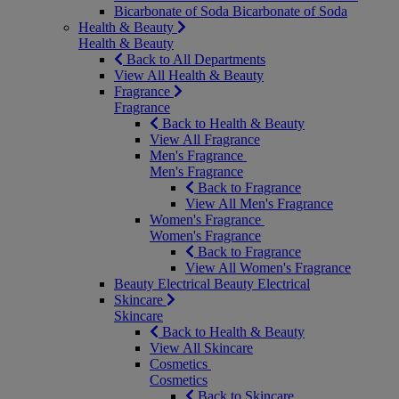
Bicarbonate of Soda
Bicarbonate of Soda
Health & Beauty
Health & Beauty
Back to All Departments
View All Health & Beauty
Fragrance
Fragrance
Back to Health & Beauty
View All Fragrance
Men's Fragrance
Men's Fragrance
Back to Fragrance
View All Men's Fragrance
Women's Fragrance
Women's Fragrance
Back to Fragrance
View All Women's Fragrance
Beauty Electrical
Beauty Electrical
Skincare
Skincare
Back to Health & Beauty
View All Skincare
Cosmetics
Cosmetics
Back to Skincare