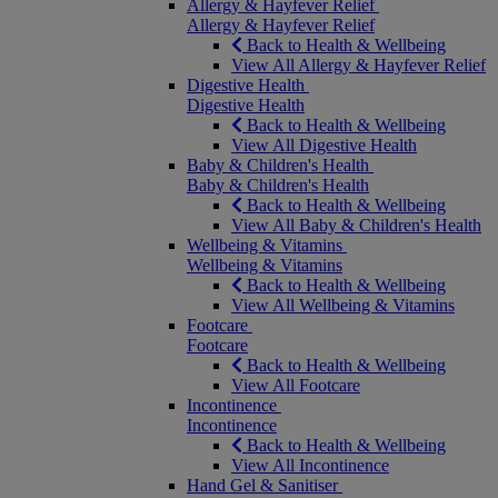
Allergy & Hayfever Relief
Allergy & Hayfever Relief
Back to Health & Wellbeing
View All Allergy & Hayfever Relief
Digestive Health
Digestive Health
Back to Health & Wellbeing
View All Digestive Health
Baby & Children's Health
Baby & Children's Health
Back to Health & Wellbeing
View All Baby & Children's Health
Wellbeing & Vitamins
Wellbeing & Vitamins
Back to Health & Wellbeing
View All Wellbeing & Vitamins
Footcare
Footcare
Back to Health & Wellbeing
View All Footcare
Incontinence
Incontinence
Back to Health & Wellbeing
View All Incontinence
Hand Gel & Sanitiser