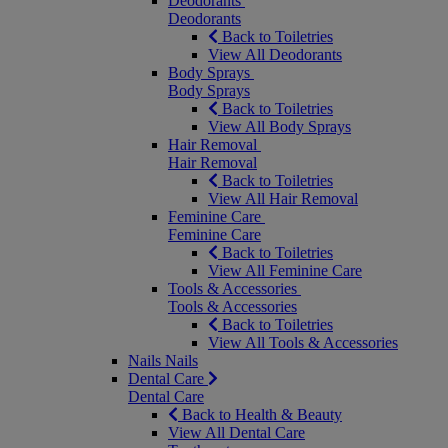
Deodorants
Deodorants
Back to Toiletries
View All Deodorants
Body Sprays
Body Sprays
Back to Toiletries
View All Body Sprays
Hair Removal
Hair Removal
Back to Toiletries
View All Hair Removal
Feminine Care
Feminine Care
Back to Toiletries
View All Feminine Care
Tools & Accessories
Tools & Accessories
Back to Toiletries
View All Tools & Accessories
Nails
Nails
Dental Care
Dental Care
Back to Health & Beauty
View All Dental Care