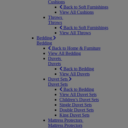
Cushions
Back to Soft Furnishings
View All Cushions
Throws
Throws
Back to Soft Furnishings
View All Throws
Bedding
Bedding
Back to Home & Furniture
View All Bedding
Duvets
Duvets
Back to Bedding
View All Duvets
Duvet Sets
Duvet Sets
Back to Bedding
View All Duvet Sets
Children’s Duvet Sets
Single Duvet Sets
Double Duvet Sets
King Duvet Sets
Mattress Protectors
Mattress Protectors