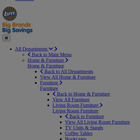
Manager's
Occasions
Offers
Special
&
Seasonal
Close
All Departments
Back to Main Menu
Home & Furniture
Home & Furniture
Back to All Departments
View All Home & Furniture
Furniture
Furniture
Back to Home & Furniture
View All Furniture
Living Room Furniture
Living Room Furniture
Back to Furniture
View All Living Room Furniture
TV Units & Stands
Coffee Tables
Bookcases