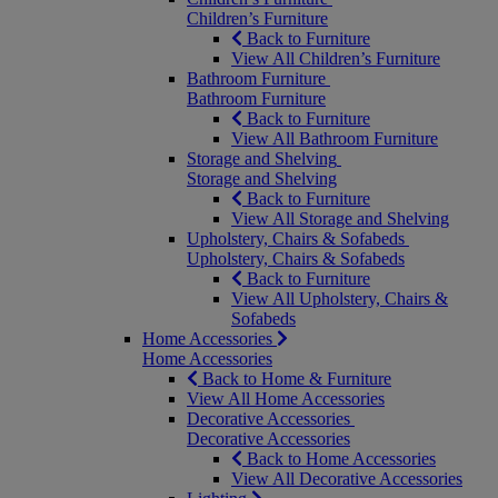
Children’s Furniture
Back to Furniture
View All Children’s Furniture
Bathroom Furniture
Bathroom Furniture
Back to Furniture
View All Bathroom Furniture
Storage and Shelving
Storage and Shelving
Back to Furniture
View All Storage and Shelving
Upholstery, Chairs & Sofabeds
Upholstery, Chairs & Sofabeds
Back to Furniture
View All Upholstery, Chairs &
Sofabeds
Home Accessories
Home Accessories
Back to Home & Furniture
View All Home Accessories
Decorative Accessories
Decorative Accessories
Back to Home Accessories
View All Decorative Accessories