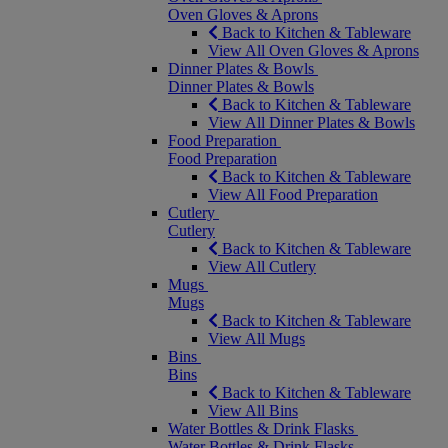
Oven Gloves & Aprons
Back to Kitchen & Tableware
View All Oven Gloves & Aprons
Dinner Plates & Bowls
Dinner Plates & Bowls
Back to Kitchen & Tableware
View All Dinner Plates & Bowls
Food Preparation
Food Preparation
Back to Kitchen & Tableware
View All Food Preparation
Cutlery
Cutlery
Back to Kitchen & Tableware
View All Cutlery
Mugs
Mugs
Back to Kitchen & Tableware
View All Mugs
Bins
Bins
Back to Kitchen & Tableware
View All Bins
Water Bottles & Drink Flasks
Water Bottles & Drink Flasks