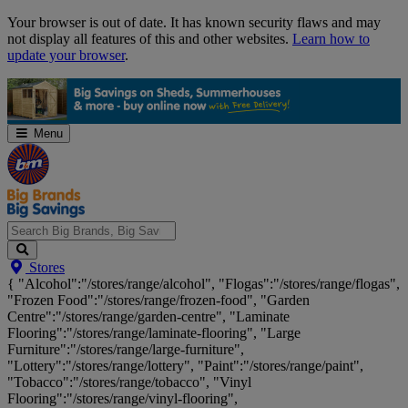
Skip
Your browser is out of date. It has known security flaws and may
Navigation
not display all features of this and other websites.
Learn how to
update your browser
.
Menu
Search
Stores
Big
{ "Alcohol":"/stores/range/alcohol", "Flogas":"/stores/range/flogas",
Brands,
"Frozen Food":"/stores/range/frozen-food", "Garden
Big
Centre":"/stores/range/garden-centre", "Laminate
Savings...
Flooring":"/stores/range/laminate-flooring", "Large
Furniture":"/stores/range/large-furniture",
"Lottery":"/stores/range/lottery", "Paint":"/stores/range/paint",
"Tobacco":"/stores/range/tobacco", "Vinyl
Flooring":"/stores/range/vinyl-flooring",