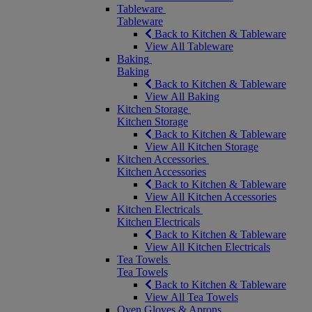
Tableware
Tableware
Back to Kitchen & Tableware
View All Tableware
Baking
Baking
Back to Kitchen & Tableware
View All Baking
Kitchen Storage
Kitchen Storage
Back to Kitchen & Tableware
View All Kitchen Storage
Kitchen Accessories
Kitchen Accessories
Back to Kitchen & Tableware
View All Kitchen Accessories
Kitchen Electricals
Kitchen Electricals
Back to Kitchen & Tableware
View All Kitchen Electricals
Tea Towels
Tea Towels
Back to Kitchen & Tableware
View All Tea Towels
Oven Gloves & Aprons