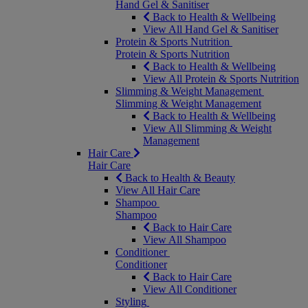
Hand Gel & Sanitiser
Back to Health & Wellbeing
View All Hand Gel & Sanitiser
Protein & Sports Nutrition
Protein & Sports Nutrition
Back to Health & Wellbeing
View All Protein & Sports Nutrition
Slimming & Weight Management
Slimming & Weight Management
Back to Health & Wellbeing
View All Slimming & Weight
Management
Hair Care
Hair Care
Back to Health & Beauty
View All Hair Care
Shampoo
Shampoo
Back to Hair Care
View All Shampoo
Conditioner
Conditioner
Back to Hair Care
View All Conditioner
Styling