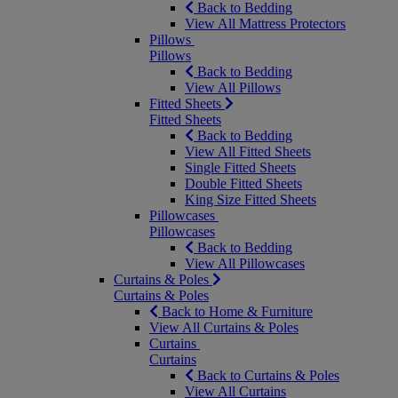
Back to Bedding
View All Mattress Protectors
Pillows
Pillows
Back to Bedding
View All Pillows
Fitted Sheets
Fitted Sheets
Back to Bedding
View All Fitted Sheets
Single Fitted Sheets
Double Fitted Sheets
King Size Fitted Sheets
Pillowcases
Pillowcases
Back to Bedding
View All Pillowcases
Curtains & Poles
Curtains & Poles
Back to Home & Furniture
View All Curtains & Poles
Curtains
Curtains
Back to Curtains & Poles
View All Curtains