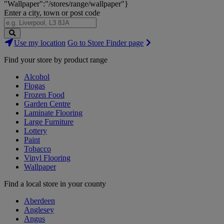
"Wallpaper":"/stores/range/wallpaper"}
Enter a city, town or post code
Search
Use my location
Go to Store Finder page
Stores
Find your store by product range
Alcohol
Flogas
Frozen Food
Garden Centre
Laminate Flooring
Large Furniture
Lottery
Paint
Tobacco
Vinyl Flooring
Wallpaper
Find a local store in your county
Aberdeen
Anglesey
Angus