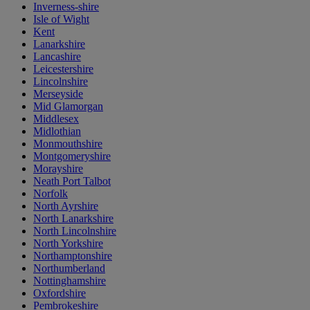
Inverness-shire
Isle of Wight
Kent
Lanarkshire
Lancashire
Leicestershire
Lincolnshire
Merseyside
Mid Glamorgan
Middlesex
Midlothian
Monmouthshire
Montgomeryshire
Morayshire
Neath Port Talbot
Norfolk
North Ayrshire
North Lanarkshire
North Lincolnshire
North Yorkshire
Northamptonshire
Northumberland
Nottinghamshire
Oxfordshire
Pembrokeshire