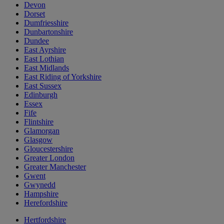
Devon
Dorset
Dumfriesshire
Dunbartonshire
Dundee
East Ayrshire
East Lothian
East Midlands
East Riding of Yorkshire
East Sussex
Edinburgh
Essex
Fife
Flintshire
Glamorgan
Glasgow
Gloucestershire
Greater London
Greater Manchester
Gwent
Gwynedd
Hampshire
Herefordshire
Hertfordshire