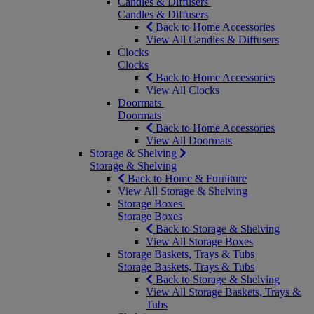
Candles & Diffusers
Candles & Diffusers
Back to Home Accessories
View All Candles & Diffusers
Clocks
Clocks
Back to Home Accessories
View All Clocks
Doormats
Doormats
Back to Home Accessories
View All Doormats
Storage & Shelving
Storage & Shelving
Back to Home & Furniture
View All Storage & Shelving
Storage Boxes
Storage Boxes
Back to Storage & Shelving
View All Storage Boxes
Storage Baskets, Trays & Tubs
Storage Baskets, Trays & Tubs
Back to Storage & Shelving
View All Storage Baskets, Trays &
Tubs