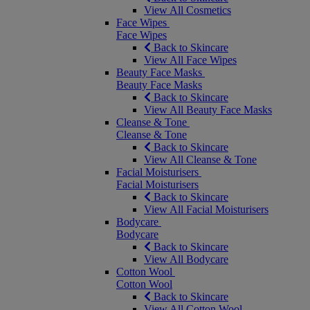
View All Cosmetics
Face Wipes
Face Wipes
Back to Skincare
View All Face Wipes
Beauty Face Masks
Beauty Face Masks
Back to Skincare
View All Beauty Face Masks
Cleanse & Tone
Cleanse & Tone
Back to Skincare
View All Cleanse & Tone
Facial Moisturisers
Facial Moisturisers
Back to Skincare
View All Facial Moisturisers
Bodycare
Bodycare
Back to Skincare
View All Bodycare
Cotton Wool
Cotton Wool
Back to Skincare
View All Cotton Wool