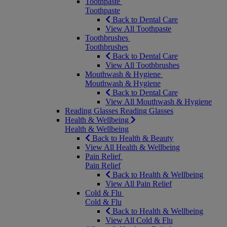
Toothpaste
Toothpaste
Back to Dental Care
View All Toothpaste
Toothbrushes
Toothbrushes
Back to Dental Care
View All Toothbrushes
Mouthwash & Hygiene
Mouthwash & Hygiene
Back to Dental Care
View All Mouthwash & Hygiene
Reading Glasses
Reading Glasses
Health & Wellbeing
Health & Wellbeing
Back to Health & Beauty
View All Health & Wellbeing
Pain Relief
Pain Relief
Back to Health & Wellbeing
View All Pain Relief
Cold & Flu
Cold & Flu
Back to Health & Wellbeing
View All Cold & Flu