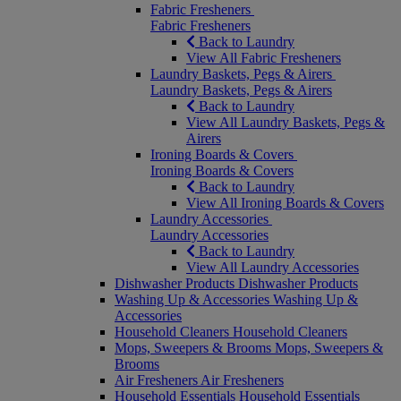
Fabric Fresheners
Fabric Fresheners
Back to Laundry
View All Fabric Fresheners
Laundry Baskets, Pegs & Airers
Laundry Baskets, Pegs & Airers
Back to Laundry
View All Laundry Baskets, Pegs &
Airers
Ironing Boards & Covers
Ironing Boards & Covers
Back to Laundry
View All Ironing Boards & Covers
Laundry Accessories
Laundry Accessories
Back to Laundry
View All Laundry Accessories
Dishwasher Products
Dishwasher Products
Washing Up & Accessories
Washing Up &
Accessories
Household Cleaners
Household Cleaners
Mops, Sweepers & Brooms
Mops, Sweepers &
Brooms
Air Fresheners
Air Fresheners
Household Essentials
Household Essentials