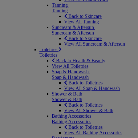
Tanning
Tanning
Back to Skincare
View All Tanning
Suncream & Aftersun
Suncream & Aftersun
Back to Skincare
View All Suncream & Aftersun
Toiletries
Toiletries
Back to Health & Beauty
View All Toiletries
Soap & Handwash
Soap & Handwash
Back to Toiletries
View All Soap & Handwash
Shower & Bath
Shower & Bath
Back to Toiletries
View All Shower & Bath
Bathing Accessories
Bathing Accessories
Back to Toiletries
View All Bathing Accessories