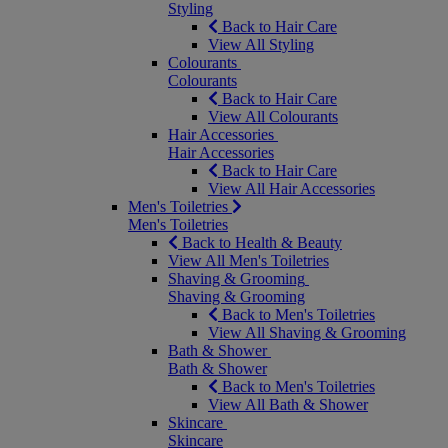
Styling
Back to Hair Care
View All Styling
Colourants
Colourants
Back to Hair Care
View All Colourants
Hair Accessories
Hair Accessories
Back to Hair Care
View All Hair Accessories
Men's Toiletries
Men's Toiletries
Back to Health & Beauty
View All Men's Toiletries
Shaving & Grooming
Shaving & Grooming
Back to Men's Toiletries
View All Shaving & Grooming
Bath & Shower
Bath & Shower
Back to Men's Toiletries
View All Bath & Shower
Skincare
Skincare