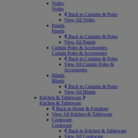
Voiles
Voiles
Back to Curtains & Poles
View All Voiles
Panels
Panels
Back to Curtains & Poles
View All Panels
Curtain Poles & Accessories
Curtain Poles & Accessories
Back to Curtains & Poles
View All Curtain Poles &
Accessories
Blinds
Blinds
Back to Curtains & Poles
View All Blinds
Kitchen & Tableware
Kitchen & Tableware
Back to Home & Furniture
View All Kitchen & Tableware
Cookware
Cookware
Back to Kitchen & Tableware
View All Cookware