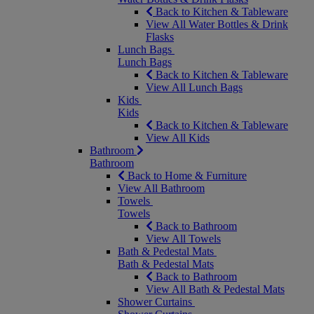
Back to Kitchen & Tableware
View All Water Bottles & Drink
Flasks
Lunch Bags
Lunch Bags
Back to Kitchen & Tableware
View All Lunch Bags
Kids
Kids
Back to Kitchen & Tableware
View All Kids
Bathroom
Bathroom
Back to Home & Furniture
View All Bathroom
Towels
Towels
Back to Bathroom
View All Towels
Bath & Pedestal Mats
Bath & Pedestal Mats
Back to Bathroom
View All Bath & Pedestal Mats
Shower Curtains