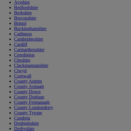
Ayrshire
Bedfordshire
Berkshire
Breconshire
Bristol
Buckinghamshire
Caithness
Cambridgeshire
Cardiff
Carmarthenshire
Ceredigion
Cheshire
Clackmannanshire
Clwyd
Cornwall
County Antrim
County Armagh
County Down
County Durham
County Fermanagh
County Londonderry
County Tyrone
Cumbria
Denbighshire
Derbyshire