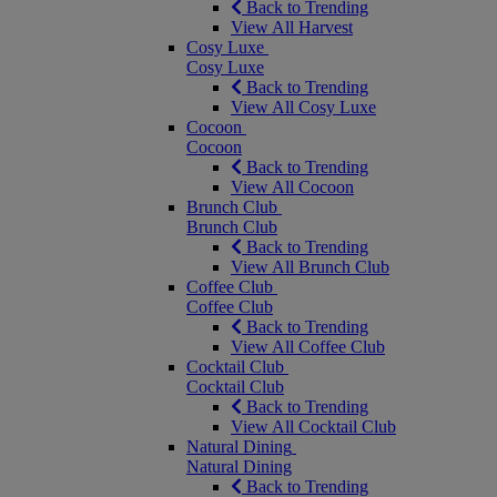
Back to Trending
View All Harvest
Cosy Luxe
Cosy Luxe
Back to Trending
View All Cosy Luxe
Cocoon
Cocoon
Back to Trending
View All Cocoon
Brunch Club
Brunch Club
Back to Trending
View All Brunch Club
Coffee Club
Coffee Club
Back to Trending
View All Coffee Club
Cocktail Club
Cocktail Club
Back to Trending
View All Cocktail Club
Natural Dining
Natural Dining
Back to Trending