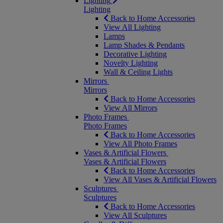
Lighting
Lighting
Back to Home Accessories
View All Lighting
Lamps
Lamp Shades & Pendants
Decorative Lighting
Novelty Lighting
Wall & Ceiling Lights
Mirrors
Mirrors
Back to Home Accessories
View All Mirrors
Photo Frames
Photo Frames
Back to Home Accessories
View All Photo Frames
Vases & Artificial Flowers
Vases & Artificial Flowers
Back to Home Accessories
View All Vases & Artificial Flowers
Sculptures
Sculptures
Back to Home Accessories
View All Sculptures