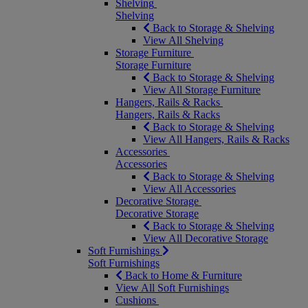
Shelving
Shelving
Back to Storage & Shelving
View All Shelving
Storage Furniture
Storage Furniture
Back to Storage & Shelving
View All Storage Furniture
Hangers, Rails & Racks
Hangers, Rails & Racks
Back to Storage & Shelving
View All Hangers, Rails & Racks
Accessories
Accessories
Back to Storage & Shelving
View All Accessories
Decorative Storage
Decorative Storage
Back to Storage & Shelving
View All Decorative Storage
Soft Furnishings
Soft Furnishings
Back to Home & Furniture
View All Soft Furnishings
Cushions