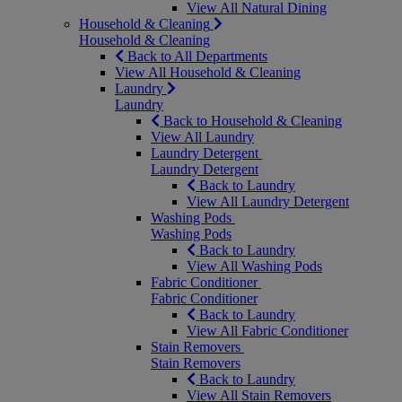
View All Natural Dining
Household & Cleaning
Household & Cleaning
Back to All Departments
View All Household & Cleaning
Laundry
Laundry
Back to Household & Cleaning
View All Laundry
Laundry Detergent
Laundry Detergent
Back to Laundry
View All Laundry Detergent
Washing Pods
Washing Pods
Back to Laundry
View All Washing Pods
Fabric Conditioner
Fabric Conditioner
Back to Laundry
View All Fabric Conditioner
Stain Removers
Stain Removers
Back to Laundry
View All Stain Removers