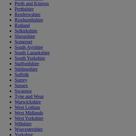
Perth and Kinross
Perthshire
Renfrewshire
Roxburghshire
Rutland
Selkirkshire
Shropshire
Somerset
South Ayrshire
South Lanarkshire
South Yorkshire
Staffordshire
Stirlingshire
Suffolk
Surrey
Sussex
Swansea
Tyne and Wear
Warwickshire
West Lothian
West Midlands
West Yorkshire
Wiltshire
Worcestershire
Yorkshire