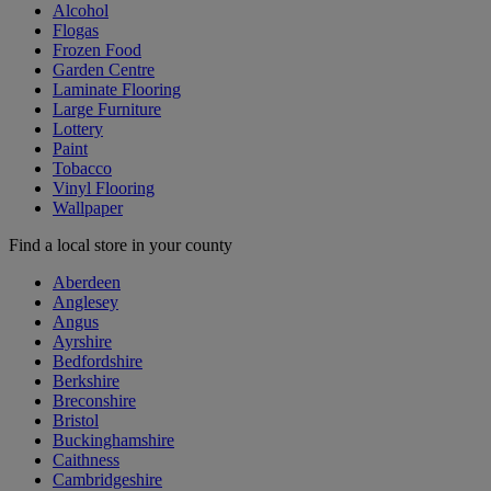
Alcohol
Flogas
Frozen Food
Garden Centre
Laminate Flooring
Large Furniture
Lottery
Paint
Tobacco
Vinyl Flooring
Wallpaper
Find a local store in your county
Aberdeen
Anglesey
Angus
Ayrshire
Bedfordshire
Berkshire
Breconshire
Bristol
Buckinghamshire
Caithness
Cambridgeshire