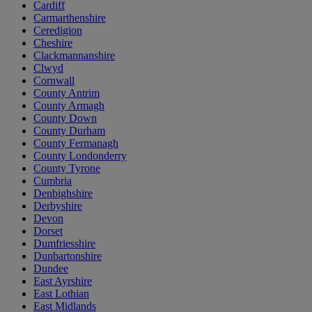
Cardiff
Carmarthenshire
Ceredigion
Cheshire
Clackmannanshire
Clwyd
Cornwall
County Antrim
County Armagh
County Down
County Durham
County Fermanagh
County Londonderry
County Tyrone
Cumbria
Denbighshire
Derbyshire
Devon
Dorset
Dumfriesshire
Dunbartonshire
Dundee
East Ayrshire
East Lothian
East Midlands