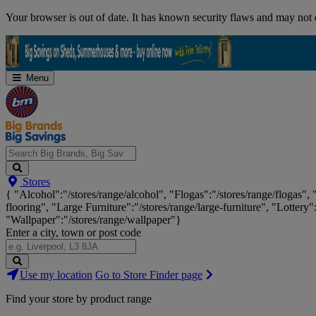
Skip
Your browser is out of date. It has known security flaws and may not d
Navigation
Menu
Search
Stores
Big
{ "Alcohol":"/stores/range/alcohol", "Flogas":"/stores/range/flogas",
Brands,
flooring", "Large Furniture":"/stores/range/large-furniture", "Lottery"
Big
"Wallpaper":"/stores/range/wallpaper"}
Savings...
Enter a city, town or post code
Search
Use my location
Go to Store Finder page
Stores
Find your store by product range