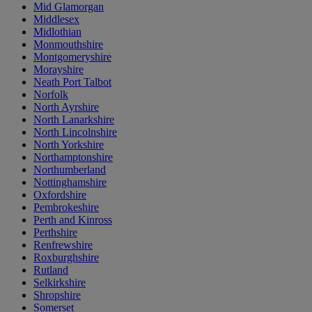
Mid Glamorgan
Middlesex
Midlothian
Monmouthshire
Montgomeryshire
Morayshire
Neath Port Talbot
Norfolk
North Ayrshire
North Lanarkshire
North Lincolnshire
North Yorkshire
Northamptonshire
Northumberland
Nottinghamshire
Oxfordshire
Pembrokeshire
Perth and Kinross
Perthshire
Renfrewshire
Roxburghshire
Rutland
Selkirkshire
Shropshire
Somerset