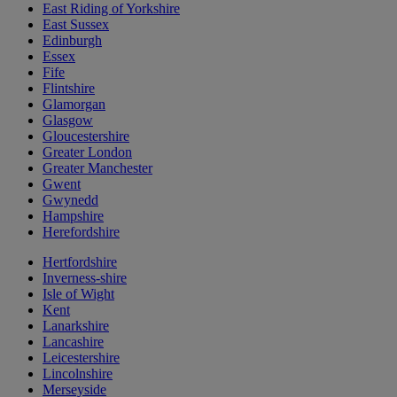
East Riding of Yorkshire
East Sussex
Edinburgh
Essex
Fife
Flintshire
Glamorgan
Glasgow
Gloucestershire
Greater London
Greater Manchester
Gwent
Gwynedd
Hampshire
Herefordshire
Hertfordshire
Inverness-shire
Isle of Wight
Kent
Lanarkshire
Lancashire
Leicestershire
Lincolnshire
Merseyside