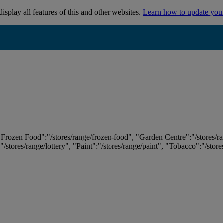
isplay all features of this and other websites.
Learn how to update you
 "Frozen Food":"/stores/range/frozen-food", "Garden Centre":"/stores/r
:"/stores/range/lottery", "Paint":"/stores/range/paint", "Tobacco":"/stor