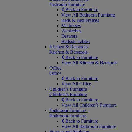
Bedroom Furniture
Back to Furniture
View All Bedroom Furniture
Beds & Bed Frames
Mattresses
Wardrobes
Drawers
Bedside Tables
Kitchen & Barstools
Kitchen & Barstools
Back to Furniture
View All Kitchen & Barstools
Office
Office
Back to Furniture
View All Office
Children’s Furniture
Children’s Furniture
Back to Furniture
View All Children’s Furniture
Bathroom Furniture
Bathroom Furniture
Back to Furniture
View All Bathroom Furniture
Storage and Shelving