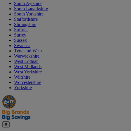
South Ayrshire
South Lanarkshire
South Yorkshire
Staffordshire
Stirlingshire
Suffolk
Surrey
Sussex
Swansea
Tyne and Wear
Warwickshire
West Lothian
West Midlands
West Yorkshire
Wiltshire
Worcestershire
Yorkshire
Manager's
Occasions
Offers
Special
&
Seasonal
Close