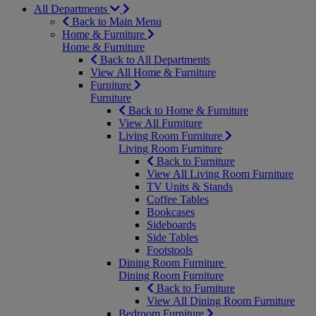
All Departments
Back to Main Menu
Home & Furniture
Home & Furniture
Back to All Departments
View All Home & Furniture
Furniture
Furniture
Back to Home & Furniture
View All Furniture
Living Room Furniture
Living Room Furniture
Back to Furniture
View All Living Room Furniture
TV Units & Stands
Coffee Tables
Bookcases
Sideboards
Side Tables
Footstools
Dining Room Furniture
Dining Room Furniture
Back to Furniture
View All Dining Room Furniture
Bedroom Furniture