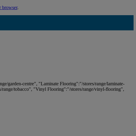
r browser
.
ange/garden-centre", "Laminate Flooring":"/stores/range/laminate-
es/range/tobacco", "Vinyl Flooring":"/stores/range/vinyl-flooring",