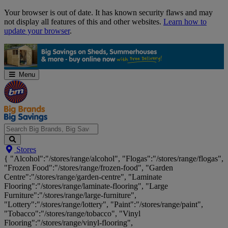
Skip
Your browser is out of date. It has known security flaws and may
Navigation
not display all features of this and other websites.
Learn how to
update your browser
.
Menu
Search
Stores
Big
{ "Alcohol":"/stores/range/alcohol", "Flogas":"/stores/range/flogas",
Brands,
"Frozen Food":"/stores/range/frozen-food", "Garden
Big
Centre":"/stores/range/garden-centre", "Laminate
Savings...
Flooring":"/stores/range/laminate-flooring", "Large
Furniture":"/stores/range/large-furniture",
"Lottery":"/stores/range/lottery", "Paint":"/stores/range/paint",
"Tobacco":"/stores/range/tobacco", "Vinyl
Flooring":"/stores/range/vinyl-flooring",