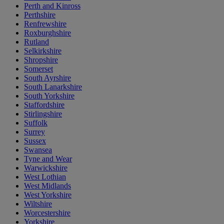
Perth and Kinross
Perthshire
Renfrewshire
Roxburghshire
Rutland
Selkirkshire
Shropshire
Somerset
South Ayrshire
South Lanarkshire
South Yorkshire
Staffordshire
Stirlingshire
Suffolk
Surrey
Sussex
Swansea
Tyne and Wear
Warwickshire
West Lothian
West Midlands
West Yorkshire
Wiltshire
Worcestershire
Yorkshire