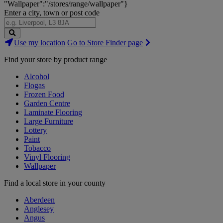
"Wallpaper":"/stores/range/wallpaper"}
Enter a city, town or post code
Search
Use my location
Go to Store Finder page
Stores
Find your store by product range
Alcohol
Flogas
Frozen Food
Garden Centre
Laminate Flooring
Large Furniture
Lottery
Paint
Tobacco
Vinyl Flooring
Wallpaper
Find a local store in your county
Aberdeen
Anglesey
Angus