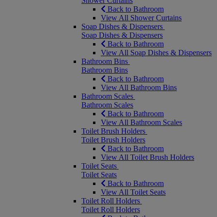
Shower Curtains
Back to Bathroom
View All Shower Curtains
Soap Dishes & Dispensers
Soap Dishes & Dispensers
Back to Bathroom
View All Soap Dishes & Dispensers
Bathroom Bins
Bathroom Bins
Back to Bathroom
View All Bathroom Bins
Bathroom Scales
Bathroom Scales
Back to Bathroom
View All Bathroom Scales
Toilet Brush Holders
Toilet Brush Holders
Back to Bathroom
View All Toilet Brush Holders
Toilet Seats
Toilet Seats
Back to Bathroom
View All Toilet Seats
Toilet Roll Holders
Toilet Roll Holders