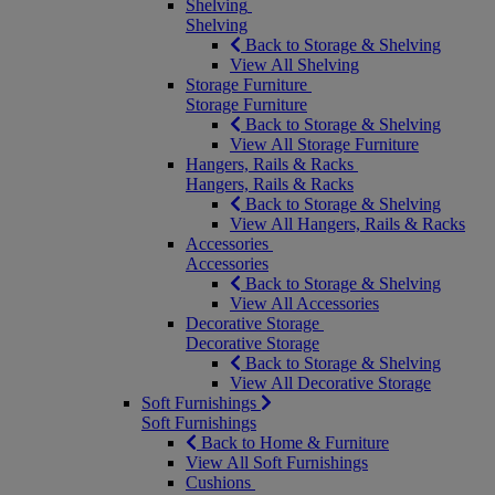
Shelving
Shelving
Back to Storage & Shelving
View All Shelving
Storage Furniture
Storage Furniture
Back to Storage & Shelving
View All Storage Furniture
Hangers, Rails & Racks
Hangers, Rails & Racks
Back to Storage & Shelving
View All Hangers, Rails & Racks
Accessories
Accessories
Back to Storage & Shelving
View All Accessories
Decorative Storage
Decorative Storage
Back to Storage & Shelving
View All Decorative Storage
Soft Furnishings
Soft Furnishings
Back to Home & Furniture
View All Soft Furnishings
Cushions