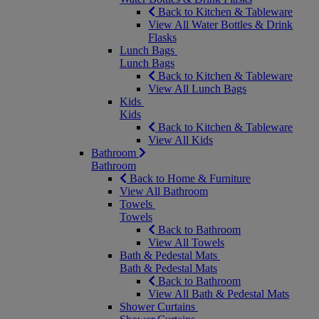
Back to Kitchen & Tableware
View All Water Bottles & Drink
Flasks
Lunch Bags
Lunch Bags
Back to Kitchen & Tableware
View All Lunch Bags
Kids
Kids
Back to Kitchen & Tableware
View All Kids
Bathroom
Bathroom
Back to Home & Furniture
View All Bathroom
Towels
Towels
Back to Bathroom
View All Towels
Bath & Pedestal Mats
Bath & Pedestal Mats
Back to Bathroom
View All Bath & Pedestal Mats
Shower Curtains