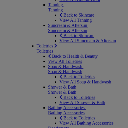
Tanning
Tanning
Back to Skincare
View All Tanning
Suncream & Aftersun
Suncream & Aftersun
Back to Skincare
View All Suncream & Aftersun
Toiletries
Toiletries
Back to Health & Beauty
View All Toiletries
Soap & Handwash
Soap & Handwash
Back to Toiletries
View All Soap & Handwash
Shower & Bath
Shower & Bath
Back to Toiletries
View All Shower & Bath
Bathing Accessories
Bathing Accessories
Back to Toiletries
View All Bathing Accessories