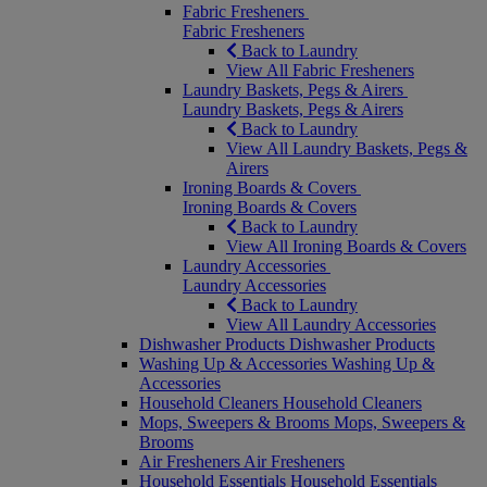
Fabric Fresheners
Fabric Fresheners
Back to Laundry
View All Fabric Fresheners
Laundry Baskets, Pegs & Airers
Laundry Baskets, Pegs & Airers
Back to Laundry
View All Laundry Baskets, Pegs &
Airers
Ironing Boards & Covers
Ironing Boards & Covers
Back to Laundry
View All Ironing Boards & Covers
Laundry Accessories
Laundry Accessories
Back to Laundry
View All Laundry Accessories
Dishwasher Products
Dishwasher Products
Washing Up & Accessories
Washing Up &
Accessories
Household Cleaners
Household Cleaners
Mops, Sweepers & Brooms
Mops, Sweepers &
Brooms
Air Fresheners
Air Fresheners
Household Essentials
Household Essentials