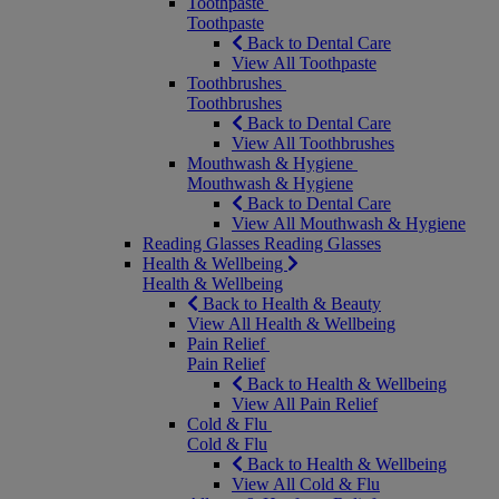
Toothpaste
Toothpaste
Back to Dental Care
View All Toothpaste
Toothbrushes
Toothbrushes
Back to Dental Care
View All Toothbrushes
Mouthwash & Hygiene
Mouthwash & Hygiene
Back to Dental Care
View All Mouthwash & Hygiene
Reading Glasses
Reading Glasses
Health & Wellbeing
Health & Wellbeing
Back to Health & Beauty
View All Health & Wellbeing
Pain Relief
Pain Relief
Back to Health & Wellbeing
View All Pain Relief
Cold & Flu
Cold & Flu
Back to Health & Wellbeing
View All Cold & Flu