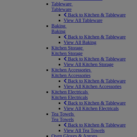
Tableware
Tableware
Back to Kitchen & Tableware
View All Tableware
Baking
Baking
Back to Kitchen & Tableware
View All Baking
Kitchen Storage
Kitchen Storage
Back to Kitchen & Tableware
View All Kitchen Storage
Kitchen Accessories
Kitchen Accessories
Back to Kitchen & Tableware
View All Kitchen Accessories
Kitchen Electricals
Kitchen Electricals
Back to Kitchen & Tableware
View All Kitchen Electricals
Tea Towels
Tea Towels
Back to Kitchen & Tableware
View All Tea Towels
Oven Gloves & Aprons