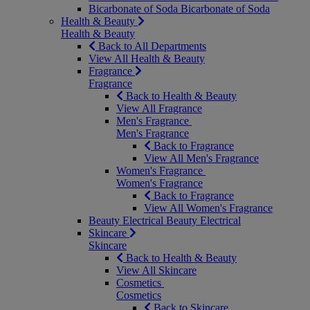
Bicarbonate of Soda
Bicarbonate of Soda
Health & Beauty
Health & Beauty
Back to All Departments
View All Health & Beauty
Fragrance
Fragrance
Back to Health & Beauty
View All Fragrance
Men's Fragrance
Men's Fragrance
Back to Fragrance
View All Men's Fragrance
Women's Fragrance
Women's Fragrance
Back to Fragrance
View All Women's Fragrance
Beauty Electrical
Beauty Electrical
Skincare
Skincare
Back to Health & Beauty
View All Skincare
Cosmetics
Cosmetics
Back to Skincare