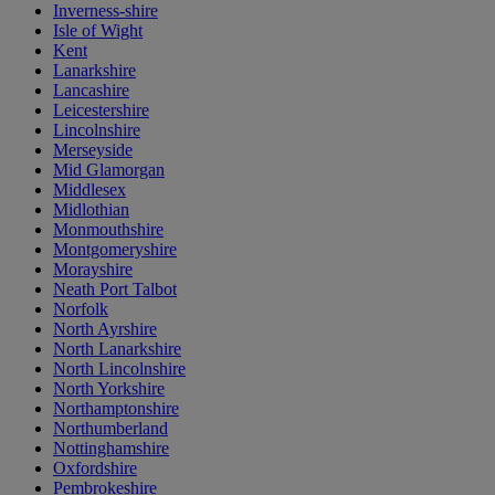
Inverness-shire
Isle of Wight
Kent
Lanarkshire
Lancashire
Leicestershire
Lincolnshire
Merseyside
Mid Glamorgan
Middlesex
Midlothian
Monmouthshire
Montgomeryshire
Morayshire
Neath Port Talbot
Norfolk
North Ayrshire
North Lanarkshire
North Lincolnshire
North Yorkshire
Northamptonshire
Northumberland
Nottinghamshire
Oxfordshire
Pembrokeshire