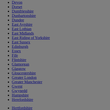
Devon
Dorset
Dumfriesshire
Dunbartonshire
Dundee
East Ayrshire
East Lothian
East Midlands
East Riding of Yorkshire
East Sussex
Edinburgh
Essex
Fife
Flintshire
Glamorgan
Glasgow
Gloucestershire
Greater London
Greater Manchester
Gwent
Gwynedd
Hampshire
Herefordshire
Hertfordshire