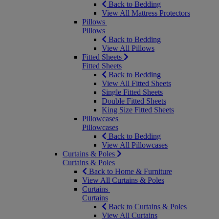
Back to Bedding
View All Mattress Protectors
Pillows
Pillows
Back to Bedding
View All Pillows
Fitted Sheets
Fitted Sheets
Back to Bedding
View All Fitted Sheets
Single Fitted Sheets
Double Fitted Sheets
King Size Fitted Sheets
Pillowcases
Pillowcases
Back to Bedding
View All Pillowcases
Curtains & Poles
Curtains & Poles
Back to Home & Furniture
View All Curtains & Poles
Curtains
Curtains
Back to Curtains & Poles
View All Curtains