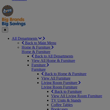
Manager's
Occasions
Offers
Special
&
Seasonal
Close
All Departments
Back to Main Menu
Home & Furniture
Home & Furniture
Back to All Departments
View All Home & Furniture
Furniture
Furniture
Back to Home & Furniture
View All Furniture
Living Room Furniture
Living Room Furniture
Back to Furniture
View All Living Room Furniture
TV Units & Stands
Coffee Tables
Bookcases