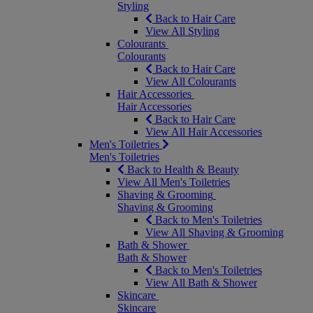
Styling
Back to Hair Care
View All Styling
Colourants
Colourants
Back to Hair Care
View All Colourants
Hair Accessories
Hair Accessories
Back to Hair Care
View All Hair Accessories
Men's Toiletries
Men's Toiletries
Back to Health & Beauty
View All Men's Toiletries
Shaving & Grooming
Shaving & Grooming
Back to Men's Toiletries
View All Shaving & Grooming
Bath & Shower
Bath & Shower
Back to Men's Toiletries
View All Bath & Shower
Skincare
Skincare