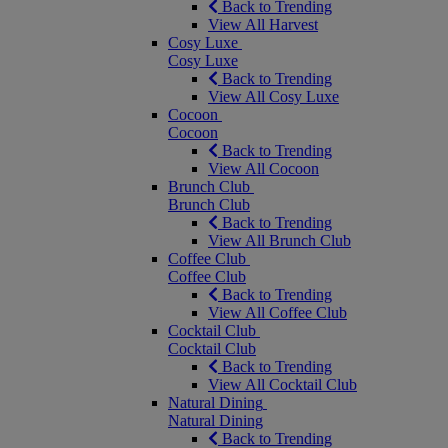
Back to Trending
View All Harvest
Cosy Luxe
Cosy Luxe
Back to Trending
View All Cosy Luxe
Cocoon
Cocoon
Back to Trending
View All Cocoon
Brunch Club
Brunch Club
Back to Trending
View All Brunch Club
Coffee Club
Coffee Club
Back to Trending
View All Coffee Club
Cocktail Club
Cocktail Club
Back to Trending
View All Cocktail Club
Natural Dining
Natural Dining
Back to Trending