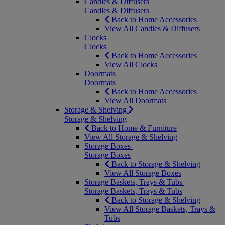
Candles & Diffusers
Candles & Diffusers
Back to Home Accessories
View All Candles & Diffusers
Clocks
Clocks
Back to Home Accessories
View All Clocks
Doormats
Doormats
Back to Home Accessories
View All Doormats
Storage & Shelving
Storage & Shelving
Back to Home & Furniture
View All Storage & Shelving
Storage Boxes
Storage Boxes
Back to Storage & Shelving
View All Storage Boxes
Storage Baskets, Trays & Tubs
Storage Baskets, Trays & Tubs
Back to Storage & Shelving
View All Storage Baskets, Trays &
Tubs