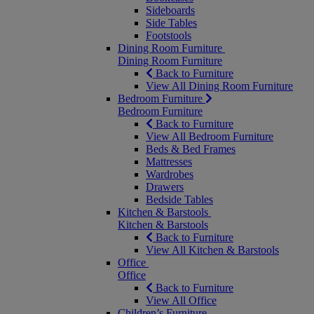
Sideboards
Side Tables
Footstools
Dining Room Furniture
Dining Room Furniture
Back to Furniture
View All Dining Room Furniture
Bedroom Furniture
Bedroom Furniture
Back to Furniture
View All Bedroom Furniture
Beds & Bed Frames
Mattresses
Wardrobes
Drawers
Bedside Tables
Kitchen & Barstools
Kitchen & Barstools
Back to Furniture
View All Kitchen & Barstools
Office
Office
Back to Furniture
View All Office
Children’s Furniture