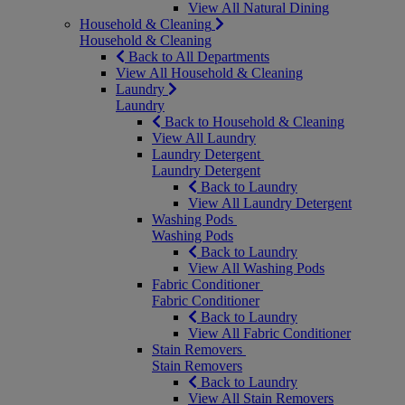
View All Natural Dining
Household & Cleaning
Household & Cleaning
Back to All Departments
View All Household & Cleaning
Laundry
Laundry
Back to Household & Cleaning
View All Laundry
Laundry Detergent
Laundry Detergent
Back to Laundry
View All Laundry Detergent
Washing Pods
Washing Pods
Back to Laundry
View All Washing Pods
Fabric Conditioner
Fabric Conditioner
Back to Laundry
View All Fabric Conditioner
Stain Removers
Stain Removers
Back to Laundry
View All Stain Removers