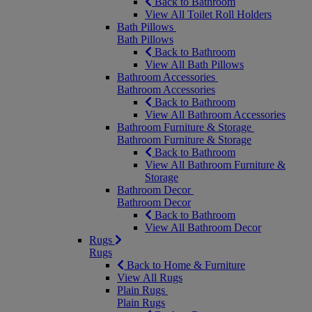
Back to Bathroom
View All Toilet Roll Holders
Bath Pillows
Bath Pillows
Back to Bathroom
View All Bath Pillows
Bathroom Accessories
Bathroom Accessories
Back to Bathroom
View All Bathroom Accessories
Bathroom Furniture & Storage
Bathroom Furniture & Storage
Back to Bathroom
View All Bathroom Furniture &
Storage
Bathroom Decor
Bathroom Decor
Back to Bathroom
View All Bathroom Decor
Rugs
Rugs
Back to Home & Furniture
View All Rugs
Plain Rugs
Plain Rugs