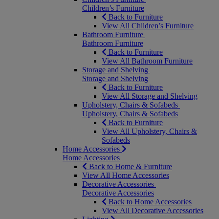
Children’s Furniture
Back to Furniture
View All Children’s Furniture
Bathroom Furniture
Bathroom Furniture
Back to Furniture
View All Bathroom Furniture
Storage and Shelving
Storage and Shelving
Back to Furniture
View All Storage and Shelving
Upholstery, Chairs & Sofabeds
Upholstery, Chairs & Sofabeds
Back to Furniture
View All Upholstery, Chairs &
Sofabeds
Home Accessories
Home Accessories
Back to Home & Furniture
View All Home Accessories
Decorative Accessories
Decorative Accessories
Back to Home Accessories
View All Decorative Accessories