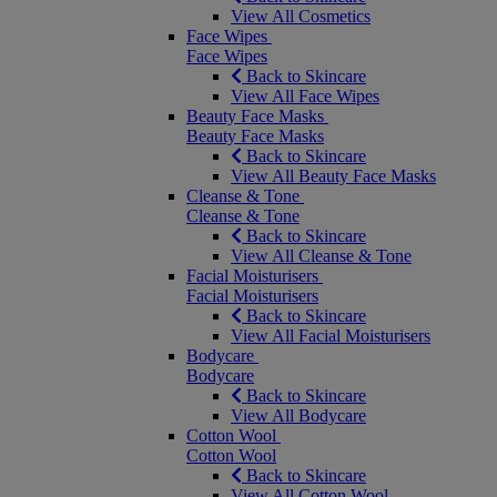
View All Cosmetics
Face Wipes
Face Wipes
Back to Skincare
View All Face Wipes
Beauty Face Masks
Beauty Face Masks
Back to Skincare
View All Beauty Face Masks
Cleanse & Tone
Cleanse & Tone
Back to Skincare
View All Cleanse & Tone
Facial Moisturisers
Facial Moisturisers
Back to Skincare
View All Facial Moisturisers
Bodycare
Bodycare
Back to Skincare
View All Bodycare
Cotton Wool
Cotton Wool
Back to Skincare
View All Cotton Wool