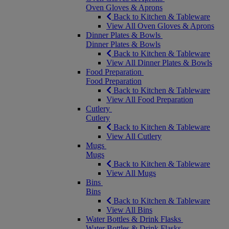
Oven Gloves & Aprons
Back to Kitchen & Tableware
View All Oven Gloves & Aprons
Dinner Plates & Bowls
Dinner Plates & Bowls
Back to Kitchen & Tableware
View All Dinner Plates & Bowls
Food Preparation
Food Preparation
Back to Kitchen & Tableware
View All Food Preparation
Cutlery
Cutlery
Back to Kitchen & Tableware
View All Cutlery
Mugs
Mugs
Back to Kitchen & Tableware
View All Mugs
Bins
Bins
Back to Kitchen & Tableware
View All Bins
Water Bottles & Drink Flasks
Water Bottles & Drink Flasks