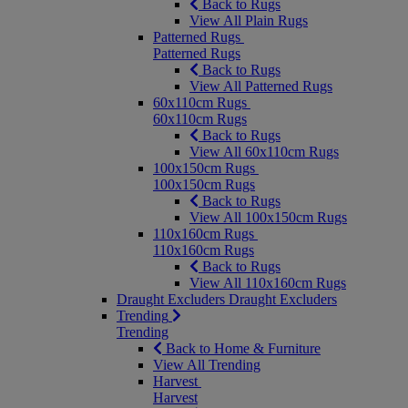
Back to Rugs
View All Plain Rugs
Patterned Rugs
Patterned Rugs
Back to Rugs
View All Patterned Rugs
60x110cm Rugs
60x110cm Rugs
Back to Rugs
View All 60x110cm Rugs
100x150cm Rugs
100x150cm Rugs
Back to Rugs
View All 100x150cm Rugs
110x160cm Rugs
110x160cm Rugs
Back to Rugs
View All 110x160cm Rugs
Draught Excluders
Draught Excluders
Trending
Trending
Back to Home & Furniture
View All Trending
Harvest
Harvest