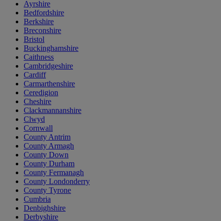
Ayrshire
Bedfordshire
Berkshire
Breconshire
Bristol
Buckinghamshire
Caithness
Cambridgeshire
Cardiff
Carmarthenshire
Ceredigion
Cheshire
Clackmannanshire
Clwyd
Cornwall
County Antrim
County Armagh
County Down
County Durham
County Fermanagh
County Londonderry
County Tyrone
Cumbria
Denbighshire
Derbyshire