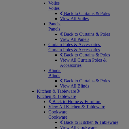
Voiles
Voiles
Back to Curtains & Poles
View All Voiles
Panels
Panels
Back to Curtains & Poles
View All Panels
Curtain Poles & Accessories
Curtain Poles & Accessories
Back to Curtains & Poles
View All Curtain Poles &
Accessories
Blinds
Blinds
Back to Curtains & Poles
View All Blinds
Kitchen & Tableware
Kitchen & Tableware
Back to Home & Furniture
View All Kitchen & Tableware
Cookware
Cookware
Back to Kitchen & Tableware
View All Cookware