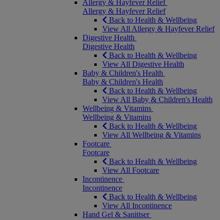
Allergy & Hayfever Relief
Allergy & Hayfever Relief
Back to Health & Wellbeing
View All Allergy & Hayfever Relief
Digestive Health
Digestive Health
Back to Health & Wellbeing
View All Digestive Health
Baby & Children's Health
Baby & Children's Health
Back to Health & Wellbeing
View All Baby & Children's Health
Wellbeing & Vitamins
Wellbeing & Vitamins
Back to Health & Wellbeing
View All Wellbeing & Vitamins
Footcare
Footcare
Back to Health & Wellbeing
View All Footcare
Incontinence
Incontinence
Back to Health & Wellbeing
View All Incontinence
Hand Gel & Sanitiser