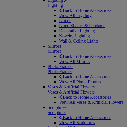
Lighting
Lighting
Back to Home Accessories
View All Lighting
Lamps
Lamp Shades & Pendants
Decorative Lighting
Novelty Lighting
Wall & Ceiling Lights
Mirrors
Mirrors
Back to Home Accessories
View All Mirrors
Photo Frames
Photo Frames
Back to Home Accessories
View All Photo Frames
Vases & Artificial Flowers
Vases & Artificial Flowers
Back to Home Accessories
View All Vases & Artificial Flowers
Sculptures
Sculptures
Back to Home Accessories
View All Sculptures