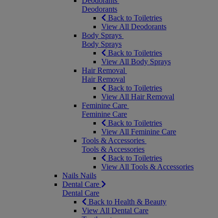
Deodorants
Deodorants
Back to Toiletries
View All Deodorants
Body Sprays
Body Sprays
Back to Toiletries
View All Body Sprays
Hair Removal
Hair Removal
Back to Toiletries
View All Hair Removal
Feminine Care
Feminine Care
Back to Toiletries
View All Feminine Care
Tools & Accessories
Tools & Accessories
Back to Toiletries
View All Tools & Accessories
Nails
Nails
Dental Care
Dental Care
Back to Health & Beauty
View All Dental Care