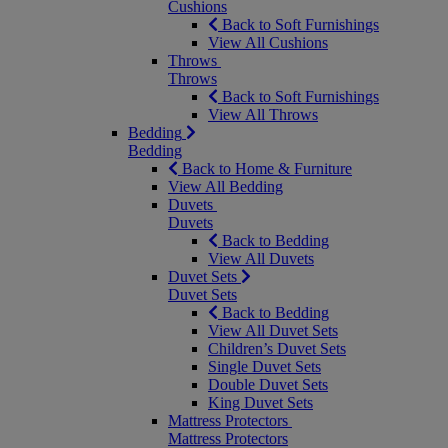
Cushions
Back to Soft Furnishings
View All Cushions
Throws
Throws
Back to Soft Furnishings
View All Throws
Bedding
Bedding
Back to Home & Furniture
View All Bedding
Duvets
Duvets
Back to Bedding
View All Duvets
Duvet Sets
Duvet Sets
Back to Bedding
View All Duvet Sets
Children’s Duvet Sets
Single Duvet Sets
Double Duvet Sets
King Duvet Sets
Mattress Protectors
Mattress Protectors