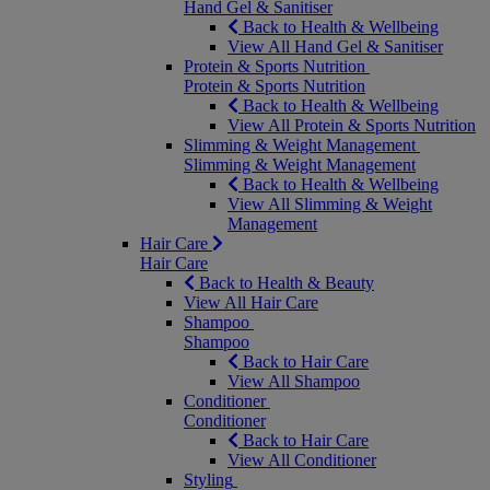
Hand Gel & Sanitiser
Back to Health & Wellbeing
View All Hand Gel & Sanitiser
Protein & Sports Nutrition
Protein & Sports Nutrition
Back to Health & Wellbeing
View All Protein & Sports Nutrition
Slimming & Weight Management
Slimming & Weight Management
Back to Health & Wellbeing
View All Slimming & Weight
Management
Hair Care
Hair Care
Back to Health & Beauty
View All Hair Care
Shampoo
Shampoo
Back to Hair Care
View All Shampoo
Conditioner
Conditioner
Back to Hair Care
View All Conditioner
Styling