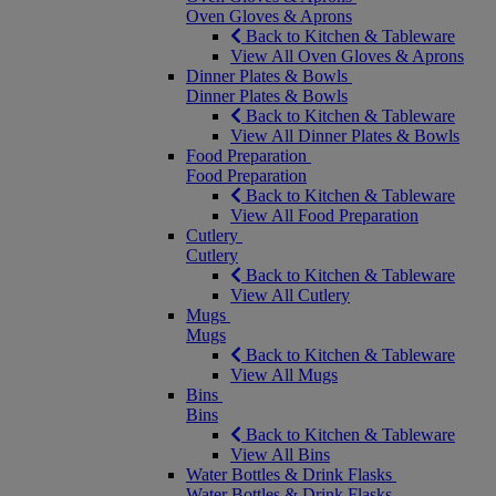
Oven Gloves & Aprons
Back to Kitchen & Tableware
View All Oven Gloves & Aprons
Dinner Plates & Bowls
Dinner Plates & Bowls
Back to Kitchen & Tableware
View All Dinner Plates & Bowls
Food Preparation
Food Preparation
Back to Kitchen & Tableware
View All Food Preparation
Cutlery
Cutlery
Back to Kitchen & Tableware
View All Cutlery
Mugs
Mugs
Back to Kitchen & Tableware
View All Mugs
Bins
Bins
Back to Kitchen & Tableware
View All Bins
Water Bottles & Drink Flasks
Water Bottles & Drink Flasks