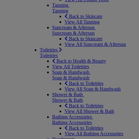
Tanning
Tanning
Back to Skincare
View All Tanning
Suncream & Aftersun
Suncream & Aftersun
Back to Skincare
View All Suncream & Aftersun
Toiletries
Toiletries
Back to Health & Beauty
View All Toiletries
Soap & Handwash
Soap & Handwash
Back to Toiletries
View All Soap & Handwash
Shower & Bath
Shower & Bath
Back to Toiletries
View All Shower & Bath
Bathing Accessories
Bathing Accessories
Back to Toiletries
View All Bathing Accessories