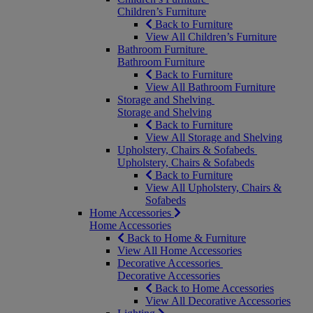
Children’s Furniture
Back to Furniture
View All Children’s Furniture
Bathroom Furniture
Bathroom Furniture
Back to Furniture
View All Bathroom Furniture
Storage and Shelving
Storage and Shelving
Back to Furniture
View All Storage and Shelving
Upholstery, Chairs & Sofabeds
Upholstery, Chairs & Sofabeds
Back to Furniture
View All Upholstery, Chairs &
Sofabeds
Home Accessories
Home Accessories
Back to Home & Furniture
View All Home Accessories
Decorative Accessories
Decorative Accessories
Back to Home Accessories
View All Decorative Accessories