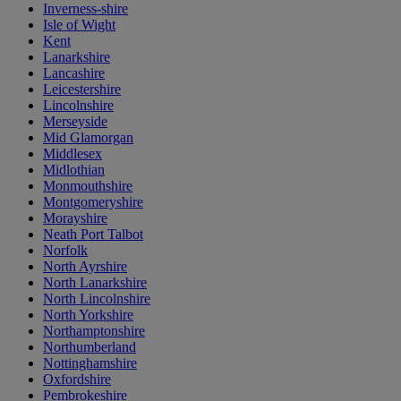
Inverness-shire
Isle of Wight
Kent
Lanarkshire
Lancashire
Leicestershire
Lincolnshire
Merseyside
Mid Glamorgan
Middlesex
Midlothian
Monmouthshire
Montgomeryshire
Morayshire
Neath Port Talbot
Norfolk
North Ayrshire
North Lanarkshire
North Lincolnshire
North Yorkshire
Northamptonshire
Northumberland
Nottinghamshire
Oxfordshire
Pembrokeshire