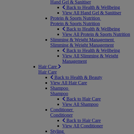
Hand Gel & Sanitiser
Back to Health & Wellbeing
View All Hand Gel & Sanitiser
Protein & Sports Nutrition
Protein & Sports Nutrition
Back to Health & Wellbeing
View All Protein & Sports Nutrition
Slimming & Weight Management
Slimming & Weight Management
Back to Health & Wellbeing
View All Slimming & Weight
Management
Hair Care
Hair Care
Back to Health & Beauty
View All Hair Care
Shampoo
Shampoo
Back to Hair Care
View All Shampoo
Conditioner
Conditioner
Back to Hair Care
View All Conditioner
Styling