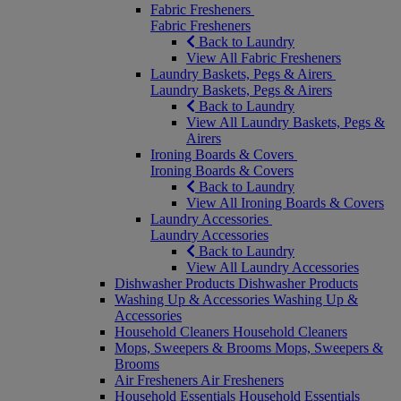
Fabric Fresheners
Fabric Fresheners
Back to Laundry
View All Fabric Fresheners
Laundry Baskets, Pegs & Airers
Laundry Baskets, Pegs & Airers
Back to Laundry
View All Laundry Baskets, Pegs &
Airers
Ironing Boards & Covers
Ironing Boards & Covers
Back to Laundry
View All Ironing Boards & Covers
Laundry Accessories
Laundry Accessories
Back to Laundry
View All Laundry Accessories
Dishwasher Products
Dishwasher Products
Washing Up & Accessories
Washing Up &
Accessories
Household Cleaners
Household Cleaners
Mops, Sweepers & Brooms
Mops, Sweepers &
Brooms
Air Fresheners
Air Fresheners
Household Essentials
Household Essentials