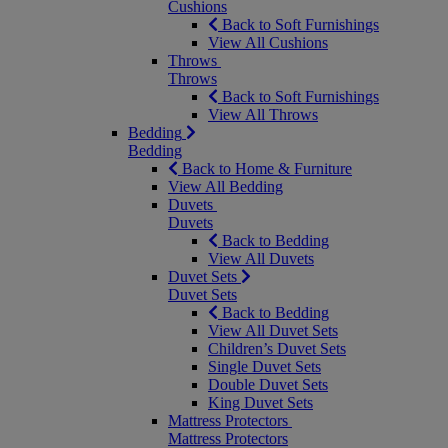
Cushions
Back to Soft Furnishings
View All Cushions
Throws
Throws
Back to Soft Furnishings
View All Throws
Bedding
Bedding
Back to Home & Furniture
View All Bedding
Duvets
Duvets
Back to Bedding
View All Duvets
Duvet Sets
Duvet Sets
Back to Bedding
View All Duvet Sets
Children’s Duvet Sets
Single Duvet Sets
Double Duvet Sets
King Duvet Sets
Mattress Protectors
Mattress Protectors