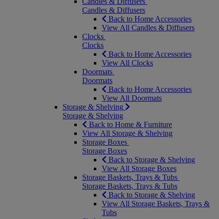
Candles & Diffusers
Candles & Diffusers
Back to Home Accessories
View All Candles & Diffusers
Clocks
Clocks
Back to Home Accessories
View All Clocks
Doormats
Doormats
Back to Home Accessories
View All Doormats
Storage & Shelving
Storage & Shelving
Back to Home & Furniture
View All Storage & Shelving
Storage Boxes
Storage Boxes
Back to Storage & Shelving
View All Storage Boxes
Storage Baskets, Trays & Tubs
Storage Baskets, Trays & Tubs
Back to Storage & Shelving
View All Storage Baskets, Trays &
Tubs