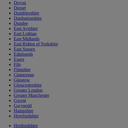
Devon
Dorset
Dumfriesshire
Dunbartonshire
Dundee
East Ayrshire
East Lothian
East Midlands
East Riding of Yorkshire
East Sussex
Edinburgh
Essex
Fife
Flintshire
Glamorgan
Glasgow
Gloucestershire
Greater London
Greater Manchester
Gwent
Gwynedd
Hampshire
Herefordshire
Hertfordshire