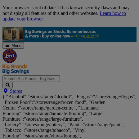
Skip
Your browser is out of date. It has known security flaws and may
Navigation
not display all features of this and other websites.
Learn how to
update your browser
.
Menu
Search
Stores
Big
{ "Alcohol":"/stores/range/alcohol", "Flogas":"/stores/range/flogas",
Brands,
"Frozen Food":"/stores/range/frozen-food", "Garden
Big
Centre":"/stores/range/garden-centre", "Laminate
Savings...
Flooring":"/stores/range/laminate-flooring", "Large
Furniture":"/stores/range/large-furniture",
"Lottery":"/stores/range/lottery", "Paint":"/stores/range/paint",
"Tobacco":"/stores/range/tobacco", "Vinyl
Flooring":"/stores/range/vinyl-flooring",