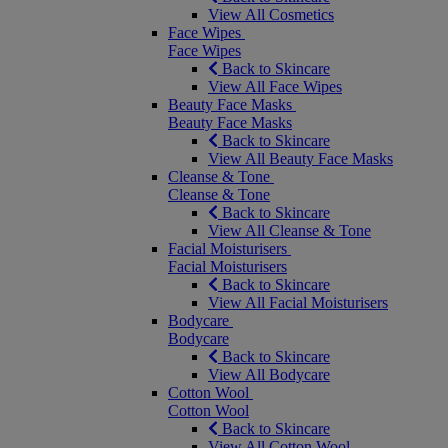
View All Cosmetics
Face Wipes
Face Wipes
Back to Skincare
View All Face Wipes
Beauty Face Masks
Beauty Face Masks
Back to Skincare
View All Beauty Face Masks
Cleanse & Tone
Cleanse & Tone
Back to Skincare
View All Cleanse & Tone
Facial Moisturisers
Facial Moisturisers
Back to Skincare
View All Facial Moisturisers
Bodycare
Bodycare
Back to Skincare
View All Bodycare
Cotton Wool
Cotton Wool
Back to Skincare
View All Cotton Wool