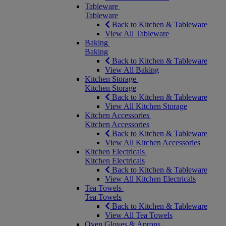
Tableware
Tableware
Back to Kitchen & Tableware
View All Tableware
Baking
Baking
Back to Kitchen & Tableware
View All Baking
Kitchen Storage
Kitchen Storage
Back to Kitchen & Tableware
View All Kitchen Storage
Kitchen Accessories
Kitchen Accessories
Back to Kitchen & Tableware
View All Kitchen Accessories
Kitchen Electricals
Kitchen Electricals
Back to Kitchen & Tableware
View All Kitchen Electricals
Tea Towels
Tea Towels
Back to Kitchen & Tableware
View All Tea Towels
Oven Gloves & Aprons