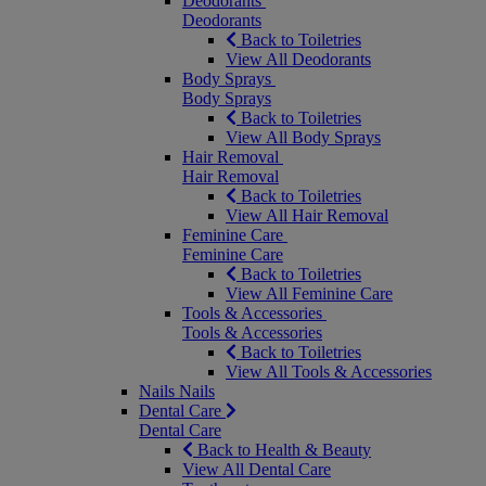
Deodorants
Deodorants
Back to Toiletries
View All Deodorants
Body Sprays
Body Sprays
Back to Toiletries
View All Body Sprays
Hair Removal
Hair Removal
Back to Toiletries
View All Hair Removal
Feminine Care
Feminine Care
Back to Toiletries
View All Feminine Care
Tools & Accessories
Tools & Accessories
Back to Toiletries
View All Tools & Accessories
Nails
Nails
Dental Care
Dental Care
Back to Health & Beauty
View All Dental Care