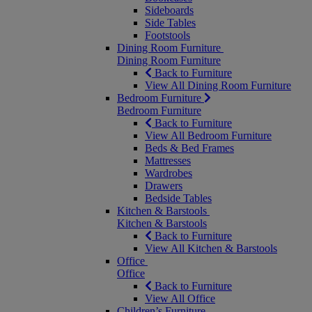
Sideboards
Side Tables
Footstools
Dining Room Furniture
Dining Room Furniture
Back to Furniture
View All Dining Room Furniture
Bedroom Furniture
Bedroom Furniture
Back to Furniture
View All Bedroom Furniture
Beds & Bed Frames
Mattresses
Wardrobes
Drawers
Bedside Tables
Kitchen & Barstools
Kitchen & Barstools
Back to Furniture
View All Kitchen & Barstools
Office
Office
Back to Furniture
View All Office
Children’s Furniture