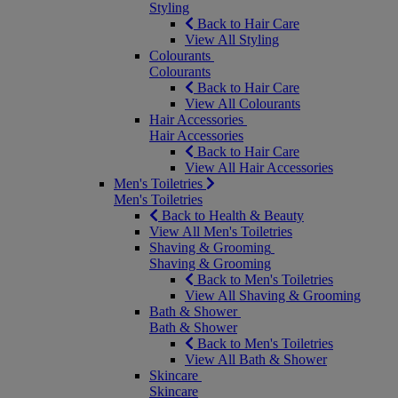
Styling
Back to Hair Care
View All Styling
Colourants
Colourants
Back to Hair Care
View All Colourants
Hair Accessories
Hair Accessories
Back to Hair Care
View All Hair Accessories
Men's Toiletries
Men's Toiletries
Back to Health & Beauty
View All Men's Toiletries
Shaving & Grooming
Shaving & Grooming
Back to Men's Toiletries
View All Shaving & Grooming
Bath & Shower
Bath & Shower
Back to Men's Toiletries
View All Bath & Shower
Skincare
Skincare