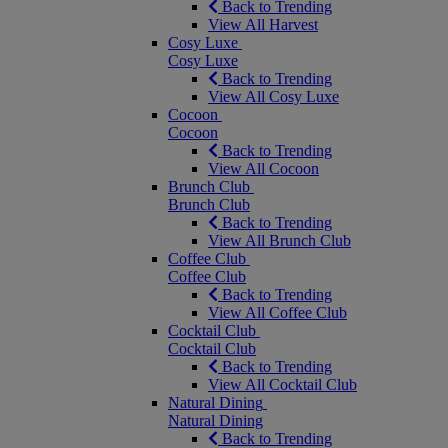
Back to Trending
View All Harvest
Cosy Luxe
Cosy Luxe
Back to Trending
View All Cosy Luxe
Cocoon
Cocoon
Back to Trending
View All Cocoon
Brunch Club
Brunch Club
Back to Trending
View All Brunch Club
Coffee Club
Coffee Club
Back to Trending
View All Coffee Club
Cocktail Club
Cocktail Club
Back to Trending
View All Cocktail Club
Natural Dining
Natural Dining
Back to Trending