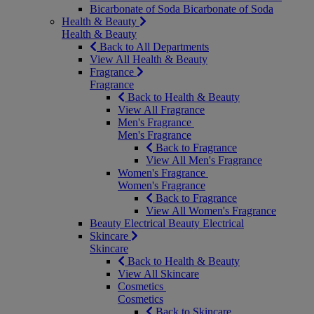
Bicarbonate of Soda
Bicarbonate of Soda
Health & Beauty
Health & Beauty
Back to All Departments
View All Health & Beauty
Fragrance
Fragrance
Back to Health & Beauty
View All Fragrance
Men's Fragrance
Men's Fragrance
Back to Fragrance
View All Men's Fragrance
Women's Fragrance
Women's Fragrance
Back to Fragrance
View All Women's Fragrance
Beauty Electrical
Beauty Electrical
Skincare
Skincare
Back to Health & Beauty
View All Skincare
Cosmetics
Cosmetics
Back to Skincare