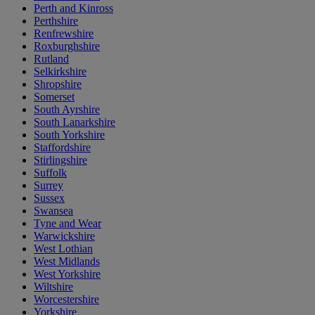
Perth and Kinross
Perthshire
Renfrewshire
Roxburghshire
Rutland
Selkirkshire
Shropshire
Somerset
South Ayrshire
South Lanarkshire
South Yorkshire
Staffordshire
Stirlingshire
Suffolk
Surrey
Sussex
Swansea
Tyne and Wear
Warwickshire
West Lothian
West Midlands
West Yorkshire
Wiltshire
Worcestershire
Yorkshire