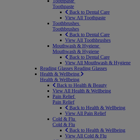
Toothpaste
Toothpaste
Back to Dental Care
View All Toothpaste
Toothbrushes
Toothbrushes
Back to Dental Care
View All Toothbrushes
Mouthwash & Hygiene
Mouthwash & Hygiene
Back to Dental Care
View All Mouthwash & Hygiene
Reading Glasses
Reading Glasses
Health & Wellbeing
Health & Wellbeing
Back to Health & Beauty
View All Health & Wellbeing
Pain Relief
Pain Relief
Back to Health & Wellbeing
View All Pain Relief
Cold & Flu
Cold & Flu
Back to Health & Wellbeing
View All Cold & Flu