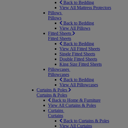
Back to Bedding
View All Mattress Protectors
Pillows
Pillows
Back to Bedding
View All Pillows
Fitted Sheets
Fitted Sheets
Back to Bedding
View All Fitted Sheets
Single Fitted Sheets
Double Fitted Sheets
King Size Fitted Sheets
Pillowcases
Pillowcases
Back to Bedding
View All Pillowcases
Curtains & Poles
Curtains & Poles
Back to Home & Furniture
View All Curtains & Poles
Curtains
Curtains
Back to Curtains & Poles
View All Curtains