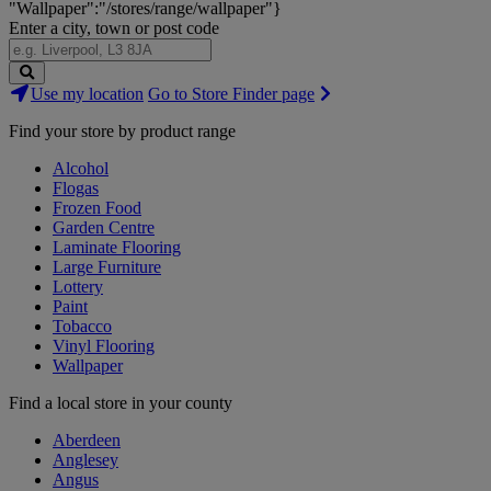
"Wallpaper":"/stores/range/wallpaper"}
Enter a city, town or post code
Search
Use my location
Go to Store Finder page
Stores
Find your store by product range
Alcohol
Flogas
Frozen Food
Garden Centre
Laminate Flooring
Large Furniture
Lottery
Paint
Tobacco
Vinyl Flooring
Wallpaper
Find a local store in your county
Aberdeen
Anglesey
Angus