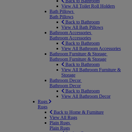
Back to Bathroom
View All Toilet Roll Holders
Bath Pillows
Bath Pillows
Back to Bathroom
View All Bath Pillows
Bathroom Accessories
Bathroom Accessories
Back to Bathroom
View All Bathroom Accessories
Bathroom Furniture & Storage
Bathroom Furniture & Storage
Back to Bathroom
View All Bathroom Furniture &
Storage
Bathroom Decor
Bathroom Decor
Back to Bathroom
View All Bathroom Decor
Rugs
Rugs
Back to Home & Furniture
View All Rugs
Plain Rugs
Plain Rugs