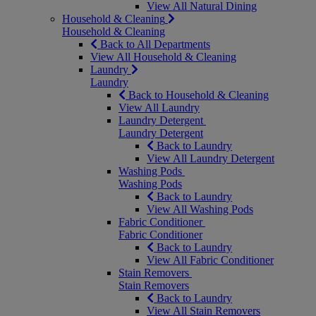
View All Natural Dining
Household & Cleaning
Household & Cleaning
Back to All Departments
View All Household & Cleaning
Laundry
Laundry
Back to Household & Cleaning
View All Laundry
Laundry Detergent
Laundry Detergent
Back to Laundry
View All Laundry Detergent
Washing Pods
Washing Pods
Back to Laundry
View All Washing Pods
Fabric Conditioner
Fabric Conditioner
Back to Laundry
View All Fabric Conditioner
Stain Removers
Stain Removers
Back to Laundry
View All Stain Removers