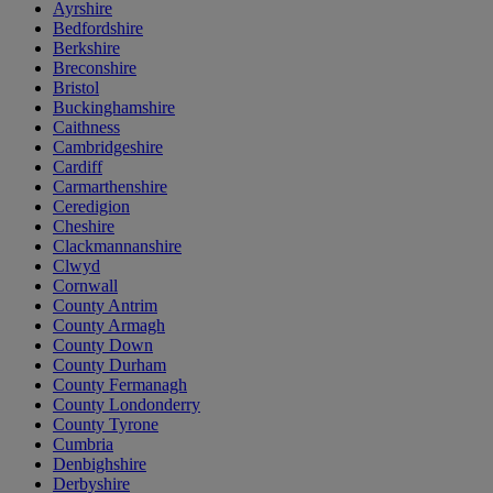
Ayrshire
Bedfordshire
Berkshire
Breconshire
Bristol
Buckinghamshire
Caithness
Cambridgeshire
Cardiff
Carmarthenshire
Ceredigion
Cheshire
Clackmannanshire
Clwyd
Cornwall
County Antrim
County Armagh
County Down
County Durham
County Fermanagh
County Londonderry
County Tyrone
Cumbria
Denbighshire
Derbyshire