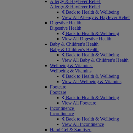
Allergy & Hayfever Relief
Allergy & Hayfever Relief
Back to Health & Wellbeing
View All Allergy & Hayfever Relief
Digestive Health
Digestive Health
Back to Health & Wellbeing
View All Digestive Health
Baby & Children's Health
Baby & Children's Health
Back to Health & Wellbeing
View All Baby & Children's Health
Wellbeing & Vitamins
Wellbeing & Vitamins
Back to Health & Wellbeing
View All Wellbeing & Vitamins
Footcare
Footcare
Back to Health & Wellbeing
View All Footcare
Incontinence
Incontinence
Back to Health & Wellbeing
View All Incontinence
Hand Gel & Sanitiser