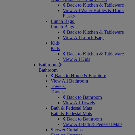
Back to Kitchen & Tableware
View All Water Bottles & Drink
Flasks
Lunch Bags
Lunch Bags
Back to Kitchen & Tableware
View All Lunch Bags
Kids
Kids
Back to Kitchen & Tableware
View All Kids
Bathroom
Bathroom
Back to Home & Furniture
View All Bathroom
Towels
Towels
Back to Bathroom
View All Towels
Bath & Pedestal Mats
Bath & Pedestal Mats
Back to Bathroom
View All Bath & Pedestal Mats
Shower Curtains