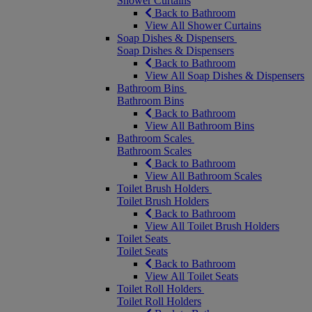
Shower Curtains
Back to Bathroom
View All Shower Curtains
Soap Dishes & Dispensers
Soap Dishes & Dispensers
Back to Bathroom
View All Soap Dishes & Dispensers
Bathroom Bins
Bathroom Bins
Back to Bathroom
View All Bathroom Bins
Bathroom Scales
Bathroom Scales
Back to Bathroom
View All Bathroom Scales
Toilet Brush Holders
Toilet Brush Holders
Back to Bathroom
View All Toilet Brush Holders
Toilet Seats
Toilet Seats
Back to Bathroom
View All Toilet Seats
Toilet Roll Holders
Toilet Roll Holders