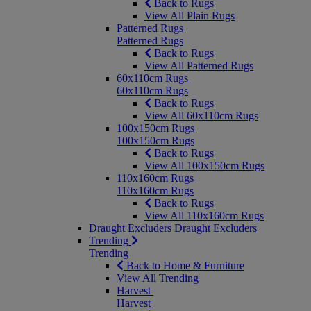
Back to Rugs
View All Plain Rugs
Patterned Rugs
Patterned Rugs
Back to Rugs
View All Patterned Rugs
60x110cm Rugs
60x110cm Rugs
Back to Rugs
View All 60x110cm Rugs
100x150cm Rugs
100x150cm Rugs
Back to Rugs
View All 100x150cm Rugs
110x160cm Rugs
110x160cm Rugs
Back to Rugs
View All 110x160cm Rugs
Draught Excluders
Draught Excluders
Trending
Trending
Back to Home & Furniture
View All Trending
Harvest
Harvest