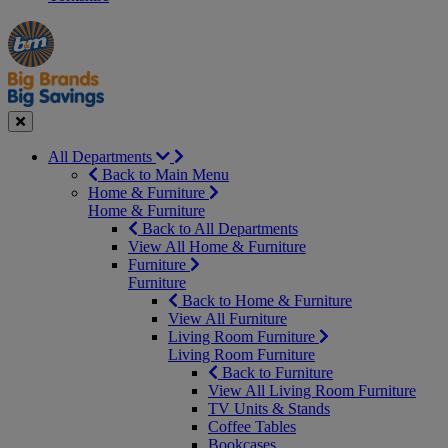
Manager's
Occasions
Offers
Special
&
Seasonal
Close
All Departments
Back to Main Menu
Home & Furniture
Home & Furniture
Back to All Departments
View All Home & Furniture
Furniture
Furniture
Back to Home & Furniture
View All Furniture
Living Room Furniture
Living Room Furniture
Back to Furniture
View All Living Room Furniture
TV Units & Stands
Coffee Tables
Bookcases