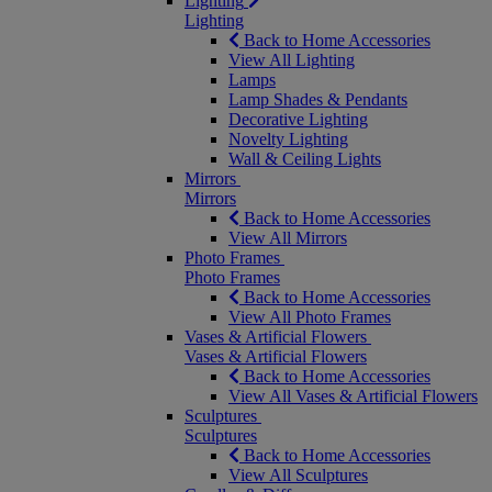
Lighting
Lighting
Back to Home Accessories
View All Lighting
Lamps
Lamp Shades & Pendants
Decorative Lighting
Novelty Lighting
Wall & Ceiling Lights
Mirrors
Mirrors
Back to Home Accessories
View All Mirrors
Photo Frames
Photo Frames
Back to Home Accessories
View All Photo Frames
Vases & Artificial Flowers
Vases & Artificial Flowers
Back to Home Accessories
View All Vases & Artificial Flowers
Sculptures
Sculptures
Back to Home Accessories
View All Sculptures