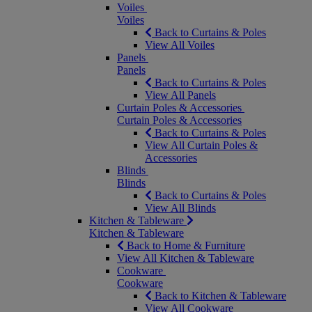
Voiles
Voiles
Back to Curtains & Poles
View All Voiles
Panels
Panels
Back to Curtains & Poles
View All Panels
Curtain Poles & Accessories
Curtain Poles & Accessories
Back to Curtains & Poles
View All Curtain Poles &
Accessories
Blinds
Blinds
Back to Curtains & Poles
View All Blinds
Kitchen & Tableware
Kitchen & Tableware
Back to Home & Furniture
View All Kitchen & Tableware
Cookware
Cookware
Back to Kitchen & Tableware
View All Cookware