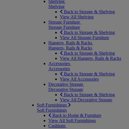
Shelving
Shelving
Back to Storage & Shelving
View All Shelving
Storage Furniture
Storage Furniture
Back to Storage & Shelving
View All Storage Furniture
Hangers, Rails & Racks
Hangers, Rails & Racks
Back to Storage & Shelving
View All Hangers, Rails & Racks
Accessories
Accessories
Back to Storage & Shelving
View All Accessories
Decorative Storage
Decorative Storage
Back to Storage & Shelving
View All Decorative Storage
Soft Furnishings
Soft Furnishings
Back to Home & Furniture
View All Soft Furnishings
Cushions