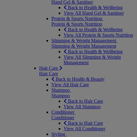
Hand Gel & Sanitiser
Back to Health & Wellbeing
View All Hand Gel & Sanitiser
Protein & Sports Nutrition
Protein & Sports Nutrition
Back to Health & Wellbeing
View All Protein & Sports Nutrition
Slimming & Weight Management
Slimming & Weight Management
Back to Health & Wellbeing
View All Slimming & Weight
Management
Hair Care
Hair Care
Back to Health & Beauty
View All Hair Care
Shampoo
Shampoo
Back to Hair Care
View All Shampoo
Conditioner
Conditioner
Back to Hair Care
View All Conditioner
Styling