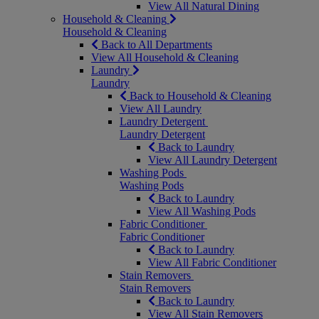
View All Natural Dining
Household & Cleaning
Household & Cleaning
Back to All Departments
View All Household & Cleaning
Laundry
Laundry
Back to Household & Cleaning
View All Laundry
Laundry Detergent
Laundry Detergent
Back to Laundry
View All Laundry Detergent
Washing Pods
Washing Pods
Back to Laundry
View All Washing Pods
Fabric Conditioner
Fabric Conditioner
Back to Laundry
View All Fabric Conditioner
Stain Removers
Stain Removers
Back to Laundry
View All Stain Removers