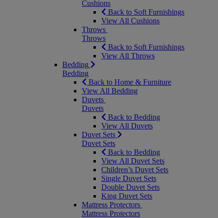
Cushions
Back to Soft Furnishings
View All Cushions
Throws
Throws
Back to Soft Furnishings
View All Throws
Bedding
Bedding
Back to Home & Furniture
View All Bedding
Duvets
Duvets
Back to Bedding
View All Duvets
Duvet Sets
Duvet Sets
Back to Bedding
View All Duvet Sets
Children’s Duvet Sets
Single Duvet Sets
Double Duvet Sets
King Duvet Sets
Mattress Protectors
Mattress Protectors