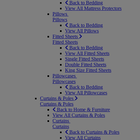
Back to Bedding
View All Mattress Protectors
Pillows
Pillows
Back to Bedding
View All Pillows
Fitted Sheets
Fitted Sheets
Back to Bedding
View All Fitted Sheets
Single Fitted Sheets
Double Fitted Sheets
King Size Fitted Sheets
Pillowcases
Pillowcases
Back to Bedding
View All Pillowcases
Curtains & Poles
Curtains & Poles
Back to Home & Furniture
View All Curtains & Poles
Curtains
Curtains
Back to Curtains & Poles
View All Curtains