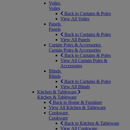
Voiles
Voiles
Back to Curtains & Poles
View All Voiles
Panels
Panels
Back to Curtains & Poles
View All Panels
Curtain Poles & Accessories
Curtain Poles & Accessories
Back to Curtains & Poles
View All Curtain Poles &
Accessories
Blinds
Blinds
Back to Curtains & Poles
View All Blinds
Kitchen & Tableware
Kitchen & Tableware
Back to Home & Furniture
View All Kitchen & Tableware
Cookware
Cookware
Back to Kitchen & Tableware
View All Cookware