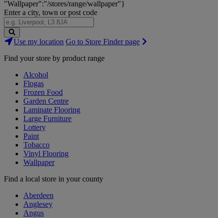
"Wallpaper":"/stores/range/wallpaper"}
Enter a city, town or post code
Search
Use my location
Go to Store Finder page
Stores
Find your store by product range
Alcohol
Flogas
Frozen Food
Garden Centre
Laminate Flooring
Large Furniture
Lottery
Paint
Tobacco
Vinyl Flooring
Wallpaper
Find a local store in your county
Aberdeen
Anglesey
Angus