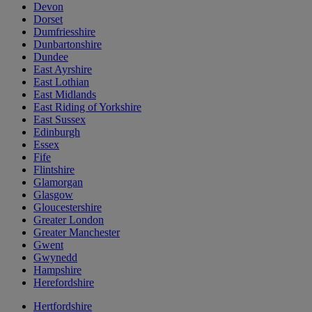
Devon
Dorset
Dumfriesshire
Dunbartonshire
Dundee
East Ayrshire
East Lothian
East Midlands
East Riding of Yorkshire
East Sussex
Edinburgh
Essex
Fife
Flintshire
Glamorgan
Glasgow
Gloucestershire
Greater London
Greater Manchester
Gwent
Gwynedd
Hampshire
Herefordshire
Hertfordshire