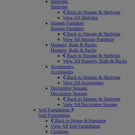
Shelving
Shelving
Back to Storage & Shelving
View All Shelving
Storage Furniture
Storage Furniture
Back to Storage & Shelving
View All Storage Furniture
Hangers, Rails & Racks
Hangers, Rails & Racks
Back to Storage & Shelving
View All Hangers, Rails & Racks
Accessories
Accessories
Back to Storage & Shelving
View All Accessories
Decorative Storage
Decorative Storage
Back to Storage & Shelving
View All Decorative Storage
Soft Furnishings
Soft Furnishings
Back to Home & Furniture
View All Soft Furnishings
Cushions