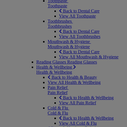
Toothpaste
Toothpaste
Back to Dental Care
View All Toothpaste
Toothbrushes
Toothbrushes
Back to Dental Care
View All Toothbrushes
Mouthwash & Hygiene
Mouthwash & Hygiene
Back to Dental Care
View All Mouthwash & Hygiene
Reading Glasses
Reading Glasses
Health & Wellbeing
Health & Wellbeing
Back to Health & Beauty
View All Health & Wellbeing
Pain Relief
Pain Relief
Back to Health & Wellbeing
View All Pain Relief
Cold & Flu
Cold & Flu
Back to Health & Wellbeing
View All Cold & Flu