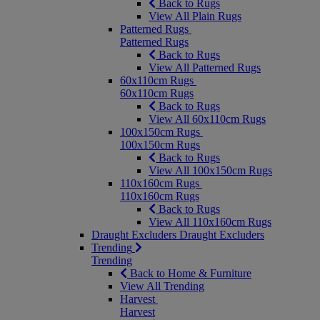
Back to Rugs
View All Plain Rugs
Patterned Rugs
Patterned Rugs
Back to Rugs
View All Patterned Rugs
60x110cm Rugs
60x110cm Rugs
Back to Rugs
View All 60x110cm Rugs
100x150cm Rugs
100x150cm Rugs
Back to Rugs
View All 100x150cm Rugs
110x160cm Rugs
110x160cm Rugs
Back to Rugs
View All 110x160cm Rugs
Draught Excluders
Draught Excluders
Trending
Trending
Back to Home & Furniture
View All Trending
Harvest
Harvest