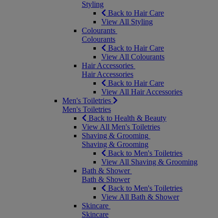
Styling
Back to Hair Care
View All Styling
Colourants
Colourants
Back to Hair Care
View All Colourants
Hair Accessories
Hair Accessories
Back to Hair Care
View All Hair Accessories
Men's Toiletries
Men's Toiletries
Back to Health & Beauty
View All Men's Toiletries
Shaving & Grooming
Shaving & Grooming
Back to Men's Toiletries
View All Shaving & Grooming
Bath & Shower
Bath & Shower
Back to Men's Toiletries
View All Bath & Shower
Skincare
Skincare