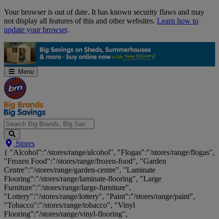
Skip
Your browser is out of date. It has known security flaws and may
Navigation
not display all features of this and other websites.
Learn how to
update your browser
.
Menu
Search
Stores
Big
{ "Alcohol":"/stores/range/alcohol", "Flogas":"/stores/range/flogas",
Brands,
"Frozen Food":"/stores/range/frozen-food", "Garden
Big
Centre":"/stores/range/garden-centre", "Laminate
Savings...
Flooring":"/stores/range/laminate-flooring", "Large
Furniture":"/stores/range/large-furniture",
"Lottery":"/stores/range/lottery", "Paint":"/stores/range/paint",
"Tobacco":"/stores/range/tobacco", "Vinyl
Flooring":"/stores/range/vinyl-flooring",