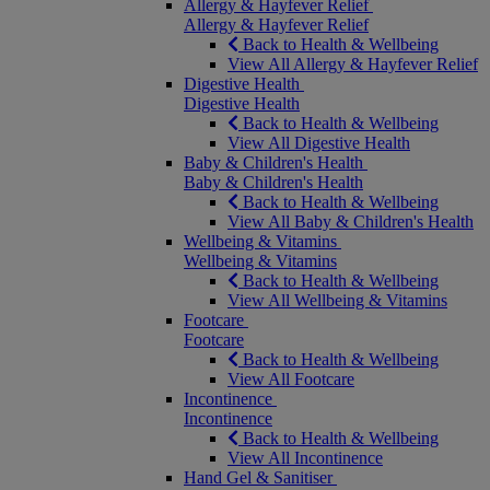
Allergy & Hayfever Relief
Allergy & Hayfever Relief
Back to Health & Wellbeing
View All Allergy & Hayfever Relief
Digestive Health
Digestive Health
Back to Health & Wellbeing
View All Digestive Health
Baby & Children's Health
Baby & Children's Health
Back to Health & Wellbeing
View All Baby & Children's Health
Wellbeing & Vitamins
Wellbeing & Vitamins
Back to Health & Wellbeing
View All Wellbeing & Vitamins
Footcare
Footcare
Back to Health & Wellbeing
View All Footcare
Incontinence
Incontinence
Back to Health & Wellbeing
View All Incontinence
Hand Gel & Sanitiser