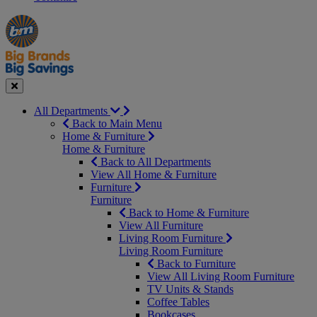
Manager's
Occasions
Offers
Special
&
Seasonal
Close
All Departments
Back to Main Menu
Home & Furniture
Home & Furniture
Back to All Departments
View All Home & Furniture
Furniture
Furniture
Back to Home & Furniture
View All Furniture
Living Room Furniture
Living Room Furniture
Back to Furniture
View All Living Room Furniture
TV Units & Stands
Coffee Tables
Bookcases