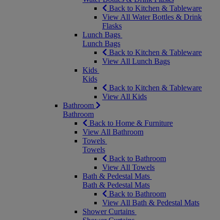
Back to Kitchen & Tableware
View All Water Bottles & Drink
Flasks
Lunch Bags
Lunch Bags
Back to Kitchen & Tableware
View All Lunch Bags
Kids
Kids
Back to Kitchen & Tableware
View All Kids
Bathroom
Bathroom
Back to Home & Furniture
View All Bathroom
Towels
Towels
Back to Bathroom
View All Towels
Bath & Pedestal Mats
Bath & Pedestal Mats
Back to Bathroom
View All Bath & Pedestal Mats
Shower Curtains