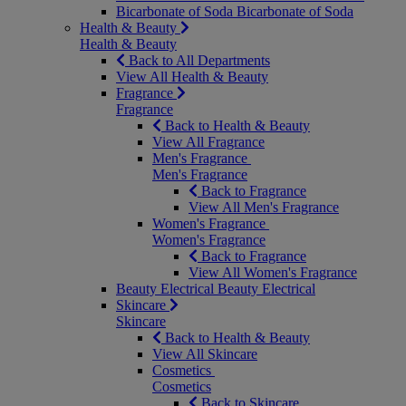
Bicarbonate of Soda
Bicarbonate of Soda
Health & Beauty
Health & Beauty
Back to All Departments
View All Health & Beauty
Fragrance
Fragrance
Back to Health & Beauty
View All Fragrance
Men's Fragrance
Men's Fragrance
Back to Fragrance
View All Men's Fragrance
Women's Fragrance
Women's Fragrance
Back to Fragrance
View All Women's Fragrance
Beauty Electrical
Beauty Electrical
Skincare
Skincare
Back to Health & Beauty
View All Skincare
Cosmetics
Cosmetics
Back to Skincare