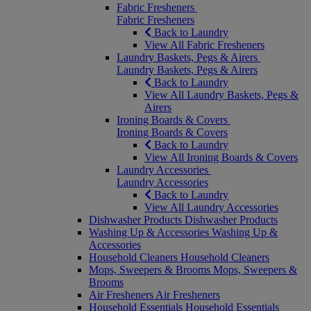
Fabric Fresheners
Fabric Fresheners
Back to Laundry
View All Fabric Fresheners
Laundry Baskets, Pegs & Airers
Laundry Baskets, Pegs & Airers
Back to Laundry
View All Laundry Baskets, Pegs &
Airers
Ironing Boards & Covers
Ironing Boards & Covers
Back to Laundry
View All Ironing Boards & Covers
Laundry Accessories
Laundry Accessories
Back to Laundry
View All Laundry Accessories
Dishwasher Products
Dishwasher Products
Washing Up & Accessories
Washing Up &
Accessories
Household Cleaners
Household Cleaners
Mops, Sweepers & Brooms
Mops, Sweepers &
Brooms
Air Fresheners
Air Fresheners
Household Essentials
Household Essentials