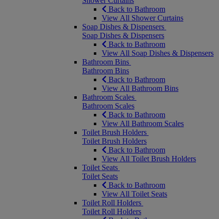
Shower Curtains
Back to Bathroom
View All Shower Curtains
Soap Dishes & Dispensers
Soap Dishes & Dispensers
Back to Bathroom
View All Soap Dishes & Dispensers
Bathroom Bins
Bathroom Bins
Back to Bathroom
View All Bathroom Bins
Bathroom Scales
Bathroom Scales
Back to Bathroom
View All Bathroom Scales
Toilet Brush Holders
Toilet Brush Holders
Back to Bathroom
View All Toilet Brush Holders
Toilet Seats
Toilet Seats
Back to Bathroom
View All Toilet Seats
Toilet Roll Holders
Toilet Roll Holders