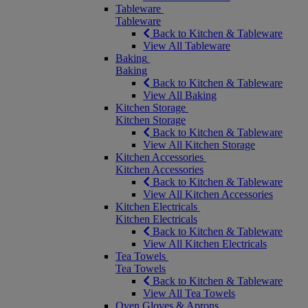
Tableware
Tableware
Back to Kitchen & Tableware
View All Tableware
Baking
Baking
Back to Kitchen & Tableware
View All Baking
Kitchen Storage
Kitchen Storage
Back to Kitchen & Tableware
View All Kitchen Storage
Kitchen Accessories
Kitchen Accessories
Back to Kitchen & Tableware
View All Kitchen Accessories
Kitchen Electricals
Kitchen Electricals
Back to Kitchen & Tableware
View All Kitchen Electricals
Tea Towels
Tea Towels
Back to Kitchen & Tableware
View All Tea Towels
Oven Gloves & Aprons