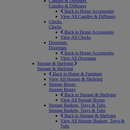
Candles & Diffusers
Candles & Diffusers
Back to Home Accessories
View All Candles & Diffusers
Clocks
Clocks
Back to Home Accessories
View All Clocks
Doormats
Doormats
Back to Home Accessories
View All Doormats
Storage & Shelving
Storage & Shelving
Back to Home & Furniture
View All Storage & Shelving
Storage Boxes
Storage Boxes
Back to Storage & Shelving
View All Storage Boxes
Storage Baskets, Trays & Tubs
Storage Baskets, Trays & Tubs
Back to Storage & Shelving
View All Storage Baskets, Trays &
Tubs