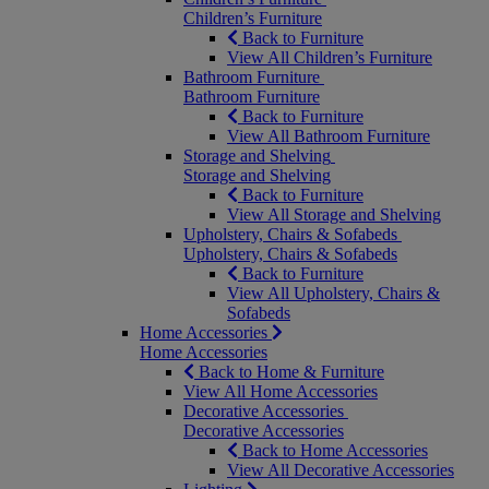
Children’s Furniture
Back to Furniture
View All Children’s Furniture
Bathroom Furniture
Bathroom Furniture
Back to Furniture
View All Bathroom Furniture
Storage and Shelving
Storage and Shelving
Back to Furniture
View All Storage and Shelving
Upholstery, Chairs & Sofabeds
Upholstery, Chairs & Sofabeds
Back to Furniture
View All Upholstery, Chairs &
Sofabeds
Home Accessories
Home Accessories
Back to Home & Furniture
View All Home Accessories
Decorative Accessories
Decorative Accessories
Back to Home Accessories
View All Decorative Accessories