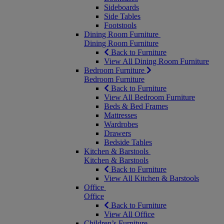
Sideboards
Side Tables
Footstools
Dining Room Furniture
Dining Room Furniture
Back to Furniture
View All Dining Room Furniture
Bedroom Furniture
Bedroom Furniture
Back to Furniture
View All Bedroom Furniture
Beds & Bed Frames
Mattresses
Wardrobes
Drawers
Bedside Tables
Kitchen & Barstools
Kitchen & Barstools
Back to Furniture
View All Kitchen & Barstools
Office
Office
Back to Furniture
View All Office
Children’s Furniture