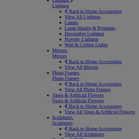
Lighting
Lighting
Back to Home Accessories
View All Lighting
Lamps
Lamp Shades & Pendants
Decorative Lighting
Novelty Lighting
Wall & Ceiling Lights
Mirrors
Mirrors
Back to Home Accessories
View All Mirrors
Photo Frames
Photo Frames
Back to Home Accessories
View All Photo Frames
Vases & Artificial Flowers
Vases & Artificial Flowers
Back to Home Accessories
View All Vases & Artificial Flowers
Sculptures
Sculptures
Back to Home Accessories
View All Sculptures