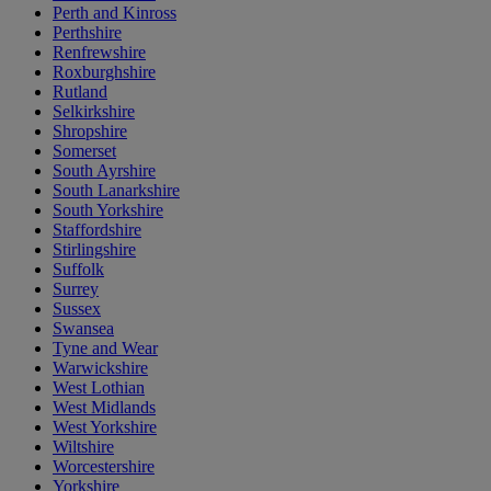
Perth and Kinross
Perthshire
Renfrewshire
Roxburghshire
Rutland
Selkirkshire
Shropshire
Somerset
South Ayrshire
South Lanarkshire
South Yorkshire
Staffordshire
Stirlingshire
Suffolk
Surrey
Sussex
Swansea
Tyne and Wear
Warwickshire
West Lothian
West Midlands
West Yorkshire
Wiltshire
Worcestershire
Yorkshire