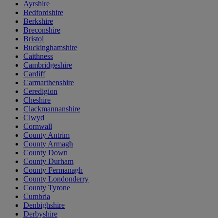
Ayrshire
Bedfordshire
Berkshire
Breconshire
Bristol
Buckinghamshire
Caithness
Cambridgeshire
Cardiff
Carmarthenshire
Ceredigion
Cheshire
Clackmannanshire
Clwyd
Cornwall
County Antrim
County Armagh
County Down
County Durham
County Fermanagh
County Londonderry
County Tyrone
Cumbria
Denbighshire
Derbyshire