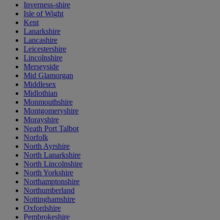
Inverness-shire
Isle of Wight
Kent
Lanarkshire
Lancashire
Leicestershire
Lincolnshire
Merseyside
Mid Glamorgan
Middlesex
Midlothian
Monmouthshire
Montgomeryshire
Morayshire
Neath Port Talbot
Norfolk
North Ayrshire
North Lanarkshire
North Lincolnshire
North Yorkshire
Northamptonshire
Northumberland
Nottinghamshire
Oxfordshire
Pembrokeshire