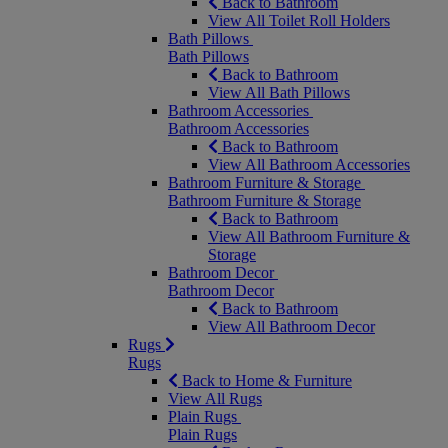
Back to Bathroom
View All Toilet Roll Holders
Bath Pillows
Bath Pillows
Back to Bathroom
View All Bath Pillows
Bathroom Accessories
Bathroom Accessories
Back to Bathroom
View All Bathroom Accessories
Bathroom Furniture & Storage
Bathroom Furniture & Storage
Back to Bathroom
View All Bathroom Furniture &
Storage
Bathroom Decor
Bathroom Decor
Back to Bathroom
View All Bathroom Decor
Rugs
Rugs
Back to Home & Furniture
View All Rugs
Plain Rugs
Plain Rugs