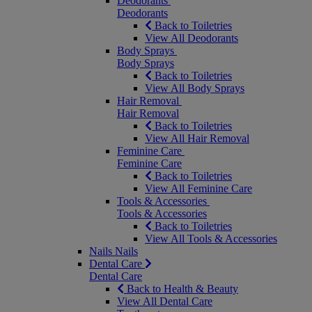
Deodorants
Deodorants
Back to Toiletries
View All Deodorants
Body Sprays
Body Sprays
Back to Toiletries
View All Body Sprays
Hair Removal
Hair Removal
Back to Toiletries
View All Hair Removal
Feminine Care
Feminine Care
Back to Toiletries
View All Feminine Care
Tools & Accessories
Tools & Accessories
Back to Toiletries
View All Tools & Accessories
Nails
Nails
Dental Care
Dental Care
Back to Health & Beauty
View All Dental Care