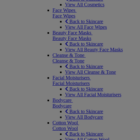
View All Cosmetics
Face Wipes
Face Wipes
Back to Skincare
View All Face Wipes
Beauty Face Masks
Beauty Face Masks
Back to Skincare
View All Beauty Face Masks
Cleanse & Tone
Cleanse & Tone
Back to Skincare
View All Cleanse & Tone
Facial Moisturisers
Facial Moisturisers
Back to Skincare
View All Facial Moisturisers
Bodycare
Bodycare
Back to Skincare
View All Bodycare
Cotton Wool
Cotton Wool
Back to Skincare
View All Cotton Wool