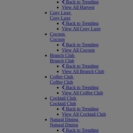
Back to Trending
View All Harvest
Cosy Luxe
Cosy Luxe
Back to Trending
View All Cosy Luxe
Cocoon
Cocoon
Back to Trending
View All Cocoon
Brunch Club
Brunch Club
Back to Trending
View All Brunch Club
Coffee Club
Coffee Club
Back to Trending
View All Coffee Club
Cocktail Club
Cocktail Club
Back to Trending
View All Cocktail Club
Natural Dining
Natural Dining
Back to Trending