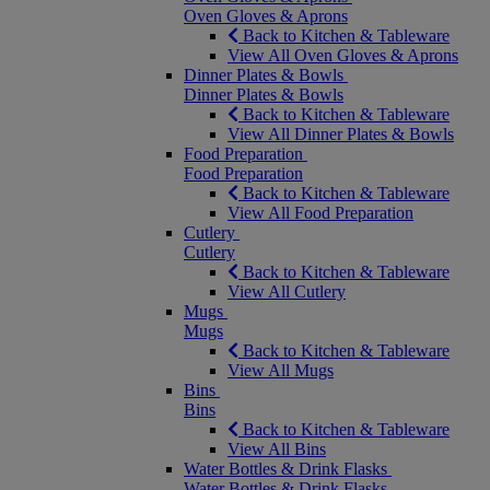
Oven Gloves & Aprons
Back to Kitchen & Tableware
View All Oven Gloves & Aprons
Dinner Plates & Bowls
Dinner Plates & Bowls
Back to Kitchen & Tableware
View All Dinner Plates & Bowls
Food Preparation
Food Preparation
Back to Kitchen & Tableware
View All Food Preparation
Cutlery
Cutlery
Back to Kitchen & Tableware
View All Cutlery
Mugs
Mugs
Back to Kitchen & Tableware
View All Mugs
Bins
Bins
Back to Kitchen & Tableware
View All Bins
Water Bottles & Drink Flasks
Water Bottles & Drink Flasks