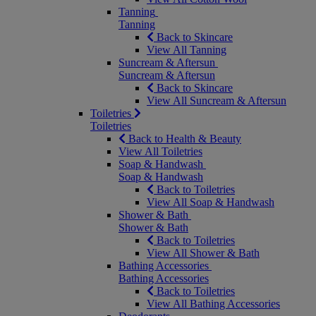
Tanning
Tanning
Back to Skincare
View All Tanning
Suncream & Aftersun
Suncream & Aftersun
Back to Skincare
View All Suncream & Aftersun
Toiletries
Toiletries
Back to Health & Beauty
View All Toiletries
Soap & Handwash
Soap & Handwash
Back to Toiletries
View All Soap & Handwash
Shower & Bath
Shower & Bath
Back to Toiletries
View All Shower & Bath
Bathing Accessories
Bathing Accessories
Back to Toiletries
View All Bathing Accessories