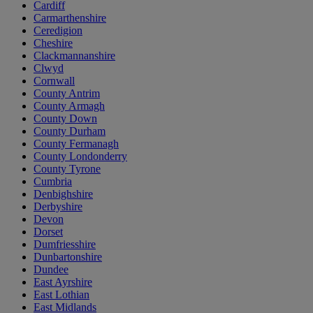
Cardiff
Carmarthenshire
Ceredigion
Cheshire
Clackmannanshire
Clwyd
Cornwall
County Antrim
County Armagh
County Down
County Durham
County Fermanagh
County Londonderry
County Tyrone
Cumbria
Denbighshire
Derbyshire
Devon
Dorset
Dumfriesshire
Dunbartonshire
Dundee
East Ayrshire
East Lothian
East Midlands