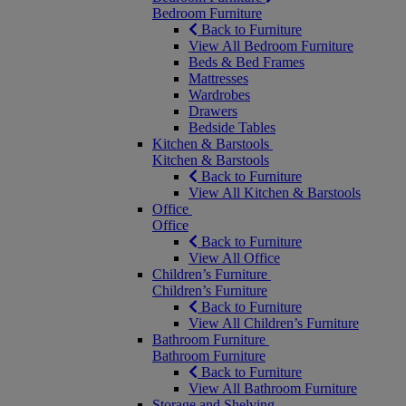
Bedroom Furniture
Back to Furniture
View All Bedroom Furniture
Beds & Bed Frames
Mattresses
Wardrobes
Drawers
Bedside Tables
Kitchen & Barstools
Kitchen & Barstools
Back to Furniture
View All Kitchen & Barstools
Office
Office
Back to Furniture
View All Office
Children’s Furniture
Children’s Furniture
Back to Furniture
View All Children’s Furniture
Bathroom Furniture
Bathroom Furniture
Back to Furniture
View All Bathroom Furniture
Storage and Shelving