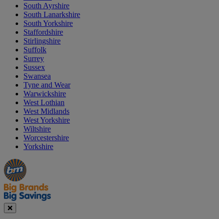
South Ayrshire
South Lanarkshire
South Yorkshire
Staffordshire
Stirlingshire
Suffolk
Surrey
Sussex
Swansea
Tyne and Wear
Warwickshire
West Lothian
West Midlands
West Yorkshire
Wiltshire
Worcestershire
Yorkshire
Manager's
Occasions
Offers
Special
&
Seasonal
Close