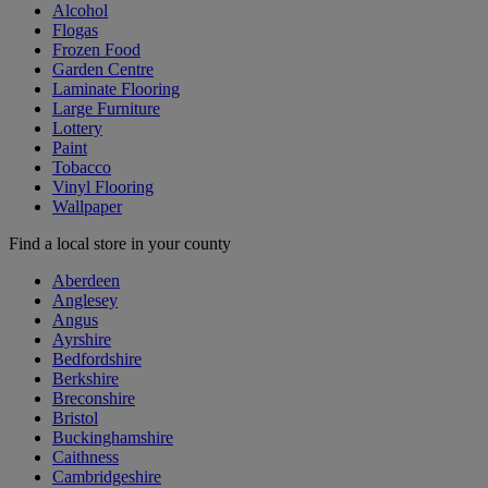
Alcohol
Flogas
Frozen Food
Garden Centre
Laminate Flooring
Large Furniture
Lottery
Paint
Tobacco
Vinyl Flooring
Wallpaper
Find a local store in your county
Aberdeen
Anglesey
Angus
Ayrshire
Bedfordshire
Berkshire
Breconshire
Bristol
Buckinghamshire
Caithness
Cambridgeshire