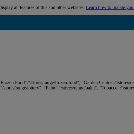
isplay all features of this and other websites.
Learn how to update you
 "Frozen Food":"/stores/range/frozen-food", "Garden Centre":"/stores/r
:"/stores/range/lottery", "Paint":"/stores/range/paint", "Tobacco":"/stor