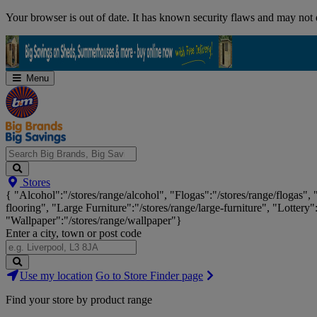
Skip
Your browser is out of date. It has known security flaws and may not d
Navigation
Menu
Search
Stores
Big
{ "Alcohol":"/stores/range/alcohol", "Flogas":"/stores/range/flogas",
Brands,
flooring", "Large Furniture":"/stores/range/large-furniture", "Lottery"
Big
"Wallpaper":"/stores/range/wallpaper"}
Savings...
Enter a city, town or post code
Search
Use my location
Go to Store Finder page
Stores
Find your store by product range