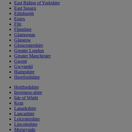
East Riding of Yorkshire
East Sussex
Edinburgh
Essex
Fife
Flintshire
Glamorgan
Glasgow
Gloucestershire
Greater London
Greater Manchester
Gwent
Gwynedd
Hampshire
Herefordshire
Hertfordshire
Inverness-shire
Isle of Wight
Kent
Lanarkshire
Lancashire
Leicestershire
Lincolnshire
Merseyside