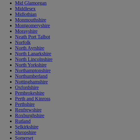
Mid Glamorgan
Middlesex
Midlothian
Monmouthshire
Montgomeryshire
Morayshire
Neath Port Talbot
Norfolk
North Ayrshire
North Lanarkshire
North Lincolnshire
North Yorkshire
Northamptonshire
Northumberland
Nottinghamshire
Oxfordshire
Pembrokeshire
Perth and Kinross
Perthshire
Renfrewshire
Roxburghshire
Rutland
Selkirkshire
Shropshire
Somerset