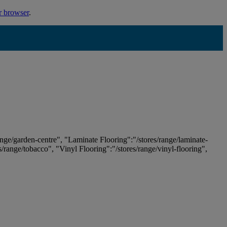
r browser
.
ange/garden-centre", "Laminate Flooring":"/stores/range/laminate-
es/range/tobacco", "Vinyl Flooring":"/stores/range/vinyl-flooring",