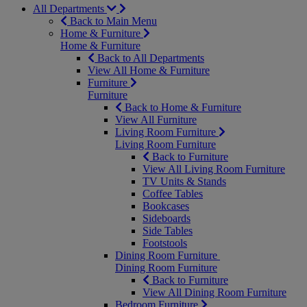
All Departments
Back to Main Menu
Home & Furniture
Home & Furniture
Back to All Departments
View All Home & Furniture
Furniture
Furniture
Back to Home & Furniture
View All Furniture
Living Room Furniture
Living Room Furniture
Back to Furniture
View All Living Room Furniture
TV Units & Stands
Coffee Tables
Bookcases
Sideboards
Side Tables
Footstools
Dining Room Furniture
Dining Room Furniture
Back to Furniture
View All Dining Room Furniture
Bedroom Furniture