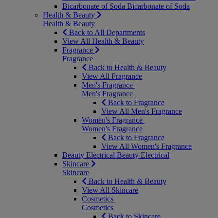
Bicarbonate of Soda
Bicarbonate of Soda
Health & Beauty
Health & Beauty
Back to All Departments
View All Health & Beauty
Fragrance
Fragrance
Back to Health & Beauty
View All Fragrance
Men's Fragrance
Men's Fragrance
Back to Fragrance
View All Men's Fragrance
Women's Fragrance
Women's Fragrance
Back to Fragrance
View All Women's Fragrance
Beauty Electrical
Beauty Electrical
Skincare
Skincare
Back to Health & Beauty
View All Skincare
Cosmetics
Cosmetics
Back to Skincare