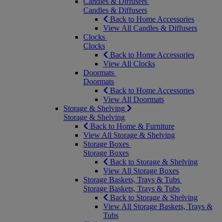
Candles & Diffusers
Candles & Diffusers
Back to Home Accessories
View All Candles & Diffusers
Clocks
Clocks
Back to Home Accessories
View All Clocks
Doormats
Doormats
Back to Home Accessories
View All Doormats
Storage & Shelving
Storage & Shelving
Back to Home & Furniture
View All Storage & Shelving
Storage Boxes
Storage Boxes
Back to Storage & Shelving
View All Storage Boxes
Storage Baskets, Trays & Tubs
Storage Baskets, Trays & Tubs
Back to Storage & Shelving
View All Storage Baskets, Trays &
Tubs