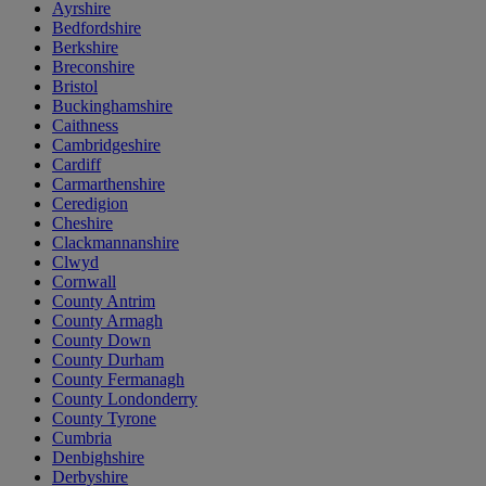
Ayrshire
Bedfordshire
Berkshire
Breconshire
Bristol
Buckinghamshire
Caithness
Cambridgeshire
Cardiff
Carmarthenshire
Ceredigion
Cheshire
Clackmannanshire
Clwyd
Cornwall
County Antrim
County Armagh
County Down
County Durham
County Fermanagh
County Londonderry
County Tyrone
Cumbria
Denbighshire
Derbyshire