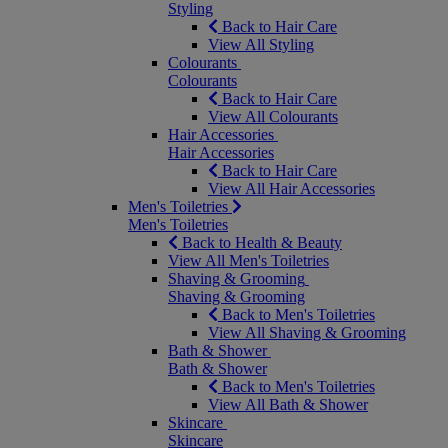
Styling
Back to Hair Care
View All Styling
Colourants
Colourants
Back to Hair Care
View All Colourants
Hair Accessories
Hair Accessories
Back to Hair Care
View All Hair Accessories
Men's Toiletries
Men's Toiletries
Back to Health & Beauty
View All Men's Toiletries
Shaving & Grooming
Shaving & Grooming
Back to Men's Toiletries
View All Shaving & Grooming
Bath & Shower
Bath & Shower
Back to Men's Toiletries
View All Bath & Shower
Skincare
Skincare