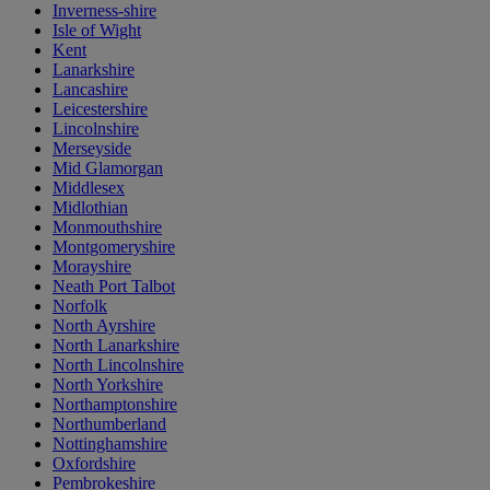
Inverness-shire
Isle of Wight
Kent
Lanarkshire
Lancashire
Leicestershire
Lincolnshire
Merseyside
Mid Glamorgan
Middlesex
Midlothian
Monmouthshire
Montgomeryshire
Morayshire
Neath Port Talbot
Norfolk
North Ayrshire
North Lanarkshire
North Lincolnshire
North Yorkshire
Northamptonshire
Northumberland
Nottinghamshire
Oxfordshire
Pembrokeshire