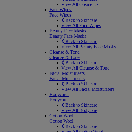
View All Cosmetics
Face Wipes
Face Wipes
Back to Skincare
View All Face Wipes
Beauty Face Masks
Beauty Face Masks
Back to Skincare
View All Beauty Face Masks
Cleanse & Tone
Cleanse & Tone
Back to Skincare
View All Cleanse & Tone
Facial Moisturisers
Facial Moisturisers
Back to Skincare
View All Facial Moisturisers
Bodycare
Bodycare
Back to Skincare
View All Bodycare
Cotton Wool
Cotton Wool
Back to Skincare
View All Cotton Wool