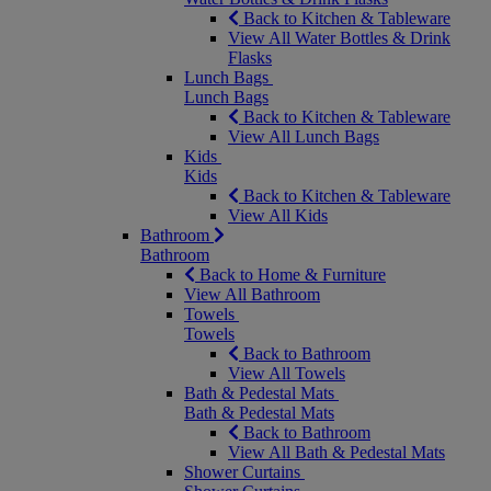
Back to Kitchen & Tableware
View All Water Bottles & Drink
Flasks
Lunch Bags
Lunch Bags
Back to Kitchen & Tableware
View All Lunch Bags
Kids
Kids
Back to Kitchen & Tableware
View All Kids
Bathroom
Bathroom
Back to Home & Furniture
View All Bathroom
Towels
Towels
Back to Bathroom
View All Towels
Bath & Pedestal Mats
Bath & Pedestal Mats
Back to Bathroom
View All Bath & Pedestal Mats
Shower Curtains