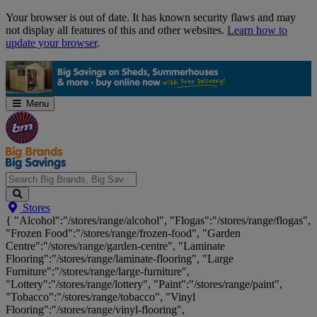
Skip
Your browser is out of date. It has known security flaws and may
Navigation
not display all features of this and other websites.
Learn how to
update your browser
.
Menu
Search
Stores
Big
{ "Alcohol":"/stores/range/alcohol", "Flogas":"/stores/range/flogas",
Brands,
"Frozen Food":"/stores/range/frozen-food", "Garden
Big
Centre":"/stores/range/garden-centre", "Laminate
Savings...
Flooring":"/stores/range/laminate-flooring", "Large
Furniture":"/stores/range/large-furniture",
"Lottery":"/stores/range/lottery", "Paint":"/stores/range/paint",
"Tobacco":"/stores/range/tobacco", "Vinyl
Flooring":"/stores/range/vinyl-flooring",