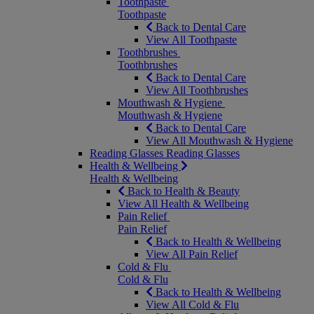
Toothpaste
Toothpaste
Back to Dental Care
View All Toothpaste
Toothbrushes
Toothbrushes
Back to Dental Care
View All Toothbrushes
Mouthwash & Hygiene
Mouthwash & Hygiene
Back to Dental Care
View All Mouthwash & Hygiene
Reading Glasses
Reading Glasses
Health & Wellbeing
Health & Wellbeing
Back to Health & Beauty
View All Health & Wellbeing
Pain Relief
Pain Relief
Back to Health & Wellbeing
View All Pain Relief
Cold & Flu
Cold & Flu
Back to Health & Wellbeing
View All Cold & Flu