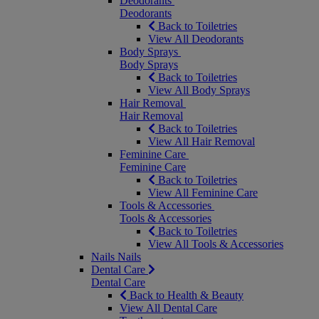
Deodorants
Deodorants
Back to Toiletries
View All Deodorants
Body Sprays
Body Sprays
Back to Toiletries
View All Body Sprays
Hair Removal
Hair Removal
Back to Toiletries
View All Hair Removal
Feminine Care
Feminine Care
Back to Toiletries
View All Feminine Care
Tools & Accessories
Tools & Accessories
Back to Toiletries
View All Tools & Accessories
Nails
Nails
Dental Care
Dental Care
Back to Health & Beauty
View All Dental Care