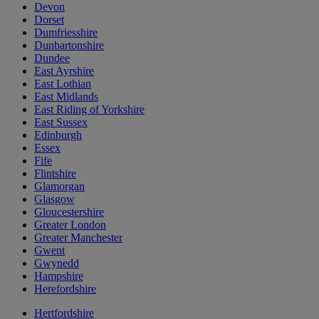
Devon
Dorset
Dumfriesshire
Dunbartonshire
Dundee
East Ayrshire
East Lothian
East Midlands
East Riding of Yorkshire
East Sussex
Edinburgh
Essex
Fife
Flintshire
Glamorgan
Glasgow
Gloucestershire
Greater London
Greater Manchester
Gwent
Gwynedd
Hampshire
Herefordshire
Hertfordshire