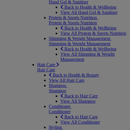
Hand Gel & Sanitiser
Back to Health & Wellbeing
View All Hand Gel & Sanitiser
Protein & Sports Nutrition
Protein & Sports Nutrition
Back to Health & Wellbeing
View All Protein & Sports Nutrition
Slimming & Weight Management
Slimming & Weight Management
Back to Health & Wellbeing
View All Slimming & Weight
Management
Hair Care
Hair Care
Back to Health & Beauty
View All Hair Care
Shampoo
Shampoo
Back to Hair Care
View All Shampoo
Conditioner
Conditioner
Back to Hair Care
View All Conditioner
Styling