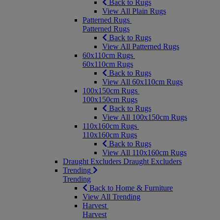
Back to Rugs
View All Plain Rugs
Patterned Rugs
Patterned Rugs
Back to Rugs
View All Patterned Rugs
60x110cm Rugs
60x110cm Rugs
Back to Rugs
View All 60x110cm Rugs
100x150cm Rugs
100x150cm Rugs
Back to Rugs
View All 100x150cm Rugs
110x160cm Rugs
110x160cm Rugs
Back to Rugs
View All 110x160cm Rugs
Draught Excluders
Draught Excluders
Trending
Trending
Back to Home & Furniture
View All Trending
Harvest
Harvest