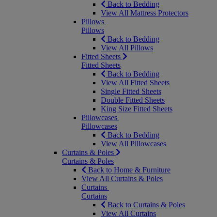
Back to Bedding
View All Mattress Protectors
Pillows
Pillows
Back to Bedding
View All Pillows
Fitted Sheets
Fitted Sheets
Back to Bedding
View All Fitted Sheets
Single Fitted Sheets
Double Fitted Sheets
King Size Fitted Sheets
Pillowcases
Pillowcases
Back to Bedding
View All Pillowcases
Curtains & Poles
Curtains & Poles
Back to Home & Furniture
View All Curtains & Poles
Curtains
Curtains
Back to Curtains & Poles
View All Curtains