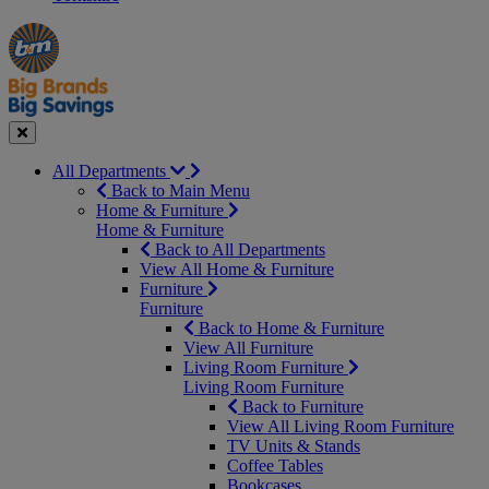
Manager's
Occasions
Offers
Special
&
Seasonal
Close
All Departments
Back to Main Menu
Home & Furniture
Home & Furniture
Back to All Departments
View All Home & Furniture
Furniture
Furniture
Back to Home & Furniture
View All Furniture
Living Room Furniture
Living Room Furniture
Back to Furniture
View All Living Room Furniture
TV Units & Stands
Coffee Tables
Bookcases