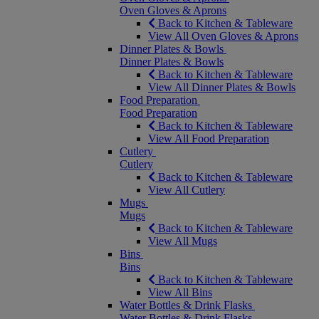
Oven Gloves & Aprons
Back to Kitchen & Tableware
View All Oven Gloves & Aprons
Dinner Plates & Bowls
Dinner Plates & Bowls
Back to Kitchen & Tableware
View All Dinner Plates & Bowls
Food Preparation
Food Preparation
Back to Kitchen & Tableware
View All Food Preparation
Cutlery
Cutlery
Back to Kitchen & Tableware
View All Cutlery
Mugs
Mugs
Back to Kitchen & Tableware
View All Mugs
Bins
Bins
Back to Kitchen & Tableware
View All Bins
Water Bottles & Drink Flasks
Water Bottles & Drink Flasks