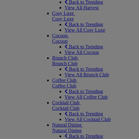
Back to Trending
View All Harvest
Cosy Luxe
Cosy Luxe
Back to Trending
View All Cosy Luxe
Cocoon
Cocoon
Back to Trending
View All Cocoon
Brunch Club
Brunch Club
Back to Trending
View All Brunch Club
Coffee Club
Coffee Club
Back to Trending
View All Coffee Club
Cocktail Club
Cocktail Club
Back to Trending
View All Cocktail Club
Natural Dining
Natural Dining
Back to Trending