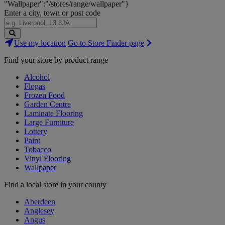
"Wallpaper":"/stores/range/wallpaper"}
Enter a city, town or post code
Search
Use my location
Go to Store Finder page
Stores
Find your store by product range
Alcohol
Flogas
Frozen Food
Garden Centre
Laminate Flooring
Large Furniture
Lottery
Paint
Tobacco
Vinyl Flooring
Wallpaper
Find a local store in your county
Aberdeen
Anglesey
Angus