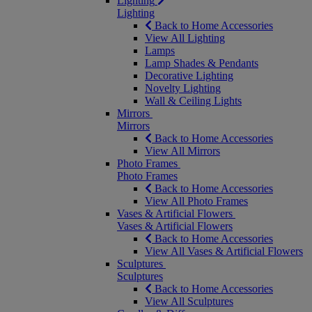
Lighting
Lighting
Back to Home Accessories
View All Lighting
Lamps
Lamp Shades & Pendants
Decorative Lighting
Novelty Lighting
Wall & Ceiling Lights
Mirrors
Mirrors
Back to Home Accessories
View All Mirrors
Photo Frames
Photo Frames
Back to Home Accessories
View All Photo Frames
Vases & Artificial Flowers
Vases & Artificial Flowers
Back to Home Accessories
View All Vases & Artificial Flowers
Sculptures
Sculptures
Back to Home Accessories
View All Sculptures