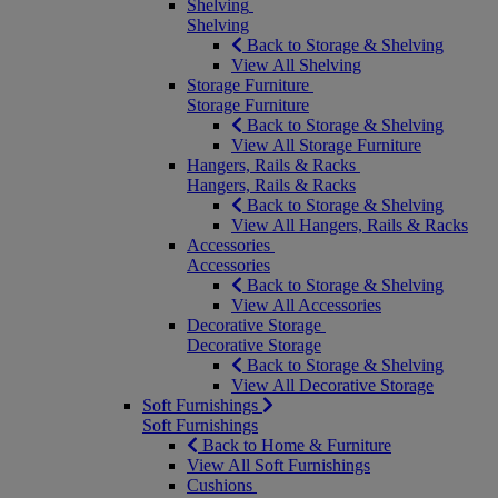
Shelving
Shelving
Back to Storage & Shelving
View All Shelving
Storage Furniture
Storage Furniture
Back to Storage & Shelving
View All Storage Furniture
Hangers, Rails & Racks
Hangers, Rails & Racks
Back to Storage & Shelving
View All Hangers, Rails & Racks
Accessories
Accessories
Back to Storage & Shelving
View All Accessories
Decorative Storage
Decorative Storage
Back to Storage & Shelving
View All Decorative Storage
Soft Furnishings
Soft Furnishings
Back to Home & Furniture
View All Soft Furnishings
Cushions