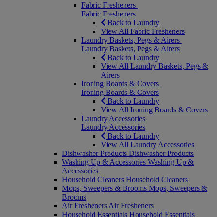
Fabric Fresheners
Fabric Fresheners
Back to Laundry
View All Fabric Fresheners
Laundry Baskets, Pegs & Airers
Laundry Baskets, Pegs & Airers
Back to Laundry
View All Laundry Baskets, Pegs &
Airers
Ironing Boards & Covers
Ironing Boards & Covers
Back to Laundry
View All Ironing Boards & Covers
Laundry Accessories
Laundry Accessories
Back to Laundry
View All Laundry Accessories
Dishwasher Products
Dishwasher Products
Washing Up & Accessories
Washing Up &
Accessories
Household Cleaners
Household Cleaners
Mops, Sweepers & Brooms
Mops, Sweepers &
Brooms
Air Fresheners
Air Fresheners
Household Essentials
Household Essentials