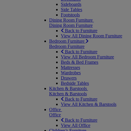
Sideboards
Side Tables
Footstools
Dining Room Furniture
Dining Room Furniture
Back to Furniture
View All Dining Room Furniture
Bedroom Furniture
Bedroom Furniture
Back to Furniture
View All Bedroom Furniture
Beds & Bed Frames
Mattresses
Wardrobes
Drawers
Bedside Tables
Kitchen & Barstools
Kitchen & Barstools
Back to Furniture
View All Kitchen & Barstools
Office
Office
Back to Furniture
View All Office
Children’s Furniture