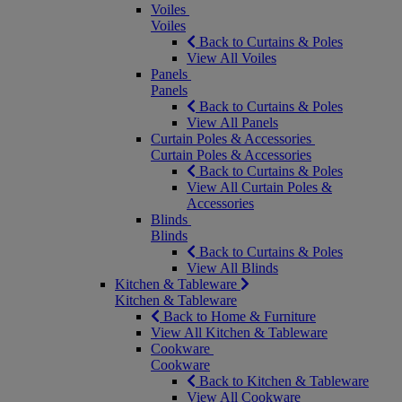
Voiles
Voiles
Back to Curtains & Poles
View All Voiles
Panels
Panels
Back to Curtains & Poles
View All Panels
Curtain Poles & Accessories
Curtain Poles & Accessories
Back to Curtains & Poles
View All Curtain Poles &
Accessories
Blinds
Blinds
Back to Curtains & Poles
View All Blinds
Kitchen & Tableware
Kitchen & Tableware
Back to Home & Furniture
View All Kitchen & Tableware
Cookware
Cookware
Back to Kitchen & Tableware
View All Cookware