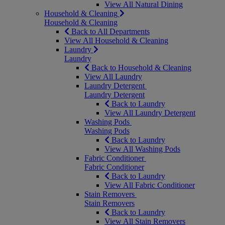
View All Natural Dining
Household & Cleaning
Household & Cleaning
Back to All Departments
View All Household & Cleaning
Laundry
Laundry
Back to Household & Cleaning
View All Laundry
Laundry Detergent
Laundry Detergent
Back to Laundry
View All Laundry Detergent
Washing Pods
Washing Pods
Back to Laundry
View All Washing Pods
Fabric Conditioner
Fabric Conditioner
Back to Laundry
View All Fabric Conditioner
Stain Removers
Stain Removers
Back to Laundry
View All Stain Removers