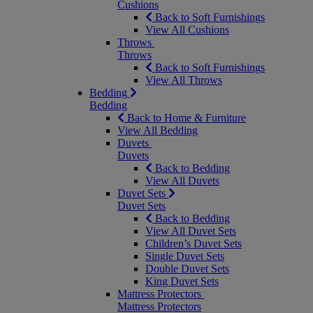
Cushions
Back to Soft Furnishings
View All Cushions
Throws
Throws
Back to Soft Furnishings
View All Throws
Bedding
Bedding
Back to Home & Furniture
View All Bedding
Duvets
Duvets
Back to Bedding
View All Duvets
Duvet Sets
Duvet Sets
Back to Bedding
View All Duvet Sets
Children’s Duvet Sets
Single Duvet Sets
Double Duvet Sets
King Duvet Sets
Mattress Protectors
Mattress Protectors