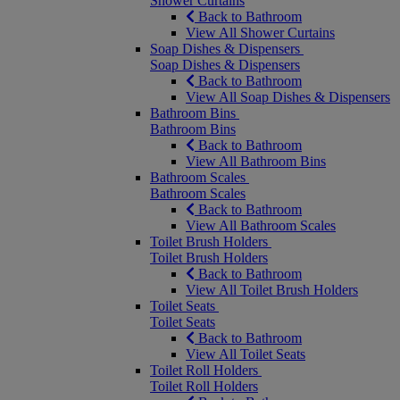
Shower Curtains
Back to Bathroom
View All Shower Curtains
Soap Dishes & Dispensers
Soap Dishes & Dispensers
Back to Bathroom
View All Soap Dishes & Dispensers
Bathroom Bins
Bathroom Bins
Back to Bathroom
View All Bathroom Bins
Bathroom Scales
Bathroom Scales
Back to Bathroom
View All Bathroom Scales
Toilet Brush Holders
Toilet Brush Holders
Back to Bathroom
View All Toilet Brush Holders
Toilet Seats
Toilet Seats
Back to Bathroom
View All Toilet Seats
Toilet Roll Holders
Toilet Roll Holders