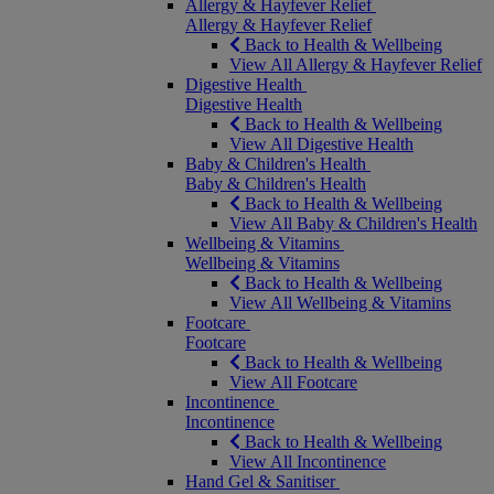
Allergy & Hayfever Relief
Allergy & Hayfever Relief
Back to Health & Wellbeing
View All Allergy & Hayfever Relief
Digestive Health
Digestive Health
Back to Health & Wellbeing
View All Digestive Health
Baby & Children's Health
Baby & Children's Health
Back to Health & Wellbeing
View All Baby & Children's Health
Wellbeing & Vitamins
Wellbeing & Vitamins
Back to Health & Wellbeing
View All Wellbeing & Vitamins
Footcare
Footcare
Back to Health & Wellbeing
View All Footcare
Incontinence
Incontinence
Back to Health & Wellbeing
View All Incontinence
Hand Gel & Sanitiser