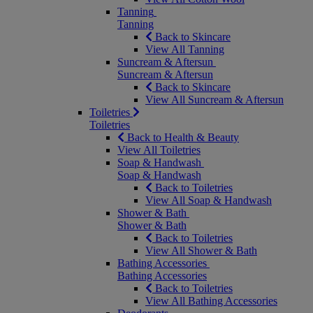
Tanning
Tanning
Back to Skincare
View All Tanning
Suncream & Aftersun
Suncream & Aftersun
Back to Skincare
View All Suncream & Aftersun
Toiletries
Toiletries
Back to Health & Beauty
View All Toiletries
Soap & Handwash
Soap & Handwash
Back to Toiletries
View All Soap & Handwash
Shower & Bath
Shower & Bath
Back to Toiletries
View All Shower & Bath
Bathing Accessories
Bathing Accessories
Back to Toiletries
View All Bathing Accessories