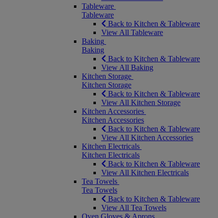
Tableware
Tableware
Back to Kitchen & Tableware
View All Tableware
Baking
Baking
Back to Kitchen & Tableware
View All Baking
Kitchen Storage
Kitchen Storage
Back to Kitchen & Tableware
View All Kitchen Storage
Kitchen Accessories
Kitchen Accessories
Back to Kitchen & Tableware
View All Kitchen Accessories
Kitchen Electricals
Kitchen Electricals
Back to Kitchen & Tableware
View All Kitchen Electricals
Tea Towels
Tea Towels
Back to Kitchen & Tableware
View All Tea Towels
Oven Gloves & Aprons