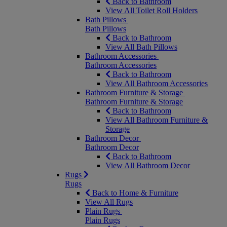
Back to Bathroom
View All Toilet Roll Holders
Bath Pillows
Bath Pillows
Back to Bathroom
View All Bath Pillows
Bathroom Accessories
Bathroom Accessories
Back to Bathroom
View All Bathroom Accessories
Bathroom Furniture & Storage
Bathroom Furniture & Storage
Back to Bathroom
View All Bathroom Furniture &
Storage
Bathroom Decor
Bathroom Decor
Back to Bathroom
View All Bathroom Decor
Rugs
Rugs
Back to Home & Furniture
View All Rugs
Plain Rugs
Plain Rugs