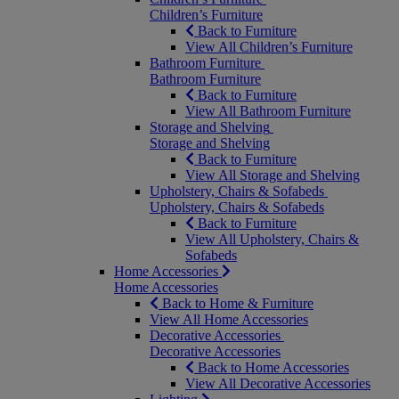
Children’s Furniture
Back to Furniture
View All Children’s Furniture
Bathroom Furniture
Bathroom Furniture
Back to Furniture
View All Bathroom Furniture
Storage and Shelving
Storage and Shelving
Back to Furniture
View All Storage and Shelving
Upholstery, Chairs & Sofabeds
Upholstery, Chairs & Sofabeds
Back to Furniture
View All Upholstery, Chairs &
Sofabeds
Home Accessories
Home Accessories
Back to Home & Furniture
View All Home Accessories
Decorative Accessories
Decorative Accessories
Back to Home Accessories
View All Decorative Accessories