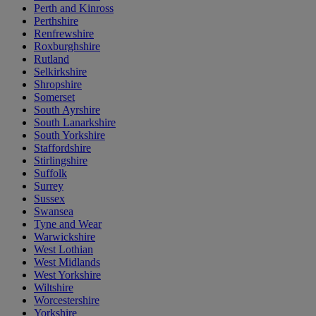
Perth and Kinross
Perthshire
Renfrewshire
Roxburghshire
Rutland
Selkirkshire
Shropshire
Somerset
South Ayrshire
South Lanarkshire
South Yorkshire
Staffordshire
Stirlingshire
Suffolk
Surrey
Sussex
Swansea
Tyne and Wear
Warwickshire
West Lothian
West Midlands
West Yorkshire
Wiltshire
Worcestershire
Yorkshire