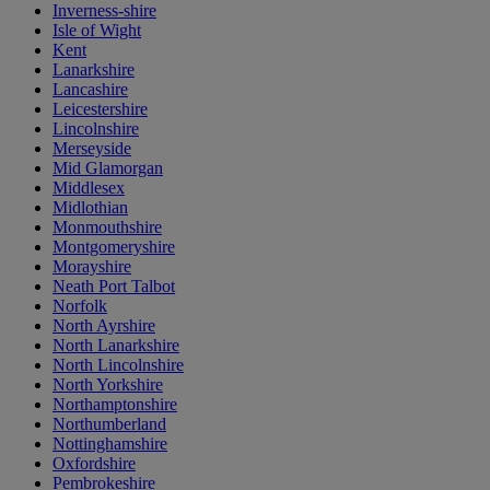
Inverness-shire
Isle of Wight
Kent
Lanarkshire
Lancashire
Leicestershire
Lincolnshire
Merseyside
Mid Glamorgan
Middlesex
Midlothian
Monmouthshire
Montgomeryshire
Morayshire
Neath Port Talbot
Norfolk
North Ayrshire
North Lanarkshire
North Lincolnshire
North Yorkshire
Northamptonshire
Northumberland
Nottinghamshire
Oxfordshire
Pembrokeshire