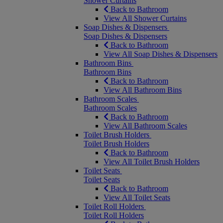
Shower Curtains
Back to Bathroom
View All Shower Curtains
Soap Dishes & Dispensers
Soap Dishes & Dispensers
Back to Bathroom
View All Soap Dishes & Dispensers
Bathroom Bins
Bathroom Bins
Back to Bathroom
View All Bathroom Bins
Bathroom Scales
Bathroom Scales
Back to Bathroom
View All Bathroom Scales
Toilet Brush Holders
Toilet Brush Holders
Back to Bathroom
View All Toilet Brush Holders
Toilet Seats
Toilet Seats
Back to Bathroom
View All Toilet Seats
Toilet Roll Holders
Toilet Roll Holders