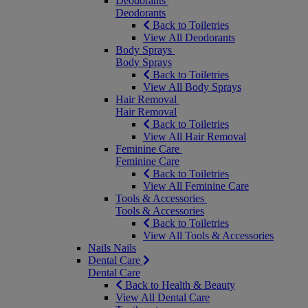
Deodorants
Deodorants
Back to Toiletries
View All Deodorants
Body Sprays
Body Sprays
Back to Toiletries
View All Body Sprays
Hair Removal
Hair Removal
Back to Toiletries
View All Hair Removal
Feminine Care
Feminine Care
Back to Toiletries
View All Feminine Care
Tools & Accessories
Tools & Accessories
Back to Toiletries
View All Tools & Accessories
Nails
Nails
Dental Care
Dental Care
Back to Health & Beauty
View All Dental Care