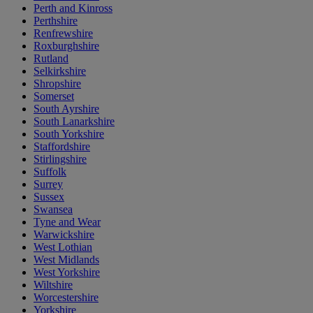
Perth and Kinross
Perthshire
Renfrewshire
Roxburghshire
Rutland
Selkirkshire
Shropshire
Somerset
South Ayrshire
South Lanarkshire
South Yorkshire
Staffordshire
Stirlingshire
Suffolk
Surrey
Sussex
Swansea
Tyne and Wear
Warwickshire
West Lothian
West Midlands
West Yorkshire
Wiltshire
Worcestershire
Yorkshire