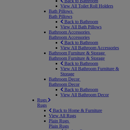
Back to Bathroom
View All Toilet Roll Holders
Bath Pillows
Bath Pillows
Back to Bathroom
View All Bath Pillows
Bathroom Accessories
Bathroom Accessories
Back to Bathroom
View All Bathroom Accessories
Bathroom Furniture & Storage
Bathroom Furniture & Storage
Back to Bathroom
View All Bathroom Furniture &
Storage
Bathroom Decor
Bathroom Decor
Back to Bathroom
View All Bathroom Decor
Rugs
Rugs
Back to Home & Furniture
View All Rugs
Plain Rugs
Plain Rugs