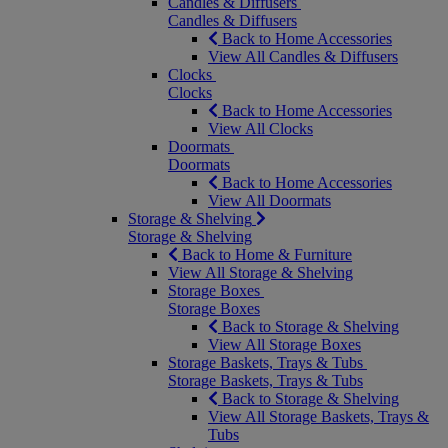
Candles & Diffusers
Candles & Diffusers
Back to Home Accessories
View All Candles & Diffusers
Clocks
Clocks
Back to Home Accessories
View All Clocks
Doormats
Doormats
Back to Home Accessories
View All Doormats
Storage & Shelving
Storage & Shelving
Back to Home & Furniture
View All Storage & Shelving
Storage Boxes
Storage Boxes
Back to Storage & Shelving
View All Storage Boxes
Storage Baskets, Trays & Tubs
Storage Baskets, Trays & Tubs
Back to Storage & Shelving
View All Storage Baskets, Trays &
Tubs