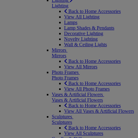
Lighting
Lighting
Back to Home Accessories
View All Lighting
Lamps
Lamp Shades & Pendants
Decorative Lighting
Novelty Lighting
Wall & Ceiling Lights
Mirrors
Mirrors
Back to Home Accessories
View All Mirrors
Photo Frames
Photo Frames
Back to Home Accessories
View All Photo Frames
Vases & Artificial Flowers
Vases & Artificial Flowers
Back to Home Accessories
View All Vases & Artificial Flowers
Sculptures
Sculptures
Back to Home Accessories
View All Sculptures