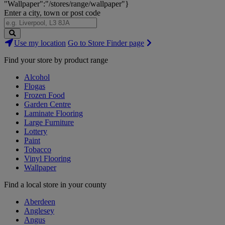
"Wallpaper":"/stores/range/wallpaper"}
Enter a city, town or post code
Search
Use my location
Go to Store Finder page
Stores
Find your store by product range
Alcohol
Flogas
Frozen Food
Garden Centre
Laminate Flooring
Large Furniture
Lottery
Paint
Tobacco
Vinyl Flooring
Wallpaper
Find a local store in your county
Aberdeen
Anglesey
Angus