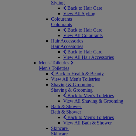
Styling
Back to Hair Care
View All Styling
Colourants
Colourants
Back to Hair Care
View All Colourants
Hair Accessories
Hair Accessories
Back to Hair Care
View All Hair Accessories
Men's Toiletries
Men's Toiletries
Back to Health & Beauty
View All Men's Toiletries
Shaving & Grooming
Shaving & Grooming
Back to Men's Toiletries
View All Shaving & Grooming
Bath & Shower
Bath & Shower
Back to Men's Toiletries
View All Bath & Shower
Skincare
Skincare