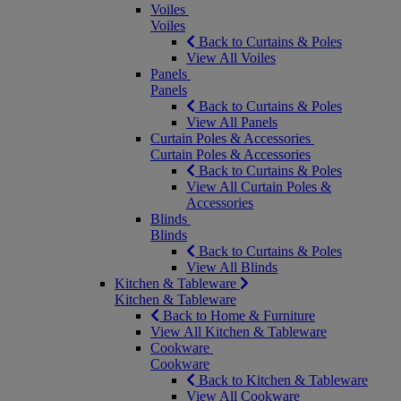
Voiles
Voiles
Back to Curtains & Poles
View All Voiles
Panels
Panels
Back to Curtains & Poles
View All Panels
Curtain Poles & Accessories
Curtain Poles & Accessories
Back to Curtains & Poles
View All Curtain Poles &
Accessories
Blinds
Blinds
Back to Curtains & Poles
View All Blinds
Kitchen & Tableware
Kitchen & Tableware
Back to Home & Furniture
View All Kitchen & Tableware
Cookware
Cookware
Back to Kitchen & Tableware
View All Cookware