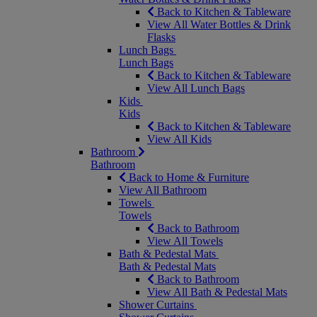
Back to Kitchen & Tableware
View All Water Bottles & Drink
Flasks
Lunch Bags
Lunch Bags
Back to Kitchen & Tableware
View All Lunch Bags
Kids
Kids
Back to Kitchen & Tableware
View All Kids
Bathroom
Bathroom
Back to Home & Furniture
View All Bathroom
Towels
Towels
Back to Bathroom
View All Towels
Bath & Pedestal Mats
Bath & Pedestal Mats
Back to Bathroom
View All Bath & Pedestal Mats
Shower Curtains