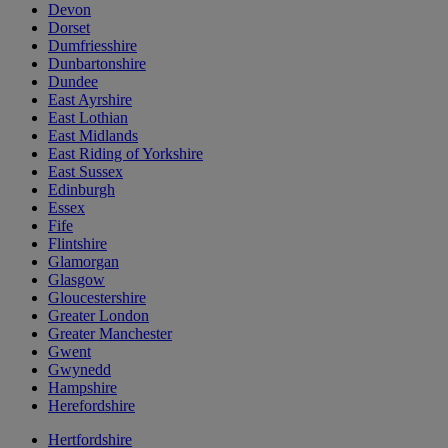
Devon
Dorset
Dumfriesshire
Dunbartonshire
Dundee
East Ayrshire
East Lothian
East Midlands
East Riding of Yorkshire
East Sussex
Edinburgh
Essex
Fife
Flintshire
Glamorgan
Glasgow
Gloucestershire
Greater London
Greater Manchester
Gwent
Gwynedd
Hampshire
Herefordshire
Hertfordshire