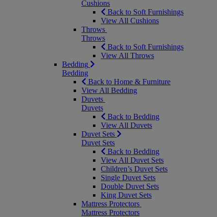
Cushions
Back to Soft Furnishings
View All Cushions
Throws
Throws
Back to Soft Furnishings
View All Throws
Bedding
Bedding
Back to Home & Furniture
View All Bedding
Duvets
Duvets
Back to Bedding
View All Duvets
Duvet Sets
Duvet Sets
Back to Bedding
View All Duvet Sets
Children’s Duvet Sets
Single Duvet Sets
Double Duvet Sets
King Duvet Sets
Mattress Protectors
Mattress Protectors