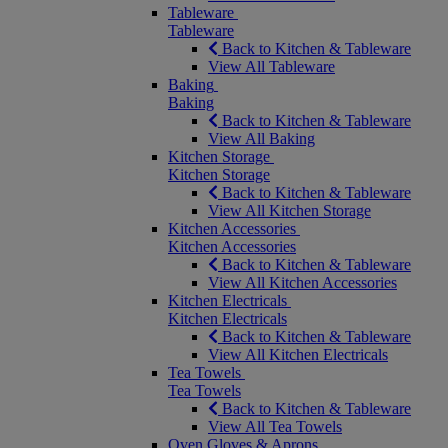
Tableware
Tableware
Back to Kitchen & Tableware
View All Tableware
Baking
Baking
Back to Kitchen & Tableware
View All Baking
Kitchen Storage
Kitchen Storage
Back to Kitchen & Tableware
View All Kitchen Storage
Kitchen Accessories
Kitchen Accessories
Back to Kitchen & Tableware
View All Kitchen Accessories
Kitchen Electricals
Kitchen Electricals
Back to Kitchen & Tableware
View All Kitchen Electricals
Tea Towels
Tea Towels
Back to Kitchen & Tableware
View All Tea Towels
Oven Gloves & Aprons