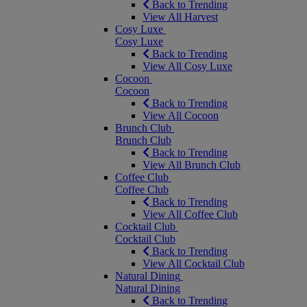
Back to Trending
View All Harvest
Cosy Luxe
Cosy Luxe
Back to Trending
View All Cosy Luxe
Cocoon
Cocoon
Back to Trending
View All Cocoon
Brunch Club
Brunch Club
Back to Trending
View All Brunch Club
Coffee Club
Coffee Club
Back to Trending
View All Coffee Club
Cocktail Club
Cocktail Club
Back to Trending
View All Cocktail Club
Natural Dining
Natural Dining
Back to Trending