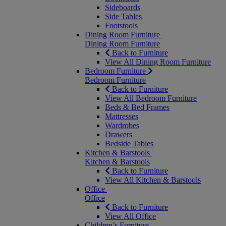
Sideboards
Side Tables
Footstools
Dining Room Furniture
Dining Room Furniture
Back to Furniture
View All Dining Room Furniture
Bedroom Furniture
Bedroom Furniture
Back to Furniture
View All Bedroom Furniture
Beds & Bed Frames
Mattresses
Wardrobes
Drawers
Bedside Tables
Kitchen & Barstools
Kitchen & Barstools
Back to Furniture
View All Kitchen & Barstools
Office
Office
Back to Furniture
View All Office
Children’s Furniture