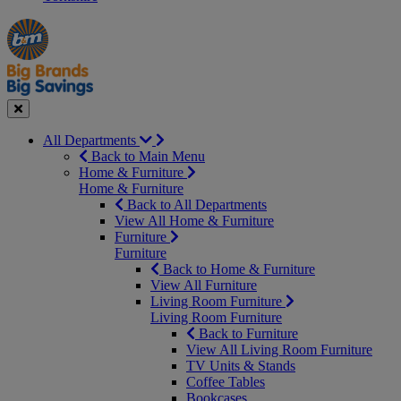
Manager's
Occasions
Offers
Special
&
Seasonal
Close
All Departments
Back to Main Menu
Home & Furniture
Home & Furniture
Back to All Departments
View All Home & Furniture
Furniture
Furniture
Back to Home & Furniture
View All Furniture
Living Room Furniture
Living Room Furniture
Back to Furniture
View All Living Room Furniture
TV Units & Stands
Coffee Tables
Bookcases