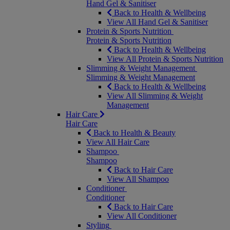
Hand Gel & Sanitiser
Back to Health & Wellbeing
View All Hand Gel & Sanitiser
Protein & Sports Nutrition
Protein & Sports Nutrition
Back to Health & Wellbeing
View All Protein & Sports Nutrition
Slimming & Weight Management
Slimming & Weight Management
Back to Health & Wellbeing
View All Slimming & Weight
Management
Hair Care
Hair Care
Back to Health & Beauty
View All Hair Care
Shampoo
Shampoo
Back to Hair Care
View All Shampoo
Conditioner
Conditioner
Back to Hair Care
View All Conditioner
Styling