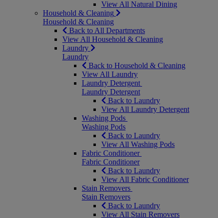
View All Natural Dining
Household & Cleaning
Household & Cleaning
Back to All Departments
View All Household & Cleaning
Laundry
Laundry
Back to Household & Cleaning
View All Laundry
Laundry Detergent
Laundry Detergent
Back to Laundry
View All Laundry Detergent
Washing Pods
Washing Pods
Back to Laundry
View All Washing Pods
Fabric Conditioner
Fabric Conditioner
Back to Laundry
View All Fabric Conditioner
Stain Removers
Stain Removers
Back to Laundry
View All Stain Removers