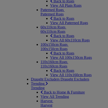
Back to Rugs
View All Plain Rugs
Patterned Rugs
Patterned Rugs
Back to Rugs
View All Patterned Rugs
60x110cm Rugs
60x110cm Rugs
Back to Rugs
View All 60x110cm Rugs
100x150cm Rugs
100x150cm Rugs
Back to Rugs
View All 100x150cm Rugs
110x160cm Rugs
110x160cm Rugs
Back to Rugs
View All 110x160cm Rugs
Draught Excluders
Draught Excluders
Trending
Trending
Back to Home & Furniture
View All Trending
Harvest
Harvest