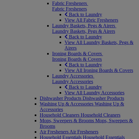
Fabric Fresheners
Fabric Fresheners
Back to Laundry
View All Fabric Fresheners
Laundry Baskets, Pegs & Airers
Laundry Baskets, Pegs & Airers
Back to Laundry
View All Laundry Baskets, Pegs &
Airers
Ironing Boards & Covers
Ironing Boards & Covers
Back to Laundry
View All Ironing Boards & Covers
Laundry Accessories
Laundry Accessories
Back to Laundry
View All Laundry Accessories
Dishwasher Products
Dishwasher Products
Washing Up & Accessories
Washing Up &
Accessories
Household Cleaners
Household Cleaners
Mops, Sweepers & Brooms
Mops, Sweepers &
Brooms
Air Fresheners
Air Fresheners
Household Essentials
Household Essentials