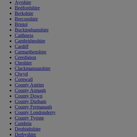
Ayrshire
Bedfordshire
Berkshire
Breconshire
Bristol
Buckinghamshire
Caithness
Cambridgeshire
Cardiff
Carmarthenshire
Ceredigion
Cheshire
Clackmannanshire
Clwyd
Cornwall
County Antrim
County Armagh
County Down
County Durham
County Fermanagh
County Londonderry
County Tyrone
Cumbria
Denbighshire
Derbyshire