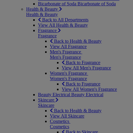
Bicarbonate of Soda
Bicarbonate of Soda
Health & Beauty
Health & Beauty
Back to All Departments
View All Health & Beauty
Fragrance
Fragrance
Back to Health & Beauty
View All Fragrance
Men's Fragrance
Men's Fragrance
Back to Fragrance
View All Men's Fragrance
Women's Fragrance
Women's Fragrance
Back to Fragrance
View All Women's Fragrance
Beauty Electrical
Beauty Electrical
Skincare
Skincare
Back to Health & Beauty
View All Skincare
Cosmetics
Cosmetics
Back to Skincare