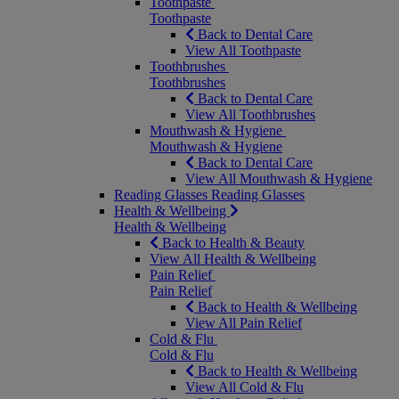
Toothpaste
Toothpaste
Back to Dental Care
View All Toothpaste
Toothbrushes
Toothbrushes
Back to Dental Care
View All Toothbrushes
Mouthwash & Hygiene
Mouthwash & Hygiene
Back to Dental Care
View All Mouthwash & Hygiene
Reading Glasses
Reading Glasses
Health & Wellbeing
Health & Wellbeing
Back to Health & Beauty
View All Health & Wellbeing
Pain Relief
Pain Relief
Back to Health & Wellbeing
View All Pain Relief
Cold & Flu
Cold & Flu
Back to Health & Wellbeing
View All Cold & Flu