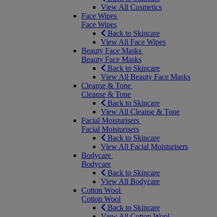
View All Cosmetics
Face Wipes
Face Wipes
Back to Skincare
View All Face Wipes
Beauty Face Masks
Beauty Face Masks
Back to Skincare
View All Beauty Face Masks
Cleanse & Tone
Cleanse & Tone
Back to Skincare
View All Cleanse & Tone
Facial Moisturisers
Facial Moisturisers
Back to Skincare
View All Facial Moisturisers
Bodycare
Bodycare
Back to Skincare
View All Bodycare
Cotton Wool
Cotton Wool
Back to Skincare
View All Cotton Wool