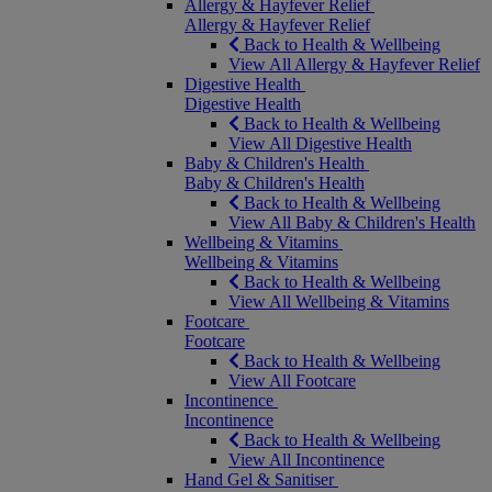
Allergy & Hayfever Relief
Allergy & Hayfever Relief
Back to Health & Wellbeing
View All Allergy & Hayfever Relief
Digestive Health
Digestive Health
Back to Health & Wellbeing
View All Digestive Health
Baby & Children's Health
Baby & Children's Health
Back to Health & Wellbeing
View All Baby & Children's Health
Wellbeing & Vitamins
Wellbeing & Vitamins
Back to Health & Wellbeing
View All Wellbeing & Vitamins
Footcare
Footcare
Back to Health & Wellbeing
View All Footcare
Incontinence
Incontinence
Back to Health & Wellbeing
View All Incontinence
Hand Gel & Sanitiser