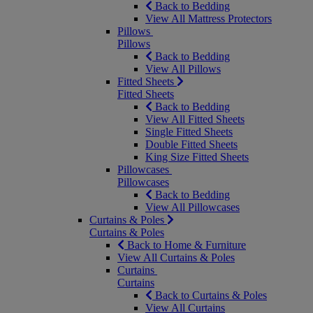
Back to Bedding
View All Mattress Protectors
Pillows
Pillows
Back to Bedding
View All Pillows
Fitted Sheets
Fitted Sheets
Back to Bedding
View All Fitted Sheets
Single Fitted Sheets
Double Fitted Sheets
King Size Fitted Sheets
Pillowcases
Pillowcases
Back to Bedding
View All Pillowcases
Curtains & Poles
Curtains & Poles
Back to Home & Furniture
View All Curtains & Poles
Curtains
Curtains
Back to Curtains & Poles
View All Curtains