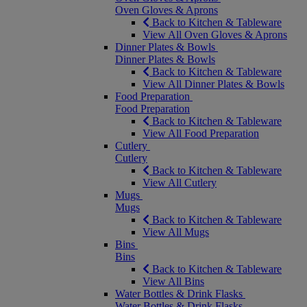
Oven Gloves & Aprons
Back to Kitchen & Tableware
View All Oven Gloves & Aprons
Dinner Plates & Bowls
Dinner Plates & Bowls
Back to Kitchen & Tableware
View All Dinner Plates & Bowls
Food Preparation
Food Preparation
Back to Kitchen & Tableware
View All Food Preparation
Cutlery
Cutlery
Back to Kitchen & Tableware
View All Cutlery
Mugs
Mugs
Back to Kitchen & Tableware
View All Mugs
Bins
Bins
Back to Kitchen & Tableware
View All Bins
Water Bottles & Drink Flasks
Water Bottles & Drink Flasks