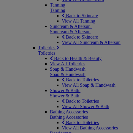
Tanning
Tanning
Back to Skincare
View All Tanning
Suncream & Aftersun
Suncream & Aftersun
Back to Skincare
View All Suncream & Aftersun
Toiletries
Toiletries
Back to Health & Beauty
View All Toiletries
Soap & Handwash
Soap & Handwash
Back to Toiletries
View All Soap & Handwash
Shower & Bath
Shower & Bath
Back to Toiletries
View All Shower & Bath
Bathing Accessories
Bathing Accessories
Back to Toiletries
View All Bathing Accessories