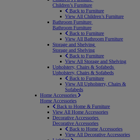
Children’s Furniture
Back to Furniture
View All Children’s Furniture
Bathroom Furniture
Bathroom Furniture
Back to Furniture
View All Bathroom Furniture
Storage and Shelving
Storage and Shelving
Back to Furniture
View All Storage and Shelving
Upholstery, Chairs & Sofabeds
Upholstery, Chairs & Sofabeds
Back to Furniture
View All Upholstery, Chairs &
Sofabeds
Home Accessories
Home Accessories
Back to Home & Furniture
View All Home Accessories
Decorative Accessories
Decorative Accessories
Back to Home Accessories
View All Decorative Accessories