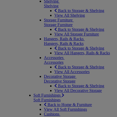
Shelving
Shelving
Back to Storage & Shelving
View All Shelving
Storage Furniture
Storage Furniture
Back to Storage & Shelving
View All Storage Furniture
Hangers, Rails & Racks
Hangers, Rails & Racks
Back to Storage & Shelving
View All Hangers, Rails & Racks
Accessories
Accessories
Back to Storage & Shelving
View All Accessories
Decorative Storage
Decorative Storage
Back to Storage & Shelving
View All Decorative Storage
Soft Furnishings
Soft Furnishings
Back to Home & Furniture
View All Soft Furnishings
Cushions