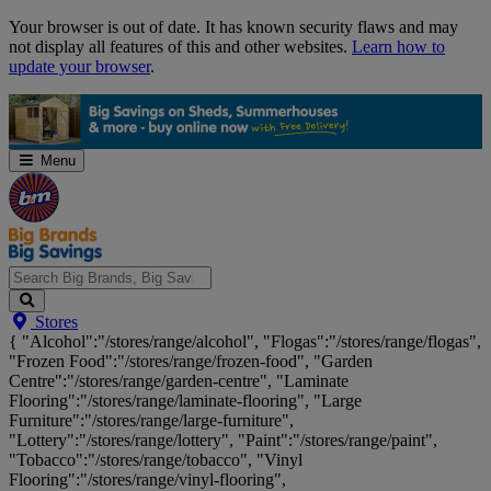
Skip
Your browser is out of date. It has known security flaws and may
Navigation
not display all features of this and other websites.
Learn how to
update your browser
.
Menu
Search
Stores
Big
{ "Alcohol":"/stores/range/alcohol", "Flogas":"/stores/range/flogas",
Brands,
"Frozen Food":"/stores/range/frozen-food", "Garden
Big
Centre":"/stores/range/garden-centre", "Laminate
Savings...
Flooring":"/stores/range/laminate-flooring", "Large
Furniture":"/stores/range/large-furniture",
"Lottery":"/stores/range/lottery", "Paint":"/stores/range/paint",
"Tobacco":"/stores/range/tobacco", "Vinyl
Flooring":"/stores/range/vinyl-flooring",