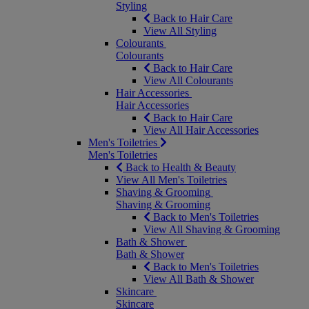
Styling
Back to Hair Care
View All Styling
Colourants
Colourants
Back to Hair Care
View All Colourants
Hair Accessories
Hair Accessories
Back to Hair Care
View All Hair Accessories
Men's Toiletries
Men's Toiletries
Back to Health & Beauty
View All Men's Toiletries
Shaving & Grooming
Shaving & Grooming
Back to Men's Toiletries
View All Shaving & Grooming
Bath & Shower
Bath & Shower
Back to Men's Toiletries
View All Bath & Shower
Skincare
Skincare