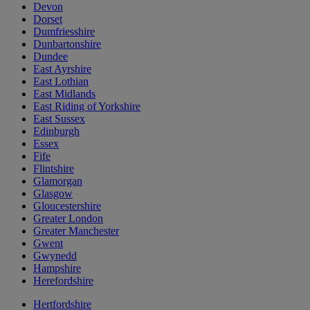
Devon
Dorset
Dumfriesshire
Dunbartonshire
Dundee
East Ayrshire
East Lothian
East Midlands
East Riding of Yorkshire
East Sussex
Edinburgh
Essex
Fife
Flintshire
Glamorgan
Glasgow
Gloucestershire
Greater London
Greater Manchester
Gwent
Gwynedd
Hampshire
Herefordshire
Hertfordshire