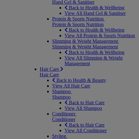
Hand Gel & Sanitiser
Back to Health & Wellbeing
View All Hand Gel & Sanitiser
Protein & Sports Nutrition
Protein & Sports Nutrition
Back to Health & Wellbeing
View All Protein & Sports Nutrition
Slimming & Weight Management
Slimming & Weight Management
Back to Health & Wellbeing
View All Slimming & Weight
Management
Hair Care
Hair Care
Back to Health & Beauty
View All Hair Care
Shampoo
Shampoo
Back to Hair Care
View All Shampoo
Conditioner
Conditioner
Back to Hair Care
View All Conditioner
Styling