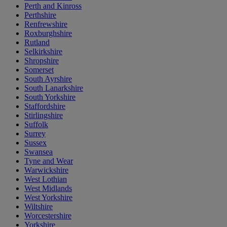
Perth and Kinross
Perthshire
Renfrewshire
Roxburghshire
Rutland
Selkirkshire
Shropshire
Somerset
South Ayrshire
South Lanarkshire
South Yorkshire
Staffordshire
Stirlingshire
Suffolk
Surrey
Sussex
Swansea
Tyne and Wear
Warwickshire
West Lothian
West Midlands
West Yorkshire
Wiltshire
Worcestershire
Yorkshire