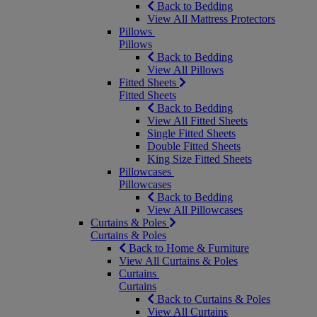
Back to Bedding
View All Mattress Protectors
Pillows
Pillows
Back to Bedding
View All Pillows
Fitted Sheets
Fitted Sheets
Back to Bedding
View All Fitted Sheets
Single Fitted Sheets
Double Fitted Sheets
King Size Fitted Sheets
Pillowcases
Pillowcases
Back to Bedding
View All Pillowcases
Curtains & Poles
Curtains & Poles
Back to Home & Furniture
View All Curtains & Poles
Curtains
Curtains
Back to Curtains & Poles
View All Curtains