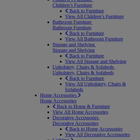
Children’s Furniture
Back to Furniture
View All Children’s Furniture
Bathroom Furniture
Bathroom Furniture
Back to Furniture
View All Bathroom Furniture
Storage and Shelving
Storage and Shelving
Back to Furniture
View All Storage and Shelving
Upholstery, Chairs & Sofabeds
Upholstery, Chairs & Sofabeds
Back to Furniture
View All Upholstery, Chairs &
Sofabeds
Home Accessories
Home Accessories
Back to Home & Furniture
View All Home Accessories
Decorative Accessories
Decorative Accessories
Back to Home Accessories
View All Decorative Accessories