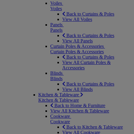
Voiles
Voiles
Back to Curtains & Poles
View All Voiles
Panels
Panels
Back to Curtains & Poles
View All Panels
Curtain Poles & Accessories
Curtain Poles & Accessories
Back to Curtains & Poles
View All Curtain Poles &
Accessories
Blinds
Blinds
Back to Curtains & Poles
View All Blinds
Kitchen & Tableware
Kitchen & Tableware
Back to Home & Furniture
View All Kitchen & Tableware
Cookware
Cookware
Back to Kitchen & Tableware
View All Cookware