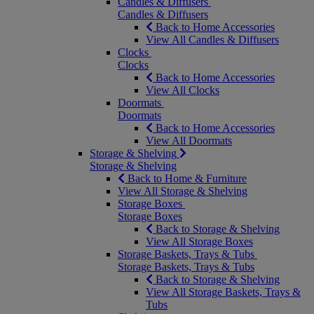
Candles & Diffusers
Candles & Diffusers
Back to Home Accessories
View All Candles & Diffusers
Clocks
Clocks
Back to Home Accessories
View All Clocks
Doormats
Doormats
Back to Home Accessories
View All Doormats
Storage & Shelving
Storage & Shelving
Back to Home & Furniture
View All Storage & Shelving
Storage Boxes
Storage Boxes
Back to Storage & Shelving
View All Storage Boxes
Storage Baskets, Trays & Tubs
Storage Baskets, Trays & Tubs
Back to Storage & Shelving
View All Storage Baskets, Trays &
Tubs