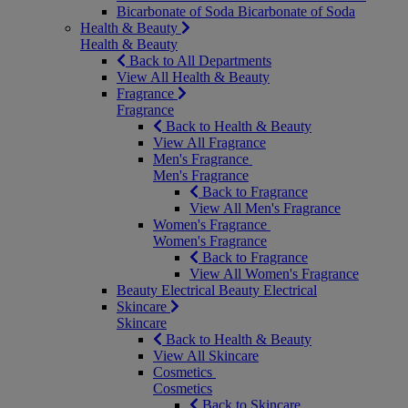
Bicarbonate of Soda
Bicarbonate of Soda
Health & Beauty
Health & Beauty
Back to All Departments
View All Health & Beauty
Fragrance
Fragrance
Back to Health & Beauty
View All Fragrance
Men's Fragrance
Men's Fragrance
Back to Fragrance
View All Men's Fragrance
Women's Fragrance
Women's Fragrance
Back to Fragrance
View All Women's Fragrance
Beauty Electrical
Beauty Electrical
Skincare
Skincare
Back to Health & Beauty
View All Skincare
Cosmetics
Cosmetics
Back to Skincare