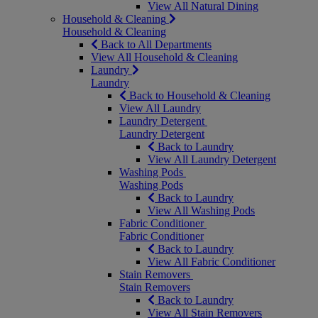
View All Natural Dining
Household & Cleaning
Household & Cleaning
Back to All Departments
View All Household & Cleaning
Laundry
Laundry
Back to Household & Cleaning
View All Laundry
Laundry Detergent
Laundry Detergent
Back to Laundry
View All Laundry Detergent
Washing Pods
Washing Pods
Back to Laundry
View All Washing Pods
Fabric Conditioner
Fabric Conditioner
Back to Laundry
View All Fabric Conditioner
Stain Removers
Stain Removers
Back to Laundry
View All Stain Removers