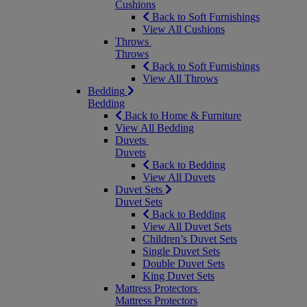
Cushions
Back to Soft Furnishings
View All Cushions
Throws
Throws
Back to Soft Furnishings
View All Throws
Bedding
Bedding
Back to Home & Furniture
View All Bedding
Duvets
Duvets
Back to Bedding
View All Duvets
Duvet Sets
Duvet Sets
Back to Bedding
View All Duvet Sets
Children’s Duvet Sets
Single Duvet Sets
Double Duvet Sets
King Duvet Sets
Mattress Protectors
Mattress Protectors