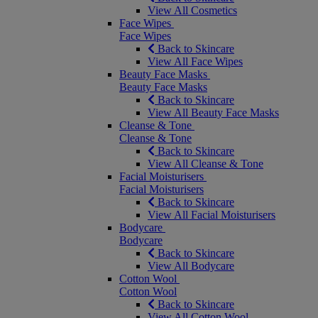
View All Cosmetics
Face Wipes
Face Wipes
Back to Skincare
View All Face Wipes
Beauty Face Masks
Beauty Face Masks
Back to Skincare
View All Beauty Face Masks
Cleanse & Tone
Cleanse & Tone
Back to Skincare
View All Cleanse & Tone
Facial Moisturisers
Facial Moisturisers
Back to Skincare
View All Facial Moisturisers
Bodycare
Bodycare
Back to Skincare
View All Bodycare
Cotton Wool
Cotton Wool
Back to Skincare
View All Cotton Wool