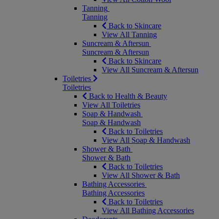
Tanning
Tanning
Back to Skincare
View All Tanning
Suncream & Aftersun
Suncream & Aftersun
Back to Skincare
View All Suncream & Aftersun
Toiletries
Toiletries
Back to Health & Beauty
View All Toiletries
Soap & Handwash
Soap & Handwash
Back to Toiletries
View All Soap & Handwash
Shower & Bath
Shower & Bath
Back to Toiletries
View All Shower & Bath
Bathing Accessories
Bathing Accessories
Back to Toiletries
View All Bathing Accessories