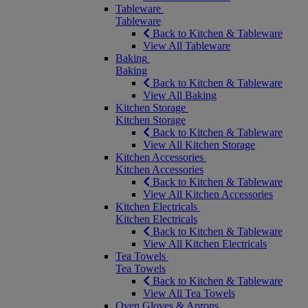
Tableware
Tableware
Back to Kitchen & Tableware
View All Tableware
Baking
Baking
Back to Kitchen & Tableware
View All Baking
Kitchen Storage
Kitchen Storage
Back to Kitchen & Tableware
View All Kitchen Storage
Kitchen Accessories
Kitchen Accessories
Back to Kitchen & Tableware
View All Kitchen Accessories
Kitchen Electricals
Kitchen Electricals
Back to Kitchen & Tableware
View All Kitchen Electricals
Tea Towels
Tea Towels
Back to Kitchen & Tableware
View All Tea Towels
Oven Gloves & Aprons