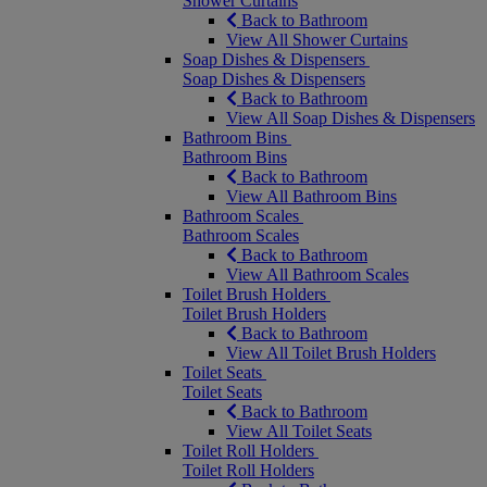
Shower Curtains
Back to Bathroom
View All Shower Curtains
Soap Dishes & Dispensers
Soap Dishes & Dispensers
Back to Bathroom
View All Soap Dishes & Dispensers
Bathroom Bins
Bathroom Bins
Back to Bathroom
View All Bathroom Bins
Bathroom Scales
Bathroom Scales
Back to Bathroom
View All Bathroom Scales
Toilet Brush Holders
Toilet Brush Holders
Back to Bathroom
View All Toilet Brush Holders
Toilet Seats
Toilet Seats
Back to Bathroom
View All Toilet Seats
Toilet Roll Holders
Toilet Roll Holders