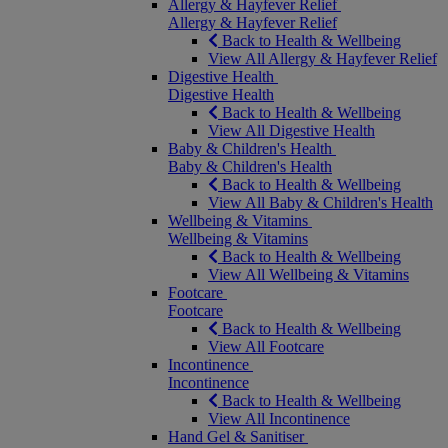
Allergy & Hayfever Relief
Allergy & Hayfever Relief
Back to Health & Wellbeing
View All Allergy & Hayfever Relief
Digestive Health
Digestive Health
Back to Health & Wellbeing
View All Digestive Health
Baby & Children's Health
Baby & Children's Health
Back to Health & Wellbeing
View All Baby & Children's Health
Wellbeing & Vitamins
Wellbeing & Vitamins
Back to Health & Wellbeing
View All Wellbeing & Vitamins
Footcare
Footcare
Back to Health & Wellbeing
View All Footcare
Incontinence
Incontinence
Back to Health & Wellbeing
View All Incontinence
Hand Gel & Sanitiser