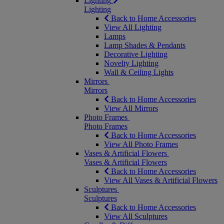
Lighting
Lighting
Back to Home Accessories
View All Lighting
Lamps
Lamp Shades & Pendants
Decorative Lighting
Novelty Lighting
Wall & Ceiling Lights
Mirrors
Mirrors
Back to Home Accessories
View All Mirrors
Photo Frames
Photo Frames
Back to Home Accessories
View All Photo Frames
Vases & Artificial Flowers
Vases & Artificial Flowers
Back to Home Accessories
View All Vases & Artificial Flowers
Sculptures
Sculptures
Back to Home Accessories
View All Sculptures