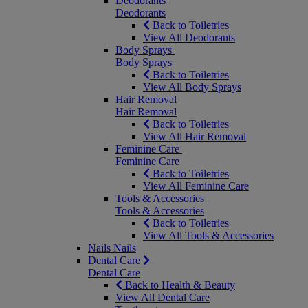
Deodorants
Deodorants
Back to Toiletries
View All Deodorants
Body Sprays
Body Sprays
Back to Toiletries
View All Body Sprays
Hair Removal
Hair Removal
Back to Toiletries
View All Hair Removal
Feminine Care
Feminine Care
Back to Toiletries
View All Feminine Care
Tools & Accessories
Tools & Accessories
Back to Toiletries
View All Tools & Accessories
Nails
Nails
Dental Care
Dental Care
Back to Health & Beauty
View All Dental Care