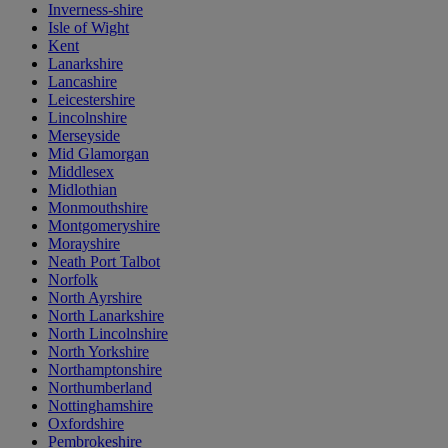
Inverness-shire
Isle of Wight
Kent
Lanarkshire
Lancashire
Leicestershire
Lincolnshire
Merseyside
Mid Glamorgan
Middlesex
Midlothian
Monmouthshire
Montgomeryshire
Morayshire
Neath Port Talbot
Norfolk
North Ayrshire
North Lanarkshire
North Lincolnshire
North Yorkshire
Northamptonshire
Northumberland
Nottinghamshire
Oxfordshire
Pembrokeshire