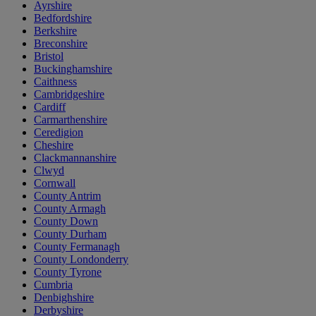
Ayrshire
Bedfordshire
Berkshire
Breconshire
Bristol
Buckinghamshire
Caithness
Cambridgeshire
Cardiff
Carmarthenshire
Ceredigion
Cheshire
Clackmannanshire
Clwyd
Cornwall
County Antrim
County Armagh
County Down
County Durham
County Fermanagh
County Londonderry
County Tyrone
Cumbria
Denbighshire
Derbyshire