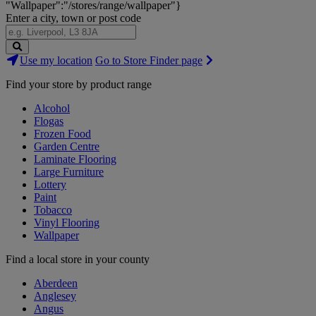
"Wallpaper":"/stores/range/wallpaper"}
Enter a city, town or post code
Search
Use my location
Go to Store Finder page
Stores
Find your store by product range
Alcohol
Flogas
Frozen Food
Garden Centre
Laminate Flooring
Large Furniture
Lottery
Paint
Tobacco
Vinyl Flooring
Wallpaper
Find a local store in your county
Aberdeen
Anglesey
Angus