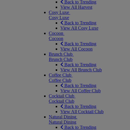
Back to Trending
View All Harvest
Cosy Luxe
Cosy Luxe
Back to Trending
View All Cosy Luxe
Cocoon
Cocoon
Back to Trending
View All Cocoon
Brunch Club
Brunch Club
Back to Trending
View All Brunch Club
Coffee Club
Coffee Club
Back to Trending
View All Coffee Club
Cocktail Club
Cocktail Club
Back to Trending
View All Cocktail Club
Natural Dining
Natural Dining
Back to Trending