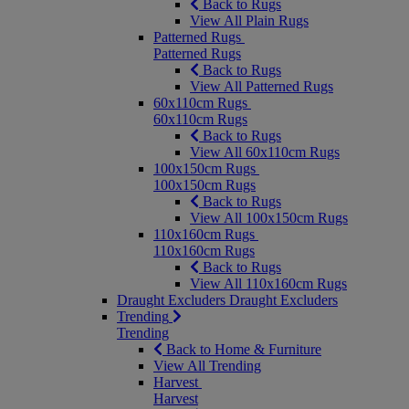
Back to Rugs
View All Plain Rugs
Patterned Rugs
Patterned Rugs
Back to Rugs
View All Patterned Rugs
60x110cm Rugs
60x110cm Rugs
Back to Rugs
View All 60x110cm Rugs
100x150cm Rugs
100x150cm Rugs
Back to Rugs
View All 100x150cm Rugs
110x160cm Rugs
110x160cm Rugs
Back to Rugs
View All 110x160cm Rugs
Draught Excluders
Draught Excluders
Trending
Trending
Back to Home & Furniture
View All Trending
Harvest
Harvest