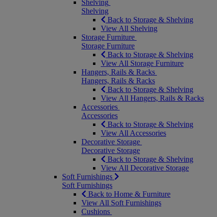
Shelving
Shelving
Back to Storage & Shelving
View All Shelving
Storage Furniture
Storage Furniture
Back to Storage & Shelving
View All Storage Furniture
Hangers, Rails & Racks
Hangers, Rails & Racks
Back to Storage & Shelving
View All Hangers, Rails & Racks
Accessories
Accessories
Back to Storage & Shelving
View All Accessories
Decorative Storage
Decorative Storage
Back to Storage & Shelving
View All Decorative Storage
Soft Furnishings
Soft Furnishings
Back to Home & Furniture
View All Soft Furnishings
Cushions