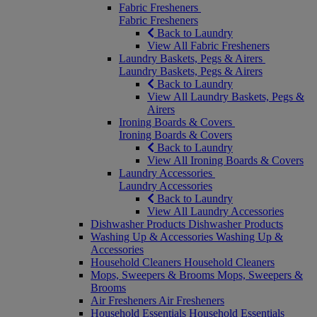
Fabric Fresheners
Fabric Fresheners
Back to Laundry
View All Fabric Fresheners
Laundry Baskets, Pegs & Airers
Laundry Baskets, Pegs & Airers
Back to Laundry
View All Laundry Baskets, Pegs &
Airers
Ironing Boards & Covers
Ironing Boards & Covers
Back to Laundry
View All Ironing Boards & Covers
Laundry Accessories
Laundry Accessories
Back to Laundry
View All Laundry Accessories
Dishwasher Products
Dishwasher Products
Washing Up & Accessories
Washing Up &
Accessories
Household Cleaners
Household Cleaners
Mops, Sweepers & Brooms
Mops, Sweepers &
Brooms
Air Fresheners
Air Fresheners
Household Essentials
Household Essentials