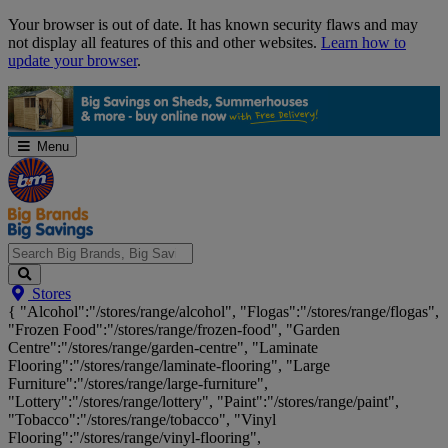
Skip
Your browser is out of date. It has known security flaws and may
Navigation
not display all features of this and other websites.
Learn how to
update your browser
.
Menu
Search
Stores
Big
{ "Alcohol":"/stores/range/alcohol", "Flogas":"/stores/range/flogas",
Brands,
"Frozen Food":"/stores/range/frozen-food", "Garden
Big
Centre":"/stores/range/garden-centre", "Laminate
Savings...
Flooring":"/stores/range/laminate-flooring", "Large
Furniture":"/stores/range/large-furniture",
"Lottery":"/stores/range/lottery", "Paint":"/stores/range/paint",
"Tobacco":"/stores/range/tobacco", "Vinyl
Flooring":"/stores/range/vinyl-flooring",