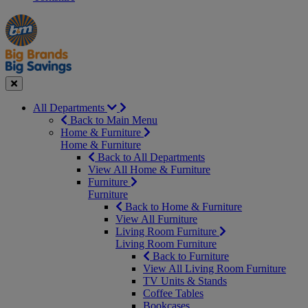
Manager's
Occasions
Offers
Special
&
Seasonal
Close
All Departments
Back to Main Menu
Home & Furniture
Home & Furniture
Back to All Departments
View All Home & Furniture
Furniture
Furniture
Back to Home & Furniture
View All Furniture
Living Room Furniture
Living Room Furniture
Back to Furniture
View All Living Room Furniture
TV Units & Stands
Coffee Tables
Bookcases