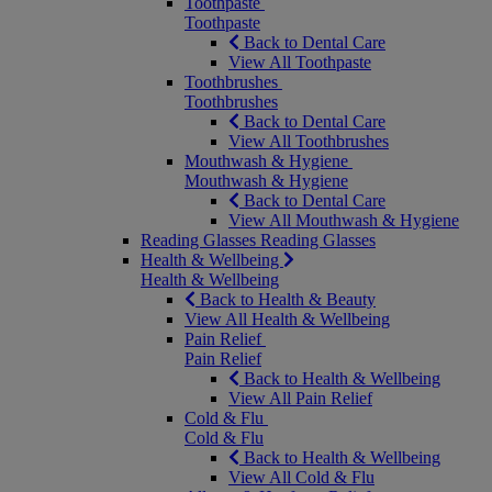
Toothpaste
Toothpaste
Back to Dental Care
View All Toothpaste
Toothbrushes
Toothbrushes
Back to Dental Care
View All Toothbrushes
Mouthwash & Hygiene
Mouthwash & Hygiene
Back to Dental Care
View All Mouthwash & Hygiene
Reading Glasses
Reading Glasses
Health & Wellbeing
Health & Wellbeing
Back to Health & Beauty
View All Health & Wellbeing
Pain Relief
Pain Relief
Back to Health & Wellbeing
View All Pain Relief
Cold & Flu
Cold & Flu
Back to Health & Wellbeing
View All Cold & Flu