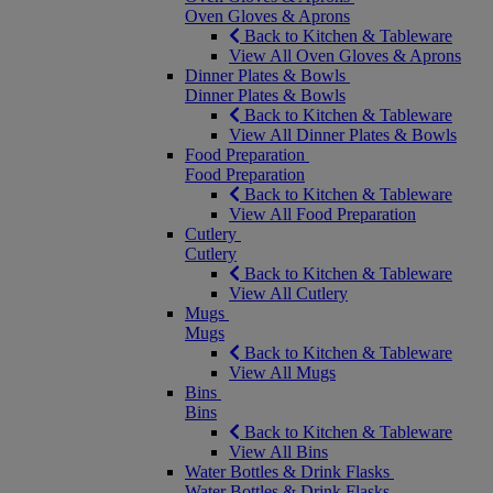
Oven Gloves & Aprons
Back to Kitchen & Tableware
View All Oven Gloves & Aprons
Dinner Plates & Bowls
Dinner Plates & Bowls
Back to Kitchen & Tableware
View All Dinner Plates & Bowls
Food Preparation
Food Preparation
Back to Kitchen & Tableware
View All Food Preparation
Cutlery
Cutlery
Back to Kitchen & Tableware
View All Cutlery
Mugs
Mugs
Back to Kitchen & Tableware
View All Mugs
Bins
Bins
Back to Kitchen & Tableware
View All Bins
Water Bottles & Drink Flasks
Water Bottles & Drink Flasks