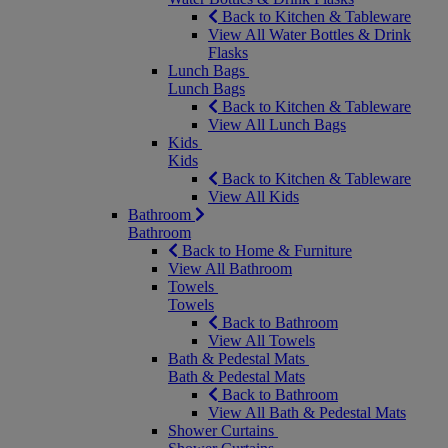
Back to Kitchen & Tableware
View All Water Bottles & Drink
Flasks
Lunch Bags
Lunch Bags
Back to Kitchen & Tableware
View All Lunch Bags
Kids
Kids
Back to Kitchen & Tableware
View All Kids
Bathroom
Bathroom
Back to Home & Furniture
View All Bathroom
Towels
Towels
Back to Bathroom
View All Towels
Bath & Pedestal Mats
Bath & Pedestal Mats
Back to Bathroom
View All Bath & Pedestal Mats
Shower Curtains