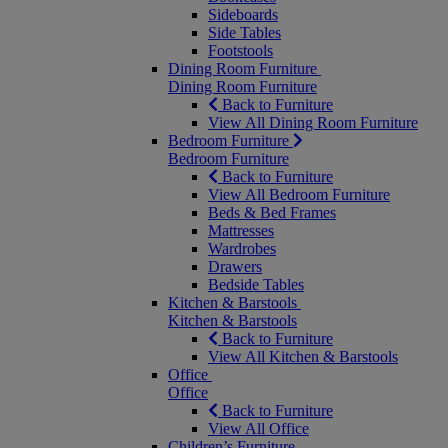
Sideboards
Side Tables
Footstools
Dining Room Furniture
Dining Room Furniture
Back to Furniture
View All Dining Room Furniture
Bedroom Furniture
Bedroom Furniture
Back to Furniture
View All Bedroom Furniture
Beds & Bed Frames
Mattresses
Wardrobes
Drawers
Bedside Tables
Kitchen & Barstools
Kitchen & Barstools
Back to Furniture
View All Kitchen & Barstools
Office
Office
Back to Furniture
View All Office
Children’s Furniture