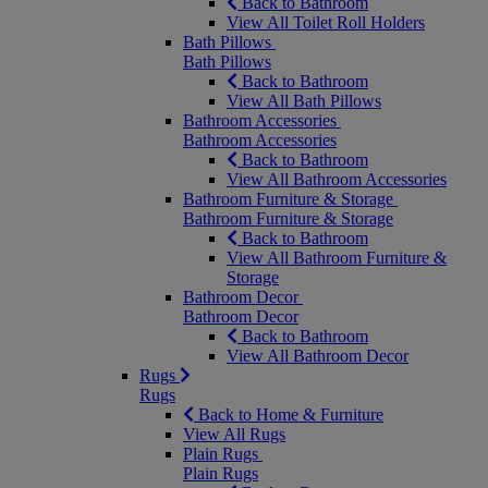
Back to Bathroom
View All Toilet Roll Holders
Bath Pillows
Bath Pillows
Back to Bathroom
View All Bath Pillows
Bathroom Accessories
Bathroom Accessories
Back to Bathroom
View All Bathroom Accessories
Bathroom Furniture & Storage
Bathroom Furniture & Storage
Back to Bathroom
View All Bathroom Furniture &
Storage
Bathroom Decor
Bathroom Decor
Back to Bathroom
View All Bathroom Decor
Rugs
Rugs
Back to Home & Furniture
View All Rugs
Plain Rugs
Plain Rugs