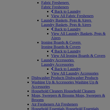
Fabric Fresheners
Fabric Fresheners
Back to Laundry
View All Fabric Fresheners
Laundry Baskets, Pegs & Airers
Laundry Baskets, Pegs & Airers
Back to Laundry
View All Laundry Baskets, Pegs &
Airers
Ironing Boards & Covers
Ironing Boards & Covers
Back to Laundry
View All Ironing Boards & Covers
Laundry Accessories
Laundry Accessories
Back to Laundry
View All Laundry Accessories
Dishwasher Products
Dishwasher Products
Washing Up & Accessories
Washing Up &
Accessories
Household Cleaners
Household Cleaners
Mops, Sweepers & Brooms
Mops, Sweepers &
Brooms
Air Fresheners
Air Fresheners
Household Essentials
Household Essentials