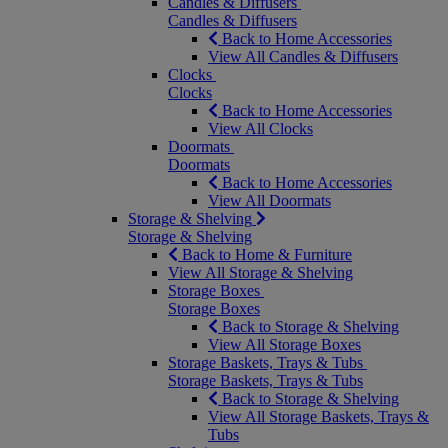
Candles & Diffusers
Candles & Diffusers
Back to Home Accessories
View All Candles & Diffusers
Clocks
Clocks
Back to Home Accessories
View All Clocks
Doormats
Doormats
Back to Home Accessories
View All Doormats
Storage & Shelving
Storage & Shelving
Back to Home & Furniture
View All Storage & Shelving
Storage Boxes
Storage Boxes
Back to Storage & Shelving
View All Storage Boxes
Storage Baskets, Trays & Tubs
Storage Baskets, Trays & Tubs
Back to Storage & Shelving
View All Storage Baskets, Trays &
Tubs