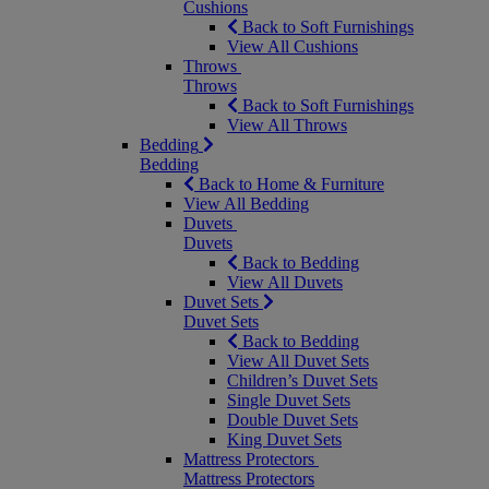
Cushions
Back to Soft Furnishings
View All Cushions
Throws
Throws
Back to Soft Furnishings
View All Throws
Bedding
Bedding
Back to Home & Furniture
View All Bedding
Duvets
Duvets
Back to Bedding
View All Duvets
Duvet Sets
Duvet Sets
Back to Bedding
View All Duvet Sets
Children’s Duvet Sets
Single Duvet Sets
Double Duvet Sets
King Duvet Sets
Mattress Protectors
Mattress Protectors