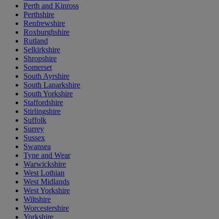
Perth and Kinross
Perthshire
Renfrewshire
Roxburghshire
Rutland
Selkirkshire
Shropshire
Somerset
South Ayrshire
South Lanarkshire
South Yorkshire
Staffordshire
Stirlingshire
Suffolk
Surrey
Sussex
Swansea
Tyne and Wear
Warwickshire
West Lothian
West Midlands
West Yorkshire
Wiltshire
Worcestershire
Yorkshire