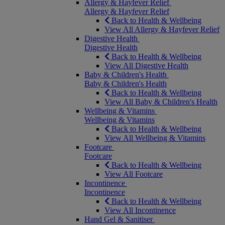
Allergy & Hayfever Relief
Allergy & Hayfever Relief
Back to Health & Wellbeing
View All Allergy & Hayfever Relief
Digestive Health
Digestive Health
Back to Health & Wellbeing
View All Digestive Health
Baby & Children's Health
Baby & Children's Health
Back to Health & Wellbeing
View All Baby & Children's Health
Wellbeing & Vitamins
Wellbeing & Vitamins
Back to Health & Wellbeing
View All Wellbeing & Vitamins
Footcare
Footcare
Back to Health & Wellbeing
View All Footcare
Incontinence
Incontinence
Back to Health & Wellbeing
View All Incontinence
Hand Gel & Sanitiser