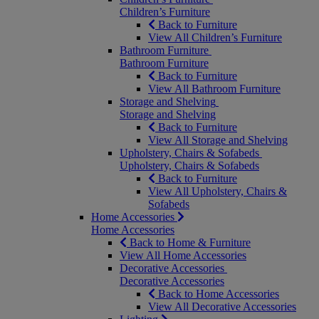
Children’s Furniture
Back to Furniture
View All Children’s Furniture
Bathroom Furniture
Bathroom Furniture
Back to Furniture
View All Bathroom Furniture
Storage and Shelving
Storage and Shelving
Back to Furniture
View All Storage and Shelving
Upholstery, Chairs & Sofabeds
Upholstery, Chairs & Sofabeds
Back to Furniture
View All Upholstery, Chairs &
Sofabeds
Home Accessories
Home Accessories
Back to Home & Furniture
View All Home Accessories
Decorative Accessories
Decorative Accessories
Back to Home Accessories
View All Decorative Accessories