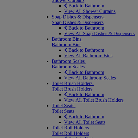
Shower Curtains
Back to Bathroom
View All Shower Curtains
Soap Dishes & Dispensers
Soap Dishes & Dispensers
Back to Bathroom
View All Soap Dishes & Dispensers
Bathroom Bins
Bathroom Bins
Back to Bathroom
View All Bathroom Bins
Bathroom Scales
Bathroom Scales
Back to Bathroom
View All Bathroom Scales
Toilet Brush Holders
Toilet Brush Holders
Back to Bathroom
View All Toilet Brush Holders
Toilet Seats
Toilet Seats
Back to Bathroom
View All Toilet Seats
Toilet Roll Holders
Toilet Roll Holders