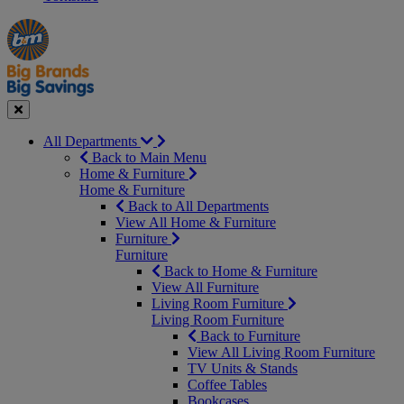
Manager's
Occasions
Offers
Special
&
Seasonal
Close
All Departments
Back to Main Menu
Home & Furniture
Home & Furniture
Back to All Departments
View All Home & Furniture
Furniture
Furniture
Back to Home & Furniture
View All Furniture
Living Room Furniture
Living Room Furniture
Back to Furniture
View All Living Room Furniture
TV Units & Stands
Coffee Tables
Bookcases