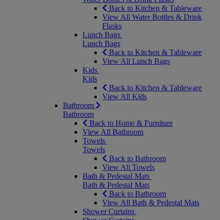
Back to Kitchen & Tableware
View All Water Bottles & Drink
Flasks
Lunch Bags
Lunch Bags
Back to Kitchen & Tableware
View All Lunch Bags
Kids
Kids
Back to Kitchen & Tableware
View All Kids
Bathroom
Bathroom
Back to Home & Furniture
View All Bathroom
Towels
Towels
Back to Bathroom
View All Towels
Bath & Pedestal Mats
Bath & Pedestal Mats
Back to Bathroom
View All Bath & Pedestal Mats
Shower Curtains