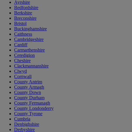
Ayrshire
Bedfordshire
Berkshire
Breconshire
Bristol
Buckinghamshire
Caithness
Cambridgeshire
Cardiff
Carmarthenshire
Ceredigion
Cheshire
Clackmannanshire
Clwyd
Cornwall
County Antrim
County Armagh
County Down
County Durham
County Fermanagh
County Londonderry
County Tyrone
Cumbria
Denbighshire
Derbyshire