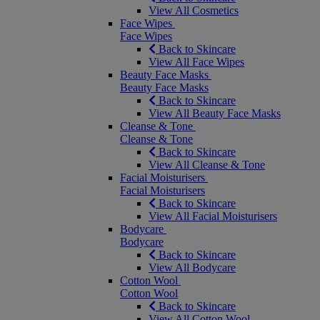
View All Cosmetics
Face Wipes
Face Wipes
Back to Skincare
View All Face Wipes
Beauty Face Masks
Beauty Face Masks
Back to Skincare
View All Beauty Face Masks
Cleanse & Tone
Cleanse & Tone
Back to Skincare
View All Cleanse & Tone
Facial Moisturisers
Facial Moisturisers
Back to Skincare
View All Facial Moisturisers
Bodycare
Bodycare
Back to Skincare
View All Bodycare
Cotton Wool
Cotton Wool
Back to Skincare
View All Cotton Wool