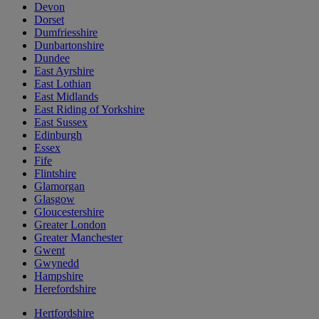
Devon
Dorset
Dumfriesshire
Dunbartonshire
Dundee
East Ayrshire
East Lothian
East Midlands
East Riding of Yorkshire
East Sussex
Edinburgh
Essex
Fife
Flintshire
Glamorgan
Glasgow
Gloucestershire
Greater London
Greater Manchester
Gwent
Gwynedd
Hampshire
Herefordshire
Hertfordshire