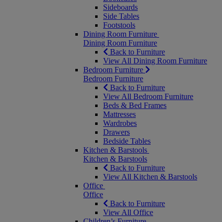
Sideboards
Side Tables
Footstools
Dining Room Furniture
Dining Room Furniture
Back to Furniture
View All Dining Room Furniture
Bedroom Furniture
Bedroom Furniture
Back to Furniture
View All Bedroom Furniture
Beds & Bed Frames
Mattresses
Wardrobes
Drawers
Bedside Tables
Kitchen & Barstools
Kitchen & Barstools
Back to Furniture
View All Kitchen & Barstools
Office
Office
Back to Furniture
View All Office
Children’s Furniture