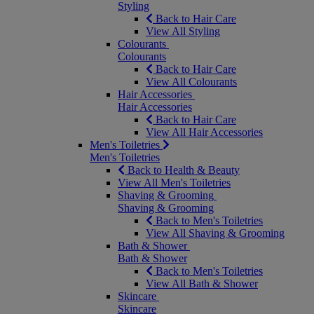
Styling
Back to Hair Care
View All Styling
Colourants
Colourants
Back to Hair Care
View All Colourants
Hair Accessories
Hair Accessories
Back to Hair Care
View All Hair Accessories
Men's Toiletries
Men's Toiletries
Back to Health & Beauty
View All Men's Toiletries
Shaving & Grooming
Shaving & Grooming
Back to Men's Toiletries
View All Shaving & Grooming
Bath & Shower
Bath & Shower
Back to Men's Toiletries
View All Bath & Shower
Skincare
Skincare