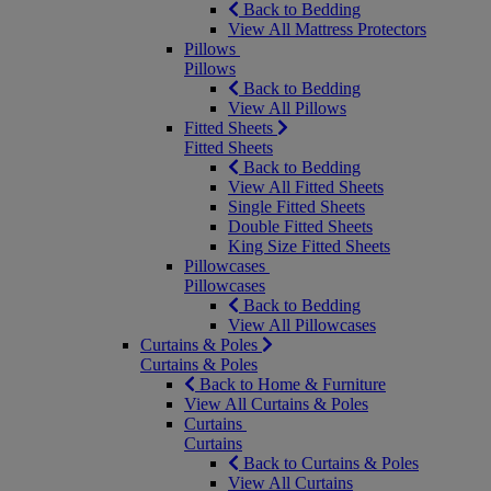
Back to Bedding
View All Mattress Protectors
Pillows
Pillows
Back to Bedding
View All Pillows
Fitted Sheets
Fitted Sheets
Back to Bedding
View All Fitted Sheets
Single Fitted Sheets
Double Fitted Sheets
King Size Fitted Sheets
Pillowcases
Pillowcases
Back to Bedding
View All Pillowcases
Curtains & Poles
Curtains & Poles
Back to Home & Furniture
View All Curtains & Poles
Curtains
Curtains
Back to Curtains & Poles
View All Curtains