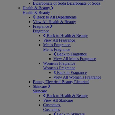
Bicarbonate of Soda
Bicarbonate of Soda
Health & Beauty
Health & Beauty
Back to All Departments
View All Health & Beauty
Fragrance
Fragrance
Back to Health & Beauty
View All Fragrance
Men's Fragrance
Men's Fragrance
Back to Fragrance
View All Men's Fragrance
Women's Fragrance
Women's Fragrance
Back to Fragrance
View All Women's Fragrance
Beauty Electrical
Beauty Electrical
Skincare
Skincare
Back to Health & Beauty
View All Skincare
Cosmetics
Cosmetics
Back to Skincare