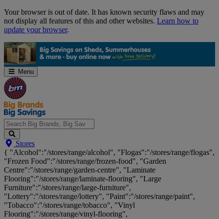
Skip
Your browser is out of date. It has known security flaws and may
Navigation
not display all features of this and other websites.
Learn how to
update your browser
.
Menu
Search
Stores
Big
{ "Alcohol":"/stores/range/alcohol", "Flogas":"/stores/range/flogas",
Brands,
"Frozen Food":"/stores/range/frozen-food", "Garden
Big
Centre":"/stores/range/garden-centre", "Laminate
Savings...
Flooring":"/stores/range/laminate-flooring", "Large
Furniture":"/stores/range/large-furniture",
"Lottery":"/stores/range/lottery", "Paint":"/stores/range/paint",
"Tobacco":"/stores/range/tobacco", "Vinyl
Flooring":"/stores/range/vinyl-flooring",