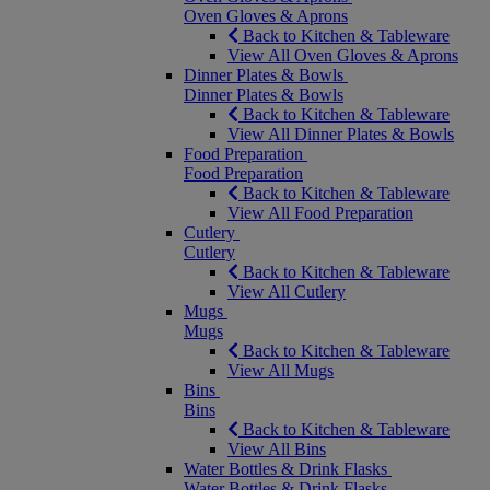
Oven Gloves & Aprons
Back to Kitchen & Tableware
View All Oven Gloves & Aprons
Dinner Plates & Bowls
Dinner Plates & Bowls
Back to Kitchen & Tableware
View All Dinner Plates & Bowls
Food Preparation
Food Preparation
Back to Kitchen & Tableware
View All Food Preparation
Cutlery
Cutlery
Back to Kitchen & Tableware
View All Cutlery
Mugs
Mugs
Back to Kitchen & Tableware
View All Mugs
Bins
Bins
Back to Kitchen & Tableware
View All Bins
Water Bottles & Drink Flasks
Water Bottles & Drink Flasks