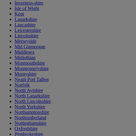
Inverness-shire
Isle of Wight
Kent
Lanarkshire
Lancashire
Leicestershire
Lincolnshire
Merseyside
Mid Glamorgan
Middlesex
Midlothian
Monmouthshire
Montgomeryshire
Morayshire
Neath Port Talbot
Norfolk
North Ayrshire
North Lanarkshire
North Lincolnshire
North Yorkshire
Northamptonshire
Northumberland
Nottinghamshire
Oxfordshire
Pembrokeshire