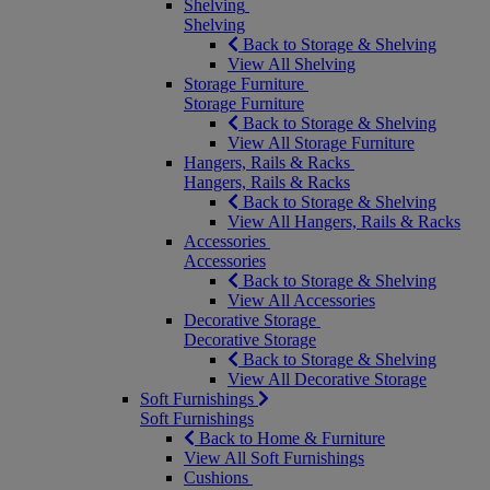
Shelving
Shelving
Back to Storage & Shelving
View All Shelving
Storage Furniture
Storage Furniture
Back to Storage & Shelving
View All Storage Furniture
Hangers, Rails & Racks
Hangers, Rails & Racks
Back to Storage & Shelving
View All Hangers, Rails & Racks
Accessories
Accessories
Back to Storage & Shelving
View All Accessories
Decorative Storage
Decorative Storage
Back to Storage & Shelving
View All Decorative Storage
Soft Furnishings
Soft Furnishings
Back to Home & Furniture
View All Soft Furnishings
Cushions