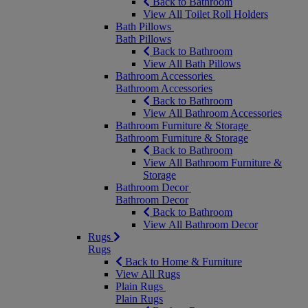
Back to Bathroom
View All Toilet Roll Holders
Bath Pillows
Bath Pillows
Back to Bathroom
View All Bath Pillows
Bathroom Accessories
Bathroom Accessories
Back to Bathroom
View All Bathroom Accessories
Bathroom Furniture & Storage
Bathroom Furniture & Storage
Back to Bathroom
View All Bathroom Furniture &
Storage
Bathroom Decor
Bathroom Decor
Back to Bathroom
View All Bathroom Decor
Rugs
Rugs
Back to Home & Furniture
View All Rugs
Plain Rugs
Plain Rugs