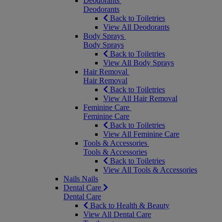
Deodorants
Deodorants
Back to Toiletries
View All Deodorants
Body Sprays
Body Sprays
Back to Toiletries
View All Body Sprays
Hair Removal
Hair Removal
Back to Toiletries
View All Hair Removal
Feminine Care
Feminine Care
Back to Toiletries
View All Feminine Care
Tools & Accessories
Tools & Accessories
Back to Toiletries
View All Tools & Accessories
Nails
Nails
Dental Care
Dental Care
Back to Health & Beauty
View All Dental Care