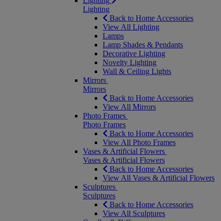
Lighting
Lighting
Back to Home Accessories
View All Lighting
Lamps
Lamp Shades & Pendants
Decorative Lighting
Novelty Lighting
Wall & Ceiling Lights
Mirrors
Mirrors
Back to Home Accessories
View All Mirrors
Photo Frames
Photo Frames
Back to Home Accessories
View All Photo Frames
Vases & Artificial Flowers
Vases & Artificial Flowers
Back to Home Accessories
View All Vases & Artificial Flowers
Sculptures
Sculptures
Back to Home Accessories
View All Sculptures