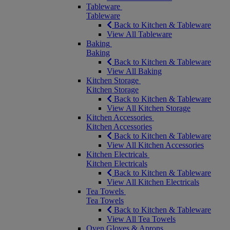
Tableware
Tableware
Back to Kitchen & Tableware
View All Tableware
Baking
Baking
Back to Kitchen & Tableware
View All Baking
Kitchen Storage
Kitchen Storage
Back to Kitchen & Tableware
View All Kitchen Storage
Kitchen Accessories
Kitchen Accessories
Back to Kitchen & Tableware
View All Kitchen Accessories
Kitchen Electricals
Kitchen Electricals
Back to Kitchen & Tableware
View All Kitchen Electricals
Tea Towels
Tea Towels
Back to Kitchen & Tableware
View All Tea Towels
Oven Gloves & Aprons