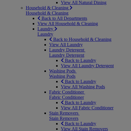
View All Natural Dining
Household & Cleaning
Household & Cleaning
Back to All Departments
View All Household & Cleaning
Laundry
Laundry
Back to Household & Cleaning
View All Laundry
Laundry Detergent
Laundry Detergent
Back to Laundry
View All Laundry Detergent
Washing Pods
Washing Pods
Back to Laundry
View All Washing Pods
Fabric Conditioner
Fabric Conditioner
Back to Laundry
View All Fabric Conditioner
Stain Removers
Stain Removers
Back to Laundry
View All Stain Removers