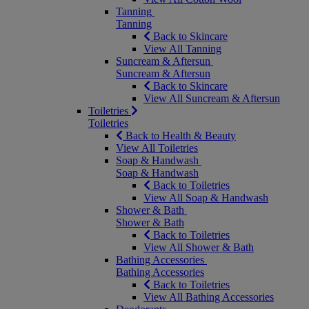
Tanning
Tanning
Back to Skincare
View All Tanning
Suncream & Aftersun
Suncream & Aftersun
Back to Skincare
View All Suncream & Aftersun
Toiletries
Toiletries
Back to Health & Beauty
View All Toiletries
Soap & Handwash
Soap & Handwash
Back to Toiletries
View All Soap & Handwash
Shower & Bath
Shower & Bath
Back to Toiletries
View All Shower & Bath
Bathing Accessories
Bathing Accessories
Back to Toiletries
View All Bathing Accessories