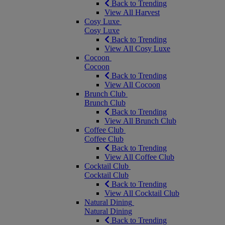
Back to Trending
View All Harvest
Cosy Luxe
Cosy Luxe
Back to Trending
View All Cosy Luxe
Cocoon
Cocoon
Back to Trending
View All Cocoon
Brunch Club
Brunch Club
Back to Trending
View All Brunch Club
Coffee Club
Coffee Club
Back to Trending
View All Coffee Club
Cocktail Club
Cocktail Club
Back to Trending
View All Cocktail Club
Natural Dining
Natural Dining
Back to Trending