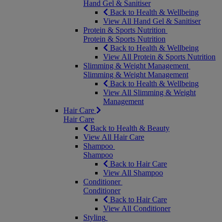
Hand Gel & Sanitiser
Back to Health & Wellbeing
View All Hand Gel & Sanitiser
Protein & Sports Nutrition
Protein & Sports Nutrition
Back to Health & Wellbeing
View All Protein & Sports Nutrition
Slimming & Weight Management
Slimming & Weight Management
Back to Health & Wellbeing
View All Slimming & Weight
Management
Hair Care
Hair Care
Back to Health & Beauty
View All Hair Care
Shampoo
Shampoo
Back to Hair Care
View All Shampoo
Conditioner
Conditioner
Back to Hair Care
View All Conditioner
Styling