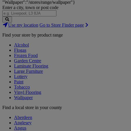
"Wallpaper":"/stores/range/wallpaper"}
Enter a city, town or post code
Search
Use my location
Go to Store Finder page
Stores
Find your store by product range
Alcohol
Flogas
Frozen Food
Garden Centre
Laminate Flooring
Large Furniture
Lottery
Paint
Tobacco
Vinyl Flooring
Wallpaper
Find a local store in your county
Aberdeen
Anglesey
Angus