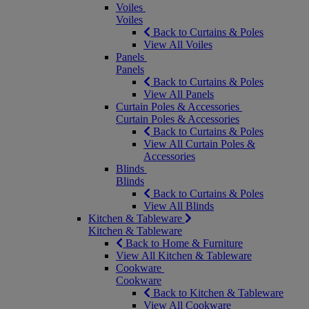
Voiles
Voiles
Back to Curtains & Poles
View All Voiles
Panels
Panels
Back to Curtains & Poles
View All Panels
Curtain Poles & Accessories
Curtain Poles & Accessories
Back to Curtains & Poles
View All Curtain Poles &
Accessories
Blinds
Blinds
Back to Curtains & Poles
View All Blinds
Kitchen & Tableware
Kitchen & Tableware
Back to Home & Furniture
View All Kitchen & Tableware
Cookware
Cookware
Back to Kitchen & Tableware
View All Cookware