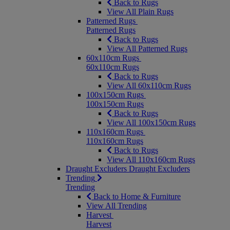
Back to Rugs
View All Plain Rugs
Patterned Rugs
Patterned Rugs
Back to Rugs
View All Patterned Rugs
60x110cm Rugs
60x110cm Rugs
Back to Rugs
View All 60x110cm Rugs
100x150cm Rugs
100x150cm Rugs
Back to Rugs
View All 100x150cm Rugs
110x160cm Rugs
110x160cm Rugs
Back to Rugs
View All 110x160cm Rugs
Draught Excluders
Draught Excluders
Trending
Trending
Back to Home & Furniture
View All Trending
Harvest
Harvest