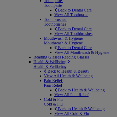
Toothpaste
Toothpaste
Back to Dental Care
View All Toothpaste
Toothbrushes
Toothbrushes
Back to Dental Care
View All Toothbrushes
Mouthwash & Hygiene
Mouthwash & Hygiene
Back to Dental Care
View All Mouthwash & Hygiene
Reading Glasses
Reading Glasses
Health & Wellbeing
Health & Wellbeing
Back to Health & Beauty
View All Health & Wellbeing
Pain Relief
Pain Relief
Back to Health & Wellbeing
View All Pain Relief
Cold & Flu
Cold & Flu
Back to Health & Wellbeing
View All Cold & Flu