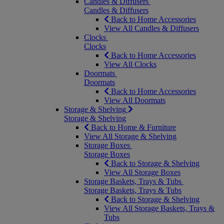
Candles & Diffusers
Candles & Diffusers
Back to Home Accessories
View All Candles & Diffusers
Clocks
Clocks
Back to Home Accessories
View All Clocks
Doormats
Doormats
Back to Home Accessories
View All Doormats
Storage & Shelving
Storage & Shelving
Back to Home & Furniture
View All Storage & Shelving
Storage Boxes
Storage Boxes
Back to Storage & Shelving
View All Storage Boxes
Storage Baskets, Trays & Tubs
Storage Baskets, Trays & Tubs
Back to Storage & Shelving
View All Storage Baskets, Trays &
Tubs