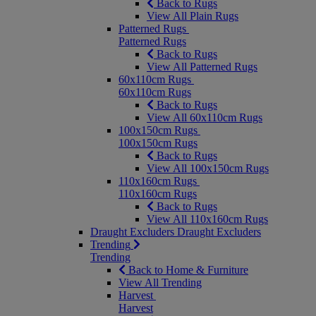
Back to Rugs
View All Plain Rugs
Patterned Rugs
Patterned Rugs
Back to Rugs
View All Patterned Rugs
60x110cm Rugs
60x110cm Rugs
Back to Rugs
View All 60x110cm Rugs
100x150cm Rugs
100x150cm Rugs
Back to Rugs
View All 100x150cm Rugs
110x160cm Rugs
110x160cm Rugs
Back to Rugs
View All 110x160cm Rugs
Draught Excluders
Draught Excluders
Trending
Trending
Back to Home & Furniture
View All Trending
Harvest
Harvest