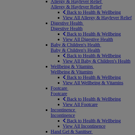
Allergy & Hayfever Relief
Allergy & Hayfever Relief
Back to Health & Wellbeing
View All Allergy & Hayfever Relief
Digestive Health
Digestive Health
Back to Health & Wellbeing
View All Digestive Health
Baby & Children's Health
Baby & Children's Health
Back to Health & Wellbeing
View All Baby & Children's Health
Wellbeing & Vitamins
Wellbeing & Vitamins
Back to Health & Wellbeing
View All Wellbeing & Vitamins
Footcare
Footcare
Back to Health & Wellbeing
View All Footcare
Incontinence
Incontinence
Back to Health & Wellbeing
View All Incontinence
Hand Gel & Sanitiser