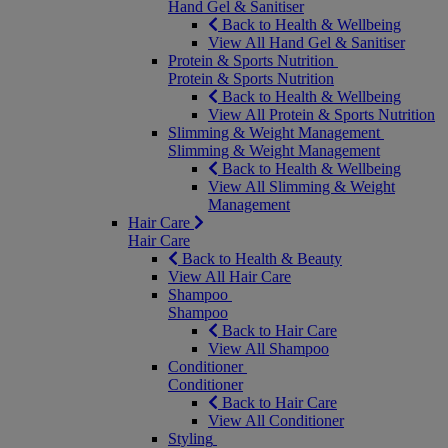
Hand Gel & Sanitiser
Back to Health & Wellbeing
View All Hand Gel & Sanitiser
Protein & Sports Nutrition
Protein & Sports Nutrition
Back to Health & Wellbeing
View All Protein & Sports Nutrition
Slimming & Weight Management
Slimming & Weight Management
Back to Health & Wellbeing
View All Slimming & Weight
Management
Hair Care
Hair Care
Back to Health & Beauty
View All Hair Care
Shampoo
Shampoo
Back to Hair Care
View All Shampoo
Conditioner
Conditioner
Back to Hair Care
View All Conditioner
Styling