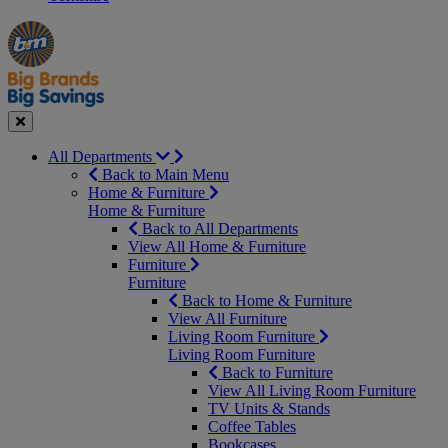
Manager's
Occasions
Offers
Special
&
Seasonal
Close
All Departments
Back to Main Menu
Home & Furniture
Home & Furniture
Back to All Departments
View All Home & Furniture
Furniture
Furniture
Back to Home & Furniture
View All Furniture
Living Room Furniture
Living Room Furniture
Back to Furniture
View All Living Room Furniture
TV Units & Stands
Coffee Tables
Bookcases