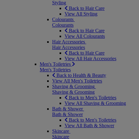
Styling
Back to Hair Care
View All Styling
Colourants
Colourants
Back to Hair Care
View All Colourants
Hair Accessories
Hair Accessories
Back to Hair Care
View All Hair Accessories
Men's Toiletries
Men's Toiletries
Back to Health & Beauty
View All Men's Toiletries
Shaving & Grooming
Shaving & Grooming
Back to Men's Toiletries
View All Shaving & Grooming
Bath & Shower
Bath & Shower
Back to Men's Toiletries
View All Bath & Shower
Skincare
Skincare