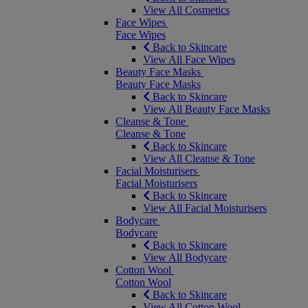
View All Cosmetics
Face Wipes
Face Wipes
Back to Skincare
View All Face Wipes
Beauty Face Masks
Beauty Face Masks
Back to Skincare
View All Beauty Face Masks
Cleanse & Tone
Cleanse & Tone
Back to Skincare
View All Cleanse & Tone
Facial Moisturisers
Facial Moisturisers
Back to Skincare
View All Facial Moisturisers
Bodycare
Bodycare
Back to Skincare
View All Bodycare
Cotton Wool
Cotton Wool
Back to Skincare
View All Cotton Wool