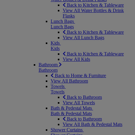
Back to Kitchen & Tableware
View All Water Bottles & Drink
Flasks
Lunch Bags
Lunch Bags
Back to Kitchen & Tableware
View All Lunch Bags
Kids
Kids
Back to Kitchen & Tableware
View All Kids
Bathroom
Bathroom
Back to Home & Furniture
View All Bathroom
Towels
Towels
Back to Bathroom
View All Towels
Bath & Pedestal Mats
Bath & Pedestal Mats
Back to Bathroom
View All Bath & Pedestal Mats
Shower Curtains