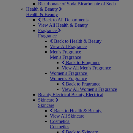
Bicarbonate of Soda
Bicarbonate of Soda
Health & Beauty
Health & Beauty
Back to All Departments
View All Health & Beauty
Fragrance
Fragrance
Back to Health & Beauty
View All Fragrance
Men's Fragrance
Men's Fragrance
Back to Fragrance
View All Men's Fragrance
Women's Fragrance
Women's Fragrance
Back to Fragrance
View All Women's Fragrance
Beauty Electrical
Beauty Electrical
Skincare
Skincare
Back to Health & Beauty
View All Skincare
Cosmetics
Cosmetics
Back to Skincare