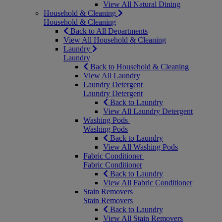
View All Natural Dining
Household & Cleaning
Household & Cleaning
Back to All Departments
View All Household & Cleaning
Laundry
Laundry
Back to Household & Cleaning
View All Laundry
Laundry Detergent
Laundry Detergent
Back to Laundry
View All Laundry Detergent
Washing Pods
Washing Pods
Back to Laundry
View All Washing Pods
Fabric Conditioner
Fabric Conditioner
Back to Laundry
View All Fabric Conditioner
Stain Removers
Stain Removers
Back to Laundry
View All Stain Removers