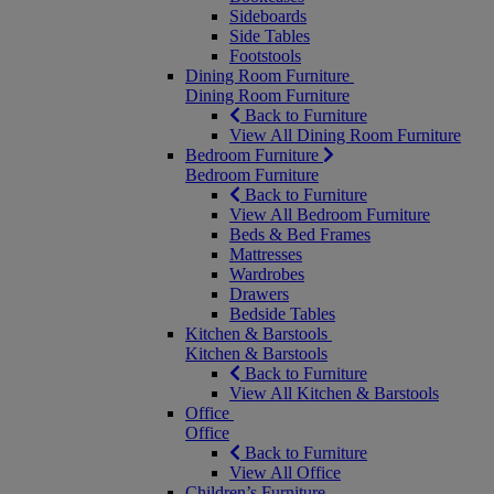
Sideboards
Side Tables
Footstools
Dining Room Furniture
Dining Room Furniture
Back to Furniture
View All Dining Room Furniture
Bedroom Furniture
Bedroom Furniture
Back to Furniture
View All Bedroom Furniture
Beds & Bed Frames
Mattresses
Wardrobes
Drawers
Bedside Tables
Kitchen & Barstools
Kitchen & Barstools
Back to Furniture
View All Kitchen & Barstools
Office
Office
Back to Furniture
View All Office
Children’s Furniture