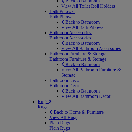
Back to Bathroom
View All Toilet Roll Holders
Bath Pillows
Bath Pillows
Back to Bathroom
View All Bath Pillows
Bathroom Accessories
Bathroom Accessories
Back to Bathroom
View All Bathroom Accessories
Bathroom Furniture & Storage
Bathroom Furniture & Storage
Back to Bathroom
View All Bathroom Furniture &
Storage
Bathroom Decor
Bathroom Decor
Back to Bathroom
View All Bathroom Decor
Rugs
Rugs
Back to Home & Furniture
View All Rugs
Plain Rugs
Plain Rugs