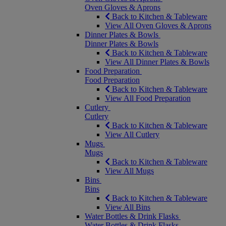
Oven Gloves & Aprons
Back to Kitchen & Tableware
View All Oven Gloves & Aprons
Dinner Plates & Bowls
Dinner Plates & Bowls
Back to Kitchen & Tableware
View All Dinner Plates & Bowls
Food Preparation
Food Preparation
Back to Kitchen & Tableware
View All Food Preparation
Cutlery
Cutlery
Back to Kitchen & Tableware
View All Cutlery
Mugs
Mugs
Back to Kitchen & Tableware
View All Mugs
Bins
Bins
Back to Kitchen & Tableware
View All Bins
Water Bottles & Drink Flasks
Water Bottles & Drink Flasks