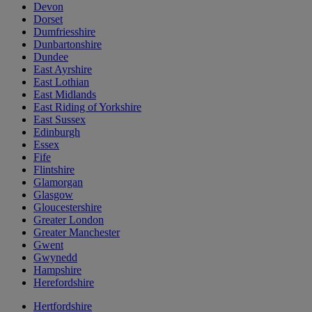
Devon
Dorset
Dumfriesshire
Dunbartonshire
Dundee
East Ayrshire
East Lothian
East Midlands
East Riding of Yorkshire
East Sussex
Edinburgh
Essex
Fife
Flintshire
Glamorgan
Glasgow
Gloucestershire
Greater London
Greater Manchester
Gwent
Gwynedd
Hampshire
Herefordshire
Hertfordshire