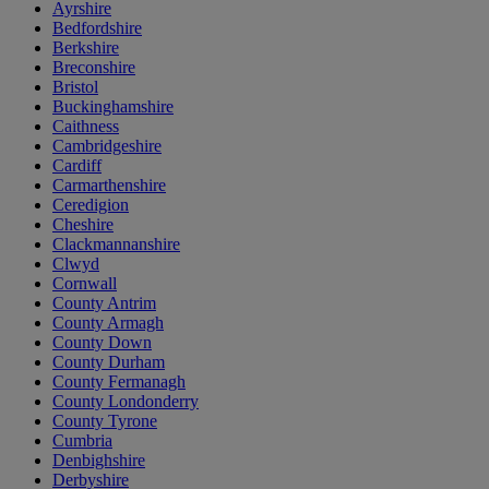
Ayrshire
Bedfordshire
Berkshire
Breconshire
Bristol
Buckinghamshire
Caithness
Cambridgeshire
Cardiff
Carmarthenshire
Ceredigion
Cheshire
Clackmannanshire
Clwyd
Cornwall
County Antrim
County Armagh
County Down
County Durham
County Fermanagh
County Londonderry
County Tyrone
Cumbria
Denbighshire
Derbyshire