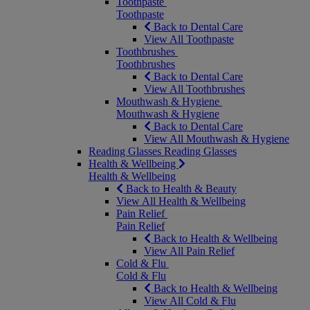
Toothpaste
Toothpaste
Back to Dental Care
View All Toothpaste
Toothbrushes
Toothbrushes
Back to Dental Care
View All Toothbrushes
Mouthwash & Hygiene
Mouthwash & Hygiene
Back to Dental Care
View All Mouthwash & Hygiene
Reading Glasses
Reading Glasses
Health & Wellbeing
Health & Wellbeing
Back to Health & Beauty
View All Health & Wellbeing
Pain Relief
Pain Relief
Back to Health & Wellbeing
View All Pain Relief
Cold & Flu
Cold & Flu
Back to Health & Wellbeing
View All Cold & Flu