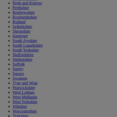
Perth and Kinross
Perthshire
Renfrewshire
Roxburghshire
Rutland
Selkirkshire
Shropshire
Somerset
South Ayrshire
South Lanarkshire
South Yorkshire
Staffordshire
Stirlingshire
Suffolk
Surrey
Sussex
Swansea
Tyne and Wear
Warwickshire
West Lothian
West Midlands
West Yorkshire
Wiltshire
Worcestershire
Yorkshire