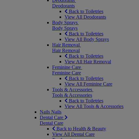
Deodorants
Deodorants
Back to Toiletries
View All Deodorants
Body Sprays
Body Sprays
Back to Toiletries
View All Body Sprays
Hair Removal
Hair Removal
Back to Toiletries
View All Hair Removal
Feminine Care
Feminine Care
Back to Toiletries
View All Feminine Care
Tools & Accessories
Tools & Accessories
Back to Toiletries
View All Tools & Accessories
Nails
Nails
Dental Care
Dental Care
Back to Health & Beauty
View All Dental Care