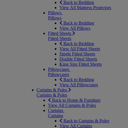
Back to Bedding
View All Mattress Protectors
Pillows
Pillows
Back to Bedding
View All Pillows
Fitted Sheets
Fitted Sheets
Back to Bedding
View All Fitted Sheets
Single Fitted Sheets
Double Fitted Sheets
King Size Fitted Sheets
Pillowcases
Pillowcases
Back to Bedding
View All Pillowcases
Curtains & Poles
Curtains & Poles
Back to Home & Furniture
View All Curtains & Poles
Curtains
Curtains
Back to Curtains & Poles
View All Curtains