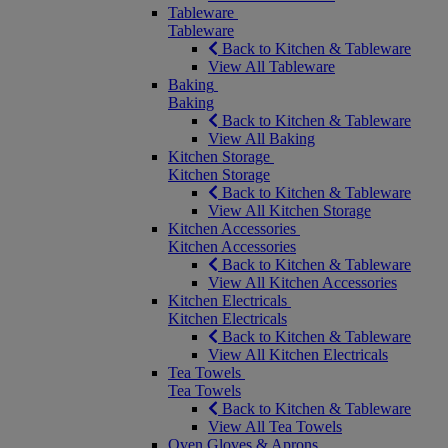
Tableware
Tableware
Back to Kitchen & Tableware
View All Tableware
Baking
Baking
Back to Kitchen & Tableware
View All Baking
Kitchen Storage
Kitchen Storage
Back to Kitchen & Tableware
View All Kitchen Storage
Kitchen Accessories
Kitchen Accessories
Back to Kitchen & Tableware
View All Kitchen Accessories
Kitchen Electricals
Kitchen Electricals
Back to Kitchen & Tableware
View All Kitchen Electricals
Tea Towels
Tea Towels
Back to Kitchen & Tableware
View All Tea Towels
Oven Gloves & Aprons