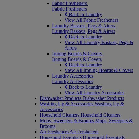
Fabric Fresheners
Fabric Fresheners
Back to Laundry
View All Fabric Fresheners
Laundry Baskets, Pegs & Airers
Laundry Baskets, Pegs & Airers
Back to Laundry
View All Laundry Baskets, Pegs &
Airers
Ironing Boards & Covers
Ironing Boards & Covers
Back to Laundry
View All Ironing Boards & Covers
Laundry Accessories
Laundry Accessories
Back to Laundry
View All Laundry Accessories
Dishwasher Products
Dishwasher Products
Washing Up & Accessories
Washing Up &
Accessories
Household Cleaners
Household Cleaners
Mops, Sweepers & Brooms
Mops, Sweepers &
Brooms
Air Fresheners
Air Fresheners
Household Essentials
Household Essentials