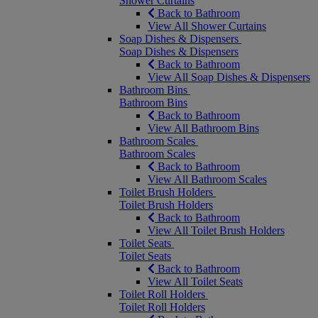
Shower Curtains
Back to Bathroom
View All Shower Curtains
Soap Dishes & Dispensers
Soap Dishes & Dispensers
Back to Bathroom
View All Soap Dishes & Dispensers
Bathroom Bins
Bathroom Bins
Back to Bathroom
View All Bathroom Bins
Bathroom Scales
Bathroom Scales
Back to Bathroom
View All Bathroom Scales
Toilet Brush Holders
Toilet Brush Holders
Back to Bathroom
View All Toilet Brush Holders
Toilet Seats
Toilet Seats
Back to Bathroom
View All Toilet Seats
Toilet Roll Holders
Toilet Roll Holders