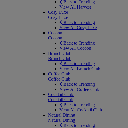
Back to Trending
View All Harvest
Cosy Luxe
Cosy Luxe
Back to Trending
View All Cosy Luxe
Cocoon
Cocoon
Back to Trending
View All Cocoon
Brunch Club
Brunch Club
Back to Trending
View All Brunch Club
Coffee Club
Coffee Club
Back to Trending
View All Coffee Club
Cocktail Club
Cocktail Club
Back to Trending
View All Cocktail Club
Natural Dining
Natural Dining
Back to Trending