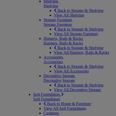
Shelving
Shelving
Back to Storage & Shelving
View All Shelving
Storage Furniture
Storage Furniture
Back to Storage & Shelving
View All Storage Furniture
Hangers, Rails & Racks
Hangers, Rails & Racks
Back to Storage & Shelving
View All Hangers, Rails & Racks
Accessories
Accessories
Back to Storage & Shelving
View All Accessories
Decorative Storage
Decorative Storage
Back to Storage & Shelving
View All Decorative Storage
Soft Furnishings
Soft Furnishings
Back to Home & Furniture
View All Soft Furnishings
Cushions