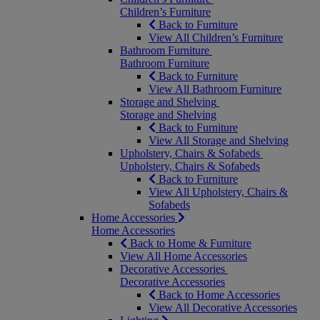
Children’s Furniture
Back to Furniture
View All Children’s Furniture
Bathroom Furniture
Bathroom Furniture
Back to Furniture
View All Bathroom Furniture
Storage and Shelving
Storage and Shelving
Back to Furniture
View All Storage and Shelving
Upholstery, Chairs & Sofabeds
Upholstery, Chairs & Sofabeds
Back to Furniture
View All Upholstery, Chairs &
Sofabeds
Home Accessories
Home Accessories
Back to Home & Furniture
View All Home Accessories
Decorative Accessories
Decorative Accessories
Back to Home Accessories
View All Decorative Accessories