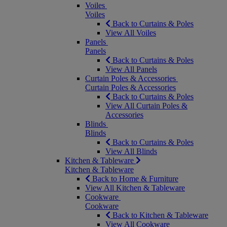
Voiles
Voiles
Back to Curtains & Poles
View All Voiles
Panels
Panels
Back to Curtains & Poles
View All Panels
Curtain Poles & Accessories
Curtain Poles & Accessories
Back to Curtains & Poles
View All Curtain Poles &
Accessories
Blinds
Blinds
Back to Curtains & Poles
View All Blinds
Kitchen & Tableware
Kitchen & Tableware
Back to Home & Furniture
View All Kitchen & Tableware
Cookware
Cookware
Back to Kitchen & Tableware
View All Cookware