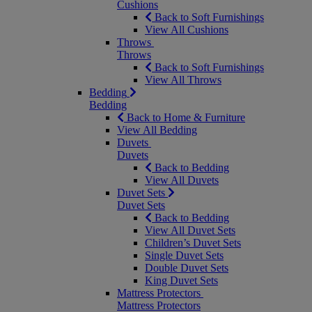
Cushions
Back to Soft Furnishings
View All Cushions
Throws
Throws
Back to Soft Furnishings
View All Throws
Bedding
Bedding
Back to Home & Furniture
View All Bedding
Duvets
Duvets
Back to Bedding
View All Duvets
Duvet Sets
Duvet Sets
Back to Bedding
View All Duvet Sets
Children’s Duvet Sets
Single Duvet Sets
Double Duvet Sets
King Duvet Sets
Mattress Protectors
Mattress Protectors