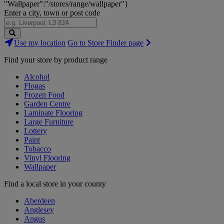
"Wallpaper":"/stores/range/wallpaper"}
Enter a city, town or post code
Search
Use my location
Go to Store Finder page
Stores
Find your store by product range
Alcohol
Flogas
Frozen Food
Garden Centre
Laminate Flooring
Large Furniture
Lottery
Paint
Tobacco
Vinyl Flooring
Wallpaper
Find a local store in your county
Aberdeen
Anglesey
Angus