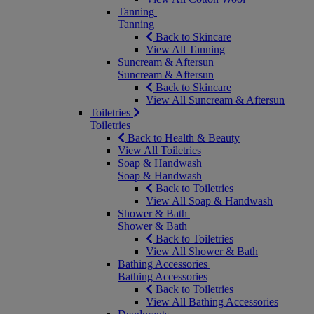
Tanning
Tanning
Back to Skincare
View All Tanning
Suncream & Aftersun
Suncream & Aftersun
Back to Skincare
View All Suncream & Aftersun
Toiletries
Toiletries
Back to Health & Beauty
View All Toiletries
Soap & Handwash
Soap & Handwash
Back to Toiletries
View All Soap & Handwash
Shower & Bath
Shower & Bath
Back to Toiletries
View All Shower & Bath
Bathing Accessories
Bathing Accessories
Back to Toiletries
View All Bathing Accessories