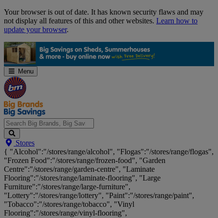
Skip
Your browser is out of date. It has known security flaws and may
Navigation
not display all features of this and other websites.
Learn how to
update your browser
.
Menu
Search
Stores
Big
{ "Alcohol":"/stores/range/alcohol", "Flogas":"/stores/range/flogas",
Brands,
"Frozen Food":"/stores/range/frozen-food", "Garden
Big
Centre":"/stores/range/garden-centre", "Laminate
Savings...
Flooring":"/stores/range/laminate-flooring", "Large
Furniture":"/stores/range/large-furniture",
"Lottery":"/stores/range/lottery", "Paint":"/stores/range/paint",
"Tobacco":"/stores/range/tobacco", "Vinyl
Flooring":"/stores/range/vinyl-flooring",