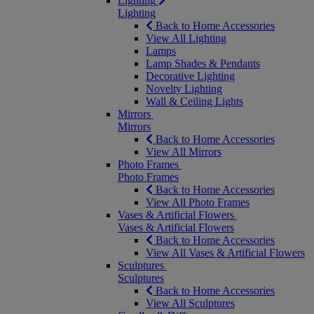
Lighting
Lighting
Back to Home Accessories
View All Lighting
Lamps
Lamp Shades & Pendants
Decorative Lighting
Novelty Lighting
Wall & Ceiling Lights
Mirrors
Mirrors
Back to Home Accessories
View All Mirrors
Photo Frames
Photo Frames
Back to Home Accessories
View All Photo Frames
Vases & Artificial Flowers
Vases & Artificial Flowers
Back to Home Accessories
View All Vases & Artificial Flowers
Sculptures
Sculptures
Back to Home Accessories
View All Sculptures