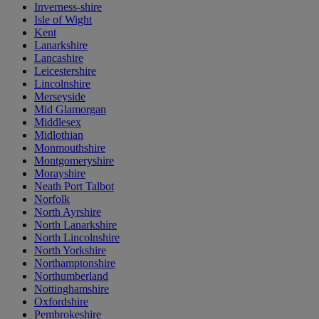
Inverness-shire
Isle of Wight
Kent
Lanarkshire
Lancashire
Leicestershire
Lincolnshire
Merseyside
Mid Glamorgan
Middlesex
Midlothian
Monmouthshire
Montgomeryshire
Morayshire
Neath Port Talbot
Norfolk
North Ayrshire
North Lanarkshire
North Lincolnshire
North Yorkshire
Northamptonshire
Northumberland
Nottinghamshire
Oxfordshire
Pembrokeshire