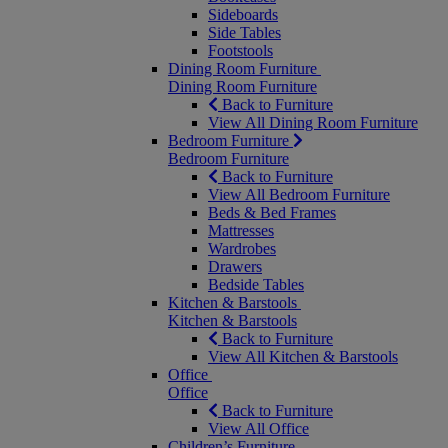
Sideboards
Side Tables
Footstools
Dining Room Furniture
Dining Room Furniture
Back to Furniture
View All Dining Room Furniture
Bedroom Furniture
Bedroom Furniture
Back to Furniture
View All Bedroom Furniture
Beds & Bed Frames
Mattresses
Wardrobes
Drawers
Bedside Tables
Kitchen & Barstools
Kitchen & Barstools
Back to Furniture
View All Kitchen & Barstools
Office
Office
Back to Furniture
View All Office
Children’s Furniture