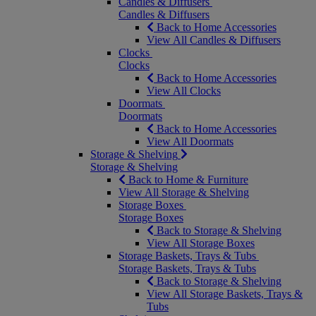
Candles & Diffusers
Candles & Diffusers
Back to Home Accessories
View All Candles & Diffusers
Clocks
Clocks
Back to Home Accessories
View All Clocks
Doormats
Doormats
Back to Home Accessories
View All Doormats
Storage & Shelving
Storage & Shelving
Back to Home & Furniture
View All Storage & Shelving
Storage Boxes
Storage Boxes
Back to Storage & Shelving
View All Storage Boxes
Storage Baskets, Trays & Tubs
Storage Baskets, Trays & Tubs
Back to Storage & Shelving
View All Storage Baskets, Trays &
Tubs