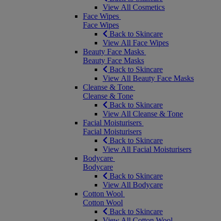
View All Cosmetics
Face Wipes
Face Wipes
Back to Skincare
View All Face Wipes
Beauty Face Masks
Beauty Face Masks
Back to Skincare
View All Beauty Face Masks
Cleanse & Tone
Cleanse & Tone
Back to Skincare
View All Cleanse & Tone
Facial Moisturisers
Facial Moisturisers
Back to Skincare
View All Facial Moisturisers
Bodycare
Bodycare
Back to Skincare
View All Bodycare
Cotton Wool
Cotton Wool
Back to Skincare
View All Cotton Wool