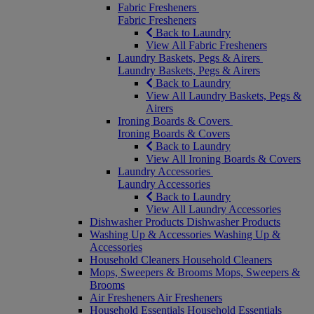
Fabric Fresheners
Fabric Fresheners
Back to Laundry
View All Fabric Fresheners
Laundry Baskets, Pegs & Airers
Laundry Baskets, Pegs & Airers
Back to Laundry
View All Laundry Baskets, Pegs &
Airers
Ironing Boards & Covers
Ironing Boards & Covers
Back to Laundry
View All Ironing Boards & Covers
Laundry Accessories
Laundry Accessories
Back to Laundry
View All Laundry Accessories
Dishwasher Products
Dishwasher Products
Washing Up & Accessories
Washing Up &
Accessories
Household Cleaners
Household Cleaners
Mops, Sweepers & Brooms
Mops, Sweepers &
Brooms
Air Fresheners
Air Fresheners
Household Essentials
Household Essentials