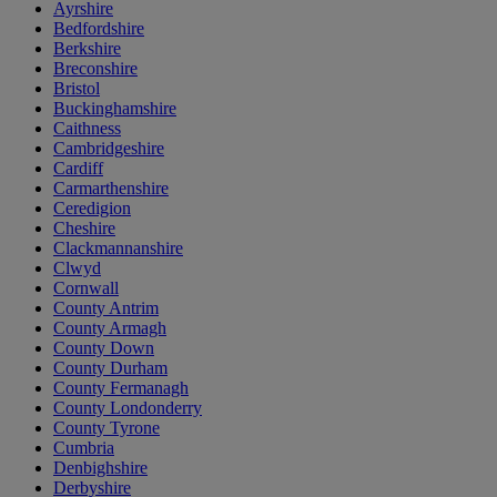
Ayrshire
Bedfordshire
Berkshire
Breconshire
Bristol
Buckinghamshire
Caithness
Cambridgeshire
Cardiff
Carmarthenshire
Ceredigion
Cheshire
Clackmannanshire
Clwyd
Cornwall
County Antrim
County Armagh
County Down
County Durham
County Fermanagh
County Londonderry
County Tyrone
Cumbria
Denbighshire
Derbyshire