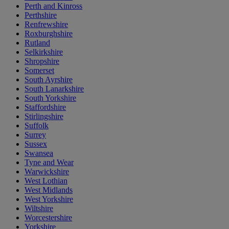
Perth and Kinross
Perthshire
Renfrewshire
Roxburghshire
Rutland
Selkirkshire
Shropshire
Somerset
South Ayrshire
South Lanarkshire
South Yorkshire
Staffordshire
Stirlingshire
Suffolk
Surrey
Sussex
Swansea
Tyne and Wear
Warwickshire
West Lothian
West Midlands
West Yorkshire
Wiltshire
Worcestershire
Yorkshire