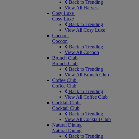
Back to Trending
View All Harvest
Cosy Luxe
Cosy Luxe
Back to Trending
View All Cosy Luxe
Cocoon
Cocoon
Back to Trending
View All Cocoon
Brunch Club
Brunch Club
Back to Trending
View All Brunch Club
Coffee Club
Coffee Club
Back to Trending
View All Coffee Club
Cocktail Club
Cocktail Club
Back to Trending
View All Cocktail Club
Natural Dining
Natural Dining
Back to Trending