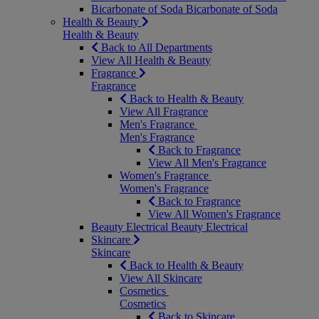
Bicarbonate of Soda
Bicarbonate of Soda
Health & Beauty
Health & Beauty
Back to All Departments
View All Health & Beauty
Fragrance
Fragrance
Back to Health & Beauty
View All Fragrance
Men's Fragrance
Men's Fragrance
Back to Fragrance
View All Men's Fragrance
Women's Fragrance
Women's Fragrance
Back to Fragrance
View All Women's Fragrance
Beauty Electrical
Beauty Electrical
Skincare
Skincare
Back to Health & Beauty
View All Skincare
Cosmetics
Cosmetics
Back to Skincare