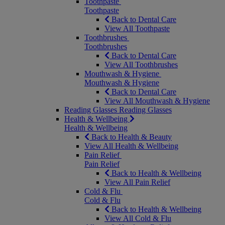
Toothpaste
Toothpaste
Back to Dental Care
View All Toothpaste
Toothbrushes
Toothbrushes
Back to Dental Care
View All Toothbrushes
Mouthwash & Hygiene
Mouthwash & Hygiene
Back to Dental Care
View All Mouthwash & Hygiene
Reading Glasses
Reading Glasses
Health & Wellbeing
Health & Wellbeing
Back to Health & Beauty
View All Health & Wellbeing
Pain Relief
Pain Relief
Back to Health & Wellbeing
View All Pain Relief
Cold & Flu
Cold & Flu
Back to Health & Wellbeing
View All Cold & Flu