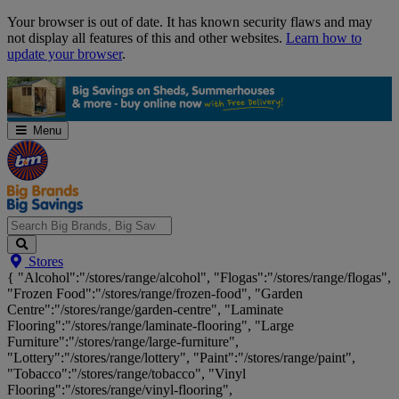
Skip
Your browser is out of date. It has known security flaws and may
Navigation
not display all features of this and other websites.
Learn how to
update your browser
.
Menu
Search
Stores
Big
{ "Alcohol":"/stores/range/alcohol", "Flogas":"/stores/range/flogas",
Brands,
"Frozen Food":"/stores/range/frozen-food", "Garden
Big
Centre":"/stores/range/garden-centre", "Laminate
Savings...
Flooring":"/stores/range/laminate-flooring", "Large
Furniture":"/stores/range/large-furniture",
"Lottery":"/stores/range/lottery", "Paint":"/stores/range/paint",
"Tobacco":"/stores/range/tobacco", "Vinyl
Flooring":"/stores/range/vinyl-flooring",