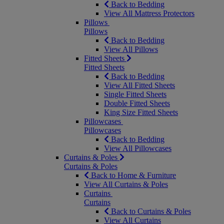
Back to Bedding
View All Mattress Protectors
Pillows
Pillows
Back to Bedding
View All Pillows
Fitted Sheets
Fitted Sheets
Back to Bedding
View All Fitted Sheets
Single Fitted Sheets
Double Fitted Sheets
King Size Fitted Sheets
Pillowcases
Pillowcases
Back to Bedding
View All Pillowcases
Curtains & Poles
Curtains & Poles
Back to Home & Furniture
View All Curtains & Poles
Curtains
Curtains
Back to Curtains & Poles
View All Curtains