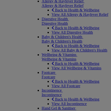
Allergy & Hayfever Relief
Allergy & Hayfever Relief
Back to Health & Wellbeing
View All Allergy & Hayfever Relief
Digestive Health
Digestive Health
Back to Health & Wellbeing
View All Digestive Health
Baby & Children's Health
Baby & Children's Health
Back to Health & Wellbeing
View All Baby & Children's Health
Wellbeing & Vitamins
Wellbeing & Vitamins
Back to Health & Wellbeing
View All Wellbeing & Vitamins
Footcare
Footcare
Back to Health & Wellbeing
View All Footcare
Incontinence
Incontinence
Back to Health & Wellbeing
View All Incontinence
Hand Gel & Sanitiser