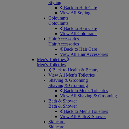
Styling
Back to Hair Care
View All Styling
Colourants
Colourants
Back to Hair Care
View All Colourants
Hair Accessories
Hair Accessories
Back to Hair Care
View All Hair Accessories
Men's Toiletries
Men's Toiletries
Back to Health & Beauty
View All Men's Toiletries
Shaving & Grooming
Shaving & Grooming
Back to Men's Toiletries
View All Shaving & Grooming
Bath & Shower
Bath & Shower
Back to Men's Toiletries
View All Bath & Shower
Skincare
Skincare