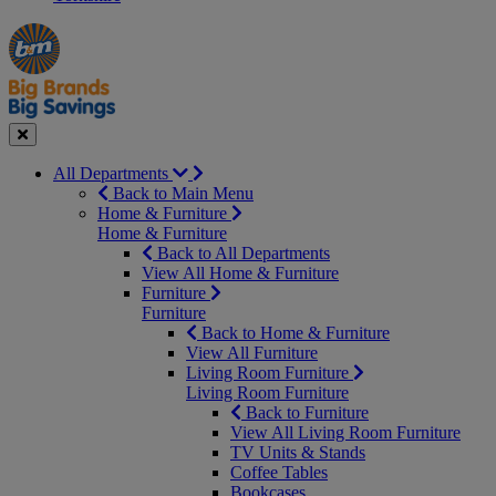
Manager's
Occasions
Offers
Special
&
Seasonal
Close
All Departments
Back to Main Menu
Home & Furniture
Home & Furniture
Back to All Departments
View All Home & Furniture
Furniture
Furniture
Back to Home & Furniture
View All Furniture
Living Room Furniture
Living Room Furniture
Back to Furniture
View All Living Room Furniture
TV Units & Stands
Coffee Tables
Bookcases