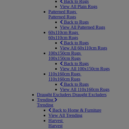
Back to Rugs
View All Plain Rugs
Patterned Rugs
Patterned Rugs
Back to Rugs
View All Patterned Rugs
60x110cm Rugs
60x110cm Rugs
Back to Rugs
View All 60x110cm Rugs
100x150cm Rugs
100x150cm Rugs
Back to Rugs
View All 100x150cm Rugs
110x160cm Rugs
110x160cm Rugs
Back to Rugs
View All 110x160cm Rugs
Draught Excluders
Draught Excluders
Trending
Trending
Back to Home & Furniture
View All Trending
Harvest
Harvest