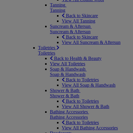
Tanning
Tanning
Back to Skincare
View All Tanning
Suncream & Aftersun
Suncream & Aftersun
Back to Skincare
View All Suncream & Aftersun
Toiletries
Toiletries
Back to Health & Beauty
View All Toiletries
Soap & Handwash
Soap & Handwash
Back to Toiletries
View All Soap & Handwash
Shower & Bath
Shower & Bath
Back to Toiletries
View All Shower & Bath
Bathing Accessories
Bathing Accessories
Back to Toiletries
View All Bathing Accessories