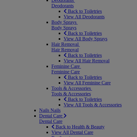
Deodorants
Deodorants
Back to Toiletries
View All Deodorants
Body Sprays
Body Sprays
Back to Toiletries
View All Body Sprays
Hair Removal
Hair Removal
Back to Toiletries
View All Hair Removal
Feminine Care
Feminine Care
Back to Toiletries
View All Feminine Care
Tools & Accessories
Tools & Accessories
Back to Toiletries
View All Tools & Accessories
Nails
Nails
Dental Care
Dental Care
Back to Health & Beauty
View All Dental Care