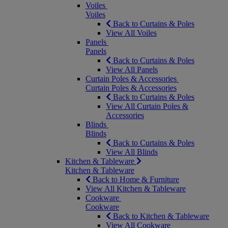
Voiles
Voiles
Back to Curtains & Poles
View All Voiles
Panels
Panels
Back to Curtains & Poles
View All Panels
Curtain Poles & Accessories
Curtain Poles & Accessories
Back to Curtains & Poles
View All Curtain Poles &
Accessories
Blinds
Blinds
Back to Curtains & Poles
View All Blinds
Kitchen & Tableware
Kitchen & Tableware
Back to Home & Furniture
View All Kitchen & Tableware
Cookware
Cookware
Back to Kitchen & Tableware
View All Cookware