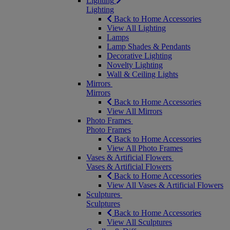
Lighting
Lighting
Back to Home Accessories
View All Lighting
Lamps
Lamp Shades & Pendants
Decorative Lighting
Novelty Lighting
Wall & Ceiling Lights
Mirrors
Mirrors
Back to Home Accessories
View All Mirrors
Photo Frames
Photo Frames
Back to Home Accessories
View All Photo Frames
Vases & Artificial Flowers
Vases & Artificial Flowers
Back to Home Accessories
View All Vases & Artificial Flowers
Sculptures
Sculptures
Back to Home Accessories
View All Sculptures