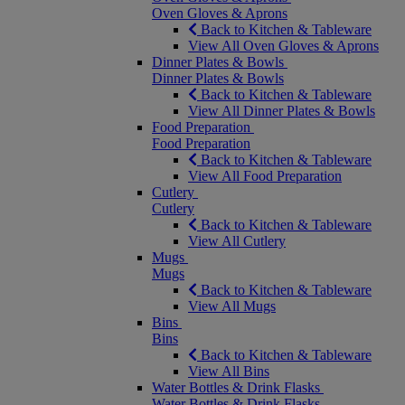
Oven Gloves & Aprons
Back to Kitchen & Tableware
View All Oven Gloves & Aprons
Dinner Plates & Bowls
Dinner Plates & Bowls
Back to Kitchen & Tableware
View All Dinner Plates & Bowls
Food Preparation
Food Preparation
Back to Kitchen & Tableware
View All Food Preparation
Cutlery
Cutlery
Back to Kitchen & Tableware
View All Cutlery
Mugs
Mugs
Back to Kitchen & Tableware
View All Mugs
Bins
Bins
Back to Kitchen & Tableware
View All Bins
Water Bottles & Drink Flasks
Water Bottles & Drink Flasks