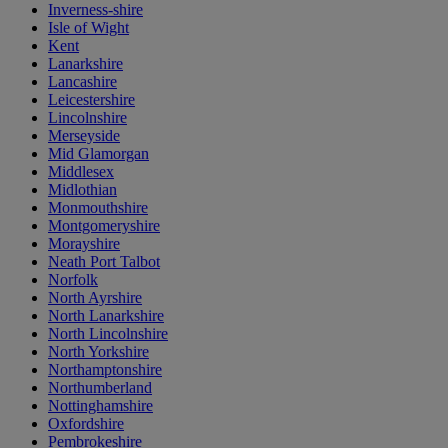
Inverness-shire
Isle of Wight
Kent
Lanarkshire
Lancashire
Leicestershire
Lincolnshire
Merseyside
Mid Glamorgan
Middlesex
Midlothian
Monmouthshire
Montgomeryshire
Morayshire
Neath Port Talbot
Norfolk
North Ayrshire
North Lanarkshire
North Lincolnshire
North Yorkshire
Northamptonshire
Northumberland
Nottinghamshire
Oxfordshire
Pembrokeshire