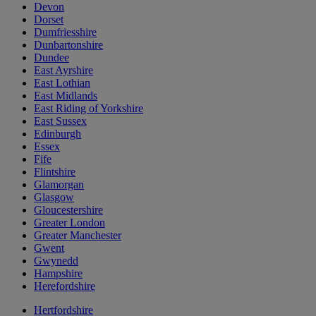
Devon
Dorset
Dumfriesshire
Dunbartonshire
Dundee
East Ayrshire
East Lothian
East Midlands
East Riding of Yorkshire
East Sussex
Edinburgh
Essex
Fife
Flintshire
Glamorgan
Glasgow
Gloucestershire
Greater London
Greater Manchester
Gwent
Gwynedd
Hampshire
Herefordshire
Hertfordshire