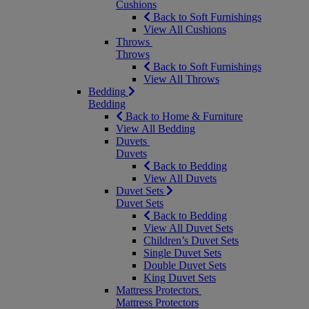
Cushions
Back to Soft Furnishings
View All Cushions
Throws
Throws
Back to Soft Furnishings
View All Throws
Bedding
Bedding
Back to Home & Furniture
View All Bedding
Duvets
Duvets
Back to Bedding
View All Duvets
Duvet Sets
Duvet Sets
Back to Bedding
View All Duvet Sets
Children’s Duvet Sets
Single Duvet Sets
Double Duvet Sets
King Duvet Sets
Mattress Protectors
Mattress Protectors