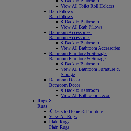
Back to Bathroom
View All Toilet Roll Holders
Bath Pillows
Bath Pillows
Back to Bathroom
View All Bath Pillows
Bathroom Accessories
Bathroom Accessories
Back to Bathroom
View All Bathroom Accessories
Bathroom Furniture & Storage
Bathroom Furniture & Storage
Back to Bathroom
View All Bathroom Furniture &
Storage
Bathroom Decor
Bathroom Decor
Back to Bathroom
View All Bathroom Decor
Rugs
Rugs
Back to Home & Furniture
View All Rugs
Plain Rugs
Plain Rugs