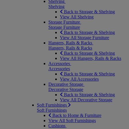
Shelving
Shelving
Back to Storage & Shelving
View All Shelving
Storage Furniture
Storage Furniture
Back to Storage & Shelving
View All Storage Furniture
Hangers, Rails & Racks
Hangers, Rails & Racks
Back to Storage & Shelving
View All Hangers, Rails & Racks
Accessories
Accessories
Back to Storage & Shelving
View All Accessories
Decorative Storage
Decorative Storage
Back to Storage & Shelving
View All Decorative Storage
Soft Furnishings
Soft Furnishings
Back to Home & Furniture
View All Soft Furnishings
Cushions