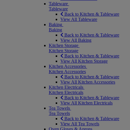
Tableware
Tableware
Back to Kitchen & Tableware
View All Tableware
Baking
Baking
Back to Kitchen & Tableware
View All Baking
Kitchen Storage
Kitchen Storage
Back to Kitchen & Tableware
View All Kitchen Storage
Kitchen Accessories
Kitchen Accessories
Back to Kitchen & Tableware
View All Kitchen Accessories
Kitchen Electricals
Kitchen Electricals
Back to Kitchen & Tableware
View All Kitchen Electricals
Tea Towels
Tea Towels
Back to Kitchen & Tableware
View All Tea Towels
Oven Gloves & Aprons