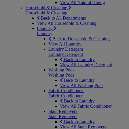
View All Natural Dining
Household & Cleaning
Household & Cleaning
Back to All Departments
View All Household & Cleaning
Laundry
Laundry
Back to Household & Cleaning
View All Laundry
Laundry Detergent
Laundry Detergent
Back to Laundry
View All Laundry Detergent
Washing Pods
Washing Pods
Back to Laundry
View All Washing Pods
Fabric Conditioner
Fabric Conditioner
Back to Laundry
View All Fabric Conditioner
Stain Removers
Stain Removers
Back to Laundry
View All Stain Removers