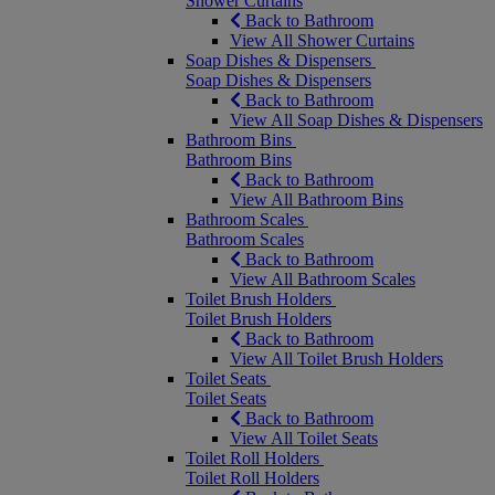
Shower Curtains
Back to Bathroom
View All Shower Curtains
Soap Dishes & Dispensers
Soap Dishes & Dispensers
Back to Bathroom
View All Soap Dishes & Dispensers
Bathroom Bins
Bathroom Bins
Back to Bathroom
View All Bathroom Bins
Bathroom Scales
Bathroom Scales
Back to Bathroom
View All Bathroom Scales
Toilet Brush Holders
Toilet Brush Holders
Back to Bathroom
View All Toilet Brush Holders
Toilet Seats
Toilet Seats
Back to Bathroom
View All Toilet Seats
Toilet Roll Holders
Toilet Roll Holders