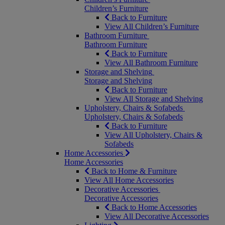
Children’s Furniture
Back to Furniture
View All Children’s Furniture
Bathroom Furniture
Bathroom Furniture
Back to Furniture
View All Bathroom Furniture
Storage and Shelving
Storage and Shelving
Back to Furniture
View All Storage and Shelving
Upholstery, Chairs & Sofabeds
Upholstery, Chairs & Sofabeds
Back to Furniture
View All Upholstery, Chairs &
Sofabeds
Home Accessories
Home Accessories
Back to Home & Furniture
View All Home Accessories
Decorative Accessories
Decorative Accessories
Back to Home Accessories
View All Decorative Accessories