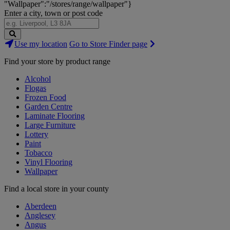
"Wallpaper":"/stores/range/wallpaper"}
Enter a city, town or post code
Search
Use my location
Go to Store Finder page
Stores
Find your store by product range
Alcohol
Flogas
Frozen Food
Garden Centre
Laminate Flooring
Large Furniture
Lottery
Paint
Tobacco
Vinyl Flooring
Wallpaper
Find a local store in your county
Aberdeen
Anglesey
Angus