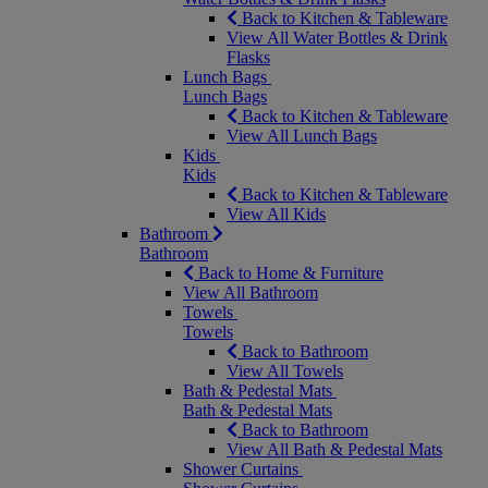
Back to Kitchen & Tableware
View All Water Bottles & Drink
Flasks
Lunch Bags
Lunch Bags
Back to Kitchen & Tableware
View All Lunch Bags
Kids
Kids
Back to Kitchen & Tableware
View All Kids
Bathroom
Bathroom
Back to Home & Furniture
View All Bathroom
Towels
Towels
Back to Bathroom
View All Towels
Bath & Pedestal Mats
Bath & Pedestal Mats
Back to Bathroom
View All Bath & Pedestal Mats
Shower Curtains