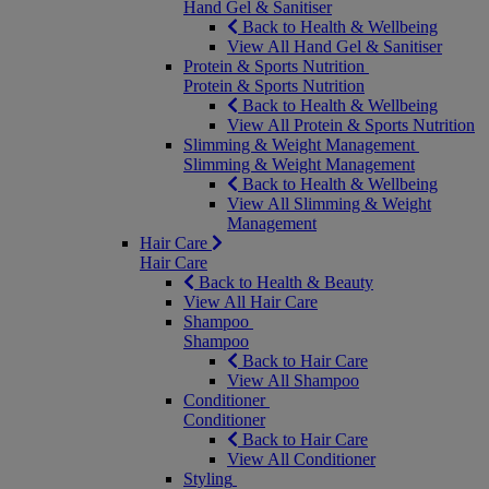
Hand Gel & Sanitiser
Back to Health & Wellbeing
View All Hand Gel & Sanitiser
Protein & Sports Nutrition
Protein & Sports Nutrition
Back to Health & Wellbeing
View All Protein & Sports Nutrition
Slimming & Weight Management
Slimming & Weight Management
Back to Health & Wellbeing
View All Slimming & Weight
Management
Hair Care
Hair Care
Back to Health & Beauty
View All Hair Care
Shampoo
Shampoo
Back to Hair Care
View All Shampoo
Conditioner
Conditioner
Back to Hair Care
View All Conditioner
Styling