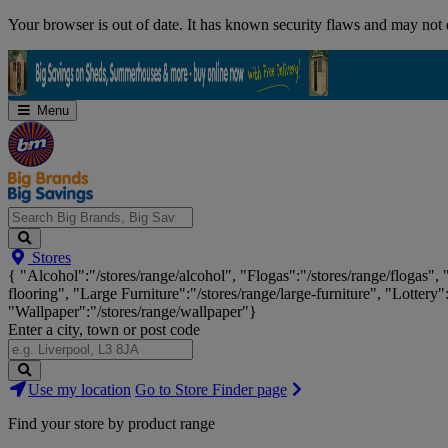
Skip
Your browser is out of date. It has known security flaws and may not d
Navigation
Menu
Search
Stores
Big
{ "Alcohol":"/stores/range/alcohol", "Flogas":"/stores/range/flogas",
Brands,
flooring", "Large Furniture":"/stores/range/large-furniture", "Lottery"
Big
"Wallpaper":"/stores/range/wallpaper"}
Savings...
Enter a city, town or post code
Search
Use my location
Go to Store Finder page
Stores
Find your store by product range