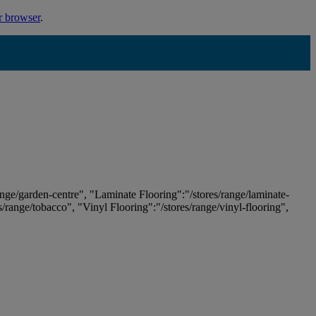
r browser
.
ange/garden-centre", "Laminate Flooring":"/stores/range/laminate-
es/range/tobacco", "Vinyl Flooring":"/stores/range/vinyl-flooring",