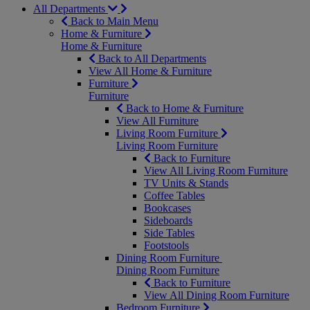
All Departments
Back to Main Menu
Home & Furniture
Home & Furniture
Back to All Departments
View All Home & Furniture
Furniture
Furniture
Back to Home & Furniture
View All Furniture
Living Room Furniture
Living Room Furniture
Back to Furniture
View All Living Room Furniture
TV Units & Stands
Coffee Tables
Bookcases
Sideboards
Side Tables
Footstools
Dining Room Furniture
Dining Room Furniture
Back to Furniture
View All Dining Room Furniture
Bedroom Furniture