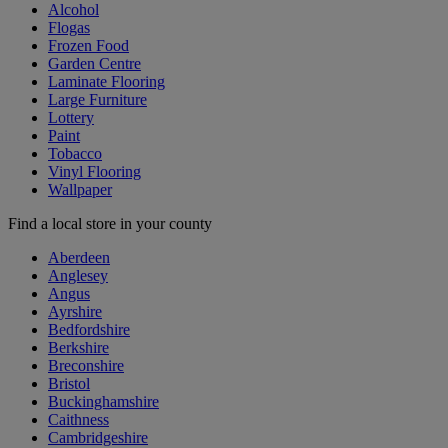
Alcohol
Flogas
Frozen Food
Garden Centre
Laminate Flooring
Large Furniture
Lottery
Paint
Tobacco
Vinyl Flooring
Wallpaper
Find a local store in your county
Aberdeen
Anglesey
Angus
Ayrshire
Bedfordshire
Berkshire
Breconshire
Bristol
Buckinghamshire
Caithness
Cambridgeshire