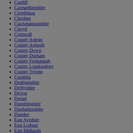
Cardiff
Carmarthenshire
Ceredigion
Cheshire
Clackmannanshire
Clwyd
Cornwall
County Antrim
County Armagh
County Down
County Durham
County Fermanagh
County Londonderry
County Tyrone
Cumbria
Denbighshire
Derbyshire
Devon
Dorset
Dumfriesshire
Dunbartonshire
Dundee
East Ayrshire
East Lothian
East Midlands