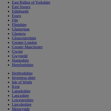
East Riding of Yorkshire
East Sussex
Edinburgh
Essex
Fife
Flintshire
Glamorgan
Glasgow
Gloucestershire
Greater London
Greater Manchester
Gwent
Gwynedd
Hampshire
Herefordshire
Hertfordshire
Inverness-shire
Isle of Wight
Kent
Lanarkshire
Lancashire
Leicestershire
Lincolnshire
Merseyside