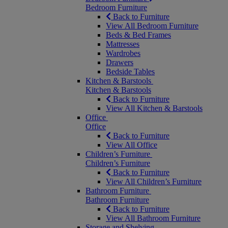
Bedroom Furniture
Back to Furniture
View All Bedroom Furniture
Beds & Bed Frames
Mattresses
Wardrobes
Drawers
Bedside Tables
Kitchen & Barstools
Kitchen & Barstools
Back to Furniture
View All Kitchen & Barstools
Office
Office
Back to Furniture
View All Office
Children’s Furniture
Children’s Furniture
Back to Furniture
View All Children’s Furniture
Bathroom Furniture
Bathroom Furniture
Back to Furniture
View All Bathroom Furniture
Storage and Shelving