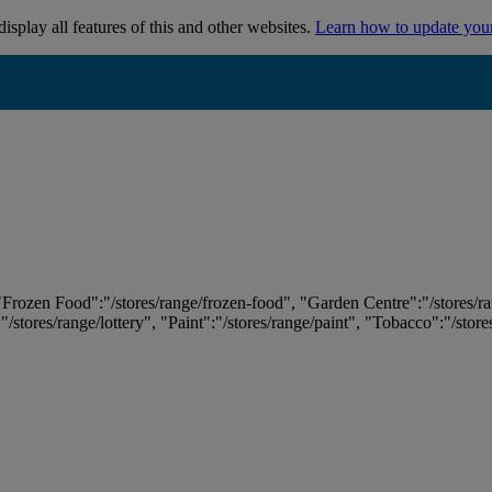
isplay all features of this and other websites.
Learn how to update you
 "Frozen Food":"/stores/range/frozen-food", "Garden Centre":"/stores/r
:"/stores/range/lottery", "Paint":"/stores/range/paint", "Tobacco":"/stor