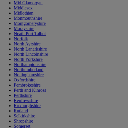
Mid Glamorgan
Middlesex
Midlothian
Monmouthshire
Montgomeryshire
Morayshire
Neath Port Talbot
Norfolk
North Ayrshire
North Lanarkshire
North Lincolnshire
North Yorkshire
Northamptonshire
Northumberland
Nottinghamshire
Oxfordshire
Pembrokeshire
Perth and Kinross
Perthshire
Renfrewshire
Roxburghshire
Rutland
Selkirkshire
Shropshire
Somerset