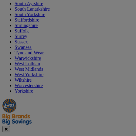
South Ayrshire
South Lanarkshire
South Yorkshire
Staffordshire
Stirlingshire
Suffolk
Surrey
Sussex
Swansea
Tyne and Wear
Warwickshire
West Lothian
West Midlands
West Yorkshire
Wiltshire
Worcestershire
Yorkshire
Manager's
Occasions
Offers
Special
&
Seasonal
Close