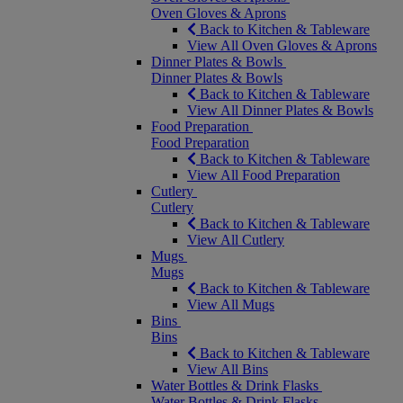
Oven Gloves & Aprons
Back to Kitchen & Tableware
View All Oven Gloves & Aprons
Dinner Plates & Bowls
Dinner Plates & Bowls
Back to Kitchen & Tableware
View All Dinner Plates & Bowls
Food Preparation
Food Preparation
Back to Kitchen & Tableware
View All Food Preparation
Cutlery
Cutlery
Back to Kitchen & Tableware
View All Cutlery
Mugs
Mugs
Back to Kitchen & Tableware
View All Mugs
Bins
Bins
Back to Kitchen & Tableware
View All Bins
Water Bottles & Drink Flasks
Water Bottles & Drink Flasks