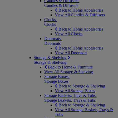
Candles & Diffusers
Candles & Diffusers
Back to Home Accessories
View All Candles & Diffusers
Clocks
Clocks
Back to Home Accessories
View All Clocks
Doormats
Doormats
Back to Home Accessories
View All Doormats
Storage & Shelving
Storage & Shelving
Back to Home & Furniture
View All Storage & Shelving
Storage Boxes
Storage Boxes
Back to Storage & Shelving
View All Storage Boxes
Storage Baskets, Trays & Tubs
Storage Baskets, Trays & Tubs
Back to Storage & Shelving
View All Storage Baskets, Trays &
Tubs