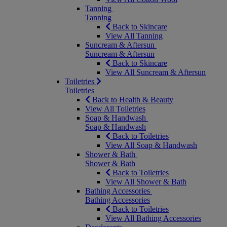
Tanning
Tanning
Back to Skincare
View All Tanning
Suncream & Aftersun
Suncream & Aftersun
Back to Skincare
View All Suncream & Aftersun
Toiletries
Toiletries
Back to Health & Beauty
View All Toiletries
Soap & Handwash
Soap & Handwash
Back to Toiletries
View All Soap & Handwash
Shower & Bath
Shower & Bath
Back to Toiletries
View All Shower & Bath
Bathing Accessories
Bathing Accessories
Back to Toiletries
View All Bathing Accessories