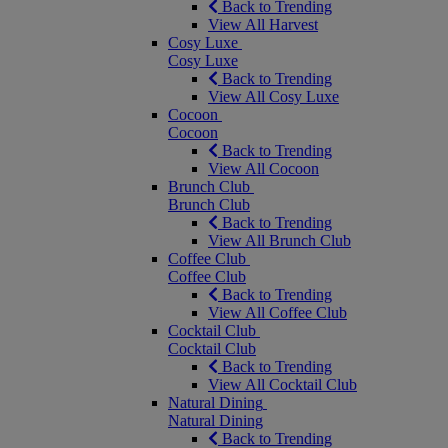
Back to Trending
View All Harvest
Cosy Luxe
Cosy Luxe
Back to Trending
View All Cosy Luxe
Cocoon
Cocoon
Back to Trending
View All Cocoon
Brunch Club
Brunch Club
Back to Trending
View All Brunch Club
Coffee Club
Coffee Club
Back to Trending
View All Coffee Club
Cocktail Club
Cocktail Club
Back to Trending
View All Cocktail Club
Natural Dining
Natural Dining
Back to Trending