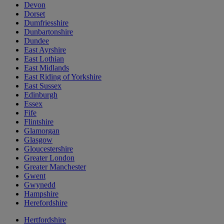
Devon
Dorset
Dumfriesshire
Dunbartonshire
Dundee
East Ayrshire
East Lothian
East Midlands
East Riding of Yorkshire
East Sussex
Edinburgh
Essex
Fife
Flintshire
Glamorgan
Glasgow
Gloucestershire
Greater London
Greater Manchester
Gwent
Gwynedd
Hampshire
Herefordshire
Hertfordshire