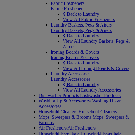
Fabric Fresheners
Fabric Fresheners
Back to Laundry
View All Fabric Fresheners
Laundry Baskets, Pegs & Airers
Laundry Baskets, Pegs & Airers
Back to Laundry
View All Laundry Baskets, Pegs &
Airers
Ironing Boards & Covers
Ironing Boards & Covers
Back to Laundry
View All Ironing Boards & Covers
Laundry Accessories
Laundry Accessories
Back to Laundry
View All Laundry Accessories
Dishwasher Products
Dishwasher Products
Washing Up & Accessories
Washing Up &
Accessories
Household Cleaners
Household Cleaners
Mops, Sweepers & Brooms
Mops, Sweepers &
Brooms
Air Fresheners
Air Fresheners
Household Essentials
Household Essentials