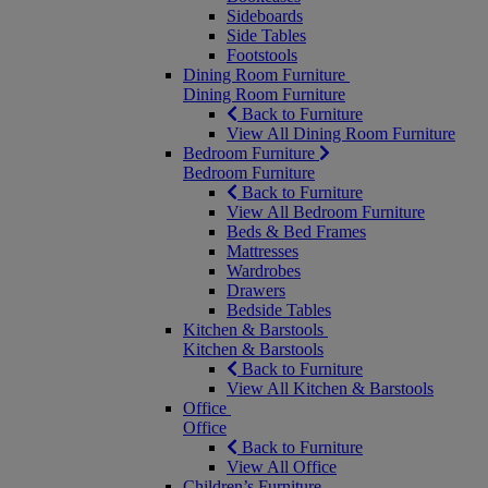
Sideboards
Side Tables
Footstools
Dining Room Furniture
Dining Room Furniture
Back to Furniture
View All Dining Room Furniture
Bedroom Furniture
Bedroom Furniture
Back to Furniture
View All Bedroom Furniture
Beds & Bed Frames
Mattresses
Wardrobes
Drawers
Bedside Tables
Kitchen & Barstools
Kitchen & Barstools
Back to Furniture
View All Kitchen & Barstools
Office
Office
Back to Furniture
View All Office
Children’s Furniture