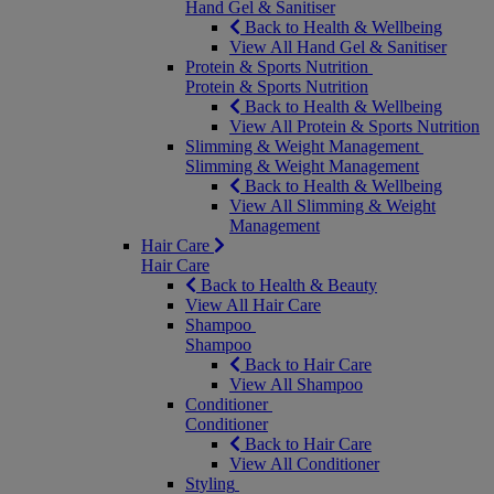
Hand Gel & Sanitiser
Back to Health & Wellbeing
View All Hand Gel & Sanitiser
Protein & Sports Nutrition
Protein & Sports Nutrition
Back to Health & Wellbeing
View All Protein & Sports Nutrition
Slimming & Weight Management
Slimming & Weight Management
Back to Health & Wellbeing
View All Slimming & Weight
Management
Hair Care
Hair Care
Back to Health & Beauty
View All Hair Care
Shampoo
Shampoo
Back to Hair Care
View All Shampoo
Conditioner
Conditioner
Back to Hair Care
View All Conditioner
Styling