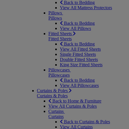
Back to Bedding
View All Mattress Protectors
Pillows
Pillows
Back to Bedding
View All Pillows
Fitted Sheets
Fitted Sheets
Back to Bedding
View All Fitted Sheets
Single Fitted Sheets
Double Fitted Sheets
King Size Fitted Sheets
Pillowcases
Pillowcases
Back to Bedding
View All Pillowcases
Curtains & Poles
Curtains & Poles
Back to Home & Furniture
View All Curtains & Poles
Curtains
Curtains
Back to Curtains & Poles
View All Curtains