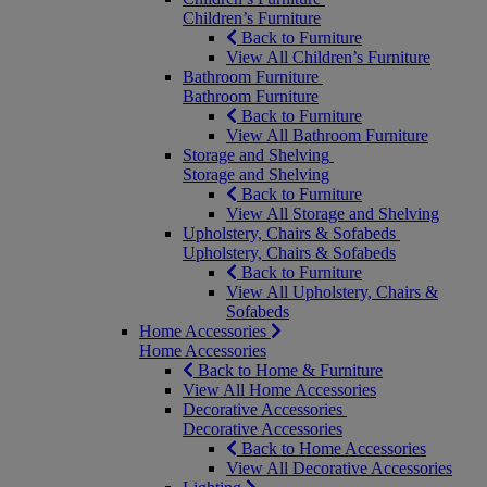
Children’s Furniture
Back to Furniture
View All Children’s Furniture
Bathroom Furniture
Bathroom Furniture
Back to Furniture
View All Bathroom Furniture
Storage and Shelving
Storage and Shelving
Back to Furniture
View All Storage and Shelving
Upholstery, Chairs & Sofabeds
Upholstery, Chairs & Sofabeds
Back to Furniture
View All Upholstery, Chairs &
Sofabeds
Home Accessories
Home Accessories
Back to Home & Furniture
View All Home Accessories
Decorative Accessories
Decorative Accessories
Back to Home Accessories
View All Decorative Accessories