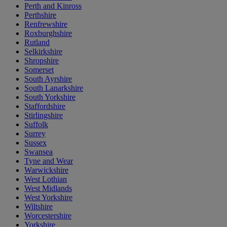
Perth and Kinross
Perthshire
Renfrewshire
Roxburghshire
Rutland
Selkirkshire
Shropshire
Somerset
South Ayrshire
South Lanarkshire
South Yorkshire
Staffordshire
Stirlingshire
Suffolk
Surrey
Sussex
Swansea
Tyne and Wear
Warwickshire
West Lothian
West Midlands
West Yorkshire
Wiltshire
Worcestershire
Yorkshire