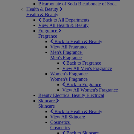
Bicarbonate of Soda
Bicarbonate of Soda
Health & Beauty
Health & Beauty
Back to All Departments
View All Health & Beauty
Fragrance
Fragrance
Back to Health & Beauty
View All Fragrance
Men's Fragrance
Men's Fragrance
Back to Fragrance
View All Men's Fragrance
Women's Fragrance
Women's Fragrance
Back to Fragrance
View All Women's Fragrance
Beauty Electrical
Beauty Electrical
Skincare
Skincare
Back to Health & Beauty
View All Skincare
Cosmetics
Cosmetics
Back to Skincare