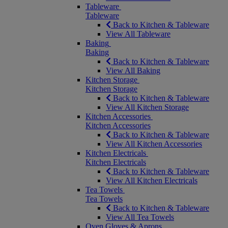
Tableware
Tableware
Back to Kitchen & Tableware
View All Tableware
Baking
Baking
Back to Kitchen & Tableware
View All Baking
Kitchen Storage
Kitchen Storage
Back to Kitchen & Tableware
View All Kitchen Storage
Kitchen Accessories
Kitchen Accessories
Back to Kitchen & Tableware
View All Kitchen Accessories
Kitchen Electricals
Kitchen Electricals
Back to Kitchen & Tableware
View All Kitchen Electricals
Tea Towels
Tea Towels
Back to Kitchen & Tableware
View All Tea Towels
Oven Gloves & Aprons