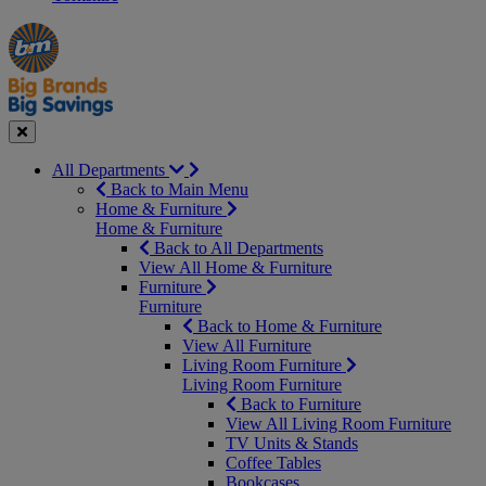
Manager's
Occasions
Offers
Special
&
Seasonal
Close
All Departments
Back to Main Menu
Home & Furniture
Home & Furniture
Back to All Departments
View All Home & Furniture
Furniture
Furniture
Back to Home & Furniture
View All Furniture
Living Room Furniture
Living Room Furniture
Back to Furniture
View All Living Room Furniture
TV Units & Stands
Coffee Tables
Bookcases