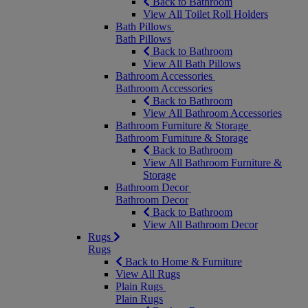
Back to Bathroom
View All Toilet Roll Holders
Bath Pillows
Bath Pillows
Back to Bathroom
View All Bath Pillows
Bathroom Accessories
Bathroom Accessories
Back to Bathroom
View All Bathroom Accessories
Bathroom Furniture & Storage
Bathroom Furniture & Storage
Back to Bathroom
View All Bathroom Furniture &
Storage
Bathroom Decor
Bathroom Decor
Back to Bathroom
View All Bathroom Decor
Rugs
Rugs
Back to Home & Furniture
View All Rugs
Plain Rugs
Plain Rugs