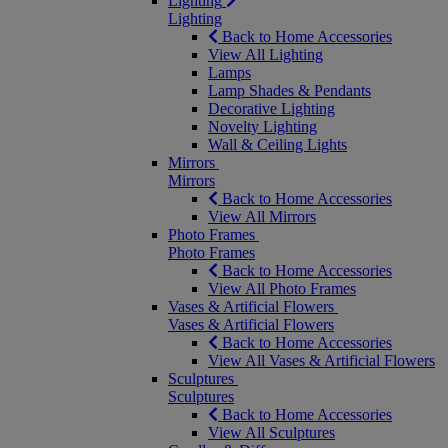
Lighting
Lighting
Back to Home Accessories
View All Lighting
Lamps
Lamp Shades & Pendants
Decorative Lighting
Novelty Lighting
Wall & Ceiling Lights
Mirrors
Mirrors
Back to Home Accessories
View All Mirrors
Photo Frames
Photo Frames
Back to Home Accessories
View All Photo Frames
Vases & Artificial Flowers
Vases & Artificial Flowers
Back to Home Accessories
View All Vases & Artificial Flowers
Sculptures
Sculptures
Back to Home Accessories
View All Sculptures