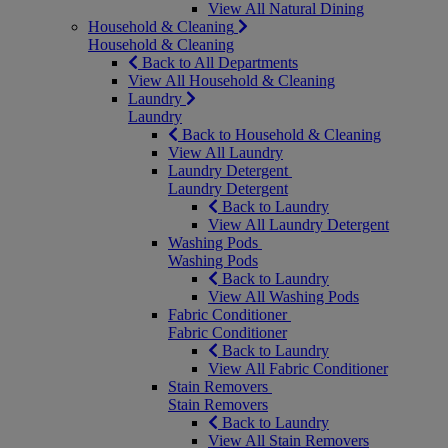
View All Natural Dining
Household & Cleaning
Household & Cleaning
Back to All Departments
View All Household & Cleaning
Laundry
Laundry
Back to Household & Cleaning
View All Laundry
Laundry Detergent
Laundry Detergent
Back to Laundry
View All Laundry Detergent
Washing Pods
Washing Pods
Back to Laundry
View All Washing Pods
Fabric Conditioner
Fabric Conditioner
Back to Laundry
View All Fabric Conditioner
Stain Removers
Stain Removers
Back to Laundry
View All Stain Removers