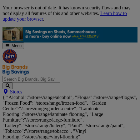
Skip
Your browser is out of date. It has known security flaws and may
Navigation
not display all features of this and other websites.
Learn how to
update your browser
.
Menu
Search
Stores
Big
{ "Alcohol":"/stores/range/alcohol", "Flogas":"/stores/range/flogas",
Brands,
"Frozen Food":"/stores/range/frozen-food", "Garden
Big
Centre":"/stores/range/garden-centre", "Laminate
Savings...
Flooring":"/stores/range/laminate-flooring", "Large
Furniture":"/stores/range/large-furniture",
"Lottery":"/stores/range/lottery", "Paint":"/stores/range/paint",
"Tobacco":"/stores/range/tobacco", "Vinyl
Flooring":"/stores/range/vinyl-flooring",