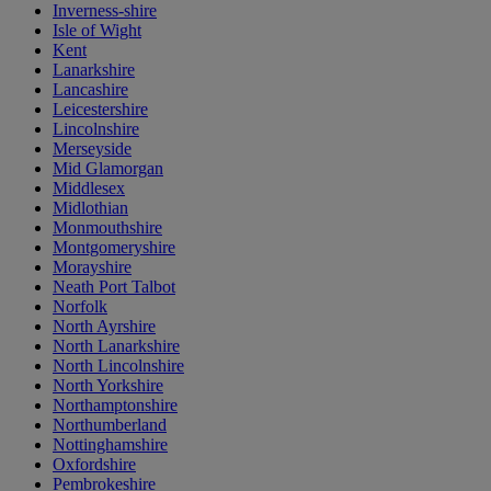
Inverness-shire
Isle of Wight
Kent
Lanarkshire
Lancashire
Leicestershire
Lincolnshire
Merseyside
Mid Glamorgan
Middlesex
Midlothian
Monmouthshire
Montgomeryshire
Morayshire
Neath Port Talbot
Norfolk
North Ayrshire
North Lanarkshire
North Lincolnshire
North Yorkshire
Northamptonshire
Northumberland
Nottinghamshire
Oxfordshire
Pembrokeshire