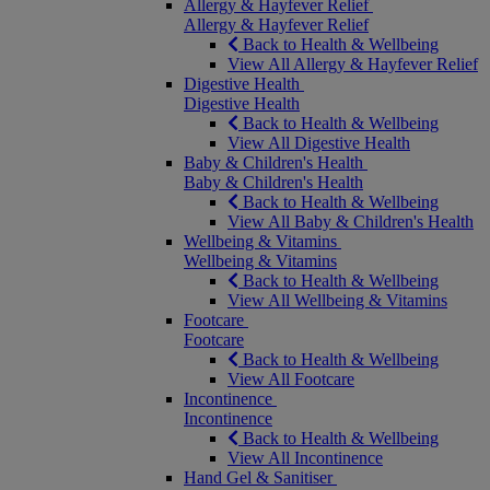
Allergy & Hayfever Relief
Allergy & Hayfever Relief
Back to Health & Wellbeing
View All Allergy & Hayfever Relief
Digestive Health
Digestive Health
Back to Health & Wellbeing
View All Digestive Health
Baby & Children's Health
Baby & Children's Health
Back to Health & Wellbeing
View All Baby & Children's Health
Wellbeing & Vitamins
Wellbeing & Vitamins
Back to Health & Wellbeing
View All Wellbeing & Vitamins
Footcare
Footcare
Back to Health & Wellbeing
View All Footcare
Incontinence
Incontinence
Back to Health & Wellbeing
View All Incontinence
Hand Gel & Sanitiser