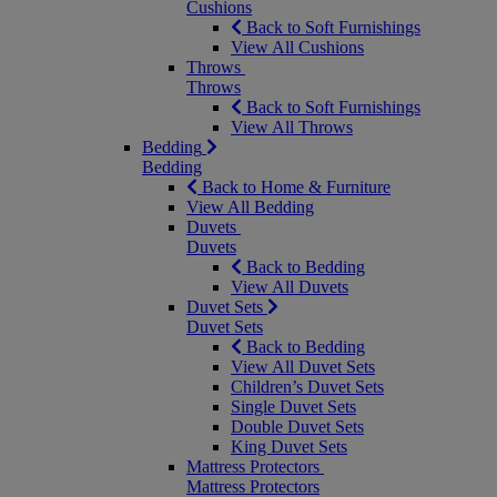
Cushions
Back to Soft Furnishings
View All Cushions
Throws
Throws
Back to Soft Furnishings
View All Throws
Bedding
Bedding
Back to Home & Furniture
View All Bedding
Duvets
Duvets
Back to Bedding
View All Duvets
Duvet Sets
Duvet Sets
Back to Bedding
View All Duvet Sets
Children’s Duvet Sets
Single Duvet Sets
Double Duvet Sets
King Duvet Sets
Mattress Protectors
Mattress Protectors