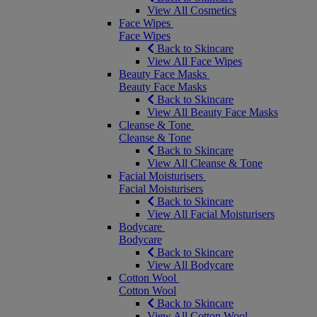
View All Cosmetics
Face Wipes
Face Wipes
Back to Skincare
View All Face Wipes
Beauty Face Masks
Beauty Face Masks
Back to Skincare
View All Beauty Face Masks
Cleanse & Tone
Cleanse & Tone
Back to Skincare
View All Cleanse & Tone
Facial Moisturisers
Facial Moisturisers
Back to Skincare
View All Facial Moisturisers
Bodycare
Bodycare
Back to Skincare
View All Bodycare
Cotton Wool
Cotton Wool
Back to Skincare
View All Cotton Wool