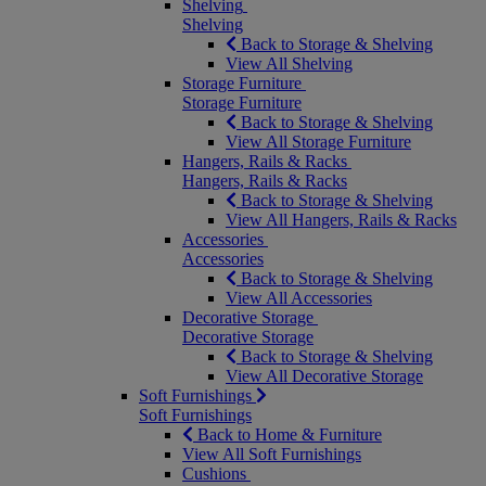
Shelving
Shelving
Back to Storage & Shelving
View All Shelving
Storage Furniture
Storage Furniture
Back to Storage & Shelving
View All Storage Furniture
Hangers, Rails & Racks
Hangers, Rails & Racks
Back to Storage & Shelving
View All Hangers, Rails & Racks
Accessories
Accessories
Back to Storage & Shelving
View All Accessories
Decorative Storage
Decorative Storage
Back to Storage & Shelving
View All Decorative Storage
Soft Furnishings
Soft Furnishings
Back to Home & Furniture
View All Soft Furnishings
Cushions