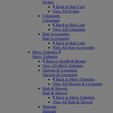
Styling
Back to Hair Care
View All Styling
Colourants
Colourants
Back to Hair Care
View All Colourants
Hair Accessories
Hair Accessories
Back to Hair Care
View All Hair Accessories
Men's Toiletries
Men's Toiletries
Back to Health & Beauty
View All Men's Toiletries
Shaving & Grooming
Shaving & Grooming
Back to Men's Toiletries
View All Shaving & Grooming
Bath & Shower
Bath & Shower
Back to Men's Toiletries
View All Bath & Shower
Skincare
Skincare