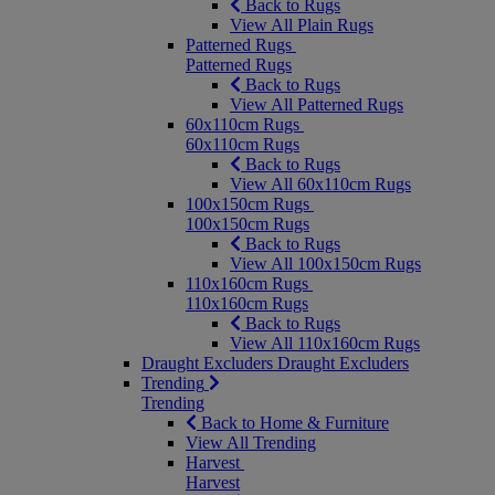
Back to Rugs
View All Plain Rugs
Patterned Rugs
Patterned Rugs
Back to Rugs
View All Patterned Rugs
60x110cm Rugs
60x110cm Rugs
Back to Rugs
View All 60x110cm Rugs
100x150cm Rugs
100x150cm Rugs
Back to Rugs
View All 100x150cm Rugs
110x160cm Rugs
110x160cm Rugs
Back to Rugs
View All 110x160cm Rugs
Draught Excluders
Draught Excluders
Trending
Trending
Back to Home & Furniture
View All Trending
Harvest
Harvest