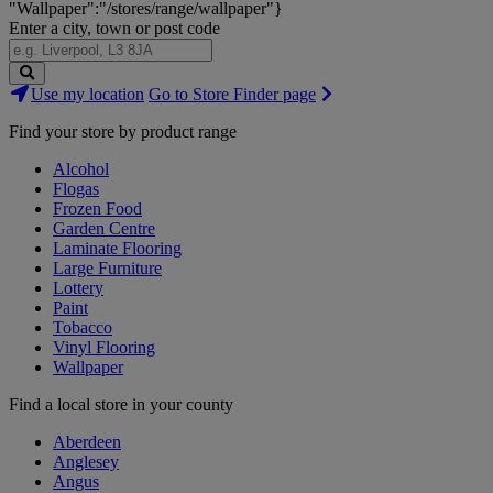
"Wallpaper":"/stores/range/wallpaper"}
Enter a city, town or post code
Search
Use my location
Go to Store Finder page
Stores
Find your store by product range
Alcohol
Flogas
Frozen Food
Garden Centre
Laminate Flooring
Large Furniture
Lottery
Paint
Tobacco
Vinyl Flooring
Wallpaper
Find a local store in your county
Aberdeen
Anglesey
Angus