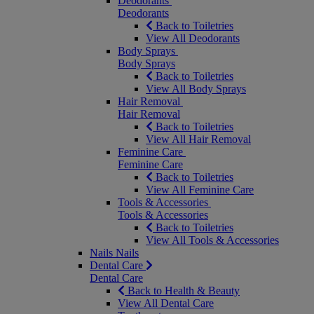
Deodorants
Deodorants
Back to Toiletries
View All Deodorants
Body Sprays
Body Sprays
Back to Toiletries
View All Body Sprays
Hair Removal
Hair Removal
Back to Toiletries
View All Hair Removal
Feminine Care
Feminine Care
Back to Toiletries
View All Feminine Care
Tools & Accessories
Tools & Accessories
Back to Toiletries
View All Tools & Accessories
Nails
Nails
Dental Care
Dental Care
Back to Health & Beauty
View All Dental Care