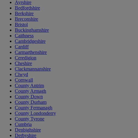
Ayrshire
Bedfordshire
Berkshire
Breconshire
Bristol
Buckinghamshire
Caithness
Cambridgeshire
Cardiff
Carmarthenshire
Ceredigion
Cheshire
Clackmannanshire
Clwyd
Cornwall
County Antrim
County Armagh
County Down
County Durham
County Fermanagh
County Londonderry
County Tyrone
Cumbria
Denbighshire
Derbyshire