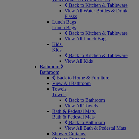
Back to Kitchen & Tableware
View All Water Bottles & Drink
Flasks
Lunch Bags
Lunch Bags
Back to Kitchen & Tableware
View All Lunch Bags
Kids
Kids
Back to Kitchen & Tableware
View All Kids
Bathroom
Bathroom
Back to Home & Furniture
View All Bathroom
Towels
Towels
Back to Bathroom
View All Towels
Bath & Pedestal Mats
Bath & Pedestal Mats
Back to Bathroom
View All Bath & Pedestal Mats
Shower Curtains