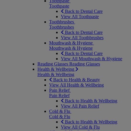
Toothpaste
Toothpaste
Back to Dental Care
View All Toothpaste
Toothbrushes
Toothbrushes
Back to Dental Care
View All Toothbrushes
Mouthwash & Hygiene
Mouthwash & Hygiene
Back to Dental Care
View All Mouthwash & Hygiene
Reading Glasses
Reading Glasses
Health & Wellbeing
Health & Wellbeing
Back to Health & Beauty
View All Health & Wellbeing
Pain Relief
Pain Relief
Back to Health & Wellbeing
View All Pain Relief
Cold & Flu
Cold & Flu
Back to Health & Wellbeing
View All Cold & Flu