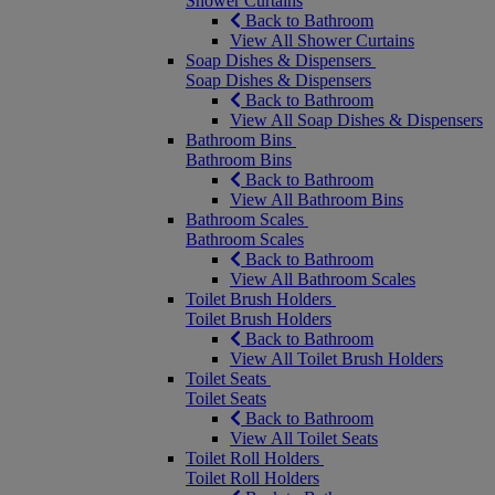
Shower Curtains
Back to Bathroom
View All Shower Curtains
Soap Dishes & Dispensers
Soap Dishes & Dispensers
Back to Bathroom
View All Soap Dishes & Dispensers
Bathroom Bins
Bathroom Bins
Back to Bathroom
View All Bathroom Bins
Bathroom Scales
Bathroom Scales
Back to Bathroom
View All Bathroom Scales
Toilet Brush Holders
Toilet Brush Holders
Back to Bathroom
View All Toilet Brush Holders
Toilet Seats
Toilet Seats
Back to Bathroom
View All Toilet Seats
Toilet Roll Holders
Toilet Roll Holders