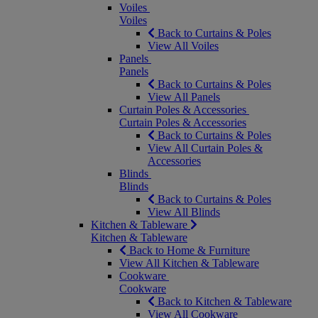
Voiles
Voiles
Back to Curtains & Poles
View All Voiles
Panels
Panels
Back to Curtains & Poles
View All Panels
Curtain Poles & Accessories
Curtain Poles & Accessories
Back to Curtains & Poles
View All Curtain Poles &
Accessories
Blinds
Blinds
Back to Curtains & Poles
View All Blinds
Kitchen & Tableware
Kitchen & Tableware
Back to Home & Furniture
View All Kitchen & Tableware
Cookware
Cookware
Back to Kitchen & Tableware
View All Cookware