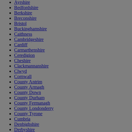
Ayrshire
Bedfordshire
Berkshire
Breconshire
Bristol
Buckinghamshire
Caithness
Cambridgeshire
Cardiff
Carmarthenshire
Ceredigion
Cheshire
Clackmannanshire
Clwyd
Cornwall
County Antrim
County Armagh
County Down
County Durham
County Fermanagh
County Londonderry
County Tyrone
Cumbria
Denbighshire
Derbyshire