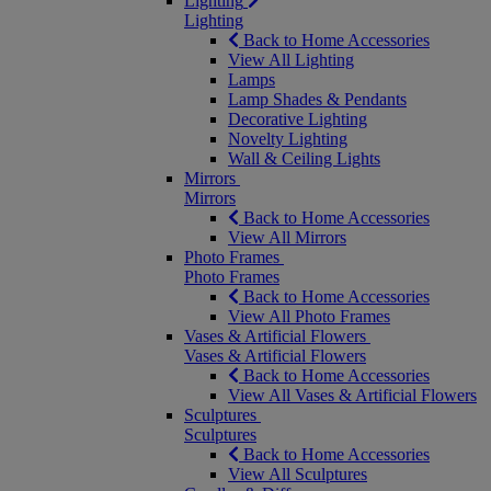
Lighting
Lighting
Back to Home Accessories
View All Lighting
Lamps
Lamp Shades & Pendants
Decorative Lighting
Novelty Lighting
Wall & Ceiling Lights
Mirrors
Mirrors
Back to Home Accessories
View All Mirrors
Photo Frames
Photo Frames
Back to Home Accessories
View All Photo Frames
Vases & Artificial Flowers
Vases & Artificial Flowers
Back to Home Accessories
View All Vases & Artificial Flowers
Sculptures
Sculptures
Back to Home Accessories
View All Sculptures