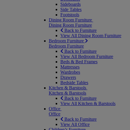
Sideboards
Side Tables
Footstools
Dining Room Furniture
Dining Room Furniture
Back to Furniture
View All Dining Room Furniture
Bedroom Furniture
Bedroom Furniture
Back to Furniture
View All Bedroom Furniture
Beds & Bed Frames
Mattresses
Wardrobes
Drawers
Bedside Tables
Kitchen & Barstools
Kitchen & Barstools
Back to Furniture
View All Kitchen & Barstools
Office
Office
Back to Furniture
View All Office
Children’s Furniture