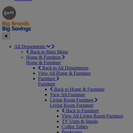
Manager's
Occasions
Offers
Special
&
Seasonal
Close
All Departments
Back to Main Menu
Home & Furniture
Home & Furniture
Back to All Departments
View All Home & Furniture
Furniture
Furniture
Back to Home & Furniture
View All Furniture
Living Room Furniture
Living Room Furniture
Back to Furniture
View All Living Room Furniture
TV Units & Stands
Coffee Tables
Bookcases