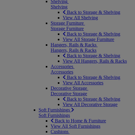
Shelving
Shelving
Back to Storage & Shelving
View All Shelving
Storage Furniture
Storage Furniture
Back to Storage & Shelving
View All Storage Furniture
Hangers, Rails & Racks
Hangers, Rails & Racks
Back to Storage & Shelving
View All Hangers, Rails & Racks
Accessories
Accessories
Back to Storage & Shelving
View All Accessories
Decorative Storage
Decorative Storage
Back to Storage & Shelving
View All Decorative Storage
Soft Furnishings
Soft Furnishings
Back to Home & Furniture
View All Soft Furnishings
Cushions