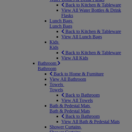
Back to Kitchen & Tableware
View All Water Bottles & Drink
Flasks
Lunch Bags
Lunch Bags
Back to Kitchen & Tableware
View All Lunch Bags
Kids
Kids
Back to Kitchen & Tableware
View All Kids
Bathroom
Bathroom
Back to Home & Furniture
View All Bathroom
Towels
Towels
Back to Bathroom
View All Towels
Bath & Pedestal Mats
Bath & Pedestal Mats
Back to Bathroom
View All Bath & Pedestal Mats
Shower Curtains