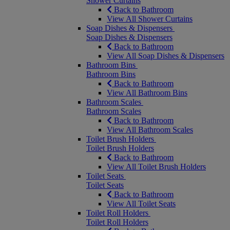
Shower Curtains
Back to Bathroom
View All Shower Curtains
Soap Dishes & Dispensers
Soap Dishes & Dispensers
Back to Bathroom
View All Soap Dishes & Dispensers
Bathroom Bins
Bathroom Bins
Back to Bathroom
View All Bathroom Bins
Bathroom Scales
Bathroom Scales
Back to Bathroom
View All Bathroom Scales
Toilet Brush Holders
Toilet Brush Holders
Back to Bathroom
View All Toilet Brush Holders
Toilet Seats
Toilet Seats
Back to Bathroom
View All Toilet Seats
Toilet Roll Holders
Toilet Roll Holders