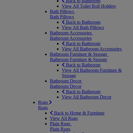
Back to Bathroom
View All Toilet Roll Holders
Bath Pillows
Bath Pillows
Back to Bathroom
View All Bath Pillows
Bathroom Accessories
Bathroom Accessories
Back to Bathroom
View All Bathroom Accessories
Bathroom Furniture & Storage
Bathroom Furniture & Storage
Back to Bathroom
View All Bathroom Furniture &
Storage
Bathroom Decor
Bathroom Decor
Back to Bathroom
View All Bathroom Decor
Rugs
Rugs
Back to Home & Furniture
View All Rugs
Plain Rugs
Plain Rugs