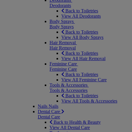
Deodorants
Deodorants
Back to Toiletries
View All Deodorants
Body Sprays
Body Sprays
Back to Toiletries
View All Body Sprays
Hair Removal
Hair Removal
Back to Toiletries
View All Hair Removal
Feminine Care
Feminine Care
Back to Toiletries
View All Feminine Care
Tools & Accessories
Tools & Accessories
Back to Toiletries
View All Tools & Accessories
Nails
Nails
Dental Care
Dental Care
Back to Health & Beauty
View All Dental Care