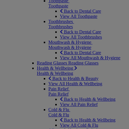
Toothpaste
Toothpaste
Back to Dental Care
View All Toothpaste
Toothbrushes
Toothbrushes
Back to Dental Care
View All Toothbrushes
Mouthwash & Hygiene
Mouthwash & Hygiene
Back to Dental Care
View All Mouthwash & Hygiene
Reading Glasses
Reading Glasses
Health & Wellbeing
Health & Wellbeing
Back to Health & Beauty
View All Health & Wellbeing
Pain Relief
Pain Relief
Back to Health & Wellbeing
View All Pain Relief
Cold & Flu
Cold & Flu
Back to Health & Wellbeing
View All Cold & Flu