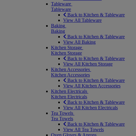
Tableware
Tableware
Back to Kitchen & Tableware
View All Tableware
Baking
Baking
Back to Kitchen & Tableware
View All Baking
Kitchen Storage
Kitchen Storage
Back to Kitchen & Tableware
View All Kitchen Storage
Kitchen Accessories
Kitchen Accessories
Back to Kitchen & Tableware
View All Kitchen Accessories
Kitchen Electricals
Kitchen Electricals
Back to Kitchen & Tableware
View All Kitchen Electricals
Tea Towels
Tea Towels
Back to Kitchen & Tableware
View All Tea Towels
Oven Gloves & Aprons