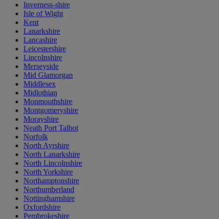
Inverness-shire
Isle of Wight
Kent
Lanarkshire
Lancashire
Leicestershire
Lincolnshire
Merseyside
Mid Glamorgan
Middlesex
Midlothian
Monmouthshire
Montgomeryshire
Morayshire
Neath Port Talbot
Norfolk
North Ayrshire
North Lanarkshire
North Lincolnshire
North Yorkshire
Northamptonshire
Northumberland
Nottinghamshire
Oxfordshire
Pembrokeshire