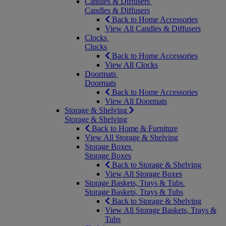
Candles & Diffusers
Candles & Diffusers
Back to Home Accessories
View All Candles & Diffusers
Clocks
Clocks
Back to Home Accessories
View All Clocks
Doormats
Doormats
Back to Home Accessories
View All Doormats
Storage & Shelving
Storage & Shelving
Back to Home & Furniture
View All Storage & Shelving
Storage Boxes
Storage Boxes
Back to Storage & Shelving
View All Storage Boxes
Storage Baskets, Trays & Tubs
Storage Baskets, Trays & Tubs
Back to Storage & Shelving
View All Storage Baskets, Trays &
Tubs