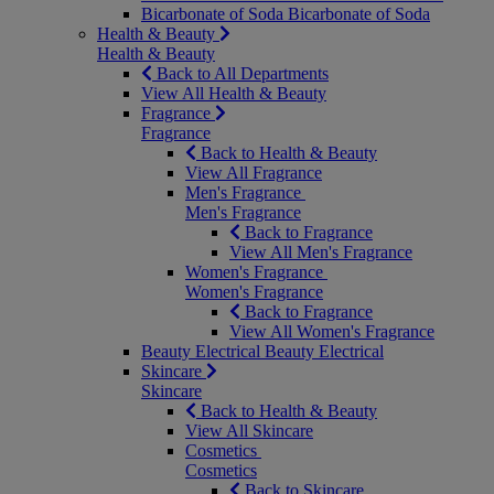
Bicarbonate of Soda
Bicarbonate of Soda
Health & Beauty
Health & Beauty
Back to All Departments
View All Health & Beauty
Fragrance
Fragrance
Back to Health & Beauty
View All Fragrance
Men's Fragrance
Men's Fragrance
Back to Fragrance
View All Men's Fragrance
Women's Fragrance
Women's Fragrance
Back to Fragrance
View All Women's Fragrance
Beauty Electrical
Beauty Electrical
Skincare
Skincare
Back to Health & Beauty
View All Skincare
Cosmetics
Cosmetics
Back to Skincare