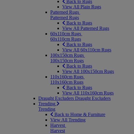
Back to Rugs
View All Plain Rugs
Patterned Rugs
Patterned Rugs
Back to Rugs
View All Patterned Rugs
60x110cm Rugs
60x110cm Rugs
Back to Rugs
View All 60x110cm Rugs
100x150cm Rugs
100x150cm Rugs
Back to Rugs
View All 100x150cm Rugs
110x160cm Rugs
110x160cm Rugs
Back to Rugs
View All 110x160cm Rugs
Draught Excluders
Draught Excluders
Trending
Trending
Back to Home & Furniture
View All Trending
Harvest
Harvest