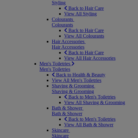
Styling
Back to Hair Care
View All Styling
Colourants
Colourants
Back to Hair Care
View All Colourants
Hair Accessories
Hair Accessories
Back to Hair Care
View All Hair Accessories
Men's Toiletries
Men's Toiletries
Back to Health & Beauty
View All Men's Toiletries
Shaving & Grooming
Shaving & Grooming
Back to Men's Toiletries
View All Shaving & Grooming
Bath & Shower
Bath & Shower
Back to Men's Toiletries
View All Bath & Shower
Skincare
Skincare