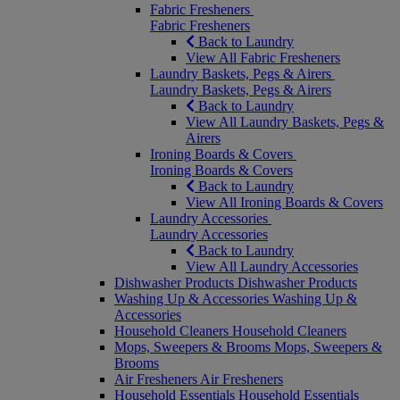
Fabric Fresheners
Fabric Fresheners
Back to Laundry
View All Fabric Fresheners
Laundry Baskets, Pegs & Airers
Laundry Baskets, Pegs & Airers
Back to Laundry
View All Laundry Baskets, Pegs &
Airers
Ironing Boards & Covers
Ironing Boards & Covers
Back to Laundry
View All Ironing Boards & Covers
Laundry Accessories
Laundry Accessories
Back to Laundry
View All Laundry Accessories
Dishwasher Products
Dishwasher Products
Washing Up & Accessories
Washing Up &
Accessories
Household Cleaners
Household Cleaners
Mops, Sweepers & Brooms
Mops, Sweepers &
Brooms
Air Fresheners
Air Fresheners
Household Essentials
Household Essentials