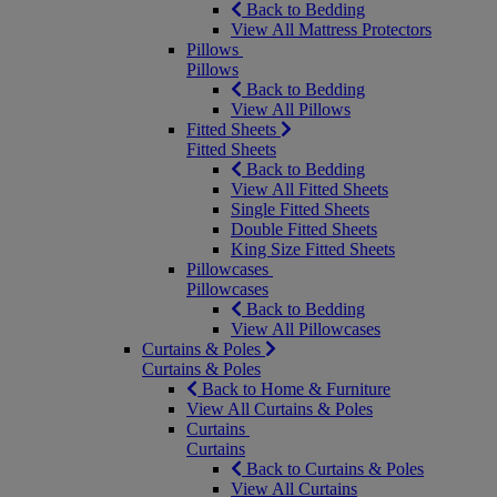
Back to Bedding
View All Mattress Protectors
Pillows
Pillows
Back to Bedding
View All Pillows
Fitted Sheets
Fitted Sheets
Back to Bedding
View All Fitted Sheets
Single Fitted Sheets
Double Fitted Sheets
King Size Fitted Sheets
Pillowcases
Pillowcases
Back to Bedding
View All Pillowcases
Curtains & Poles
Curtains & Poles
Back to Home & Furniture
View All Curtains & Poles
Curtains
Curtains
Back to Curtains & Poles
View All Curtains