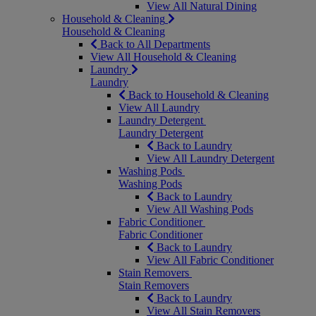
View All Natural Dining
Household & Cleaning
Household & Cleaning
Back to All Departments
View All Household & Cleaning
Laundry
Laundry
Back to Household & Cleaning
View All Laundry
Laundry Detergent
Laundry Detergent
Back to Laundry
View All Laundry Detergent
Washing Pods
Washing Pods
Back to Laundry
View All Washing Pods
Fabric Conditioner
Fabric Conditioner
Back to Laundry
View All Fabric Conditioner
Stain Removers
Stain Removers
Back to Laundry
View All Stain Removers