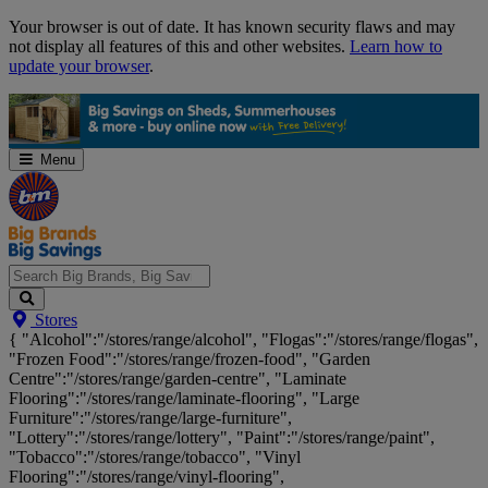
Skip
Your browser is out of date. It has known security flaws and may
Navigation
not display all features of this and other websites.
Learn how to
update your browser
.
Menu
Search
Stores
Big
{ "Alcohol":"/stores/range/alcohol", "Flogas":"/stores/range/flogas",
Brands,
"Frozen Food":"/stores/range/frozen-food", "Garden
Big
Centre":"/stores/range/garden-centre", "Laminate
Savings...
Flooring":"/stores/range/laminate-flooring", "Large
Furniture":"/stores/range/large-furniture",
"Lottery":"/stores/range/lottery", "Paint":"/stores/range/paint",
"Tobacco":"/stores/range/tobacco", "Vinyl
Flooring":"/stores/range/vinyl-flooring",