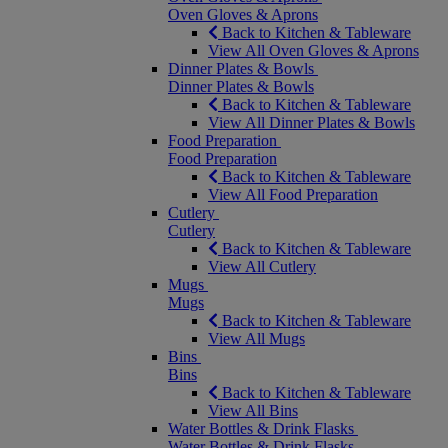
Oven Gloves & Aprons
Back to Kitchen & Tableware
View All Oven Gloves & Aprons
Dinner Plates & Bowls
Dinner Plates & Bowls
Back to Kitchen & Tableware
View All Dinner Plates & Bowls
Food Preparation
Food Preparation
Back to Kitchen & Tableware
View All Food Preparation
Cutlery
Cutlery
Back to Kitchen & Tableware
View All Cutlery
Mugs
Mugs
Back to Kitchen & Tableware
View All Mugs
Bins
Bins
Back to Kitchen & Tableware
View All Bins
Water Bottles & Drink Flasks
Water Bottles & Drink Flasks