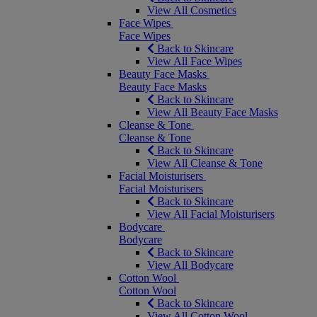
View All Cosmetics
Face Wipes
Face Wipes
Back to Skincare
View All Face Wipes
Beauty Face Masks
Beauty Face Masks
Back to Skincare
View All Beauty Face Masks
Cleanse & Tone
Cleanse & Tone
Back to Skincare
View All Cleanse & Tone
Facial Moisturisers
Facial Moisturisers
Back to Skincare
View All Facial Moisturisers
Bodycare
Bodycare
Back to Skincare
View All Bodycare
Cotton Wool
Cotton Wool
Back to Skincare
View All Cotton Wool