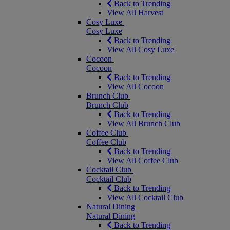
Back to Trending
View All Harvest
Cosy Luxe
Cosy Luxe
Back to Trending
View All Cosy Luxe
Cocoon
Cocoon
Back to Trending
View All Cocoon
Brunch Club
Brunch Club
Back to Trending
View All Brunch Club
Coffee Club
Coffee Club
Back to Trending
View All Coffee Club
Cocktail Club
Cocktail Club
Back to Trending
View All Cocktail Club
Natural Dining
Natural Dining
Back to Trending