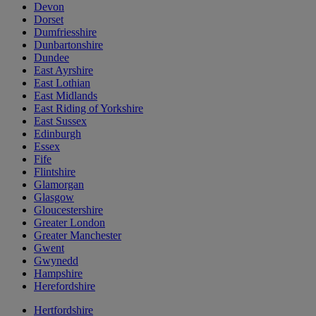
Devon
Dorset
Dumfriesshire
Dunbartonshire
Dundee
East Ayrshire
East Lothian
East Midlands
East Riding of Yorkshire
East Sussex
Edinburgh
Essex
Fife
Flintshire
Glamorgan
Glasgow
Gloucestershire
Greater London
Greater Manchester
Gwent
Gwynedd
Hampshire
Herefordshire
Hertfordshire