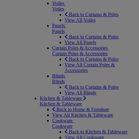
Voiles
Voiles
Back to Curtains & Poles
View All Voiles
Panels
Panels
Back to Curtains & Poles
View All Panels
Curtain Poles & Accessories
Curtain Poles & Accessories
Back to Curtains & Poles
View All Curtain Poles &
Accessories
Blinds
Blinds
Back to Curtains & Poles
View All Blinds
Kitchen & Tableware
Kitchen & Tableware
Back to Home & Furniture
View All Kitchen & Tableware
Cookware
Cookware
Back to Kitchen & Tableware
View All Cookware