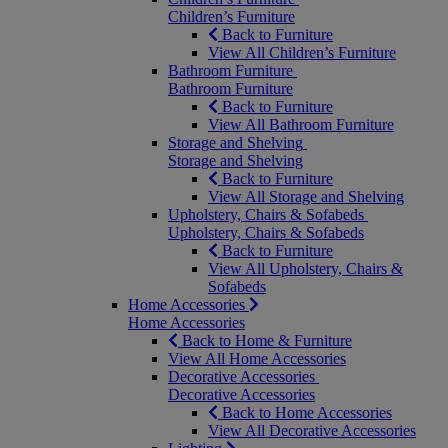
Children’s Furniture
Back to Furniture
View All Children’s Furniture
Bathroom Furniture
Bathroom Furniture
Back to Furniture
View All Bathroom Furniture
Storage and Shelving
Storage and Shelving
Back to Furniture
View All Storage and Shelving
Upholstery, Chairs & Sofabeds
Upholstery, Chairs & Sofabeds
Back to Furniture
View All Upholstery, Chairs &
Sofabeds
Home Accessories
Home Accessories
Back to Home & Furniture
View All Home Accessories
Decorative Accessories
Decorative Accessories
Back to Home Accessories
View All Decorative Accessories