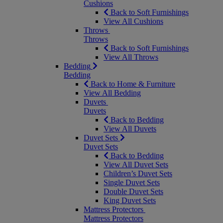
Cushions
Back to Soft Furnishings
View All Cushions
Throws
Throws
Back to Soft Furnishings
View All Throws
Bedding
Bedding
Back to Home & Furniture
View All Bedding
Duvets
Duvets
Back to Bedding
View All Duvets
Duvet Sets
Duvet Sets
Back to Bedding
View All Duvet Sets
Children’s Duvet Sets
Single Duvet Sets
Double Duvet Sets
King Duvet Sets
Mattress Protectors
Mattress Protectors