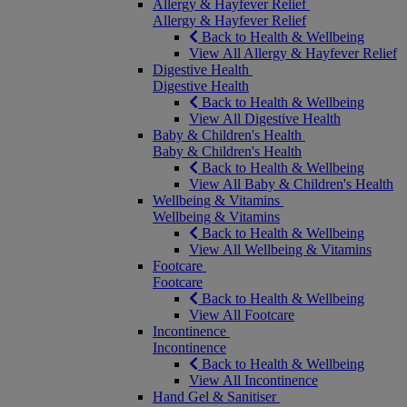
Allergy & Hayfever Relief
Allergy & Hayfever Relief
Back to Health & Wellbeing
View All Allergy & Hayfever Relief
Digestive Health
Digestive Health
Back to Health & Wellbeing
View All Digestive Health
Baby & Children's Health
Baby & Children's Health
Back to Health & Wellbeing
View All Baby & Children's Health
Wellbeing & Vitamins
Wellbeing & Vitamins
Back to Health & Wellbeing
View All Wellbeing & Vitamins
Footcare
Footcare
Back to Health & Wellbeing
View All Footcare
Incontinence
Incontinence
Back to Health & Wellbeing
View All Incontinence
Hand Gel & Sanitiser