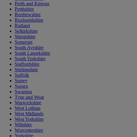
Perth and Kinross
Perthshire
Renfrewshire
Roxburghshire
Rutland
Selkirkshire
Shropshire
Somerset
South Ayrshire
South Lanarkshire
South Yorkshire
Staffordshire
Stirlingshire
Suffolk
Surrey
Sussex
Swansea
Tyne and Wear
Warwickshire
West Lothian
West Midlands
West Yorkshire
Wiltshire
Worcestershire
Yorkshire