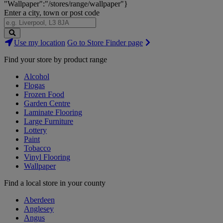
"Wallpaper":"/stores/range/wallpaper"}
Enter a city, town or post code
Search
Use my location
Go to Store Finder page
Stores
Find your store by product range
Alcohol
Flogas
Frozen Food
Garden Centre
Laminate Flooring
Large Furniture
Lottery
Paint
Tobacco
Vinyl Flooring
Wallpaper
Find a local store in your county
Aberdeen
Anglesey
Angus