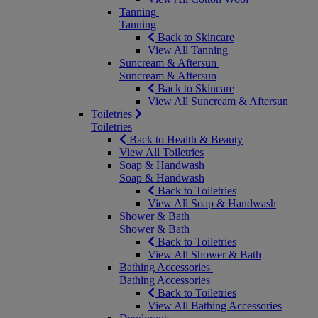
Tanning
Tanning
Back to Skincare
View All Tanning
Suncream & Aftersun
Suncream & Aftersun
Back to Skincare
View All Suncream & Aftersun
Toiletries
Toiletries
Back to Health & Beauty
View All Toiletries
Soap & Handwash
Soap & Handwash
Back to Toiletries
View All Soap & Handwash
Shower & Bath
Shower & Bath
Back to Toiletries
View All Shower & Bath
Bathing Accessories
Bathing Accessories
Back to Toiletries
View All Bathing Accessories