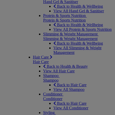
Hand Gel & Sanitiser
Back to Health & Wellbeing
View All Hand Gel & Sanitiser
Protein & Sports Nutrition
Protein & Sports Nutrition
Back to Health & Wellbeing
View All Protein & Sports Nutrition
Slimming & Weight Management
Slimming & Weight Management
Back to Health & Wellbeing
View All Slimming & Weight
Management
Hair Care
Hair Care
Back to Health & Beauty
View All Hair Care
Shampoo
Shampoo
Back to Hair Care
View All Shampoo
Conditioner
Conditioner
Back to Hair Care
View All Conditioner
Styling