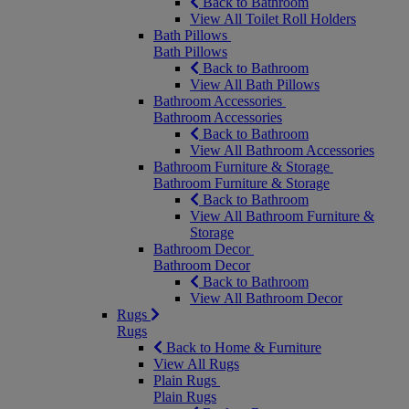
Back to Bathroom
View All Toilet Roll Holders
Bath Pillows
Bath Pillows
Back to Bathroom
View All Bath Pillows
Bathroom Accessories
Bathroom Accessories
Back to Bathroom
View All Bathroom Accessories
Bathroom Furniture & Storage
Bathroom Furniture & Storage
Back to Bathroom
View All Bathroom Furniture &
Storage
Bathroom Decor
Bathroom Decor
Back to Bathroom
View All Bathroom Decor
Rugs
Rugs
Back to Home & Furniture
View All Rugs
Plain Rugs
Plain Rugs