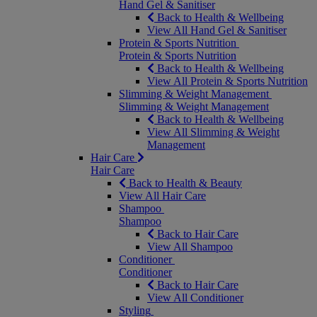
Hand Gel & Sanitiser
Back to Health & Wellbeing
View All Hand Gel & Sanitiser
Protein & Sports Nutrition
Protein & Sports Nutrition
Back to Health & Wellbeing
View All Protein & Sports Nutrition
Slimming & Weight Management
Slimming & Weight Management
Back to Health & Wellbeing
View All Slimming & Weight
Management
Hair Care
Hair Care
Back to Health & Beauty
View All Hair Care
Shampoo
Shampoo
Back to Hair Care
View All Shampoo
Conditioner
Conditioner
Back to Hair Care
View All Conditioner
Styling