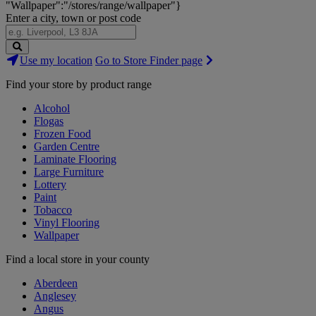
"Wallpaper":"/stores/range/wallpaper"}
Enter a city, town or post code
Search
Use my location
Go to Store Finder page
Stores
Find your store by product range
Alcohol
Flogas
Frozen Food
Garden Centre
Laminate Flooring
Large Furniture
Lottery
Paint
Tobacco
Vinyl Flooring
Wallpaper
Find a local store in your county
Aberdeen
Anglesey
Angus