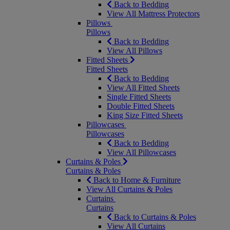
Back to Bedding
View All Mattress Protectors
Pillows
Pillows
Back to Bedding
View All Pillows
Fitted Sheets
Fitted Sheets
Back to Bedding
View All Fitted Sheets
Single Fitted Sheets
Double Fitted Sheets
King Size Fitted Sheets
Pillowcases
Pillowcases
Back to Bedding
View All Pillowcases
Curtains & Poles
Curtains & Poles
Back to Home & Furniture
View All Curtains & Poles
Curtains
Curtains
Back to Curtains & Poles
View All Curtains