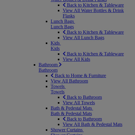
Back to Kitchen & Tableware
View All Water Bottles & Drink
Flasks
Lunch Bags
Lunch Bags
Back to Kitchen & Tableware
View All Lunch Bags
Kids
Kids
Back to Kitchen & Tableware
View All Kids
Bathroom
Bathroom
Back to Home & Furniture
View All Bathroom
Towels
Towels
Back to Bathroom
View All Towels
Bath & Pedestal Mats
Bath & Pedestal Mats
Back to Bathroom
View All Bath & Pedestal Mats
Shower Curtains