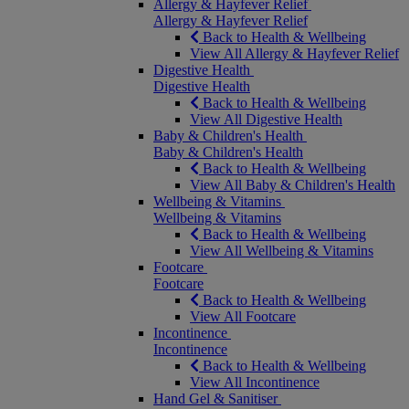
Allergy & Hayfever Relief
Allergy & Hayfever Relief
Back to Health & Wellbeing
View All Allergy & Hayfever Relief
Digestive Health
Digestive Health
Back to Health & Wellbeing
View All Digestive Health
Baby & Children's Health
Baby & Children's Health
Back to Health & Wellbeing
View All Baby & Children's Health
Wellbeing & Vitamins
Wellbeing & Vitamins
Back to Health & Wellbeing
View All Wellbeing & Vitamins
Footcare
Footcare
Back to Health & Wellbeing
View All Footcare
Incontinence
Incontinence
Back to Health & Wellbeing
View All Incontinence
Hand Gel & Sanitiser