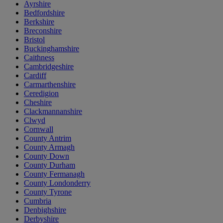
Ayrshire
Bedfordshire
Berkshire
Breconshire
Bristol
Buckinghamshire
Caithness
Cambridgeshire
Cardiff
Carmarthenshire
Ceredigion
Cheshire
Clackmannanshire
Clwyd
Cornwall
County Antrim
County Armagh
County Down
County Durham
County Fermanagh
County Londonderry
County Tyrone
Cumbria
Denbighshire
Derbyshire