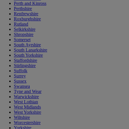
Perth and Kinross
Perthshire
Renfrewshire
Roxburghshire
Rutland
Selkirkshire
Shropshire
Somerset
South Ayrshire
South Lanarkshire
South Yorkshire
Staffordshire
Stirlingshire
Suffolk
Surrey
Sussex
Swansea
Tyne and Wear
Warwickshire
West Lothian
West Midlands
West Yorkshire
Wiltshire
Worcestershire
Yorkshire