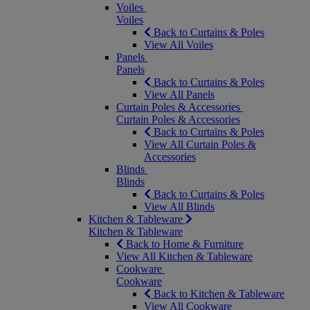
Voiles
Voiles
Back to Curtains & Poles
View All Voiles
Panels
Panels
Back to Curtains & Poles
View All Panels
Curtain Poles & Accessories
Curtain Poles & Accessories
Back to Curtains & Poles
View All Curtain Poles &
Accessories
Blinds
Blinds
Back to Curtains & Poles
View All Blinds
Kitchen & Tableware
Kitchen & Tableware
Back to Home & Furniture
View All Kitchen & Tableware
Cookware
Cookware
Back to Kitchen & Tableware
View All Cookware