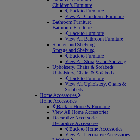
Children’s Furniture
Back to Furniture
View All Children’s Furniture
Bathroom Furniture
Bathroom Furniture
Back to Furniture
View All Bathroom Furniture
Storage and Shelving
Storage and Shelving
Back to Furniture
View All Storage and Shelving
Upholstery, Chairs & Sofabeds
Upholstery, Chairs & Sofabeds
Back to Furniture
View All Upholstery, Chairs &
Sofabeds
Home Accessories
Home Accessories
Back to Home & Furniture
View All Home Accessories
Decorative Accessories
Decorative Accessories
Back to Home Accessories
View All Decorative Accessories