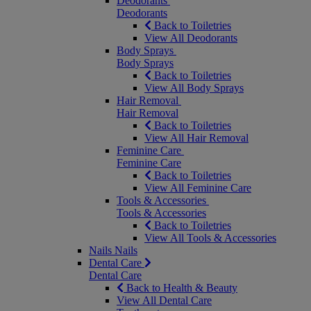
Deodorants
Deodorants
Back to Toiletries
View All Deodorants
Body Sprays
Body Sprays
Back to Toiletries
View All Body Sprays
Hair Removal
Hair Removal
Back to Toiletries
View All Hair Removal
Feminine Care
Feminine Care
Back to Toiletries
View All Feminine Care
Tools & Accessories
Tools & Accessories
Back to Toiletries
View All Tools & Accessories
Nails
Nails
Dental Care
Dental Care
Back to Health & Beauty
View All Dental Care