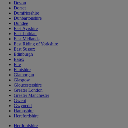
Devon
Dorset
Dumfriesshire
Dunbartonshire
Dundee
East Ayrshire
East Lothian
East Midlands
East Riding of Yorkshire
East Sussex
Edinburgh
Essex
Fife
Flintshire
Glamorgan
Glasgow
Gloucestershire
Greater London
Greater Manchester
Gwent
Gwynedd
Hampshire
Herefordshire
Hertfordshire