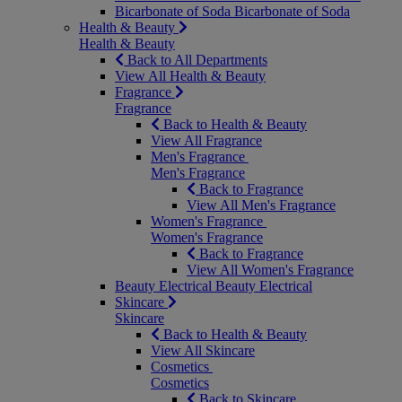
Bicarbonate of Soda
Bicarbonate of Soda
Health & Beauty
Health & Beauty
Back to All Departments
View All Health & Beauty
Fragrance
Fragrance
Back to Health & Beauty
View All Fragrance
Men's Fragrance
Men's Fragrance
Back to Fragrance
View All Men's Fragrance
Women's Fragrance
Women's Fragrance
Back to Fragrance
View All Women's Fragrance
Beauty Electrical
Beauty Electrical
Skincare
Skincare
Back to Health & Beauty
View All Skincare
Cosmetics
Cosmetics
Back to Skincare