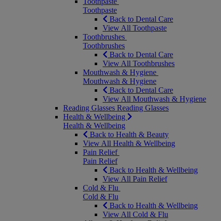
Toothpaste
Toothpaste
Back to Dental Care
View All Toothpaste
Toothbrushes
Toothbrushes
Back to Dental Care
View All Toothbrushes
Mouthwash & Hygiene
Mouthwash & Hygiene
Back to Dental Care
View All Mouthwash & Hygiene
Reading Glasses
Reading Glasses
Health & Wellbeing
Health & Wellbeing
Back to Health & Beauty
View All Health & Wellbeing
Pain Relief
Pain Relief
Back to Health & Wellbeing
View All Pain Relief
Cold & Flu
Cold & Flu
Back to Health & Wellbeing
View All Cold & Flu