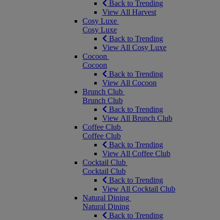
Back to Trending
View All Harvest
Cosy Luxe
Cosy Luxe
Back to Trending
View All Cosy Luxe
Cocoon
Cocoon
Back to Trending
View All Cocoon
Brunch Club
Brunch Club
Back to Trending
View All Brunch Club
Coffee Club
Coffee Club
Back to Trending
View All Coffee Club
Cocktail Club
Cocktail Club
Back to Trending
View All Cocktail Club
Natural Dining
Natural Dining
Back to Trending