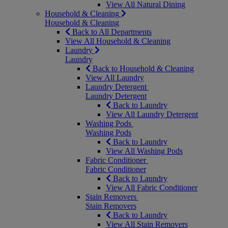
View All Natural Dining
Household & Cleaning
Household & Cleaning
Back to All Departments
View All Household & Cleaning
Laundry
Laundry
Back to Household & Cleaning
View All Laundry
Laundry Detergent
Laundry Detergent
Back to Laundry
View All Laundry Detergent
Washing Pods
Washing Pods
Back to Laundry
View All Washing Pods
Fabric Conditioner
Fabric Conditioner
Back to Laundry
View All Fabric Conditioner
Stain Removers
Stain Removers
Back to Laundry
View All Stain Removers