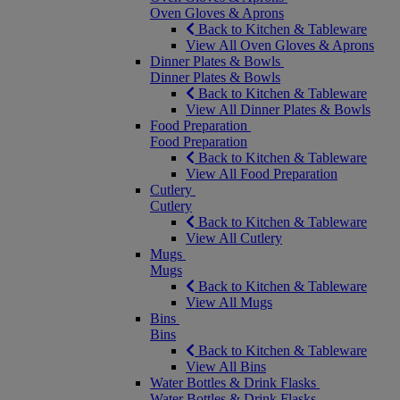
Oven Gloves & Aprons
Back to Kitchen & Tableware
View All Oven Gloves & Aprons
Dinner Plates & Bowls
Dinner Plates & Bowls
Back to Kitchen & Tableware
View All Dinner Plates & Bowls
Food Preparation
Food Preparation
Back to Kitchen & Tableware
View All Food Preparation
Cutlery
Cutlery
Back to Kitchen & Tableware
View All Cutlery
Mugs
Mugs
Back to Kitchen & Tableware
View All Mugs
Bins
Bins
Back to Kitchen & Tableware
View All Bins
Water Bottles & Drink Flasks
Water Bottles & Drink Flasks