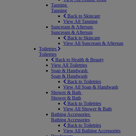
Tanning
Tanning
Back to Skincare
View All Tanning
Suncream & Aftersun
Suncream & Aftersun
Back to Skincare
View All Suncream & Aftersun
Toiletries
Toiletries
Back to Health & Beauty
View All Toiletries
Soap & Handwash
Soap & Handwash
Back to Toiletries
View All Soap & Handwash
Shower & Bath
Shower & Bath
Back to Toiletries
View All Shower & Bath
Bathing Accessories
Bathing Accessories
Back to Toiletries
View All Bathing Accessories