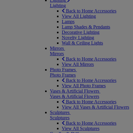
Lighting
Lighting
Back to Home Accessories
View All Lighting
Lamps
Lamp Shades & Pendants
Decorative Lighting
Novelty Lighting
Wall & Ceiling Lights
Mirrors
Mirrors
Back to Home Accessories
View All Mirrors
Photo Frames
Photo Frames
Back to Home Accessories
View All Photo Frames
Vases & Artificial Flowers
Vases & Artificial Flowers
Back to Home Accessories
View All Vases & Artificial Flowers
Sculptures
Sculptures
Back to Home Accessories
View All Sculptures