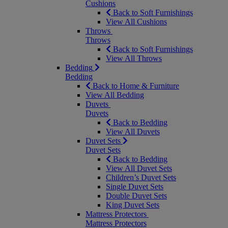
Cushions
Back to Soft Furnishings
View All Cushions
Throws
Throws
Back to Soft Furnishings
View All Throws
Bedding
Bedding
Back to Home & Furniture
View All Bedding
Duvets
Duvets
Back to Bedding
View All Duvets
Duvet Sets
Duvet Sets
Back to Bedding
View All Duvet Sets
Children’s Duvet Sets
Single Duvet Sets
Double Duvet Sets
King Duvet Sets
Mattress Protectors
Mattress Protectors