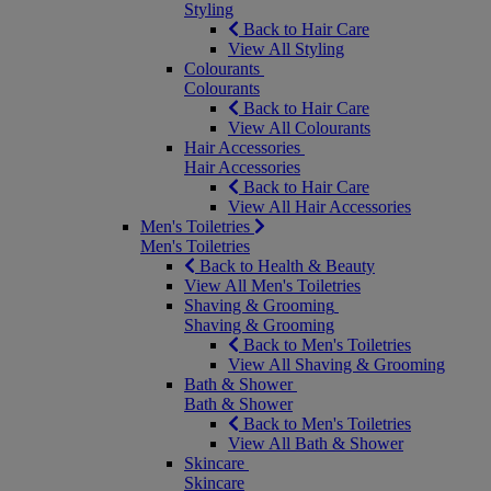
Styling
Back to Hair Care
View All Styling
Colourants
Colourants
Back to Hair Care
View All Colourants
Hair Accessories
Hair Accessories
Back to Hair Care
View All Hair Accessories
Men's Toiletries
Men's Toiletries
Back to Health & Beauty
View All Men's Toiletries
Shaving & Grooming
Shaving & Grooming
Back to Men's Toiletries
View All Shaving & Grooming
Bath & Shower
Bath & Shower
Back to Men's Toiletries
View All Bath & Shower
Skincare
Skincare