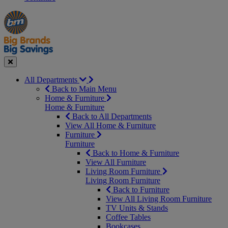
Manager's
Occasions
Offers
Special
&
Seasonal
Close
All Departments
Back to Main Menu
Home & Furniture
Home & Furniture
Back to All Departments
View All Home & Furniture
Furniture
Furniture
Back to Home & Furniture
View All Furniture
Living Room Furniture
Living Room Furniture
Back to Furniture
View All Living Room Furniture
TV Units & Stands
Coffee Tables
Bookcases