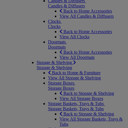
Candles & Diffusers
Candles & Diffusers
Back to Home Accessories
View All Candles & Diffusers
Clocks
Clocks
Back to Home Accessories
View All Clocks
Doormats
Doormats
Back to Home Accessories
View All Doormats
Storage & Shelving
Storage & Shelving
Back to Home & Furniture
View All Storage & Shelving
Storage Boxes
Storage Boxes
Back to Storage & Shelving
View All Storage Boxes
Storage Baskets, Trays & Tubs
Storage Baskets, Trays & Tubs
Back to Storage & Shelving
View All Storage Baskets, Trays &
Tubs