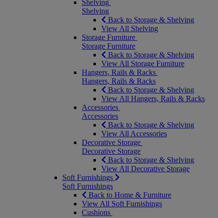
Shelving
Shelving
Back to Storage & Shelving
View All Shelving
Storage Furniture
Storage Furniture
Back to Storage & Shelving
View All Storage Furniture
Hangers, Rails & Racks
Hangers, Rails & Racks
Back to Storage & Shelving
View All Hangers, Rails & Racks
Accessories
Accessories
Back to Storage & Shelving
View All Accessories
Decorative Storage
Decorative Storage
Back to Storage & Shelving
View All Decorative Storage
Soft Furnishings
Soft Furnishings
Back to Home & Furniture
View All Soft Furnishings
Cushions