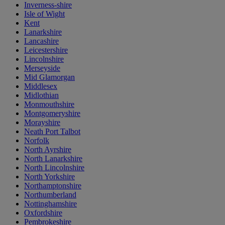
Inverness-shire
Isle of Wight
Kent
Lanarkshire
Lancashire
Leicestershire
Lincolnshire
Merseyside
Mid Glamorgan
Middlesex
Midlothian
Monmouthshire
Montgomeryshire
Morayshire
Neath Port Talbot
Norfolk
North Ayrshire
North Lanarkshire
North Lincolnshire
North Yorkshire
Northamptonshire
Northumberland
Nottinghamshire
Oxfordshire
Pembrokeshire