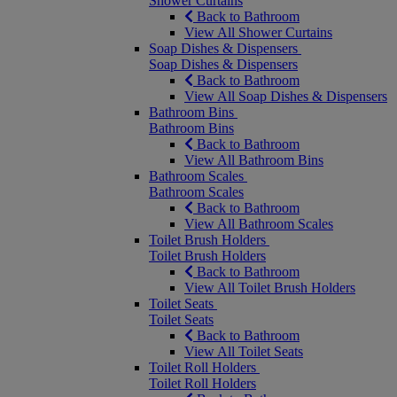
Shower Curtains
Back to Bathroom
View All Shower Curtains
Soap Dishes & Dispensers
Soap Dishes & Dispensers
Back to Bathroom
View All Soap Dishes & Dispensers
Bathroom Bins
Bathroom Bins
Back to Bathroom
View All Bathroom Bins
Bathroom Scales
Bathroom Scales
Back to Bathroom
View All Bathroom Scales
Toilet Brush Holders
Toilet Brush Holders
Back to Bathroom
View All Toilet Brush Holders
Toilet Seats
Toilet Seats
Back to Bathroom
View All Toilet Seats
Toilet Roll Holders
Toilet Roll Holders