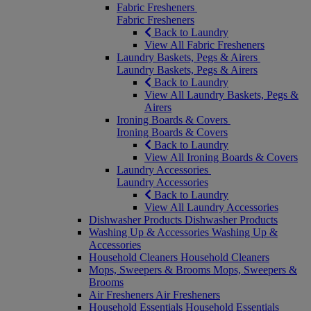
Fabric Fresheners
Fabric Fresheners
Back to Laundry
View All Fabric Fresheners
Laundry Baskets, Pegs & Airers
Laundry Baskets, Pegs & Airers
Back to Laundry
View All Laundry Baskets, Pegs &
Airers
Ironing Boards & Covers
Ironing Boards & Covers
Back to Laundry
View All Ironing Boards & Covers
Laundry Accessories
Laundry Accessories
Back to Laundry
View All Laundry Accessories
Dishwasher Products
Dishwasher Products
Washing Up & Accessories
Washing Up &
Accessories
Household Cleaners
Household Cleaners
Mops, Sweepers & Brooms
Mops, Sweepers &
Brooms
Air Fresheners
Air Fresheners
Household Essentials
Household Essentials