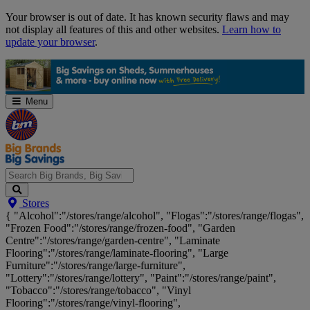
Skip
Your browser is out of date. It has known security flaws and may
Navigation
not display all features of this and other websites.
Learn how to
update your browser
.
Menu
Search
Stores
Big
{ "Alcohol":"/stores/range/alcohol", "Flogas":"/stores/range/flogas",
Brands,
"Frozen Food":"/stores/range/frozen-food", "Garden
Big
Centre":"/stores/range/garden-centre", "Laminate
Savings...
Flooring":"/stores/range/laminate-flooring", "Large
Furniture":"/stores/range/large-furniture",
"Lottery":"/stores/range/lottery", "Paint":"/stores/range/paint",
"Tobacco":"/stores/range/tobacco", "Vinyl
Flooring":"/stores/range/vinyl-flooring",