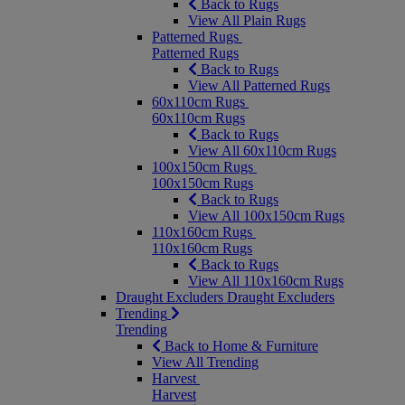
Back to Rugs
View All Plain Rugs
Patterned Rugs
Patterned Rugs
Back to Rugs
View All Patterned Rugs
60x110cm Rugs
60x110cm Rugs
Back to Rugs
View All 60x110cm Rugs
100x150cm Rugs
100x150cm Rugs
Back to Rugs
View All 100x150cm Rugs
110x160cm Rugs
110x160cm Rugs
Back to Rugs
View All 110x160cm Rugs
Draught Excluders
Draught Excluders
Trending
Trending
Back to Home & Furniture
View All Trending
Harvest
Harvest