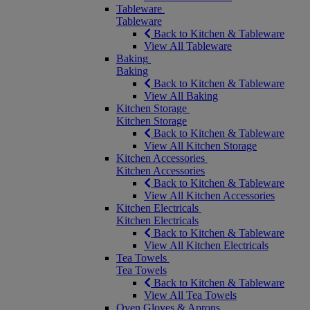
Tableware
Tableware
Back to Kitchen & Tableware
View All Tableware
Baking
Baking
Back to Kitchen & Tableware
View All Baking
Kitchen Storage
Kitchen Storage
Back to Kitchen & Tableware
View All Kitchen Storage
Kitchen Accessories
Kitchen Accessories
Back to Kitchen & Tableware
View All Kitchen Accessories
Kitchen Electricals
Kitchen Electricals
Back to Kitchen & Tableware
View All Kitchen Electricals
Tea Towels
Tea Towels
Back to Kitchen & Tableware
View All Tea Towels
Oven Gloves & Aprons