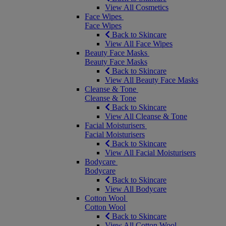
View All Cosmetics
Face Wipes
Face Wipes
Back to Skincare
View All Face Wipes
Beauty Face Masks
Beauty Face Masks
Back to Skincare
View All Beauty Face Masks
Cleanse & Tone
Cleanse & Tone
Back to Skincare
View All Cleanse & Tone
Facial Moisturisers
Facial Moisturisers
Back to Skincare
View All Facial Moisturisers
Bodycare
Bodycare
Back to Skincare
View All Bodycare
Cotton Wool
Cotton Wool
Back to Skincare
View All Cotton Wool