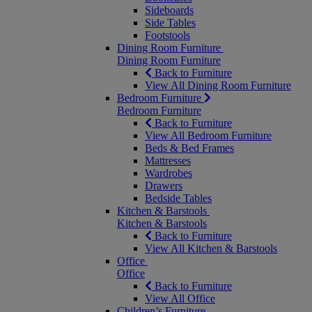
Sideboards
Side Tables
Footstools
Dining Room Furniture
Dining Room Furniture
Back to Furniture
View All Dining Room Furniture
Bedroom Furniture
Bedroom Furniture
Back to Furniture
View All Bedroom Furniture
Beds & Bed Frames
Mattresses
Wardrobes
Drawers
Bedside Tables
Kitchen & Barstools
Kitchen & Barstools
Back to Furniture
View All Kitchen & Barstools
Office
Office
Back to Furniture
View All Office
Children’s Furniture