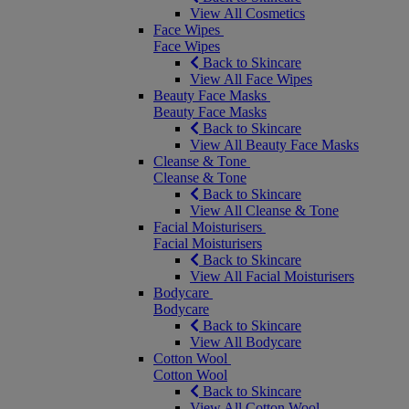
View All Cosmetics
Face Wipes
Face Wipes
Back to Skincare
View All Face Wipes
Beauty Face Masks
Beauty Face Masks
Back to Skincare
View All Beauty Face Masks
Cleanse & Tone
Cleanse & Tone
Back to Skincare
View All Cleanse & Tone
Facial Moisturisers
Facial Moisturisers
Back to Skincare
View All Facial Moisturisers
Bodycare
Bodycare
Back to Skincare
View All Bodycare
Cotton Wool
Cotton Wool
Back to Skincare
View All Cotton Wool