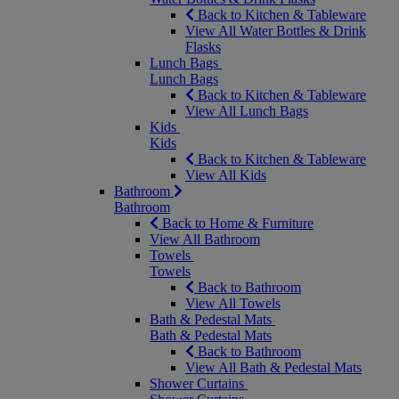
Back to Kitchen & Tableware
View All Water Bottles & Drink
Flasks
Lunch Bags
Lunch Bags
Back to Kitchen & Tableware
View All Lunch Bags
Kids
Kids
Back to Kitchen & Tableware
View All Kids
Bathroom
Bathroom
Back to Home & Furniture
View All Bathroom
Towels
Towels
Back to Bathroom
View All Towels
Bath & Pedestal Mats
Bath & Pedestal Mats
Back to Bathroom
View All Bath & Pedestal Mats
Shower Curtains