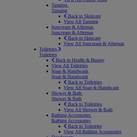
Tanning
Tanning
Back to Skincare
View All Tanning
Suncream & Aftersun
Suncream & Aftersun
Back to Skincare
View All Suncream & Aftersun
Toiletries
Toiletries
Back to Health & Beauty
View All Toiletries
Soap & Handwash
Soap & Handwash
Back to Toiletries
View All Soap & Handwash
Shower & Bath
Shower & Bath
Back to Toiletries
View All Shower & Bath
Bathing Accessories
Bathing Accessories
Back to Toiletries
View All Bathing Accessories