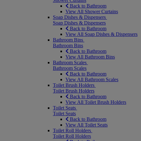
Shower Curtains
Back to Bathroom
View All Shower Curtains
Soap Dishes & Dispensers
Soap Dishes & Dispensers
Back to Bathroom
View All Soap Dishes & Dispensers
Bathroom Bins
Bathroom Bins
Back to Bathroom
View All Bathroom Bins
Bathroom Scales
Bathroom Scales
Back to Bathroom
View All Bathroom Scales
Toilet Brush Holders
Toilet Brush Holders
Back to Bathroom
View All Toilet Brush Holders
Toilet Seats
Toilet Seats
Back to Bathroom
View All Toilet Seats
Toilet Roll Holders
Toilet Roll Holders