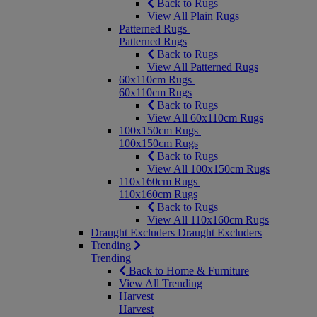
Back to Rugs
View All Plain Rugs
Patterned Rugs
Patterned Rugs
Back to Rugs
View All Patterned Rugs
60x110cm Rugs
60x110cm Rugs
Back to Rugs
View All 60x110cm Rugs
100x150cm Rugs
100x150cm Rugs
Back to Rugs
View All 100x150cm Rugs
110x160cm Rugs
110x160cm Rugs
Back to Rugs
View All 110x160cm Rugs
Draught Excluders
Draught Excluders
Trending
Trending
Back to Home & Furniture
View All Trending
Harvest
Harvest