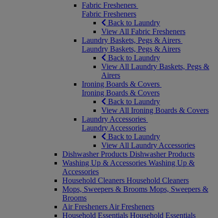
Fabric Fresheners
Fabric Fresheners
Back to Laundry
View All Fabric Fresheners
Laundry Baskets, Pegs & Airers
Laundry Baskets, Pegs & Airers
Back to Laundry
View All Laundry Baskets, Pegs &
Airers
Ironing Boards & Covers
Ironing Boards & Covers
Back to Laundry
View All Ironing Boards & Covers
Laundry Accessories
Laundry Accessories
Back to Laundry
View All Laundry Accessories
Dishwasher Products
Dishwasher Products
Washing Up & Accessories
Washing Up &
Accessories
Household Cleaners
Household Cleaners
Mops, Sweepers & Brooms
Mops, Sweepers &
Brooms
Air Fresheners
Air Fresheners
Household Essentials
Household Essentials