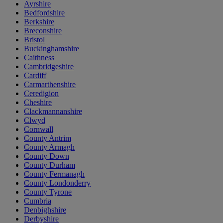
Ayrshire
Bedfordshire
Berkshire
Breconshire
Bristol
Buckinghamshire
Caithness
Cambridgeshire
Cardiff
Carmarthenshire
Ceredigion
Cheshire
Clackmannanshire
Clwyd
Cornwall
County Antrim
County Armagh
County Down
County Durham
County Fermanagh
County Londonderry
County Tyrone
Cumbria
Denbighshire
Derbyshire