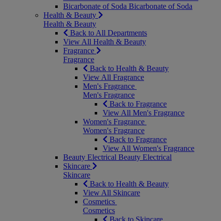
Bicarbonate of Soda
Bicarbonate of Soda
Health & Beauty
Health & Beauty
Back to All Departments
View All Health & Beauty
Fragrance
Fragrance
Back to Health & Beauty
View All Fragrance
Men's Fragrance
Men's Fragrance
Back to Fragrance
View All Men's Fragrance
Women's Fragrance
Women's Fragrance
Back to Fragrance
View All Women's Fragrance
Beauty Electrical
Beauty Electrical
Skincare
Skincare
Back to Health & Beauty
View All Skincare
Cosmetics
Cosmetics
Back to Skincare