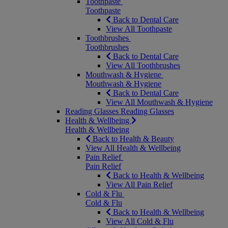
Toothpaste
Toothpaste
Back to Dental Care
View All Toothpaste
Toothbrushes
Toothbrushes
Back to Dental Care
View All Toothbrushes
Mouthwash & Hygiene
Mouthwash & Hygiene
Back to Dental Care
View All Mouthwash & Hygiene
Reading Glasses
Reading Glasses
Health & Wellbeing
Health & Wellbeing
Back to Health & Beauty
View All Health & Wellbeing
Pain Relief
Pain Relief
Back to Health & Wellbeing
View All Pain Relief
Cold & Flu
Cold & Flu
Back to Health & Wellbeing
View All Cold & Flu