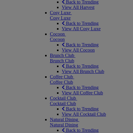
Back to Trending
View All Harvest
Cosy Luxe
Cosy Luxe
Back to Trending
View All Cosy Luxe
Cocoon
Cocoon
Back to Trending
View All Cocoon
Brunch Club
Brunch Club
Back to Trending
View All Brunch Club
Coffee Club
Coffee Club
Back to Trending
View All Coffee Club
Cocktail Club
Cocktail Club
Back to Trending
View All Cocktail Club
Natural Dining
Natural Dining
Back to Trending