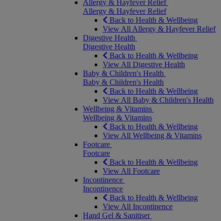
Allergy & Hayfever Relief
Allergy & Hayfever Relief
Back to Health & Wellbeing
View All Allergy & Hayfever Relief
Digestive Health
Digestive Health
Back to Health & Wellbeing
View All Digestive Health
Baby & Children's Health
Baby & Children's Health
Back to Health & Wellbeing
View All Baby & Children's Health
Wellbeing & Vitamins
Wellbeing & Vitamins
Back to Health & Wellbeing
View All Wellbeing & Vitamins
Footcare
Footcare
Back to Health & Wellbeing
View All Footcare
Incontinence
Incontinence
Back to Health & Wellbeing
View All Incontinence
Hand Gel & Sanitiser