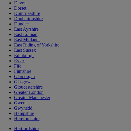
Devon
Dorset
Dumfriesshire
Dunbartonshire
Dundee
East Ayrshire
East Lothian
East Midlands
East Riding of Yorkshire
East Sussex
Edinburgh
Essex
Fife
Flintshire
Glamorgan
Glasgow
Gloucestershire
Greater London
Greater Manchester
Gwent
Gwynedd
Hampshire
Herefordshire
Hertfordshire