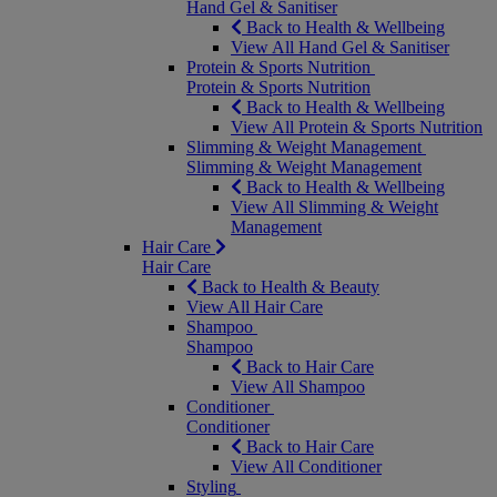
Hand Gel & Sanitiser
Back to Health & Wellbeing
View All Hand Gel & Sanitiser
Protein & Sports Nutrition
Protein & Sports Nutrition
Back to Health & Wellbeing
View All Protein & Sports Nutrition
Slimming & Weight Management
Slimming & Weight Management
Back to Health & Wellbeing
View All Slimming & Weight
Management
Hair Care
Hair Care
Back to Health & Beauty
View All Hair Care
Shampoo
Shampoo
Back to Hair Care
View All Shampoo
Conditioner
Conditioner
Back to Hair Care
View All Conditioner
Styling