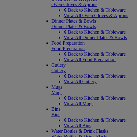
Oven Gloves & Aprons
Back to Kitchen & Tableware
View All Oven Gloves & Aprons
Dinner Plates & Bowls
Dinner Plates & Bowls
Back to Kitchen & Tableware
View All Dinner Plates & Bowls
Food Preparation
Food Preparation
Back to Kitchen & Tableware
View All Food Preparation
Cutlery
Cutlery
Back to Kitchen & Tableware
View All Cutlery
Mugs
Mugs
Back to Kitchen & Tableware
View All Mugs
Bins
Bins
Back to Kitchen & Tableware
View All Bins
Water Bottles & Drink Flasks
Water Bottles & Drink Flasks