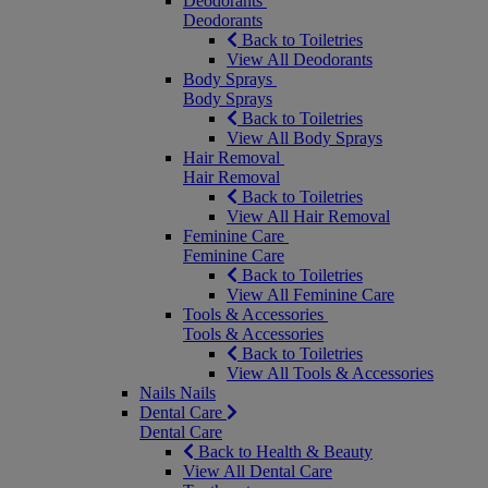
Deodorants
Deodorants
Back to Toiletries
View All Deodorants
Body Sprays
Body Sprays
Back to Toiletries
View All Body Sprays
Hair Removal
Hair Removal
Back to Toiletries
View All Hair Removal
Feminine Care
Feminine Care
Back to Toiletries
View All Feminine Care
Tools & Accessories
Tools & Accessories
Back to Toiletries
View All Tools & Accessories
Nails
Nails
Dental Care
Dental Care
Back to Health & Beauty
View All Dental Care