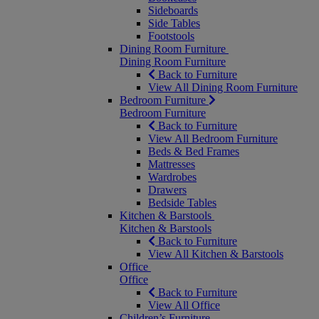
Sideboards
Side Tables
Footstools
Dining Room Furniture
Dining Room Furniture
Back to Furniture
View All Dining Room Furniture
Bedroom Furniture
Bedroom Furniture
Back to Furniture
View All Bedroom Furniture
Beds & Bed Frames
Mattresses
Wardrobes
Drawers
Bedside Tables
Kitchen & Barstools
Kitchen & Barstools
Back to Furniture
View All Kitchen & Barstools
Office
Office
Back to Furniture
View All Office
Children’s Furniture