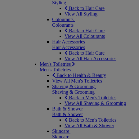
Styling
Back to Hair Care
View All Styling
Colourants
Colourants
Back to Hair Care
View All Colourants
Hair Accessories
Hair Accessories
Back to Hair Care
View All Hair Accessories
Men's Toiletries
Men's Toiletries
Back to Health & Beauty
View All Men's Toiletries
Shaving & Grooming
Shaving & Grooming
Back to Men's Toiletries
View All Shaving & Grooming
Bath & Shower
Bath & Shower
Back to Men's Toiletries
View All Bath & Shower
Skincare
Skincare