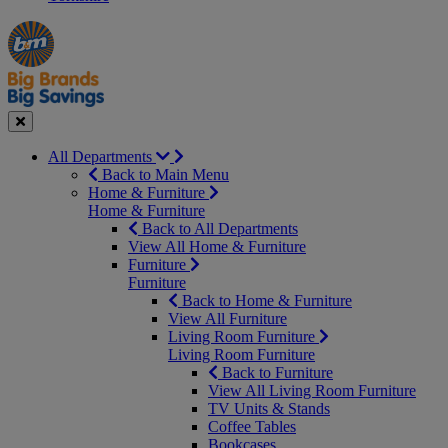
Manager's
Occasions
Offers
Special
&
Seasonal
Close
All Departments
Back to Main Menu
Home & Furniture
Home & Furniture
Back to All Departments
View All Home & Furniture
Furniture
Furniture
Back to Home & Furniture
View All Furniture
Living Room Furniture
Living Room Furniture
Back to Furniture
View All Living Room Furniture
TV Units & Stands
Coffee Tables
Bookcases