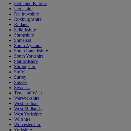
Perth and Kinross
Perthshire
Renfrewshire
Roxburghshire
Rutland
Selkirkshire
Shropshire
Somerset
South Ayrshire
South Lanarkshire
South Yorkshire
Staffordshire
Stirlingshire
Suffolk
Surrey
Sussex
Swansea
Tyne and Wear
Warwickshire
West Lothian
West Midlands
West Yorkshire
Wiltshire
Worcestershire
Yorkshire