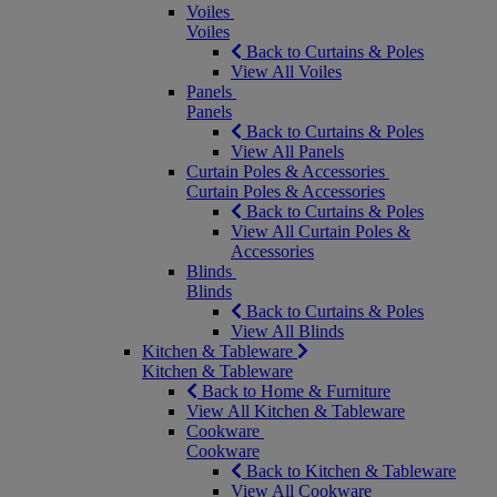
Voiles
Voiles
Back to Curtains & Poles
View All Voiles
Panels
Panels
Back to Curtains & Poles
View All Panels
Curtain Poles & Accessories
Curtain Poles & Accessories
Back to Curtains & Poles
View All Curtain Poles &
Accessories
Blinds
Blinds
Back to Curtains & Poles
View All Blinds
Kitchen & Tableware
Kitchen & Tableware
Back to Home & Furniture
View All Kitchen & Tableware
Cookware
Cookware
Back to Kitchen & Tableware
View All Cookware