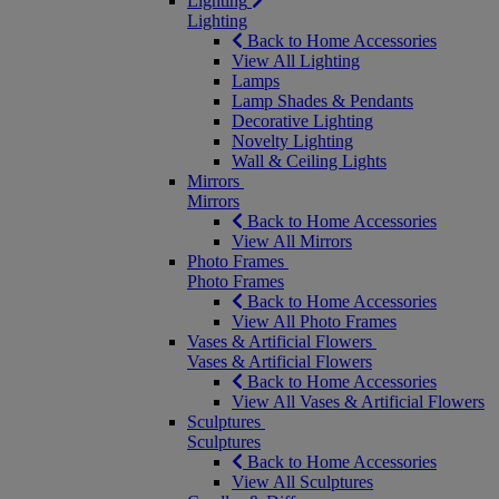
Lighting
Lighting
Back to Home Accessories
View All Lighting
Lamps
Lamp Shades & Pendants
Decorative Lighting
Novelty Lighting
Wall & Ceiling Lights
Mirrors
Mirrors
Back to Home Accessories
View All Mirrors
Photo Frames
Photo Frames
Back to Home Accessories
View All Photo Frames
Vases & Artificial Flowers
Vases & Artificial Flowers
Back to Home Accessories
View All Vases & Artificial Flowers
Sculptures
Sculptures
Back to Home Accessories
View All Sculptures