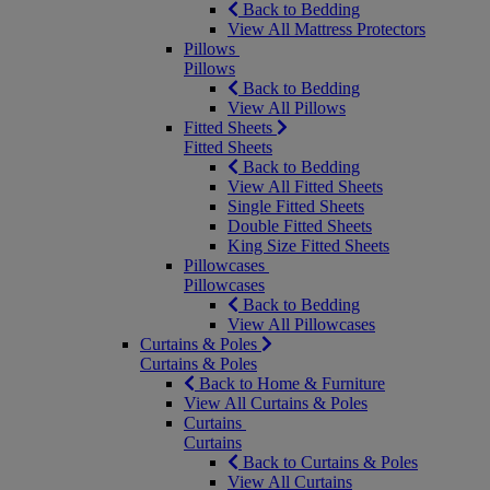
Back to Bedding
View All Mattress Protectors
Pillows
Pillows
Back to Bedding
View All Pillows
Fitted Sheets
Fitted Sheets
Back to Bedding
View All Fitted Sheets
Single Fitted Sheets
Double Fitted Sheets
King Size Fitted Sheets
Pillowcases
Pillowcases
Back to Bedding
View All Pillowcases
Curtains & Poles
Curtains & Poles
Back to Home & Furniture
View All Curtains & Poles
Curtains
Curtains
Back to Curtains & Poles
View All Curtains