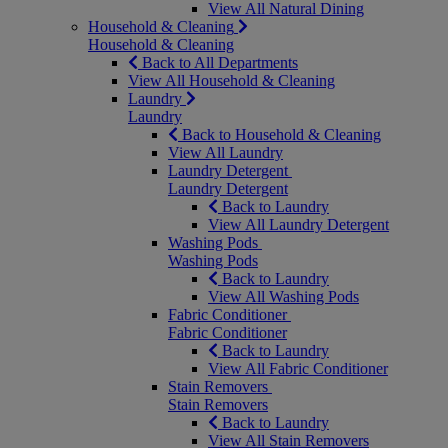
View All Natural Dining
Household & Cleaning
Household & Cleaning
Back to All Departments
View All Household & Cleaning
Laundry
Laundry
Back to Household & Cleaning
View All Laundry
Laundry Detergent
Laundry Detergent
Back to Laundry
View All Laundry Detergent
Washing Pods
Washing Pods
Back to Laundry
View All Washing Pods
Fabric Conditioner
Fabric Conditioner
Back to Laundry
View All Fabric Conditioner
Stain Removers
Stain Removers
Back to Laundry
View All Stain Removers