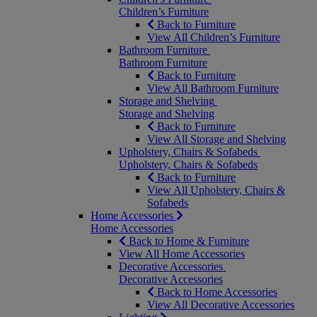
Children’s Furniture
Back to Furniture
View All Children’s Furniture
Bathroom Furniture
Bathroom Furniture
Back to Furniture
View All Bathroom Furniture
Storage and Shelving
Storage and Shelving
Back to Furniture
View All Storage and Shelving
Upholstery, Chairs & Sofabeds
Upholstery, Chairs & Sofabeds
Back to Furniture
View All Upholstery, Chairs &
Sofabeds
Home Accessories
Home Accessories
Back to Home & Furniture
View All Home Accessories
Decorative Accessories
Decorative Accessories
Back to Home Accessories
View All Decorative Accessories