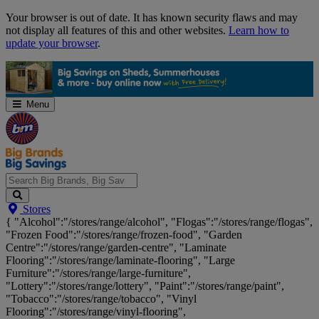
Skip
Your browser is out of date. It has known security flaws and may
Navigation
not display all features of this and other websites.
Learn how to
update your browser
.
Menu
Search
Stores
Big
{ "Alcohol":"/stores/range/alcohol", "Flogas":"/stores/range/flogas",
Brands,
"Frozen Food":"/stores/range/frozen-food", "Garden
Big
Centre":"/stores/range/garden-centre", "Laminate
Savings...
Flooring":"/stores/range/laminate-flooring", "Large
Furniture":"/stores/range/large-furniture",
"Lottery":"/stores/range/lottery", "Paint":"/stores/range/paint",
"Tobacco":"/stores/range/tobacco", "Vinyl
Flooring":"/stores/range/vinyl-flooring",