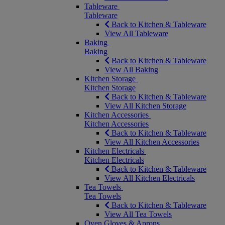
Tableware
Tableware
Back to Kitchen & Tableware
View All Tableware
Baking
Baking
Back to Kitchen & Tableware
View All Baking
Kitchen Storage
Kitchen Storage
Back to Kitchen & Tableware
View All Kitchen Storage
Kitchen Accessories
Kitchen Accessories
Back to Kitchen & Tableware
View All Kitchen Accessories
Kitchen Electricals
Kitchen Electricals
Back to Kitchen & Tableware
View All Kitchen Electricals
Tea Towels
Tea Towels
Back to Kitchen & Tableware
View All Tea Towels
Oven Gloves & Aprons