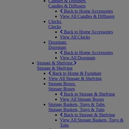
Candles & Diffusers
Candles & Diffusers
Back to Home Accessories
View All Candles & Diffusers
Clocks
Clocks
Back to Home Accessories
View All Clocks
Doormats
Doormats
Back to Home Accessories
View All Doormats
Storage & Shelving
Storage & Shelving
Back to Home & Furniture
View All Storage & Shelving
Storage Boxes
Storage Boxes
Back to Storage & Shelving
View All Storage Boxes
Storage Baskets, Trays & Tubs
Storage Baskets, Trays & Tubs
Back to Storage & Shelving
View All Storage Baskets, Trays &
Tubs