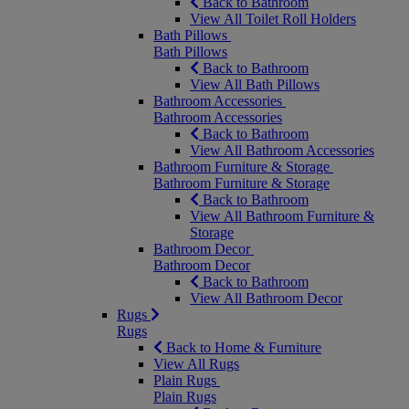
Back to Bathroom
View All Toilet Roll Holders
Bath Pillows
Bath Pillows
Back to Bathroom
View All Bath Pillows
Bathroom Accessories
Bathroom Accessories
Back to Bathroom
View All Bathroom Accessories
Bathroom Furniture & Storage
Bathroom Furniture & Storage
Back to Bathroom
View All Bathroom Furniture &
Storage
Bathroom Decor
Bathroom Decor
Back to Bathroom
View All Bathroom Decor
Rugs
Rugs
Back to Home & Furniture
View All Rugs
Plain Rugs
Plain Rugs