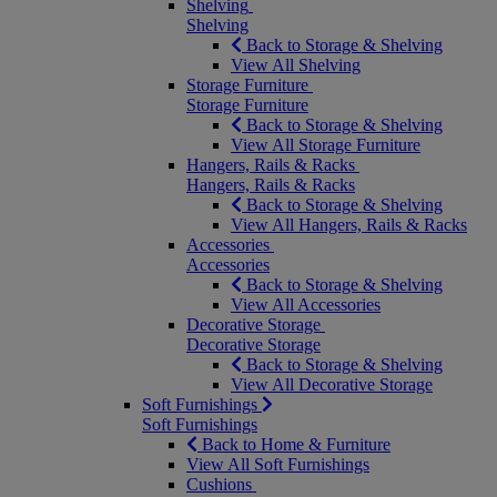
Shelving
Shelving
Back to Storage & Shelving
View All Shelving
Storage Furniture
Storage Furniture
Back to Storage & Shelving
View All Storage Furniture
Hangers, Rails & Racks
Hangers, Rails & Racks
Back to Storage & Shelving
View All Hangers, Rails & Racks
Accessories
Accessories
Back to Storage & Shelving
View All Accessories
Decorative Storage
Decorative Storage
Back to Storage & Shelving
View All Decorative Storage
Soft Furnishings
Soft Furnishings
Back to Home & Furniture
View All Soft Furnishings
Cushions