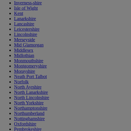
Inverness-shire
Isle of Wight
Kent
Lanarkshire
Lancashire
Leicestershire
Lincolnshire
Merseyside
Mid Glamorgan
Middlesex
Midlothian
Monmouthshire
Montgomeryshire
Morayshire
Neath Port Talbot
Norfolk
North Ayrshire
North Lanarkshire
North Lincolnshire
North Yorkshire
Northamptonshire
Northumberland
Nottinghamshire
Oxfordshire
Pembrokeshire