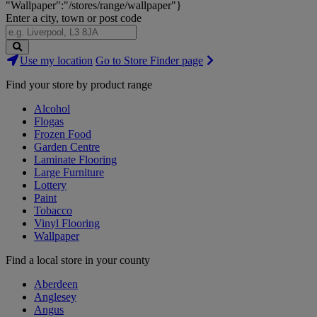
"Wallpaper":"/stores/range/wallpaper"}
Enter a city, town or post code
Search
Use my location
Go to Store Finder page
Stores
Find your store by product range
Alcohol
Flogas
Frozen Food
Garden Centre
Laminate Flooring
Large Furniture
Lottery
Paint
Tobacco
Vinyl Flooring
Wallpaper
Find a local store in your county
Aberdeen
Anglesey
Angus