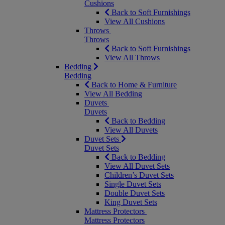
Cushions
Back to Soft Furnishings
View All Cushions
Throws
Throws
Back to Soft Furnishings
View All Throws
Bedding
Bedding
Back to Home & Furniture
View All Bedding
Duvets
Duvets
Back to Bedding
View All Duvets
Duvet Sets
Duvet Sets
Back to Bedding
View All Duvet Sets
Children’s Duvet Sets
Single Duvet Sets
Double Duvet Sets
King Duvet Sets
Mattress Protectors
Mattress Protectors