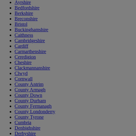
Ayrshire
Bedfordshire
Berkshire
Breconshire
Bristol
Buckinghamshire
Caithness
Cambridgeshire
Cardiff
Carmarthenshire
Ceredigion
Cheshire
Clackmannanshire
Clwyd
Cornwall
County Antrim
County Armagh
County Down
County Durham
County Fermanagh
County Londonderry
County Tyrone
Cumbria
Denbighshire
Derbyshire