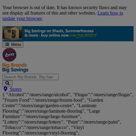
Skip
Your browser is out of date. It has known security flaws and may
Navigation
not display all features of this and other websites.
Learn how to
update your browser
.
Menu
Search
Stores
Big
{ "Alcohol":"/stores/range/alcohol", "Flogas":"/stores/range/flogas",
Brands,
"Frozen Food":"/stores/range/frozen-food", "Garden
Big
Centre":"/stores/range/garden-centre", "Laminate
Savings...
Flooring":"/stores/range/laminate-flooring", "Large
Furniture":"/stores/range/large-furniture",
"Lottery":"/stores/range/lottery", "Paint":"/stores/range/paint",
"Tobacco":"/stores/range/tobacco", "Vinyl
Flooring":"/stores/range/vinyl-flooring",