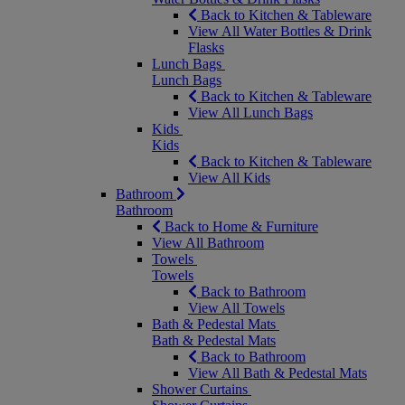
Back to Kitchen & Tableware
View All Water Bottles & Drink
Flasks
Lunch Bags
Lunch Bags
Back to Kitchen & Tableware
View All Lunch Bags
Kids
Kids
Back to Kitchen & Tableware
View All Kids
Bathroom
Bathroom
Back to Home & Furniture
View All Bathroom
Towels
Towels
Back to Bathroom
View All Towels
Bath & Pedestal Mats
Bath & Pedestal Mats
Back to Bathroom
View All Bath & Pedestal Mats
Shower Curtains