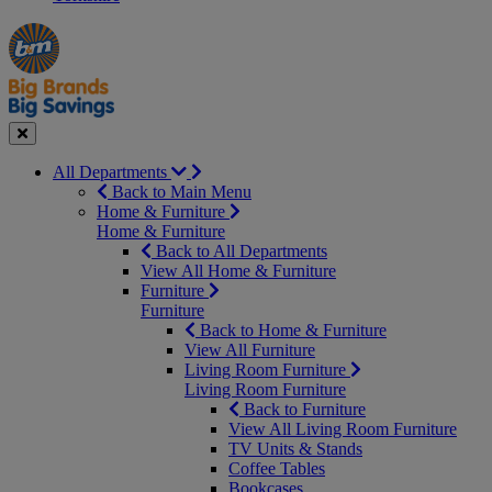
Manager's
Occasions
Offers
Special
&
Seasonal
Close
All Departments
Back to Main Menu
Home & Furniture
Home & Furniture
Back to All Departments
View All Home & Furniture
Furniture
Furniture
Back to Home & Furniture
View All Furniture
Living Room Furniture
Living Room Furniture
Back to Furniture
View All Living Room Furniture
TV Units & Stands
Coffee Tables
Bookcases