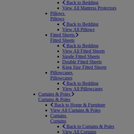
Back to Bedding
View All Mattress Protectors
Pillows
Pillows
Back to Bedding
View All Pillows
Fitted Sheets
Fitted Sheets
Back to Bedding
View All Fitted Sheets
Single Fitted Sheets
Double Fitted Sheets
King Size Fitted Sheets
Pillowcases
Pillowcases
Back to Bedding
View All Pillowcases
Curtains & Poles
Curtains & Poles
Back to Home & Furniture
View All Curtains & Poles
Curtains
Curtains
Back to Curtains & Poles
View All Curtains