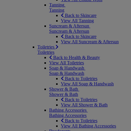
Tanning
Tanning
Back to Skincare
View All Tanning
Suncream & Aftersun
Suncream & Aftersun
Back to Skincare
View All Suncream & Aftersun
Toiletries
Toiletries
Back to Health & Beauty
View All Toiletries
Soap & Handwash
Soap & Handwash
Back to Toiletries
View All Soap & Handwash
Shower & Bath
Shower & Bath
Back to Toiletries
View All Shower & Bath
Bathing Accessories
Bathing Accessories
Back to Toiletries
View All Bathing Accessories