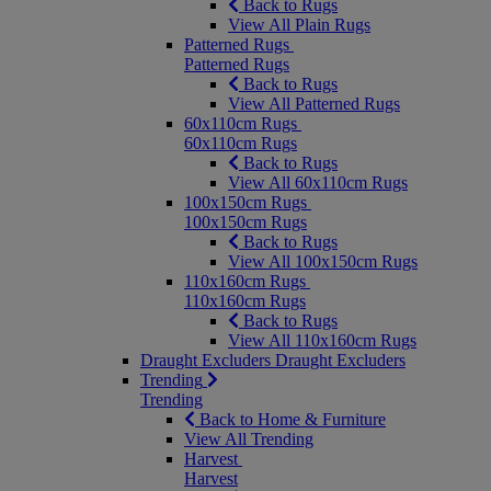
Back to Rugs
View All Plain Rugs
Patterned Rugs
Patterned Rugs
Back to Rugs
View All Patterned Rugs
60x110cm Rugs
60x110cm Rugs
Back to Rugs
View All 60x110cm Rugs
100x150cm Rugs
100x150cm Rugs
Back to Rugs
View All 100x150cm Rugs
110x160cm Rugs
110x160cm Rugs
Back to Rugs
View All 110x160cm Rugs
Draught Excluders
Draught Excluders
Trending
Trending
Back to Home & Furniture
View All Trending
Harvest
Harvest