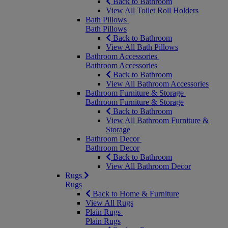
Back to Bathroom
View All Toilet Roll Holders
Bath Pillows
Bath Pillows
Back to Bathroom
View All Bath Pillows
Bathroom Accessories
Bathroom Accessories
Back to Bathroom
View All Bathroom Accessories
Bathroom Furniture & Storage
Bathroom Furniture & Storage
Back to Bathroom
View All Bathroom Furniture &
Storage
Bathroom Decor
Bathroom Decor
Back to Bathroom
View All Bathroom Decor
Rugs
Rugs
Back to Home & Furniture
View All Rugs
Plain Rugs
Plain Rugs