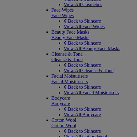
View All Cosmetics
Face Wipes
Face Wipes
Back to Skincare
View All Face Wipes
Beauty Face Masks
Beauty Face Masks
Back to Skincare
View All Beauty Face Masks
Cleanse & Tone
Cleanse & Tone
Back to Skincare
View All Cleanse & Tone
Facial Moisturisers
Facial Moisturisers
Back to Skincare
View All Facial Moisturisers
Bodycare
Bodycare
Back to Skincare
View All Bodycare
Cotton Wool
Cotton Wool
Back to Skincare
View All Cotton Wool