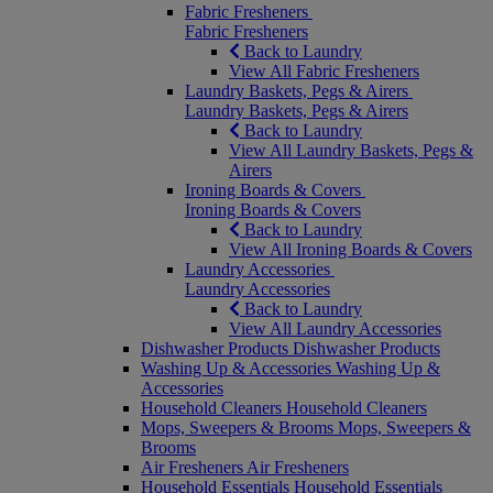
Fabric Fresheners
Fabric Fresheners
Back to Laundry
View All Fabric Fresheners
Laundry Baskets, Pegs & Airers
Laundry Baskets, Pegs & Airers
Back to Laundry
View All Laundry Baskets, Pegs &
Airers
Ironing Boards & Covers
Ironing Boards & Covers
Back to Laundry
View All Ironing Boards & Covers
Laundry Accessories
Laundry Accessories
Back to Laundry
View All Laundry Accessories
Dishwasher Products
Dishwasher Products
Washing Up & Accessories
Washing Up &
Accessories
Household Cleaners
Household Cleaners
Mops, Sweepers & Brooms
Mops, Sweepers &
Brooms
Air Fresheners
Air Fresheners
Household Essentials
Household Essentials