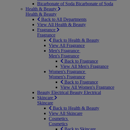
Bicarbonate of Soda
Bicarbonate of Soda
Health & Beauty
Health & Beauty
Back to All Departments
View All Health & Beauty
Fragrance
Fragrance
Back to Health & Beauty
View All Fragrance
Men's Fragrance
Men's Fragrance
Back to Fragrance
View All Men's Fragrance
Women's Fragrance
Women's Fragrance
Back to Fragrance
View All Women's Fragrance
Beauty Electrical
Beauty Electrical
Skincare
Skincare
Back to Health & Beauty
View All Skincare
Cosmetics
Cosmetics
Back to Skincare