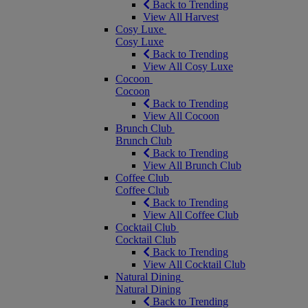
Back to Trending
View All Harvest
Cosy Luxe
Cosy Luxe
Back to Trending
View All Cosy Luxe
Cocoon
Cocoon
Back to Trending
View All Cocoon
Brunch Club
Brunch Club
Back to Trending
View All Brunch Club
Coffee Club
Coffee Club
Back to Trending
View All Coffee Club
Cocktail Club
Cocktail Club
Back to Trending
View All Cocktail Club
Natural Dining
Natural Dining
Back to Trending