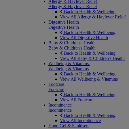
Allergy & Hayfever Relief
Allergy & Hayfever Relief
Back to Health & Wellbeing
View All Allergy & Hayfever Relief
Digestive Health
Digestive Health
Back to Health & Wellbeing
View All Digestive Health
Baby & Children's Health
Baby & Children's Health
Back to Health & Wellbeing
View All Baby & Children's Health
Wellbeing & Vitamins
Wellbeing & Vitamins
Back to Health & Wellbeing
View All Wellbeing & Vitamins
Footcare
Footcare
Back to Health & Wellbeing
View All Footcare
Incontinence
Incontinence
Back to Health & Wellbeing
View All Incontinence
Hand Gel & Sanitiser