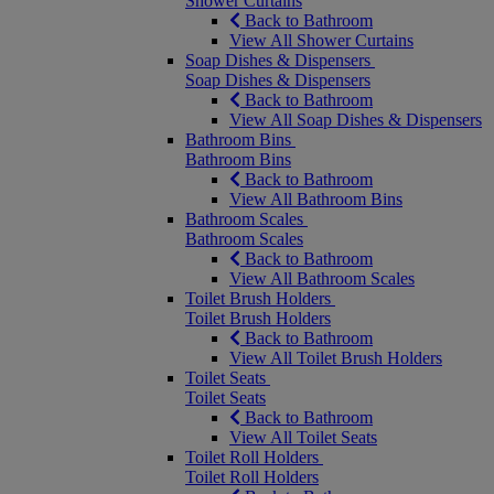
Shower Curtains
Back to Bathroom
View All Shower Curtains
Soap Dishes & Dispensers
Soap Dishes & Dispensers
Back to Bathroom
View All Soap Dishes & Dispensers
Bathroom Bins
Bathroom Bins
Back to Bathroom
View All Bathroom Bins
Bathroom Scales
Bathroom Scales
Back to Bathroom
View All Bathroom Scales
Toilet Brush Holders
Toilet Brush Holders
Back to Bathroom
View All Toilet Brush Holders
Toilet Seats
Toilet Seats
Back to Bathroom
View All Toilet Seats
Toilet Roll Holders
Toilet Roll Holders