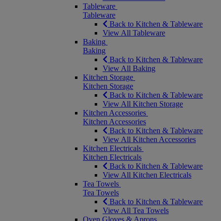
Tableware
Tableware
Back to Kitchen & Tableware
View All Tableware
Baking
Baking
Back to Kitchen & Tableware
View All Baking
Kitchen Storage
Kitchen Storage
Back to Kitchen & Tableware
View All Kitchen Storage
Kitchen Accessories
Kitchen Accessories
Back to Kitchen & Tableware
View All Kitchen Accessories
Kitchen Electricals
Kitchen Electricals
Back to Kitchen & Tableware
View All Kitchen Electricals
Tea Towels
Tea Towels
Back to Kitchen & Tableware
View All Tea Towels
Oven Gloves & Aprons