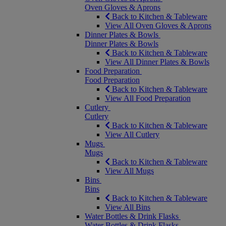
Oven Gloves & Aprons
Back to Kitchen & Tableware
View All Oven Gloves & Aprons
Dinner Plates & Bowls
Dinner Plates & Bowls
Back to Kitchen & Tableware
View All Dinner Plates & Bowls
Food Preparation
Food Preparation
Back to Kitchen & Tableware
View All Food Preparation
Cutlery
Cutlery
Back to Kitchen & Tableware
View All Cutlery
Mugs
Mugs
Back to Kitchen & Tableware
View All Mugs
Bins
Bins
Back to Kitchen & Tableware
View All Bins
Water Bottles & Drink Flasks
Water Bottles & Drink Flasks