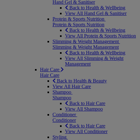
Hand Gel & Sanitiser
Back to Health & Wellbeing
View All Hand Gel & Sanitiser
Protein & Sports Nutrition
Protein & Sports Nutrition
Back to Health & Wellbeing
View All Protein & Sports Nutrition
Slimming & Weight Management
Slimming & Weight Management
Back to Health & Wellbeing
View All Slimming & Weight
Management
Hair Care
Hair Care
Back to Health & Beauty
View All Hair Care
Shampoo
Shampoo
Back to Hair Care
View All Shampoo
Conditioner
Conditioner
Back to Hair Care
View All Conditioner
Styling