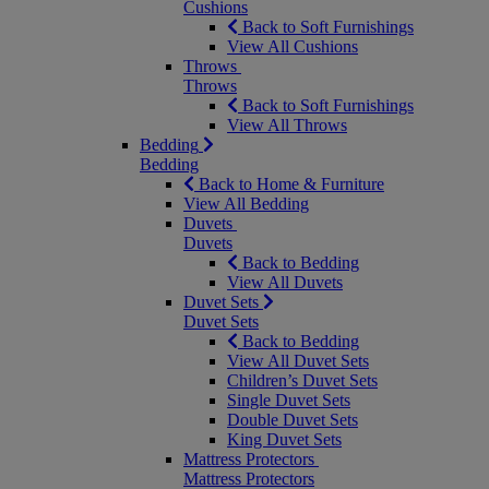
Cushions
Back to Soft Furnishings
View All Cushions
Throws
Throws
Back to Soft Furnishings
View All Throws
Bedding
Bedding
Back to Home & Furniture
View All Bedding
Duvets
Duvets
Back to Bedding
View All Duvets
Duvet Sets
Duvet Sets
Back to Bedding
View All Duvet Sets
Children’s Duvet Sets
Single Duvet Sets
Double Duvet Sets
King Duvet Sets
Mattress Protectors
Mattress Protectors