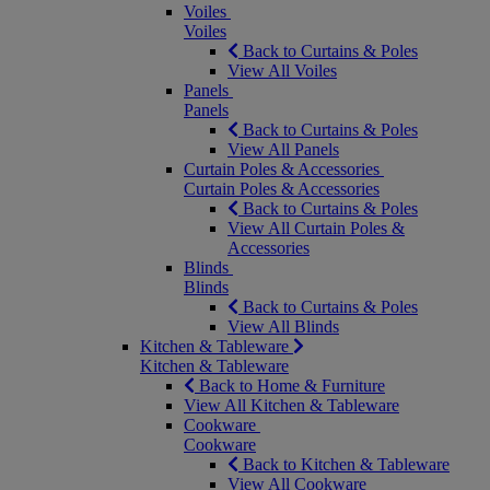
Voiles
Voiles
Back to Curtains & Poles
View All Voiles
Panels
Panels
Back to Curtains & Poles
View All Panels
Curtain Poles & Accessories
Curtain Poles & Accessories
Back to Curtains & Poles
View All Curtain Poles &
Accessories
Blinds
Blinds
Back to Curtains & Poles
View All Blinds
Kitchen & Tableware
Kitchen & Tableware
Back to Home & Furniture
View All Kitchen & Tableware
Cookware
Cookware
Back to Kitchen & Tableware
View All Cookware