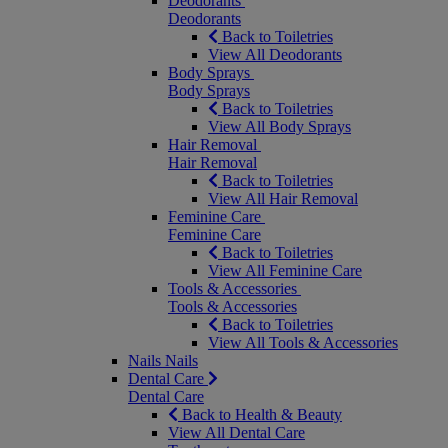
Deodorants
Deodorants
Back to Toiletries
View All Deodorants
Body Sprays
Body Sprays
Back to Toiletries
View All Body Sprays
Hair Removal
Hair Removal
Back to Toiletries
View All Hair Removal
Feminine Care
Feminine Care
Back to Toiletries
View All Feminine Care
Tools & Accessories
Tools & Accessories
Back to Toiletries
View All Tools & Accessories
Nails
Nails
Dental Care
Dental Care
Back to Health & Beauty
View All Dental Care