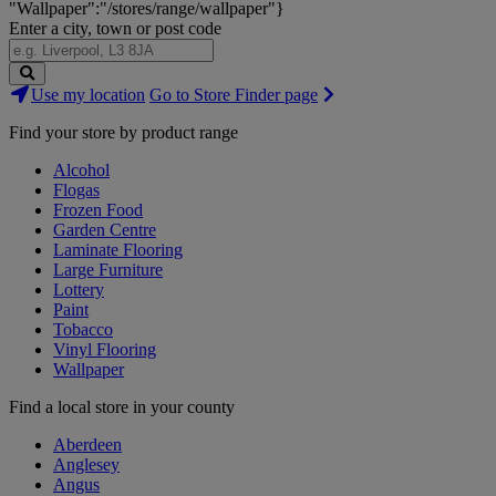
"Wallpaper":"/stores/range/wallpaper"}
Enter a city, town or post code
Search
Use my location
Go to Store Finder page
Stores
Find your store by product range
Alcohol
Flogas
Frozen Food
Garden Centre
Laminate Flooring
Large Furniture
Lottery
Paint
Tobacco
Vinyl Flooring
Wallpaper
Find a local store in your county
Aberdeen
Anglesey
Angus