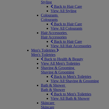
Styling
Back to Hair Care
View All Styling
Colourants
Colourants
Back to Hair Care
View All Colourants
Hair Accessories
Hair Accessories
Back to Hair Care
View All Hair Accessories
Men's Toiletries
Men's Toiletries
Back to Health & Beauty
View All Men's Toiletries
Shaving & Grooming
Shaving & Grooming
Back to Men's Toiletries
View All Shaving & Grooming
Bath & Shower
Bath & Shower
Back to Men's Toiletries
View All Bath & Shower
Skincare
Skincare