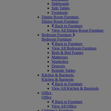
Sideboards
Side Tables
Footstools
Dining Room Furniture
Dining Room Furniture
Back to Furniture
View All Dining Room Furniture
Bedroom Furniture
Bedroom Furniture
Back to Furniture
View All Bedroom Furniture
Beds & Bed Frames
Mattresses
Wardrobes
Drawers
Bedside Tables
Kitchen & Barstools
Kitchen & Barstools
Back to Furniture
View All Kitchen & Barstools
Office
Office
Back to Furniture
View All Office
Children’s Furniture