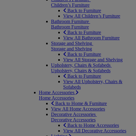
Children’s Furniture
Back to Furniture
View All Children’s Furniture
Bathroom Furniture
Bathroom Furniture
Back to Furniture
View All Bathroom Furniture
Storage and Shelving
Storage and Shelving
Back to Furniture
View All Storage and Shelving
Upholstery, Chairs & Sofabeds
Upholstery, Chairs & Sofabeds
Back to Furniture
View All Upholstery, Chairs &
Sofabeds
Home Accessories
Home Accessories
Back to Home & Furniture
View All Home Accessories
Decorative Accessories
Decorative Accessories
Back to Home Accessories
View All Decorative Accessories