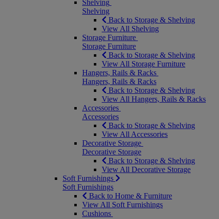
Shelving
Shelving
Back to Storage & Shelving
View All Shelving
Storage Furniture
Storage Furniture
Back to Storage & Shelving
View All Storage Furniture
Hangers, Rails & Racks
Hangers, Rails & Racks
Back to Storage & Shelving
View All Hangers, Rails & Racks
Accessories
Accessories
Back to Storage & Shelving
View All Accessories
Decorative Storage
Decorative Storage
Back to Storage & Shelving
View All Decorative Storage
Soft Furnishings
Soft Furnishings
Back to Home & Furniture
View All Soft Furnishings
Cushions