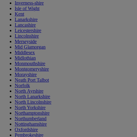
Inverness-shire
Isle of Wight
Kent
Lanarkshire
Lancashire
Leicestershire
Lincolnshire
Merseyside
Mid Glamorgan
Middlesex
Midlothian
Monmouthshire
Montgomeryshire
Morayshire
Neath Port Talbot
Norfolk
North Ayrshire
North Lanarkshire
North Lincolnshire
North Yorkshire
Northamptonshire
Northumberland
Nottinghamshire
Oxfordshire
Pembrokeshire