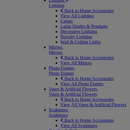
Lighting
Lighting
Back to Home Accessories
View All Lighting
Lamps
Lamp Shades & Pendants
Decorative Lighting
Novelty Lighting
Wall & Ceiling Lights
Mirrors
Mirrors
Back to Home Accessories
View All Mirrors
Photo Frames
Photo Frames
Back to Home Accessories
View All Photo Frames
Vases & Artificial Flowers
Vases & Artificial Flowers
Back to Home Accessories
View All Vases & Artificial Flowers
Sculptures
Sculptures
Back to Home Accessories
View All Sculptures