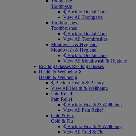
Toothpaste
Toothpaste
Back to Dental Care
View All Toothpaste
Toothbrushes
Toothbrushes
Back to Dental Care
View All Toothbrushes
Mouthwash & Hygiene
Mouthwash & Hygiene
Back to Dental Care
View All Mouthwash & Hygiene
Reading Glasses
Reading Glasses
Health & Wellbeing
Health & Wellbeing
Back to Health & Beauty
View All Health & Wellbeing
Pain Relief
Pain Relief
Back to Health & Wellbeing
View All Pain Relief
Cold & Flu
Cold & Flu
Back to Health & Wellbeing
View All Cold & Flu