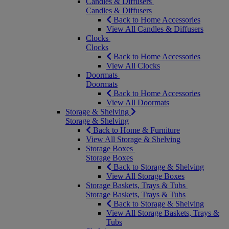
Candles & Diffusers
Candles & Diffusers
Back to Home Accessories
View All Candles & Diffusers
Clocks
Clocks
Back to Home Accessories
View All Clocks
Doormats
Doormats
Back to Home Accessories
View All Doormats
Storage & Shelving
Storage & Shelving
Back to Home & Furniture
View All Storage & Shelving
Storage Boxes
Storage Boxes
Back to Storage & Shelving
View All Storage Boxes
Storage Baskets, Trays & Tubs
Storage Baskets, Trays & Tubs
Back to Storage & Shelving
View All Storage Baskets, Trays &
Tubs