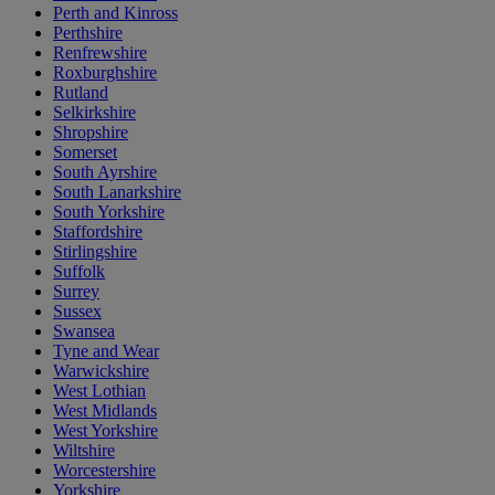
Perth and Kinross
Perthshire
Renfrewshire
Roxburghshire
Rutland
Selkirkshire
Shropshire
Somerset
South Ayrshire
South Lanarkshire
South Yorkshire
Staffordshire
Stirlingshire
Suffolk
Surrey
Sussex
Swansea
Tyne and Wear
Warwickshire
West Lothian
West Midlands
West Yorkshire
Wiltshire
Worcestershire
Yorkshire