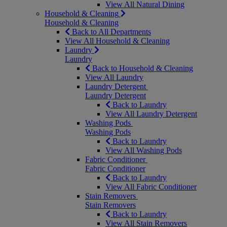
View All Natural Dining
Household & Cleaning
Household & Cleaning
Back to All Departments
View All Household & Cleaning
Laundry
Laundry
Back to Household & Cleaning
View All Laundry
Laundry Detergent
Laundry Detergent
Back to Laundry
View All Laundry Detergent
Washing Pods
Washing Pods
Back to Laundry
View All Washing Pods
Fabric Conditioner
Fabric Conditioner
Back to Laundry
View All Fabric Conditioner
Stain Removers
Stain Removers
Back to Laundry
View All Stain Removers