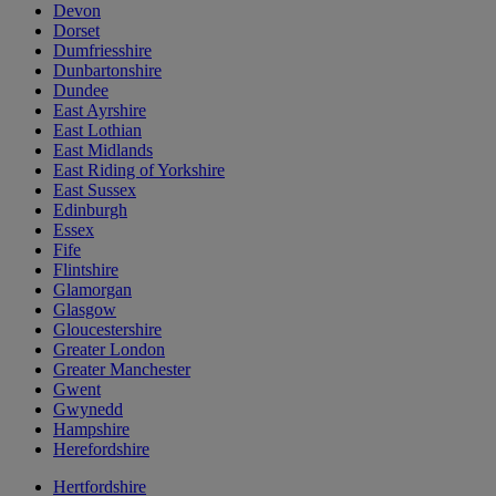
Devon
Dorset
Dumfriesshire
Dunbartonshire
Dundee
East Ayrshire
East Lothian
East Midlands
East Riding of Yorkshire
East Sussex
Edinburgh
Essex
Fife
Flintshire
Glamorgan
Glasgow
Gloucestershire
Greater London
Greater Manchester
Gwent
Gwynedd
Hampshire
Herefordshire
Hertfordshire