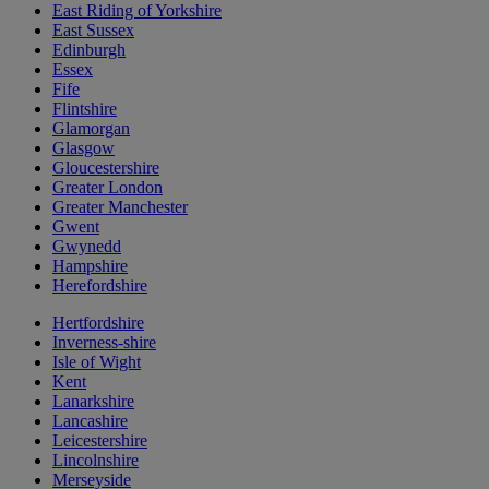
East Riding of Yorkshire
East Sussex
Edinburgh
Essex
Fife
Flintshire
Glamorgan
Glasgow
Gloucestershire
Greater London
Greater Manchester
Gwent
Gwynedd
Hampshire
Herefordshire
Hertfordshire
Inverness-shire
Isle of Wight
Kent
Lanarkshire
Lancashire
Leicestershire
Lincolnshire
Merseyside