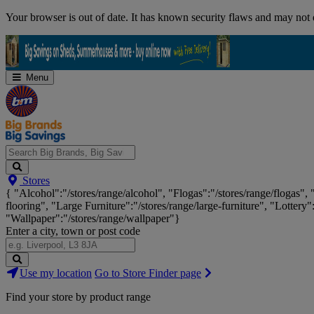
Skip
Your browser is out of date. It has known security flaws and may not d
Navigation
Menu
Search
Stores
Big
{ "Alcohol":"/stores/range/alcohol", "Flogas":"/stores/range/flogas",
Brands,
flooring", "Large Furniture":"/stores/range/large-furniture", "Lottery"
Big
"Wallpaper":"/stores/range/wallpaper"}
Savings...
Enter a city, town or post code
Search
Use my location
Go to Store Finder page
Stores
Find your store by product range