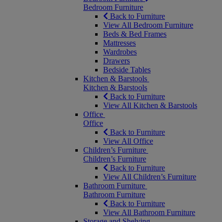
Bedroom Furniture
Back to Furniture
View All Bedroom Furniture
Beds & Bed Frames
Mattresses
Wardrobes
Drawers
Bedside Tables
Kitchen & Barstools
Kitchen & Barstools
Back to Furniture
View All Kitchen & Barstools
Office
Office
Back to Furniture
View All Office
Children’s Furniture
Children’s Furniture
Back to Furniture
View All Children’s Furniture
Bathroom Furniture
Bathroom Furniture
Back to Furniture
View All Bathroom Furniture
Storage and Shelving