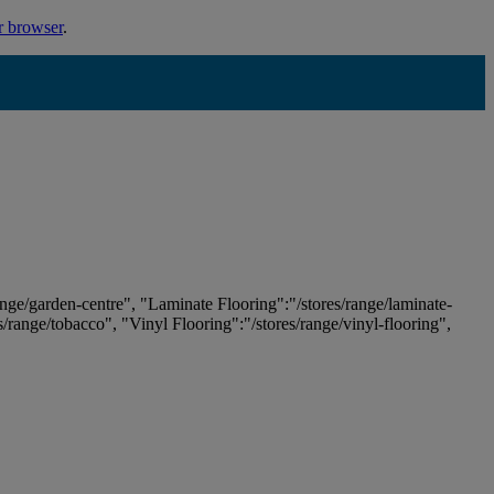
r browser
.
ange/garden-centre", "Laminate Flooring":"/stores/range/laminate-
es/range/tobacco", "Vinyl Flooring":"/stores/range/vinyl-flooring",