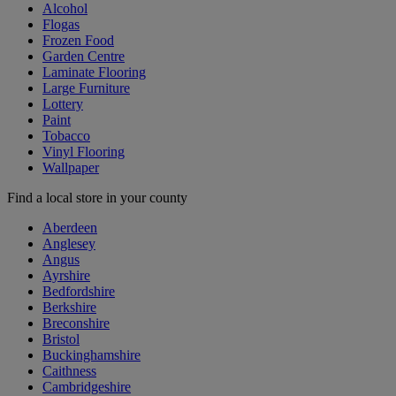
Alcohol
Flogas
Frozen Food
Garden Centre
Laminate Flooring
Large Furniture
Lottery
Paint
Tobacco
Vinyl Flooring
Wallpaper
Find a local store in your county
Aberdeen
Anglesey
Angus
Ayrshire
Bedfordshire
Berkshire
Breconshire
Bristol
Buckinghamshire
Caithness
Cambridgeshire