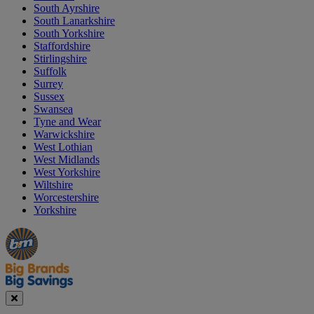
South Ayrshire
South Lanarkshire
South Yorkshire
Staffordshire
Stirlingshire
Suffolk
Surrey
Sussex
Swansea
Tyne and Wear
Warwickshire
West Lothian
West Midlands
West Yorkshire
Wiltshire
Worcestershire
Yorkshire
Manager's
Occasions
Offers
Special
&
Seasonal
Close