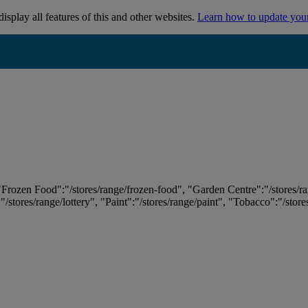
isplay all features of this and other websites.
Learn how to update you
 "Frozen Food":"/stores/range/frozen-food", "Garden Centre":"/stores/r
:"/stores/range/lottery", "Paint":"/stores/range/paint", "Tobacco":"/stor