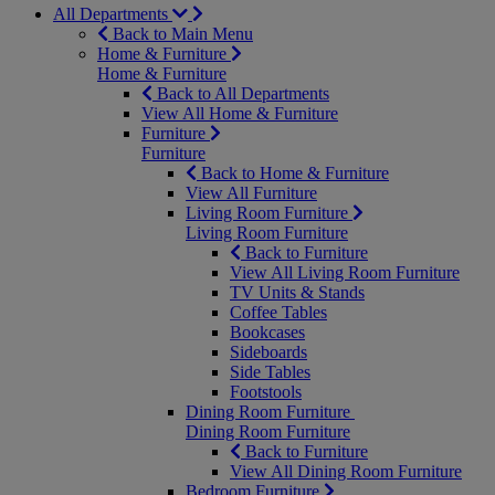
All Departments
Back to Main Menu
Home & Furniture
Home & Furniture
Back to All Departments
View All Home & Furniture
Furniture
Furniture
Back to Home & Furniture
View All Furniture
Living Room Furniture
Living Room Furniture
Back to Furniture
View All Living Room Furniture
TV Units & Stands
Coffee Tables
Bookcases
Sideboards
Side Tables
Footstools
Dining Room Furniture
Dining Room Furniture
Back to Furniture
View All Dining Room Furniture
Bedroom Furniture