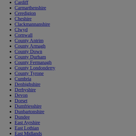
Cardiff
Carmarthenshire
Ceredigion
Cheshire
Clackmannanshire
Clwyd
Cornwall
County Antrim
County Armagh
County Down
County Durham
County Fermanagh
County Londonderry
County Tyrone
Cumbria
Denbighshire
Derbyshire
Devon
Dorset
Dumfriesshire
Dunbartonshire
Dundee
East Ayrshire
East Lothian
East Midlands