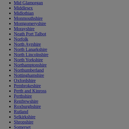
Mid Glamorgan
Middlesex
Midlothian
Monmouthshire
Montgomeryshire
Morayshire
Neath Port Talbot
Norfolk
North Ayrshire
North Lanarkshire
North Lincolnshire
North Yorkshire
Northamptonshire
Northumberland
Nottinghamshire
Oxfordshire
Pembrokeshire
Perth and Kinross
Perthshire
Renfrewshire
Roxburghshire
Rutland
Selkirkshire
Shropshire
Somerset