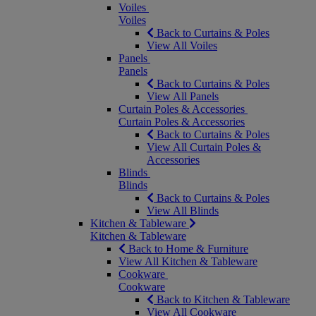
Voiles
Voiles
Back to Curtains & Poles
View All Voiles
Panels
Panels
Back to Curtains & Poles
View All Panels
Curtain Poles & Accessories
Curtain Poles & Accessories
Back to Curtains & Poles
View All Curtain Poles &
Accessories
Blinds
Blinds
Back to Curtains & Poles
View All Blinds
Kitchen & Tableware
Kitchen & Tableware
Back to Home & Furniture
View All Kitchen & Tableware
Cookware
Cookware
Back to Kitchen & Tableware
View All Cookware