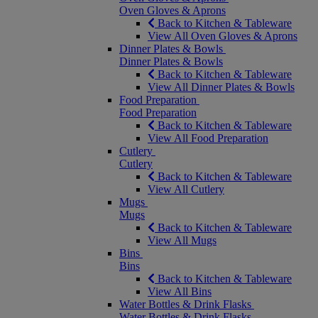
Oven Gloves & Aprons
Back to Kitchen & Tableware
View All Oven Gloves & Aprons
Dinner Plates & Bowls
Dinner Plates & Bowls
Back to Kitchen & Tableware
View All Dinner Plates & Bowls
Food Preparation
Food Preparation
Back to Kitchen & Tableware
View All Food Preparation
Cutlery
Cutlery
Back to Kitchen & Tableware
View All Cutlery
Mugs
Mugs
Back to Kitchen & Tableware
View All Mugs
Bins
Bins
Back to Kitchen & Tableware
View All Bins
Water Bottles & Drink Flasks
Water Bottles & Drink Flasks