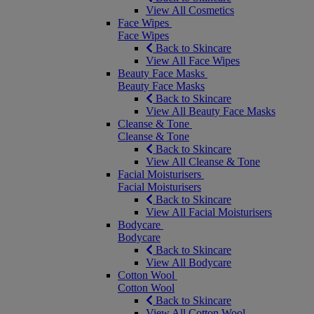
View All Cosmetics
Face Wipes
Face Wipes
Back to Skincare
View All Face Wipes
Beauty Face Masks
Beauty Face Masks
Back to Skincare
View All Beauty Face Masks
Cleanse & Tone
Cleanse & Tone
Back to Skincare
View All Cleanse & Tone
Facial Moisturisers
Facial Moisturisers
Back to Skincare
View All Facial Moisturisers
Bodycare
Bodycare
Back to Skincare
View All Bodycare
Cotton Wool
Cotton Wool
Back to Skincare
View All Cotton Wool