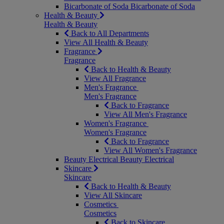
Bicarbonate of Soda
Bicarbonate of Soda
Health & Beauty
Health & Beauty
Back to All Departments
View All Health & Beauty
Fragrance
Fragrance
Back to Health & Beauty
View All Fragrance
Men's Fragrance
Men's Fragrance
Back to Fragrance
View All Men's Fragrance
Women's Fragrance
Women's Fragrance
Back to Fragrance
View All Women's Fragrance
Beauty Electrical
Beauty Electrical
Skincare
Skincare
Back to Health & Beauty
View All Skincare
Cosmetics
Cosmetics
Back to Skincare