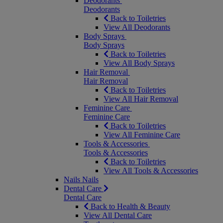
Deodorants
Deodorants
Back to Toiletries
View All Deodorants
Body Sprays
Body Sprays
Back to Toiletries
View All Body Sprays
Hair Removal
Hair Removal
Back to Toiletries
View All Hair Removal
Feminine Care
Feminine Care
Back to Toiletries
View All Feminine Care
Tools & Accessories
Tools & Accessories
Back to Toiletries
View All Tools & Accessories
Nails
Nails
Dental Care
Dental Care
Back to Health & Beauty
View All Dental Care