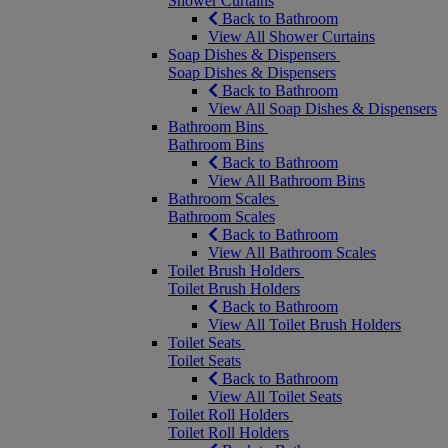
Shower Curtains
Back to Bathroom
View All Shower Curtains
Soap Dishes & Dispensers
Soap Dishes & Dispensers
Back to Bathroom
View All Soap Dishes & Dispensers
Bathroom Bins
Bathroom Bins
Back to Bathroom
View All Bathroom Bins
Bathroom Scales
Bathroom Scales
Back to Bathroom
View All Bathroom Scales
Toilet Brush Holders
Toilet Brush Holders
Back to Bathroom
View All Toilet Brush Holders
Toilet Seats
Toilet Seats
Back to Bathroom
View All Toilet Seats
Toilet Roll Holders
Toilet Roll Holders