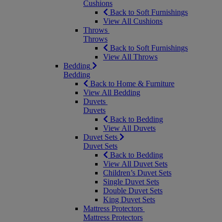
Cushions
Back to Soft Furnishings
View All Cushions
Throws
Throws
Back to Soft Furnishings
View All Throws
Bedding
Bedding
Back to Home & Furniture
View All Bedding
Duvets
Duvets
Back to Bedding
View All Duvets
Duvet Sets
Duvet Sets
Back to Bedding
View All Duvet Sets
Children’s Duvet Sets
Single Duvet Sets
Double Duvet Sets
King Duvet Sets
Mattress Protectors
Mattress Protectors