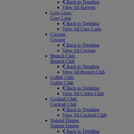
Back to Trending
View All Harvest
Cosy Luxe
Cosy Luxe
Back to Trending
View All Cosy Luxe
Cocoon
Cocoon
Back to Trending
View All Cocoon
Brunch Club
Brunch Club
Back to Trending
View All Brunch Club
Coffee Club
Coffee Club
Back to Trending
View All Coffee Club
Cocktail Club
Cocktail Club
Back to Trending
View All Cocktail Club
Natural Dining
Natural Dining
Back to Trending