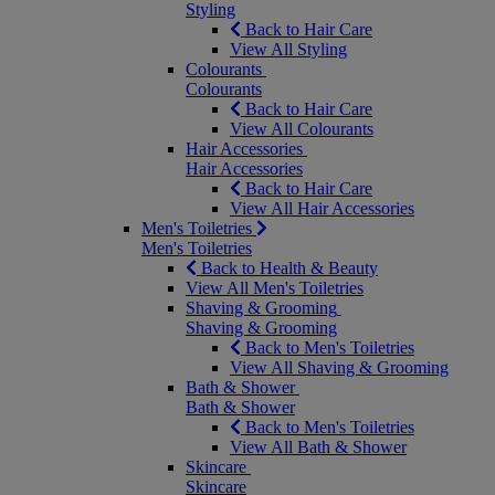
Styling
Back to Hair Care
View All Styling
Colourants
Colourants
Back to Hair Care
View All Colourants
Hair Accessories
Hair Accessories
Back to Hair Care
View All Hair Accessories
Men's Toiletries
Men's Toiletries
Back to Health & Beauty
View All Men's Toiletries
Shaving & Grooming
Shaving & Grooming
Back to Men's Toiletries
View All Shaving & Grooming
Bath & Shower
Bath & Shower
Back to Men's Toiletries
View All Bath & Shower
Skincare
Skincare