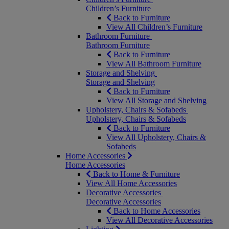
Children’s Furniture
Back to Furniture
View All Children’s Furniture
Bathroom Furniture
Bathroom Furniture
Back to Furniture
View All Bathroom Furniture
Storage and Shelving
Storage and Shelving
Back to Furniture
View All Storage and Shelving
Upholstery, Chairs & Sofabeds
Upholstery, Chairs & Sofabeds
Back to Furniture
View All Upholstery, Chairs &
Sofabeds
Home Accessories
Home Accessories
Back to Home & Furniture
View All Home Accessories
Decorative Accessories
Decorative Accessories
Back to Home Accessories
View All Decorative Accessories