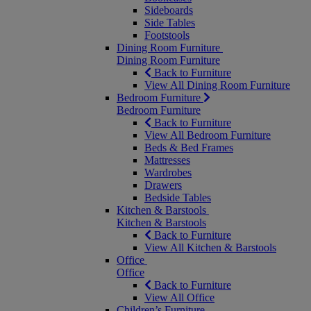
Sideboards
Side Tables
Footstools
Dining Room Furniture
Dining Room Furniture
Back to Furniture
View All Dining Room Furniture
Bedroom Furniture
Bedroom Furniture
Back to Furniture
View All Bedroom Furniture
Beds & Bed Frames
Mattresses
Wardrobes
Drawers
Bedside Tables
Kitchen & Barstools
Kitchen & Barstools
Back to Furniture
View All Kitchen & Barstools
Office
Office
Back to Furniture
View All Office
Children’s Furniture