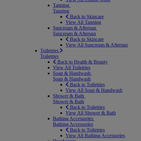
Tanning
Tanning
Back to Skincare
View All Tanning
Suncream & Aftersun
Suncream & Aftersun
Back to Skincare
View All Suncream & Aftersun
Toiletries
Toiletries
Back to Health & Beauty
View All Toiletries
Soap & Handwash
Soap & Handwash
Back to Toiletries
View All Soap & Handwash
Shower & Bath
Shower & Bath
Back to Toiletries
View All Shower & Bath
Bathing Accessories
Bathing Accessories
Back to Toiletries
View All Bathing Accessories