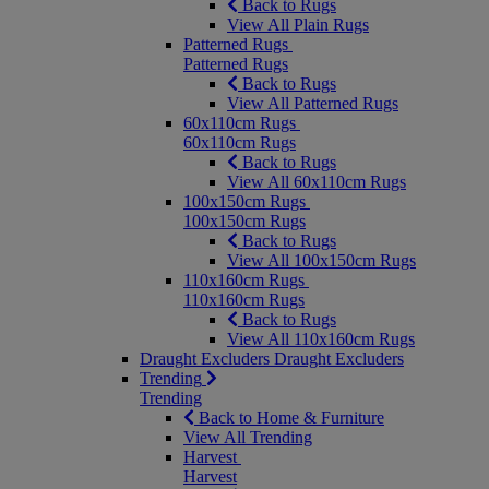
Back to Rugs
View All Plain Rugs
Patterned Rugs
Patterned Rugs
Back to Rugs
View All Patterned Rugs
60x110cm Rugs
60x110cm Rugs
Back to Rugs
View All 60x110cm Rugs
100x150cm Rugs
100x150cm Rugs
Back to Rugs
View All 100x150cm Rugs
110x160cm Rugs
110x160cm Rugs
Back to Rugs
View All 110x160cm Rugs
Draught Excluders
Draught Excluders
Trending
Trending
Back to Home & Furniture
View All Trending
Harvest
Harvest