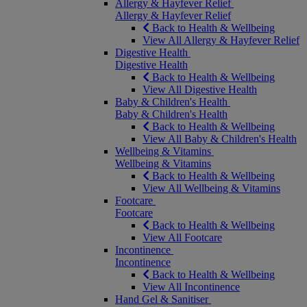
Allergy & Hayfever Relief
Allergy & Hayfever Relief
Back to Health & Wellbeing
View All Allergy & Hayfever Relief
Digestive Health
Digestive Health
Back to Health & Wellbeing
View All Digestive Health
Baby & Children's Health
Baby & Children's Health
Back to Health & Wellbeing
View All Baby & Children's Health
Wellbeing & Vitamins
Wellbeing & Vitamins
Back to Health & Wellbeing
View All Wellbeing & Vitamins
Footcare
Footcare
Back to Health & Wellbeing
View All Footcare
Incontinence
Incontinence
Back to Health & Wellbeing
View All Incontinence
Hand Gel & Sanitiser