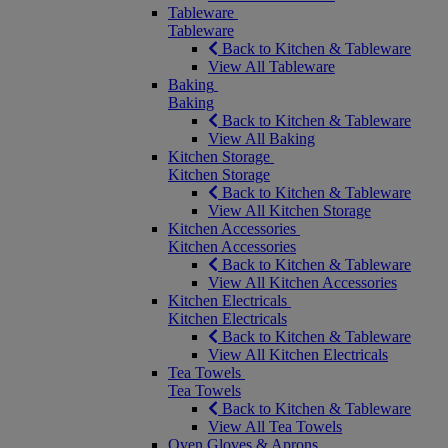
Tableware
Tableware
Back to Kitchen & Tableware
View All Tableware
Baking
Baking
Back to Kitchen & Tableware
View All Baking
Kitchen Storage
Kitchen Storage
Back to Kitchen & Tableware
View All Kitchen Storage
Kitchen Accessories
Kitchen Accessories
Back to Kitchen & Tableware
View All Kitchen Accessories
Kitchen Electricals
Kitchen Electricals
Back to Kitchen & Tableware
View All Kitchen Electricals
Tea Towels
Tea Towels
Back to Kitchen & Tableware
View All Tea Towels
Oven Gloves & Aprons