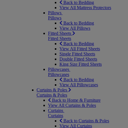
Back to Bedding
View All Mattress Protectors
Pillows
Pillows
Back to Bedding
View All Pillows
Fitted Sheets
Fitted Sheets
Back to Bedding
View All Fitted Sheets
Single Fitted Sheets
Double Fitted Sheets
King Size Fitted Sheets
Pillowcases
Pillowcases
Back to Bedding
View All Pillowcases
Curtains & Poles
Curtains & Poles
Back to Home & Furniture
View All Curtains & Poles
Curtains
Curtains
Back to Curtains & Poles
View All Curtains