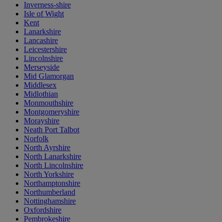
Inverness-shire
Isle of Wight
Kent
Lanarkshire
Lancashire
Leicestershire
Lincolnshire
Merseyside
Mid Glamorgan
Middlesex
Midlothian
Monmouthshire
Montgomeryshire
Morayshire
Neath Port Talbot
Norfolk
North Ayrshire
North Lanarkshire
North Lincolnshire
North Yorkshire
Northamptonshire
Northumberland
Nottinghamshire
Oxfordshire
Pembrokeshire