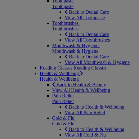
Toothpaste
Toothpaste
Back to Dental Care
View All Toothpaste
Toothbrushes
Toothbrushes
Back to Dental Care
View All Toothbrushes
Mouthwash & Hygiene
Mouthwash & Hygiene
Back to Dental Care
View All Mouthwash & Hygiene
Reading Glasses
Reading Glasses
Health & Wellbeing
Health & Wellbeing
Back to Health & Beauty
View All Health & Wellbeing
Pain Relief
Pain Relief
Back to Health & Wellbeing
View All Pain Relief
Cold & Flu
Cold & Flu
Back to Health & Wellbeing
View All Cold & Flu