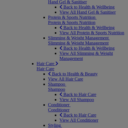
Hand Gel & Sanitiser
Back to Health & Wellbeing
View All Hand Gel & Sanitiser
Protein & Sports Nutrition
Protein & Sports Nutrition
Back to Health & Wellbeing
View All Protein & Sports Nutrition
Slimming & Weight Management
Slimming & Weight Management
Back to Health & Wellbeing
View All Slimming & Weight
Management
Hair Care
Hair Care
Back to Health & Beauty
View All Hair Care
Shampoo
Shampoo
Back to Hair Care
View All Shampoo
Conditioner
Conditioner
Back to Hair Care
View All Conditioner
Styling