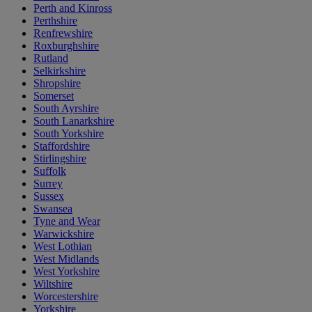
Perth and Kinross
Perthshire
Renfrewshire
Roxburghshire
Rutland
Selkirkshire
Shropshire
Somerset
South Ayrshire
South Lanarkshire
South Yorkshire
Staffordshire
Stirlingshire
Suffolk
Surrey
Sussex
Swansea
Tyne and Wear
Warwickshire
West Lothian
West Midlands
West Yorkshire
Wiltshire
Worcestershire
Yorkshire