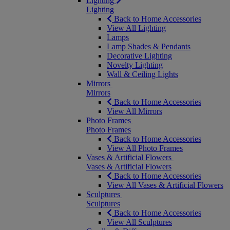
Lighting
Lighting
Back to Home Accessories
View All Lighting
Lamps
Lamp Shades & Pendants
Decorative Lighting
Novelty Lighting
Wall & Ceiling Lights
Mirrors
Mirrors
Back to Home Accessories
View All Mirrors
Photo Frames
Photo Frames
Back to Home Accessories
View All Photo Frames
Vases & Artificial Flowers
Vases & Artificial Flowers
Back to Home Accessories
View All Vases & Artificial Flowers
Sculptures
Sculptures
Back to Home Accessories
View All Sculptures