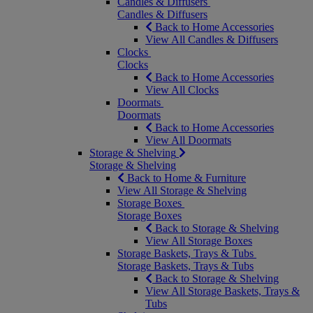
Candles & Diffusers
Candles & Diffusers
Back to Home Accessories
View All Candles & Diffusers
Clocks
Clocks
Back to Home Accessories
View All Clocks
Doormats
Doormats
Back to Home Accessories
View All Doormats
Storage & Shelving
Storage & Shelving
Back to Home & Furniture
View All Storage & Shelving
Storage Boxes
Storage Boxes
Back to Storage & Shelving
View All Storage Boxes
Storage Baskets, Trays & Tubs
Storage Baskets, Trays & Tubs
Back to Storage & Shelving
View All Storage Baskets, Trays &
Tubs