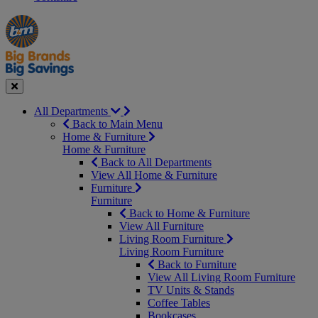
Manager's
Occasions
Offers
Special
&
Seasonal
Close
All Departments
Back to Main Menu
Home & Furniture
Home & Furniture
Back to All Departments
View All Home & Furniture
Furniture
Furniture
Back to Home & Furniture
View All Furniture
Living Room Furniture
Living Room Furniture
Back to Furniture
View All Living Room Furniture
TV Units & Stands
Coffee Tables
Bookcases