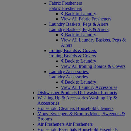
Fabric Fresheners
Fabric Fresheners
Back to Laundry
View All Fabric Fresheners
Laundry Baskets, Pegs & Airers
Laundry Baskets, Pegs & Airers
Back to Laundry
View All Laundry Baskets, Pegs &
Airers
Ironing Boards & Covers
Ironing Boards & Covers
Back to Laundry
View All Ironing Boards & Covers
Laundry Accessories
Laundry Accessories
Back to Laundry
View All Laundry Accessories
Dishwasher Products
Dishwasher Products
Washing Up & Accessories
Washing Up &
Accessories
Household Cleaners
Household Cleaners
Mops, Sweepers & Brooms
Mops, Sweepers &
Brooms
Air Fresheners
Air Fresheners
Household Essentials
Household Essentials