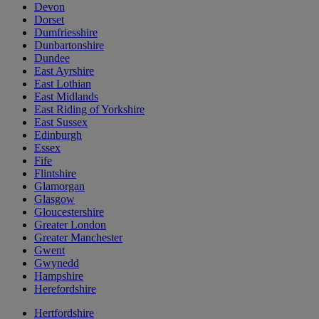
Devon
Dorset
Dumfriesshire
Dunbartonshire
Dundee
East Ayrshire
East Lothian
East Midlands
East Riding of Yorkshire
East Sussex
Edinburgh
Essex
Fife
Flintshire
Glamorgan
Glasgow
Gloucestershire
Greater London
Greater Manchester
Gwent
Gwynedd
Hampshire
Herefordshire
Hertfordshire