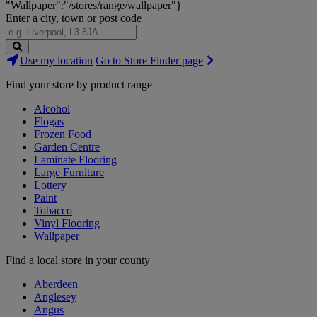
"Wallpaper":"/stores/range/wallpaper"}
Enter a city, town or post code
Search
Use my location
Go to Store Finder page
Stores
Find your store by product range
Alcohol
Flogas
Frozen Food
Garden Centre
Laminate Flooring
Large Furniture
Lottery
Paint
Tobacco
Vinyl Flooring
Wallpaper
Find a local store in your county
Aberdeen
Anglesey
Angus