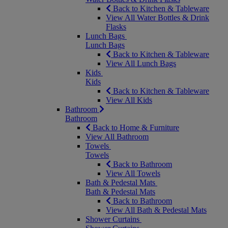
Back to Kitchen & Tableware
View All Water Bottles & Drink
Flasks
Lunch Bags
Lunch Bags
Back to Kitchen & Tableware
View All Lunch Bags
Kids
Kids
Back to Kitchen & Tableware
View All Kids
Bathroom
Bathroom
Back to Home & Furniture
View All Bathroom
Towels
Towels
Back to Bathroom
View All Towels
Bath & Pedestal Mats
Bath & Pedestal Mats
Back to Bathroom
View All Bath & Pedestal Mats
Shower Curtains