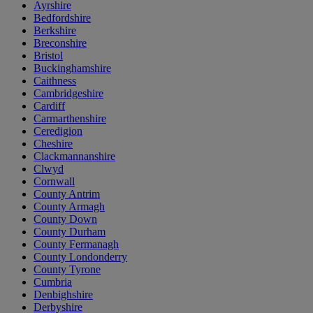
Ayrshire
Bedfordshire
Berkshire
Breconshire
Bristol
Buckinghamshire
Caithness
Cambridgeshire
Cardiff
Carmarthenshire
Ceredigion
Cheshire
Clackmannanshire
Clwyd
Cornwall
County Antrim
County Armagh
County Down
County Durham
County Fermanagh
County Londonderry
County Tyrone
Cumbria
Denbighshire
Derbyshire