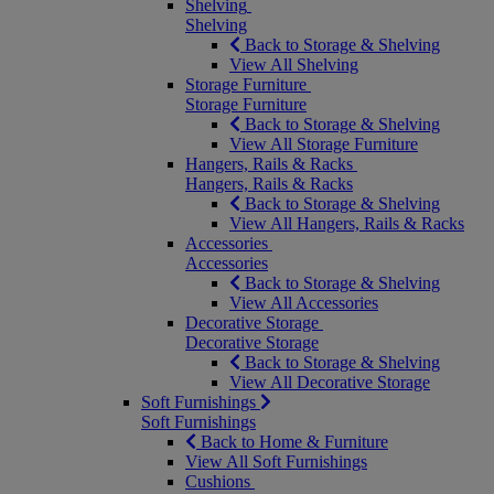
Shelving
Shelving
Back to Storage & Shelving
View All Shelving
Storage Furniture
Storage Furniture
Back to Storage & Shelving
View All Storage Furniture
Hangers, Rails & Racks
Hangers, Rails & Racks
Back to Storage & Shelving
View All Hangers, Rails & Racks
Accessories
Accessories
Back to Storage & Shelving
View All Accessories
Decorative Storage
Decorative Storage
Back to Storage & Shelving
View All Decorative Storage
Soft Furnishings
Soft Furnishings
Back to Home & Furniture
View All Soft Furnishings
Cushions