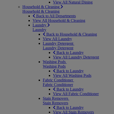
View All Natural Dining
Household & Cleaning
Household & Cleaning
Back to All Departments
View All Household & Cleaning
Laundry
Laundry
Back to Household & Cleaning
View All Laundry
Laundry Detergent
Laundry Detergent
Back to Laundry
View All Laundry Detergent
Washing Pods
Washing Pods
Back to Laundry
View All Washing Pods
Fabric Conditioner
Fabric Conditioner
Back to Laundry
View All Fabric Conditioner
Stain Removers
Stain Removers
Back to Laundry
View All Stain Removers