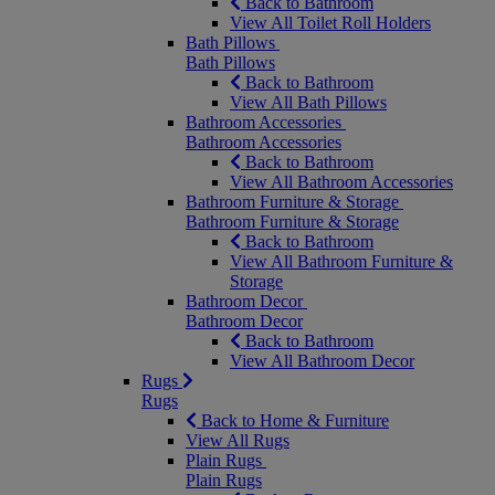
Back to Bathroom
View All Toilet Roll Holders
Bath Pillows
Bath Pillows
Back to Bathroom
View All Bath Pillows
Bathroom Accessories
Bathroom Accessories
Back to Bathroom
View All Bathroom Accessories
Bathroom Furniture & Storage
Bathroom Furniture & Storage
Back to Bathroom
View All Bathroom Furniture &
Storage
Bathroom Decor
Bathroom Decor
Back to Bathroom
View All Bathroom Decor
Rugs
Rugs
Back to Home & Furniture
View All Rugs
Plain Rugs
Plain Rugs