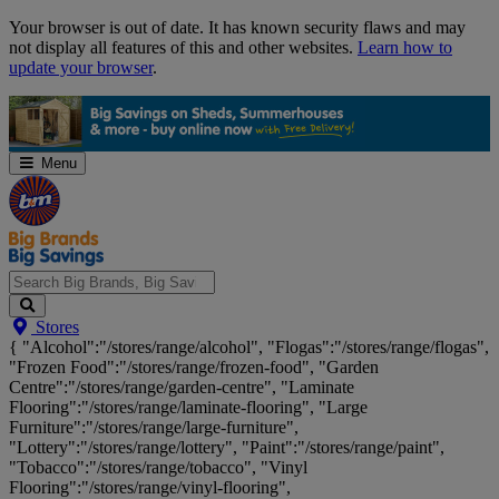
Skip
Your browser is out of date. It has known security flaws and may
Navigation
not display all features of this and other websites.
Learn how to
update your browser
.
Menu
Search
Stores
Big
{ "Alcohol":"/stores/range/alcohol", "Flogas":"/stores/range/flogas",
Brands,
"Frozen Food":"/stores/range/frozen-food", "Garden
Big
Centre":"/stores/range/garden-centre", "Laminate
Savings...
Flooring":"/stores/range/laminate-flooring", "Large
Furniture":"/stores/range/large-furniture",
"Lottery":"/stores/range/lottery", "Paint":"/stores/range/paint",
"Tobacco":"/stores/range/tobacco", "Vinyl
Flooring":"/stores/range/vinyl-flooring",