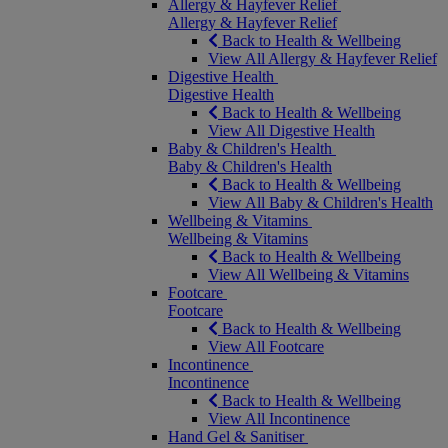
Allergy & Hayfever Relief
Allergy & Hayfever Relief
Back to Health & Wellbeing
View All Allergy & Hayfever Relief
Digestive Health
Digestive Health
Back to Health & Wellbeing
View All Digestive Health
Baby & Children's Health
Baby & Children's Health
Back to Health & Wellbeing
View All Baby & Children's Health
Wellbeing & Vitamins
Wellbeing & Vitamins
Back to Health & Wellbeing
View All Wellbeing & Vitamins
Footcare
Footcare
Back to Health & Wellbeing
View All Footcare
Incontinence
Incontinence
Back to Health & Wellbeing
View All Incontinence
Hand Gel & Sanitiser