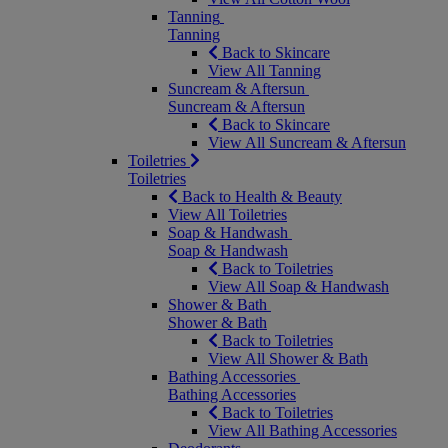
Tanning
Tanning
Back to Skincare
View All Tanning
Suncream & Aftersun
Suncream & Aftersun
Back to Skincare
View All Suncream & Aftersun
Toiletries
Toiletries
Back to Health & Beauty
View All Toiletries
Soap & Handwash
Soap & Handwash
Back to Toiletries
View All Soap & Handwash
Shower & Bath
Shower & Bath
Back to Toiletries
View All Shower & Bath
Bathing Accessories
Bathing Accessories
Back to Toiletries
View All Bathing Accessories