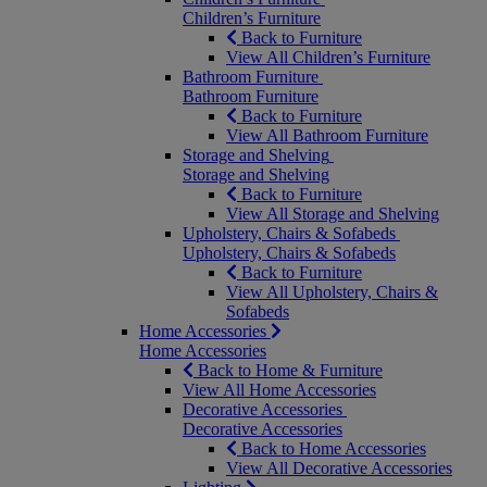
Children’s Furniture
Back to Furniture
View All Children’s Furniture
Bathroom Furniture
Bathroom Furniture
Back to Furniture
View All Bathroom Furniture
Storage and Shelving
Storage and Shelving
Back to Furniture
View All Storage and Shelving
Upholstery, Chairs & Sofabeds
Upholstery, Chairs & Sofabeds
Back to Furniture
View All Upholstery, Chairs &
Sofabeds
Home Accessories
Home Accessories
Back to Home & Furniture
View All Home Accessories
Decorative Accessories
Decorative Accessories
Back to Home Accessories
View All Decorative Accessories