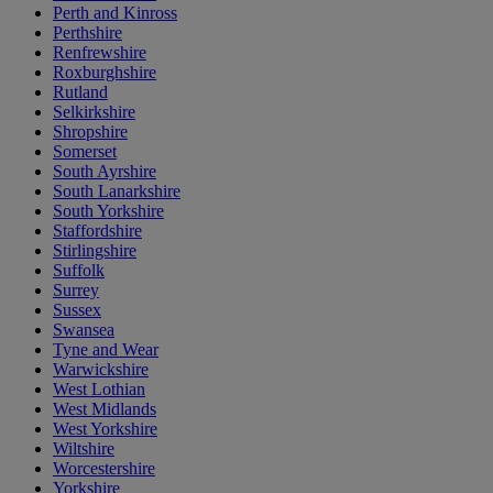
Perth and Kinross
Perthshire
Renfrewshire
Roxburghshire
Rutland
Selkirkshire
Shropshire
Somerset
South Ayrshire
South Lanarkshire
South Yorkshire
Staffordshire
Stirlingshire
Suffolk
Surrey
Sussex
Swansea
Tyne and Wear
Warwickshire
West Lothian
West Midlands
West Yorkshire
Wiltshire
Worcestershire
Yorkshire