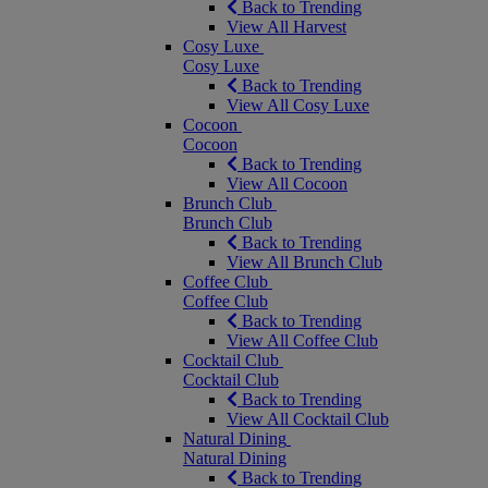
Back to Trending
View All Harvest
Cosy Luxe
Cosy Luxe
Back to Trending
View All Cosy Luxe
Cocoon
Cocoon
Back to Trending
View All Cocoon
Brunch Club
Brunch Club
Back to Trending
View All Brunch Club
Coffee Club
Coffee Club
Back to Trending
View All Coffee Club
Cocktail Club
Cocktail Club
Back to Trending
View All Cocktail Club
Natural Dining
Natural Dining
Back to Trending