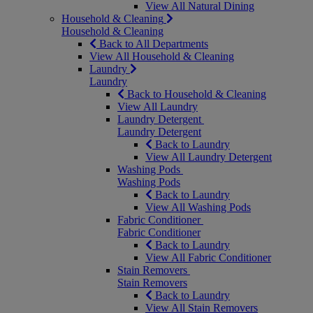
View All Natural Dining
Household & Cleaning
Household & Cleaning
Back to All Departments
View All Household & Cleaning
Laundry
Laundry
Back to Household & Cleaning
View All Laundry
Laundry Detergent
Laundry Detergent
Back to Laundry
View All Laundry Detergent
Washing Pods
Washing Pods
Back to Laundry
View All Washing Pods
Fabric Conditioner
Fabric Conditioner
Back to Laundry
View All Fabric Conditioner
Stain Removers
Stain Removers
Back to Laundry
View All Stain Removers