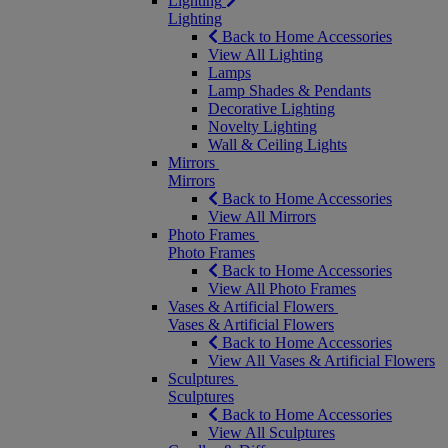
Lighting
Lighting
Back to Home Accessories
View All Lighting
Lamps
Lamp Shades & Pendants
Decorative Lighting
Novelty Lighting
Wall & Ceiling Lights
Mirrors
Mirrors
Back to Home Accessories
View All Mirrors
Photo Frames
Photo Frames
Back to Home Accessories
View All Photo Frames
Vases & Artificial Flowers
Vases & Artificial Flowers
Back to Home Accessories
View All Vases & Artificial Flowers
Sculptures
Sculptures
Back to Home Accessories
View All Sculptures