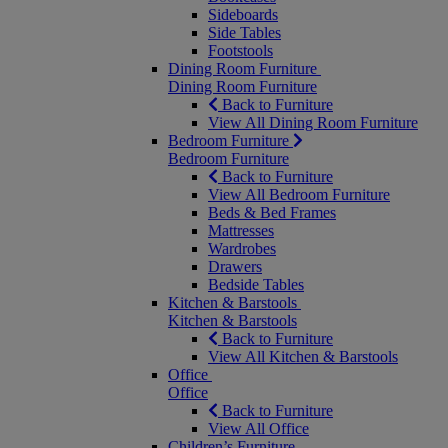
Sideboards
Side Tables
Footstools
Dining Room Furniture
Dining Room Furniture
Back to Furniture
View All Dining Room Furniture
Bedroom Furniture
Bedroom Furniture
Back to Furniture
View All Bedroom Furniture
Beds & Bed Frames
Mattresses
Wardrobes
Drawers
Bedside Tables
Kitchen & Barstools
Kitchen & Barstools
Back to Furniture
View All Kitchen & Barstools
Office
Office
Back to Furniture
View All Office
Children’s Furniture