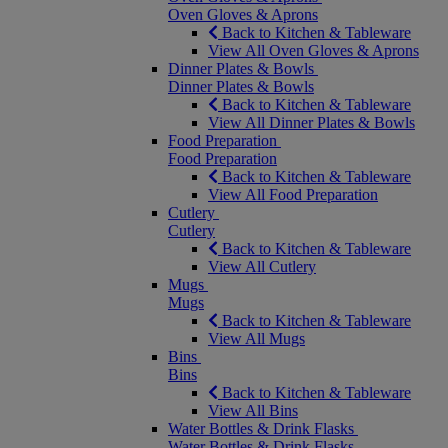
Oven Gloves & Aprons
Back to Kitchen & Tableware
View All Oven Gloves & Aprons
Dinner Plates & Bowls
Dinner Plates & Bowls
Back to Kitchen & Tableware
View All Dinner Plates & Bowls
Food Preparation
Food Preparation
Back to Kitchen & Tableware
View All Food Preparation
Cutlery
Cutlery
Back to Kitchen & Tableware
View All Cutlery
Mugs
Mugs
Back to Kitchen & Tableware
View All Mugs
Bins
Bins
Back to Kitchen & Tableware
View All Bins
Water Bottles & Drink Flasks
Water Bottles & Drink Flasks