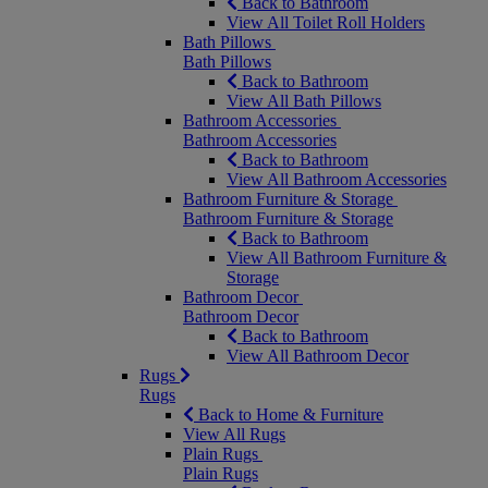
Back to Bathroom
View All Toilet Roll Holders
Bath Pillows
Bath Pillows
Back to Bathroom
View All Bath Pillows
Bathroom Accessories
Bathroom Accessories
Back to Bathroom
View All Bathroom Accessories
Bathroom Furniture & Storage
Bathroom Furniture & Storage
Back to Bathroom
View All Bathroom Furniture &
Storage
Bathroom Decor
Bathroom Decor
Back to Bathroom
View All Bathroom Decor
Rugs
Rugs
Back to Home & Furniture
View All Rugs
Plain Rugs
Plain Rugs