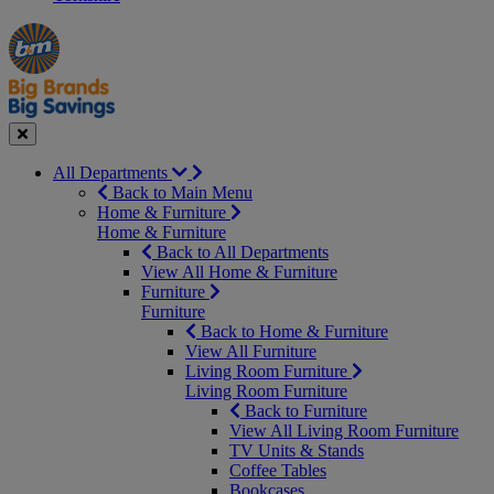
Manager's
Occasions
Offers
Special
&
Seasonal
Close
All Departments
Back to Main Menu
Home & Furniture
Home & Furniture
Back to All Departments
View All Home & Furniture
Furniture
Furniture
Back to Home & Furniture
View All Furniture
Living Room Furniture
Living Room Furniture
Back to Furniture
View All Living Room Furniture
TV Units & Stands
Coffee Tables
Bookcases