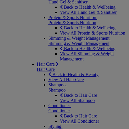
Hand Gel & Sanitiser
Back to Health & Wellbeing
View All Hand Gel & Sanitiser
Protein & Sports Nutrition
Protein & Sports Nutrition
Back to Health & Wellbeing
View All Protein & Sports Nutrition
Slimming & Weight Management
Slimming & Weight Management
Back to Health & Wellbeing
View All Slimming & Weight
Management
Hair Care
Hair Care
Back to Health & Beauty
View All Hair Care
Shampoo
Shampoo
Back to Hair Care
View All Shampoo
Conditioner
Conditioner
Back to Hair Care
View All Conditioner
Styling