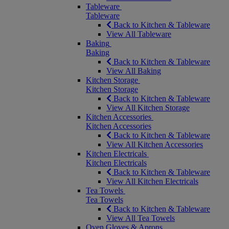
Tableware
Tableware
Back to Kitchen & Tableware
View All Tableware
Baking
Baking
Back to Kitchen & Tableware
View All Baking
Kitchen Storage
Kitchen Storage
Back to Kitchen & Tableware
View All Kitchen Storage
Kitchen Accessories
Kitchen Accessories
Back to Kitchen & Tableware
View All Kitchen Accessories
Kitchen Electricals
Kitchen Electricals
Back to Kitchen & Tableware
View All Kitchen Electricals
Tea Towels
Tea Towels
Back to Kitchen & Tableware
View All Tea Towels
Oven Gloves & Aprons