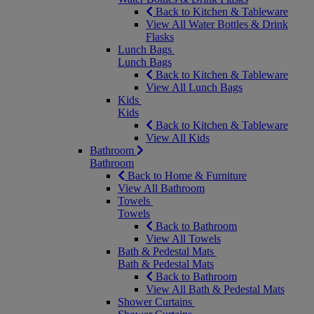
Back to Kitchen & Tableware
View All Water Bottles & Drink
Flasks
Lunch Bags
Lunch Bags
Back to Kitchen & Tableware
View All Lunch Bags
Kids
Kids
Back to Kitchen & Tableware
View All Kids
Bathroom
Bathroom
Back to Home & Furniture
View All Bathroom
Towels
Towels
Back to Bathroom
View All Towels
Bath & Pedestal Mats
Bath & Pedestal Mats
Back to Bathroom
View All Bath & Pedestal Mats
Shower Curtains