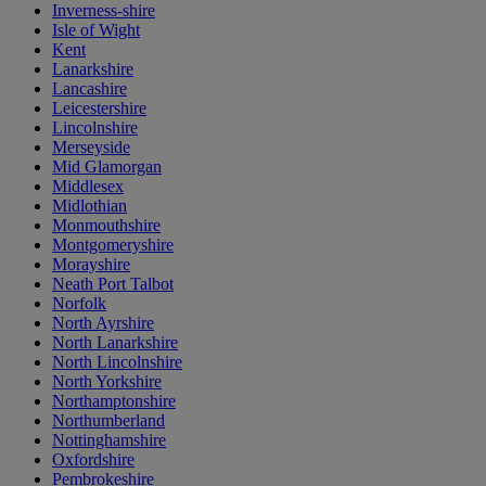
Inverness-shire
Isle of Wight
Kent
Lanarkshire
Lancashire
Leicestershire
Lincolnshire
Merseyside
Mid Glamorgan
Middlesex
Midlothian
Monmouthshire
Montgomeryshire
Morayshire
Neath Port Talbot
Norfolk
North Ayrshire
North Lanarkshire
North Lincolnshire
North Yorkshire
Northamptonshire
Northumberland
Nottinghamshire
Oxfordshire
Pembrokeshire