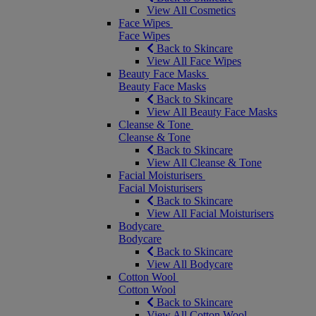
View All Cosmetics
Face Wipes
Face Wipes
Back to Skincare
View All Face Wipes
Beauty Face Masks
Beauty Face Masks
Back to Skincare
View All Beauty Face Masks
Cleanse & Tone
Cleanse & Tone
Back to Skincare
View All Cleanse & Tone
Facial Moisturisers
Facial Moisturisers
Back to Skincare
View All Facial Moisturisers
Bodycare
Bodycare
Back to Skincare
View All Bodycare
Cotton Wool
Cotton Wool
Back to Skincare
View All Cotton Wool