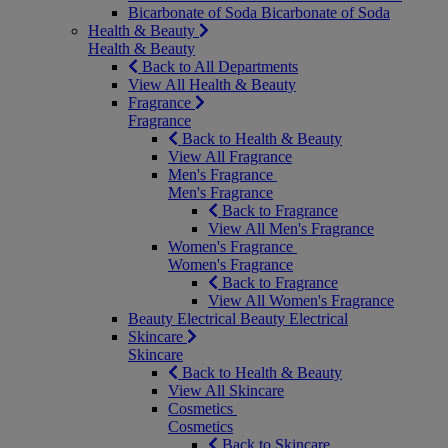
Bicarbonate of Soda
Bicarbonate of Soda
Health & Beauty
Health & Beauty
Back to All Departments
View All Health & Beauty
Fragrance
Fragrance
Back to Health & Beauty
View All Fragrance
Men's Fragrance
Men's Fragrance
Back to Fragrance
View All Men's Fragrance
Women's Fragrance
Women's Fragrance
Back to Fragrance
View All Women's Fragrance
Beauty Electrical
Beauty Electrical
Skincare
Skincare
Back to Health & Beauty
View All Skincare
Cosmetics
Cosmetics
Back to Skincare