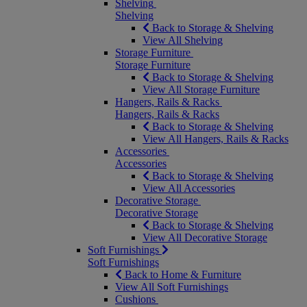
Shelving
Shelving
Back to Storage & Shelving
View All Shelving
Storage Furniture
Storage Furniture
Back to Storage & Shelving
View All Storage Furniture
Hangers, Rails & Racks
Hangers, Rails & Racks
Back to Storage & Shelving
View All Hangers, Rails & Racks
Accessories
Accessories
Back to Storage & Shelving
View All Accessories
Decorative Storage
Decorative Storage
Back to Storage & Shelving
View All Decorative Storage
Soft Furnishings
Soft Furnishings
Back to Home & Furniture
View All Soft Furnishings
Cushions