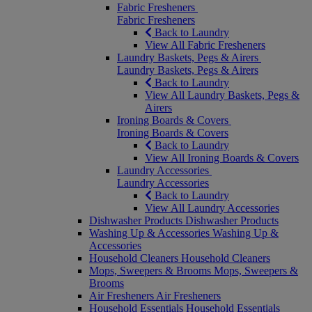
Fabric Fresheners
Fabric Fresheners
Back to Laundry
View All Fabric Fresheners
Laundry Baskets, Pegs & Airers
Laundry Baskets, Pegs & Airers
Back to Laundry
View All Laundry Baskets, Pegs &
Airers
Ironing Boards & Covers
Ironing Boards & Covers
Back to Laundry
View All Ironing Boards & Covers
Laundry Accessories
Laundry Accessories
Back to Laundry
View All Laundry Accessories
Dishwasher Products
Dishwasher Products
Washing Up & Accessories
Washing Up &
Accessories
Household Cleaners
Household Cleaners
Mops, Sweepers & Brooms
Mops, Sweepers &
Brooms
Air Fresheners
Air Fresheners
Household Essentials
Household Essentials