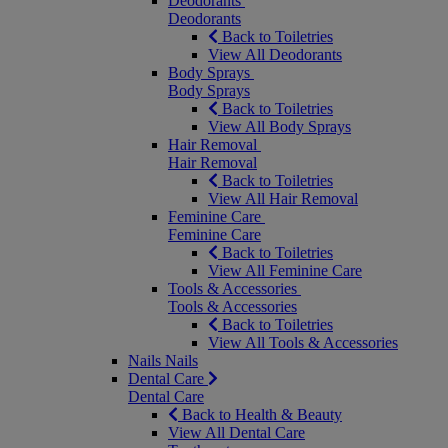
Deodorants
Deodorants
Back to Toiletries
View All Deodorants
Body Sprays
Body Sprays
Back to Toiletries
View All Body Sprays
Hair Removal
Hair Removal
Back to Toiletries
View All Hair Removal
Feminine Care
Feminine Care
Back to Toiletries
View All Feminine Care
Tools & Accessories
Tools & Accessories
Back to Toiletries
View All Tools & Accessories
Nails
Nails
Dental Care
Dental Care
Back to Health & Beauty
View All Dental Care