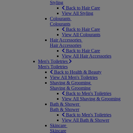
Styling
Back to Hair Care
View All Styling
Colourants
Colourants
Back to Hair Care
View All Colourants
Hair Accessories
Hair Accessories
Back to Hair Care
View All Hair Accessories
Men's Toiletries
Men's Toiletries
Back to Health & Beauty
View All Men's Toiletries
Shaving & Grooming
Shaving & Grooming
Back to Men's Toiletries
View All Shaving & Grooming
Bath & Shower
Bath & Shower
Back to Men's Toiletries
View All Bath & Shower
Skincare
Skincare