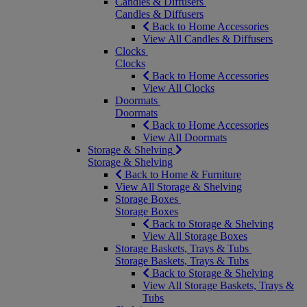
Candles & Diffusers
Candles & Diffusers
Back to Home Accessories
View All Candles & Diffusers
Clocks
Clocks
Back to Home Accessories
View All Clocks
Doormats
Doormats
Back to Home Accessories
View All Doormats
Storage & Shelving
Storage & Shelving
Back to Home & Furniture
View All Storage & Shelving
Storage Boxes
Storage Boxes
Back to Storage & Shelving
View All Storage Boxes
Storage Baskets, Trays & Tubs
Storage Baskets, Trays & Tubs
Back to Storage & Shelving
View All Storage Baskets, Trays &
Tubs