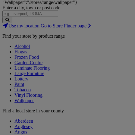
"Wallpaper":"/stores/range/wallpaper"}
Enter a city, town or post code
Search
Use my location
Go to Store Finder page
Stores
Find your store by product range
Alcohol
Flogas
Frozen Food
Garden Centre
Laminate Flooring
Large Furniture
Lottery
Paint
Tobacco
Vinyl Flooring
Wallpaper
Find a local store in your county
Aberdeen
Anglesey
Angus