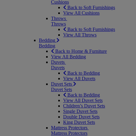
Cushions
Back to Soft Furnishings
View All Cushions
Throws
Throws
Back to Soft Furnishings
View All Throws
Bedding
Bedding
Back to Home & Furniture
View All Bedding
Duvets
Duvets
Back to Bedding
View All Duvets
Duvet Sets
Duvet Sets
Back to Bedding
View All Duvet Sets
Children’s Duvet Sets
Single Duvet Sets
Double Duvet Sets
King Duvet Sets
Mattress Protectors
Mattress Protectors