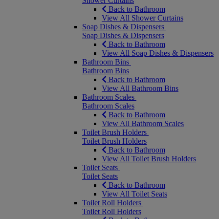
Shower Curtains
Back to Bathroom
View All Shower Curtains
Soap Dishes & Dispensers
Soap Dishes & Dispensers
Back to Bathroom
View All Soap Dishes & Dispensers
Bathroom Bins
Bathroom Bins
Back to Bathroom
View All Bathroom Bins
Bathroom Scales
Bathroom Scales
Back to Bathroom
View All Bathroom Scales
Toilet Brush Holders
Toilet Brush Holders
Back to Bathroom
View All Toilet Brush Holders
Toilet Seats
Toilet Seats
Back to Bathroom
View All Toilet Seats
Toilet Roll Holders
Toilet Roll Holders