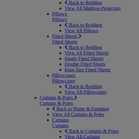
Back to Bedding
View All Mattress Protectors
Pillows
Pillows
Back to Bedding
View All Pillows
Fitted Sheets
Fitted Sheets
Back to Bedding
View All Fitted Sheets
Single Fitted Sheets
Double Fitted Sheets
King Size Fitted Sheets
Pillowcases
Pillowcases
Back to Bedding
View All Pillowcases
Curtains & Poles
Curtains & Poles
Back to Home & Furniture
View All Curtains & Poles
Curtains
Curtains
Back to Curtains & Poles
View All Curtains