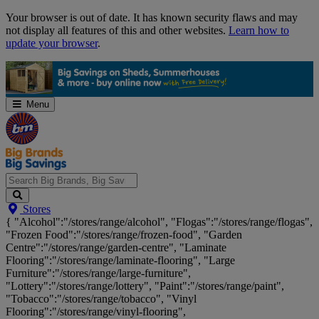
Skip
Your browser is out of date. It has known security flaws and may
Navigation
not display all features of this and other websites.
Learn how to
update your browser
.
Menu
Search
Stores
Big
{ "Alcohol":"/stores/range/alcohol", "Flogas":"/stores/range/flogas",
Brands,
"Frozen Food":"/stores/range/frozen-food", "Garden
Big
Centre":"/stores/range/garden-centre", "Laminate
Savings...
Flooring":"/stores/range/laminate-flooring", "Large
Furniture":"/stores/range/large-furniture",
"Lottery":"/stores/range/lottery", "Paint":"/stores/range/paint",
"Tobacco":"/stores/range/tobacco", "Vinyl
Flooring":"/stores/range/vinyl-flooring",