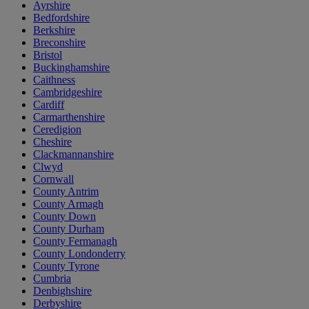
Ayrshire
Bedfordshire
Berkshire
Breconshire
Bristol
Buckinghamshire
Caithness
Cambridgeshire
Cardiff
Carmarthenshire
Ceredigion
Cheshire
Clackmannanshire
Clwyd
Cornwall
County Antrim
County Armagh
County Down
County Durham
County Fermanagh
County Londonderry
County Tyrone
Cumbria
Denbighshire
Derbyshire