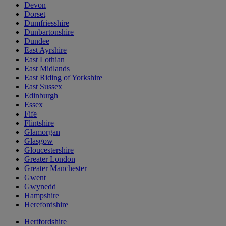
Devon
Dorset
Dumfriesshire
Dunbartonshire
Dundee
East Ayrshire
East Lothian
East Midlands
East Riding of Yorkshire
East Sussex
Edinburgh
Essex
Fife
Flintshire
Glamorgan
Glasgow
Gloucestershire
Greater London
Greater Manchester
Gwent
Gwynedd
Hampshire
Herefordshire
Hertfordshire