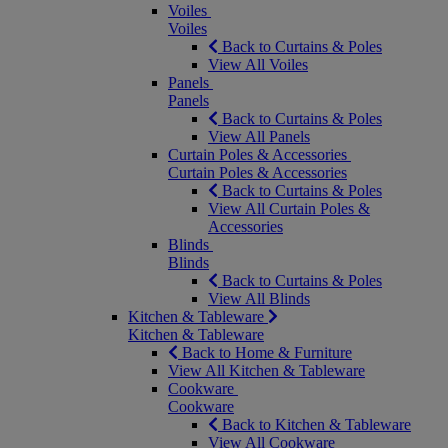
Voiles
Voiles
Back to Curtains & Poles
View All Voiles
Panels
Panels
Back to Curtains & Poles
View All Panels
Curtain Poles & Accessories
Curtain Poles & Accessories
Back to Curtains & Poles
View All Curtain Poles &
Accessories
Blinds
Blinds
Back to Curtains & Poles
View All Blinds
Kitchen & Tableware
Kitchen & Tableware
Back to Home & Furniture
View All Kitchen & Tableware
Cookware
Cookware
Back to Kitchen & Tableware
View All Cookware