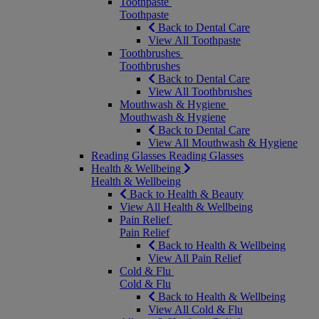
Toothpaste
Toothpaste
Back to Dental Care
View All Toothpaste
Toothbrushes
Toothbrushes
Back to Dental Care
View All Toothbrushes
Mouthwash & Hygiene
Mouthwash & Hygiene
Back to Dental Care
View All Mouthwash & Hygiene
Reading Glasses
Reading Glasses
Health & Wellbeing
Health & Wellbeing
Back to Health & Beauty
View All Health & Wellbeing
Pain Relief
Pain Relief
Back to Health & Wellbeing
View All Pain Relief
Cold & Flu
Cold & Flu
Back to Health & Wellbeing
View All Cold & Flu