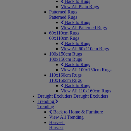
Back to Rugs
View All Plain Rugs
Patterned Rugs
Patterned Rugs
Back to Rugs
View All Patterned Rugs
60x110cm Rugs
60x110cm Rugs
Back to Rugs
View All 60x110cm Rugs
100x150cm Rugs
100x150cm Rugs
Back to Rugs
View All 100x150cm Rugs
110x160cm Rugs
110x160cm Rugs
Back to Rugs
View All 110x160cm Rugs
Draught Excluders
Draught Excluders
Trending
Trending
Back to Home & Furniture
View All Trending
Harvest
Harvest