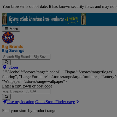
Skip
Your browser is out of date. It has known security flaws and may not d
Navigation
Menu
Search
Stores
Big
{ "Alcohol":"/stores/range/alcohol", "Flogas":"/stores/range/flogas",
Brands,
flooring", "Large Furniture":"/stores/range/large-furniture", "Lottery"
Big
"Wallpaper":"/stores/range/wallpaper"}
Savings...
Enter a city, town or post code
Search
Use my location
Go to Store Finder page
Stores
Find your store by product range