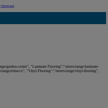
r browser
.
ange/garden-centre", "Laminate Flooring":"/stores/range/laminate-
es/range/tobacco", "Vinyl Flooring":"/stores/range/vinyl-flooring",