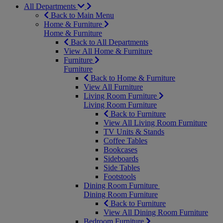
All Departments
Back to Main Menu
Home & Furniture
Home & Furniture
Back to All Departments
View All Home & Furniture
Furniture
Furniture
Back to Home & Furniture
View All Furniture
Living Room Furniture
Living Room Furniture
Back to Furniture
View All Living Room Furniture
TV Units & Stands
Coffee Tables
Bookcases
Sideboards
Side Tables
Footstools
Dining Room Furniture
Dining Room Furniture
Back to Furniture
View All Dining Room Furniture
Bedroom Furniture