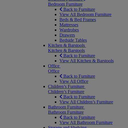
Bedroom Furniture
Back to Furniture
View All Bedroom Furniture
Beds & Bed Frames
Mattresses
Wardrobes
Drawers
Bedside Tables
Kitchen & Barstools
Kitchen & Barstools
Back to Furniture
View All Kitchen & Barstools
Office
Office
Back to Furniture
View All Office
Children’s Furniture
Children’s Furniture
Back to Furniture
View All Children’s Furniture
Bathroom Furniture
Bathroom Furniture
Back to Furniture
View All Bathroom Furniture
Storage and Shelving