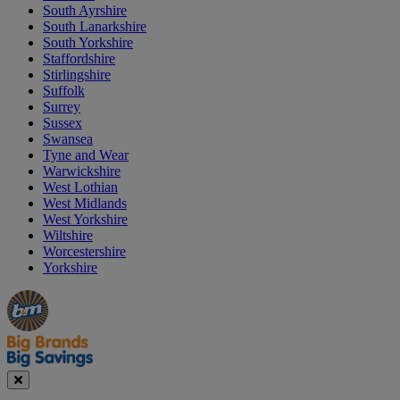
South Ayrshire
South Lanarkshire
South Yorkshire
Staffordshire
Stirlingshire
Suffolk
Surrey
Sussex
Swansea
Tyne and Wear
Warwickshire
West Lothian
West Midlands
West Yorkshire
Wiltshire
Worcestershire
Yorkshire
Manager's
Occasions
Offers
Special
&
Seasonal
Close