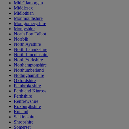
Mid Glamorgan
Middlesex
Midlothian
Monmouthshire
Montgomeryshire
Morayshire
Neath Port Talbot
Norfolk
North Ayrshire
North Lanarkshire
North Lincolnshire
North Yorkshire
Northamptonshire
Northumberland
Nottinghamshire
Oxfordshire
Pembrokeshire
Perth and Kinross
Perthshire
Renfrewshire
Roxburghshire
Rutland
Selkirkshire
Shropshire
Somerset