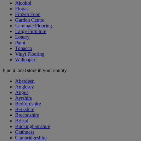
Alcohol
Flogas
Frozen Food
Garden Centre
Laminate Flooring
Large Furniture
Lottery
Paint
Tobacco
Vinyl Flooring
Wallpaper
Find a local store in your county
Aberdeen
Anglesey
Angus
Ayrshire
Bedfordshire
Berkshire
Breconshire
Bristol
Buckinghamshire
Caithness
Cambridgeshire