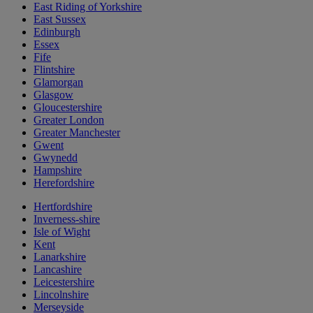
East Riding of Yorkshire
East Sussex
Edinburgh
Essex
Fife
Flintshire
Glamorgan
Glasgow
Gloucestershire
Greater London
Greater Manchester
Gwent
Gwynedd
Hampshire
Herefordshire
Hertfordshire
Inverness-shire
Isle of Wight
Kent
Lanarkshire
Lancashire
Leicestershire
Lincolnshire
Merseyside