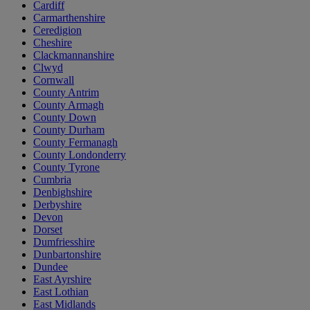
Cardiff
Carmarthenshire
Ceredigion
Cheshire
Clackmannanshire
Clwyd
Cornwall
County Antrim
County Armagh
County Down
County Durham
County Fermanagh
County Londonderry
County Tyrone
Cumbria
Denbighshire
Derbyshire
Devon
Dorset
Dumfriesshire
Dunbartonshire
Dundee
East Ayrshire
East Lothian
East Midlands