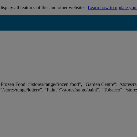
isplay all features of this and other websites.
Learn how to update you
 "Frozen Food":"/stores/range/frozen-food", "Garden Centre":"/stores/r
:"/stores/range/lottery", "Paint":"/stores/range/paint", "Tobacco":"/stor