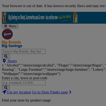
Skip
Your browser is out of date. It has known security flaws and may not d
Navigation
Menu
Search
Stores
Big
{ "Alcohol":"/stores/range/alcohol", "Flogas":"/stores/range/flogas",
Brands,
flooring", "Large Furniture":"/stores/range/large-furniture", "Lottery"
Big
"Wallpaper":"/stores/range/wallpaper"}
Savings...
Enter a city, town or post code
Search
Use my location
Go to Store Finder page
Stores
Find your store by product range