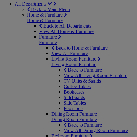
All Departments
Back to Main Menu
Home & Furniture
Home & Furniture
Back to All Departments
View All Home & Furniture
Furniture
Furniture
Back to Home & Furniture
View All Furniture
Living Room Furniture
Living Room Furniture
Back to Furniture
View All Living Room Furniture
TV Units & Stands
Coffee Tables
Bookcases
Sideboards
Side Tables
Footstools
Dining Room Furniture
Dining Room Furniture
Back to Furniture
View All Dining Room Furniture
Bedroom Furniture