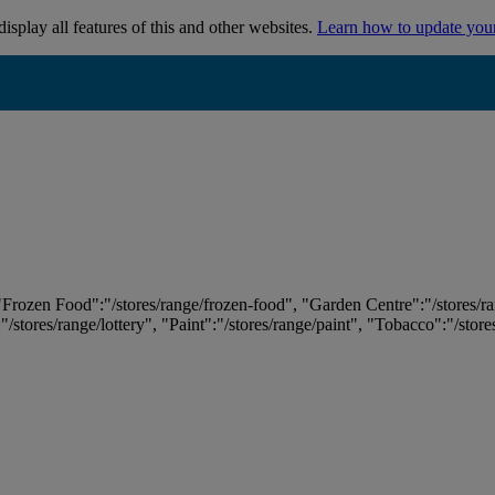
isplay all features of this and other websites.
Learn how to update you
 "Frozen Food":"/stores/range/frozen-food", "Garden Centre":"/stores/r
:"/stores/range/lottery", "Paint":"/stores/range/paint", "Tobacco":"/stor