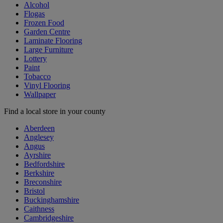
Alcohol
Flogas
Frozen Food
Garden Centre
Laminate Flooring
Large Furniture
Lottery
Paint
Tobacco
Vinyl Flooring
Wallpaper
Find a local store in your county
Aberdeen
Anglesey
Angus
Ayrshire
Bedfordshire
Berkshire
Breconshire
Bristol
Buckinghamshire
Caithness
Cambridgeshire