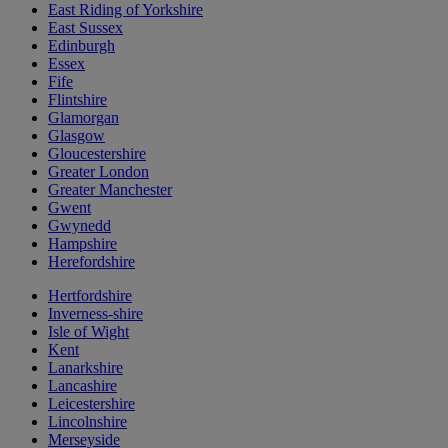
East Riding of Yorkshire
East Sussex
Edinburgh
Essex
Fife
Flintshire
Glamorgan
Glasgow
Gloucestershire
Greater London
Greater Manchester
Gwent
Gwynedd
Hampshire
Herefordshire
Hertfordshire
Inverness-shire
Isle of Wight
Kent
Lanarkshire
Lancashire
Leicestershire
Lincolnshire
Merseyside