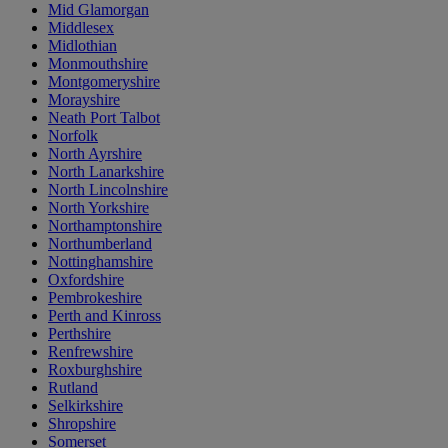
Mid Glamorgan
Middlesex
Midlothian
Monmouthshire
Montgomeryshire
Morayshire
Neath Port Talbot
Norfolk
North Ayrshire
North Lanarkshire
North Lincolnshire
North Yorkshire
Northamptonshire
Northumberland
Nottinghamshire
Oxfordshire
Pembrokeshire
Perth and Kinross
Perthshire
Renfrewshire
Roxburghshire
Rutland
Selkirkshire
Shropshire
Somerset