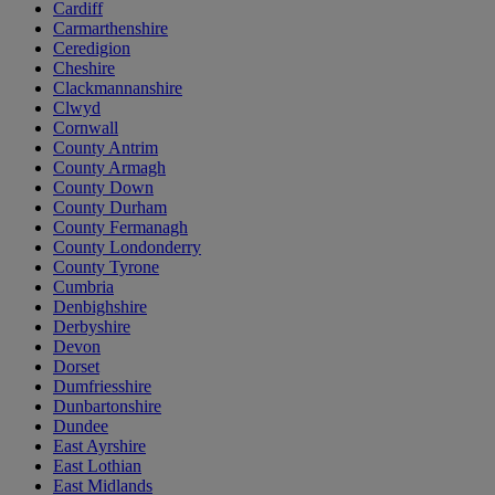
Cardiff
Carmarthenshire
Ceredigion
Cheshire
Clackmannanshire
Clwyd
Cornwall
County Antrim
County Armagh
County Down
County Durham
County Fermanagh
County Londonderry
County Tyrone
Cumbria
Denbighshire
Derbyshire
Devon
Dorset
Dumfriesshire
Dunbartonshire
Dundee
East Ayrshire
East Lothian
East Midlands