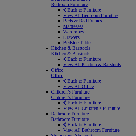
Bedroom Furniture
Back to Furniture
View All Bedroom Furniture
Beds & Bed Frames
Mattresses
Wardrobes
Drawers
Bedside Tables
Kitchen & Barstools
Kitchen & Barstools
Back to Furniture
View All Kitchen & Barstools
Office
Office
Back to Furniture
View All Office
Children’s Furniture
Children’s Furniture
Back to Furniture
View All Children’s Furniture
Bathroom Furniture
Bathroom Furniture
Back to Furniture
View All Bathroom Furniture
Storage and Shelving