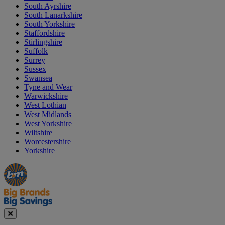
South Ayrshire
South Lanarkshire
South Yorkshire
Staffordshire
Stirlingshire
Suffolk
Surrey
Sussex
Swansea
Tyne and Wear
Warwickshire
West Lothian
West Midlands
West Yorkshire
Wiltshire
Worcestershire
Yorkshire
Manager's
Occasions
Offers
Special
&
Seasonal
Close