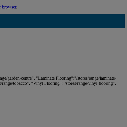
r browser
.
ange/garden-centre", "Laminate Flooring":"/stores/range/laminate-
es/range/tobacco", "Vinyl Flooring":"/stores/range/vinyl-flooring",