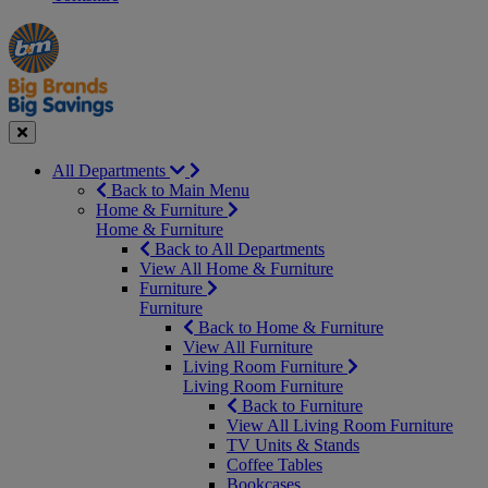
Manager's
Occasions
Offers
Special
&
Seasonal
Close
All Departments
Back to Main Menu
Home & Furniture
Home & Furniture
Back to All Departments
View All Home & Furniture
Furniture
Furniture
Back to Home & Furniture
View All Furniture
Living Room Furniture
Living Room Furniture
Back to Furniture
View All Living Room Furniture
TV Units & Stands
Coffee Tables
Bookcases