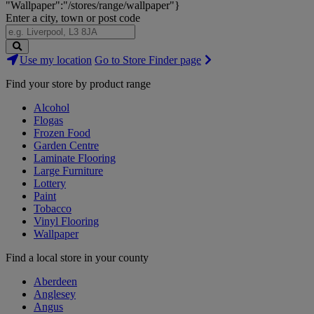
"Wallpaper":"/stores/range/wallpaper"}
Enter a city, town or post code
Search
Use my location
Go to Store Finder page
Stores
Find your store by product range
Alcohol
Flogas
Frozen Food
Garden Centre
Laminate Flooring
Large Furniture
Lottery
Paint
Tobacco
Vinyl Flooring
Wallpaper
Find a local store in your county
Aberdeen
Anglesey
Angus