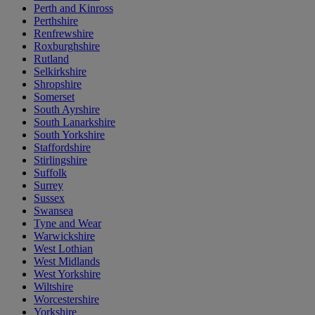
Perth and Kinross
Perthshire
Renfrewshire
Roxburghshire
Rutland
Selkirkshire
Shropshire
Somerset
South Ayrshire
South Lanarkshire
South Yorkshire
Staffordshire
Stirlingshire
Suffolk
Surrey
Sussex
Swansea
Tyne and Wear
Warwickshire
West Lothian
West Midlands
West Yorkshire
Wiltshire
Worcestershire
Yorkshire