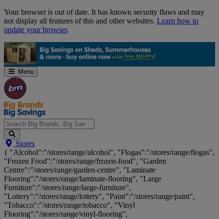
Skip
Your browser is out of date. It has known security flaws and may
Navigation
not display all features of this and other websites.
Learn how to
update your browser
.
Menu
Search
Stores
Big
{ "Alcohol":"/stores/range/alcohol", "Flogas":"/stores/range/flogas",
Brands,
"Frozen Food":"/stores/range/frozen-food", "Garden
Big
Centre":"/stores/range/garden-centre", "Laminate
Savings...
Flooring":"/stores/range/laminate-flooring", "Large
Furniture":"/stores/range/large-furniture",
"Lottery":"/stores/range/lottery", "Paint":"/stores/range/paint",
"Tobacco":"/stores/range/tobacco", "Vinyl
Flooring":"/stores/range/vinyl-flooring",