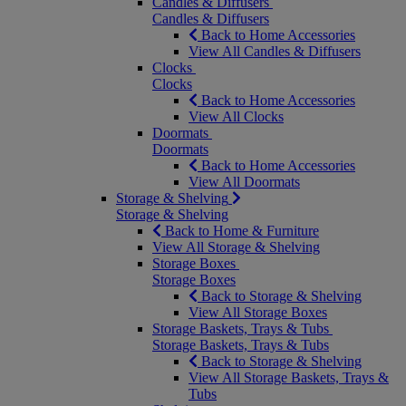
Candles & Diffusers
Candles & Diffusers
Back to Home Accessories
View All Candles & Diffusers
Clocks
Clocks
Back to Home Accessories
View All Clocks
Doormats
Doormats
Back to Home Accessories
View All Doormats
Storage & Shelving
Storage & Shelving
Back to Home & Furniture
View All Storage & Shelving
Storage Boxes
Storage Boxes
Back to Storage & Shelving
View All Storage Boxes
Storage Baskets, Trays & Tubs
Storage Baskets, Trays & Tubs
Back to Storage & Shelving
View All Storage Baskets, Trays &
Tubs