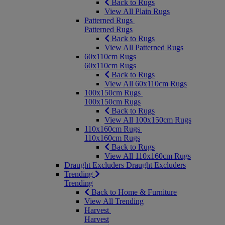
Back to Rugs
View All Plain Rugs
Patterned Rugs
Patterned Rugs
Back to Rugs
View All Patterned Rugs
60x110cm Rugs
60x110cm Rugs
Back to Rugs
View All 60x110cm Rugs
100x150cm Rugs
100x150cm Rugs
Back to Rugs
View All 100x150cm Rugs
110x160cm Rugs
110x160cm Rugs
Back to Rugs
View All 110x160cm Rugs
Draught Excluders
Draught Excluders
Trending
Trending
Back to Home & Furniture
View All Trending
Harvest
Harvest