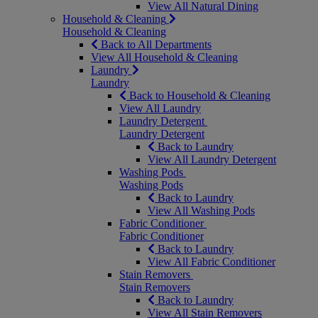
View All Natural Dining
Household & Cleaning
Household & Cleaning
Back to All Departments
View All Household & Cleaning
Laundry
Laundry
Back to Household & Cleaning
View All Laundry
Laundry Detergent
Laundry Detergent
Back to Laundry
View All Laundry Detergent
Washing Pods
Washing Pods
Back to Laundry
View All Washing Pods
Fabric Conditioner
Fabric Conditioner
Back to Laundry
View All Fabric Conditioner
Stain Removers
Stain Removers
Back to Laundry
View All Stain Removers