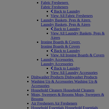
Fabric Fresheners
Fabric Fresheners
Back to Laundry
View All Fabric Fresheners
Laundry Baskets, Pegs & Airers
Laundry Baskets, Pegs & Airers
Back to Laundry
View All Laundry Baskets, Pegs &
Airers
Ironing Boards & Covers
Ironing Boards & Covers
Back to Laundry
View All Ironing Boards & Covers
Laundry Accessories
Laundry Accessories
Back to Laundry
View All Laundry Accessories
Dishwasher Products
Dishwasher Products
Washing Up & Accessories
Washing Up &
Accessories
Household Cleaners
Household Cleaners
Mops, Sweepers & Brooms
Mops, Sweepers &
Brooms
Air Fresheners
Air Fresheners
Household Essentials
Household Essentials