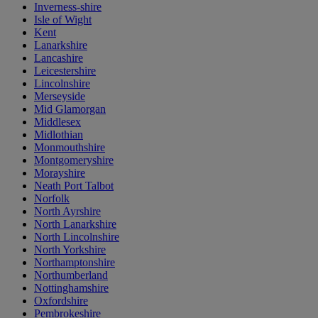
Inverness-shire
Isle of Wight
Kent
Lanarkshire
Lancashire
Leicestershire
Lincolnshire
Merseyside
Mid Glamorgan
Middlesex
Midlothian
Monmouthshire
Montgomeryshire
Morayshire
Neath Port Talbot
Norfolk
North Ayrshire
North Lanarkshire
North Lincolnshire
North Yorkshire
Northamptonshire
Northumberland
Nottinghamshire
Oxfordshire
Pembrokeshire