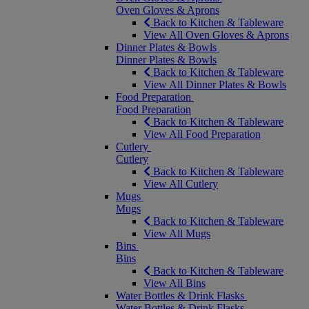
Oven Gloves & Aprons
Back to Kitchen & Tableware
View All Oven Gloves & Aprons
Dinner Plates & Bowls
Dinner Plates & Bowls
Back to Kitchen & Tableware
View All Dinner Plates & Bowls
Food Preparation
Food Preparation
Back to Kitchen & Tableware
View All Food Preparation
Cutlery
Cutlery
Back to Kitchen & Tableware
View All Cutlery
Mugs
Mugs
Back to Kitchen & Tableware
View All Mugs
Bins
Bins
Back to Kitchen & Tableware
View All Bins
Water Bottles & Drink Flasks
Water Bottles & Drink Flasks