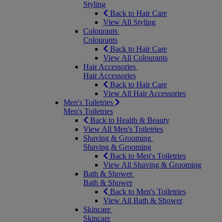
Styling
Back to Hair Care
View All Styling
Colourants
Colourants
Back to Hair Care
View All Colourants
Hair Accessories
Hair Accessories
Back to Hair Care
View All Hair Accessories
Men's Toiletries
Men's Toiletries
Back to Health & Beauty
View All Men's Toiletries
Shaving & Grooming
Shaving & Grooming
Back to Men's Toiletries
View All Shaving & Grooming
Bath & Shower
Bath & Shower
Back to Men's Toiletries
View All Bath & Shower
Skincare
Skincare