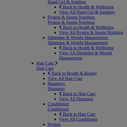
Hand Gel & Sanitiser
Back to Health & Wellbeing
View All Hand Gel & Sanitiser
Protein & Sports Nutrition
Protein & Sports Nutrition
Back to Health & Wellbeing
View All Protein & Sports Nutrition
Slimming & Weight Management
Slimming & Weight Management
Back to Health & Wellbeing
View All Slimming & Weight
Management
Hair Care
Hair Care
Back to Health & Beauty
View All Hair Care
Shampoo
Shampoo
Back to Hair Care
View All Shampoo
Conditioner
Conditioner
Back to Hair Care
View All Conditioner
Styling