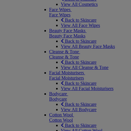
View All Cosmetics
Face Wipes
Face Wipes
Back to Skincare
View All Face Wipes
Beauty Face Masks
Beauty Face Masks
Back to Skincare
View All Beauty Face Masks
Cleanse & Tone
Cleanse & Tone
Back to Skincare
View All Cleanse & Tone
Facial Moisturisers
Facial Moisturisers
Back to Skincare
View All Facial Moisturisers
Bodycare
Bodycare
Back to Skincare
View All Bodycare
Cotton Wool
Cotton Wool
Back to Skincare
View All Cotton Wool