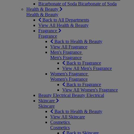
Bicarbonate of Soda
Bicarbonate of Soda
Health & Beauty
Health & Beauty
Back to All Departments
View All Health & Beauty
Fragrance
Fragrance
Back to Health & Beauty
View All Fragrance
Men's Fragrance
Men's Fragrance
Back to Fragrance
View All Men's Fragrance
Women's Fragrance
Women's Fragrance
Back to Fragrance
View All Women's Fragrance
Beauty Electrical
Beauty Electrical
Skincare
Skincare
Back to Health & Beauty
View All Skincare
Cosmetics
Cosmetics
Back to Skincare