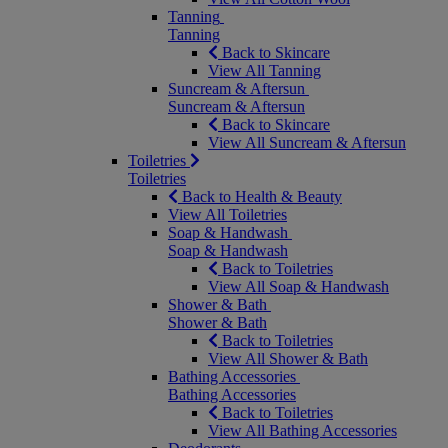
Tanning
Tanning
Back to Skincare
View All Tanning
Suncream & Aftersun
Suncream & Aftersun
Back to Skincare
View All Suncream & Aftersun
Toiletries
Toiletries
Back to Health & Beauty
View All Toiletries
Soap & Handwash
Soap & Handwash
Back to Toiletries
View All Soap & Handwash
Shower & Bath
Shower & Bath
Back to Toiletries
View All Shower & Bath
Bathing Accessories
Bathing Accessories
Back to Toiletries
View All Bathing Accessories