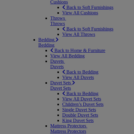
Cushions
Back to Soft Furnishings
View All Cushions
Throws
Throws
Back to Soft Furnishings
View All Throws
Bedding
Bedding
Back to Home & Furniture
View All Bedding
Duvets
Duvets
Back to Bedding
View All Duvets
Duvet Sets
Duvet Sets
Back to Bedding
View All Duvet Sets
Children’s Duvet Sets
Single Duvet Sets
Double Duvet Sets
King Duvet Sets
Mattress Protectors
Mattress Protectors