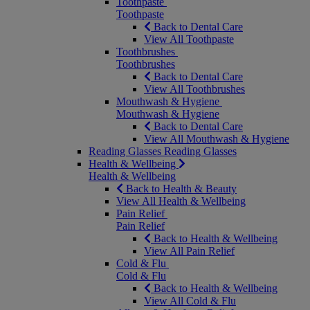
Toothpaste
Toothpaste
Back to Dental Care
View All Toothpaste
Toothbrushes
Toothbrushes
Back to Dental Care
View All Toothbrushes
Mouthwash & Hygiene
Mouthwash & Hygiene
Back to Dental Care
View All Mouthwash & Hygiene
Reading Glasses
Reading Glasses
Health & Wellbeing
Health & Wellbeing
Back to Health & Beauty
View All Health & Wellbeing
Pain Relief
Pain Relief
Back to Health & Wellbeing
View All Pain Relief
Cold & Flu
Cold & Flu
Back to Health & Wellbeing
View All Cold & Flu