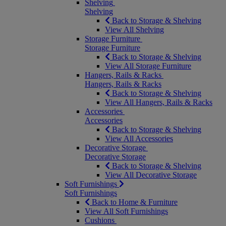
Shelving
Shelving
Back to Storage & Shelving
View All Shelving
Storage Furniture
Storage Furniture
Back to Storage & Shelving
View All Storage Furniture
Hangers, Rails & Racks
Hangers, Rails & Racks
Back to Storage & Shelving
View All Hangers, Rails & Racks
Accessories
Accessories
Back to Storage & Shelving
View All Accessories
Decorative Storage
Decorative Storage
Back to Storage & Shelving
View All Decorative Storage
Soft Furnishings
Soft Furnishings
Back to Home & Furniture
View All Soft Furnishings
Cushions