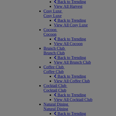
Back to Trending
View All Harvest
Cosy Luxe
Cosy Luxe
Back to Trending
View All Cosy Luxe
Cocoon
Cocoon
Back to Trending
View All Cocoon
Brunch Club
Brunch Club
Back to Trending
View All Brunch Club
Coffee Club
Coffee Club
Back to Trending
View All Coffee Club
Cocktail Club
Cocktail Club
Back to Trending
View All Cocktail Club
Natural Dining
Natural Dining
Back to Trending