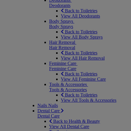
Deodorants
Deodorants
Back to Toiletries
View All Deodorants
Body Sprays
Body Sprays
Back to Toiletries
View All Body Sprays
Hair Removal
Hair Removal
Back to Toiletries
View All Hair Removal
Feminine Care
Feminine Care
Back to Toiletries
View All Feminine Care
Tools & Accessories
Tools & Accessories
Back to Toiletries
View All Tools & Accessories
Nails
Nails
Dental Care
Dental Care
Back to Health & Beauty
View All Dental Care