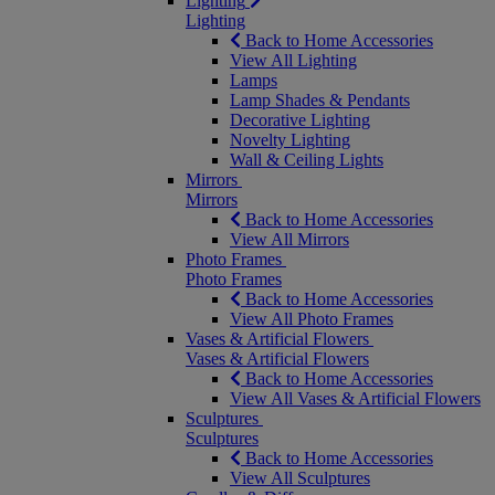
Lighting
Lighting
Back to Home Accessories
View All Lighting
Lamps
Lamp Shades & Pendants
Decorative Lighting
Novelty Lighting
Wall & Ceiling Lights
Mirrors
Mirrors
Back to Home Accessories
View All Mirrors
Photo Frames
Photo Frames
Back to Home Accessories
View All Photo Frames
Vases & Artificial Flowers
Vases & Artificial Flowers
Back to Home Accessories
View All Vases & Artificial Flowers
Sculptures
Sculptures
Back to Home Accessories
View All Sculptures