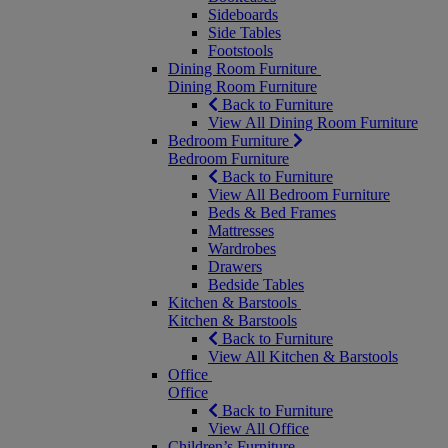
Sideboards
Side Tables
Footstools
Dining Room Furniture
Dining Room Furniture
Back to Furniture
View All Dining Room Furniture
Bedroom Furniture
Bedroom Furniture
Back to Furniture
View All Bedroom Furniture
Beds & Bed Frames
Mattresses
Wardrobes
Drawers
Bedside Tables
Kitchen & Barstools
Kitchen & Barstools
Back to Furniture
View All Kitchen & Barstools
Office
Office
Back to Furniture
View All Office
Children’s Furniture