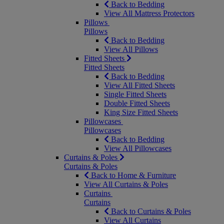
Back to Bedding
View All Mattress Protectors
Pillows
Pillows
Back to Bedding
View All Pillows
Fitted Sheets
Fitted Sheets
Back to Bedding
View All Fitted Sheets
Single Fitted Sheets
Double Fitted Sheets
King Size Fitted Sheets
Pillowcases
Pillowcases
Back to Bedding
View All Pillowcases
Curtains & Poles
Curtains & Poles
Back to Home & Furniture
View All Curtains & Poles
Curtains
Curtains
Back to Curtains & Poles
View All Curtains