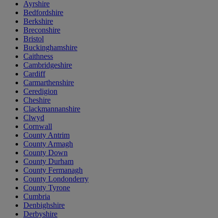
Ayrshire
Bedfordshire
Berkshire
Breconshire
Bristol
Buckinghamshire
Caithness
Cambridgeshire
Cardiff
Carmarthenshire
Ceredigion
Cheshire
Clackmannanshire
Clwyd
Cornwall
County Antrim
County Armagh
County Down
County Durham
County Fermanagh
County Londonderry
County Tyrone
Cumbria
Denbighshire
Derbyshire