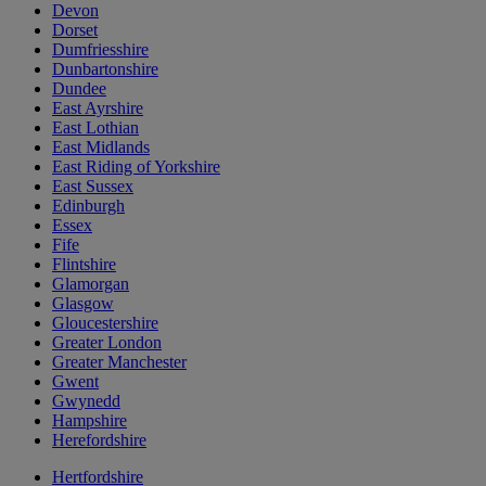
Devon
Dorset
Dumfriesshire
Dunbartonshire
Dundee
East Ayrshire
East Lothian
East Midlands
East Riding of Yorkshire
East Sussex
Edinburgh
Essex
Fife
Flintshire
Glamorgan
Glasgow
Gloucestershire
Greater London
Greater Manchester
Gwent
Gwynedd
Hampshire
Herefordshire
Hertfordshire