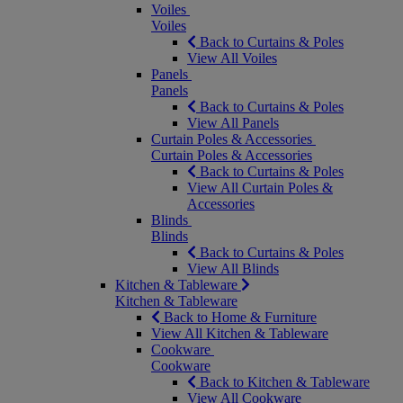
Voiles
Voiles
Back to Curtains & Poles
View All Voiles
Panels
Panels
Back to Curtains & Poles
View All Panels
Curtain Poles & Accessories
Curtain Poles & Accessories
Back to Curtains & Poles
View All Curtain Poles &
Accessories
Blinds
Blinds
Back to Curtains & Poles
View All Blinds
Kitchen & Tableware
Kitchen & Tableware
Back to Home & Furniture
View All Kitchen & Tableware
Cookware
Cookware
Back to Kitchen & Tableware
View All Cookware