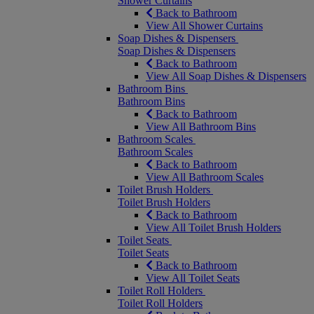
Shower Curtains
Back to Bathroom
View All Shower Curtains
Soap Dishes & Dispensers
Soap Dishes & Dispensers
Back to Bathroom
View All Soap Dishes & Dispensers
Bathroom Bins
Bathroom Bins
Back to Bathroom
View All Bathroom Bins
Bathroom Scales
Bathroom Scales
Back to Bathroom
View All Bathroom Scales
Toilet Brush Holders
Toilet Brush Holders
Back to Bathroom
View All Toilet Brush Holders
Toilet Seats
Toilet Seats
Back to Bathroom
View All Toilet Seats
Toilet Roll Holders
Toilet Roll Holders