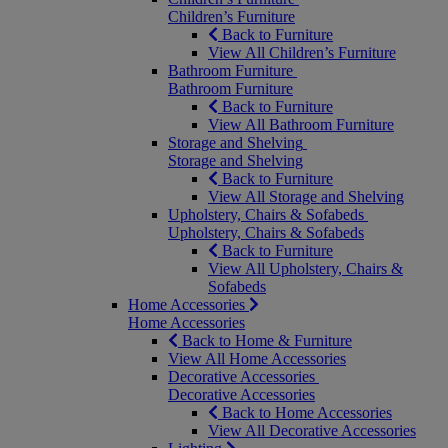
Children’s Furniture
Back to Furniture
View All Children’s Furniture
Bathroom Furniture
Bathroom Furniture
Back to Furniture
View All Bathroom Furniture
Storage and Shelving
Storage and Shelving
Back to Furniture
View All Storage and Shelving
Upholstery, Chairs & Sofabeds
Upholstery, Chairs & Sofabeds
Back to Furniture
View All Upholstery, Chairs &
Sofabeds
Home Accessories
Home Accessories
Back to Home & Furniture
View All Home Accessories
Decorative Accessories
Decorative Accessories
Back to Home Accessories
View All Decorative Accessories