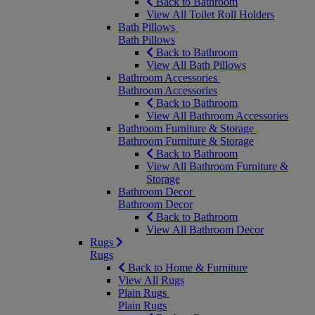
Back to Bathroom
View All Toilet Roll Holders
Bath Pillows
Bath Pillows
Back to Bathroom
View All Bath Pillows
Bathroom Accessories
Bathroom Accessories
Back to Bathroom
View All Bathroom Accessories
Bathroom Furniture & Storage
Bathroom Furniture & Storage
Back to Bathroom
View All Bathroom Furniture &
Storage
Bathroom Decor
Bathroom Decor
Back to Bathroom
View All Bathroom Decor
Rugs
Rugs
Back to Home & Furniture
View All Rugs
Plain Rugs
Plain Rugs