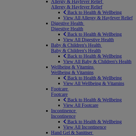
Allergy & Hayfever Relief
Allergy & Hayfever Relief
Back to Health & Wellbeing
View All Allergy & Hayfever Relief
Digestive Health
Digestive Health
Back to Health & Wellbeing
View All Digestive Health
Baby & Children's Health
Baby & Children's Health
Back to Health & Wellbeing
View All Baby & Children's Health
Wellbeing & Vitamins
Wellbeing & Vitamins
Back to Health & Wellbeing
View All Wellbeing & Vitamins
Footcare
Footcare
Back to Health & Wellbeing
View All Footcare
Incontinence
Incontinence
Back to Health & Wellbeing
View All Incontinence
Hand Gel & Sanitiser