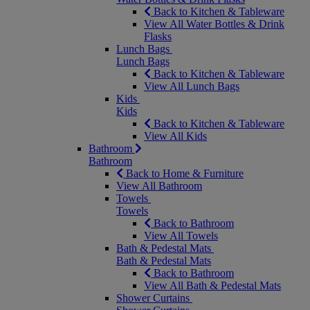
Back to Kitchen & Tableware
View All Water Bottles & Drink
Flasks
Lunch Bags
Lunch Bags
Back to Kitchen & Tableware
View All Lunch Bags
Kids
Kids
Back to Kitchen & Tableware
View All Kids
Bathroom
Bathroom
Back to Home & Furniture
View All Bathroom
Towels
Towels
Back to Bathroom
View All Towels
Bath & Pedestal Mats
Bath & Pedestal Mats
Back to Bathroom
View All Bath & Pedestal Mats
Shower Curtains