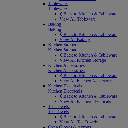
Tableware
Tableware
Back to Kitchen & Tableware
View All Tableware
Baking
Baking
Back to Kitchen & Tableware
View All Baking
Kitchen Storage
Kitchen Storage
Back to Kitchen & Tableware
View All Kitchen Storage
Kitchen Accessories
Kitchen Accessories
Back to Kitchen & Tableware
View All Kitchen Accessories
Kitchen Electricals
Kitchen Electricals
Back to Kitchen & Tableware
View All Kitchen Electricals
Tea Towels
Tea Towels
Back to Kitchen & Tableware
View All Tea Towels
Oven Gloves & Aprons